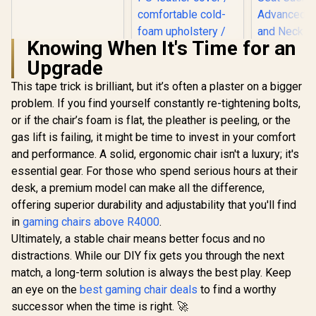
SL1800 Office
Gaming Chair -
Black / VG-
Knowing When It's Time for an
SL1800_BK
Upgrade
This tape trick is brilliant, but it’s often a plaster on a bigger
problem. If you find yourself constantly re-tightening bolts,
noblechairs Hero
The Elder Scrolls V:
or if the chair’s foam is flat, the pleather is peeling, or the
Skyrim 10th
gas lift is failing, it might be time to invest in your comfort
Anniversary Edition
Gaming Chair /
and performance. A solid, ergonomic chair isn't a luxury; it's
Premium gaming-
essential gear. For those who spend serious hours at their
AutoFull 
and office chair /
Womens 
PU-leather cover /
desk, a premium model can make all the difference,
Chair - Mo
comfortable cold-
R
4,799
R
8,899
R
5,199
In Stock
In Stock
offering superior durability and adjustability that you'll find
Ergon
foam upholstery /
Backrest
in
gaming chairs above R4000
.
Supports up to 150
100mm Adj
kg / NBL-HRO-PU-
Ultimately, a stable chair means better focus and no
/ Breat
SKY
Cooling
distractions. While our DIY fix gets you through the next
Cushion / 
match, a long-term solution is always the best play. Keep
Lumbar an
an eye on the
best gaming chair deals
to find a worthy
Support
Adjustable 
successor when the time is right. 🚀
Pillow 