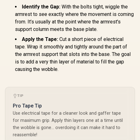
Identify the Gap:
With the bolts tight, wiggle the
armrest to see exactly where the movement is coming
from. It’s usually at the point where the armrest's
support column meets the base plate.
Apply the Tape:
Cut a short piece of electrical
tape. Wrap it smoothly and tightly around the part of
the armrest support that slots into the base. The goal
is to add a very thin layer of material to fill the gap
causing the wobble.
TIP
Pro Tape Tip
Use electrical tape for a cleaner look and gaffer tape
for maximum grip. Apply thin layers one at a time until
the wobble is gone… overdoing it can make it hard to
reassemble!