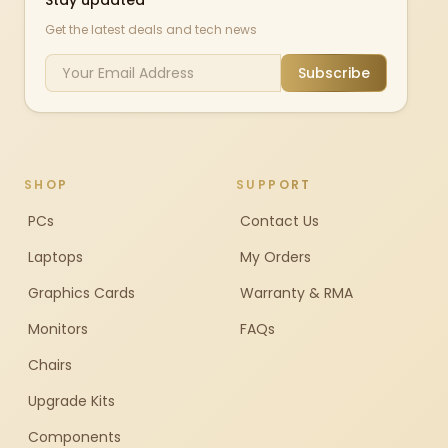
Stay updated
Get the latest deals and tech news
Subscribe
SHOP
SUPPORT
PCs
Contact Us
Laptops
My Orders
Graphics Cards
Warranty & RMA
Monitors
FAQs
Chairs
Upgrade Kits
Components