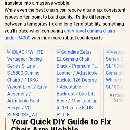
translate into a massive wobble.
While even the best chairs can require a tune-up, consistent
issues often point to build quality. It’s the difference
between a temporary fix and long-term stability, something
you’ll notice when comparing
entry-level gaming chairs
under R4000
with their more robust counterparts.
Vertagear
Series S
SL1800 O
Gaming C
White/Blac
Your Quick DIY Guide to Fix
SL180
[BLACK/WHITE]
Gamdias Zelus E2
Chair Arm Wobble
Vertagear Racing
Gaming Chair -