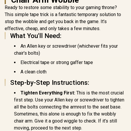
Series S-Line
Black / Premium PU
R
6,999
R
2,999
R
3,999
In Stock
In Stock
Ready to restore some stability to your gaming throne?
SL5800 Gaming
Leather / Adjustable
Chairs / 113KG
Back to 126 Degree
This simple tape trick is a fantastic temporary solution to
Weight Limit / Easy
/ Adjustable
stop the wobble and get you back in the game. It’s
Assembly /
Backrest / Gas Lift
Adjustable Seat
Base / Max Load up
effective, cheap, and only takes a few minutes.
Height / VG-
to 130kg / ZELUS E2
What You'll Need:
SL5800SE_WT
L B
An Allen key or screwdriver (whichever fits your
chair's bolts)
Electrical tape or strong gaffer tape
A clean cloth
Step-by-Step Instructions:
Tighten Everything First:
This is the most crucial
first step. Use your Allen key or screwdriver to tighten
all the bolts connecting the armrest to the seat base.
Sometimes, this alone is enough to fix the wobbly
chair arm. Give it a good wiggle to check. If it’s still
moving, proceed to the next step.