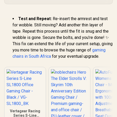
Test and Repeat:
Re-insert the armrest and test
for wobble. Still moving? Add another thin layer of
tape. Repeat this process until the fit is snug and the
wobble is gone. Secure the bolts, and you’re done! ✨
This fix can extend the life of your current setup, giving
you more time to browse the huge range of
gaming
chairs in South Africa
for your eventual upgrade.
Vertagear Racing
Series S-Line