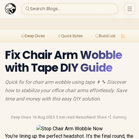
Search Blogs...
Deep Dives
Quick Bytes
Build Lab
Per
Fix Chair Arm Wobble
with Tape DIY Guide
Quick fix for chair arm wobble using tape 👩🔧 Discover
how to stabilize your office chair arms effortlessly. Save
time and money with this easy DIY solution.
Deep Dives
·
16 Aug 2025
·
5 min read
·
NexusNerd
·
Share
·
Gaming Chairs
You’re lining up the perfect headshot. It’s the final round, the