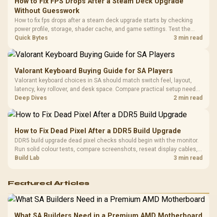
How to Fix FPS Drops After a Steam Deck Upgrade
3.5mm Jac
Vertical VGA Slot
Without Guesswork
Leather
Cushions / 
How to fix fps drops after a steam deck upgrade starts by checking
Design / 
power profile, storage, shader cache, and game settings. Test the
Platf
Steam Deck upgrade step by step so SA players can separate install
Quick Bytes
3 min read
Compat
issues from normal handheld limits. Keep settings notes.
Valorant Keyboard Buying Guide for SA Players
Valorant keyboard choices in SA should match switch feel, layout,
latency, key rollover, and desk space. Compare practical setup needs,
comfort, reliability, and upgrade room before buying gear for long
Deep Dives
2 min read
gaming sessions.
How to Fix Dead Pixel After a DDR5 Build Upgrade
DDR5 build upgrade dead pixel checks should begin with the monitor.
Run solid colour tests, compare screenshots, reseat display cables,
and review GPU output before blaming RAM changes in an SA gaming
Build Lab
3 min read
PC. Document repeatable proof for support.
Featured Articles
What SA Builders Need in a Premium AMD Motherboard