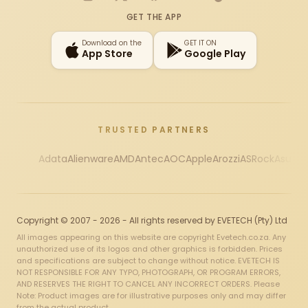
Instagram
X
Facebook
YouTube
TikTok
GET THE APP
Download on the
GET IT ON
App Store
Google Play
TRUSTED PARTNERS
Adata
Alienware
AMD
Antec
AOC
Apple
Arozzi
ASRock
Asus
Au
Copyright © 2007 - 2026 - All rights reserved by EVETECH (Pty) Ltd
All images appearing on this website are copyright Evetech.co.za. Any
unauthorized use of its logos and other graphics is forbidden. Prices
and specifications are subject to change without notice. EVETECH IS
NOT RESPONSIBLE FOR ANY TYPO, PHOTOGRAPH, OR PROGRAM ERRORS,
AND RESERVES THE RIGHT TO CANCEL ANY INCORRECT ORDERS. Please
Note: Product images are for illustrative purposes only and may differ
from the actual product.