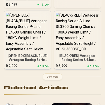
Black/Grey / Adjustable
R
3,499
In Stock
Headrest / Full Backrest
Recline / Resilient Foam
Filling / 2D Adjustable
Armrests / Class 4 Gas
Lift
[OPEN BOX][BLACK/BLUE]
[BLACK/RED] Vertagear
Vertagear Racing Series
Racing Series S-Line
P-Line PL4500 Gaming
SL3800 Gaming Chairs /
R
2,999
R
5,799
In Stock
In Stock
Chairs / 180KG Weight
100KG Weight Limit / Easy
Limit / Easy Assembly /
Assembly / Adjustable
Adjustable Seat Height
Seat Height / VG-
Show More
SL3800SE_BR
Related Articles