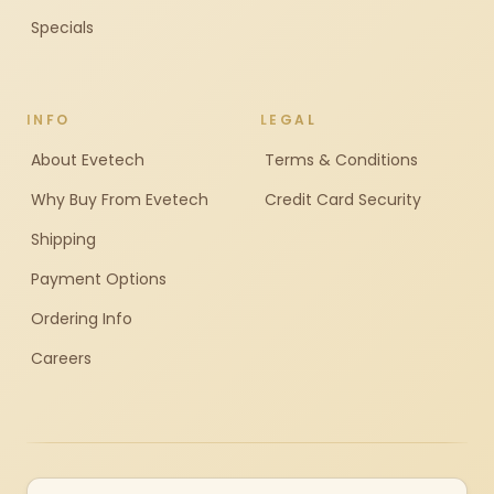
Specials
INFO
LEGAL
About Evetech
Terms & Conditions
Why Buy From Evetech
Credit Card Security
Shipping
Payment Options
Ordering Info
Careers