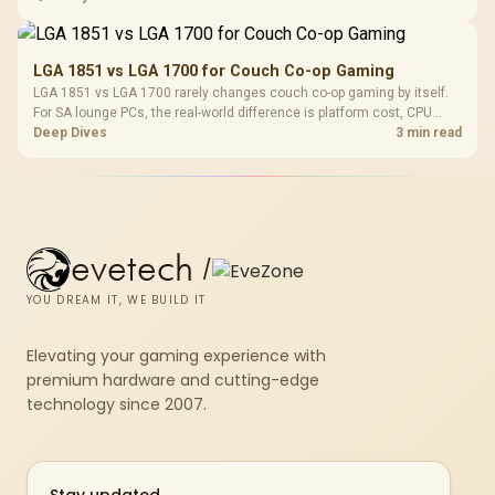
thermals, and display refresh.
LGA 1851 vs LGA 1700 for Couch Co-op Gaming
LGA 1851 vs LGA 1700 rarely changes couch co-op gaming by itself.
For SA lounge PCs, the real-world difference is platform cost, CPU
headroom, controller-friendly build planning, thermals, and whether
Deep Dives
3 min read
the GPU is already enough.
evetech
/
YOU DREAM IT, WE BUILD IT
Elevating your gaming experience with
premium hardware and cutting-edge
technology since 2007.