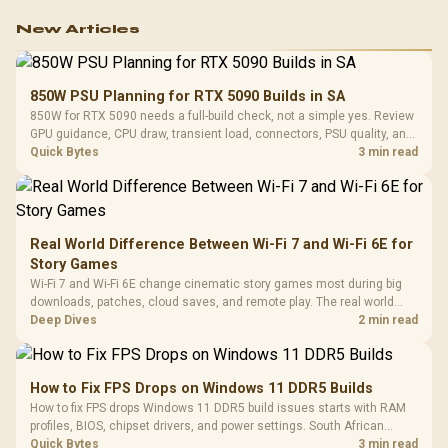
New Articles
850W PSU Planning for RTX 5090 Builds in SA
850W for RTX 5090 needs a full-build check, not a simple yes. Review
GPU guidance, CPU draw, transient load, connectors, PSU quality, and
upgrade plans before deciding.
Quick Bytes
3 min read
Real World Difference Between Wi-Fi 7 and Wi-Fi 6E for
Story Games
Wi-Fi 7 and Wi-Fi 6E change cinematic story games most during big
downloads, patches, cloud saves, and remote play. The real world
difference between wi fi 7 and wi fi is less about cutscenes and more
Deep Dives
2 min read
about network stability in SA homes.
How to Fix FPS Drops on Windows 11 DDR5 Builds
How to fix FPS drops Windows 11 DDR5 build issues starts with RAM
profiles, BIOS, chipset drivers, and power settings. South African
gamers should test EXPO or XMP, dual-channel slots, overlays,
Quick Bytes
3 min read