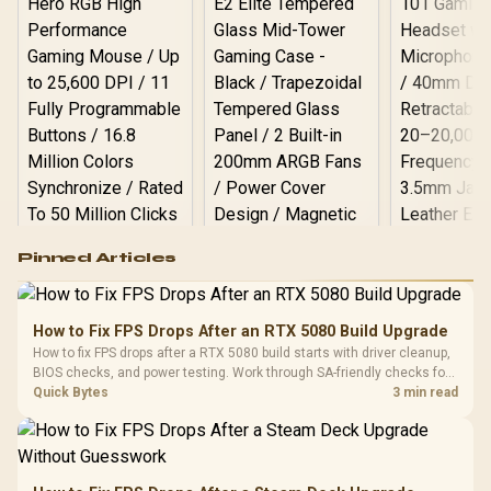
Logitech G502 Hero
Pinned Articles
RGB High
Performance
Gamdias APOLLO
Gaming Mouse / Up
E2 Elite Tempered
to 25,600 DPI / 11
How to Fix FPS Drops After an RTX 5080 Build Upgrade
Glass Mid-Tower
Fully
LORGAR No
How to fix FPS drops after a RTX 5080 build starts with driver cleanup,
Gaming Case -
Programmable
Gaming H
Black / Trapezoidal
BIOS checks, and power testing. Work through SA-friendly checks for
Buttons / 16.8
with Micro
Tempered Glass
chipset drivers, display refresh, PCIe seating, frame caps, and game
Quick Bytes
3 min read
Million Colors
R
599
R
1,299
R
369
In Stock
In Stock
Black /
Panel / 2 Built-in
Synchronize / Rated
settings before blaming the GPU.
Driver
200mm ARGB Fans /
To 50 Million Clicks
Retractabl
Power Cover
20–20,0
Design / Magnetic
Frequency 
Dust Filter / 3 Slot