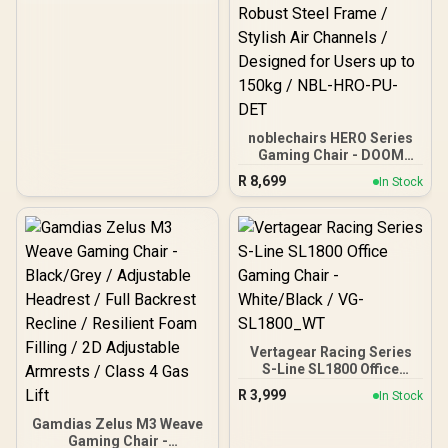
noblechairs HERO Series
Gaming Chair - DOOM
Edition / Breathable
R
8,699
In Stock
Covering / Infinitely
Adjustable Lumbar
Support / Robust Safety
Class 4 gas Lift / Robust
Steel Frame / Stylish Air
Channels / Designed for
Users up to 150kg / NBL-
HRO-PU-DET
Vertagear Racing Series
S-Line SL1800 Office
Gaming Chair -
R
3,999
In Stock
White/Black / VG-
SL1800_WT
Gamdias Zelus M3 Weave
Gaming Chair -