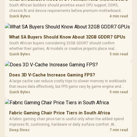
South African builders should prioritise exact CPU support, DDR5,
chassis fit and device requirements before premium motherboard
breadth. The E-ATX X870E Extreme then adds five M.2 positions, Wi-Fi
Quick Bytes
4 min read
7, multi-gig LAN, USB4 Type-C and named AI tools.
What SA Buyers Should Know About 32GB GDDR7 GPUs
South African buyers considering 32GB GDDR7 should confirm
whether their games, AI models or creative projects place real
pressure on smaller memory pools. The RTX 5090 costs R73,599, so
Quick Bytes
5 min read
its capacity must be weighed against the rest of the system budget.
Does 3D V-Cache Increase Gaming FPS?
A large cache can reduce costly trips to slower memory in workloads
that reuse data effectively, but FPS gains vary by game engine and
settings. The Ryzen 7 5800X3D provides 100MB cache alongside
Quick Bytes
5 min read
eight Zen 3 cores, so representative game tests matter.
Fabric Gaming Chair Price Tiers in South Africa
A fabric gaming chair price tier is useful only when the added spend
improves fit, cushioning, hardware or daily surface comfort. At
R7,899, the HERO TX provides a premium South African benchmark
Deep Dives
7 min read
with TX fabric, cold-foam, 4D armrests and stainless-steel levers.