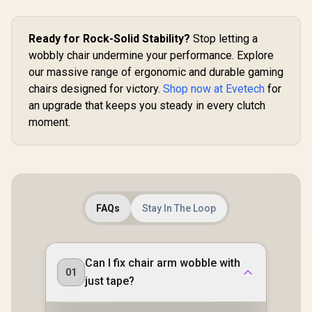
Relaxation 
Pressure-
Multi-L
Ready for Rock-Solid Stability?
Stop letting a
Cushion / S
wobbly chair undermine your performance. Explore
Desired fo
our massive range of ergonomic and durable gaming
chairs designed for victory.
Shop now at Evetech
for
an upgrade that keeps you steady in every clutch
moment.
FAQs
Stay In The Loop
Can I fix chair arm wobble with
01
just tape?