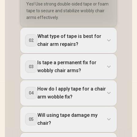
Yes! Use strong double-sided tape or foam
tape to secure and stabilize wobbly chair
arms effectively.
What type of tape is best for
02
chair arm repairs?
Is tape a permanent fix for
03
wobbly chair arms?
How do I apply tape for a chair
04
arm wobble fix?
Will using tape damage my
05
chair?