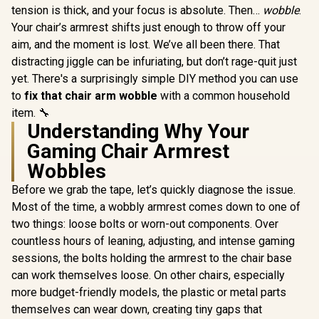
tension is thick, and your focus is absolute. Then…
wobble
.
Your chair’s armrest shifts just enough to throw off your
aim, and the moment is lost. We’ve all been there. That
distracting jiggle can be infuriating, but don’t rage-quit just
yet. There's a surprisingly simple DIY method you can use
to
fix that chair arm wobble
with a common household
item. 🔧
Understanding Why Your
Gaming Chair Armrest
Wobbles
Before we grab the tape, let’s quickly diagnose the issue.
Most of the time, a wobbly armrest comes down to one of
two things: loose bolts or worn-out components. Over
countless hours of leaning, adjusting, and intense gaming
sessions, the bolts holding the armrest to the chair base
can work themselves loose. On other chairs, especially
more budget-friendly models, the plastic or metal parts
themselves can wear down, creating tiny gaps that