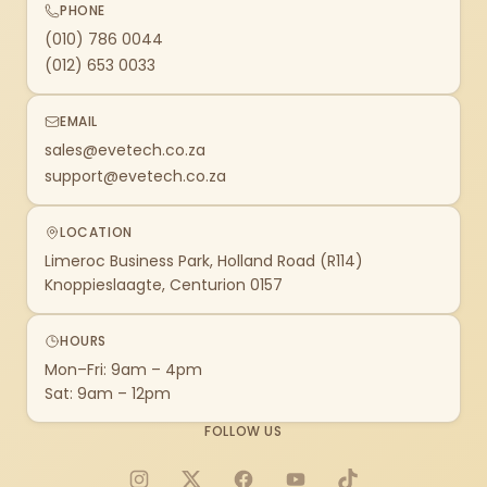
PHONE
(010) 786 0044
(012) 653 0033
EMAIL
sales@evetech.co.za
support@evetech.co.za
LOCATION
Limeroc Business Park, Holland Road (R114)
Knoppieslaagte, Centurion 0157
HOURS
Mon–Fri: 9am – 4pm
Sat: 9am – 12pm
FOLLOW US