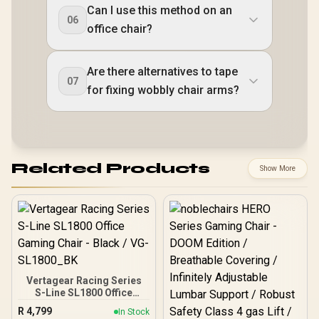
Can I use this method on an
06
office chair?
Are there alternatives to tape
07
for fixing wobbly chair arms?
Related Products
Show More
Vertagear Racing Series
S-Line SL1800 Office
Gaming Chair - Black /
R
4,799
In Stock
VG-SL1800_BK