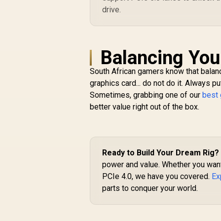
drive.
Balancing Yo
South African gamers know that balanc
graphics card... do not do it. Always
Sometimes, grabbing one of our
best
better value right out of the box.
Ready to Build Your Dream Rig?
power and value. Whether you want
PCIe 4.0, we have you covered.
Ex
parts to conquer your world.