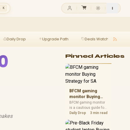
l K
Daily Drop
Upgrade Path
Deals Watch
Ga
0
Pinned Articles
BFCM gaming
monitor Buying
Strategy for SA
BFCM gaming monitor
is a cautious guide for
seasonal tech deal
Daily Drop
3 min read
 makes
planning. Compare
spec priorities, timing,
warranty support, and