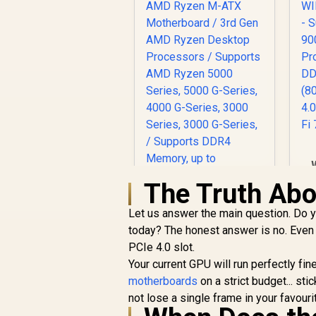
A
The Truth Abo
Let us answer the main question. Do 
A
today? The honest answer is no. Even
B
PCIe 4.0 slot.
MSI A520M-A PRO
Your current GPU will run perfectly fi
AMD Ryzen M-ATX
motherboards
Motherboard / 3rd
on a strict budget... sti
R
1,249
Gen AMD Ryzen
R
not lose a single frame in your favour
In Stock
Desktop