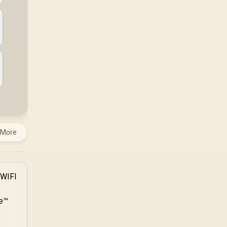
system runs it far
below that sweet spot.
Evetech's 650 to 750W
units suit a mid-range
build better for less
money.
 More