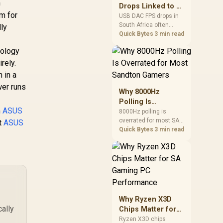

after changing network
Drops Linked to a
to 256GB / 90-
gear.
em for
USB DAC in South
XBPB0-A0UAYZ
USB DAC FPS drops in
South Africa often
Africa
lly
trace to drivers, shared
Quick Bytes
3 min read
USB controllers, audio
nology
apps, or Windows
sound modes. Use
rely.
local PC gaming
 in a
checks to confirm
wer runs
whether the DAC is
Why 8000Hz
involved before
Polling Is
changing parts.
m
ASUS
Overrated for
8000Hz polling is
overrated for most SA
Most Sandton
st
ASUS
gamers because gains
Quick Bytes
3 min read
Gamers
are often hard to feel.
Sandton players should
weigh monitor refresh,
CPU load, wireless
battery drain, and game
support before chasing
a higher mouse polling
Why Ryzen X3D
rate.
ally
Chips Matter for
SA Gaming PC
Ryzen X3D chips