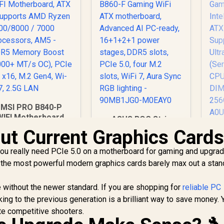
MSI PRO B840-P
WIFI Motherboard,
ASUS ROG Strix
TX - Supports AMD
B860-F Gaming WiFi
ut Current Graphics Card
A
Ryzen 9000/8000 /
ATX motherboard,
Ga
7000 Processors,
Advanced AI PC-
you really need PCIe 5.0 on a motherboard for gaming and upgra
In
M5 - DDR5 Memory
ready, 16+1+2+1
A
 the most powerful modern graphics cards barely max out a stan
oost (8000+ MT/s
power stages, DDR5
OC), PCIe 4.0 x16,
slots, PCIe 5.0, four
ne without the newer standard. If you are shopping for
M.2 Gen4, Wi-Fi 7,
reliable PC
M.2 slots, WiFi 7,
Pr
2.5G LAN
cking to the previous generation is a brilliant way to save money. 
Aura Sync RGB
2
4,199
R
lighting - 90MB1JG0-
5,999
R
7
ite competitive shooters.
In Stock
In Stock
S
M0EAY0
DI