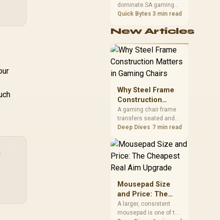
dominate SA gaming
Performance
PCs when cache-
Quick Bytes
3 min read
sensitive games
New Articles
benefit from stronger
CPU-side frame
delivery. Check monitor
refresh, GPU tier,
motherboard path, and
our
SA build priorities
before making a
Why Steel Frame
uch
gaming CPU upgrade.
Construction
Matters in Gaming
A gaming chair frame
transfers seated and
Chairs
movement forces
Deep Dives
7 min read
through the structure,
making it more
m
consequential than
surface styling. The
HERO uses a robust
steel frame and is
Mousepad Size
designed for users up
and Price: The
to 150kg, though those
Cheapest Real
A larger, consistent
facts cannot establish
mousepad is one of the
Aim Upgrade
an exact lifespan.