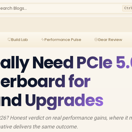
earch Blogs...
Ctr
Build Lab
Performance Pulse
Gear Review
ally Need PCIe 5.
erboard for
nd Upgrades
026? Honest verdict on real performance gains, where it
ative delivers the same outcome.