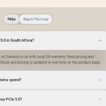
FAQs
Stay In The Loop
5.0 in South Africa?
e at Evetech.co.za with local SA warranty, Rand pricing and
 Stock and pricing is updated in real time on the product page.
 extra spend?
buy PCIe 5.0?