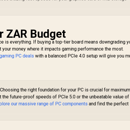
ur ZAR Budget
e is everything. If buying a top-tier board means downgrading y
 put your money where it impacts gaming performance the most.
 gaming PC deals
with a balanced PCIe 4.0 setup will give you m
Choosing the right foundation for your PC is crucial for maximu
 the future-proof speeds of PCIe 5.0 or the unbeatable value of
plore our massive range of PC components
and find the perfect