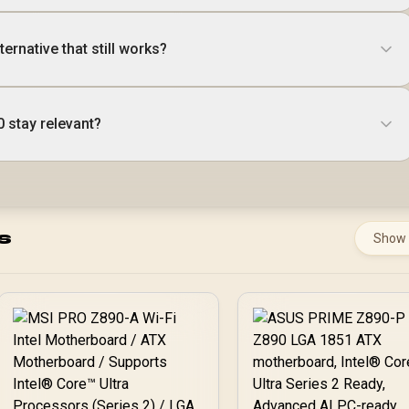
ernative that still works?
0 stay relevant?
s
Show