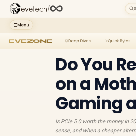
evetech
/
S
Menu
EVEZONE
Deep Dives
Quick Bytes
Do You Re
on a Moth
Gaming a
Is PCIe 5.0 worth the money in 2
sense, and when a cheaper altern