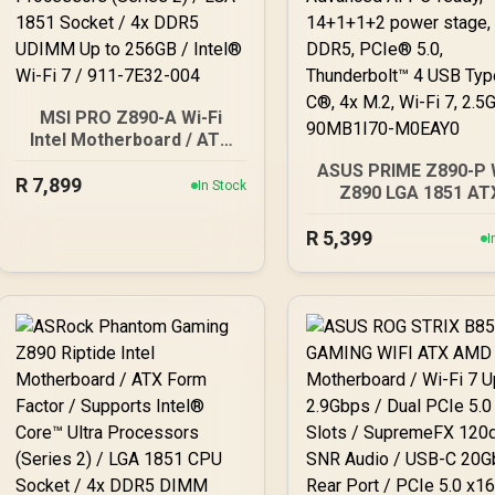
MSI PRO Z890-A Wi-Fi
Intel Motherboard / ATX
Motherboard / Supports
ASUS PRIME Z890-P 
R
7,899
Intel® Core™ Ultra
In Stock
Z890 LGA 1851 AT
Processors (Series 2) /
motherboard, Inte
LGA 1851 Socket / 4x
R
5,399
Core™ Ultra Series
I
DDR5 UDIMM Up to 256GB
Ready, Advanced AI 
/ Intel® Wi-Fi 7 / 911-
ready, 14+1+1+2 po
7E32-004
stage, DDR5, PCIe® 5
Thunderbolt™ 4 USB T
C®, 4x M.2, Wi-Fi 7, 2.
90MB1I70-M0EAY