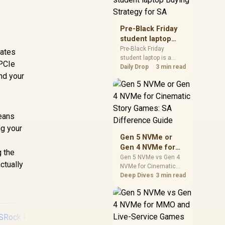
realistic SA price
checks for SA buyers
without assuming live
Pre-Black Friday
prices, availability, or
student laptop
exact benchmark
Buying Strategy
Pre-Black Friday
rates
results.
student laptop is a
for SA
 PCIe
cautious guide for
Daily Drop
3 min read
nd your
seasonal tech deal
planning. Compare
spec priorities, timing,
warranty support, and
realistic SA price
means
checks for SA buyers
ng your
without assuming live
Gen 5 NVMe or
prices, availability, or
Gen 4 NVMe for
exact benchmark
g the
Cinematic Story
Gen 5 NVMe vs Gen 4
ctually
NVMe for Cinematic
Games: SA
Story Games comes
Deep Dives
3 min read
Difference Guide
down to load behaviour,
capacity, motherboard
lanes, heat, and real
game or workflow
needs. SA buyers