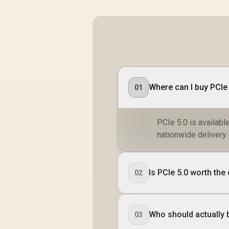
Where can I buy PCIe 
01
PCIe 5.0 is availabl
nationwide delivery.
Is PCIe 5.0 worth the
02
Who should actually 
03