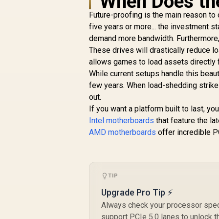
When Does th
Processors /
Future-proofing is the main reason to
Supports AMD
Ryzen 5000 Series,
five years or more... the investment s
5000 G-Series, 4000
demand more bandwidth. Furthermore, 
G-Series, 3000
These drives will drastically reduce 
Series, 3000 G-
allows games to load assets directly 
Series, / Supports
While current setups handle this beauti
DDR4 Memory, up to
4600(OC) MHz /
few years. When load-shedding strikes
AMD Socket AM4 /
out.
AMD A520 Chipset /
If you want a platform built to last, 
Studio Grade Sound
Intel motherboards
that feature the la
Quality
AMD motherboards
offer incredible P
TIP
Upgrade Pro Tip ⚡
Always check your processor speci
support PCIe 5.0 lanes to unlock t