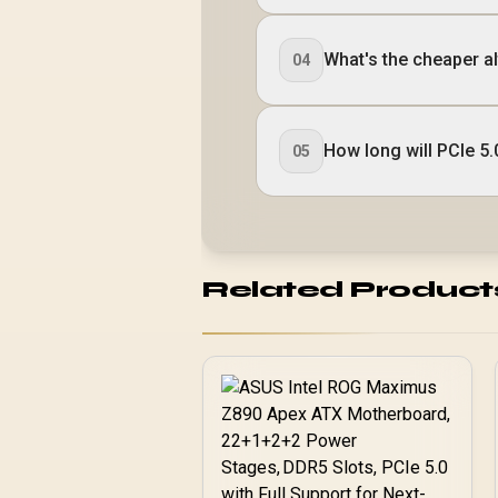
What's the cheaper alt
04
How long will PCIe 5.
05
Related Product