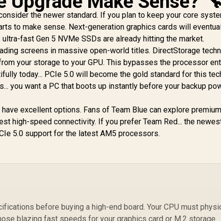
e Upgrade Make Sense? 
 consider the newer standard. If you plan to keep your core syst
M
tarts to make sense. Next-generation graphics cards will eventua
ultra-fast Gen 5 NVMe SSDs are already hitting the market.
loading screens in massive open-world titles. DirectStorage tech
from your storage to your GPU. This bypasses the processor enti
fully today... PCIe 5.0 will become the gold standard for this tech
... you want a PC that boots up instantly before your backup po
you have excellent options. Fans of Team Blue can explore premiu
test high-speed connectivity. If you prefer Team Red... the newe
CIe 5.0 support for the latest AM5 processors.
fications before buying a high-end board. Your CPU must physic
hose blazing fast speeds for your graphics card or M.2 storage