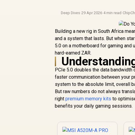
Deep Dives
·
29 Apr 2026
·
4 min read
·
ChipCh
Building a new rig in South Africa me
and a system that lasts. But when star
5.0 on a motherboard for gaming and 
hard-earned ZAR.
Understanding
PCIe 5.0 doubles the data bandwidth o
faster communication between your pr
system to the absolute limit, overall b
But raw numbers do not always transla
right
premium memory kits
to optimise
benefits your daily gaming sessions.