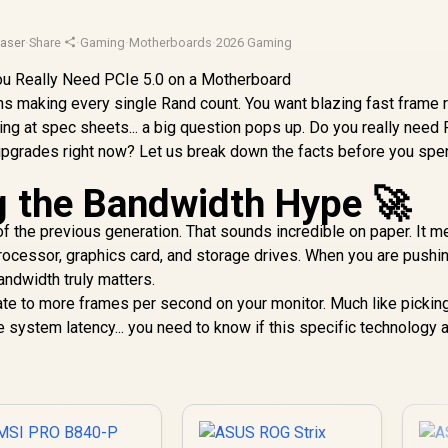
aser
·
Share
·
Gaming
·
Motherboards
·
2026 Gaming
ans making every single Rand count. You want blazing fast frame 
ing at spec sheets... a big question pops up. Do you really need
upgrades right now? Let us break down the facts before you spe
 the Bandwidth Hype 🚀
f the previous generation. That sounds incredible on paper. It 
ocessor, graphics card, and storage drives. When you are pushi
andwidth truly matters.
te to more frames per second on your monitor. Much like pickin
 system latency... you need to know if this specific technology a