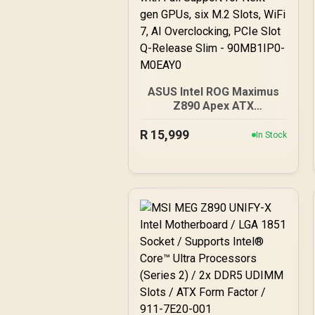
ASUS Intel ROG Maximus
Z890 Apex ATX
Motherboard, 22+1+2+2
R
15,999
Power Stages, DDR5
In Stock
Slots, PCIe 5.0 with Full
Support for Next-gen
GPUs, six M.2 Slots, WiFi
7, AI Overclocking, PCIe
Slot Q-Release Slim -
90MB1IP0-M0EAY0