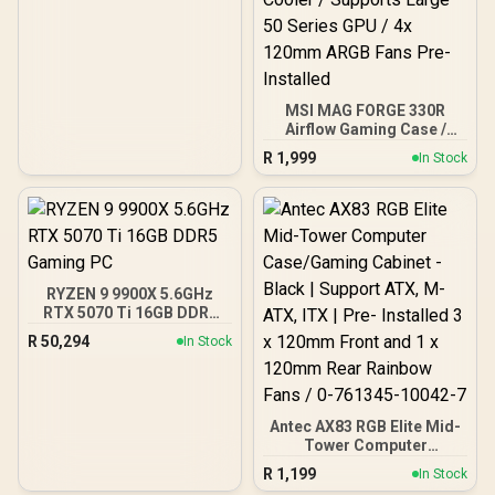
MSI MAG FORGE 330R
Airflow Gaming Case /
Supports up to ATX
R
1,999
In Stock
Motherboard / Tempered
Glass Window / Supports
up to 360mm AIO Liquid
Cooler / Supports Large
50 Series GPU / 4x 120mm
ARGB Fans Pre-Installed
RYZEN 9 9900X 5.6GHz
RTX 5070 Ti 16GB DDR5
Gaming PC
R
50,294
In Stock
Antec AX83 RGB Elite Mid-
Tower Computer
Case/Gaming Cabinet -
R
1,199
In Stock
Black | Support ATX, M-