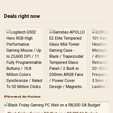
setups ⚡🔋
rig is essential. We'll
pow
show you how to
undervolt, choose
Deals right now
efficient parts, and tweak
settings. ⚡️💻
Logitech G502 Hero
Pinned Articles
RGB High
Performance
Gamdias APOLLO
Gaming Mouse / Up
E2 Elite Tempered
to 25,600 DPI / 11