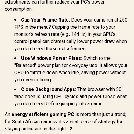
adjustments can further reduce your PC's power
consumption:
Cap Your Frame Rate:
Does your game run at 250
FPS in the menu? Capping the frame rate to your
monitor's refresh rate (e.g., 144Hz) in your GPU's
AMD RYZEN 5
Intel Core
control panel can dramatically lower power draw when
9600X PRO B650M-
250KF MS
P 16GB DDR5
Z890-S 32
you don't need those extra frames.
AMD Ryzen 5 5500
6000MHz Upgrade
7200MHz 
B550 TUF Gaming
Kit - MSI Pro
Use Windows Power Plans:
Switch to the
Kit - MSI P
B550 16GB DDR4
B650M-P AMD
S Wi-Fi In
R
10,999
R
7,199
R
18,399
"Balanced" power plan for everyday use. It allows your
In Stock
In Stock
3200MHz Upgrade
Ryzen Motherboard
Motherboard
CPU to throttle down when idle, saving power without
Kit - ASUS TUF
+ AMD RYZEN 5
Core Ultra
Gaming B550-PLUS
9600X 38MB
Up to 5.3G
you even noticing.
WIFI II AMD Ryzen
GameCache Up to
KLEVV CRA
Motherboard +
5.4GHz CPU (OEM
32GB Kit 
Close Background Apps:
That browser with 50
AMD Ryzen 5 5500
No Packaging) +
Gaming M
tabs open is using CPU cycles and power. Close what
19MB Game Cache
KingSpec 16GB
DeepCool
Up to 4.2GHz CPU
you don't need before jumping into a game.
6000mhz DDR5
Zero Dark
(OEM No
Desktop Memory +
Cooler / D
Packaging) + KLEVV
DeepCool LS520S
GPU Requir
An
energy efficient gaming PC
is more than just a trend;
16GB 3200MHz
Zero Dark Liquid
Integrated 
for South African gamers, it’s a vital piece of strategy for
DDR4 Desktop
Cooler
Memory (OEM No
staying online and in the fight. 🚀
Packaging) +