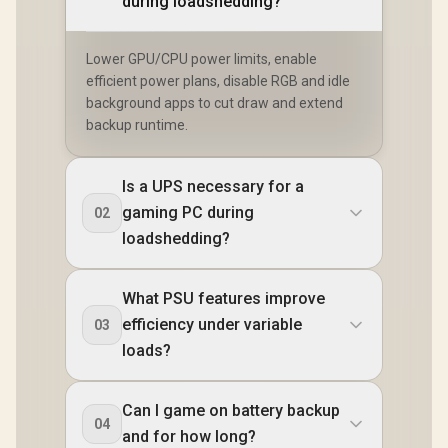
during loadshedding?
Lower GPU/CPU power limits, enable
efficient power plans, disable RGB and idle
background apps to cut draw and extend
backup runtime.
Is a UPS necessary for a
gaming PC during
02
loadshedding?
What PSU features improve
efficiency under variable
03
loads?
Can I game on battery backup
04
and for how long?