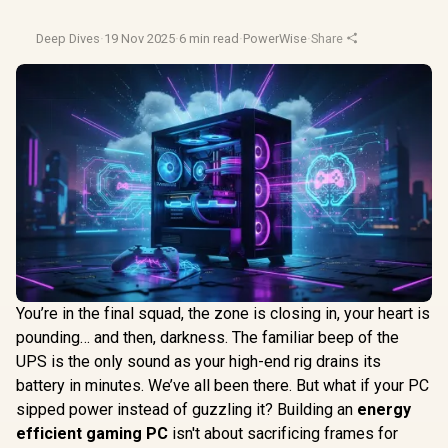
Deep Dives
·
19 Nov 2025
·
6 min read
·
PowerWise
·
Share
You’re in the final squad, the zone is closing in, your heart is
pounding… and then, darkness. The familiar beep of the
UPS is the only sound as your high-end rig drains its
battery in minutes. We’ve all been there. But what if your PC
sipped power instead of guzzling it? Building an
energy
efficient gaming PC
isn't about sacrificing frames for