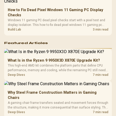
How to Fix Dead Pixel Windows 11 Gaming PC Display
Checks
Windows 11 gaming PC dead pixel checks start with a pixel test and
display isolation. This how to fix dead pixel windows 11 gaming pc
guide helps SA gamers test cables, settings, monitor behaviour, and
Build Lab
3 min read
warranty-safe next steps.
Featured Articles
What Is in the Ryzen 9 9950X3D X870E Upgrade Kit?
This high-end AMD kit combines the platform parts that define CPU
performance, memory and cooling, while the remaining PC still needs
support hardware. Its 9950X3D sits on the Dark Hero board, with 48GB
Deep Dives
7 min read
KLEVV memory and an LQ360 completing the package.
Why Steel Frame Construction Matters in Gaming
Chairs
A gaming chair frame transfers seated and movement forces through
the structure, making it more consequential than surface styling. The
HERO uses a robust steel frame and is designed for users up to
Deep Dives
7 min read