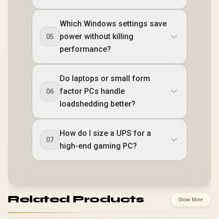
Which Windows settings save
power without killing
05
performance?
Do laptops or small form
factor PCs handle
06
loadshedding better?
How do I size a UPS for a
07
high-end gaming PC?
Related Products
Show More