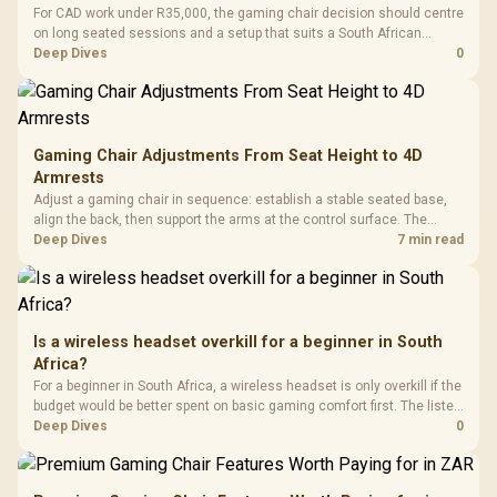
For CAD work under R35,000, the gaming chair decision should centre
on long seated sessions and a setup that suits a South African
workstation. The input also names GAMDIAS Hermes P2A at R130,
Deep Dives
0
Logitech G305 at R525, Promate Baton at R280, and Logitech Pro X2
Superstrike at R2,708 as related ladder points.
Gaming Chair Adjustments From Seat Height to 4D
Armrests
Adjust a gaming chair in sequence: establish a stable seated base,
align the back, then support the arms at the control surface. The
HERO documents continuous lumbar control and enlarged 4D arm
Deep Dives
7 min read
supports as its two main tuning points.
Is a wireless headset overkill for a beginner in South
Africa?
For a beginner in South Africa, a wireless headset is only overkill if the
budget would be better spent on basic gaming comfort first. The listed
ladder runs from GAMDIAS Hermes P2A at R130 to Logitech G305 at
Deep Dives
0
R525, Promate Baton at R280 and Logitech Pro X2 Superstrike at
R2,708.