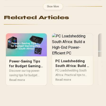
ATX, ITX | Pre- Installed 3
x 120mm Front and 1 x
Show More
120mm Rear Rainbow
Fans / 0-761345-10042-7
Related Articles
PC Loadshedding
Power-Saving Tips
Lo
South Africa: Build a
for Budget Gaming
Ga
High-End Power-
PC Loadshedding South
PCs in South Africa
Discover our top power-
Ef
Lo
Efficient PC
Africa: Practical tips to
saving tips for budget
pow
build a high-end, power-
Read more
gaming PCs and slash
Read more
kee
Re
efficient PC that stays
your electricity bill without
rig
productive during
sacrificing performance.
saf
outages. Learn UPS
With loadshedding and
Lea
sizing, low-power
rising costs in SA,
tun
components, and backup
learning to optimize your
BIO