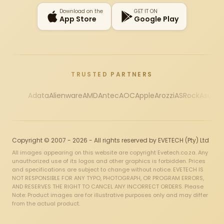
Download on the
GET IT ON
App Store
Google Play
TRUSTED PARTNERS
Adata
Alienware
AMD
Antec
AOC
Apple
Arozzi
ASRock
Asus
Au
Copyright © 2007 - 2026 - All rights reserved by EVETECH (Pty) Ltd
All images appearing on this website are copyright Evetech.co.za. Any
unauthorized use of its logos and other graphics is forbidden. Prices
and specifications are subject to change without notice. EVETECH IS
NOT RESPONSIBLE FOR ANY TYPO, PHOTOGRAPH, OR PROGRAM ERRORS,
AND RESERVES THE RIGHT TO CANCEL ANY INCORRECT ORDERS. Please
Note: Product images are for illustrative purposes only and may differ
from the actual product.