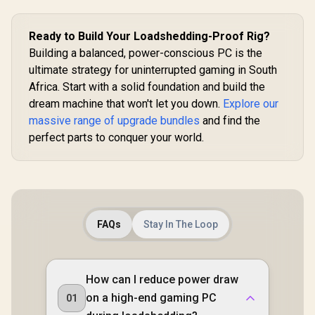
Gamdias Chione
E4-240 Liquid
Cooler
Ready to Build Your Loadshedding-Proof Rig?
Building a balanced, power-conscious PC is the
ultimate strategy for uninterrupted gaming in South
Africa. Start with a solid foundation and build the
dream machine that won't let you down.
Explore our
massive range of upgrade bundles
and find the
perfect parts to conquer your world.
FAQs
Stay In The Loop
How can I reduce power draw
on a high-end gaming PC
01