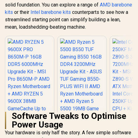
solid foundation. You can explore a range of
AMD barebone
kits
or their
Intel barebone kits
counterparts to see how a
streamlined starting point can simplify building a lean,
mean, loadshedding-beating machine.
Software Tweaks to Optimise
Power Usage
Your hardware is only half the story. A few simple software