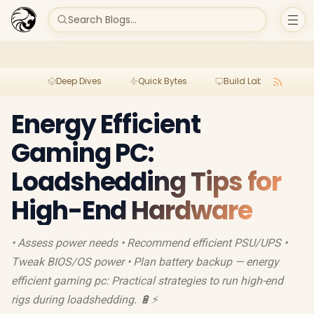
Search Blogs...
Deep Dives
Quick Bytes
Build Lab
Per
Energy Efficient
Gaming PC:
Loadshedding Tips for
High-End Hardware
• Assess power needs • Recommend efficient PSU/UPS •
Tweak BIOS/OS power • Plan battery backup — energy
efficient gaming pc: Practical strategies to run high-end
rigs during loadshedding. 🔋⚡