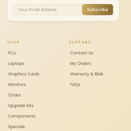
Subscribe
SHOP
SUPPORT
PCs
Contact Us
Laptops
My Orders
Graphics Cards
Warranty & RMA
Monitors
FAQs
Chairs
Upgrade Kits
Components
Specials