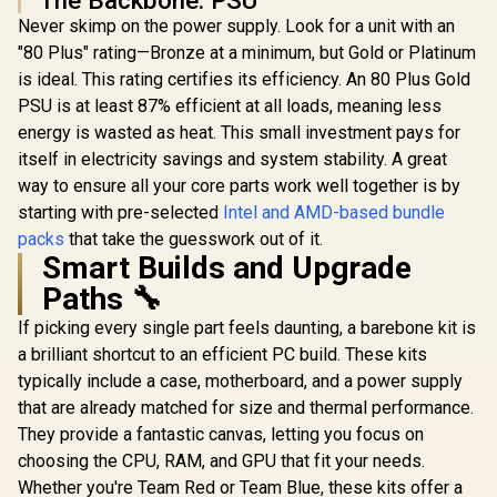
Memory (OEM No
Never skimp on the power supply. Look for a unit with an
Packaging) +
"80 Plus" rating—Bronze at a minimum, but Gold or Platinum
Gamdias Chione
E4-240 Liquid
is ideal. This rating certifies its efficiency. An 80 Plus Gold
Cooler
PSU is at least 87% efficient at all loads, meaning less
energy is wasted as heat. This small investment pays for
itself in electricity savings and system stability. A great
way to ensure all your core parts work well together is by
starting with pre-selected
Intel and AMD-based bundle
packs
that take the guesswork out of it.
Smart Builds and Upgrade
Paths 🔧
If picking every single part feels daunting, a barebone kit is
a brilliant shortcut to an efficient PC build. These kits
typically include a case, motherboard, and a power supply
that are already matched for size and thermal performance.
They provide a fantastic canvas, letting you focus on
choosing the CPU, RAM, and GPU that fit your needs.
Whether you're Team Red or Team Blue, these kits offer a