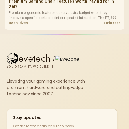
Premium Gaming Chair Features Worth Paying for in
ZAR
Premium ergonomic features deserve extra budget when they
improve a specific contact point or repeated interaction. The R7,899
HERO TX asks buyers to value cold-foam support, a memory headrest,
Deep Dives
7 min read
4D armrests and stainless-steel levers as a connected package.
evetech
/
YOU DREAM IT, WE BUILD IT
Elevating your gaming experience with
premium hardware and cutting-edge
technology since 2007.
Stay updated
Get the latest deals and tech news