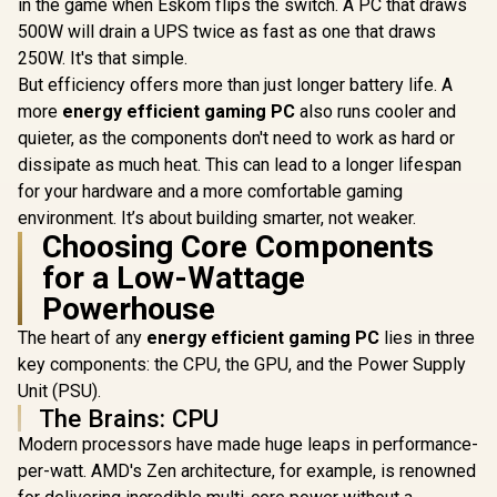
in the game when Eskom flips the switch. A PC that draws
AMD RYZEN 5
500W will drain a UPS twice as fast as one that draws
7500X3D B650E WIFI
250W. It's that simple.
16GB DDR5
AMD RYZEN 7 8700F
AMD RY
6000MHz Upgrade
But efficiency offers more than just longer battery life. A
PRO B650M-P 16GB
9700X PRO
Kit - ASUS B650E
more
energy efficient gaming PC
also runs cooler and
DDR5 6000MHz
P 16GB 
MAX AMD Ryzen
R
12,499
R
8,499
R
11,999
In Stock
In Stock
Upgrade Kit - MSI
6000MHz 
quieter, as the components don't need to work as hard or
Motherboard +
Pro B650M-P AMD
Kit - MS
AMD RYZEN 5
dissipate as much heat. This can lead to a longer lifespan
Ryzen Motherboard
B650M-
7500X3D 102MB
for your hardware and a more comfortable gaming
+ AMD RYZEN 7
Ryzen Moth
GameCache Up to
8700F 22MB
+ AMD RY
4.5GHz CPU +
environment. It’s about building smarter, not weaker.
GameCache Up to
9700X 
KingSpec 16GB
Choosing Core Components
5.0GHz CPU (OEM
GameCache
6000mhz DDR5
No Packaging) +
5.5GHz CP
for a Low-Wattage
Desktop Memory +
KingSpec 16GB
No Packag
DeepCool LS520S
Powerhouse
6000mhz DDR5
KingSpec
Zero Dark Liquid
Desktop Memory /
6000mhz
Cooler
The heart of any
energy efficient gaming PC
lies in three
Discrete GPU
Desktop M
Required - No
DeepCool 
key components: the CPU, the GPU, and the Power Supply
Integrated Graphics
Zero Dark
Unit (PSU).
Cool
The Brains: CPU
Modern processors have made huge leaps in performance-
per-watt. AMD's Zen architecture, for example, is renowned