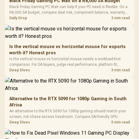
Black Friday Gaming PC Wait on a R8,000 SA Budget
Glass Mid-Tower
Fully
LORGAR No
Black Friday Gaming PC Wait can help if your PC need is flexible. On a
Gaming Case -
Programmable
Gaming H
Black / Trapezoidal
R8,000 SA budget, compare deal risk, component balance, warranty,
Buttons / 16.8
with Micro
Tempered Glass
and timing before waiting.
Daily Drop
3 min read
Million Colors
R
599
R
1,299
R
369
In Stock
In Stock
Black /
Panel / 2 Built-in
Synchronize / Rated
Driver
200mm ARGB Fans /
To 50 Million Clicks
Retractabl
Power Cover
20–20,0
Design / Magnetic
Frequency 
Dust Filter / 3 Slot
Is the vertical mouse vs horizontal mouse for esports
3.5mm Jac
Vertical VGA Slot
worth it? Honest pros
Leather
Cushions / 
Is the vertical mouse vs horizontal mouse needs a workload-first
Design / 
comparison. For SA buyers, judge real performance, platform fit,
Platf
warranty path, power needs, and upgrade timing before choosing
Deep Dives
3 min read
Compat
either side.
Alternative to the RTX 5090 for 1080p Gaming in South
Africa
An alternative to the RTX 5090 for 1080p gaming should match your
screen, not chase excess headroom. Compare SA-friendly GPU
classes, monitor needs, and upgrade priorities before choosing a
Deep Dives
5 min read
balanced card for your rig. Keep heat and fit in view.