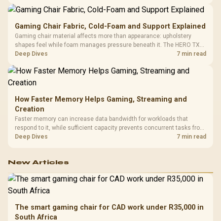
150kg, though those facts cannot establish an exact lifespan.
Gaming Chair Fabric, Cold-Foam and Support Explained
Gaming chair material affects more than appearance: upholstery
shapes feel while foam manages pressure beneath it. The HERO TX
combines premium TX fabric with cold-foam, then uses enlarged 4D
Deep Dives
7 min read
armrests and a memory headrest to refine upper-body contact.
How Faster Memory Helps Gaming, Streaming and
Creation
Faster memory can increase data bandwidth for workloads that
respond to it, while sufficient capacity prevents concurrent tasks from
exhausting the available pool. This kit's 48GB DDR5-7200
Deep Dives
7 min read
configuration targets both needs for gaming, streaming and creative
work.
New Articles
The smart gaming chair for CAD work under R35,000 in
South Africa