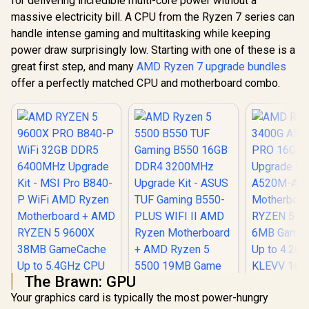
for delivering incredible multi-core power without a
massive electricity bill. A CPU from the Ryzen 7 series can
handle intense gaming and multitasking while keeping
power draw surprisingly low. Starting with one of these is a
great first step, and many
AMD Ryzen 7 upgrade bundles
offer a perfectly matched CPU and motherboard combo.
The Brawn: GPU
Your graphics card is typically the most power-hungry