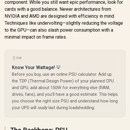
component. While you still want epic performance, look for
cards with a good balance. Newer architectures from
AMD RY
NVIDIA and AMD are designed with efficiency in mind.
3400G A
PRO 16G
Techniques like undervolting—slightly reducing the voltage
Upgrade Ki
to the GPU—can also slash power consumption with a
A520M-A 
Motherbo
minimal impact on frame rates.
AMD RY
3400G 6M
AMD RYZEN 5
Cache Up t
9600X PRO B840-P
CPU + KLE
WiFi 32GB DDR5
TIP
AMD Ryzen 5 5500
3200MHz
6400MHz Upgrade
B550 TUF Gaming
Memory (
Kit - MSI Pro B840-
Know Your Wattage! 💡
B550 16GB DDR4
Packag
P WiFi AMD Ryzen
R
16,699
R
7,199
R
4,399
In Stock
In Stock
Before you buy, use an online PSU calculator. Add up
3200MHz Upgrade
Motherboard +
Kit - ASUS TUF
AMD RYZEN 5
the TDP (Thermal Design Power) of your planned CPU
Gaming B550-PLUS
9600X 38MB
and GPU, add about 150W for everything else (RAM,
WIFI II AMD Ryzen
GameCache Up to
drives, fans), and you'll have a good estimate. This helps
Motherboard +
5.4GHz CPU (OEM
AMD Ryzen 5 5500
No Packaging) +
you choose the right size PSU and understand how long
19MB Game Cache
KLEVV CRAS V RGB
your UPS will
really
last during loadshedding.
Up to 4.2GHz CPU
32GB Kit 6400MHz
(OEM No
Gaming Memory +
Packaging) + KLEVV
DeepCool LS520S
16GB 3200MHz
Zero Dark Liquid
The Backbone: PSU
DDR4 Desktop
Cooler