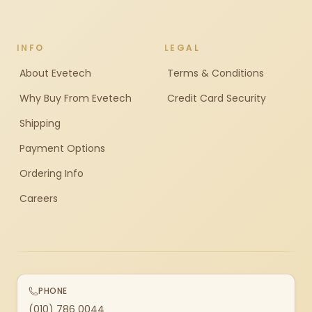
INFO
LEGAL
About Evetech
Terms & Conditions
Why Buy From Evetech
Credit Card Security
Shipping
Payment Options
Ordering Info
Careers
PHONE
(010) 786 0044