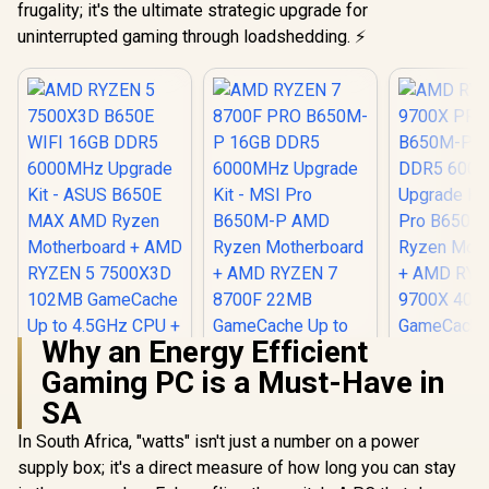
frugality; it's the ultimate strategic upgrade for
uninterrupted gaming through loadshedding. ⚡
Why an Energy Efficient
Gaming PC is a Must-Have in
SA
In South Africa, "watts" isn't just a number on a power
supply box; it's a direct measure of how long you can stay