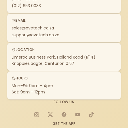
(012) 653 0033
EMAIL
sales@evetech.co.za
support@evetech.co.za
LOCATION
Limeroc Business Park, Holland Road (R114)
Knoppieslaagte, Centurion 0157
HOURS
Mon–Fri: 9am – 4pm
Sat: 9am – 12pm
FOLLOW US
Instagram
X
Facebook
YouTube
TikTok
GET THE APP