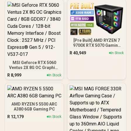
[Pre Built] AMD RYZEN 7
9700X RTX 5070 Gaming
PC
R
40,949
In Stock
MSI Geforce RTX 5060
Ventus 2X 8G OC Graphics
Card / 8GB GDDR7 / 3840
R
8,999
In Stock
Cuda Cores / 128-bit
Memory Interface / Boost
Clock : 2527 MHz / PCI
Express® Gen 5 / 912-
V537-017
AMD RYZEN 5 5500 ARC
A380 6GB Gaming PC
R
12,179
In Stock