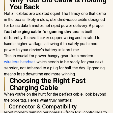
You Back
Not all cables are created equal. The flimsy one that came
Razer BlackShark
V2 X Wired Gaming
in the box is likely a slow, standard-issue cable designed
Logitech
Headset - Black /
Wired G
for basic data transfer, not rapid power delivery. A proper
7.1 Surround Sound
Headset - 
Capable / Triforce
fast charging cable for gaming devices
is built
Multi-pl
50mm Drivers /
Compatibi
differently. It uses thicker copper wiring and is rated to
Monster Clarity 101
HyperClear
Unidirec
AirLinks Wireless
Cardioid Mic /
handle higher wattage, allowing it to safely push more
Microphone
In-Ear Headphones
Memory Foam
R
799
R
1,419
R
899
In Stock
In Stock
Neodymium 
power to your device's battery in less time.
- Blue / IPX5
Cushion - for PC,
/ Crystal
Waterproof,
This is crucial for power-hungry gear like a modern
PS4, Nintendo
Communica
Bluetooth Earbuds
Switch - 3.5mm
wireless headset
, which needs to be ready for your next
240 Grams
5.0, Up to 25 Hours
Headphone Jack
Weight /
with Fully Charged
session, not tethered to a plug for half the day. Upgrading
0009
Case, Bluetooth
means less downtime and more winning.
Headphones Built-
Choosing the Right Fast
in Mic, Truly
Wireless
Charging Cable
Headphones with
Deep Bass for
When you're on the hunt for the perfect cable, look beyond
Sport, Lightweight
the price tag. Here’s what truly matters:
Design and Snug fit
Connector & Compatibility
/ MH21902BL
Most modern gaming peripherals—from PS5 controllers to