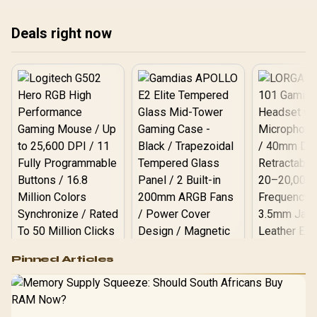
Deals right now
Logitech G502 Hero
Pinned Articles
RGB High
Performance
Gamdias APOLLO
Gaming Mouse / Up
E2 Elite Tempered
to 25,600 DPI / 11
Glass Mid-Tower
Fully