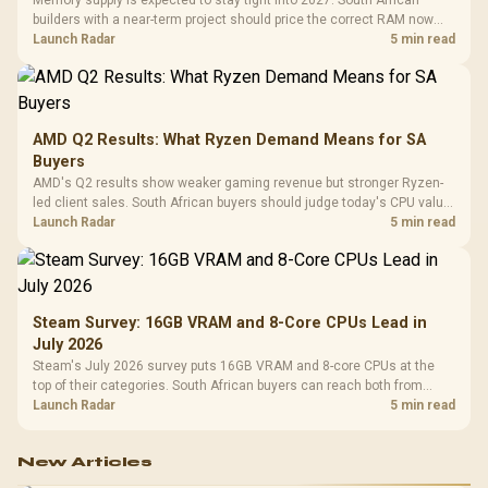
Memory supply is expected to stay tight into 2027. South African
builders with a near-term project should price the correct RAM now
instead of waiting for an assumed drop.
Launch Radar
5 min read
AMD Q2 Results: What Ryzen Demand Means for SA
Buyers
AMD's Q2 results show weaker gaming revenue but stronger Ryzen-
led client sales. South African buyers should judge today's CPU value
by platform cost, not the headline alone.
Launch Radar
5 min read
Steam Survey: 16GB VRAM and 8-Core CPUs Lead in
July 2026
Steam's July 2026 survey puts 16GB VRAM and 8-core CPUs at the
top of their categories. South African buyers can reach both from
about R12,998 before the rest of the build.
Launch Radar
5 min read
New Articles