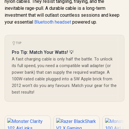
nylon cables. They resist tangling, fraying, and the
Nova 1X Gaming
Headset - Signature
inevitable rage-pull. A durable cable is a long-term
Logitech
Arctis Sound -
investment that will outlast countless sessions and keep
Wired G
ClearCast Gen 2
PDP Gaming LVL50
Headset - 
Mic - Xbox Series
your essential
Bluetooth headset
powered up.
Wired Headset with
Multi-pl
X|S, PC,
Mic for Xbox One,
R
1,499
R
1,199
R
899
Compatibi
In Stock
In Stock
Playstation, Switch,
Series X|S - PC,
Unidirec
and Mobile / Does
iPad, Mac, Laptop
Microphone
not come with
Compatible - Noise
TIP
Neodymium 
Splitter
Cancelling
/ Crystal
Microphone, Bass
Pro Tip: Match Your Watts! 💡
Communica
Boost, Lightweight,
A fast charging cable is only half the battle. To unlock
240 Grams
Over Ear
Weight /
its full speed, you need a compatible wall adapter (or
Headphones -
0009
Camo / Camoflauge
power bank) that can supply the required wattage. A
/ 048-124-AU-CAM
100W-rated cable plugged into a 5W Apple brick from
2012 won't do you any favours. Match your gear for the
best results!