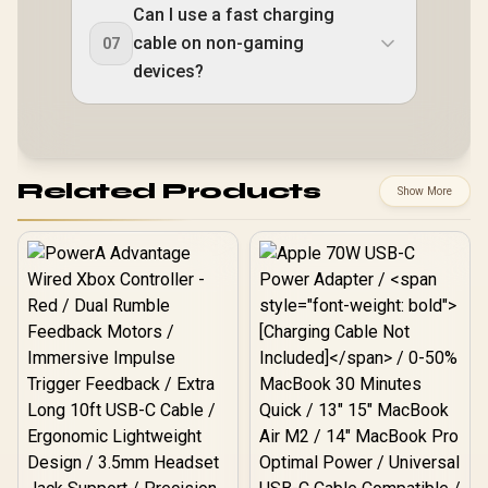
Can I use a fast charging
cable on non-gaming
07
devices?
Related Products
Show More