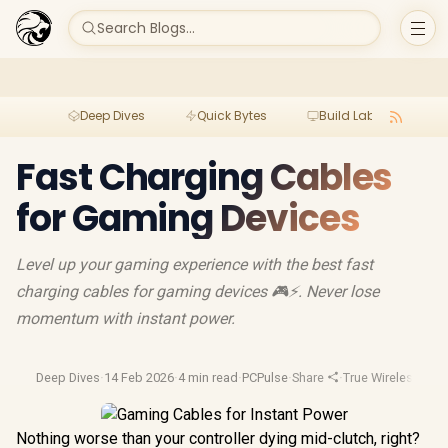
Search Blogs...
Deep Dives
Quick Bytes
Build Lab
Per
Fast Charging Cables
for Gaming Devices
Level up your gaming experience with the best fast
charging cables for gaming devices 🎮⚡. Never lose
momentum with instant power.
Deep Dives
·
14 Feb 2026
·
4 min read
·
PCPulse
·
Share
·
True Wireless Ear
Nothing worse than your controller dying mid-clutch, right?