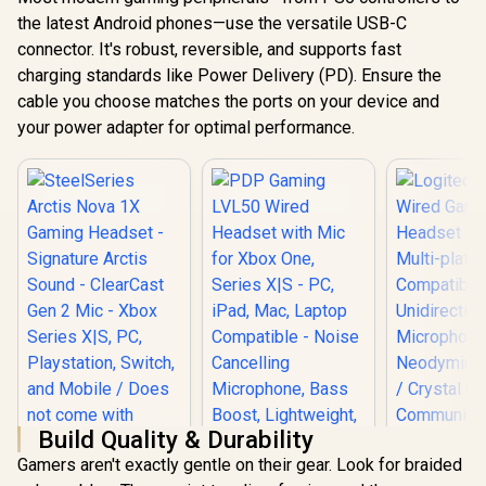
the latest Android phones—use the versatile USB-C
connector. It's robust, reversible, and supports fast
charging standards like Power Delivery (PD). Ensure the
cable you choose matches the ports on your device and
your power adapter for optimal performance.
Build Quality & Durability
Gamers aren't exactly gentle on their gear. Look for braided
SteelSeries Arctis