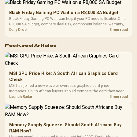
Black Friday Gaming PC Wait on a R8,000 SA Budget
Black Friday Gaming PC Wait can help if your PC need is flexible. On a
R8,000 SA budget, compare deal risk, component balance, warranty,
and timing before waiting.
Daily Drop
3 min read
Featured Articles
MSI GPU Price Hike: A South African Graphics Card
Check
MSI has joined a new wave of overseas graphics-card price
increases. South African buyers should compare the card they need
against live local options rather than panic-buy.
Launch Radar
5 min read
Memory Supply Squeeze: Should South Africans Buy
RAM Now?