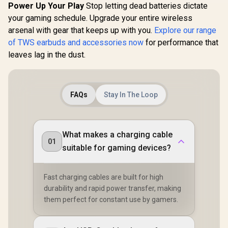
Audio Jack
Playtime, IPX5
Portable C
Power Up Your Play
Stop letting dead batteries dictate
Water-Resistant
Case, Bluet
your gaming schedule. Upgrade your entire wireless
Earbuds, Bluetooth
Ear Head
5.0 in-Ear
arsenal with gear that keeps up with you.
Explore our range
Delivers De
Headphones with
IPX5 W
of TWS earbuds and accessories now
for performance that
Wireless Charging
Resistant
leaves lag in the dust.
Case, TWS
for Spo
Earphones Built-in
MH11
Dual Mic for Clearer
Hands-Free Call,
True Wireless
FAQs
Stay In The Loop
Earbuds / MH21901
What makes a charging cable
01
suitable for gaming devices?
Fast charging cables are built for high
durability and rapid power transfer, making
them perfect for constant use by gamers.