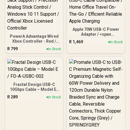
Apple 70W USB-C Power
Adapter / <span
PowerA Advantage Wired
style="font-weight: bold">
Xbox Controller - Red /
R
1,469
In Stock
[Charging Cable Not
Dual Rumble Feedback
R
799
Included]</span> / 0-50%
In Stock
Motors / Immersive
MacBook 30 Minutes
Impulse Trigger
Quick / 13" 15" MacBook
Feedback / Extra Long
Air M2 / 14" MacBook Pro
10ft USB-C Cable /
Optimal Power / Universal
Ergonomic Lightweight
USB-C Cable Compatible /
Design / 3.5mm Headset
Home Office Travel On-
Jack Support / Precision
The-Go / Efficient Reliable
Fractal Design USB-C
Analog Stick Control /
Apple Charging
10Gbps Cable – Model E /
Windows 10 11 Support /
FD-A-USBC-002
Official Xbox Licensed
R
289
In Stock
Controller