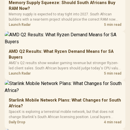
LORGAR No
Gaming Case -
Memory Supply Squeeze: Should South Africans Buy
Programmable
Gaming H
Black / Trapezoidal
Buttons / 16.8
RAM Now?
with Micro
Tempered Glass
Million Colors
R
599
R
1,299
R
369
In Stock
In Stock
Memory supply is expected to stay tight into 2027. South African
Black /
Panel / 2 Built-in
Synchronize / Rated
builders with a near-term project should price the correct RAM now
Driver
200mm ARGB Fans /
To 50 Million Clicks
instead of waiting for an assumed drop.
Launch Radar
5 min read
Retractabl
Power Cover
20–20,0
Design / Magnetic
Frequency 
Dust Filter / 3 Slot
3.5mm Jac
Vertical VGA Slot
Leather
Cushions / 
AMD Q2 Results: What Ryzen Demand Means for SA
Design / 
Buyers
Platf
AMD's Q2 results show weaker gaming revenue but stronger Ryzen-
Compat
led client sales. South African buyers should judge today's CPU value
by platform cost, not the headline alone.
Launch Radar
5 min read
Starlink Mobile Network Plans: What Changes for South
Africa?
SpaceX is exploring a terrestrial mobile network, but that does not
change Starlink's South African licensing position. Local buyers
should wait for formal authorisation and launch terms.
Daily Drop
4 min read