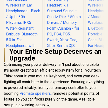
Your Entire Setup Deserves an
Upgrade
Optimising your power delivery isn't just about one cable.
Razer BlackShark
V2 X Gaming
It's about creating an efficient ecosystem for all your tech.
Headset: 7.1
Think about it: your mouse, keyboard, and even your desk
Surround Sound –
Quartz Pink / 50mm
lighting all contribute to the experience. Ensuring everything
Monster A
Drivers / Memory
100 Air
is powered reliably, from your primary controller to your
Foam Cushion / for
Wireless 
PC, PS4, PS5,
booming
Monster Clarity 102
Promate speakers
, removes potential points of
Headphones
Switch, Xbox One,
AirLinks Wireless
/ Monste
failure so you can focus purely on the game. A reliable
Xbox Series X|S,
In-Ear Headphones
Wireless 
R
199
R
1,429
R
699
In Stock
In Stock
setup is a winning setup. 🚀
Mobile / 3.5mm
- Black / Up to 30h
Bluetooth 