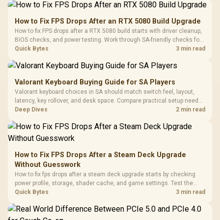
How to Fix FPS Drops After an RTX 5080 Build Upgrade
How to fix FPS drops after a RTX 5080 build starts with driver cleanup,
BIOS checks, and power testing. Work through SA-friendly checks for
chipset drivers, display refresh, PCIe seating, frame caps, and game
Quick Bytes
3 min read
settings before blaming the GPU.
Valorant Keyboard Buying Guide for SA Players
Valorant keyboard choices in SA should match switch feel, layout,
latency, key rollover, and desk space. Compare practical setup needs,
comfort, reliability, and upgrade room before buying gear for long
Deep Dives
2 min read
gaming sessions.
How to Fix FPS Drops After a Steam Deck Upgrade
Without Guesswork
How to fix fps drops after a steam deck upgrade starts by checking
power profile, storage, shader cache, and game settings. Test the
Steam Deck upgrade step by step so SA players can separate install
Quick Bytes
3 min read
issues from normal handheld limits. Keep settings notes.