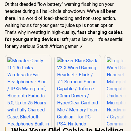
Or that dreaded "low battery" warning flashing on your
headset during a final-circle showdown. We’ve all been
there. In a world of load-shedding and non-stop action,
waiting hours for your gear to juice up is not an option.
That's why investing in high-quality,
fast charging cables
for your gaming devices
isn't just a luxury… it's essential
for any serious South African gamer. ⚡
Why Your Old Cable Is Holding