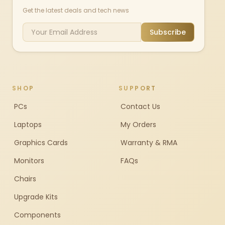
Get the latest deals and tech news
Subscribe
SHOP
SUPPORT
PCs
Contact Us
Laptops
My Orders
Graphics Cards
Warranty & RMA
Monitors
FAQs
Chairs
Upgrade Kits
Components