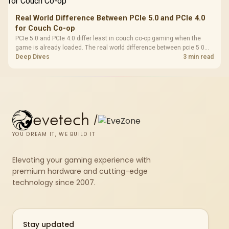
Real World Difference Between PCIe 5.0 and PCIe 4.0
for Couch Co-op
PCIe 5.0 and PCIe 4.0 differ least in couch co-op gaming when the
game is already loaded. The real world difference between pcie 5 0
pcie 4 0 is more about load screens, SSD value, and SA build balance.
Deep Dives
3 min read
evetech
/
YOU DREAM IT, WE BUILD IT
Elevating your gaming experience with
premium hardware and cutting-edge
technology since 2007.
Stay updated