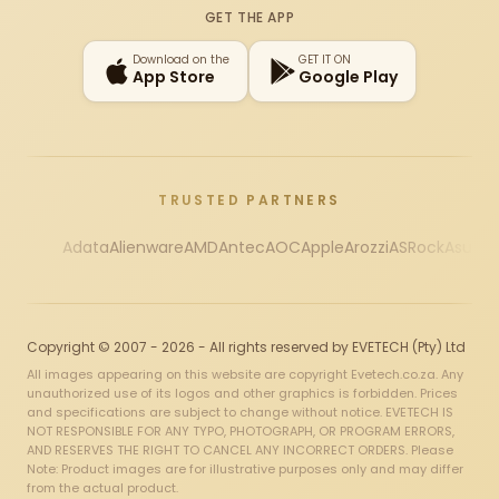
GET THE APP
Download on the
GET IT ON
App Store
Google Play
TRUSTED PARTNERS
Adata
Alienware
AMD
Antec
AOC
Apple
Arozzi
ASRock
Asus
Au
Copyright © 2007 - 2026 - All rights reserved by EVETECH (Pty) Ltd
All images appearing on this website are copyright Evetech.co.za. Any
unauthorized use of its logos and other graphics is forbidden. Prices
and specifications are subject to change without notice. EVETECH IS
NOT RESPONSIBLE FOR ANY TYPO, PHOTOGRAPH, OR PROGRAM ERRORS,
AND RESERVES THE RIGHT TO CANCEL ANY INCORRECT ORDERS. Please
Note: Product images are for illustrative purposes only and may differ
from the actual product.