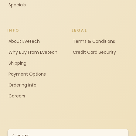
Specials
INFO
LEGAL
About Evetech
Terms & Conditions
Why Buy From Evetech
Credit Card Security
Shipping
Payment Options
Ordering Info
Careers