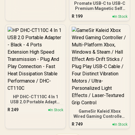
Promate USB-C to USB-C
Premium Magnetic Self-
Organizing Cable with
R
199
In Stock
60W Power Delivery and
120cm Durable Nylon
Braided Sync and Charge
Cable, Reversible
Connectors, Thick
Copper Core, Springy
(Grey) / SPRINGY.GREY
HP DHC-CT110C 4 In 1
USB 2.0 Portable Adapter
- Black - 4 Ports Extension
R
249
In Stock
GameSir Kaleid Xbox
High Speed Transmission
Wired Gaming Controller /
- Plug And Play
Multi-Platform Xbox,
Connection - Fast Heat
R
749
In Stock
Windows & Steam / Hall
Dissipation Stable
Effect Anti-Drift Sticks /
Performance / DHC-