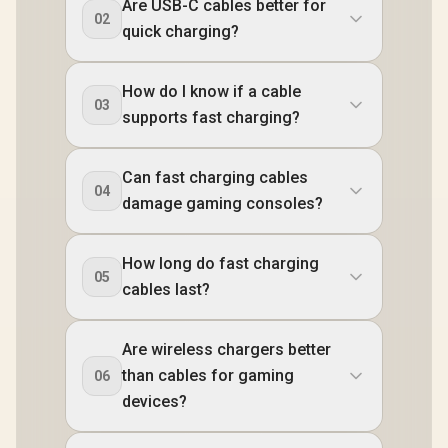
Are USB-C cables better for
02
quick charging?
How do I know if a cable
03
supports fast charging?
Can fast charging cables
04
damage gaming consoles?
How long do fast charging
05
cables last?
Are wireless chargers better
than cables for gaming
06
devices?