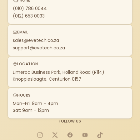
PHONE
(010) 786 0044
(012) 653 0033
EMAIL
sales@evetech.co.za
support@evetech.co.za
LOCATION
Limeroc Business Park, Holland Road (R114)
Knoppieslaagte, Centurion 0157
HOURS
Mon–Fri: 9am – 4pm
Sat: 9am – 12pm
FOLLOW US
Instagram
X
Facebook
YouTube
TikTok