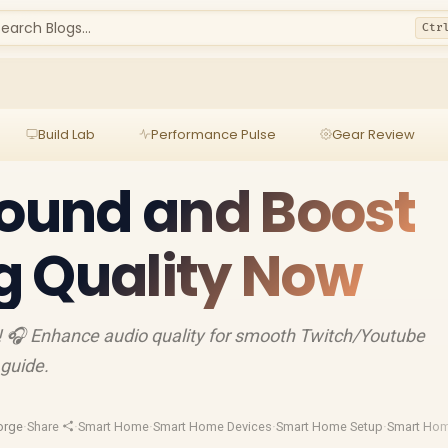
earch Blogs...
Ctr
Build Lab
Performance Pulse
Gear Review
Sound and Boost
g Quality Now
! 🎧 Enhance audio quality for smooth Twitch/Youtube
 guide.
orge
·
Share
·
Smart Home
·
Smart Home Devices
·
Smart Home Setup
·
Smart Hom