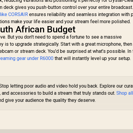
 reducing vibrations and positioning it perfectly for crystal-clea
am deck gives you push-button control over your entire broadcast
 like CORSAIR
ensures reliability and seamless integration with 
ions make your life easier and your stream feel more polished.
uth African Budget
ive. But you don't need to spend a fortune to see a massive
 is to upgrade strategically. Start with a great microphone, then
webcam or stream deck. You’d be surprised at what’s possible. In 
treaming gear under R6000
that will instantly level up your setup.
Stop letting poor audio and video hold you back. Explore our cur
, and accessories to build a stream that truly stands out.
Shop al
d give your audience the quality they deserve.