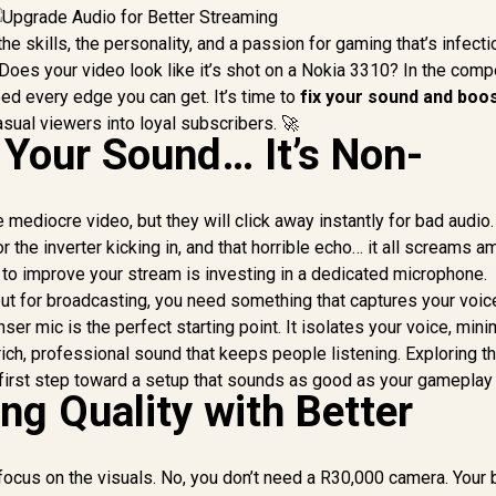
the skills, the personality, and a passion for gaming that’s infecti
Does your video look like it’s shot on a Nokia 3310? In the comp
ed every edge you can get. It’s time to
fix your sound and boo
asual viewers into loyal subscribers. 🚀
ix Your Sound… It’s Non-
ve mediocre video, but they will click away instantly for bad audio.
the inverter kicking in, and that horrible echo… it all screams am
to improve your stream is investing in a dedicated microphone.
but for broadcasting, you need something that captures your voic
ser mic is the perfect starting point. It isolates your voice, min
ich, professional sound that keeps people listening. Exploring t
 first step toward a setup that sounds as good as your gameplay
ng Quality with Better
o focus on the visuals. No, you don’t need a R30,000 camera. Your