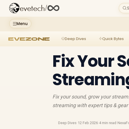
evetech
/
S
Menu
EVEZONE
Deep Dives
Quick Bytes
Fix Your 
Streamin
Fix your sound, grow your stream
streaming with expert tips & gear
Deep Dives
·
12 Feb 2026
·
4 min read
·
NexaF