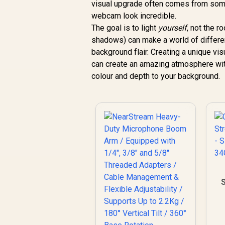
visual upgrade often comes from some
webcam look incredible.
The goal is to light
yourself
, not the r
shadows) can make a world of differe
background flair. Creating a unique vi
can create an amazing atmosphere wi
colour and depth to your background.