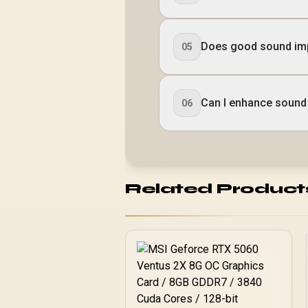
Does good sound im
05
Can I enhance sound
06
Related Product