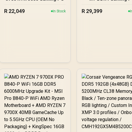
R
22,049
R
29,399
In Stock
I