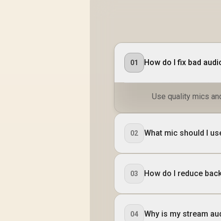
How do I fix bad aud
01
Use quality mics an
What mic should I us
02
How do I reduce bac
03
Why is my stream aud
04