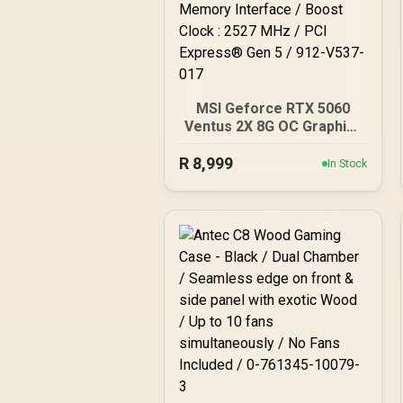
MSI Geforce RTX 5060
Ventus 2X 8G OC Graphics
Card / 8GB GDDR7 / 3840
R
8,999
Cuda Cores / 128-bit
In Stock
Memory Interface / Boost
Clock : 2527 MHz / PCI
Express® Gen 5 / 912-
V537-017