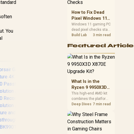
standard
priorities before
choosing a balanced
How to Fix Dead
card for your rig. Keep
 soften
Pixel Windows 11
heat and fit in view.
Gaming PC Display
Windows 11 gaming PC
dead pixel checks start
Checks
ut. You
with a pixel test and
Build Lab
3 min read
al
display isolation. This
Featured Article
how to fix dead pixel
windows 11 gaming pc
guide helps SA gamers
test cables, settings,
monitor behaviour, and
warranty-safe next
steps.
What Is in the
Ryzen 9 9950X3D
X870E Upgrade
This high-end AMD kit
combines the platform
Kit?
parts that define CPU
Deep Dives
7 min read
Corsair Elgato Multi
Colo
performance, memory
Mount Flex Arm Kit /
W
and cooling, while the
Modular Rigging
Roo
remaining PC still
System / Sweeping
Co
needs support
Three-dimensional
Amb
hardware. Its 9950X3D