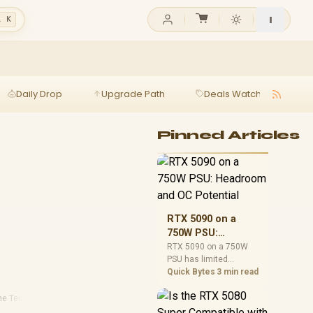
l K
Daily Drop
Upgrade Path
Deals Watch
Ga
Pinned Articles
RTX 5090 on a
750W PSU:
Headroom and OC
RTX 5090 on a 750W
PSU has limited
Potential
headroom, especially
Quick Bytes
3 min read
with top-tier CPUs. For
SA builds, treat OC
e Technology
·
Smart Home Essentials
potential cautiously