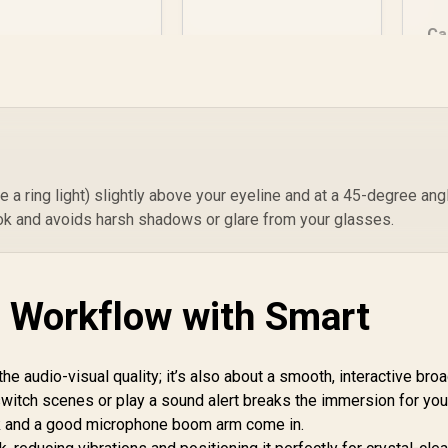
Supports up to
2.5KG / 75cm
Ca
Maximum reach /
Cable Management
Clips / SPOM-
R
349
R
999
R
3
In Stock
In Stock
MA1MCL1.21
HD
ke a ring light) slightly above your eyeline and at a 45-degree ang
 look and avoids harsh shadows or glare from your glasses.
 Workflow with Smart
the audio-visual quality; it’s also about a smooth, interactive bro
witch scenes or play a sound alert breaks the immersion for you
ck and a good microphone boom arm come in.