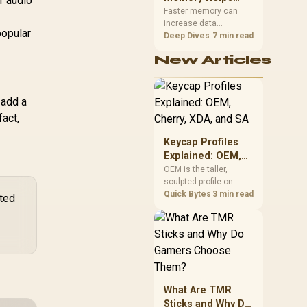
r audio
Gaming,
upper-body contact.
Faster memory can
.
increase data
Streaming and
popular
bandwidth for
Deep Dives
7 min read
Creation
workloads that respond
New Articles
to it, while sufficient
capacity prevents
concurrent tasks from
exhausting the
 add a
available pool. This kit's
fact,
48GB DDR5-7200
configuration targets
Keycap Profiles
both needs for gaming,
Explained: OEM,
streaming and creative
Cherry, XDA, and
OEM is the taller,
work.
sculpted profile on
SA
most mainstream
Quick Bytes
3 min read
ated
keyboards, Cherry sits
l
lower with less
sculpting, XDA keeps a
uniform flat top on
every row, and SA rises
tall with a spherical,
retro shape. Evetech
What Are TMR
stocks keyboards
Sticks and Why Do
across these profiles,