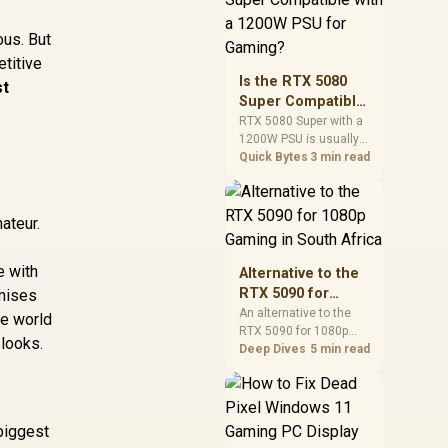
and check PSU quality,
cables, airflow, and
ous. But
total system load
etitive
before pushing clocks.
Is the RTX 5080
st
Super Compatible
with a 1200W PSU
RTX 5080 Super with a
1200W PSU is usually
for Gaming?
compatible when the
Quick Bytes
3 min read
power supply is
modern, efficient, and
correctly cabled. SA
ateur.
buyers should still
match the full PC load,
connector type, and
e with
Alternative to the
warranty support.
RTX 5090 for
imises
1080p Gaming in
An alternative to the
he world
RTX 5090 for 1080p
South Africa
 looks.
gaming should match
Deep Dives
5 min read
your screen, not chase
excess headroom.
Compare SA-friendly
GPU classes, monitor
 biggest
needs, and upgrade