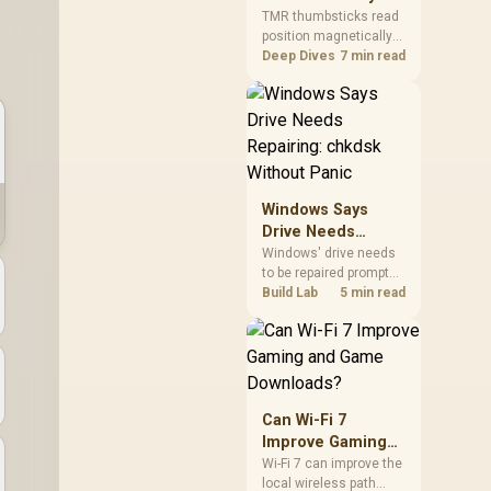
Gamers Choose
so trying a set is easy.
TMR thumbsticks read
position magnetically
Them?
rather than through
Deep Dives
7 min read
traditional resistive
contact. Gamers may
prefer the G7 Pro's Mag-
Res TMR modules for
drift resistance and
precise control, while
recognising that no
Windows Says
mechanism is failure-
Drive Needs
proof.
Repairing: chkdsk
Windows' drive needs
to be repaired prompt
Without Panic
on an SSD usually
Build Lab
5 min read
points to a minor file
system error, not failing
hardware, and chkdsk
/f fixes most cases in
minutes. Evetech only
recommends
Can Wi-Fi 7
replacement if chkdsk
Improve Gaming
repeatedly reports bad
and Game
Wi-Fi 7 can improve the
sectors after a full
local wireless path
Downloads?
scan.