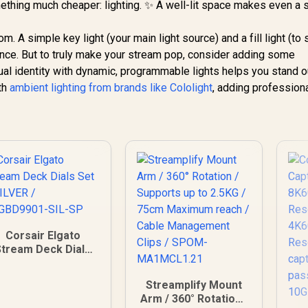
thing much cheaper: lighting. ✨ A well-lit space makes even a 
oom. A simple key light (your main light source) and a fill light (to
nce. But to truly make your stream pop, consider adding some
sual identity with dynamic, programmable lights helps you stand o
th
ambient lighting from brands like Cololight
, adding profession
Corsair Elgato
Stream Deck Dials
Set - SILVER /
34GBD9901-SIL-SP
Streamplify Mount
Arm / 360° Rotation /