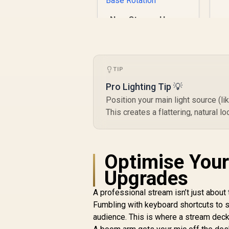
NearStream Heavy-
Duty Microphone
Boom Arm /
R
Equipped with 1/4",
1,049
R
In Stock
3/8" and 5/8"
Threaded Adapters
TIP
/ Cable Management
Pro Lighting Tip 💡
& Flexible
Position your main light source (li
Adjustability /
Supports Up to
This creates a flattering, natural
2.2Kg / 180° Vertical
Tilt / 360° Base
Rotation
Optimise Your
Upgrades
A professional stream isn’t just about 
Fumbling with keyboard shortcuts to s
audience. This is where a stream de