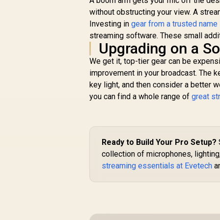
A boom arm gets your mic off the desk,
without obstructing your view. A stre
Investing in
gear from a trusted name
streaming software. These small addit
Upgrading on a So
We get it, top-tier gear can be expens
improvement in your broadcast. The key
key light, and then consider a better 
you can find a whole range of
great s
Ready to Build Your Pro Setup?
collection of microphones, lighting
streaming essentials at Evetech
an