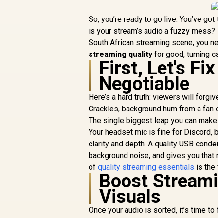
So, you’re ready to go live. You’ve got 
is your stream’s audio a fuzzy mess? 
South African streaming scene, you ne
streaming quality
for good, turning c
First, Let's F
Negotiable
Here’s a hard truth: viewers will forgi
Crackles, background hum from a fan or 
The single biggest leap you can make 
Your headset mic is fine for Discord, 
clarity and depth. A quality USB conden
background noise, and gives you that r
of
quality streaming essentials
is the
Boost Streami
Visuals
Once your audio is sorted, it’s time t