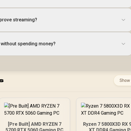
prove streaming?
 without spending money?
s
Show
[Pre Built] AMD RYZEN 7
Ryzen 7 5800X3D RX 
5700 RTX 5060 Gaming PC
XT DDR4 Gaming 