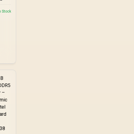
n Stock