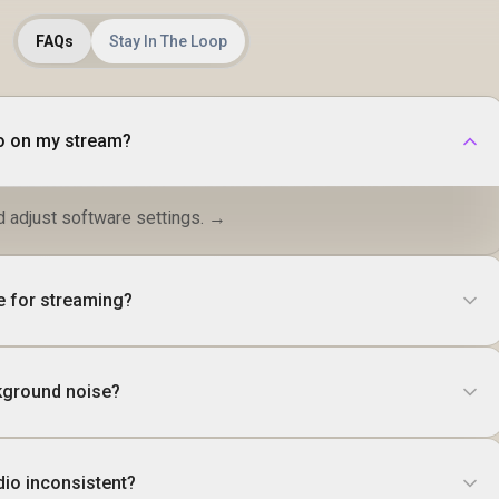
FAQs
Stay In The Loop
io on my stream?
d adjust software settings. →
e for streaming?
kground noise?
io inconsistent?