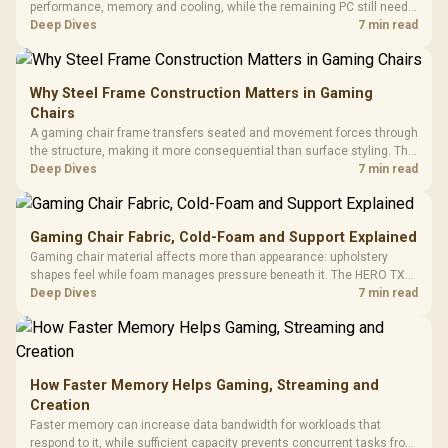
performance, memory and cooling, while the remaining PC still needs
support hardware. Its 9950X3D sits on the Dark Hero board, with 48GB
Deep Dives
7 min read
KLEVV memory and an LQ360 completing the package.
Why Steel Frame Construction Matters in Gaming
Chairs
A gaming chair frame transfers seated and movement forces through
the structure, making it more consequential than surface styling. The
HERO uses a robust steel frame and is designed for users up to
Deep Dives
7 min read
150kg, though those facts cannot establish an exact lifespan.
Gaming Chair Fabric, Cold-Foam and Support Explained
Gaming chair material affects more than appearance: upholstery
shapes feel while foam manages pressure beneath it. The HERO TX
combines premium TX fabric with cold-foam, then uses enlarged 4D
Deep Dives
7 min read
armrests and a memory headrest to refine upper-body contact.
How Faster Memory Helps Gaming, Streaming and
Creation
Faster memory can increase data bandwidth for workloads that
respond to it, while sufficient capacity prevents concurrent tasks from