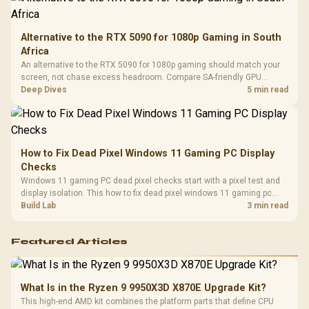
Alternative to the RTX 5090 for 1080p Gaming in South
Africa
An alternative to the RTX 5090 for 1080p gaming should match your
screen, not chase excess headroom. Compare SA-friendly GPU
classes, monitor needs, and upgrade priorities before choosing a
Deep Dives
5 min read
balanced card for your rig. Keep heat and fit in view.
How to Fix Dead Pixel Windows 11 Gaming PC Display
Checks
Windows 11 gaming PC dead pixel checks start with a pixel test and
display isolation. This how to fix dead pixel windows 11 gaming pc
guide helps SA gamers test cables, settings, monitor behaviour, and
Build Lab
3 min read
warranty-safe next steps.
Featured Articles
What Is in the Ryzen 9 9950X3D X870E Upgrade Kit?
This high-end AMD kit combines the platform parts that define CPU