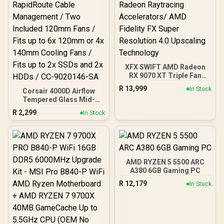
XFX SWIFT AMD Radeon
RX 9070 XT Triple Fan
16GB GDDR6 GPU - Black /
R
13,999
In Stock
Corsair 4000D Airflow
AMD RDNA 4 Architecture
Tempered Glass Mid-
/ 3rd Gen Radeon
Tower Gaming Case with
Raytracing Accelerators/
R
2,299
In Stock
CV650 Power Supply /
AMD Fidelity FX Super
High-Airflow Front Panel /
Resolution 4.0 Upscaling
RapidRoute Cable
Technology
Management / Two
Included 120mm Fans /
Fits up to 6x 120mm or 4x
AMD RYZEN 5 5500 ARC
140mm Cooling Fans /
A380 6GB Gaming PC
Fits up to 2x SSDs and 2x
R
12,179
In Stock
HDDs / CC-9020146-SA