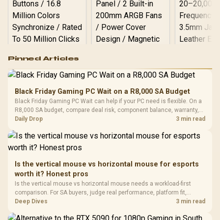
Logitech G502 Hero
Pinned Articles
RGB High
Performance
Gamdias APOLLO
Gaming Mouse / Up
E2 Elite Tempered
to 25,600 DPI / 11
Black Friday Gaming PC Wait on a R8,000 SA Budget
Glass Mid-Tower
Fully
LORGAR No
Black Friday Gaming PC Wait can help if your PC need is flexible. On a
Gaming Case -
Programmable
Gaming H
Black / Trapezoidal
R8,000 SA budget, compare deal risk, component balance, warranty,
Buttons / 16.8
with Micro
Tempered Glass
and timing before waiting.
Daily Drop
3 min read
Million Colors
R
599
R
1,299
R
369
In Stock
In Stock
Black /
Panel / 2 Built-in
Synchronize / Rated
Driver
200mm ARGB Fans /
To 50 Million Clicks
Retractabl
Power Cover
20–20,0
Design / Magnetic
Frequency 
Dust Filter / 3 Slot
Is the vertical mouse vs horizontal mouse for esports
3.5mm Jac
Vertical VGA Slot
worth it? Honest pros
Leather
Cushions / 
Is the vertical mouse vs horizontal mouse needs a workload-first
Design / 
comparison. For SA buyers, judge real performance, platform fit,
Platf
warranty path, power needs, and upgrade timing before choosing
Deep Dives
3 min read
Compat
either side.