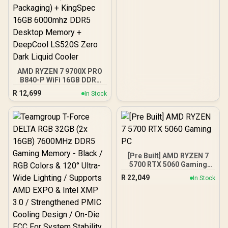
AMD RYZEN 7 9700X PRO
B840-P WiFi 16GB DDR5
6000MHz Upgrade Kit -
R
12,699
In Stock
MSI Pro B840-P WiFi AMD
Ryzen Motherboard +
AMD RYZEN 7 9700X
40MB GameCache Up to
5.5GHz CPU (OEM No
Packaging) + KingSpec
16GB 6000mhz DDR5
[Pre Built] AMD RYZEN 7
Desktop Memory +
5700 RTX 5060 Gaming
DeepCool LS520S Zero
PC
Dark Liquid Cooler
R
22,049
In Stock