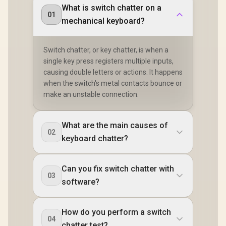
What is switch chatter on a
01
mechanical keyboard?
Switch chatter, or key chatter, is when a
single key press registers multiple inputs,
causing double letters or actions. It happens
when the switch's metal contacts bounce or
make an unstable connection.
What are the main causes of
02
keyboard chatter?
Can you fix switch chatter with
03
software?
How do you perform a switch
04
chatter test?