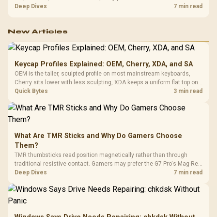
exhausting the available pool. This kit's 48GB DDR5-7200
Deep Dives
7 min read
configuration targets both needs for gaming, streaming and creative
work.
New Articles
Keycap Profiles Explained: OEM, Cherry, XDA, and SA
OEM is the taller, sculpted profile on most mainstream keyboards,
Cherry sits lower with less sculpting, XDA keeps a uniform flat top on
every row, and SA rises tall with a spherical, retro shape. Evetech
Quick Bytes
3 min read
stocks keyboards across these profiles, so trying a set is easy.
What Are TMR Sticks and Why Do Gamers Choose
Them?
TMR thumbsticks read position magnetically rather than through
traditional resistive contact. Gamers may prefer the G7 Pro's Mag-Res
TMR modules for drift resistance and precise control, while
Deep Dives
7 min read
recognising that no mechanism is failure-proof.