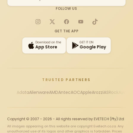
FOLLOW US
Instagram
X
Facebook
YouTube
TikTok
GET THE APP
Download on the
GET IT ON
App Store
Google Play
TRUSTED PARTNERS
Adata
Alienware
AMD
Antec
AOC
Apple
Arozzi
ASRock
Asus
Au
Copyright © 2007 - 2026 - All rights reserved by EVETECH (Pty) Ltd
All images appearing on this website are copyright Evetech.co.za. Any
unauthorized use of its logos and other graphics is forbidden. Prices