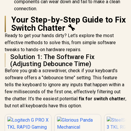
components can wear down and fail to make a clean
connection.
Your Step-by-Step Guide to Fix
Switch Chatter 🔧
Ready to get your hands dirty? Let's explore the most
effective methods to solve this, from simple software
tweaks to hands-on hardware repairs.
Solution 1: The Software Fix
(Adjusting Debounce Time)
Before you grab a screwdriver, check if your keyboard's
software offers a "debounce time" setting. This feature
tells the keyboard to ignore any inputs that happen within a
few milliseconds of the first one, effectively filtering out
the chatter. It's the easiest potential
fix for switch chatter
,
but not all keyboards have this option.