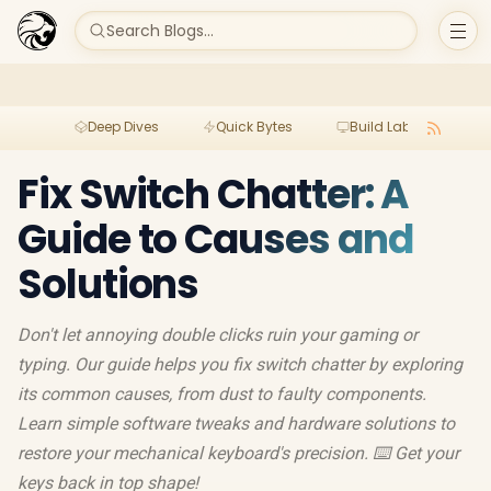
Search Blogs...
Deep Dives
Quick Bytes
Build Lab
Per
Fix Switch Chatter: A
Guide to Causes and
Solutions
Don't let annoying double clicks ruin your gaming or
typing. Our guide helps you fix switch chatter by exploring
its common causes, from dust to faulty components.
Learn simple software tweaks and hardware solutions to
restore your mechanical keyboard's precision. ⌨️ Get your
keys back in top shape!