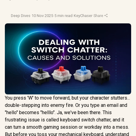
Deep Dives
·
10 Nov 2025
·
5 min read
·
KeyChaser
·
Share
You press 'W' to move forward, but your character stutters...
double-stepping into enemy fire. Or you type an email and
"hello" becomes "helllo". Ja, we've been there. This
frustrating issue is called keyboard switch chatter, and it
can turn a smooth gaming session or workday into a mess.
But before you toss your mechanical keyboard, understand