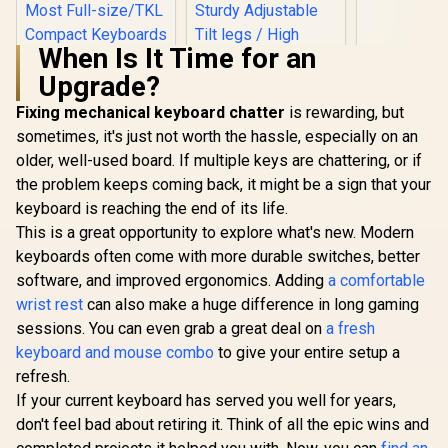
- Gold / A
Knob / On
GMMK Pro 
When Is It Time for an
ACC-P75
Upgrade?
Fixing mechanical keyboard chatter
Logitech MK120
is rewarding, but
Keyboard And
sometimes, it's just not worth the hassle, especially on an
Mouse Combo /
older, well-used board. If multiple keys are chattering, or if
Spill-Resistant
Design Keyboard /
the problem keeps coming back, it might be a sign that your
Durable keys / Plug-
keyboard is reaching the end of its life.
And-Play USB
Connections /
This is a great opportunity to explore what's new. Modern
Sturdy Adjustable
keyboards often come with more durable switches, better
Tilt legs / High
software, and improved ergonomics. Adding
Glorious GPBT 114-
a comfortable
Definition Optical
Keys Premium PBT
Mouse
wrist rest
can also make a huge difference in long gaming
Mechanical
R
799
R
189
R
249
In Stock
In Stock
sessions. You can even grab a great deal on
a fresh
Keyboard Keycaps -
Arctic White /
keyboard and mouse combo
to give your entire setup a
Compatible with
refresh.
GMMK PRO &
GMMK 2 / Fits Most
If your current keyboard has served you well for years,
Full-size/TKL
don't feel bad about retiring it. Think of all the epic wins and
Compact