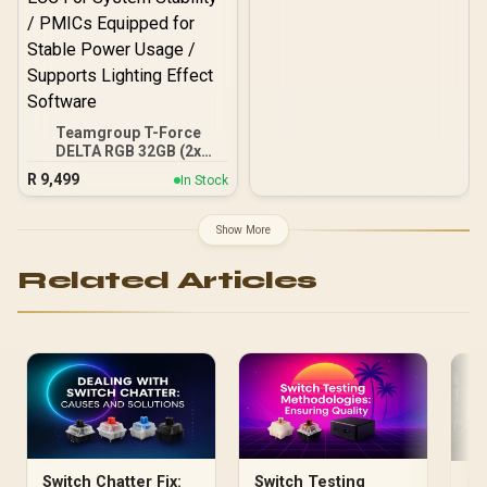
Teamgroup T-Force
DELTA RGB 32GB (2x
16GB) 7600MHz DDR5
R
9,499
In Stock
Gaming Memory - Black /
RGB Colors & 120° Ultra-
Wide Lighting / Supports
Show More
AMD EXPO & Intel XMP 3.0
/ Strengthened PMIC
Related Articles
Cooling Design / On-Die
ECC For System Stability /
PMICs Equipped for
Stable Power Usage /
Supports Lighting Effect
Software
Switch Chatter Fix:
Switch Testing
Ra