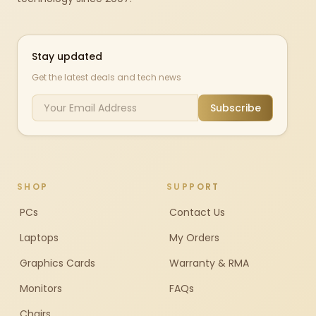
Stay updated
Get the latest deals and tech news
Subscribe
SHOP
SUPPORT
PCs
Contact Us
Laptops
My Orders
Graphics Cards
Warranty & RMA
Monitors
FAQs
Chairs