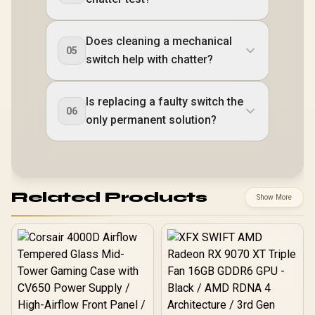
Does cleaning a mechanical
05
switch help with chatter?
Is replacing a faulty switch the
06
only permanent solution?
Related Products
Show More