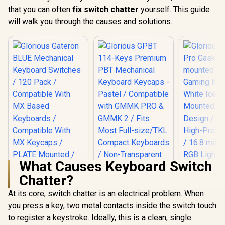
that you can often
fix switch chatter
yourself. This guide
will walk you through the causes and solutions.
What Causes Keyboard Switch
Chatter?
At its core, switch chatter is an electrical problem. When
you press a key, two metal contacts inside the switch touch
to register a keystroke. Ideally, this is a clean, single
Glorious Gateron