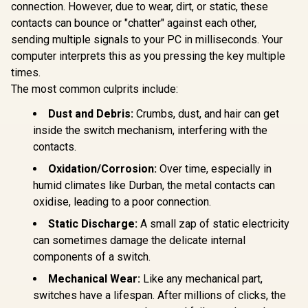
BLUE Mechanical
connection. However, due to wear, dirt, or static, these
Glorious G
Keyboard Switches
Gasket-m
contacts can bounce or "chatter" against each other,
/ 120 Pack /
75% layout
Compatible With MX
sending multiple signals to your PC in milliseconds. Your
Keyboard 
Based Keyboards /
Ice / G
computer interprets this as you pressing the key multiple
Glorious GPBT 114-
Compatible With MX
Mounted 
Keys Premium PBT
Keycaps / PLATE
times.
Design / A
Mechanical
Mounted /
R
699
R
799
R
799
In Stock
In Stock
High-Profi
The most common culprits include:
Keyboard Keycaps -
Transparent Switch
/ 16.8 mill
Pastel / Compatible
Housing / SMD Led
RGB Lightin
Dust and Debris:
Crumbs, dust, and hair can get
with GMMK PRO &
Compatible / GAT-
Program
GMMK 2 / Fits Most
inside the switch mechanism, interfering with the
BLUE
Knob / Co
Full-size/TKL
contacts.
Volume & M
Compact
Default 
Keyboards / Non-
Oxidation/Corrosion:
Over time, especially in
GMMK-P75
Transparent
Keycaps / US Layout
humid climates like Durban, the metal contacts can
/ <span
oxidise, leading to a poor connection.
style="color:red;
font-size:
Static Discharge:
A small zap of static electricity
16px;">*Keyboard
can sometimes damage the delicate internal
not Included*
</span> / GLO-KC-
components of a switch.
GPBT-P
Mechanical Wear:
Like any mechanical part,
switches have a lifespan. After millions of clicks, the