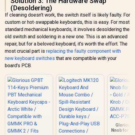
Solution 3: The Hardware Swap
(Desoldering)
If cleaning doesn't work, the switch itself is likely faulty. For
custom or hot-swappable keyboards, this is easy. For most
standard mechanical keyboards, it involves desoldering the
old switch and soldering in a new one. This is an advanced
repair, but for a beloved keyboard, it's worth the effort. The
most crucial part is
replacing the faulty component with
new keyboard switches
that are compatible with your
board's PCB.
Glorious 
Nnob for G