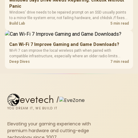
Windows Says Drive Needs Repairing: chkdsk Without
Panic
Windows' drive needs to be repaired prompt on an SSD usually points
to a minor file system error, not failing hardware, and chkdsk /f fixes
most cases in minutes. Evetech only recommends replacement if
Build Lab
5 min read
chkdsk repeatedly reports bad sectors after a full scan.
Can Wi-Fi 7 Improve Gaming and Game Downloads?
Wi-Fi 7 can improve the local wireless path when paired with
compatible infrastructure, especially where an older radio limits
downloads or consistency. The X870E Extreme includes Wi-Fi 7, but
Deep Dives
7 min read
fibre plan, router, signal conditions and game servers still shape
results.
evetech
/
YOU DREAM IT, WE BUILD IT
Elevating your gaming experience with
premium hardware and cutting-edge
technology since 2007.