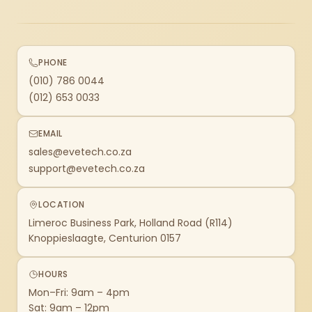
PHONE
(010) 786 0044
(012) 653 0033
EMAIL
sales@evetech.co.za
support@evetech.co.za
LOCATION
Limeroc Business Park, Holland Road (R114)
Knoppieslaagte, Centurion 0157
HOURS
Mon–Fri: 9am – 4pm
Sat: 9am – 12pm