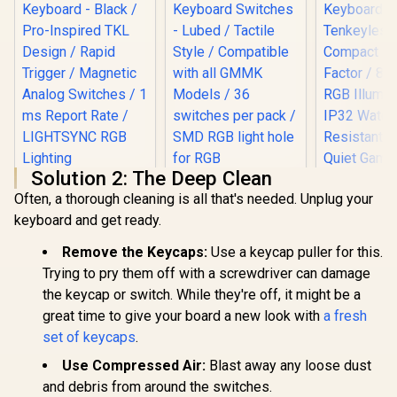
Solution 2: The Deep Clean
Logitech G PRO X
Often, a thorough cleaning is all that's needed. Unplug your
TKL RAPID Gaming
Keyboard - Black /
keyboard and get ready.
SteelSerie
Pro-Inspired TKL
TKL RGB 
Design / Rapid
Glorious Panda
Remove the Keycaps:
Use a keycap puller for this.
Keyboa
Trigger / Magnetic
Mechanical
Tenkey
Trying to pry them off with a screwdriver can damage
Analog Switches / 1
Keyboard Switches
R
3,299
R
699
R
1,299
Compact
In Stock
In Stock
ms Report Rate /
- Lubed / Tactile
the keycap or switch. While they're off, it might be a
Factor / 
LIGHTSYNC RGB
Style / Compatible
great time to give your board a new look with
a fresh
RGB Illumi
Lighting
with all GMMK
IP32 Water
set of keycaps
.
Models / 36
Resistant /
switches per pack /
Quiet G
Use Compressed Air:
Blast away any loose dust
SMD RGB light hole
Switch / 
for RGB
and debris from around the switches.
Grade A