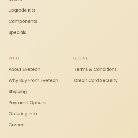
Upgrade Kits
Components
Specials
INFO
LEGAL
About Evetech
Terms & Conditions
Why Buy From Evetech
Credit Card Security
Shipping
Payment Options
Ordering Info
Careers