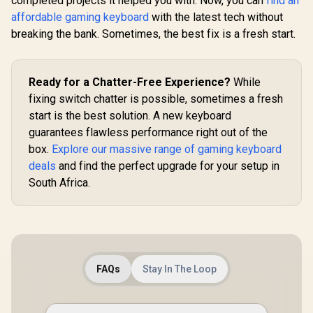
completed projects it helped you with. Now, you can
find an
Keyboards / Non-
Transparent
affordable gaming keyboard
with the latest tech without
Keycaps / US Layout
breaking the bank. Sometimes, the best fix is a fresh start.
/ <span
style="color:red;
font-size:
16px;">*Keyboard
Ready for a Chatter-Free Experience?
While
not Included*
</span> / GLO-KC-
fixing switch chatter is possible, sometimes a fresh
GPBT-W
start is the best solution. A new keyboard
guarantees flawless performance right out of the
box.
Explore our massive range of gaming keyboard
deals
and find the perfect upgrade for your setup in
South Africa.
FAQs
Stay In The Loop