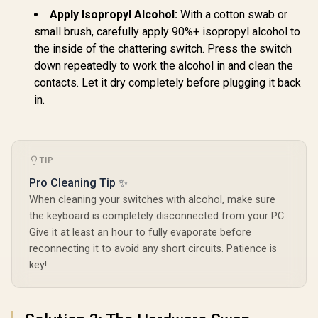
compatibility / GLO-
Ghost
SWT-HPANDA-
Apply Isopropyl Alcohol:
With a cotton swab or
LUBED
small brush, carefully apply 90%+ isopropyl alcohol to
the inside of the chattering switch. Press the switch
down repeatedly to work the alcohol in and clean the
contacts. Let it dry completely before plugging it back
in.
TIP
Pro Cleaning Tip ✨
When cleaning your switches with alcohol, make sure
the keyboard is completely disconnected from your PC.
Give it at least an hour to fully evaporate before
reconnecting it to avoid any short circuits. Patience is
key!