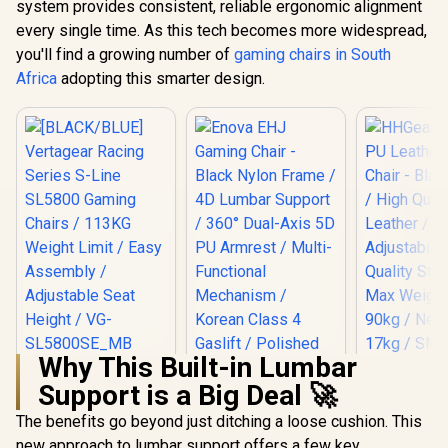
system provides consistent, reliable ergonomic alignment
every single time. As this tech becomes more widespread,
you'll find a growing number of
gaming chairs in South
Africa
adopting this smarter design.
Why This Built-in Lumbar
[BLACK/BLUE]
HHGears 
Support is a Big Deal 🚀
Vertagear Racing
PU Leather
Series S-Line
Chair - Bla
The benefits go beyond just ditching a loose cushion. This
SL5800 Gaming
/ High Qua
Chairs / 113KG
Leather /
new approach to lumbar support offers a few key