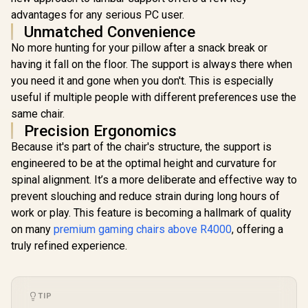
Weight Limit / Easy
Adjustabili
advantages for any serious PC user.
Assembly /
Quality Sti
Unmatched Convenience
Adjustable Seat
Max Weigh
Height / VG-
90kg / Net
No more hunting for your pillow after a snack break or
SL5800SE_MB
17kg / SM
having it fall on the floor. The support is always there when
you need it and gone when you don't. This is especially
Enova EHJ Gaming
Chair - Black Nylon
useful if multiple people with different preferences use the
Frame / 4D Lumbar
R
6,999
R
4,999
R
2,499
In Stock
In Stock
same chair.
Support / 360° Dual-
Axis 5D PU Armrest
Precision Ergonomics
/ Multi-Functional
Because it's part of the chair's structure, the support is
Mechanism /
Korean Class 4
engineered to be at the optimal height and curvature for
Gaslift / Polished
spinal alignment. It’s a more deliberate and effective way to
aluminium Base /
prevent slouching and reduce strain during long hours of
60mm PU Casters /
Foot rest included
work or play. This feature is becoming a hallmark of quality
(<span
on many
premium gaming chairs above R4000
, offering a
style="color:#ff000
0; font-size: 20px;
truly refined experience.
">Not Covered in
Warranty</span>)
TIP