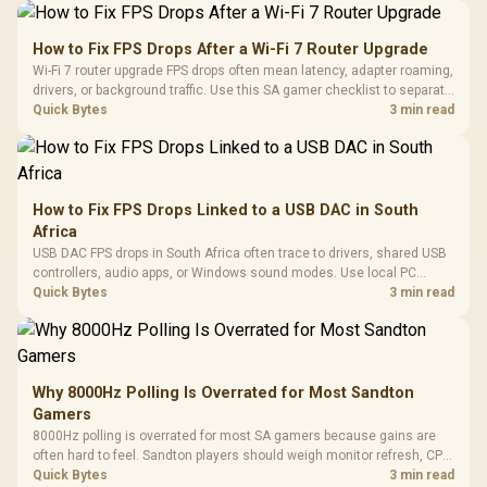
How to Fix FPS Drops After a Wi-Fi 7 Router Upgrade
Wi-Fi 7 router upgrade FPS drops often mean latency, adapter roaming,
drivers, or background traffic. Use this SA gamer checklist to separate
internet stutter from true frame-rate loss after changing network gear.
Quick Bytes
3 min read
How to Fix FPS Drops Linked to a USB DAC in South
Africa
USB DAC FPS drops in South Africa often trace to drivers, shared USB
controllers, audio apps, or Windows sound modes. Use local PC
gaming checks to confirm whether the DAC is involved before
Quick Bytes
3 min read
changing parts.
Why 8000Hz Polling Is Overrated for Most Sandton
Gamers
8000Hz polling is overrated for most SA gamers because gains are
often hard to feel. Sandton players should weigh monitor refresh, CPU
load, wireless battery drain, and game support before chasing a
Quick Bytes
3 min read