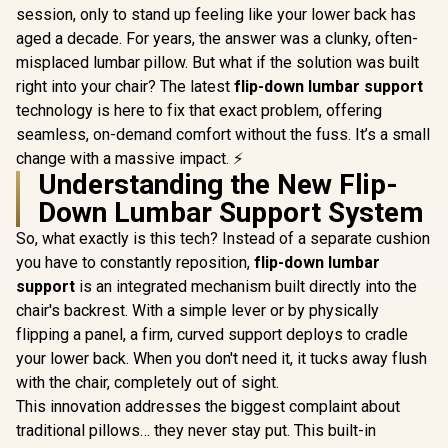
session, only to stand up feeling like your lower back has
aged a decade. For years, the answer was a clunky, often-
misplaced lumbar pillow. But what if the solution was built
right into your chair? The latest
flip-down lumbar support
technology is here to fix that exact problem, offering
seamless, on-demand comfort without the fuss. It’s a small
change with a massive impact. ⚡
Understanding the New Flip-
Down Lumbar Support System
So, what exactly is this tech? Instead of a separate cushion
you have to constantly reposition,
flip-down lumbar
support
is an integrated mechanism built directly into the
chair's backrest. With a simple lever or by physically
flipping a panel, a firm, curved support deploys to cradle
your lower back. When you don't need it, it tucks away flush
with the chair, completely out of sight.
This innovation addresses the biggest complaint about
traditional pillows… they never stay put. This built-in