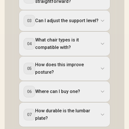
straightforward?
Can I adjust the support level?
03
What chair types is it
04
compatible with?
How does this improve
05
posture?
Where can I buy one?
06
How durable is the lumbar
07
plate?