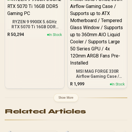
Panels, 360mm Radiator
Support / 0-761345-
10063-2
RYZEN 9 9900X 5.6GHz
RTX 5070 Ti 16GB DDR5
Gaming PC
R
50,294
In Stock
MSI MAG FORGE 330R
Airflow Gaming Case /
Supports up to ATX
R
1,999
In Stock
Motherboard / Tempered
Glass Window / Supports
up to 360mm AIO Liquid
Show More
Cooler / Supports Large
50 Series GPU / 4x 120mm
Related Articles
ARGB Fans Pre-Installed