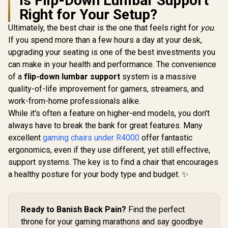
Is Flip-Down Lumbar Support
Chair - Black/Grey /
Right for Your Setup?
Fully Adjustable
Headrest / Resilient
Ultimately, the best chair is the one that feels right for
Gamdias Z
you
.
Foam Filling /
Gaming C
If you spend more than a few hours a day at your desk,
Adaptive Jointed
Black/Wh
R
2,999
R
4,599
R
3,599
In Stock
In Stock
Armrest / Gas Lift
upgrading your seating is one of the best investments you
Leather Sty
Base
Materi
can make in your health and performance. The convenience
Adjustable
of a
flip-down lumbar support
system is a massive
150 Degre
Adjust
quality-of-life improvement for gamers, streamers, and
Armrests /
work-from-home professionals alike.
Gas Lift / 
While it's often a feature on higher-end models, you don't
up to 15
ZELUS-
always have to break the bank for great features. Many
excellent
gaming chairs under R4000
offer fantastic
ergonomics, even if they use different, yet still effective,
support systems. The key is to find a chair that encourages
a healthy posture for your body type and budget. ✨
Ready to Banish Back Pain?
Find the perfect
throne for your gaming marathons and say goodbye