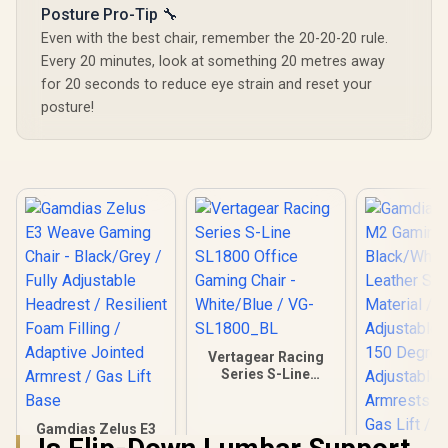
Posture Pro-Tip 🔧
Even with the best chair, remember the 20-20-20 rule.
Every 20 minutes, look at something 20 metres away
for 20 seconds to reduce eye strain and reset your
posture!
Vertagear Racing
Series S-Line
SL1800 Office
Gaming Chair -
White/Blue / VG-
Gamdias Zelus E3
SL1800_BL
Weave Gaming