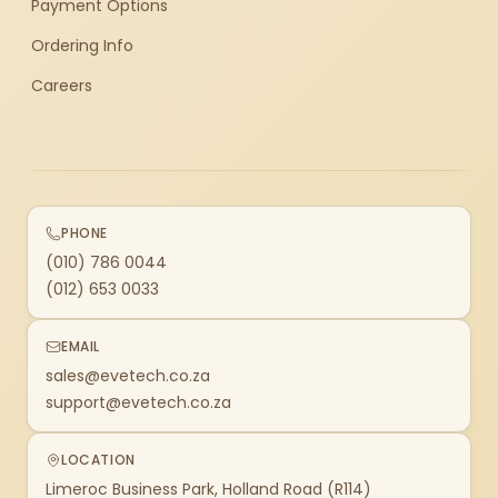
Payment Options
Ordering Info
Careers
PHONE
(010) 786 0044
(012) 653 0033
EMAIL
sales@evetech.co.za
support@evetech.co.za
LOCATION
Limeroc Business Park, Holland Road (R114)