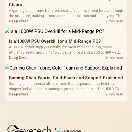
Chairs
A gaming chair frame transfers seated and movement forces through
the structure, making it more consequential than surface styling. The
HERO uses a robust steel frame and is designed for users up to
Deep Dives
7 min read
150kg, though those facts cannot establish an exact lifespan.
Is a 1000W PSU Overkill for a Mid-Range PC?
A 1000W power supply is overkill for most mid-range PCs, since
efficiency peaks around 40 to 60 percent load and a 300 to 400 watt
system runs it far below that sweet spot. Evetech's 650 to 750W units
Deep Dives
6 min read
suit a mid-range build better for less money.
Gaming Chair Fabric, Cold-Foam and Support Explained
Gaming chair material affects more than appearance: upholstery
shapes feel while foam manages pressure beneath it. The HERO TX
combines premium TX fabric with cold-foam, then uses enlarged 4D
Deep Dives
7 min read
armrests and a memory headrest to refine upper-body contact.
evetech
/