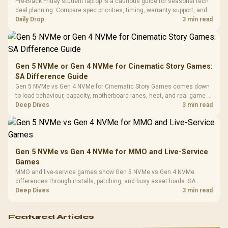
Pre-Black Friday student laptop is a cautious guide for seasonal tech
3.5mm Jac
Vertical VGA Slot
deal planning. Compare spec priorities, timing, warranty support, and
Leather
realistic SA price checks for SA buyers without assuming live prices,
Daily Drop
3 min read
Cushions / 
availability, or exact benchmark
Design / 
Platf
Compat
Gen 5 NVMe or Gen 4 NVMe for Cinematic Story Games:
SA Difference Guide
Gen 5 NVMe vs Gen 4 NVMe for Cinematic Story Games comes down
to load behaviour, capacity, motherboard lanes, heat, and real game or
workflow needs. SA buyers should match the choice to their setup
Deep Dives
3 min read
instead of assuming one option always wins.
Gen 5 NVMe vs Gen 4 NVMe for MMO and Live-Service
Games
MMO and live-service games show Gen 5 NVMe vs Gen 4 NVMe
differences through installs, patching, and busy asset loads. SA
players should weigh capacity, heat, update sizes, and platform
Deep Dives
3 min read
support before buying.
Featured Articles