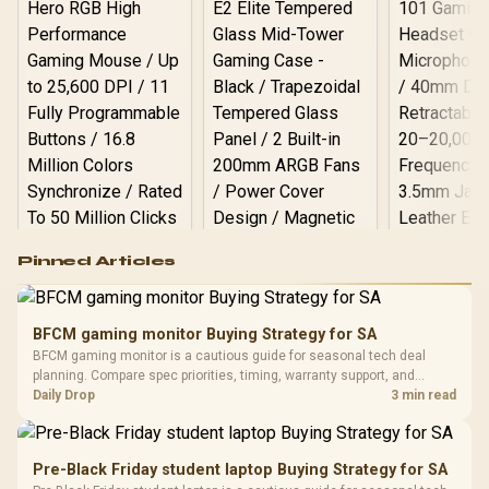
Logitech G502 Hero
Pinned Articles
RGB High
Performance
Gamdias APOLLO
Gaming Mouse / Up
E2 Elite Tempered
to 25,600 DPI / 11
BFCM gaming monitor Buying Strategy for SA
Glass Mid-Tower
Fully
LORGAR No
BFCM gaming monitor is a cautious guide for seasonal tech deal
Gaming Case -
Programmable
Gaming H
Black / Trapezoidal
planning. Compare spec priorities, timing, warranty support, and
Buttons / 16.8
with Micro
Tempered Glass
realistic SA price checks for SA buyers without assuming live prices,
Daily Drop
3 min read
Million Colors
R
599
R
1,299
R
369
In Stock
In Stock
Black /
Panel / 2 Built-in
Synchronize / Rated
availability, or exact benchmark results.
Driver
200mm ARGB Fans /
To 50 Million Clicks
Retractabl
Power Cover
20–20,0
Design / Magnetic
Pre-Black Friday student laptop Buying Strategy for SA
Frequency 
Dust Filter / 3 Slot