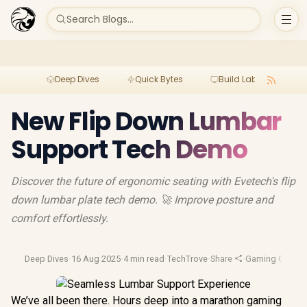
Search Blogs...
Deep Dives
Quick Bytes
Build Lab
Per
New Flip Down Lumbar
Support Tech Demo
Discover the future of ergonomic seating with Evetech's flip
down lumbar plate tech demo. 🚀 Improve posture and
comfort effortlessly.
Deep Dives
·
16 Aug 2025
·
4 min read
·
TechTrove
·
Share
·
Gaming Chairs
·
We’ve all been there. Hours deep into a marathon gaming