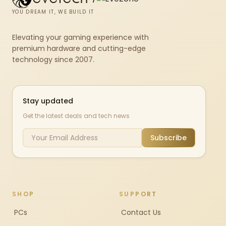
YOU DREAM IT, WE BUILD IT
Elevating your gaming experience with
premium hardware and cutting-edge
technology since 2007.
Stay updated
Get the latest deals and tech news
Subscribe
SHOP
SUPPORT
PCs
Contact Us