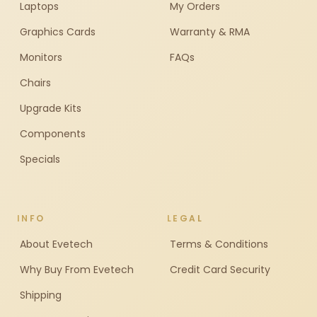
Laptops
My Orders
Graphics Cards
Warranty & RMA
Monitors
FAQs
Chairs
Upgrade Kits
Components
Specials
INFO
LEGAL
About Evetech
Terms & Conditions
Why Buy From Evetech
Credit Card Security
Shipping