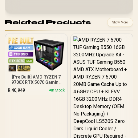
Related Products
Show More
[Pre Built] AMD RYZEN 7
9700X RTX 5070 Gaming
PC
R
40,949
In Stock