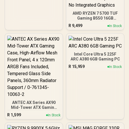
AMD RYZEN 7 5700 TUF
Gaming B550 16GB
3200MHz Upgrade Kit -
R
9,499
In Stock
ASUS TUF Gaming B550
AMD ATX Motherboard +
AMD RYZEN 7 5700 20MB
Game Cache Up to 4.6GHz
CPU + KLEVV 16GB
3200MHz DDR4 Desktop
Intel Core Ultra 5 225F
Memory (OEM No
ARC A380 6GB Gaming PC
Packaging) + DeepCool
R
15,959
In Stock
LS520S Zero Dark Liquid
Cooler / Discrete GPU
Required - No Integrated
Graphics
ANTEC AX Series AX90
Mid-Tower ATX Gaming
Case, High-Airflow Mesh
R
1,599
In Stock
Front Panel, 4 x 120mm
ARGB Fans Included,
Tempered Glass Side