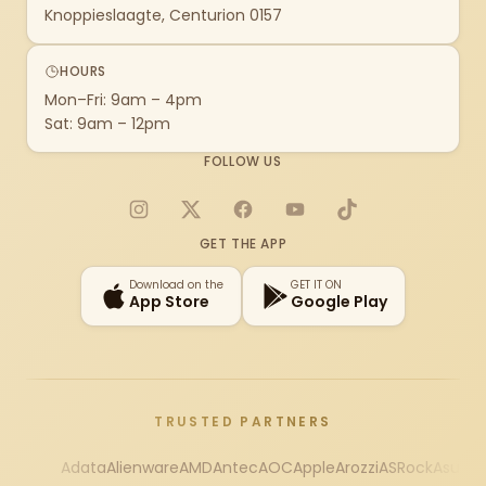
Knoppieslaagte, Centurion 0157
HOURS
Mon–Fri: 9am – 4pm
Sat: 9am – 12pm
FOLLOW US
Instagram
X
Facebook
YouTube
TikTok
GET THE APP
Download on the
GET IT ON
App Store
Google Play
TRUSTED PARTNERS
Adata
Alienware
AMD
Antec
AOC
Apple
Arozzi
ASRock
Asus
Au