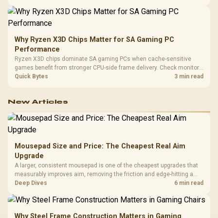
higher mouse polling rate.
Why Ryzen X3D Chips Matter for SA Gaming PC
Performance
Ryzen X3D chips dominate SA gaming PCs when cache-sensitive
games benefit from stronger CPU-side frame delivery. Check monitor
refresh, GPU tier, motherboard path, and SA build priorities before
Quick Bytes
3 min read
making a gaming CPU upgrade.
New Articles
Mousepad Size and Price: The Cheapest Real Aim
Upgrade
A larger, consistent mousepad is one of the cheapest upgrades that
measurably improves aim, removing the friction and edge-hitting a
small or worn pad causes during fast tracking. Evetech stocks
Deep Dives
6 min read
extended cloth pads well under most other gaming accessory
upgrade prices.
Why Steel Frame Construction Matters in Gaming