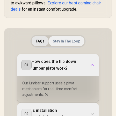
to awkward pillows.
Explore our best gaming chair
deals
for an instant comfort upgrade.
FAQs
Stay In The Loop
How does the flip down
01
lumbar plate work?
Our lumbar support uses a pivot
mechanism for real-time comfort
adjustments. 🛠️
Is installation
02