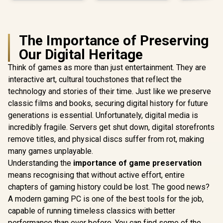
The Importance of Preserving
Our Digital Heritage
Think of games as more than just entertainment. They are
interactive art, cultural touchstones that reflect the
technology and stories of their time. Just like we preserve
classic films and books, securing digital history for future
generations is essential. Unfortunately, digital media is
incredibly fragile. Servers get shut down, digital storefronts
remove titles, and physical discs suffer from rot, making
many games unplayable.
Understanding the
importance of game preservation
means recognising that without active effort, entire
chapters of gaming history could be lost. The good news?
A modern gaming PC is one of the best tools for the job,
capable of running timeless classics with better
performance than ever before. You can find some of the