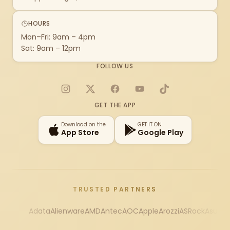
HOURS
Mon–Fri: 9am – 4pm
Sat: 9am – 12pm
FOLLOW US
Instagram
X
Facebook
YouTube
TikTok
GET THE APP
Download on the
GET IT ON
App Store
Google Play
TRUSTED PARTNERS
Adata
Alienware
AMD
Antec
AOC
Apple
Arozzi
ASRock
Asus
Au