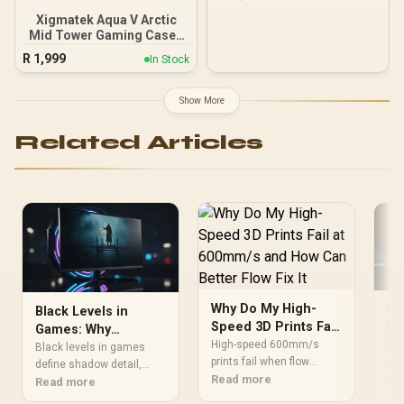
Xigmatek Aqua V Arctic
Mid Tower Gaming Case -
White / Supports
R
1,999
In Stock
Motherboards up to ATX /
7 x Pre-Installed ARGB
Fans Included / EN45813
Show More
Related Articles
Why Do My High-
Ga
Black Levels in
Speed 3D Prints Fail
Bu
Games: Why
at 600mm/s and How
Ma
High-speed 600mm/s
Gam
Contrast Matters for
Black levels in games
Can Better Flow Fix It
prints fail when flow
qua
Horror Atmosphere
define shadow detail,
cannot keep up. Better
Read more
dur
Re
visibility, and tension in
Read more
PETG tuning, dry filament
sou
atmospheric horror titles.