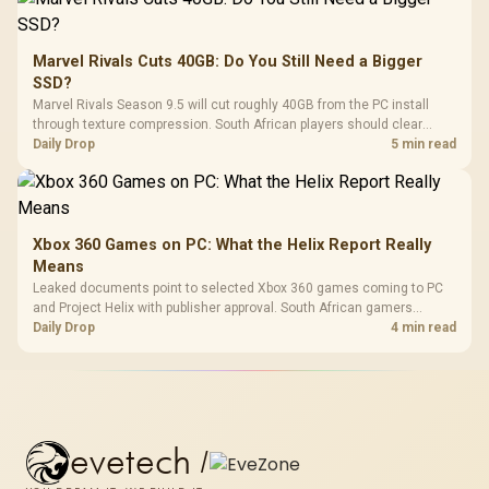
Marvel Rivals Cuts 40GB: Do You Still Need a Bigger
SSD?
Marvel Rivals Season 9.5 will cut roughly 40GB from the PC install
through texture compression. South African players should clear
patch space before buying more storage.
Daily Drop
5 min read
Xbox 360 Games on PC: What the Helix Report Really
Means
Leaked documents point to selected Xbox 360 games coming to PC
and Project Helix with publisher approval. South African gamers
should treat it as a roadmap, not a buying promise.
Daily Drop
4 min read
evetech
/