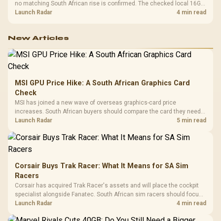
no matching South African rise is confirmed. The checked local 16GB
shelf still starts at R9,999.
Launch Radar
4 min read
New Articles
MSI GPU Price Hike: A South African Graphics Card
Check
MSI has joined a new wave of overseas graphics-card price
increases. South African buyers should compare the card they need
against live local options rather than panic-buy.
Launch Radar
5 min read
Corsair Buys Trak Racer: What It Means for SA Sim
Racers
Corsair has acquired Trak Racer's assets and will place the cockpit
specialist alongside Fanatec. South African sim racers should focus
on compatibility, support and full-rig cost.
Launch Radar
4 min read