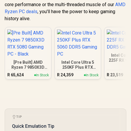
core performance or the multi-threaded muscle of our
AMD
Ryzen PC deals
, you'll have the power to keep gaming
history alive.
Intel Core
225F RX 90
[Pre Built] AMD
Intel Core Ultra 5
Gamin
Ryzen 7 9850X3D
250KF Plus RTX
RTX 5080 Gaming
5060 DDR5 Gaming
R
65,624
R
24,359
R
23,519
In Stock
In Stock
PC - Black
PC
TIP
Quick Emulation Tip