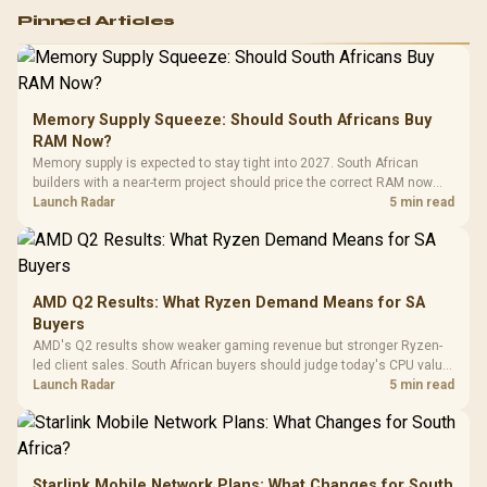
Logitech G502 Hero
Pinned Articles
RGB High
Performance
Gamdias APOLLO
Gaming Mouse / Up
E2 Elite Tempered
to 25,600 DPI / 11
Glass Mid-Tower
Fully
LORGAR No
Gaming Case -
Memory Supply Squeeze: Should South Africans Buy
Programmable
Gaming H
Black / Trapezoidal
Buttons / 16.8
RAM Now?
with Micro
Tempered Glass
Million Colors
R
599
R
1,299
R
369
In Stock
In Stock
Memory supply is expected to stay tight into 2027. South African
Black /
Panel / 2 Built-in
Synchronize / Rated
builders with a near-term project should price the correct RAM now
Driver
200mm ARGB Fans /
To 50 Million Clicks
instead of waiting for an assumed drop.
Launch Radar
5 min read
Retractabl
Power Cover
20–20,0
Design / Magnetic
Frequency 
Dust Filter / 3 Slot
3.5mm Jac
Vertical VGA Slot
Leather
Cushions / 
AMD Q2 Results: What Ryzen Demand Means for SA
Design / 
Buyers
Platf
AMD's Q2 results show weaker gaming revenue but stronger Ryzen-
Compat
led client sales. South African buyers should judge today's CPU value
by platform cost, not the headline alone.
Launch Radar
5 min read
Starlink Mobile Network Plans: What Changes for South