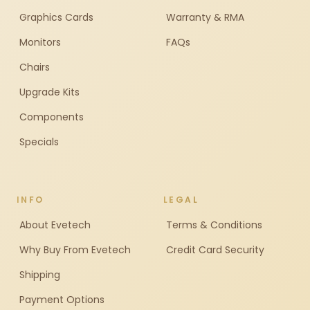
Graphics Cards
Warranty & RMA
Monitors
FAQs
Chairs
Upgrade Kits
Components
Specials
INFO
LEGAL
About Evetech
Terms & Conditions
Why Buy From Evetech
Credit Card Security
Shipping
Payment Options