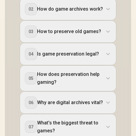
How do game archives work?
02
How to preserve old games?
03
Is game preservation legal?
04
How does preservation help
05
gaming?
Why are digital archives vital?
06
What's the biggest threat to
07
games?