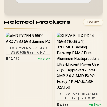
Related Products
Show More
AMD RYZEN 5 5500 ARC
A380 6GB Gaming PC
R
12,179
In Stock
KLEVV Bolt X DDR4 16GB
(16GB x 1) 3200MHz
Gaming Desktop RAM /
R
2,899
In Stock
Pure Aluminum