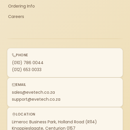
Ordering Info
Careers
PHONE
(010) 786 0044
(012) 653 0033
EMAIL
sales@evetech.co.za
support@evetech.co.za
LOCATION
Limeroc Business Park, Holland Road (R114)
Knoppieslaagte, Centurion 0157