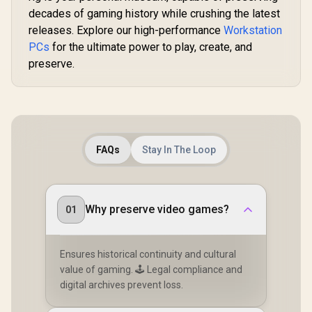
decades of gaming history while crushing the latest
releases. Explore our high-performance
Workstation
PCs
for the ultimate power to play, create, and
preserve.
FAQs
Stay In The Loop
Why preserve video games?
01
Ensures historical continuity and cultural
value of gaming. 🕹️ Legal compliance and
digital archives prevent loss.