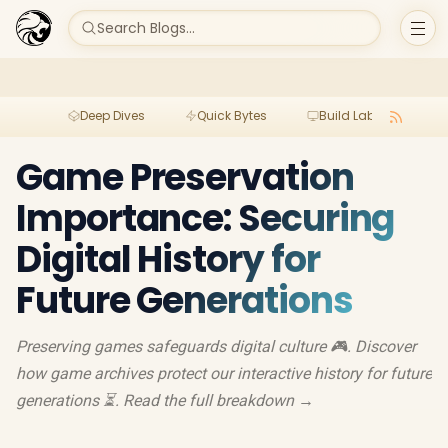
Search Blogs...
Deep Dives
Quick Bytes
Build Lab
Per
Game Preservation
Importance: Securing
Digital History for
Future Generations
Preserving games safeguards digital culture 🎮. Discover
how game archives protect our interactive history for future
generations ⏳. Read the full breakdown →