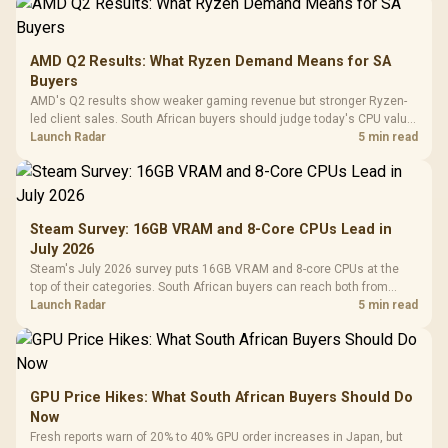
AMD Q2 Results: What Ryzen Demand Means for SA
Buyers
AMD's Q2 results show weaker gaming revenue but stronger Ryzen-
led client sales. South African buyers should judge today's CPU value
by platform cost, not the headline alone.
Launch Radar
5 min read
Steam Survey: 16GB VRAM and 8-Core CPUs Lead in
July 2026
Steam's July 2026 survey puts 16GB VRAM and 8-core CPUs at the
top of their categories. South African buyers can reach both from
about R12,998 before the rest of the build.
Launch Radar
5 min read
GPU Price Hikes: What South African Buyers Should Do
Now
Fresh reports warn of 20% to 40% GPU order increases in Japan, but