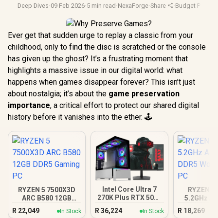
Deep Dives
·
09 Feb 2026
·
5 min read
·
NexaForge
·
Share
·
Budget Pc Buil
Ever get that sudden urge to replay a classic from your
childhood, only to find the disc is scratched or the console
has given up the ghost? It’s a frustrating moment that
highlights a massive issue in our digital world: what
happens when games disappear forever? This isn’t just
about nostalgia; it’s about the
game preservation
importance
, a critical effort to protect our shared digital
history before it vanishes into the ether. 🕹️
Intel Core Ultra 7
RYZEN 5 7500X3D
RYZEN 5 
270K Plus RTX 5070
ARC B580 12GB
5.2GHz A4
DDR5 Gaming PC
DDR5 Gaming PC
DDR5 Work
R
22,049
R
36,224
R
18,269
In Stock
In Stock
PC