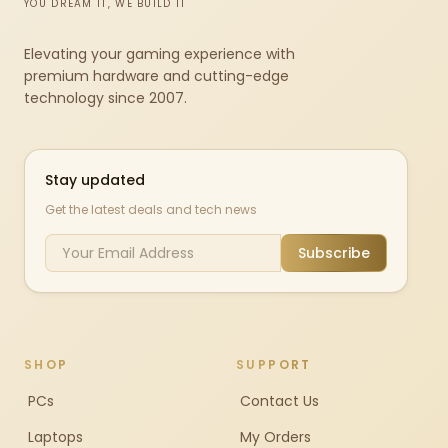
YOU DREAM IT, WE BUILD IT
Elevating your gaming experience with
premium hardware and cutting-edge
technology since 2007.
Stay updated
Get the latest deals and tech news
Subscribe
SHOP
SUPPORT
PCs
Contact Us
Laptops
My Orders