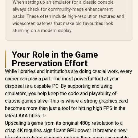
When setting up an emulator for a classic console,
always check for community-made enhancement
packs. These often include high-resolution textures and
widescreen patches that make old favourites look
stunning on a modern display.
Your Role in the Game
Preservation Effort
While libraries and institutions are doing crucial work, every
gamer can play a part. The most powerful tool at your
disposal is a capable PC. By supporting and using
emulators, you help keep the code and playability of
classic games alive. This is where a strong graphics card
becomes more than just a tool for hitting high FPS in the
latest AAA titles. ✨
Upscaling a game from its original 480p resolution to a
crisp 4K requires significant GPU power. It breathes new
life into pixelated classics, making them more accessible