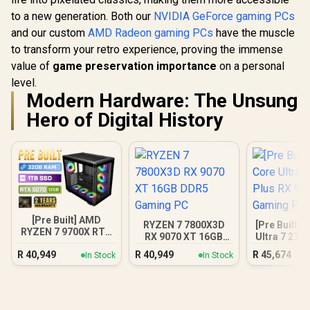
to a new generation. Both our
NVIDIA GeForce gaming PCs
and our custom
AMD Radeon gaming PCs
have the muscle
to transform your retro experience, proving the immense
value of
game preservation importance
on a personal
level.
Modern Hardware: The Unsung
Hero of Digital History
[Pre Built] AMD
RYZEN 7 7800X3D
[Pre Built] 
RYZEN 7 9700X RTX
RX 9070 XT 16GB
Ultra 7 270
5070 Gaming PC
DDR5 Gaming PC
9070 XT Ga
R
40,949
R
40,949
R
45,674
In Stock
In Stock