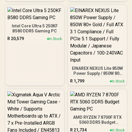
Heatspreader / Ultra-
Efficient Power Use / QVL
Approved / Intel XMP 2.0 &
AMD EXPO Ready /
KD4AGUA80-32A160T
Intel Core Ultra 5 250KF
B580 DDR5 Gaming PC
R
20,579
In Stock
EINAREX NEXUS Lite 850W
Power Supply / 850W 80+
Gold / Full ATX 3.1
R
1,799
In Stock
Compliance / Full PCIe 5.1
Support / Fully Modular /
Japanese Capacitors /
100-240VAC Input
AMD RYZEN 7 8700F RTX
5060 DDR5 Budget
Gaming PC
R
21,734
In Stock