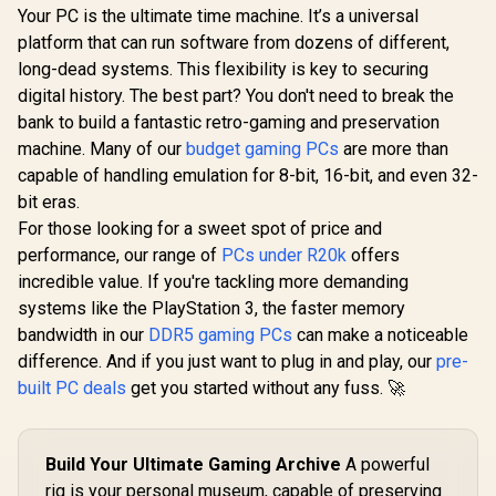
Your PC is the ultimate time machine. It’s a universal
platform that can run software from dozens of different,
long-dead systems. This flexibility is key to securing
digital history. The best part? You don't need to break the
bank to build a fantastic retro-gaming and preservation
machine. Many of our
budget gaming PCs
are more than
capable of handling emulation for 8-bit, 16-bit, and even 32-
bit eras.
For those looking for a sweet spot of price and
performance, our range of
PCs under R20k
offers
incredible value. If you're tackling more demanding
systems like the PlayStation 3, the faster memory
bandwidth in our
DDR5 gaming PCs
can make a noticeable
difference. And if you just want to plug in and play, our
pre-
built PC deals
get you started without any fuss. 🚀
Build Your Ultimate Gaming Archive
A powerful
rig is your personal museum, capable of preserving