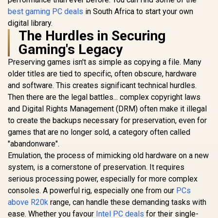
best gaming PC deals
in South Africa to start your own
digital library.
The Hurdles in Securing
Gaming's Legacy
Preserving games isn't as simple as copying a file. Many
older titles are tied to specific, often obscure, hardware
and software. This creates significant technical hurdles.
Then there are the legal battles... complex copyright laws
and Digital Rights Management (DRM) often make it illegal
to create the backups necessary for preservation, even for
games that are no longer sold, a category often called
"abandonware".
Emulation, the process of mimicking old hardware on a new
system, is a cornerstone of preservation. It requires
serious processing power, especially for more complex
consoles. A powerful rig, especially one from our
PCs
above R20k
range, can handle these demanding tasks with
ease. Whether you favour
Intel PC deals
for their single-