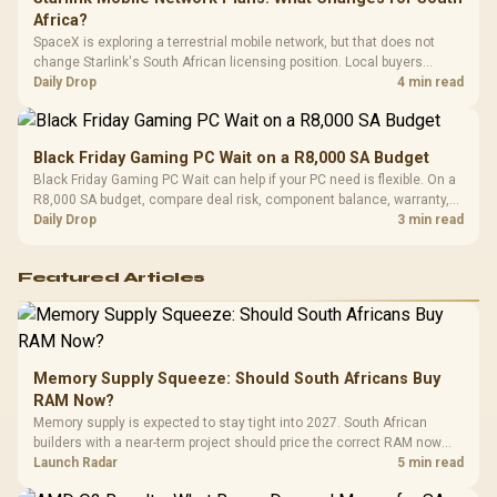
Africa?
SpaceX is exploring a terrestrial mobile network, but that does not
change Starlink's South African licensing position. Local buyers
should wait for formal authorisation and launch terms.
Daily Drop
4 min read
Black Friday Gaming PC Wait on a R8,000 SA Budget
Black Friday Gaming PC Wait can help if your PC need is flexible. On a
R8,000 SA budget, compare deal risk, component balance, warranty,
and timing before waiting.
Daily Drop
3 min read
Featured Articles
Memory Supply Squeeze: Should South Africans Buy
RAM Now?
Memory supply is expected to stay tight into 2027. South African
builders with a near-term project should price the correct RAM now
instead of waiting for an assumed drop.
Launch Radar
5 min read