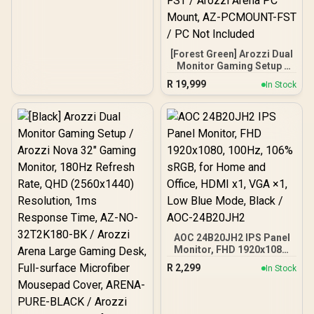
[Forest Green] Arozzi Dual
Monitor Gaming Setup /
Arozzi Nova 27" Gaming
R
19,999
In Stock
Monitor, 180Hz Refresh
Rate, QHD (2560x1440)
Resolution, 1ms
Response Time, AZ-NO-
27T2K180-FST / Arozzi
Arena Large Gaming
Desk, Full-surface
Microfiber Mousepad
Cover, ARENA-FST /
Arozzi Vernazza
Supersoft Gaming Chair,
VERNAZZA-SPSF-FST /
Arozzi Alzare Neo Duo
AOC 24B20JH2 IPS Panel
Gas Spring Monitor Arm,
Monitor, FHD 1920x1080,
AZ-ALZARE-NEO-DUO-
100Hz, 106% sRGB, for
R
2,299
FST / Arozzi Arena PC
In Stock
Home and Office, HDMI
Mount, AZ-PCMOUNT-
x1, VGA ×1, Low Blue
FST / PC Not Included
Mode, Black / AOC-
24B20JH2