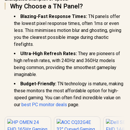
Why Choose a TN Panel?
Glare Ult
Bezels / H
Blue L
Blazing-Fast Response Times:
TN panels offer
the lowest pixel response times, often 1ms or even
less. This minimises motion blur and ghosting, giving
you the clearest possible image during chaotic
firefights.
Ultra-High Refresh Rates:
They are pioneers of
high refresh rates, with 240Hz and 360Hz models
being common, providing the smoothest gameplay
imaginable.
Budget-Friendly:
TN technology is mature, making
these monitors the most affordable option for high-
speed gaming. You can often find incredible value on
our
best PC monitor deals
page.