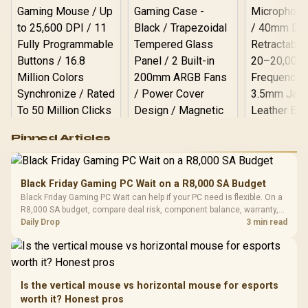
Logitech G502 Hero
Pinned Articles
RGB High
Performance
Gamdias APOLLO
Gaming Mouse / Up
E2 Elite Tempered
to 25,600 DPI / 11
Black Friday Gaming PC Wait on a R8,000 SA Budget
Glass Mid-Tower
Fully
LORGAR No
Black Friday Gaming PC Wait can help if your PC need is flexible. On a
Gaming Case -
Programmable
Gaming H
Black / Trapezoidal
R8,000 SA budget, compare deal risk, component balance, warranty,
Buttons / 16.8
with Micro
Tempered Glass
and timing before waiting.
Daily Drop
3 min read
Million Colors
R
599
R
1,299
R
369
In Stock
In Stock
Black /
Panel / 2 Built-in
Synchronize / Rated
Driver
200mm ARGB Fans /
To 50 Million Clicks
Retractabl
Power Cover
20–20,0
Design / Magnetic
Frequency 
Dust Filter / 3 Slot
Is the vertical mouse vs horizontal mouse for esports
3.5mm Jac
Vertical VGA Slot
worth it? Honest pros
Leather