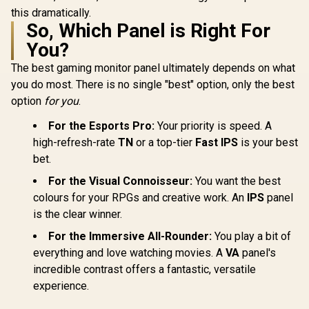
this dramatically.
So, Which Panel is Right For
You?
The best gaming monitor panel ultimately depends on what
you do most. There is no single "best" option, only the best
option
for you
.
For the Esports Pro:
Your priority is speed. A
high-refresh-rate
TN
or a top-tier
Fast IPS
is your best
bet.
For the Visual Connoisseur:
You want the best
colours for your RPGs and creative work. An
IPS
panel
is the clear winner.
For the Immersive All-Rounder:
You play a bit of
everything and love watching movies. A
VA
panel's
incredible contrast offers a fantastic, versatile
experience.