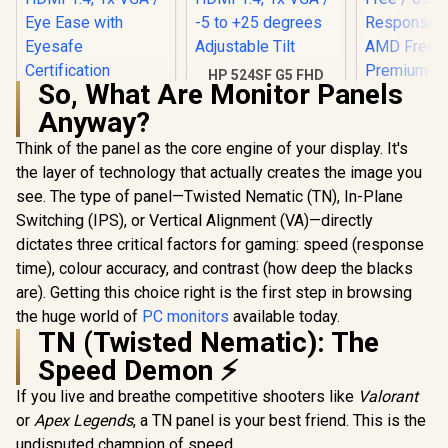
HP 524SF G5 FHD
So, What Are Monitor Panels
Gaming Monitor -
HP 524SH G5 FHD
Black/Silver / 24"
Anyway?
Gaming Monitor -
FHD (1920 x 1080) /
Black/Silver / 24"
Anti-glare / 1x HDMI
Think of the panel as the core engine of your display. It's
FHD (1920 x 1080) /
1.4, 1x VGA / -5 to
IPS Panel / 1x HDMI
the layer of technology that actually creates the image you
+25 degrees
1.4, 1x VGA / Eye
Adjustable Tilt
see. The type of panel—Twisted Nematic (TN), In-Plane
Ease with Eyesafe
Certification
Switching (IPS), or Vertical Alignment (VA)—directly
dictates three critical factors for gaming: speed (response
Dell SE272
FHD 240H
time), colour accuracy, and contrast (how deep the blacks
Gaming Mo
R
4,299
R
3,699
R
2,699
In Stock
In Stock
are). Getting this choice right is the first step in browsing
FHD (1920 
Resolution
the huge world of
PC monitors
available today.
Refresh Ra
TN (Twisted Nematic): The
Free / 0.
Speed Demon ⚡
Response 
AMD Fre
If you live and breathe competitive shooters like
Valorant
Prem
Technolog
or
Apex Legends
, a TN panel is your best friend. This is the
Eye Com
undisputed champion of speed.
Certificatio