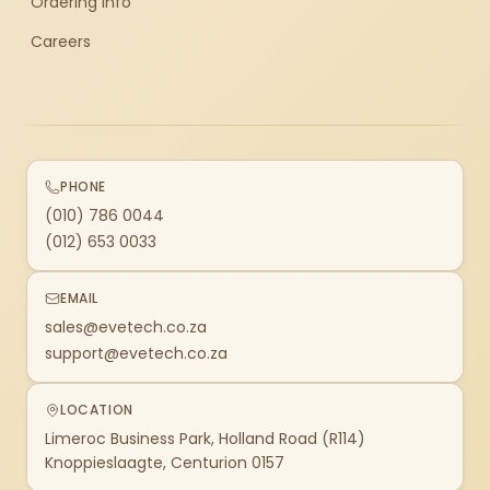
Ordering Info
Careers
PHONE
(010) 786 0044
(012) 653 0033
EMAIL
sales@evetech.co.za
support@evetech.co.za
LOCATION
Limeroc Business Park, Holland Road (R114)
Knoppieslaagte, Centurion 0157