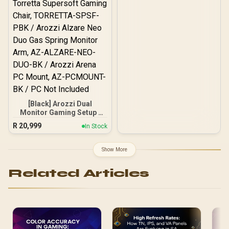
[Black] Arozzi Dual
Monitor Gaming Setup /
Arozzi Nova 32" Gaming
R
20,999
In Stock
Monitor, 180Hz Refresh
Rate, QHD (2560x1440)
Resolution, 1ms
Show More
Response Time, AZ-NO-
32T2K180-BK / Arozzi
Related Articles
Arena Large Gaming
Desk, Full-surface
Microfiber Mousepad
Cover, ARENA-PURE-
BLACK / Arozzi Torretta
Supersoft Gaming Chair,
TORRETTA-SPSF-PBK /