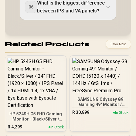
What is the biggest difference
06
between IPS and VA panels?
Related Products
Show More
SAMSUNG Odyssey G9
Gaming 49" Monitor /
DQHD (5120 x 1440) /
R
30,899
In Stock
HP 524SH G5 FHD Gaming
144Hz / GtG 1ms /
Monitor - Black/Silver /
FreeSync Premium Pro
24" FHD (1920 x 1080) /
R
4,299
In Stock
IPS Panel / 1x HDMI 1.4, 1x
VGA / Eye Ease with