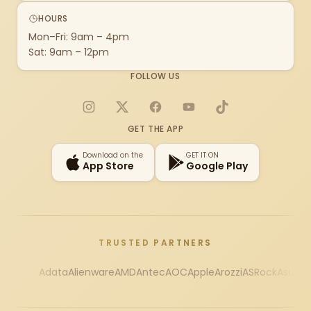
HOURS
Mon–Fri: 9am – 4pm
Sat: 9am – 12pm
FOLLOW US
Instagram
X
Facebook
YouTube
TikTok
GET THE APP
Download on the
GET IT ON
App Store
Google Play
TRUSTED PARTNERS
Adata
Alienware
AMD
Antec
AOC
Apple
Arozzi
ASRock
Asus
Au