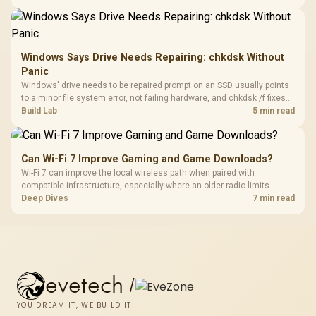
recognising that no mechanism is failure-proof.
Windows Says Drive Needs Repairing: chkdsk Without
Panic
Windows' drive needs to be repaired prompt on an SSD usually points
to a minor file system error, not failing hardware, and chkdsk /f fixes
most cases in minutes. Evetech only recommends replacement if
Build Lab
5 min read
chkdsk repeatedly reports bad sectors after a full scan.
Can Wi-Fi 7 Improve Gaming and Game Downloads?
Wi-Fi 7 can improve the local wireless path when paired with
compatible infrastructure, especially where an older radio limits
downloads or consistency. The X870E Extreme includes Wi-Fi 7, but
Deep Dives
7 min read
fibre plan, router, signal conditions and game servers still shape
results.
evetech
/
YOU DREAM IT, WE BUILD IT