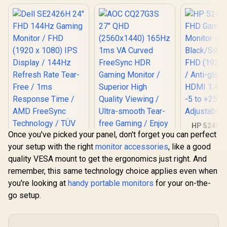
HP 524SF 
Once you've picked your panel, don't forget you can perfect
Gaming Mo
Black/Silv
your setup with the right
monitor accessories
, like a good
FHD (1920 x
quality VESA mount to get the ergonomics just right. And
Anti-glare 
1.4, 1x VGA
remember, this same technology choice applies even when
+25 deg
you're looking at
handy portable monitors
for your on-the-
Adjustabl
go setup.