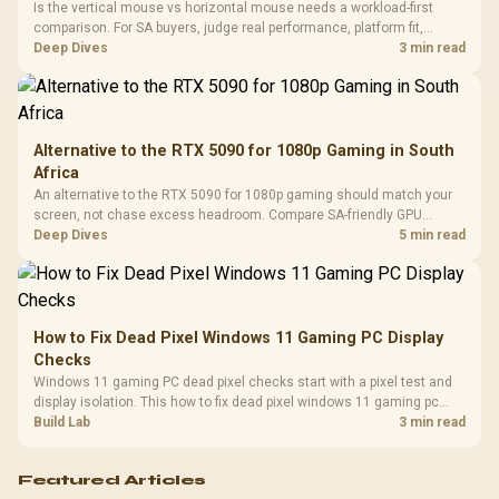
Cushions / 
Is the vertical mouse vs horizontal mouse needs a workload-first
Design / 
comparison. For SA buyers, judge real performance, platform fit,
Platf
warranty path, power needs, and upgrade timing before choosing
Deep Dives
3 min read
Compat
either side.
Alternative to the RTX 5090 for 1080p Gaming in South
Africa
An alternative to the RTX 5090 for 1080p gaming should match your
screen, not chase excess headroom. Compare SA-friendly GPU
classes, monitor needs, and upgrade priorities before choosing a
Deep Dives
5 min read
balanced card for your rig. Keep heat and fit in view.
How to Fix Dead Pixel Windows 11 Gaming PC Display
Checks
Windows 11 gaming PC dead pixel checks start with a pixel test and
display isolation. This how to fix dead pixel windows 11 gaming pc
guide helps SA gamers test cables, settings, monitor behaviour, and
Build Lab
3 min read
warranty-safe next steps.
Featured Articles