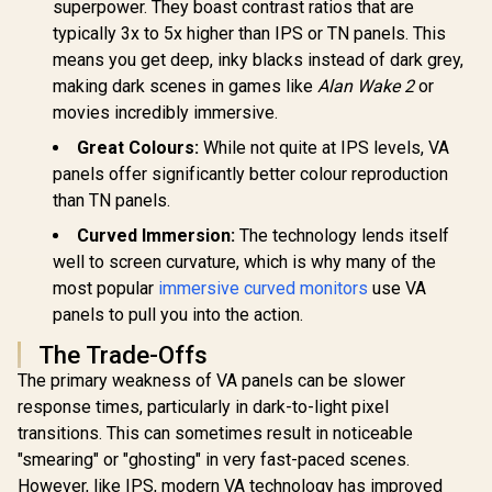
HP OMEN 2
superpower. They boast contrast ratios that are
1.4, 1x VGA / -5 to
240Hz G
typically 3x to 5x higher than IPS or TN panels. This
+25 degrees
Monitor 
Adjustable Tilt
ViewSonic VX3219
Resolution
means you get deep, inky blacks instead of dark grey,
32" Curved Gaming
1440) /
making dark scenes in games like
Alan Wake 2
or
Monitor / Full HD
FreeSy
(1920 x 1080) /
movies incredibly immersive.
Premiu
240Hz Refresh Rate
Eyesafe® ce
Great Colours:
While not quite at IPS levels, VA
/ 1ms MPRT
Height Adj
Response Time /
Stand / 
panels offer significantly better colour reproduction
Adaptive Sync
Rotat
than TN panels.
Prevents Screen
R
3,699
R
5,199
R
13,499
Function
In Stock
In Stock
Tearing / 1500R
Curved Immersion:
The technology lends itself
Curve Ultimate
Immersion /
well to screen curvature, which is why many of the
VX3219-PC-MHD-
most popular
immersive curved monitors
use VA
SN
panels to pull you into the action.
The Trade-Offs
The primary weakness of VA panels can be slower
response times, particularly in dark-to-light pixel
transitions. This can sometimes result in noticeable
"smearing" or "ghosting" in very fast-paced scenes.
However, like IPS, modern VA technology has improved