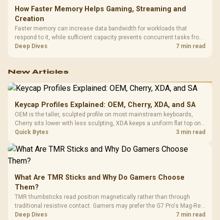
How Faster Memory Helps Gaming, Streaming and
Creation
Faster memory can increase data bandwidth for workloads that
respond to it, while sufficient capacity prevents concurrent tasks from
exhausting the available pool. This kit's 48GB DDR5-7200
Deep Dives
7 min read
configuration targets both needs for gaming, streaming and creative
work.
New Articles
Keycap Profiles Explained: OEM, Cherry, XDA, and SA
OEM is the taller, sculpted profile on most mainstream keyboards,
Cherry sits lower with less sculpting, XDA keeps a uniform flat top on
every row, and SA rises tall with a spherical, retro shape. Evetech
Quick Bytes
3 min read
stocks keyboards across these profiles, so trying a set is easy.
What Are TMR Sticks and Why Do Gamers Choose
Them?
TMR thumbsticks read position magnetically rather than through
traditional resistive contact. Gamers may prefer the G7 Pro's Mag-Res
TMR modules for drift resistance and precise control, while
Deep Dives
7 min read