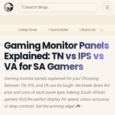
Search Blogs...
Deep Dives
Quick Bytes
Build Lab
Per
Gaming Monitor Panels
Explained: TN vs IPS vs
VA for SA Gamers
Gaming monitor panels explained for you! Choosing
between TN, IPS, and VA can be tough. We break down the
pros and cons of each panel type, helping South African
gamers find the perfect display for speed, colour accuracy,
or deep contrast. Get the winning edge! 🎮✨