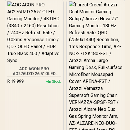
Eyesafe Certification
AOC AGON PRO
AG276UZD 26.5" OLED
Gaming Monitor / 4K UHD
R
19,999
In Stock
(3840 x 2160) Resolution /
240Hz Refresh Rate /
0.03ms Response Time /
QD - OLED Panel / HDR
True Black 400 / Adaptive
Sync