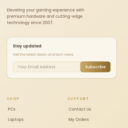
Elevating your gaming experience with
premium hardware and cutting-edge
technology since 2007.
Stay updated
Get the latest deals and tech news
Subscribe
SHOP
SUPPORT
PCs
Contact Us
Laptops
My Orders