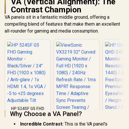
VA (Vertical Alignment): The
Contrast Champion
VA panels sit in a fantastic middle ground, offering a
compelling blend of features that make them an excellent
all-rounder for gaming and media consumption.
HP 524SF G5 FHD
Why Choose a VA Panel?
Gaming Monitor -
Black/Silver / 24"
FHD (1920 x 1080) /
Incredible Contrast:
This is the VA panel's
Anti-glare / 1x HDMI