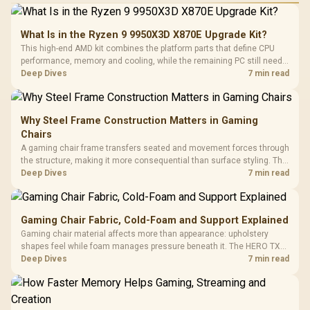
What Is in the Ryzen 9 9950X3D X870E Upgrade Kit?
This high-end AMD kit combines the platform parts that define CPU
performance, memory and cooling, while the remaining PC still needs
support hardware. Its 9950X3D sits on the Dark Hero board, with 48GB
Deep Dives
7 min read
KLEVV memory and an LQ360 completing the package.
Why Steel Frame Construction Matters in Gaming
Chairs
A gaming chair frame transfers seated and movement forces through
the structure, making it more consequential than surface styling. The
HERO uses a robust steel frame and is designed for users up to
Deep Dives
7 min read
150kg, though those facts cannot establish an exact lifespan.
Gaming Chair Fabric, Cold-Foam and Support Explained
Gaming chair material affects more than appearance: upholstery
shapes feel while foam manages pressure beneath it. The HERO TX
combines premium TX fabric with cold-foam, then uses enlarged 4D
Deep Dives
7 min read
armrests and a memory headrest to refine upper-body contact.