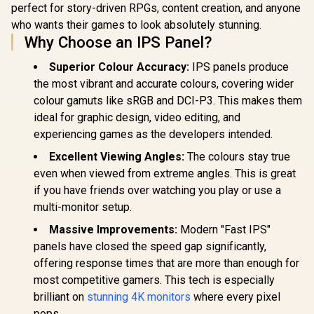
perfect for story-driven RPGs, content creation, and anyone
x 1080) IPS 
144Hz Refr
who wants their games to look absolutely stunning.
Tear-Free
R
5,199
R
6,199
R
1,899
In Stock
In Stock
Why Choose an IPS Panel?
Response 
AMD Fre
Superior Colour Accuracy:
IPS panels produce
Technolog
Rheinland
the most vibrant and accurate colours, covering wider
Eye Comfor
colour gamuts like sRGB and DCI-P3. This makes them
Light Red
ideal for graphic design, video editing, and
Color Pres
178° IPS
experiencing games as the developers intended.
Viewing A
Ultra-Thin
Excellent Viewing Angles:
The colours stay true
Maximized 
even when viewed from extreme angles. This is great
if you have friends over watching you play or use a
multi-monitor setup.
Massive Improvements:
Modern "Fast IPS"
panels have closed the speed gap significantly,
offering response times that are more than enough for
most competitive gamers. This tech is especially
brilliant on
stunning 4K monitors
where every pixel
pops.