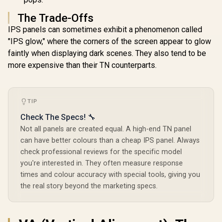
The Trade-Offs
IPS panels can sometimes exhibit a phenomenon called
"IPS glow," where the corners of the screen appear to glow
faintly when displaying dark scenes. They also tend to be
more expensive than their TN counterparts.
TIP
Check The Specs! 🔧
Not all panels are created equal. A high-end TN panel
can have better colours than a cheap IPS panel. Always
check professional reviews for the specific model
you're interested in. They often measure response
times and colour accuracy with special tools, giving you
the real story beyond the marketing specs.