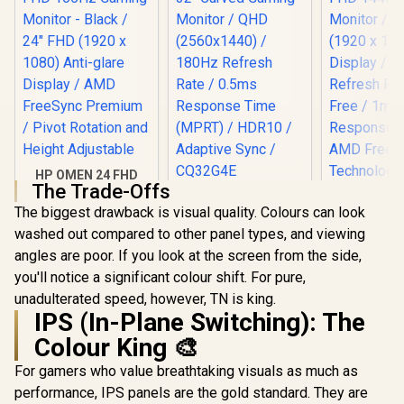
HP OMEN 24 FHD
The Trade-Offs
165Hz Gaming
AOC CQ32G4E 32"
Monitor - Black /
The biggest drawback is visual quality. Colours can look
Curved Gaming
24" FHD (1920 x
Monitor / QHD
washed out compared to other panel types, and viewing
1080) Anti-glare
(2560x1440) / 180Hz
Display / AMD
angles are poor. If you look at the screen from the side,
Refresh Rate /
FreeSync Premium
0.5ms Response
you'll notice a significant colour shift. For pure,
/ Pivot Rotation and
Time (MPRT) /
unadulterated speed, however, TN is king.
Height Adjustable
HDR10 / Adaptive
IPS (In-Plane Switching): The
Sync / CQ32G4E
Colour King 🎨
For gamers who value breathtaking visuals as much as
Dell SE24
FHD 144Hz
performance, IPS panels are the gold standard. They are
Monitor / F