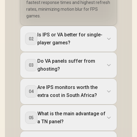
fastest response times and highest refresh
rates, minimizing motion blur for FPS
games.
Is IPS or VA better for single-
02
player games?
Do VA panels suffer from
03
ghosting?
Are IPS monitors worth the
04
extra cost in South Africa?
What is the main advantage of
05
a TN panel?