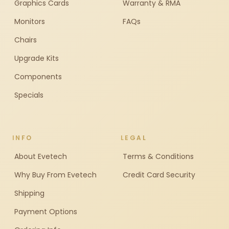
Graphics Cards
Warranty & RMA
Monitors
FAQs
Chairs
Upgrade Kits
Components
Specials
INFO
LEGAL
About Evetech
Terms & Conditions
Why Buy From Evetech
Credit Card Security
Shipping
Payment Options