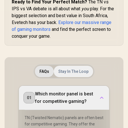
Ready to Find Your Perfect Match?
The TN vs
Dell SE2426H 24"
AOC CQ27G3S 27"
IPS vs VA debate is all about what
you
play. For the
FHD 144Hz Gaming
QHD (2560x1440)
Monitor / FHD (1920
165Hz 1ms VA
biggest selection and best value in South Africa,
x 1080) IPS Display /
Curved FreeSync
Evetech has your back.
Explore our massive range
144Hz Refresh Rate
HDR Gaming
of gaming monitors
Tear-Free / 1ms
and find the perfect screen to
Monitor / Superior
R
1,899
R
6,399
R
3,699
In Stock
In Stock
Response Time /
High Quality
conquer your game.
AMD FreeSync
Viewing / Ultra-
Technology / TÜV
smooth Tear-free
Rheinland 3-Star
Gaming / Enjoy top-
Eye Comfort / Blue
tier Gaming
Light Reduction
Performance /
Color Preserved /
Instant Response
178° IPS Wide
Times / Illuminate
FAQs
Stay In The Loop
Viewing Angles /
Your Visuals /
Ultra-Thin Bezels
Reducing
Maximized Display
Shortwave Blue
Light
Which monitor panel is best
01
for competitive gaming?
TN (Twisted Nematic) panels are often best
for competitive gaming. They offer the