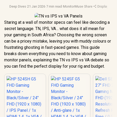
Deep Dives
·
21 Jan 2026
·
7 min read
·
MonitorMuse
·
Share
·
Display Tech
Staring at a wall of monitor specs can feel like decoding a
secret language. TN, IPS, VA… what does it all mean for
your gaming in South Africa? Choosing the wrong screen
can be a pricey mistake, leaving you with muddy colours or
frustrating ghosting in fast-paced games. This guide
breaks down everything you need to know about gaming
monitor panels, explaining the TN vs IPS vs VA debate so
you can find the perfect display for your rig and budget.