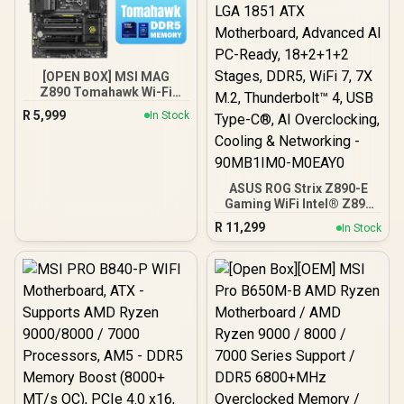
[OPEN BOX] MSI MAG
Z890 Tomahawk Wi-Fi
Intel Motherboard / ATX
R
5,999
In Stock
Form Factor / Supports
Intel® Core™ Ultra
Processors (Series 2) /
LGA 1851 CPU Socket / 4x
DDR5 UDIMM Supporting
ASUS ROG Strix Z890-E
up to 256GB
Gaming WiFi Intel® Z890
LGA 1851 ATX
R
11,299
In Stock
Motherboard, Advanced
AI PC-Ready, 18+2+1+2
Stages, DDR5, WiFi 7, 7X
M.2, Thunderbolt™ 4, USB
Type-C®, AI
Overclocking, Cooling &
Networking - 90MB1IM0-
M0EAY0