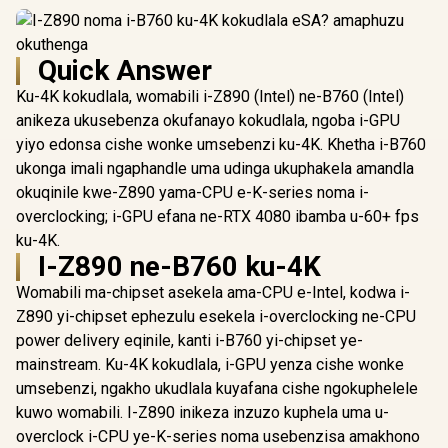
Quick Answer
Ku-4K kokudlala, womabili i-Z890 (Intel) ne-B760 (Intel)
anikeza ukusebenza okufanayo kokudlala, ngoba i-GPU
yiyo edonsa cishe wonke umsebenzi ku-4K. Khetha i-B760
ukonga imali ngaphandle uma udinga ukuphakela amandla
okuqinile kwe-Z890 yama-CPU e-K-series noma i-
overclocking; i-GPU efana ne-RTX 4080 ibamba u-60+ fps
ku-4K.
I-Z890 ne-B760 ku-4K
Womabili ma-chipset asekela ama-CPU e-Intel, kodwa i-
Z890 yi-chipset ephezulu esekela i-overclocking ne-CPU
power delivery eqinile, kanti i-B760 yi-chipset ye-
mainstream. Ku-4K kokudlala, i-GPU yenza cishe wonke
umsebenzi, ngakho ukudlala kuyafana cishe ngokuphelele
kuwo womabili. I-Z890 inikeza inzuzo kuphela uma u-
overclock i-CPU ye-K-series noma usebenzisa amakhono