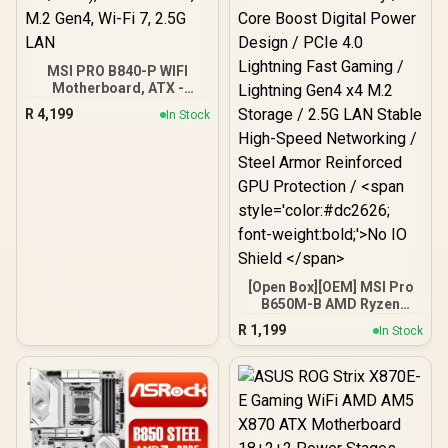
MSI PRO B840-P WIFI
Motherboard, ATX -
Supports AMD Ryzen
R
4,199
In Stock
9000/8000 / 7000
Processors, AM5 - DDR5
Memory Boost (8000+
MT/s OC), PCIe 4.0 x16,
M.2 Gen4, Wi-Fi 7, 2.5G
LAN
[Open Box][OEM] MSI Pro
B650M-B AMD Ryzen
Motherboard / AMD Ryzen
R
1,199
In Stock
9000 / 8000 / 7000 Series
Support / DDR5 6800+MHz
Overclocked Memory /
Core Boost Digital Power
Design / PCIe 4.0
Lightning Fast Gaming /
Lightning Gen4 x4 M.2