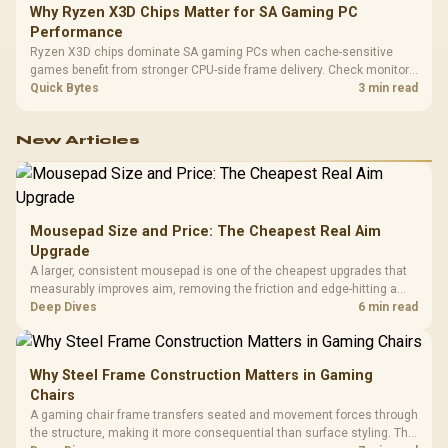
Why Ryzen X3D Chips Matter for SA Gaming PC
Performance
Ryzen X3D chips dominate SA gaming PCs when cache-sensitive
games benefit from stronger CPU-side frame delivery. Check monitor
refresh, GPU tier, motherboard path, and SA build priorities before
Quick Bytes
3 min read
making a gaming CPU upgrade.
New Articles
Mousepad Size and Price: The Cheapest Real Aim
Upgrade
A larger, consistent mousepad is one of the cheapest upgrades that
measurably improves aim, removing the friction and edge-hitting a
small or worn pad causes during fast tracking. Evetech stocks
Deep Dives
6 min read
extended cloth pads well under most other gaming accessory
upgrade prices.
Why Steel Frame Construction Matters in Gaming
Chairs
A gaming chair frame transfers seated and movement forces through
the structure, making it more consequential than surface styling. The