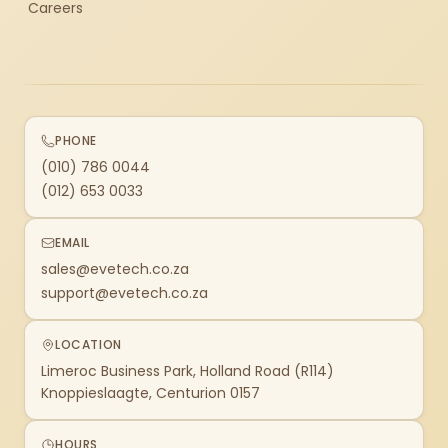
Careers
PHONE
(010) 786 0044
(012) 653 0033
EMAIL
sales@evetech.co.za
support@evetech.co.za
LOCATION
Limeroc Business Park, Holland Road (R114)
Knoppieslaagte, Centurion 0157
HOURS