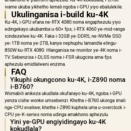
WIFI AT
ivame ukuba yikhetho lemali ngoba i-GPU yiyo ebalulekile.
Motherboard
Ukulinganisa i-build ku-4K
7 Up to 2.
Dual PCIe 
Ku-4K, i-GPU efana ne-RTX 4080 noma engaphezulu yiyo
MSI A520M-A PRO
Slots / Su
AMD Ryzen M-ATX
120dB SNR 
edingekayo ukubamba u-60+ fps; i-RTX 4060 ye-mid-range
Motherboard / 3rd
USB-C 20Gb
R
1,249
R
499
R
6,199
In Stock
In Stock
icindezelwe ku-4K. Faka i-32GB ye-DDR5, ne-NVMe SSD
Gen AMD Ryzen
Port / PCIe
Desktop
ye-1TB noma ye-2TB, kanye nephuphu lamandla elingu-
Q-Release
Processors /
BIOS Flash
850W ku-RTX 4080. Hlanganisa ne-monitor ye-4K noma i-
Supports AMD
CPU Requ
Ryzen 5000 Series,
TV. Sebenzisa i-DLSS noma i-FSR ukugcina ama-fps
DDR5 OC 
5000 G-Series, 4000
8000M
aphezulu emidlalweni enzima.
G-Series, 3000
FAQ
Series, 3000 G-
Series, / Supports
Yikuphi okungcono ku-4K, i-Z890 noma
DDR4 Memory, up
i-B760?
to 4600(OC) MHz /
AMD Socket AM4 /
Womabili anikeza ukudlala okufanayo ku-4K, ngoba i-GPU
AMD A520 Chipset /
yenza cishe wonke umsebenzi. Khetha i-B760 ukonga imali
Studio Grade Sound
Quality
nge-CPU evaliwe; khetha i-Z890 kuphela uma u-overclock i-
CPU ye-K-series noma udinga amakhono aphezulu.
Yini ye-GPU engiyidingayo ku-4K
kokudlala?