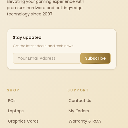
Elevating your gaming experience with
premium hardware and cutting-edge
technology since 2007.
Stay updated
Get the latest deals and tech news
Subscribe
SHOP
SUPPORT
PCs
Contact Us
Laptops
My Orders
Graphics Cards
Warranty & RMA