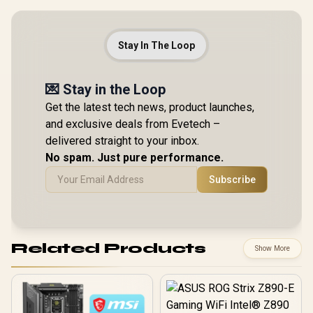
Stay In The Loop
💌 Stay in the Loop
Get the latest tech news, product launches,
and exclusive deals from Evetech –
delivered straight to your inbox.
No spam. Just pure performance.
Subscribe
Related Products
Show More