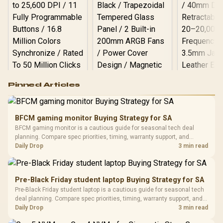
Logitech G502 Hero
Pinned Articles
RGB High
Performance
Gamdias APOLLO
Gaming Mouse / Up
E2 Elite Tempered
to 25,600 DPI / 11
BFCM gaming monitor Buying Strategy for SA
Glass Mid-Tower
Fully
LORGAR No
BFCM gaming monitor is a cautious guide for seasonal tech deal
Gaming Case -
Programmable
Gaming H
Black / Trapezoidal
planning. Compare spec priorities, timing, warranty support, and
Buttons / 16.8
with Micro
Tempered Glass
realistic SA price checks for SA buyers without assuming live prices,
Daily Drop
3 min read
Million Colors
R
599
R
1,299
R
369
In Stock
In Stock
Black /
Panel / 2 Built-in
Synchronize / Rated
availability, or exact benchmark results.
Driver
200mm ARGB Fans /
To 50 Million Clicks
Retractabl
Power Cover
20–20,0
Design / Magnetic
Pre-Black Friday student laptop Buying Strategy for SA
Frequency 
Dust Filter / 3 Slot
Pre-Black Friday student laptop is a cautious guide for seasonal tech
3.5mm Jac
Vertical VGA Slot
deal planning. Compare spec priorities, timing, warranty support, and
Leather
realistic SA price checks for SA buyers without assuming live prices,
Daily Drop
3 min read
Cushions / 
availability, or exact benchmark
Design / 