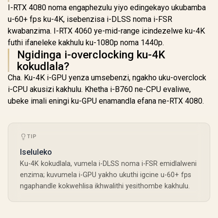
I-RTX 4080 noma engaphezulu yiyo edingekayo ukubamba
u-60+ fps ku-4K, isebenzisa i-DLSS noma i-FSR
kwabanzima. I-RTX 4060 ye-mid-range icindezelwe ku-4K
futhi ifaneleke kakhulu ku-1080p noma 1440p.
Ngidinga i-overclocking ku-4K
kokudlala?
Cha. Ku-4K i-GPU yenza umsebenzi, ngakho uku-overclock
i-CPU akusizi kakhulu. Khetha i-B760 ne-CPU evaliwe,
ubeke imali eningi ku-GPU enamandla efana ne-RTX 4080.
TIP
Iseluleko
Ku-4K kokudlala, vumela i-DLSS noma i-FSR emidlalweni
enzima; kuvumela i-GPU yakho ukuthi igcine u-60+ fps
ngaphandle kokwehlisa ikhwalithi yesithombe kakhulu.