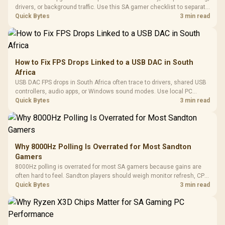
drivers, or background traffic. Use this SA gamer checklist to separate
internet stutter from true frame-rate loss after changing network gear.
Quick Bytes
3 min read
How to Fix FPS Drops Linked to a USB DAC in South
Africa
USB DAC FPS drops in South Africa often trace to drivers, shared USB
controllers, audio apps, or Windows sound modes. Use local PC
gaming checks to confirm whether the DAC is involved before
Quick Bytes
3 min read
changing parts.
Why 8000Hz Polling Is Overrated for Most Sandton
Gamers
8000Hz polling is overrated for most SA gamers because gains are
often hard to feel. Sandton players should weigh monitor refresh, CPU
load, wireless battery drain, and game support before chasing a
Quick Bytes
3 min read
higher mouse polling rate.