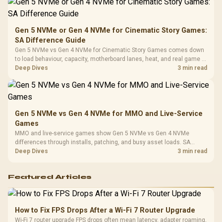
Platf
Compat
Gen 5 NVMe or Gen 4 NVMe for Cinematic Story Games:
SA Difference Guide
Gen 5 NVMe vs Gen 4 NVMe for Cinematic Story Games comes down
to load behaviour, capacity, motherboard lanes, heat, and real game or
workflow needs. SA buyers should match the choice to their setup
Deep Dives
3 min read
instead of assuming one option always wins.
Gen 5 NVMe vs Gen 4 NVMe for MMO and Live-Service
Games
MMO and live-service games show Gen 5 NVMe vs Gen 4 NVMe
differences through installs, patching, and busy asset loads. SA
players should weigh capacity, heat, update sizes, and platform
Deep Dives
3 min read
support before buying.
Featured Articles
How to Fix FPS Drops After a Wi-Fi 7 Router Upgrade
Wi-Fi 7 router upgrade FPS drops often mean latency, adapter roaming,