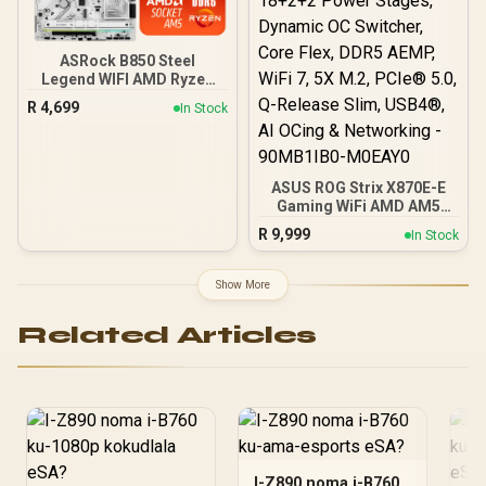
Storage / 2.5G LAN Stable
High-Speed Networking /
Steel Armor Reinforced
ASRock B850 Steel
GPU Protection / <span
Legend WIFI AMD Ryzen
style='color:#dc2626;
Motherboard / Supports
font-weight:bold;'>No IO
R
4,699
In Stock
AMD Socket AM5 Ryzen™
Shield </span>
9000, 8000 and 7000
Series Processors / AMD
B850 Chipset / USB4 Type-
ASUS ROG Strix X870E-E
C (10Gbps) Connectivity
Gaming WiFi AMD AM5
X870 ATX Motherboard
R
9,999
In Stock
18+2+2 Power Stages,
Dynamic OC Switcher,
Core Flex, DDR5 AEMP,
Show More
WiFi 7, 5X M.2, PCIe® 5.0,
Q-Release Slim, USB4®,
Related Articles
AI OCing & Networking -
90MB1IB0-M0EAY0
I-Z890 noma i-B760