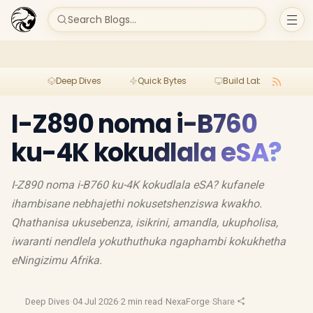
Search Blogs...
Deep Dives
Quick Bytes
Build Lab
Per
I-Z890 noma i-B760
ku-4K kokudlala eSA?
I-Z890 noma i-B760 ku-4K kokudlala eSA? kufanele
ihambisane nebhajethi nokusetshenziswa kwakho.
Qhathanisa ukusebenza, isikrini, amandla, ukupholisa,
iwaranti nendlela yokuthuthuka ngaphambi kokukhetha
eNingizimu Afrika.
Deep Dives
·
04 Jul 2026
·
2 min read
·
NexaForge
·
Share