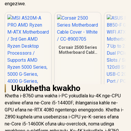
engeziwe.
Corsair 2500 Series
Motherboard Cable
Cover - White / CC-
8900705
Ukukhetha kwakho
Khetha i-B760 uma wakha i-PC yokudlala ku-4K nge-CPU
evaliwe efana ne-Core i5-14400F; ihlanganisa kahle ne-
GPU efana ne-RTX 4080 ngentengo enengqondo. Khetha i-
Z890 kuphela uma usebenzisa i-CPU ye-K-series efana
ne-Core i5-14600K ofuna uku-overclock, noma udinga
ASUS ROG
B850-F 
amakhono e-platform aphezulu. Ku-4K kokudlala, i-B760