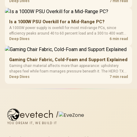
HERO uses a robust steel frame and is designed for users up to
Deep Dives
7 min read
150kg, though those facts cannot establish an exact lifespan.
Is a 1000W PSU Overkill for a Mid-Range PC?
A 1000W power supply is overkill for most mid-range PCs, since
efficiency peaks around 40 to 60 percent load and a 300 to 400 watt
system runs it far below that sweet spot. Evetech's 650 to 750W units
Deep Dives
6 min read
suit a mid-range build better for less money.
Gaming Chair Fabric, Cold-Foam and Support Explained
Gaming chair material affects more than appearance: upholstery
shapes feel while foam manages pressure beneath it. The HERO TX
combines premium TX fabric with cold-foam, then uses enlarged 4D
Deep Dives
7 min read
armrests and a memory headrest to refine upper-body contact.
evetech
/
YOU DREAM IT, WE BUILD IT