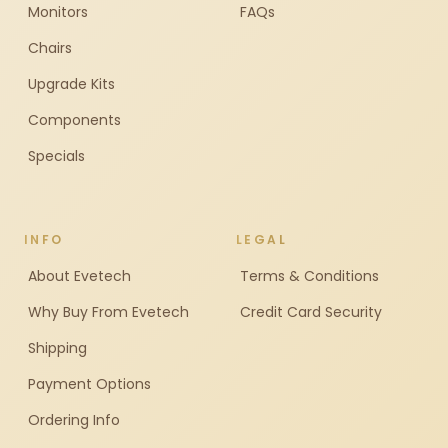
Monitors
FAQs
Chairs
Upgrade Kits
Components
Specials
INFO
LEGAL
About Evetech
Terms & Conditions
Why Buy From Evetech
Credit Card Security
Shipping
Payment Options
Ordering Info