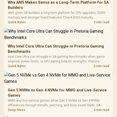
LORGAR No
Gaming Case -
Why AM5 Makes Sense as a Long-Term Platform for SA
Programmable
Gaming H
Black / Trapezoidal
Buttons / 16.8
Builders
with Micro
Tempered Glass
Million Colors
R
599
R
1,299
R
369
In Stock
In Stock
AM5 gives SA builders a long-term platform for CPU upgrades, DDR5
Black /
Panel / 2 Built-in
Synchronize / Rated
memory, and stronger board features. Check BIOS maturity,
Driver
200mm ARGB Fans /
To 50 Million Clicks
connectivity, cooling, and total build cost before choosing a board for
Quick Bytes
3 min read
Retractabl
Power Cover
a staged SA PC build.
20–20,0
Design / Magnetic
Frequency 
Dust Filter / 3 Slot
3.5mm Jac
Vertical VGA Slot
Leather
Cushions / 
Why Intel Core Ultra Can Struggle in Pretoria Gaming
Design / 
Benchmarks
Platf
Intel Core Ultra can struggle in SA gaming benchmarks when game
Compat
engines, power limits, or GPU pairing hide its strengths. Pretoria
gamers should compare resolution, cooling, BIOS settings, and
Quick Bytes
2 min read
workload mix before judging CPU value.
Gen 5 NVMe vs Gen 4 NVMe for MMO and Live-Service
Games
MMO and live-service games show Gen 5 NVMe vs Gen 4 NVMe
differences through installs, patching, and busy asset loads. SA
players should weigh capacity, heat, update sizes, and platform
Deep Dives
3 min read
support before buying.