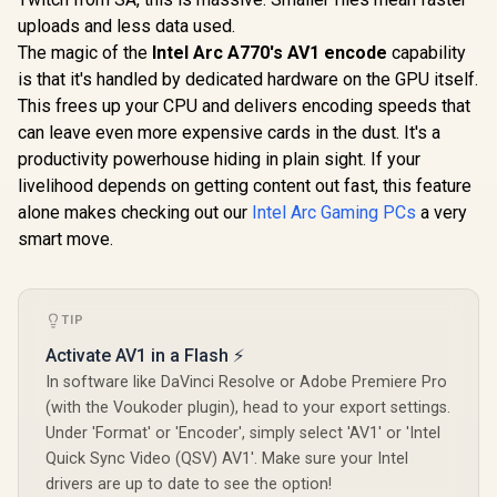
uploads and less data used.
The magic of the
Intel Arc A770's AV1 encode
capability
is that it's handled by dedicated hardware on the GPU itself.
This frees up your CPU and delivers encoding speeds that
can leave even more expensive cards in the dust. It's a
productivity powerhouse hiding in plain sight. If your
livelihood depends on getting content out fast, this feature
alone makes checking out our
Intel Arc Gaming PCs
a very
smart move.
TIP
Activate AV1 in a Flash ⚡
In software like DaVinci Resolve or Adobe Premiere Pro
(with the Voukoder plugin), head to your export settings.
Under 'Format' or 'Encoder', simply select 'AV1' or 'Intel
Quick Sync Video (QSV) AV1'. Make sure your Intel
drivers are up to date to see the option!