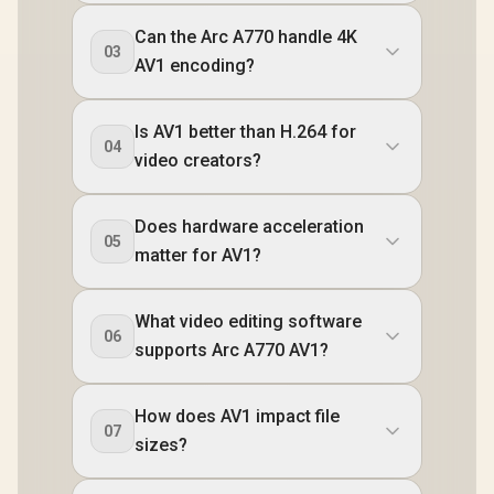
Can the Arc A770 handle 4K
03
AV1 encoding?
Is AV1 better than H.264 for
04
video creators?
Does hardware acceleration
05
matter for AV1?
What video editing software
06
supports Arc A770 AV1?
How does AV1 impact file
07
sizes?