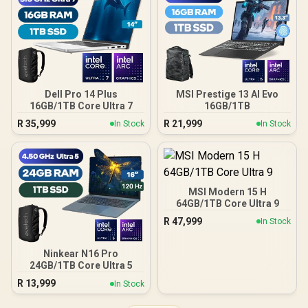
Dell Pro 14 Plus
MSI Prestige 13 AI Evo
16GB/1TB Core Ultra 7
16GB/1TB
R
35,999
R
21,999
In Stock
In Stock
MSI Modern 15 H
64GB/1TB Core Ultra 9
R
47,999
In Stock
Ninkear N16 Pro
24GB/1TB Core Ultra 5
R
13,999
In Stock