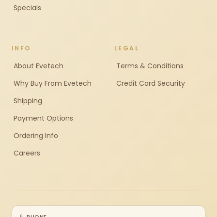
Specials
INFO
LEGAL
About Evetech
Terms & Conditions
Why Buy From Evetech
Credit Card Security
Shipping
Payment Options
Ordering Info
Careers