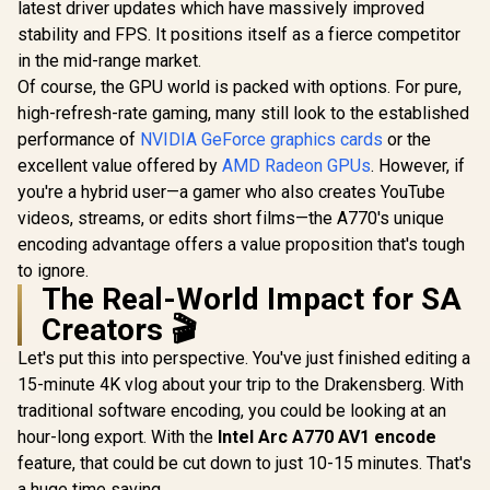
Cores / 128-bit
latest driver updates which have massively improved
Memory Interface /
stability and FPS. It positions itself as a fierce competitor
Boost Clock : 2497
MHz / PCI Express®
in the mid-range market.
Gen 5 /
Of course, the GPU world is packed with options. For pure,
NE75060U19P1-
high-refresh-rate gaming, many still look to the established
GB2063M
performance of
NVIDIA GeForce graphics cards
or the
excellent value offered by
AMD Radeon GPUs
. However, if
you're a hybrid user—a gamer who also creates YouTube
videos, streams, or edits short films—the A770's unique
encoding advantage offers a value proposition that's tough
to ignore.
The Real-World Impact for SA
Creators 🎬
Let's put this into perspective. You've just finished editing a
15-minute 4K vlog about your trip to the Drakensberg. With
traditional software encoding, you could be looking at an
hour-long export. With the
Intel Arc A770 AV1 encode
feature, that could be cut down to just 10-15 minutes. That's
a huge time saving.