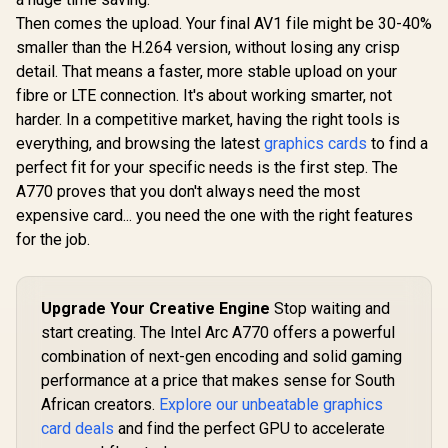
Then comes the upload. Your final AV1 file might be 30-40%
smaller than the H.264 version, without losing any crisp
detail. That means a faster, more stable upload on your
fibre or LTE connection. It's about working smarter, not
harder. In a competitive market, having the right tools is
everything, and browsing the latest
graphics cards
to find a
perfect fit for your specific needs is the first step. The
A770 proves that you don't always need the most
expensive card... you need the one with the right features
for the job.
Upgrade Your Creative Engine
Stop waiting and
start creating. The Intel Arc A770 offers a powerful
combination of next-gen encoding and solid gaming
performance at a price that makes sense for South
African creators.
Explore our unbeatable graphics
card deals
and find the perfect GPU to accelerate