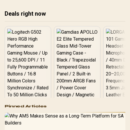
assuming one option
exp
always wins.
fro
Deals right now
Logitech G502 Hero
Pinned Articles
RGB High
Performance
Gamdias APOLLO
Gaming Mouse / Up
E2 Elite Tempered
to 25,600 DPI / 11
Glass Mid-Tower
Fully