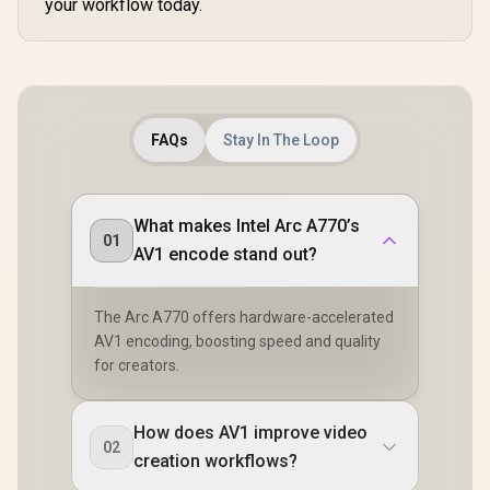
your workflow today.
FAQs
Stay In The Loop
What makes Intel Arc A770’s
01
AV1 encode stand out?
The Arc A770 offers hardware-accelerated
AV1 encoding, boosting speed and quality
for creators.
How does AV1 improve video
02
creation workflows?