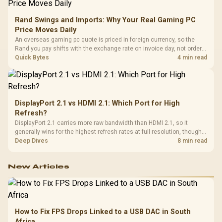
Rand Swings and Imports: Why Your Real Gaming PC
Price Moves Daily
An overseas gaming pc quote is priced in foreign currency, so the
Rand you pay shifts with the exchange rate on invoice day, not order
day. Evetech prices locally in Rand, removing that daily currency risk
Quick Bytes
4 min read
from the final bill.
DisplayPort 2.1 vs HDMI 2.1: Which Port for High
Refresh?
DisplayPort 2.1 carries more raw bandwidth than HDMI 2.1, so it
generally wins for the highest refresh rates at full resolution, though
cable choice can still cap either port. Evetech's high-refresh monitors
Deep Dives
8 min read
list both port options to match your PC's output.
New Articles
How to Fix FPS Drops Linked to a USB DAC in South
Africa