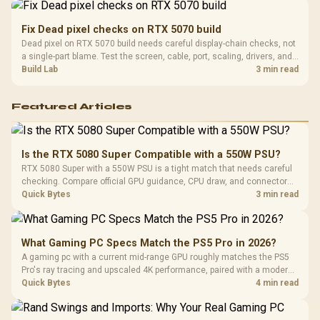
Fix Dead pixel checks on RTX 5070 build
Dead pixel on RTX 5070 build needs careful display-chain checks, not
a single-part blame. Test the screen, cable, port, scaling, drivers, and
setup context before replacing hardware.
Build Lab
3 min read
Featured Articles
Is the RTX 5080 Super Compatible with a 550W PSU?
RTX 5080 Super with a 550W PSU is a tight match that needs careful
checking. Compare official GPU guidance, CPU draw, and connector
needs. For SA gaming PCs, keep room for spikes, ageing, and future
Quick Bytes
3 min read
upgrades before deciding.
What Gaming PC Specs Match the PS5 Pro in 2026?
A gaming pc with a current mid-range GPU roughly matches the PS5
Pro's ray tracing and upscaled 4K performance, paired with a modern
six or eight core CPU. The PC route also adds mouse and keyboard
Quick Bytes
4 min read
support and a far wider game library.