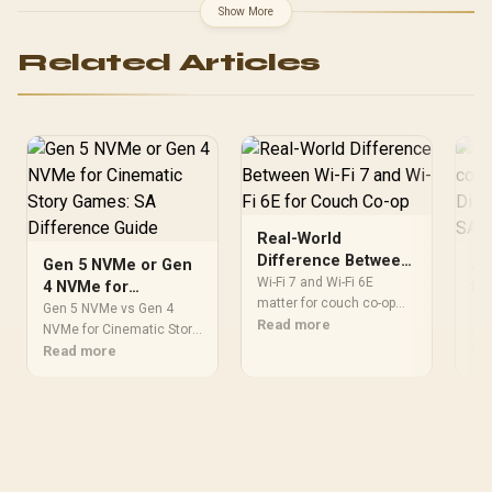
Show More
Related Articles
Real-World
Difference Between
Gen 5 NVMe or Gen
AT
Wi-Fi 7 and Wi-Fi 6E
Wi-Fi 7 and Wi-Fi 6E
4 NVMe for
fo
for Couch Co-op
matter for couch co-op
Cinematic Story
ga
Gen 5 NVMe vs Gen 4
ATX
when several devices
Read more
Games: SA
NVMe for Cinematic Story
ex
cou
share the same room and
Games comes down to
Read more
Dif
Re
Difference Guide
router. This real-world
load behaviour, capacity,
mos
difference between Wi-Fi
motherboard lanes, heat,
com
7 and Wi-Fi 6E guide
and real game or workflow
upg
compares latency, signal
needs. SA buyers should
fit
reach, PC support, and SA
match the choice to their
che
home setup needs.
setup instead of
rea