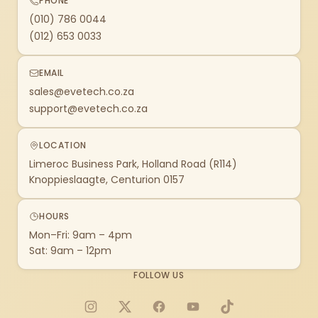
PHONE
(010) 786 0044
(012) 653 0033
EMAIL
sales@evetech.co.za
support@evetech.co.za
LOCATION
Limeroc Business Park, Holland Road (R114)
Knoppieslaagte, Centurion 0157
HOURS
Mon–Fri: 9am – 4pm
Sat: 9am – 12pm
FOLLOW US
Instagram
X
Facebook
YouTube
TikTok