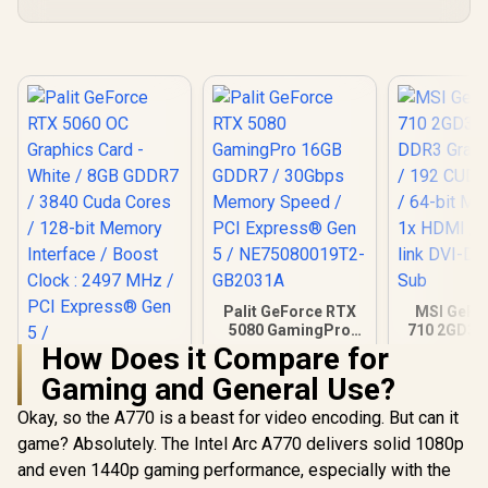
Palit GeForce RTX
MSI GeFo
5080 GamingPro
710 2GD3H
16GB GDDR7 /
DDR3 Gra
How Does it Compare for
30Gbps Memory
Card / 19
Gaming and General Use?
Speed / PCI
CORES / 
Express® Gen 5 /
Memory / 1
Okay, so the A770 is a beast for video encoding. But can it
Palit GeForce RTX
NE75080019T2-
1x Dual-lin
5060 OC Graphics
GB2031A
1x D-
game? Absolutely. The Intel Arc A770 delivers solid 1080p
Card - White / 8GB
R
8,699
R
26,999
R
1,099
In Stock
In Stock
and even 1440p gaming performance, especially with the
GDDR7 / 3840 Cuda