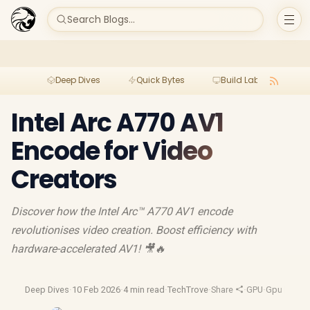
Search Blogs...
Deep Dives
Quick Bytes
Build Lab
Per
Intel Arc A770 AV1
Encode for Video
Creators
Discover how the Intel Arc™ A770 AV1 encode
revolutionises video creation. Boost efficiency with
hardware-accelerated AV1! 🎥🔥
Deep Dives
·
10 Feb 2026
·
4 min read
·
TechTrove
·
Share
·
GPU
·
Gpu Revie