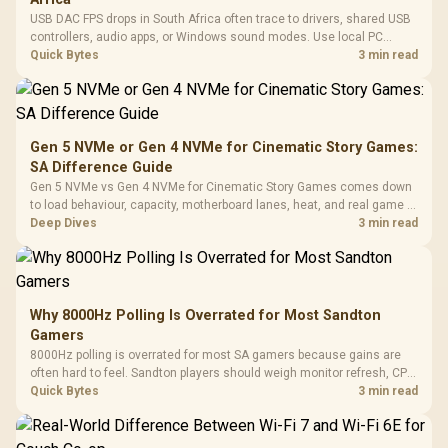
USB DAC FPS drops in South Africa often trace to drivers, shared USB
controllers, audio apps, or Windows sound modes. Use local PC
gaming checks to confirm whether the DAC is involved before
Quick Bytes
3 min read
changing parts.
Gen 5 NVMe or Gen 4 NVMe for Cinematic Story Games:
SA Difference Guide
Gen 5 NVMe vs Gen 4 NVMe for Cinematic Story Games comes down
to load behaviour, capacity, motherboard lanes, heat, and real game or
workflow needs. SA buyers should match the choice to their setup
Deep Dives
3 min read
instead of assuming one option always wins.
Why 8000Hz Polling Is Overrated for Most Sandton
Gamers
8000Hz polling is overrated for most SA gamers because gains are
often hard to feel. Sandton players should weigh monitor refresh, CPU
load, wireless battery drain, and game support before chasing a
Quick Bytes
3 min read
higher mouse polling rate.