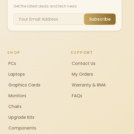
Get the latest deals and tech news
Subscribe
SHOP
SUPPORT
PCs
Contact Us
Laptops
My Orders
Graphics Cards
Warranty & RMA
Monitors
FAQs
Chairs
Upgrade Kits
Components