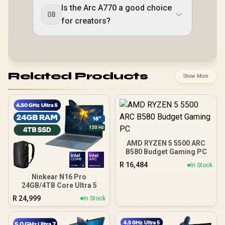
Is the Arc A770 a good choice
08
for creators?
Related Products
Show More
AMD RYZEN 5 5500 ARC
B580 Budget Gaming PC
R
16,484
In Stock
Ninkear N16 Pro
24GB/4TB Core Ultra 5
R
24,999
In Stock