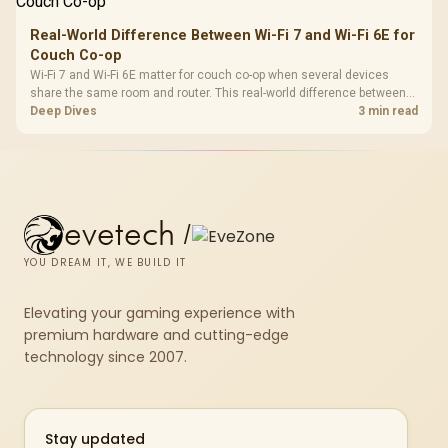
Real-World Difference Between Wi-Fi 7 and Wi-Fi 6E for
Couch Co-op
Wi-Fi 7 and Wi-Fi 6E matter for couch co-op when several devices
share the same room and router. This real-world difference between
Wi-Fi 7 and Wi-Fi 6E guide compares latency, signal reach, PC support,
Deep Dives
3 min read
and SA home setup needs.
evetech
/
YOU DREAM IT, WE BUILD IT
Elevating your gaming experience with
premium hardware and cutting-edge
technology since 2007.
Stay updated