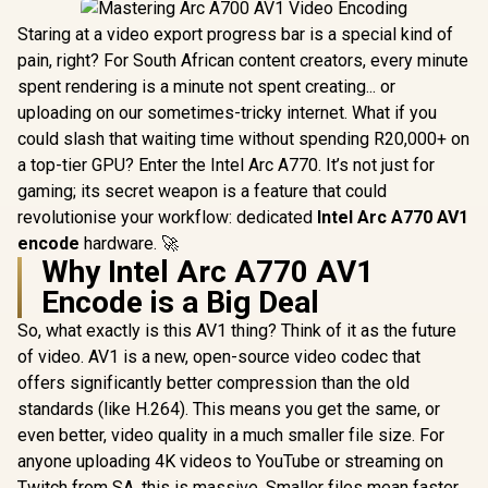
Staring at a video export progress bar is a special kind of
pain, right? For South African content creators, every minute
spent rendering is a minute not spent creating... or
uploading on our sometimes-tricky internet. What if you
could slash that waiting time without spending R20,000+ on
a top-tier GPU? Enter the Intel Arc A770. It’s not just for
gaming; its secret weapon is a feature that could
revolutionise your workflow: dedicated
Intel Arc A770 AV1
encode
hardware. 🚀
Why Intel Arc A770 AV1
Encode is a Big Deal
So, what exactly is this AV1 thing? Think of it as the future
of video. AV1 is a new, open-source video codec that
offers significantly better compression than the old
standards (like H.264). This means you get the same, or
even better, video quality in a much smaller file size. For
anyone uploading 4K videos to YouTube or streaming on
Twitch from SA, this is massive. Smaller files mean faster