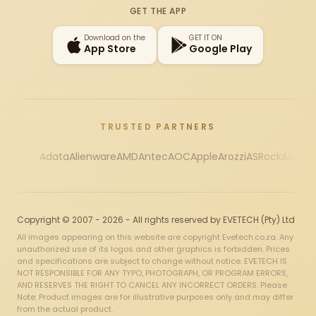
GET THE APP
Download on the
GET IT ON
App Store
Google Play
TRUSTED PARTNERS
Adata
Alienware
AMD
Antec
AOC
Apple
Arozzi
ASRock
Asus
Au
Copyright © 2007 - 2026 - All rights reserved by EVETECH (Pty) Ltd
All images appearing on this website are copyright Evetech.co.za. Any
unauthorized use of its logos and other graphics is forbidden. Prices
and specifications are subject to change without notice. EVETECH IS
NOT RESPONSIBLE FOR ANY TYPO, PHOTOGRAPH, OR PROGRAM ERRORS,
AND RESERVES THE RIGHT TO CANCEL ANY INCORRECT ORDERS. Please
Note: Product images are for illustrative purposes only and may differ
from the actual product.