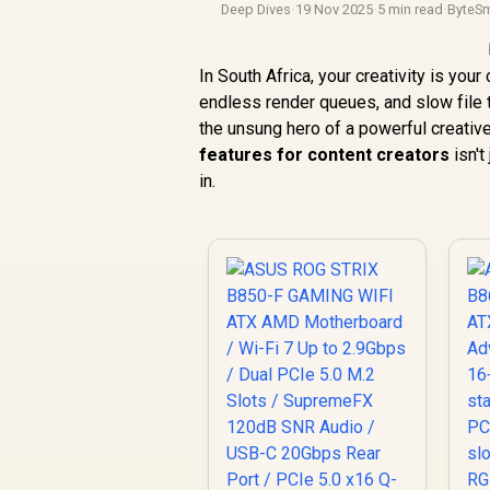
Deep Dives
·
19 Nov 2025
·
5 min read
·
ByteSm
In South Africa, your creativity is you
endless render queues, and slow file t
the unsung hero of a powerful creative
features for content creators
isn't
in.