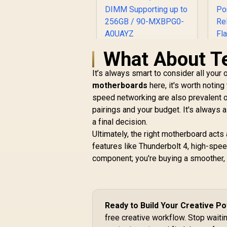
What About T
ASRock Phantom
Gaming Z890
It’s always smart to consider all your
Lightning WiFi Intel
Motherboard / ATX
motherboards
here, it's worth notin
B
Form Factor /
speed networking are also prevalent 
Supports Intel®
R
6,999
R
M
pairings and your budget. It's always
In Stock
Core™ Ultra
a final decision.
Processors (Series
Ultimately, the right motherboard acts 
2) / LGA 1851 CPU
Socket / 4x DDR5
features like Thunderbolt 4, high-spee
DIMM Supporting up
component; you're buying a smoother, 
U
to 256GB / 90-
P
MXBPG0-A0UAYZ
B
Ready to Build Your Creative 
free creative workflow. Stop waitin