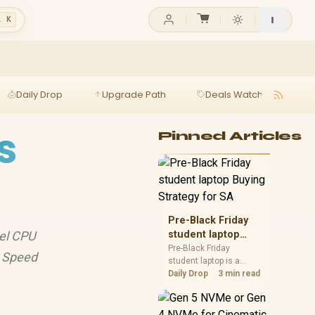
l K
Daily Drop
Upgrade Path
Deals Watch
Ga
s
Pinned Articles
Pre-Black Friday
tel CPU
student laptop
Buying Strategy
Pre-Black Friday
. Speed
student laptop is a
for SA
cautious guide for
Daily Drop
3 min read
seasonal tech deal
planning. Compare
spec priorities, timing,