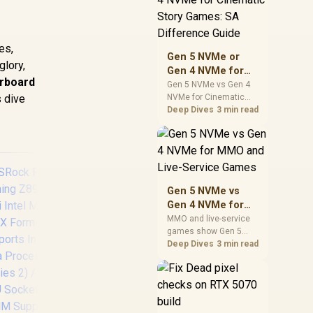
warranty support, and
realistic SA price
checks for SA buyers
es,
without assuming live
Gen 5 NVMe or
prices, availability, or
glory,
Gen 4 NVMe for
exact benchmark
erboard
Cinematic Story
Gen 5 NVMe vs Gen 4
s dive
NVMe for Cinematic
Games: SA
Story Games comes
Deep Dives
3 min read
Difference Guide
down to load behaviour,
capacity, motherboard
lanes, heat, and real
game or workflow
needs. SA buyers
should match the
Gen 5 NVMe vs
choice to their setup
Gen 4 NVMe for
instead of assuming
MMO and Live-
MMO and live-service
one option always
games show Gen 5
Service Games
wins.
NVMe vs Gen 4 NVMe
Deep Dives
3 min read
differences through
MSI PRO B850M-A
A
installs, patching, and
WIFI PZ AMD
Z89
busy asset loads. SA
Motherboard /
Z89
players should weigh
Supports AMD
mot
capacity, heat, update