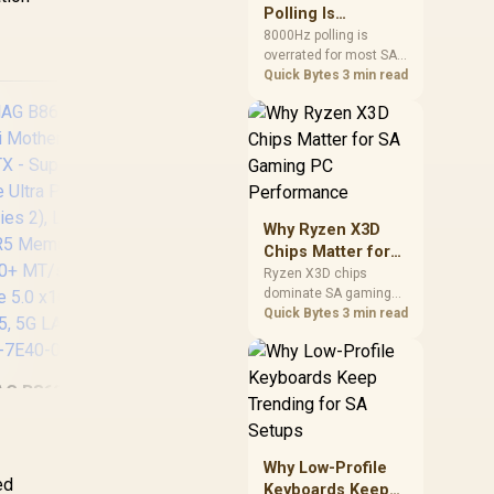
involved before
Polling Is
changing parts.
Overrated for
8000Hz polling is
overrated for most SA
Most Sandton
gamers because gains
Quick Bytes
3 min read
Gamers
are often hard to feel.
Sandton players should
weigh monitor refresh,
CPU load, wireless
battery drain, and game
support before chasing
a higher mouse polling
Why Ryzen X3D
rate.
AS
Chips Matter for
GA
SA Gaming PC
Ryzen X3D chips
AMD
dominate SA gaming
Performance
PC
PCs when cache-
Quick Bytes
3 min read
sensitive games
AMD
benefit from stronger
Wi
CPU-side frame
Con
G B860M Mortar
delivery. Check monitor
Up 
iFi Motherboard,
refresh, GPU tier,
ASRock Phantom
T
motherboard path, and
ATX - Supports
Gaming Z890
P
SA build priorities
Intel Core Ultra
Lightning WiFi Intel
Why Low-Profile
Thu
before making a
ocessors (Series
ed
Motherboard / ATX
Keyboards Keep
/
gaming CPU upgrade.