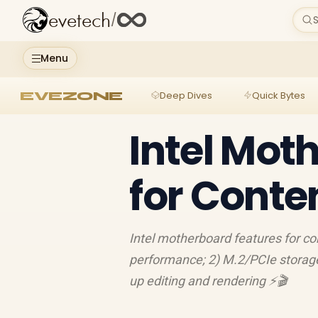
evetech
/
S
Menu
EVEZONE
Deep Dives
Quick Bytes
Intel Mot
for Conte
Intel motherboard features for co
performance; 2) M.2/PCIe storage
up editing and rendering ⚡️🎬