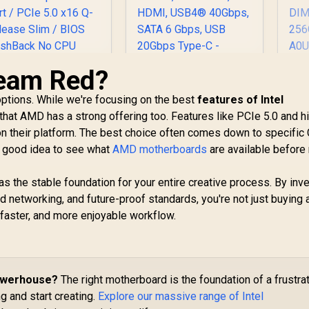
eam Red?
AS
L
ASUS TUF Gaming
 options. While we're focusing on the best
features of Intel
Mo
X870-PLUS WiFi
ASUS ROG STRIX
g that AMD has a strong offering too. Features like PCIe 5.0 and h
AMD AM5 X870 ATX
850-F GAMING WIFI
Motherboard,
on their platform. The best choice often comes down to specific
ATX AMD
16+2+1, 80A SPS
otherboard / Wi-Fi
6,199
R
6,399
R
6
 a good idea to see what
In Stock
AMD motherboards
are available before
In Stock
Pr
Power Stages,
7 Up to 2.9Gbps /
2
DDR5, PCIe 5.0
Dual PCIe 5.0 M.2
as the stable foundation for your entire creative process. By inve
S
Ready, Four M.2
Slots / SupremeFX
DI
d networking, and future-proof standards, you're not just buying 
Slots, Wi-Fi 7, 2.5Gb
120dB SNR Audio /
LAN, HDMI, USB4®
faster, and more enjoyable workflow.
SB-C 20Gbps Rear
M
40Gbps, SATA 6
ort / PCIe 5.0 x16
Gbps, USB 20Gbps
Q-Release Slim /
Type-C - 90MB1IU0-
IOS FlashBack No
M0EAY0
CPU Required /
Powerhouse?
The right motherboard is the foundation of a frustra
DDR5 OC Up to
g and start creating.
Explore our massive range of Intel
8000MT/s