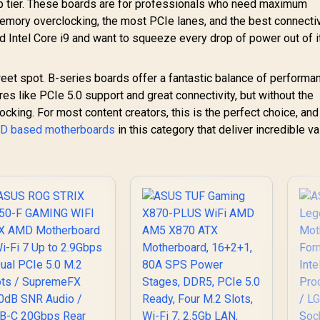
p tier. These boards are for professionals who need maximum
mory overclocking, the most PCIe lanes, and the best connectiv
nd Intel Core i9 and want to squeeze every drop of power out of it,
et spot. B-series boards offer a fantastic balance of performa
ures like PCIe 5.0 support and great connectivity, but without the
king. For most content creators, this is the perfect choice, and
MD based motherboards
in this category that deliver incredible v