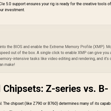
ASUS ROG STRIX
2)
e 5.0 support ensures your rig is ready for the creative tools o
B550-F GAMING WIFI
ASRock Phantom
our investment.
II ATX AMD
Gaming B860M
92
Motherboard / Wi-Fi
ightning WiFi Intel
PCI
6E Tri-Band Ready /
4,399
Motherboard /
R
4,399
R
Ge
5
In Stock
In Stock
Dual 2.5Gb Intel
Micro-ATX Form
7
Ethernet / PCIe 4.0
Factor / Supports
x16 SafeSlot /
Intel® Core™ Ultra
SupremeFX 120dB
rocessors (Series
SNR Audio / BIOS
2) / LGA 1851 CPU
e into the BIOS and enable the Extreme Memory Profile (XMP). M
FlashBack No CPU
Socket / 4x PCIe
speed out of the box. A single click to enable XMP can give you 
Required /
en5 / Dual Channel
emory-intensive tasks like video editing and rendering, and it's
Thunderbolt Header
DDR5 /
can make!
Expansion / DDR4
Thunderbolt™
OC Up to 5100MT/s
4/USB4 Type-C (40
Gb/s) / Killer 2.5G
AN & Wi-Fi 6E / 90-
 Chipsets: Z-series vs. B-
MXBQG0-A0UAYZ
. The chipset (like Z790 or B760) determines many of its capabil