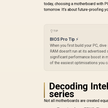
Core™ Ultra
today, choosing a motherboard with PCI
Processors (Series
tomorrow. It's about future-proofing y
2) / 2x DDR5 UDIMM
Slots / ATX Form
L
R
Factor / 911-7E20-
16,299
R
In Stock
001
TIP
BIOS Pro Tip ⚡
P
When you first build your PC, div
RAM doesn't run at its advertised 
G
significant performance boost in m
of the easiest optimisations you 
L
Decoding Intel
series
Not all motherboards are created equal