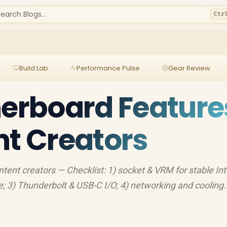
earch Blogs...
Ctr
Build Lab
Performance Pulse
Gear Review
herboard Feature
nt Creators
ntent creators — Checklist: 1) socket & VRM for stable In
; 3) Thunderbolt & USB-C I/O; 4) networking and cooling