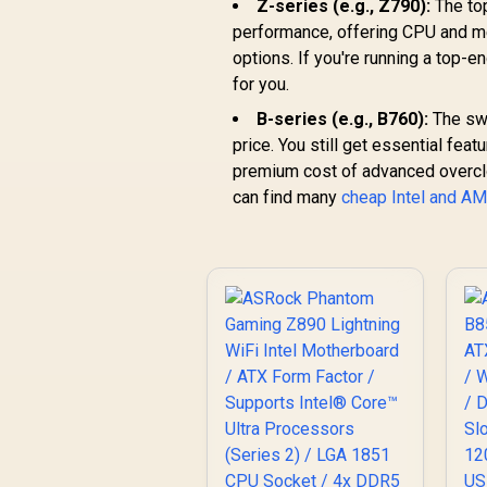
Z-series (e.g., Z790):
The to
performance, offering CPU and me
options. If you're running a top-e
for you.
B-series (e.g., B760):
The swe
price. You still get essential feat
premium cost of advanced overcloc
can find many
cheap Intel and A