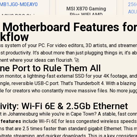
MSI X870 Gaming
Plus WIFI AMD
ASUS ROG Strix
Motherboard - AM5
860-F Gaming WiFi
l Motherboard Features for
A
Socket - Supports
ATX motherboard,
G
kflow
AMD Ryzen™ 9000/
Advanced AI PC-
8000/ 7000 Series
ready, 16+1+2+1
Mo
s system of your PC. For video editors, 3D artists, and streamer
Desktop
ower stages, DDR5
Processors - 4x
 productivity. It's about more than just plugging things in; it's a
lots, PCIe 5.0, four
5,999
R
5,999
R
8
In Stock
DDR5 UDIMM - ATX
In Stock
M.2 slots, WiFi 7,
ment where your ideas can flourish. 🚀
Form Factor / 911-
Aura Sync RGB
ne Port to Rule Them All
Pr
7E47-005
ing - 90MB1JG0-
2
n monitor, a lightning-fast external SSD for your 4K footage, an
M0EAY0
S
single, reversible USB-C port. That's Thunderbolt 4. With a blazing
DI
le for creators who constantly move massive files. No more jugg
M
vity: Wi-Fi 6E & 2.5Gb Ethernet
ent in Johannesburg while you're in Cape Town? A stable, fast con
 features
include Wi-Fi 6E for less congested wireless speeds
s that are 2.5 times faster than standard gigabit Ethernet. This
itrate streaming, and quicker downloads. This is a key considera