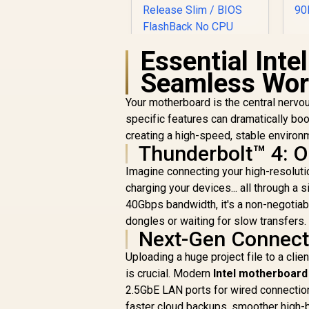
B
Essential Inte
Seamless Wor
ASUS ROG STRIX
B850-F GAMING WIFI
Your motherboard is the central nervou
p
ATX AMD
specific features can dramatically boost
s
R
Motherboard / Wi-Fi
6,199
R
In Stock
creating a high-speed, stable environ
7 Up to 2.9Gbps /
Thunderbolt™ 4: O
Dual PCIe 5.0 M.2
light
Slots / SupremeFX
Imagine connecting your high-resolutio
120dB SNR Audio /
charging your devices... all through a 
USB-C 20Gbps Rear
40Gbps bandwidth, it's a non-negotiab
Port / PCIe 5.0 x16
dongles or waiting for slow transfers.
Q-Release Slim /
Next-Gen Connecti
BIOS FlashBack No
CPU Required /
Uploading a huge project file to a cli
DDR5 OC Up to
is crucial. Modern
Intel motherboard
8000MT/s
2.5GbE LAN ports for wired connection
faster cloud backups, smoother high-b