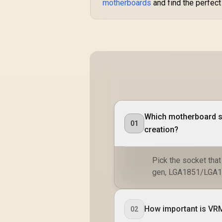
motherboards
and find the perfect 
Which motherboard so
01
creation?
Pick the socket tha
gen, LGA1851/LGA120
How important is VRM 
02