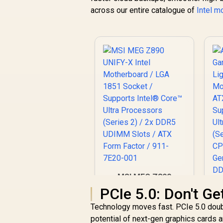
across our entire catalogue of
Intel m
MSI MEG Z890
UNIFY-X Intel
PCIe 5.0: Don't Ge
Motherboard / LGA
Technology moves fast. PCIe 5.0 doubl
1851 Socket /
Supports Intel®
potential of next-gen graphics cards 