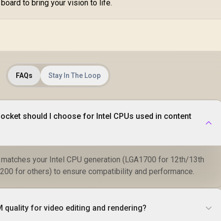
board to bring your vision to life.
FAQs
Stay In The Loop
cket should I choose for Intel CPUs used in content
t matches your Intel CPU generation (LGA1700 for 12th/13th
0 for others) to ensure compatibility and performance.
quality for video editing and rendering?