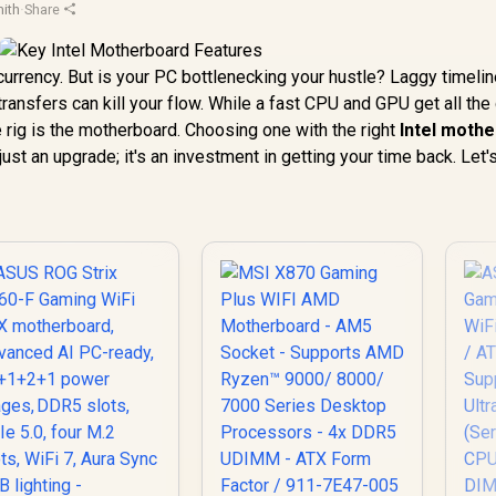
ith
·
Share
r currency. But is your PC bottlenecking your hustle? Laggy timelin
ransfers can kill your flow. While a fast CPU and GPU get all the 
 rig is the motherboard. Choosing one with the right
Intel moth
 just an upgrade; it's an investment in getting your time back. Let'