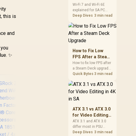
and Wi-Fi 6E
Wi-Fi 7 and Wi-Fi 6E
ity
explained for SA PC
Explained for SA
 this is
builders starts with
Deep Dives
3 min read
PC Builders
board and router
support. Check add-in
cards, antenna
nce and
placement, and
compatibility before
 you
deciding which
How to Fix Low
wireless path fits your
alue. ✨
FPS After a Steam
build now and later.
Deck Upgrade
How to fix low FPS after
a Steam Deck upgrade
starts with storage
Quick Bytes
3 min read
checks, thermal limits,
power settings, and
game profiles. Use this
SA-focused handheld
checklist to separate
setup mistakes from
ATX 3.1 vs ATX 3.0
genuine hardware or
for Video Editing
software limits for local
ASRock Z890 Taichi
ASR
in 4K in SA
ATX 3.1 and ATX 3.0
play.
Aqua Intel
differ most in PSU
connectors,
Deep Dives
3 min read
Motherboard / E-
Mot