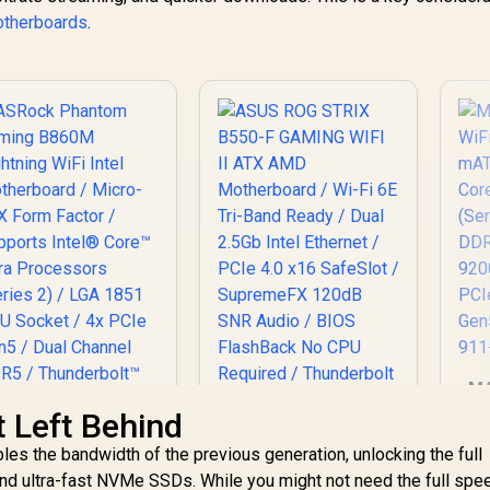
otherboards
.
MA
W
t Left Behind
m
es the bandwidth of the previous generation, unlocking the full
Pr
and ultra-fast NVMe SSDs. While you might not need the full spe