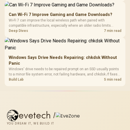
Can Wi-Fi 7 Improve Gaming and Game Downloads?
Wi-Fi 7 can improve the local wireless path when paired with
compatible infrastructure, especially where an older radio limits
downloads or consistency. The X870E Extreme includes Wi-Fi 7, but
Deep Dives
7 min read
fibre plan, router, signal conditions and game servers still shape
results.
Windows Says Drive Needs Repairing: chkdsk Without
Panic
Windows' drive needs to be repaired prompt on an SSD usually points
to a minor file system error, not failing hardware, and chkdsk /f fixes
most cases in minutes. Evetech only recommends replacement if
Build Lab
5 min read
chkdsk repeatedly reports bad sectors after a full scan.
evetech
/
YOU DREAM IT, WE BUILD IT