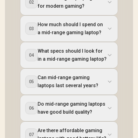
02
for modern gaming?
How much should I spend on
03
a mid-range gaming laptop?
What specs should I look for
04
in a mid-range gaming laptop?
Can mid-range gaming
05
laptops last several years?
Do mid-range gaming laptops
06
have good build quality?
Are there affordable gaming
07