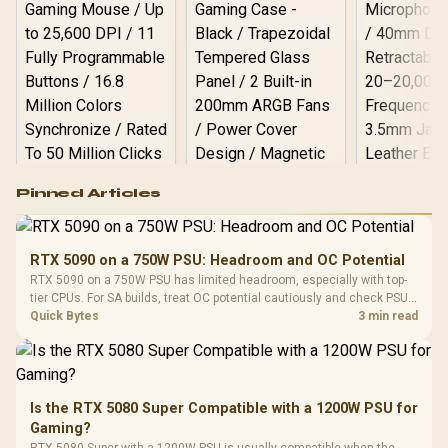
Logitech G502 Hero
Pinned Articles
RGB High
Performance
Gamdias APOLLO
Gaming Mouse / Up
E2 Elite Tempered
to 25,600 DPI / 11
RTX 5090 on a 750W PSU: Headroom and OC Potential
Glass Mid-Tower
Fully
LORGAR No
RTX 5090 on a 750W PSU has limited headroom, especially with top-
Gaming Case -
Programmable
Gaming H
Black / Trapezoidal
tier CPUs. For SA builds, treat OC potential cautiously and check PSU
Buttons / 16.8
with Micro
Tempered Glass
quality, cables, airflow, and total system load before pushing clocks.
Quick Bytes
3 min read
Million Colors
R
599
R
1,299
R
369
In Stock
In Stock
Black /
Panel / 2 Built-in
Synchronize / Rated
Driver
200mm ARGB Fans /
To 50 Million Clicks
Retractabl
Power Cover
20–20,0
Design / Magnetic
Frequency 
Dust Filter / 3 Slot
Is the RTX 5080 Super Compatible with a 1200W PSU for
3.5mm Jac
Vertical VGA Slot
Gaming?
Leather
Cushions / 
RTX 5080 Super with a 1200W PSU is usually compatible when the