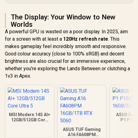
The Display: Your Window to New
Worlds
A powerful GPU is wasted on a poor display. In 2025, aim
for a screen with at least a
120Hz refresh rate
. This
makes gameplay feel incredibly smooth and responsive.
Good colour accuracy (close to 100% sRGB) and decent
brightness are also crucial for an immersive experience,
whether you're exploring the Lands Between or clutching a
1v3 in Apex.
MSI Modern 14S AI+
ASUS Expe
12GB/512GB Core
P1 P15
Ultra 5
16GB/512GB
ASUS TUF Gaming
A16 FA608PM