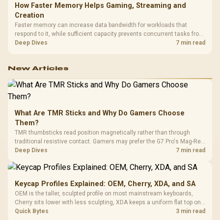
How Faster Memory Helps Gaming, Streaming and
Creation
Faster memory can increase data bandwidth for workloads that
respond to it, while sufficient capacity prevents concurrent tasks from
exhausting the available pool. This kit's 48GB DDR5-7200
Deep Dives
7 min read
configuration targets both needs for gaming, streaming and creative
work.
New Articles
What Are TMR Sticks and Why Do Gamers Choose
Them?
TMR thumbsticks read position magnetically rather than through
traditional resistive contact. Gamers may prefer the G7 Pro's Mag-Res
TMR modules for drift resistance and precise control, while
Deep Dives
7 min read
recognising that no mechanism is failure-proof.
Keycap Profiles Explained: OEM, Cherry, XDA, and SA
OEM is the taller, sculpted profile on most mainstream keyboards,
Cherry sits lower with less sculpting, XDA keeps a uniform flat top on
every row, and SA rises tall with a spherical, retro shape. Evetech
Quick Bytes
3 min read
stocks keyboards across these profiles, so trying a set is easy.