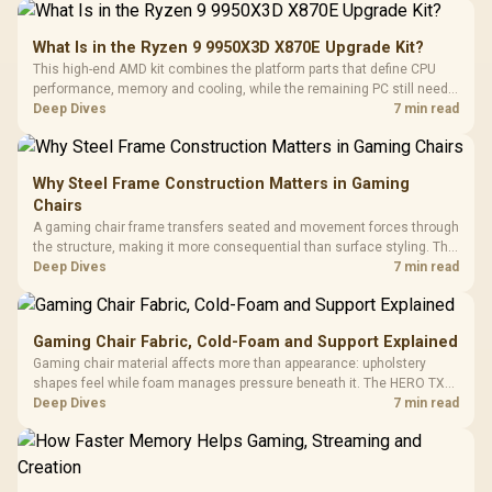
What Is in the Ryzen 9 9950X3D X870E Upgrade Kit?
This high-end AMD kit combines the platform parts that define CPU
performance, memory and cooling, while the remaining PC still needs
support hardware. Its 9950X3D sits on the Dark Hero board, with 48GB
Deep Dives
7 min read
KLEVV memory and an LQ360 completing the package.
Why Steel Frame Construction Matters in Gaming
Chairs
A gaming chair frame transfers seated and movement forces through
the structure, making it more consequential than surface styling. The
HERO uses a robust steel frame and is designed for users up to
Deep Dives
7 min read
150kg, though those facts cannot establish an exact lifespan.
Gaming Chair Fabric, Cold-Foam and Support Explained
Gaming chair material affects more than appearance: upholstery
shapes feel while foam manages pressure beneath it. The HERO TX
combines premium TX fabric with cold-foam, then uses enlarged 4D
Deep Dives
7 min read
armrests and a memory headrest to refine upper-body contact.