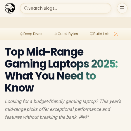
Search Blogs...
Deep Dives
Quick Bytes
Build Lab
Per
Top Mid-Range
Gaming Laptops 2025:
What You Need to
Know
Looking for a budget-friendly gaming laptop? This year's
mid-range picks offer exceptional performance and
features without breaking the bank. 🎮💸