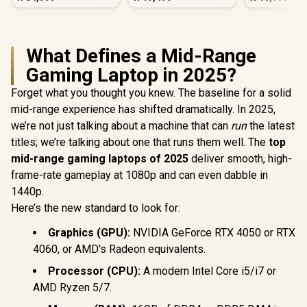
What Defines a Mid-Range
Gaming Laptop in 2025?
Forget what you thought you knew. The baseline for a solid
mid-range experience has shifted dramatically. In 2025,
we’re not just talking about a machine that can
run
the latest
titles; we’re talking about one that runs them well. The
top
mid-range gaming laptops of 2025
deliver smooth, high-
frame-rate gameplay at 1080p and can even dabble in
1440p.
Here’s the new standard to look for:
Graphics (GPU):
NVIDIA GeForce RTX 4050 or RTX
4060, or AMD's Radeon equivalents.
Processor (CPU):
A modern Intel Core i5/i7 or
AMD Ryzen 5/7.