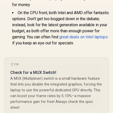
for money.
On the CPU front, both Intel and AMD offer fantastic
options. Don't get too bogged down in the debate;
instead, look for the latest generation available in your
budget, as both offer more than enough power for
gaming. You can often find
great deals on Intel laptops
if you keep an eye out for specials.
TIP
Check for a MUX Switch!
A MUX (Multiplexer) switch is a small hardware feature
that lets you disable the integrated graphics, forcing the
laptop to use the powerful dedicated GPU directly. This
can boost your frame rates by 5-10%—a massive
performance gain for free! Always check the spec
sheet.