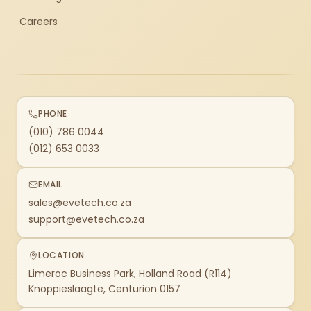
Careers
PHONE
(010) 786 0044
(012) 653 0033
EMAIL
sales@evetech.co.za
support@evetech.co.za
LOCATION
Limeroc Business Park, Holland Road (R114)
Knoppieslaagte, Centurion 0157