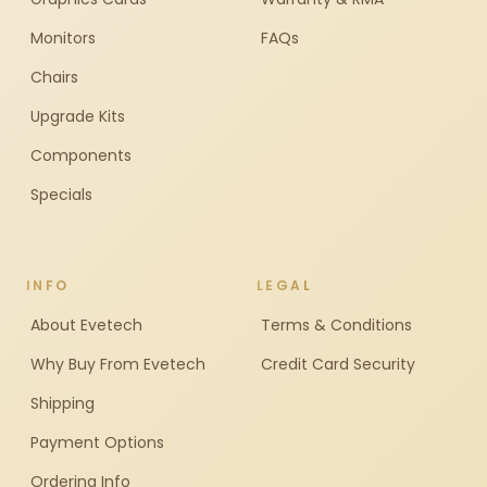
Monitors
FAQs
Chairs
Upgrade Kits
Components
Specials
INFO
LEGAL
About Evetech
Terms & Conditions
Why Buy From Evetech
Credit Card Security
Shipping
Payment Options
Ordering Info