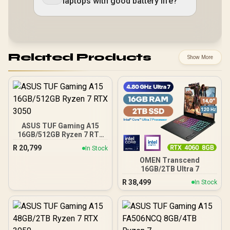
laptops with good battery life?
Related Products
Show More
ASUS TUF Gaming A15
16GB/512GB Ryzen 7 RTX
3050
R
20,799
In Stock
OMEN Transcend
16GB/2TB Ultra 7
R
38,499
In Stock