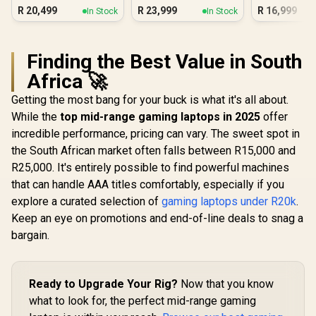
16GB/1TB RTX 5060
R
20,499
R
23,999
R
16,999
In Stock
In Stock
Finding the Best Value in South
Africa 🚀
Getting the most bang for your buck is what it's all about.
While the
top mid-range gaming laptops in 2025
offer
incredible performance, pricing can vary. The sweet spot in
the South African market often falls between R15,000 and
R25,000. It's entirely possible to find powerful machines
that can handle AAA titles comfortably, especially if you
explore a curated selection of
gaming laptops under R20k
.
Keep an eye on promotions and end-of-line deals to snag a
bargain.
Ready to Upgrade Your Rig?
Now that you know
what to look for, the perfect mid-range gaming