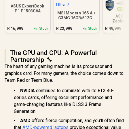
ASUS ExpertBook
P1 P1503CVA
MSI Modern 16S AI+
16GB/512GB Core 7
ASUS 
G3MG 16GB/512GB
Zephyru
Core Ultra 7
32GB/
R
16,999
R
22,999
R
49,999
In Stock
In Stock
The GPU and CPU: A Powerful
Partnership 🔧
The heart of any gaming machine is its processor and
graphics card. For many gamers, the choice comes down to
Team Red or Team Blue.
NVIDIA
continues to dominate with its RTX 40-
series cards, offering excellent performance and
game-changing features like DLSS 3 Frame
Generation.
AMD
offers fierce competition, and you'll often find
that
AMD-powered laptops
provide exceptional value