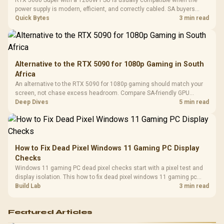
Design / 
power supply is modern, efficient, and correctly cabled. SA buyers
Platf
should still match the full PC load, connector type, and warranty
Quick Bytes
3 min read
Compat
support.
Alternative to the RTX 5090 for 1080p Gaming in South
Africa
An alternative to the RTX 5090 for 1080p gaming should match your
screen, not chase excess headroom. Compare SA-friendly GPU
classes, monitor needs, and upgrade priorities before choosing a
Deep Dives
5 min read
balanced card for your rig. Keep heat and fit in view.
How to Fix Dead Pixel Windows 11 Gaming PC Display
Checks
Windows 11 gaming PC dead pixel checks start with a pixel test and
display isolation. This how to fix dead pixel windows 11 gaming pc
guide helps SA gamers test cables, settings, monitor behaviour, and
Build Lab
3 min read
warranty-safe next steps.
Featured Articles