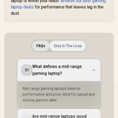
laptop is within your reach.
Browse our best gaming
laptop deals
for performance that leaves lag in the
dust.
FAQs
Stay In The Loop
What defines a mid-range
01
gaming laptop?
Mid-range gaming laptops balance
performance and price, ideal for casual and
serious gamers alike.
Are mid-range laptops good