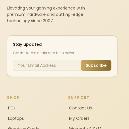
Elevating your gaming experience with
premium hardware and cutting-edge
technology since 2007.
Stay updated
Get the latest deals and tech news
Subscribe
SHOP
SUPPORT
PCs
Contact Us
Laptops
My Orders
Graphics Cards
Warranty & RMA