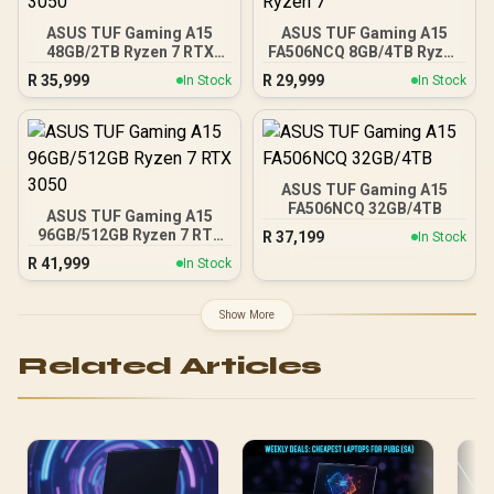
ASUS TUF Gaming A15
ASUS TUF Gaming A15
48GB/2TB Ryzen 7 RTX
FA506NCQ 8GB/4TB Ryzen
3050
7
R
35,999
R
29,999
In Stock
In Stock
ASUS TUF Gaming A15
FA506NCQ 32GB/4TB
ASUS TUF Gaming A15
96GB/512GB Ryzen 7 RTX
R
37,199
In Stock
3050
R
41,999
In Stock
Show More
Related Articles