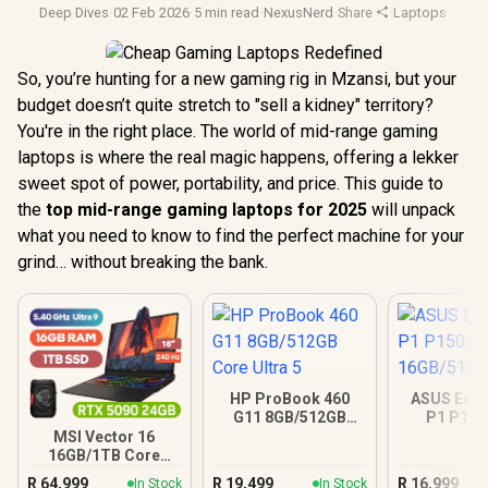
Deep Dives
·
02 Feb 2026
·
5 min read
·
NexusNerd
·
Share
·
Laptops
·
Video
So, you’re hunting for a new gaming rig in Mzansi, but your
budget doesn’t quite stretch to "sell a kidney" territory?
You're in the right place. The world of mid-range gaming
laptops is where the real magic happens, offering a lekker
sweet spot of power, portability, and price. This guide to
the
top mid-range gaming laptops for 2025
will unpack
what you need to know to find the perfect machine for your
grind… without breaking the bank.
HP ProBook 460
ASUS Expe
G11 8GB/512GB
P1 P15
Core Ultra 5
16GB/512GB
MSI Vector 16
16GB/1TB Core
Ultra 9 RTX 5090
R
64,999
R
19,499
R
16,999
In Stock
In Stock