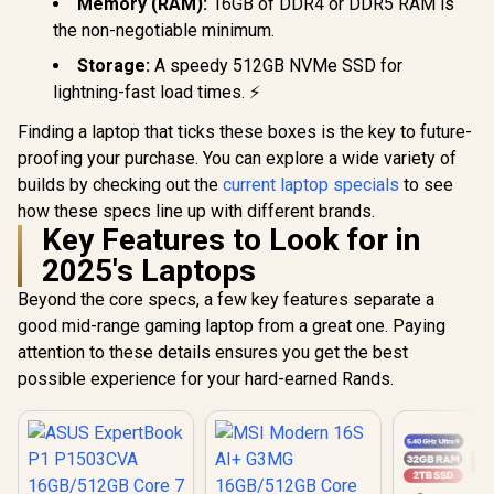
Memory (RAM):
16GB of DDR4 or DDR5 RAM is
the non-negotiable minimum.
Storage:
A speedy 512GB NVMe SSD for
lightning-fast load times. ⚡
Finding a laptop that ticks these boxes is the key to future-
proofing your purchase. You can explore a wide variety of
builds by checking out the
current laptop specials
to see
how these specs line up with different brands.
Key Features to Look for in
2025's Laptops
Beyond the core specs, a few key features separate a
good mid-range gaming laptop from a great one. Paying
attention to these details ensures you get the best
possible experience for your hard-earned Rands.