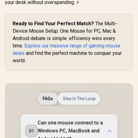
/ True RGB-16.8
Mouse Swi
your desk without overspending. ⚡
Acceleration /
Million Custom
5G Advanc
SteelSeries
Colors / PTFE
DPI Optical
TrueMove Air
Premium Mouse
Quartz Pink
Sensor / Quantum
Feet / Z-Fit-Pro-
0373120
Ready to Find Your Perfect Match?
The Multi-
2.0 Wireless /
G1W-WH
Durable Smart
Device Mouse Setup: One Mouse for PC, Mac &
Construction /
Android debate is simple: efficiency wins every
62521
time.
Explore our massive range of gaming mouse
deals
and find the perfect machine to conquer your
world.
FAQs
Stay In The Loop
Can one mouse connect to a
Windows PC, MacBook and
01