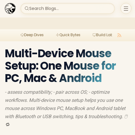
Search Blogs...
Deep Dives
Quick Bytes
Build Lab
Per
Multi-Device Mouse
Setup: One Mouse for
PC, Mac & Android
- assess compatibility; - pair across OS; - optimize
workflows. Multi-device mouse setup helps you use one
mouse across Windows PC, MacBook and Android tablet
with Bluetooth or USB switching, tips & troubleshooting. 🖱️
🔁