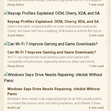
traditional resistive contact. Gamers may prefer the G7 Pro's Mag-Res
TMR modules for drift resistance and precise control, while
Deep Dives
7 min read
recognising that no mechanism is failure-proof.
Keycap Profiles Explained: OEM, Cherry, XDA, and SA
OEM is the taller, sculpted profile on most mainstream keyboards,
Cherry sits lower with less sculpting, XDA keeps a uniform flat top on
every row, and SA rises tall with a spherical, retro shape. Evetech
Quick Bytes
3 min read
stocks keyboards across these profiles, so trying a set is easy.
Can Wi-Fi 7 Improve Gaming and Game Downloads?
Wi-Fi 7 can improve the local wireless path when paired with
compatible infrastructure, especially where an older radio limits
downloads or consistency. The X870E Extreme includes Wi-Fi 7, but
Deep Dives
7 min read
fibre plan, router, signal conditions and game servers still shape
results.
Windows Says Drive Needs Repairing: chkdsk Without
Panic
Windows' drive needs to be repaired prompt on an SSD usually points
to a minor file system error, not failing hardware, and chkdsk /f fixes
most cases in minutes. Evetech only recommends replacement if
Build Lab
5 min read