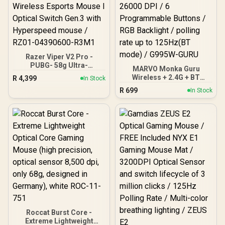
Razer Viper V2 Pro -
PUBG- 58g Ultra-
MARVO Monka Guru
Lightweight, Ultra-Fast
Wireless + 2.4G + BT
R
4,399
In Stock
Wireless Esports Mouse I
Gaming Mouse / Up to
R
699
Optical Switch Gen.3 with
In Stock
26000 DPI / 6
Hyperspeed mouse /
Programmable Buttons /
RZ01-04390600-R3M1
RGB Backlight / polling
rate up to 125Hz(BT
mode) / G995W-GURU
Roccat Burst Core -
Extreme Lightweight