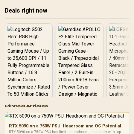
Deals right now
Logitech G502 Hero
Pinned Articles
RGB High
Performance
Gamdias APOLLO
Gaming Mouse / Up
E2 Elite Tempered
to 25,600 DPI / 11
RTX 5090 on a 750W PSU: Headroom and OC Potential
Glass Mid-Tower
Fully
LORGAR No
RTX 5090 on a 750W PSU has limited headroom, especially with top-
Gaming Case -
Programmable