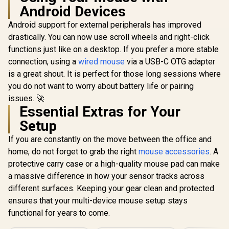
Android Devices
Android support for external peripherals has improved
drastically. You can now use scroll wheels and right-click
functions just like on a desktop. If you prefer a more stable
connection, using a
wired mouse
via a USB-C OTG adapter
is a great shout. It is perfect for those long sessions where
you do not want to worry about battery life or pairing
issues. 🚀
Essential Extras for Your
Setup
If you are constantly on the move between the office and
home, do not forget to grab the right
mouse accessories
. A
protective carry case or a high-quality mouse pad can make
a massive difference in how your sensor tracks across
different surfaces. Keeping your gear clean and protected
ensures that your multi-device mouse setup stays
functional for years to come.