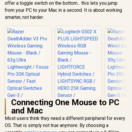
for Computers and
buttons /
offer a toggle switch on the bottom... this lets you jump
Customiz
Laptops - Far
Compatible with
Pixart 332
from your PC to your Mac in a second. It is about working
Quieter Clicks Than
Windows/macOS/iP
up to 6,20
smarter, not harder.
Most Mice /
adOS, Laptop, PC /
Program
19U64AA
910-006475
Buttons,
Weight 
4P4F
Connecting One Mouse to PC
and Mac
Most users think they need a different peripheral for every
OS. That is simply not true anymore. By choosing a
Logitech G502 X
PLUS LIGHTSPEED