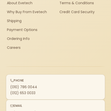
About Evetech
Terms & Conditions
Why Buy From Evetech
Credit Card Security
Shipping
Payment Options
Ordering Info
Careers
PHONE
(010) 786 0044
(012) 653 0033
EMAIL