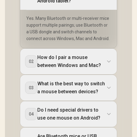
Android tablet?
Yes. Many Bluetooth or multi-receiver mice
support multiple pairings; use Bluetooth or
a USB dongle and switch channels to
connect across Windows, Mac and Android.
How do I pair a mouse
02
between Windows and Mac?
What is the best way to switch
03
a mouse between devices?
Do I need special drivers to
04
use one mouse on Android?
Are Bluetooth mice or USB