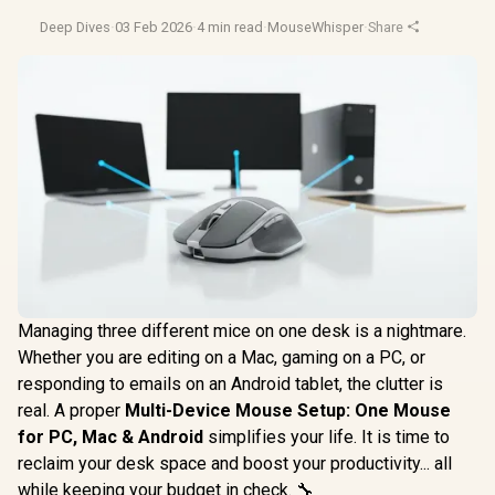
Deep Dives
·
03 Feb 2026
·
4 min read
·
MouseWhisper
·
Share
Managing three different mice on one desk is a nightmare.
Whether you are editing on a Mac, gaming on a PC, or
responding to emails on an Android tablet, the clutter is
real. A proper
Multi-Device Mouse Setup: One Mouse
for PC, Mac & Android
simplifies your life. It is time to
reclaim your desk space and boost your productivity... all
while keeping your budget in check. 🔧