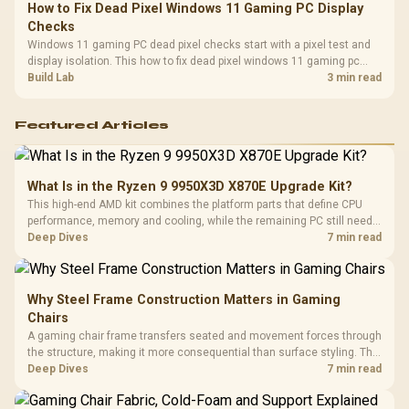
How to Fix Dead Pixel Windows 11 Gaming PC Display
Checks
Windows 11 gaming PC dead pixel checks start with a pixel test and
display isolation. This how to fix dead pixel windows 11 gaming pc
guide helps SA gamers test cables, settings, monitor behaviour, and
Build Lab
3 min read
warranty-safe next steps.
Featured Articles
What Is in the Ryzen 9 9950X3D X870E Upgrade Kit?
This high-end AMD kit combines the platform parts that define CPU
performance, memory and cooling, while the remaining PC still needs
support hardware. Its 9950X3D sits on the Dark Hero board, with 48GB
Deep Dives
7 min read
KLEVV memory and an LQ360 completing the package.
Why Steel Frame Construction Matters in Gaming
Chairs
A gaming chair frame transfers seated and movement forces through
the structure, making it more consequential than surface styling. The
HERO uses a robust steel frame and is designed for users up to
Deep Dives
7 min read
150kg, though those facts cannot establish an exact lifespan.