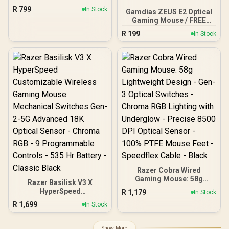
Optical Core Gaming
R
799
In Stock
Gamdias ZEUS E2 Optical
Mouse (high precision,
Gaming Mouse / FREE
optical sensor 8,500 dpi,
Included NYX E1 Gaming
only 68g, designed in
R
199
In Stock
Mouse Mat / 3200DPI
Germany), white ROC-11-
Optical Sensor and switch
751
lifecycle of 3 million
clicks / 125Hz Polling
Rate / Multi-color
breathing lighting / ZEUS
E2
Razer Cobra Wired
Gaming Mouse: 58g
Razer Basilisk V3 X
Lightweight Design - Gen-
HyperSpeed
R
1,179
In Stock
3 Optical Switches -
Customizable Wireless
R
1,699
Chroma RGB Lighting with
In Stock
Gaming Mouse:
Underglow - Precise 8500
Mechanical Switches Gen-
DPI Optical Sensor - 100%
2-5G Advanced 18K
Show More