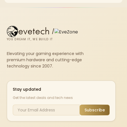
chkdsk repeatedly reports bad sectors after a full scan.
evetech
/
YOU DREAM IT, WE BUILD IT
Elevating your gaming experience with
premium hardware and cutting-edge
technology since 2007.
Stay updated
Get the latest deals and tech news
Subscribe