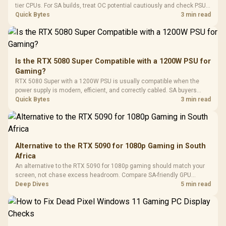
Gaming H
Black / Trapezoidal
tier CPUs. For SA builds, treat OC potential cautiously and check PSU
Buttons / 16.8
with Micro
Tempered Glass
quality, cables, airflow, and total system load before pushing clocks.
Quick Bytes
3 min read
Million Colors
R
599
R
1,299
R
369
In Stock
In Stock
Black /
Panel / 2 Built-in
Synchronize / Rated
Driver
200mm ARGB Fans /
To 50 Million Clicks
Retractabl
Power Cover
20–20,0
Design / Magnetic
Frequency 
Dust Filter / 3 Slot
Is the RTX 5080 Super Compatible with a 1200W PSU for
3.5mm Jac
Vertical VGA Slot
Gaming?
Leather
Cushions / 
RTX 5080 Super with a 1200W PSU is usually compatible when the
Design / 
power supply is modern, efficient, and correctly cabled. SA buyers
Platf
should still match the full PC load, connector type, and warranty
Quick Bytes
3 min read
Compat
support.
Alternative to the RTX 5090 for 1080p Gaming in South
Africa
An alternative to the RTX 5090 for 1080p gaming should match your
screen, not chase excess headroom. Compare SA-friendly GPU
classes, monitor needs, and upgrade priorities before choosing a
Deep Dives
5 min read
balanced card for your rig. Keep heat and fit in view.