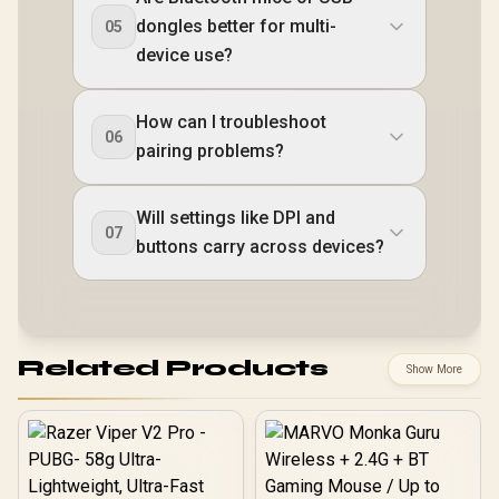
dongles better for multi-
05
device use?
How can I troubleshoot
06
pairing problems?
Will settings like DPI and
07
buttons carry across devices?
Related Products
Show More