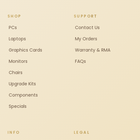
SHOP
SUPPORT
PCs
Contact Us
Laptops
My Orders
Graphics Cards
Warranty & RMA
Monitors
FAQs
Chairs
Upgrade Kits
Components
Specials
INFO
LEGAL