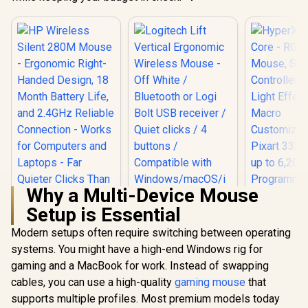
Why a Multi-Device Mouse
Setup is Essential
Modern setups often require switching between operating
HP Wireless Silent
Logitech Lift
280M Mouse -
Vertical Ergonomic
systems. You might have a high-end Windows rig for
HyperX Pu
Ergonomic Right-
Wireless Mouse -
Core - RGB
gaming and a MacBook for work. Instead of swapping
Handed Design, 18
Off White /
Mouse, So
R
549
R
1,249
R
719
Month Battery Life,
Bluetooth or Logi
In Stock
In Stock
cables, you can use a high-quality
gaming mouse
that
Controll
and 2.4GHz Reliable
Bolt USB receiver /
Light Eff
supports multiple profiles. Most premium models today
Connection - Works
Quiet clicks / 4
Mac