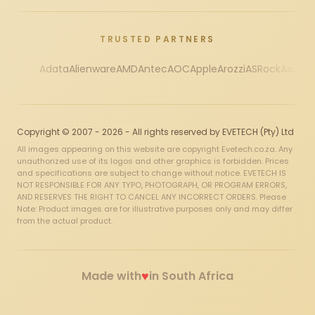
TRUSTED PARTNERS
Adata
Alienware
AMD
Antec
AOC
Apple
Arozzi
ASRock
Asus
Au
Copyright © 2007 - 2026 - All rights reserved by EVETECH (Pty) Ltd
All images appearing on this website are copyright Evetech.co.za. Any
unauthorized use of its logos and other graphics is forbidden. Prices
and specifications are subject to change without notice. EVETECH IS
NOT RESPONSIBLE FOR ANY TYPO, PHOTOGRAPH, OR PROGRAM ERRORS,
AND RESERVES THE RIGHT TO CANCEL ANY INCORRECT ORDERS. Please
Note: Product images are for illustrative purposes only and may differ
from the actual product.
♥
Made with
in South Africa