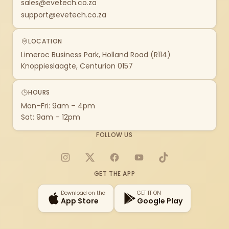
sales@evetech.co.za
support@evetech.co.za
LOCATION
Limeroc Business Park, Holland Road (R114)
Knoppieslaagte, Centurion 0157
HOURS
Mon–Fri: 9am – 4pm
Sat: 9am – 12pm
FOLLOW US
Instagram
X
Facebook
YouTube
TikTok
GET THE APP
Download on the
GET IT ON
App Store
Google Play