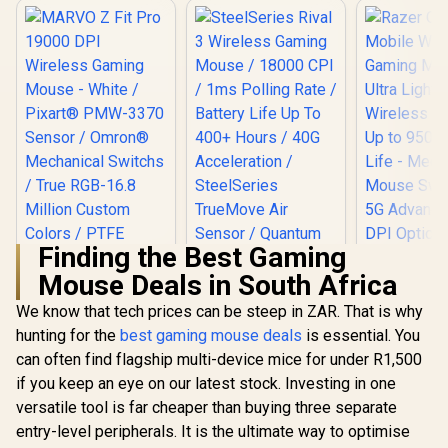
Finding the Best Gaming
Mouse Deals in South Africa
We know that tech prices can be steep in ZAR. That is why
hunting for the
MARVO Z Fit Pro
best gaming mouse deals
is essential. You
Razer Oro
19000 DPI Wireless
Mobile Wi
can often find flagship multi-device mice for under R1,500
SteelSeries Rival 3
Gaming Mouse -
Gaming 
Wireless Gaming
if you keep an eye on our latest stock. Investing in one
White / Pixart®
Ultra Lightw
Mouse / 18000 CPI /
R
699
R
1,299
R
1,699
PMW-3370 Sensor /
Wireless 
In Stock
In Stock
versatile tool is far cheaper than buying three separate
1ms Polling Rate /
Omron®
Up to 950 H
Battery Life Up To
entry-level peripherals. It is the ultimate way to optimise
Mechanical Switchs
Life - Mec
400+ Hours / 40G