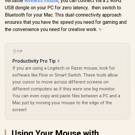
versatile
wireless mouse
, you can connect via a 2.4GHz
Wireless RGB
USB dongle on your PC for zero latency... then switch to
Razer Dea
Gaming Mouse -
V3 Wired 
Black /
Bluetooth for your Mac. This dual-connectivity approach
Mouse - Bla
LIGHTFORCE Hybrid
ensures that you have the speed you need for gaming and
Ultra Light
Switches /
Focus Pr
LIGHTSYNC RGB /
the convenience you need for creative work. ✨
Optical S
HERO 25K Gaming
Razer DeathAdder
Fast Op
Sensor /
V3 Pro Wireless
Switches Ge
Compatible with PC
Gaming Mouse -
Hz HyperPol
R
2,999
R
/ macOS/Windows /
2,899
R
1,699
In Stock
In Stock
Black / 63g Ultra
TIP
Program
910-006163
Lightweight / Focus
Button
Productivity Pro Tip ⚡
Pro 30K Optical
Ergonom
Sensor / Fast
If you are using a Logitech or Razer mouse, look for
Speedflex
Optical Switches
software like Flow or Smart Switch. These tools allow
Gen-3 / HyperSpeed
your cursor to move across different screens on
Wireless / 5
Programmable
different computers as if they were one big monitor.
Buttons / 90 Hr
You can even copy and paste files between a PC and a
Battery /
Mac just by moving your mouse to the edge of the
HyperPolling
Dongle Not
screen!
Included / RZ01-
04630100-0000
Using Your Mouse with