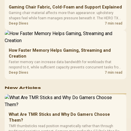
Gaming Chair Fabric, Cold-Foam and Support Explained
Gaming chair material affects more than appearance: upholstery
shapes feel while foam manages pressure beneath it. The HERO TX
combines premium TX fabric with cold-foam, then uses enlarged 4D
Deep Dives
7 min read
armrests and a memory headrest to refine upper-body contact.
How Faster Memory Helps Gaming, Streaming and
Creation
Faster memory can increase data bandwidth for workloads that
respond to it, while sufficient capacity prevents concurrent tasks from
exhausting the available pool. This kit's 48GB DDR5-7200
Deep Dives
7 min read
configuration targets both needs for gaming, streaming and creative
work.
New Articles
What Are TMR Sticks and Why Do Gamers Choose
Them?
TMR thumbsticks read position magnetically rather than through