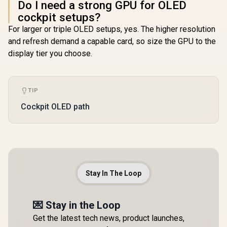
Do I need a strong GPU for OLED
AZ-NO-49
cockpit setups?
WT / Arozz
Large G
For larger or triple OLED setups, yes. The higher resolution
Desk, Full
and refresh demand a capable card, so size the GPU to the
Microf
Mousepad 
display tier you choose.
ARENA-
Arozzi Ve
soft Gamin
VERNAZZ
TIP
WT / Arozz
Neo Gas 
Cockpit OLED path
Monitor A
ALZARE-N
Arozzi Ar
Mount,
PCMOUNT-
Not Inc
Stay In The Loop
💌 Stay in the Loop
Get the latest tech news, product launches,