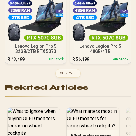
Lenovo Legion Pro 5
Lenovo Legion Pro 5
32GB/2TB RTX 5070
48GB/4TB
R
43,499
R
56,199
In Stock
In Stock
Show More
Related Articles