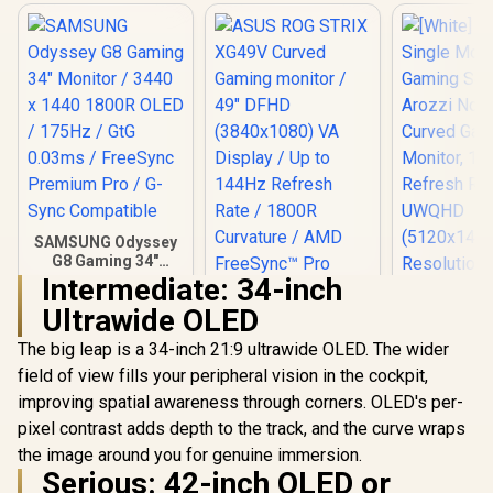
SAMSUNG Odyssey
G8 Gaming 34"
Monitor / 3440 x
Intermediate: 34-inch
1440 1800R OLED /
Ultrawide OLED
175Hz / GtG 0.03ms
/ FreeSync
The big leap is a 34-inch 21:9 ultrawide OLED. The wider
ASUS ROG STRIX
Premium Pro / G-
XG49V Curved
Sync Compatible
field of view fills your peripheral vision in the cockpit,
Gaming monitor /
improving spatial awareness through corners. OLED's per-
49" DFHD
(3840x1080) VA
pixel contrast adds depth to the track, and the curve wraps
Display / Up to
the image around you for genuine immersion.
144Hz Refresh Rate
Serious: 42-inch OLED or
/ 1800R Curvature /