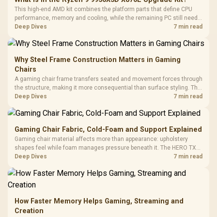
This high-end AMD kit combines the platform parts that define CPU
performance, memory and cooling, while the remaining PC still needs
support hardware. Its 9950X3D sits on the Dark Hero board, with 48GB
Deep Dives
7 min read
KLEVV memory and an LQ360 completing the package.
Why Steel Frame Construction Matters in Gaming
Chairs
A gaming chair frame transfers seated and movement forces through
the structure, making it more consequential than surface styling. The
HERO uses a robust steel frame and is designed for users up to
Deep Dives
7 min read
150kg, though those facts cannot establish an exact lifespan.
Gaming Chair Fabric, Cold-Foam and Support Explained
Gaming chair material affects more than appearance: upholstery
shapes feel while foam manages pressure beneath it. The HERO TX
combines premium TX fabric with cold-foam, then uses enlarged 4D
Deep Dives
7 min read
armrests and a memory headrest to refine upper-body contact.
How Faster Memory Helps Gaming, Streaming and
Creation