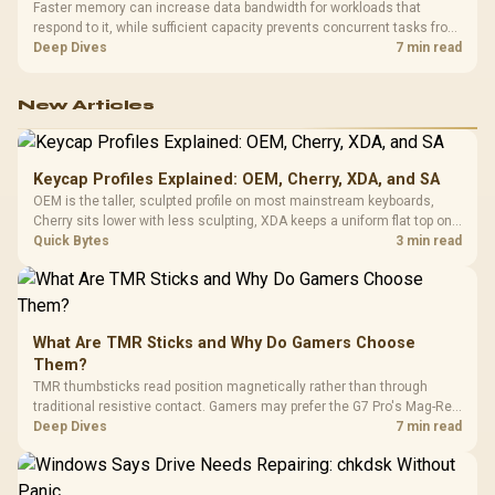
Faster memory can increase data bandwidth for workloads that
respond to it, while sufficient capacity prevents concurrent tasks from
exhausting the available pool. This kit's 48GB DDR5-7200
Deep Dives
7 min read
configuration targets both needs for gaming, streaming and creative
work.
New Articles
Keycap Profiles Explained: OEM, Cherry, XDA, and SA
OEM is the taller, sculpted profile on most mainstream keyboards,
Cherry sits lower with less sculpting, XDA keeps a uniform flat top on
every row, and SA rises tall with a spherical, retro shape. Evetech
Quick Bytes
3 min read
stocks keyboards across these profiles, so trying a set is easy.
What Are TMR Sticks and Why Do Gamers Choose
Them?
TMR thumbsticks read position magnetically rather than through
traditional resistive contact. Gamers may prefer the G7 Pro's Mag-Res
TMR modules for drift resistance and precise control, while
Deep Dives
7 min read
recognising that no mechanism is failure-proof.