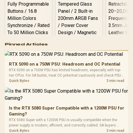
Logitech G502 Hero
Pinned Articles
RGB High
Performance
Gamdias APOLLO
Gaming Mouse / Up
E2 Elite Tempered
to 25,600 DPI / 11
RTX 5090 on a 750W PSU: Headroom and OC Potential
Glass Mid-Tower
Fully
LORGAR No
RTX 5090 on a 750W PSU has limited headroom, especially with top-
Gaming Case -
Programmable
Gaming H
Black / Trapezoidal
tier CPUs. For SA builds, treat OC potential cautiously and check PSU
Buttons / 16.8
with Micro
Tempered Glass
quality, cables, airflow, and total system load before pushing clocks.
Quick Bytes
3 min read
Million Colors
R
599
R
1,299
R
369
In Stock
In Stock
Black /
Panel / 2 Built-in
Synchronize / Rated
Driver
200mm ARGB Fans /
To 50 Million Clicks
Retractabl
Power Cover
20–20,0
Design / Magnetic
Frequency 
Dust Filter / 3 Slot
Is the RTX 5080 Super Compatible with a 1200W PSU for
3.5mm Jac
Vertical VGA Slot
Gaming?
Leather
Cushions / 
RTX 5080 Super with a 1200W PSU is usually compatible when the
Design / 
power supply is modern, efficient, and correctly cabled. SA buyers
Platf
should still match the full PC load, connector type, and warranty
Quick Bytes
3 min read