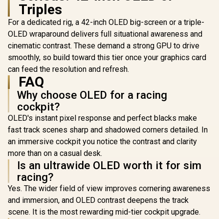
AMD FreeSync™ Pro
Triples
Premium /
DisplayHDR™ 400
For a dedicated rig, a 42-inch OLED big-screen or a triple-
OLED wraparound delivers full situational awareness and
cinematic contrast. These demand a strong GPU to drive
smoothly, so build toward this tier once your graphics card
can feed the resolution and refresh.
FAQ
Why choose OLED for a racing
cockpit?
OLED's instant pixel response and perfect blacks make
fast track scenes sharp and shadowed corners detailed. In
[White] 
an immersive cockpit you notice the contrast and clarity
Single M
Gaming S
more than on a casual desk.
R
22,999
R
24,999
R
24,999
In Stock
In Stock
Arozzi No
Is an ultrawide OLED worth it for sim
Curved G
racing?
Monitor,
Refresh 
Yes. The wider field of view improves cornering awareness
UWQ
and immersion, and OLED contrast deepens the track
(5120x1
Resolutio
scene. It is the most rewarding mid-tier cockpit upgrade.
Response