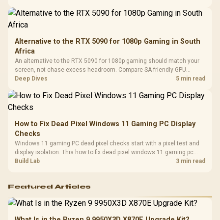
Compat
support.
Alternative to the RTX 5090 for 1080p Gaming in South
Africa
An alternative to the RTX 5090 for 1080p gaming should match your
screen, not chase excess headroom. Compare SA-friendly GPU
classes, monitor needs, and upgrade priorities before choosing a
Deep Dives
5 min read
balanced card for your rig. Keep heat and fit in view.
How to Fix Dead Pixel Windows 11 Gaming PC Display
Checks
Windows 11 gaming PC dead pixel checks start with a pixel test and
display isolation. This how to fix dead pixel windows 11 gaming pc
guide helps SA gamers test cables, settings, monitor behaviour, and
Build Lab
3 min read
warranty-safe next steps.
Featured Articles
What Is in the Ryzen 9 9950X3D X870E Upgrade Kit?