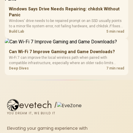
Windows Says Drive Needs Repairing: chkdsk Without
Panic
Windows' drive needs to be repaired prompt on an SSD usually points
to a minor file system error, not failing hardware, and chkdsk /f fixes
most cases in minutes. Evetech only recommends replacement if
Build Lab
5 min read
chkdsk repeatedly reports bad sectors after a full scan.
Can Wi-Fi 7 Improve Gaming and Game Downloads?
Wi-Fi 7 can improve the local wireless path when paired with
compatible infrastructure, especially where an older radio limits
downloads or consistency. The X870E Extreme includes Wi-Fi 7, but
Deep Dives
7 min read
fibre plan, router, signal conditions and game servers still shape
results.
evetech
/
YOU DREAM IT, WE BUILD IT
Elevating your gaming experience with