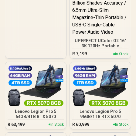
UPERFECT UColor O2 16"
3K 120Hz Portable
Gaming Monitor / 3K
R
7,199
In Stock
(2880 x 1800) 120Hz OLED
Display / 120Hz Refresh
Rate / 1ms Ultra-Fast
Response Time / 500 Nits
HDR Cinematic Immersive
/ 10-Bit Color Billion
Shades Accuracy / 6.5mm
Ultra-Slim Magazine-Thin
Portable / USB-C Single-
Cable Power Audio Video
Lenovo Legion Pro 5
Lenovo Legion Pro 5
64GB/4TB RTX 5070
96GB/1TB RTX 5070
R
63,499
R
60,999
In Stock
In Stock