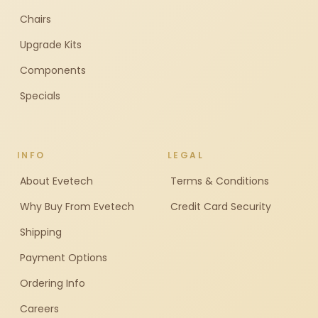
Chairs
Upgrade Kits
Components
Specials
INFO
LEGAL
About Evetech
Terms & Conditions
Why Buy From Evetech
Credit Card Security
Shipping
Payment Options
Ordering Info
Careers