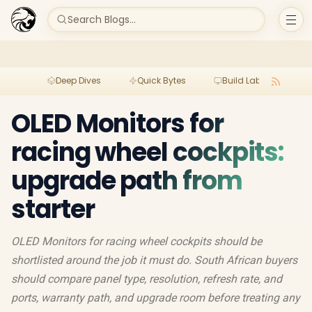
Search Blogs...
Deep Dives
Quick Bytes
Build Lab
Per
OLED Monitors for
racing wheel cockpits:
upgrade path from
starter
OLED Monitors for racing wheel cockpits should be
shortlisted around the job it must do. South African buyers
should compare panel type, resolution, refresh rate, and
ports, warranty path, and upgrade room before treating any