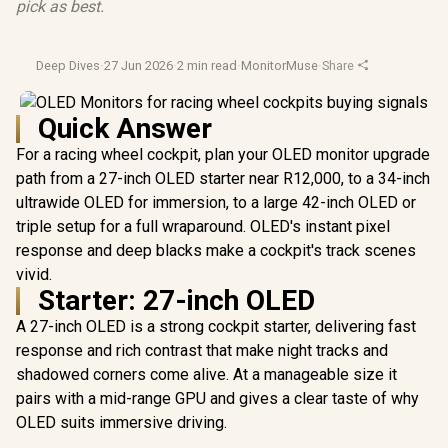
pick as best.
Deep Dives
·
27 Jun 2026
·
2 min read
·
MonitorMuse
·
Share
Quick Answer
For a racing wheel cockpit, plan your OLED monitor upgrade
path from a 27-inch OLED starter near R12,000, to a 34-inch
ultrawide OLED for immersion, to a large 42-inch OLED or
triple setup for a full wraparound. OLED's instant pixel
response and deep blacks make a cockpit's track scenes
vivid.
Starter: 27-inch OLED
A 27-inch OLED is a strong cockpit starter, delivering fast
response and rich contrast that make night tracks and
shadowed corners come alive. At a manageable size it
pairs with a mid-range GPU and gives a clear taste of why
OLED suits immersive driving.