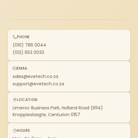
PHONE
(010) 786 0044
(012) 653 0033
EMAIL
sales@evetech.co.za
support@evetech.co.za
LOCATION
Limeroc Business Park, Holland Road (R114)
Knoppieslaagte, Centurion 0157
HOURS