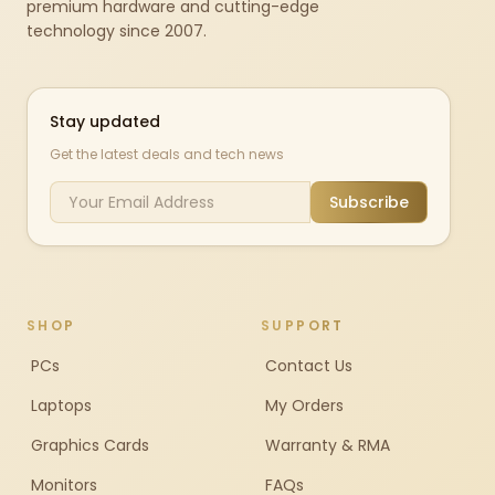
premium hardware and cutting-edge
technology since 2007.
Stay updated
Get the latest deals and tech news
Subscribe
SHOP
SUPPORT
PCs
Contact Us
Laptops
My Orders
Graphics Cards
Warranty & RMA
Monitors
FAQs