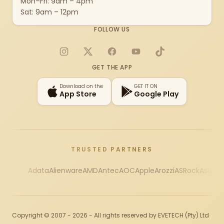
Mon–Fri: 9am – 4pm
Sat: 9am – 12pm
FOLLOW US
Instagram
X
Facebook
YouTube
TikTok
GET THE APP
Download on the
GET IT ON
App Store
Google Play
TRUSTED PARTNERS
Adata
Alienware
AMD
Antec
AOC
Apple
Arozzi
ASRock
Asus
Au
Copyright © 2007 - 2026 - All rights reserved by EVETECH (Pty) Ltd