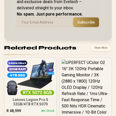
and exclusive deals from Evetech –
delivered straight to your inbox.
No spam. Just pure performance.
Subscribe
Related Products
Show More
Lenovo Legion Pro 5
32GB/4TB RTX 5070
R
48,999
In Stock