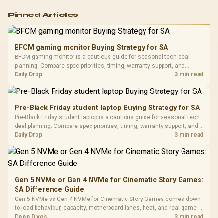
Logitech G502 Hero
Pinned Articles
RGB High
Performance
Gamdias APOLLO
Gaming Mouse / Up
E2 Elite Tempered
to 25,600 DPI / 11
BFCM gaming monitor Buying Strategy for SA
Glass Mid-Tower
Fully
LORGAR No
BFCM gaming monitor is a cautious guide for seasonal tech deal
Gaming Case -
Programmable
Gaming H
Black / Trapezoidal
planning. Compare spec priorities, timing, warranty support, and
Buttons / 16.8
with Micro
Tempered Glass
realistic SA price checks for SA buyers without assuming live prices,
Daily Drop
3 min read
Million Colors
R
599
R
1,299
R
369
In Stock
In Stock
Black /
Panel / 2 Built-in
Synchronize / Rated
availability, or exact benchmark results.
Driver
200mm ARGB Fans /
To 50 Million Clicks
Retractabl
Power Cover
20–20,0
Design / Magnetic
Pre-Black Friday student laptop Buying Strategy for SA
Frequency 
Dust Filter / 3 Slot
Pre-Black Friday student laptop is a cautious guide for seasonal tech
3.5mm Jac
Vertical VGA Slot
deal planning. Compare spec priorities, timing, warranty support, and
Leather
realistic SA price checks for SA buyers without assuming live prices,
Daily Drop
3 min read
Cushions / 
availability, or exact benchmark
Design / 
Platf
Compat
Gen 5 NVMe or Gen 4 NVMe for Cinematic Story Games:
SA Difference Guide
Gen 5 NVMe vs Gen 4 NVMe for Cinematic Story Games comes down
to load behaviour, capacity, motherboard lanes, heat, and real game or
workflow needs. SA buyers should match the choice to their setup
Deep Dives
3 min read