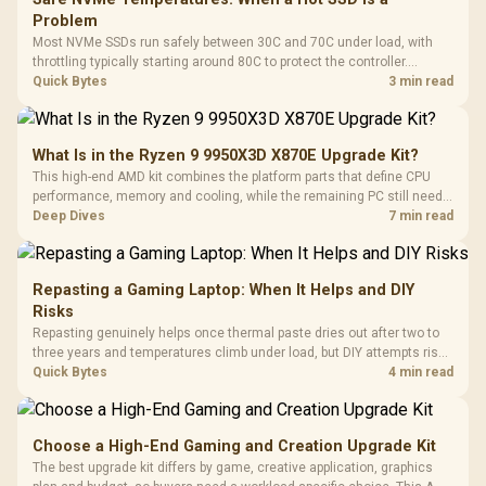
Problem
Most NVMe SSDs run safely between 30C and 70C under load, with
throttling typically starting around 80C to protect the controller.
Evetech pairs its NVMe drives with a heatsink recommendation at
Quick Bytes
3 min read
build time, since sustained heat is what hurts performance.
What Is in the Ryzen 9 9950X3D X870E Upgrade Kit?
This high-end AMD kit combines the platform parts that define CPU
performance, memory and cooling, while the remaining PC still needs
support hardware. Its 9950X3D sits on the Dark Hero board, with 48GB
Deep Dives
7 min read
KLEVV memory and an LQ360 completing the package.
Repasting a Gaming Laptop: When It Helps and DIY
Risks
Repasting genuinely helps once thermal paste dries out after two to
three years and temperatures climb under load, but DIY attempts risk
cracked plastics and voided warranties. Evetech offers professional
Quick Bytes
4 min read
repasting for owners who would rather not open the shell.
Choose a High-End Gaming and Creation Upgrade Kit
The best upgrade kit differs by game, creative application, graphics