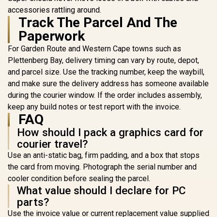
accessories rattling around.
Track The Parcel And The
AMD RYZEN 9 ROG
AMD RY
STRIX B850-F 32GB
9850X3D PR
Paperwork
DDR5 6400MHz
P WiFi 32
AMD RYZEN 9
Upgrade Kit - ASUS
6400MHz 
For Garden Route and Western Cape towns such as
9950X3D2 ASUS
ROG STRIX B850-F
Kit - MSI P
Plettenberg Bay, delivery timing can vary by route, depot,
ROG Crosshair
GAMING WIFI ATX
P WiFi AM
R
65,999
R
24,999
R
22,199
In Stock
In Stock
X870E Extreme
AMD Motherboard
Motherbo
and parcel size. Use the tracking number, keep the waybill,
96GB DDR5
+ AMD RYZEN 9
AMD RY
and make sure the delivery address has someone available
5600MHz Upgrade
9950X 80MB
9850X3D
Kit - ASUS ROG
during the courier window. If the order includes assembly,
GameCache Up to
GameCache
Crosshair X870E
5.7GHz CPU (OEM
5.6GHz CP
keep any build notes or test report with the invoice.
Extreme WiFi AMD
No Packaging) +
No Packag
FAQ
Ryzen Motherboard
KLEVV CRAS V RGB
KLEVV CRA
+ AMD RYZEN 9
32GB Kit 6400MHz
32GB Kit 
How should I pack a graphics card for
9950X3D2 192MB
Gaming Memory +
Gaming M
courier travel?
GameCache Up to
DeepCool LQ360
DeepCool
5.6GHz CPU (OEM)
Liquid Cooler -
Liquid Co
Use an anti-static bag, firm padding, and a box that stops
+ Corsair
Black
Blac
the card from moving. Photograph the serial number and
Vengeance RGB
DDR5 96GB Kit
cooler condition before sealing the parcel.
5600MHz Gaming
What value should I declare for PC
Memory + ASUS
parts?
ROG RYUO IV SLC
360 Liquid Cooler
Use the invoice value or current replacement value supplied