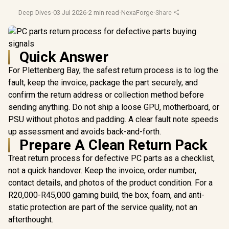
Deep Dives
·
03 Jul 2026
·
2 min read
·
NexaForge
·
Share
Quick Answer
For Plettenberg Bay, the safest return process is to log the
fault, keep the invoice, package the part securely, and
confirm the return address or collection method before
sending anything. Do not ship a loose GPU, motherboard, or
PSU without photos and padding. A clear fault note speeds
up assessment and avoids back-and-forth.
Prepare A Clean Return Pack
Treat return process for defective PC parts as a checklist,
not a quick handover. Keep the invoice, order number,
contact details, and photos of the product condition. For a
R20,000-R45,000 gaming build, the box, foam, and anti-
static protection are part of the service quality, not an
afterthought.