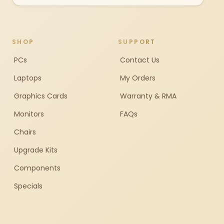
SHOP
SUPPORT
PCs
Contact Us
Laptops
My Orders
Graphics Cards
Warranty & RMA
Monitors
FAQs
Chairs
Upgrade Kits
Components
Specials