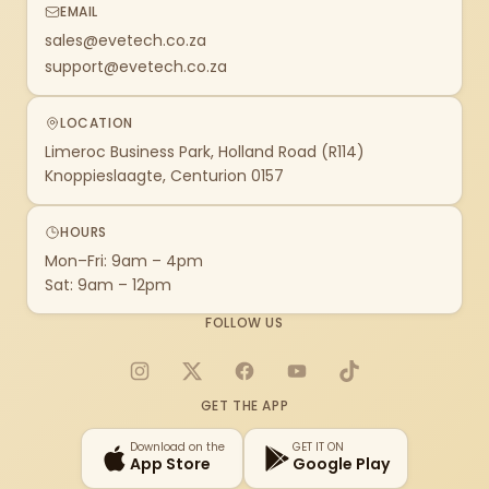
EMAIL
sales@evetech.co.za
support@evetech.co.za
LOCATION
Limeroc Business Park, Holland Road (R114)
Knoppieslaagte, Centurion 0157
HOURS
Mon–Fri: 9am – 4pm
Sat: 9am – 12pm
FOLLOW US
Instagram
X
Facebook
YouTube
TikTok
GET THE APP
Download on the
GET IT ON
App Store
Google Play