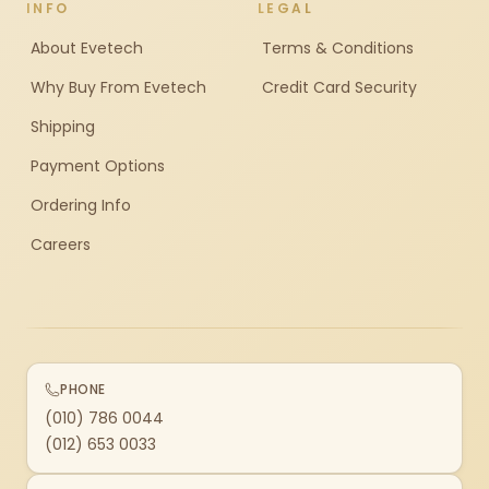
INFO
LEGAL
About Evetech
Terms & Conditions
Why Buy From Evetech
Credit Card Security
Shipping
Payment Options
Ordering Info
Careers
PHONE
(010) 786 0044
(012) 653 0033