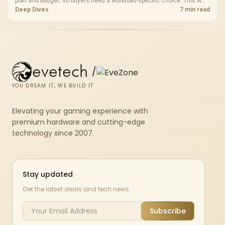
plan and budget, so buyers need a workload-specific choice. This AMD
bundle is a strong high-end option with a 9950X3D, 48GB DDR5-7200,
Deep Dives
7 min read
X870E Dark Hero and DeepCool LQ360.
evetech
/
YOU DREAM IT, WE BUILD IT
Elevating your gaming experience with
premium hardware and cutting-edge
technology since 2007.
Stay updated
Get the latest deals and tech news
Subscribe