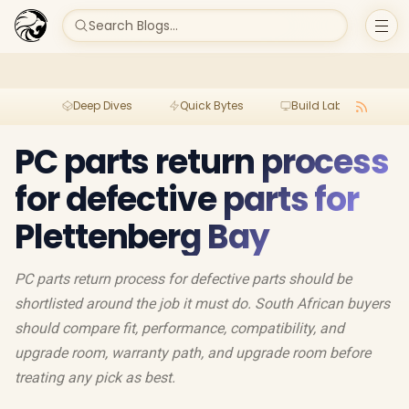
Search Blogs...
Deep Dives
Quick Bytes
Build Lab
Per
PC parts return process
for defective parts for
Plettenberg Bay
PC parts return process for defective parts should be
shortlisted around the job it must do. South African buyers
should compare fit, performance, compatibility, and
upgrade room, warranty path, and upgrade room before
treating any pick as best.