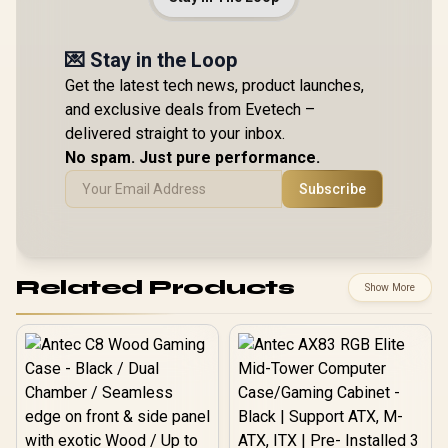
💌 Stay in the Loop
Get the latest tech news, product launches,
and exclusive deals from Evetech –
delivered straight to your inbox.
No spam. Just pure performance.
Subscribe
Related Products
Show More