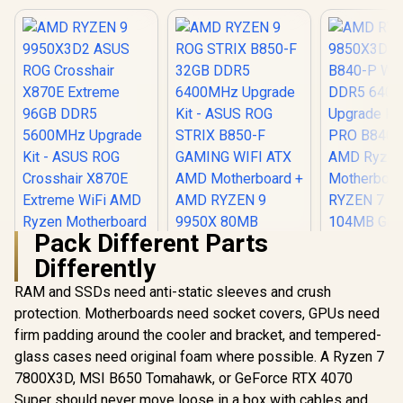
Pack Different Parts
Differently
RAM and SSDs need anti-static sleeves and crush
protection. Motherboards need socket covers, GPUs need
firm padding around the cooler and bracket, and tempered-
glass cases need original foam where possible. A Ryzen 7
7800X3D, MSI B650 Tomahawk, or GeForce RTX 4070
Super should never move loose in a box with cables and