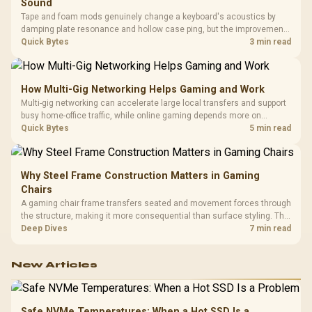
Sound
Tape and foam mods genuinely change a keyboard's acoustics by
damping plate resonance and hollow case ping, but the improvement
depends heavily on the board's existing build quality, not a fix for every
Quick Bytes
3 min read
keyboard. Set realistic expectations before pulling switches out.
How Multi-Gig Networking Helps Gaming and Work
Multi-gig networking can accelerate large local transfers and support
busy home-office traffic, while online gaming depends more on
consistency and routing. The X870E Extreme provides 5G and 10G
Quick Bytes
5 min read
LAN, giving South African builders two wired speeds to match.
Why Steel Frame Construction Matters in Gaming
Chairs
A gaming chair frame transfers seated and movement forces through
the structure, making it more consequential than surface styling. The
HERO uses a robust steel frame and is designed for users up to
Deep Dives
7 min read
150kg, though those facts cannot establish an exact lifespan.
New Articles
Safe NVMe Temperatures: When a Hot SSD Is a