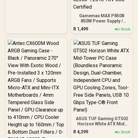
Japanese Capacitors /
100-240VAC Input
Gamemax MAX P850B
850W Power Supply /
850W 80 Plus Bronze ATX
R
1,499
In Stock
3.1 / Full Intel ATX 3.1
Support for 200% System
& 300% GPU Power
Excursions / 100% All-
Japanese Capacitors
(Rubycon, NCC, Nichicon)
/ 100% Pure Copper
Output Cables / IEC 62368-
1:2018 TÜV SÜD Certified
ASUS TUF Gaming GT502
Horizon White ATX Mid-
Tower PC Case
R
4,399
In Stock
(Boundless Panoramic