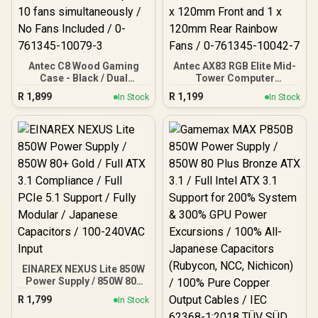
Antec C8 Wood Gaming
Antec AX83 RGB Elite Mid-
Case - Black / Dual
Tower Computer
Chamber / Seamless edge
Case/Gaming Cabinet -
R
1,899
R
1,199
In Stock
In Stock
on front & side panel with
Black | Support ATX, M-
exotic Wood / Up to 10
ATX, ITX | Pre- Installed 3
fans simultaneously / No
x 120mm Front and 1 x
Fans Included / 0-761345-
120mm Rear Rainbow
10079-3
Fans / 0-761345-10042-7
EINAREX NEXUS Lite 850W
Power Supply / 850W 80+
Gold / Full ATX 3.1
R
1,799
In Stock
Compliance / Full PCIe 5.1
Support / Fully Modular /