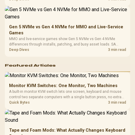
instead of assuming one option always wins.
Gen 5 NVMe vs Gen 4 NVMe for MMO and Live-Service
Games
MMO and live-service games show Gen 5 NVMe vs Gen 4 NVMe
differences through installs, patching, and busy asset loads. SA
players should weigh capacity, heat, update sizes, and platform
Deep Dives
3 min read
support before buying.
Featured Articles
Monitor KVM Switches: One Monitor, Two Machines
A built-in monitor KVM switch lets one screen, keyboard and mouse
control two separate computers with a single button press, no extra
hardware box needed. Evetech stocks monitors with this feature for
Quick Bytes
3 min read
buyers running a work laptop and a gaming PC side by side.
Tape and Foam Mods: What Actually Changes Keyboard