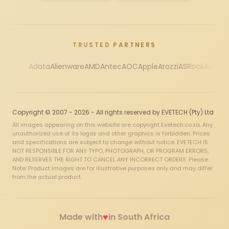
TRUSTED PARTNERS
Adata
Alienware
AMD
Antec
AOC
Apple
Arozzi
ASRock
Asus
Au
Copyright © 2007 - 2026 - All rights reserved by EVETECH (Pty) Ltd
All images appearing on this website are copyright Evetech.co.za. Any
unauthorized use of its logos and other graphics is forbidden. Prices
and specifications are subject to change without notice. EVETECH IS
NOT RESPONSIBLE FOR ANY TYPO, PHOTOGRAPH, OR PROGRAM ERRORS,
AND RESERVES THE RIGHT TO CANCEL ANY INCORRECT ORDERS. Please
Note: Product images are for illustrative purposes only and may differ
from the actual product.
♥
Made with
in South Africa