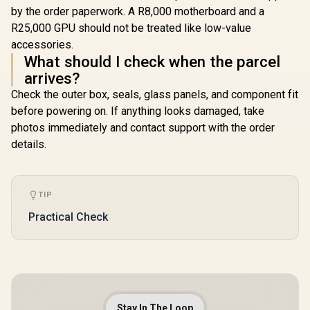
by the order paperwork. A R8,000 motherboard and a
R25,000 GPU should not be treated like low-value
accessories.
What should I check when the parcel
arrives?
Check the outer box, seals, glass panels, and component fit
before powering on. If anything looks damaged, take
photos immediately and contact support with the order
details.
TIP
Practical Check
Stay In The Loop