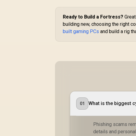
Ready to Build a Fortress?
Great 
building new, choosing the right c
built gaming PCs
and build a rig th
What is the biggest c
01
Phishing scams remai
details and persona