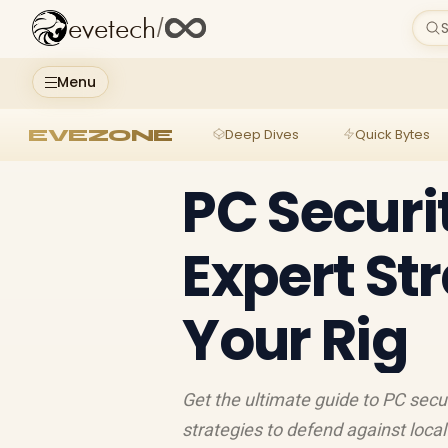
evetech
/
S
Menu
EVEZONE
Deep Dives
Quick Bytes
PC Securi
Expert Str
Your Rig
Get the ultimate guide to PC secu
strategies to defend against loca