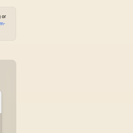
 or
om-