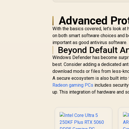
Advanced Prot
With the basics covered, let's look at
on both smart software choices and bei
important as good antivirus software.
Beyond Default An
Windows Defender has become surprisi
best. Consider adding a dedicated anti
download mods or files from less-kn
A secure ecosystem is also built into 
Radeon gaming PCs
includes securit
up. This integration of hardware and so