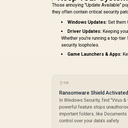
Those annoying "Update Available" pop
they often contain critical security pa
Windows Updates:
Set them t
Driver Updates:
Keeping your 
Whether you're running a top-tier
security loopholes.
Game Launchers & Apps:
Kee
TIP
Ransomware Shield Activated 
In Windows Security, find "Virus & 
powerful feature stops unauthoris
important folders, like Documents 
control over your data's safety.