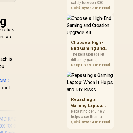
safely between 30C
a Problem
package.
and 70C under load,
Quick Bytes
3 min read
with throttling typically
ig
starting around 80C to
protect the controller.
 relies
Evetech pairs its NVMe
drives with a heatsink
ust as
recommendation at
Choose a High-
build time, since
End Gaming and
sustained heat is what
Creation Upgrade
The best upgrade kit
hurts performance.
ach is
differs by game,
Kit
creative application,
Deep Dives
7 min read
you
graphics plan and
budget, so buyers need
AMD
a workload-specific
choice. This AMD
 boot
bundle is a strong high-
end option with a
Repasting a
9950X3D, 48GB DDR5-
Gaming Laptop:
7200, X870E Dark Hero
When It Helps and
Repasting genuinely
and DeepCool LQ360.
helps once thermal
DIY Risks
paste dries out after
Quick Bytes
4 min read
two to three years and
temperatures climb