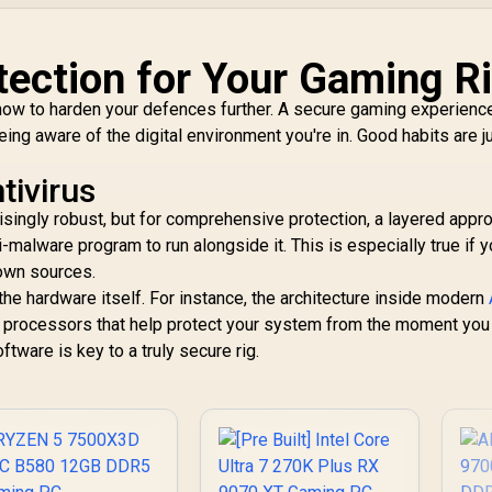
ection for Your Gaming R
 how to harden your defences further. A secure gaming experience
ng aware of the digital environment you're in. Good habits are j
tivirus
ngly robust, but for comprehensive protection, a layered appro
-malware program to run alongside it. This is especially true if 
own sources.
the hardware itself. For instance, the architecture inside modern
y processors that help protect your system from the moment you
ftware is key to a truly secure rig.