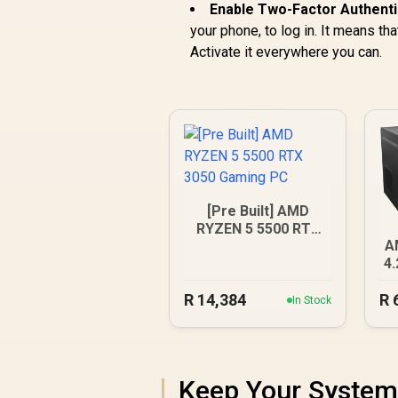
Enable Two-Factor Authenti
your phone, to log in. It means th
Activate it everywhere you can.
[Pre Built] AMD
RYZEN 5 5500 RTX
A
3050 Gaming PC
4
R
14,384
R
In Stock
Keep Your System