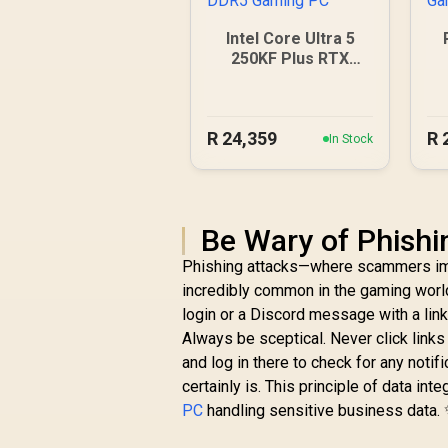
Intel Core Ultra 5
250KF Plus RTX
5060 DDR5 Gaming
PC
R
24,359
R
In Stock
Be Wary of Phish
Phishing attacks—where scammers imp
incredibly common in the gaming world
login or a Discord message with a link 
Always be sceptical. Never click links
and log in there to check for any notif
certainly is. This principle of data int
PC
handling sensitive business data.