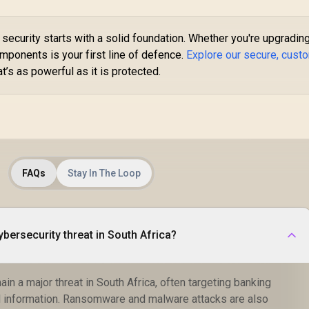
security starts with a solid foundation. Whether you're upgrading
omponents is your first line of defence.
Explore our secure, cust
at’s as powerful as it is protected.
FAQs
Stay In The Loop
ybersecurity threat in South Africa?
n a major threat in South Africa, often targeting banking
l information. Ransomware and malware attacks are also