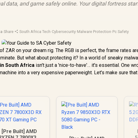
l data, and game safely online. Your digital fortress star
ja
·
Share
·
South Africa Tech
·
Cybersecurity
·
Malware Protection
·
Pc Safety
of ZAR on your dream rig. The RGB is perfect, the frame rates ar
ominate. But what about protecting it? In a world of sneaky malw
in South Africa
isn't just a 'nice-to-have'… it's essential. One w
 machine into a very expensive paperweight. Let's make sure that
[Pre Built] AMD
RYZEN 7 7800X3D
5