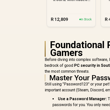
Graphics DDR5 PC
R
R
12,809
R
In Stock
Foundational 
Gamers
Before diving into complex software, 
bedrock of good
PC security in Sout
the most common threats.
Master Your Pass
Still using "Password123" or your pet'
important account (Steam, Discord, emai
Use a Password Manager:
T
passwords for you. You only nee