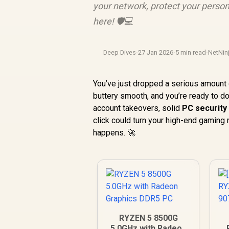
your network, protect your persona
here! 🛡️💻
Deep Dives
·
27 Jan 2026
·
5 min read
·
NetNin
You’ve just dropped a serious amount 
buttery smooth, and you’re ready to d
account takeovers, solid
PC security 
click could turn your high-end gaming
happens. 🚀
RYZEN 5 8500G
5.0GHz with Radeon