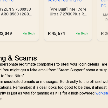
RYZEN 5 7500X3D
[Pre Built] Intel Core
ARC B580 12GB
Ultra 7 270K Plus RX
AM
DDR5 Gaming PC
9070 XT Gaming PC
R
B
22,049
R
45,674
R
2
In Stock
In Stock
ing & Scams
ersonate legitimate companies to steal your login details—are
. You might get a fake email from "Steam Support" about a susp
to "free Nitro."
 in unsolicited emails or messages. Go directly to the official we
ications. Remember, if a deal looks too good to be true, it almost
egrity is just as vital for gaming as it is for a high-powered
workst
 ✨