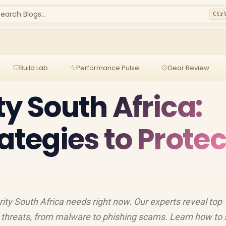
earch Blogs...
Ctr
Build Lab
Performance Pulse
Gear Review
ty South Africa:
ategies to Protec
rity South Africa needs right now. Our experts reveal top
l threats, from malware to phishing scams. Learn how to