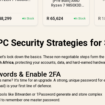
[Pre Built] AMD
X 9070 XT Gaming
D
Ryzen 7 9850X3D
PC
RTX 5080 Gaming
PC - Black
48,299
R
65,624
R
1
In Stock
In Stock
PC Security Strategies for
let's lock down the basics. These non-negotiable steps form the
h Africa
, protecting your accounts, data, and hard-earned hardw
words & Enable 2FA
s name? It’s time for an upgrade. A strong, unique password for 
l) is your first line of defence.
ools like Bitwarden or 1Password generate and store complex
d to remember one master password.