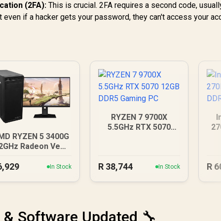
cation (2FA):
This is crucial. 2FA requires a second code, usual
at even if a hacker gets your password, they can't access your ac
RYZEN 7 9700X
I
5.5GHz RTX 5070
27
MD RYZEN 5 3400G
12GB DDR5 Gaming
D
.2GHz Radeon Vega
PC
PC
6,929
R
38,744
R
6
In Stock
In Stock
 & Software Updated 🔧