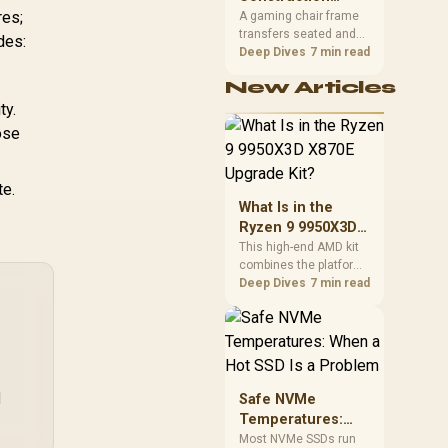
South African builders
res;
Matters in Gaming
A gaming chair frame
two wired speeds to
transfers seated and
Chairs
des:
match.
movement forces
Deep Dives
7 min read
through the structure,
New Articles
making it more
consequential than
ty.
surface styling. The
ose
HERO uses a robust
steel frame and is
designed for users up
te.
to 150kg, though those
What Is in the
facts cannot establish
Ryzen 9 9950X3D
an exact lifespan.
X870E Upgrade
This high-end AMD kit
combines the platform
Kit?
parts that define CPU
Deep Dives
7 min read
performance, memory
and cooling, while the
remaining PC still
needs support
hardware. Its 9950X3D
sits on the Dark Hero
l
Safe NVMe
board, with 48GB
Temperatures:
KLEVV memory and an
When a Hot SSD Is
Most NVMe SSDs run
LQ360 completing the