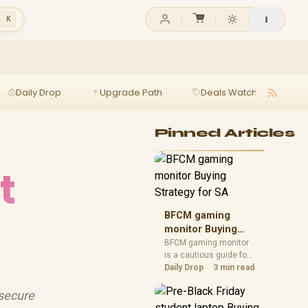
l K
Daily Drop
Upgrade Path
Deals Watch
Ga
Pinned Articles
t
BFCM gaming
monitor Buying
Strategy for SA
BFCM gaming monitor
is a cautious guide for
seasonal tech deal
Daily Drop
3 min read
planning. Compare
spec priorities, timing,
 secure
warranty support, and