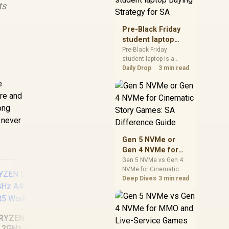
ts
realistic SA price
checks for SA buyers
without assuming live
Pre-Black Friday
prices, availability, or
student laptop
exact benchmark
Buying Strategy
Pre-Black Friday
results.
student laptop is a
for SA
cautious guide for
Daily Drop
3 min read
seasonal tech deal
e
planning. Compare
are and
spec priorities, timing,
warranty support, and
rong
realistic SA price
 never
checks for SA buyers
without assuming live
Gen 5 NVMe or
prices, availability, or
Gen 4 NVMe for
exact benchmark
Cinematic Story
Gen 5 NVMe vs Gen 4
NVMe for Cinematic
Games: SA
Story Games comes
Deep Dives
3 min read
Difference Guide
down to load behaviour,
capacity, motherboard
lanes, heat, and real
game or workflow
RYZEN 5 9600X
needs. SA buyers
.2GHz A400 4GB