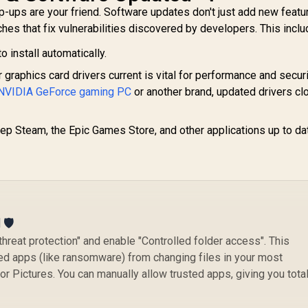
-ups are your friend. Software updates don't just add new featu
tches that fix vulnerabilities discovered by developers. This inclu
o install automatically.
graphics card drivers current is vital for performance and securi
NVIDIA GeForce gaming PC
or another brand, updated drivers cl
p Steam, the Epic Games Store, and other applications up to da
🛡️
threat protection" and enable "Controlled folder access". This
ed apps (like ransomware) from changing files in your most
or Pictures. You can manually allow trusted apps, giving you tota