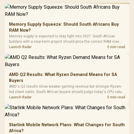
Performance
Gamdias APOLLO
Gaming Mouse / Up
E2 Elite Tempered
to 25,600 DPI / 11
Glass Mid-Tower
Fully
LORGAR No
Gaming Case -
Memory Supply Squeeze: Should South Africans Buy
Programmable
Gaming H
Black / Trapezoidal
Buttons / 16.8
RAM Now?
with Micro
Tempered Glass
Million Colors
R
599
R
1,299
R
369
In Stock
In Stock
Memory supply is expected to stay tight into 2027. South African
Black /
Panel / 2 Built-in
Synchronize / Rated
builders with a near-term project should price the correct RAM now
Driver
200mm ARGB Fans /
To 50 Million Clicks
instead of waiting for an assumed drop.
Launch Radar
5 min read
Retractabl
Power Cover
20–20,0
Design / Magnetic
Frequency 
Dust Filter / 3 Slot
3.5mm Jac
Vertical VGA Slot
Leather
Cushions / 
AMD Q2 Results: What Ryzen Demand Means for SA
Design / 
Buyers
Platf
AMD's Q2 results show weaker gaming revenue but stronger Ryzen-
Compat
led client sales. South African buyers should judge today's CPU value
by platform cost, not the headline alone.
Launch Radar
5 min read
Starlink Mobile Network Plans: What Changes for South
Africa?