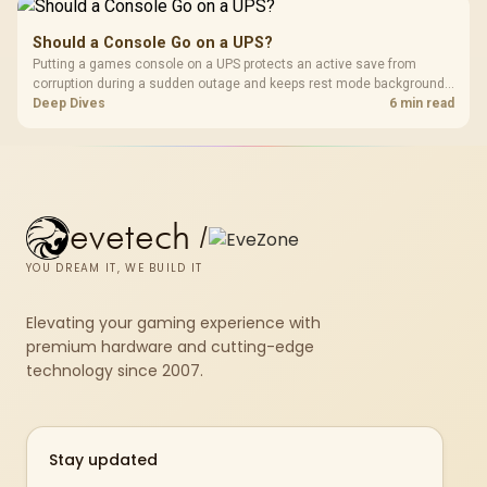
Should a Console Go on a UPS?
Putting a games console on a UPS protects an active save from
corruption during a sudden outage and keeps rest mode background
downloads from cutting out mid-write. Evetech's UPS range covers
Deep Dives
6 min read
compact units suited to a single console and TV setup.
evetech
/
YOU DREAM IT, WE BUILD IT
Elevating your gaming experience with
premium hardware and cutting-edge
technology since 2007.
Stay updated