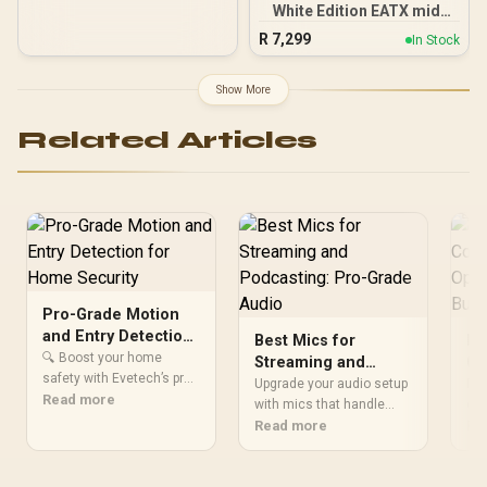
White Edition EATX mid-
Tower Gaming PC case,
R
7,299
In Stock
with Dual Tempered Glass
Side Panels, Support for
GPUs up to 450mm Long,
Show More
Graphics Card Braces &
Support for up to 420mm
Related Articles
radiators
Pro-Grade Motion
and Entry Detection
Best Mics for
Pr
for Home Security
🔍 Boost your home
Streaming and
Co
safety with Evetech’s pro-
Podcasting: Pro-
Ou
Upgrade your audio setup
Pro
grade motion detection
Read more
Grade Audio
with mics that handle
Co
con
and instant entry alerts.
streaming and
Read more
cle
Re
Br
Get real-time security
podcasting like a pro. 🎙️
fo
updates 🔒 while saving up
Discover top picks for
SDI
to 45% on high-end