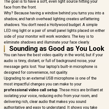
Operation / HDMI +
Operation 
The goal is to have a soft, even light source hitting your
Promate 4K Ultra-
USB
US
Portable Wireless
face from the front.
WANBO Cub
DLP Projector with
Android 
Why? Because having a window behind you turns you into a
touch controls /
Projector -
DLP Technology /
shadow, and harsh overhead lighting creates unflattering
500 ANSI L
100 ANSi
R
7,999
R
6,399
R
4,099
Native 
In Stock
In Stock
shadows. You don't need a Hollywood budget. A simple
Brigthness / Touch
Resolutio
Control Support /
LED ring light or a pair of small panel lights placed on either
Auto Fo
Built-in Rechargle
Keystone (
side of your monitor will work wonders. The key is to
Battery / Supports
230° Adju
eliminate shadows and illuminate your face clearly.
upto 4K@60Hz /
Stand / 4
Sounding as Good as You Look
Auto Keystone /
Projection /
Built-In Speaker /
Android TV
You can have the best video quality in the world, but if your
Remote Control
Speaker /
Included
audio is tinny, distant, or full of background noise, your
Quiet 
Operation 
message gets lost. Your laptop's built-in microphone is
US
designed for convenience, not quality.
Upgrading to an external USB microphone is one of the
most impactful changes you can make to your
professional video call setup
. These mics are brilliant at
isolating your voice, reducing echo from your room, and
delivering rich, clear audio that makes you sound
authoritative and easy to understand. It shows you take