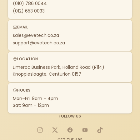
(010) 786 0044
(012) 653 0033
EMAIL
sales@evetech.co.za
support@evetech.co.za
LOCATION
Limeroc Business Park, Holland Road (R114)
Knoppieslaagte, Centurion 0157
HOURS
Mon–Fri: 9am – 4pm
Sat: 9am – 12pm
FOLLOW US
Instagram
X
Facebook
YouTube
TikTok
GET THE APP