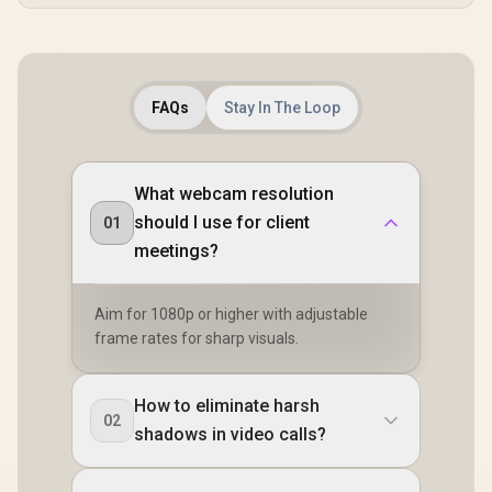
FAQs
Stay In The Loop
What webcam resolution
should I use for client
01
meetings?
Aim for 1080p or higher with adjustable
frame rates for sharp visuals.
How to eliminate harsh
02
shadows in video calls?