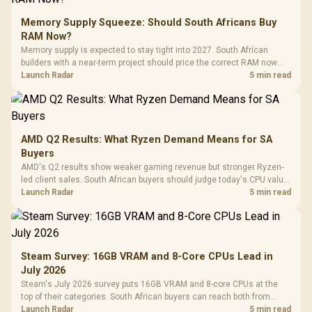
Memory Supply Squeeze: Should South Africans Buy
RAM Now?
Memory supply is expected to stay tight into 2027. South African
builders with a near-term project should price the correct RAM now
instead of waiting for an assumed drop.
Launch Radar
5 min read
AMD Q2 Results: What Ryzen Demand Means for SA
Buyers
AMD's Q2 results show weaker gaming revenue but stronger Ryzen-
led client sales. South African buyers should judge today's CPU value
by platform cost, not the headline alone.
Launch Radar
5 min read
Steam Survey: 16GB VRAM and 8-Core CPUs Lead in
July 2026
Steam's July 2026 survey puts 16GB VRAM and 8-core CPUs at the
top of their categories. South African buyers can reach both from
about R12,998 before the rest of the build.
Launch Radar
5 min read