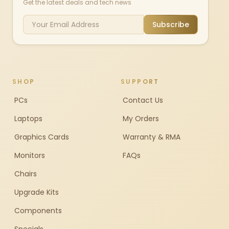
Get the latest deals and tech news
Subscribe
SHOP
SUPPORT
PCs
Contact Us
Laptops
My Orders
Graphics Cards
Warranty & RMA
Monitors
FAQs
Chairs
Upgrade Kits
Components