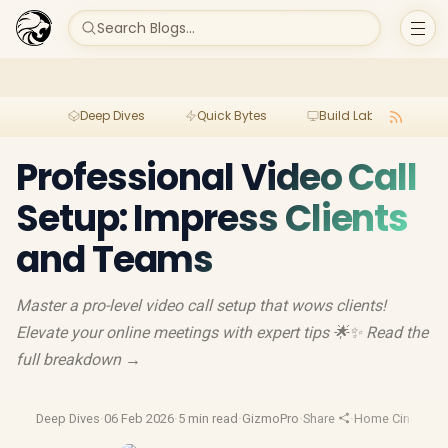
Search Blogs...
Deep Dives
Quick Bytes
Build Lab
Per
Professional Video Call
Setup: Impress Clients
and Teams
Master a pro-level video call setup that wows clients!
Elevate your online meetings with expert tips 🌟✨ Read the
full breakdown →
Deep Dives
·
06 Feb 2026
·
5 min read
·
GizmoPro
·
Share
·
Home Cinema Pr