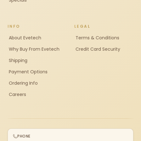
Specials
INFO
LEGAL
About Evetech
Terms & Conditions
Why Buy From Evetech
Credit Card Security
Shipping
Payment Options
Ordering Info
Careers
PHONE