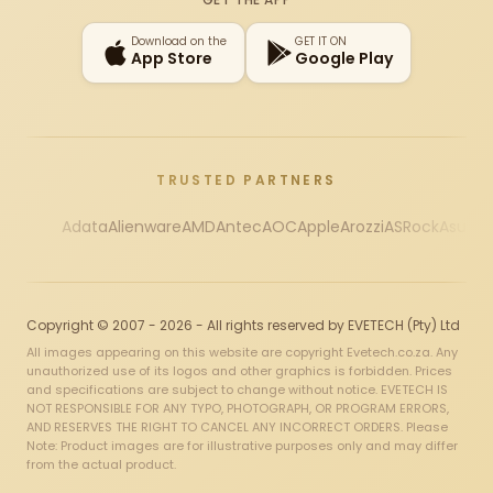
Download on the
GET IT ON
App Store
Google Play
TRUSTED PARTNERS
Adata
Alienware
AMD
Antec
AOC
Apple
Arozzi
ASRock
Asus
Au
Copyright © 2007 - 2026 - All rights reserved by EVETECH (Pty) Ltd
All images appearing on this website are copyright Evetech.co.za. Any
unauthorized use of its logos and other graphics is forbidden. Prices
and specifications are subject to change without notice. EVETECH IS
NOT RESPONSIBLE FOR ANY TYPO, PHOTOGRAPH, OR PROGRAM ERRORS,
AND RESERVES THE RIGHT TO CANCEL ANY INCORRECT ORDERS. Please
Note: Product images are for illustrative purposes only and may differ
from the actual product.