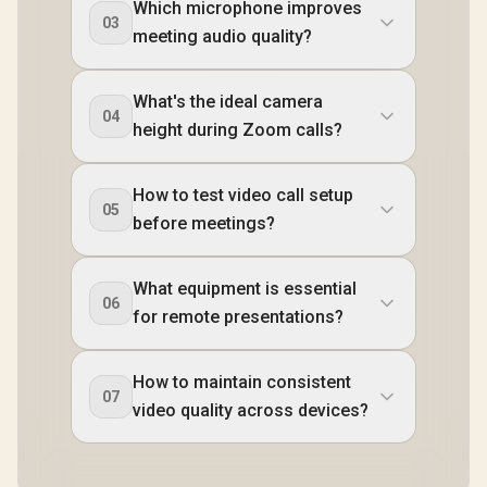
Which microphone improves
03
meeting audio quality?
What's the ideal camera
04
height during Zoom calls?
How to test video call setup
05
before meetings?
What equipment is essential
06
for remote presentations?
How to maintain consistent
07
video quality across devices?