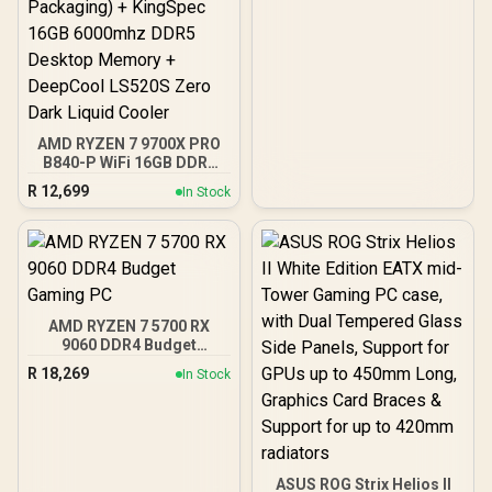
AMD RYZEN 7 9700X PRO
B840-P WiFi 16GB DDR5
6000MHz Upgrade Kit -
R
12,699
In Stock
MSI Pro B840-P WiFi AMD
Ryzen Motherboard +
AMD RYZEN 7 9700X
40MB GameCache Up to
5.5GHz CPU (OEM No
Packaging) + KingSpec
16GB 6000mhz DDR5
AMD RYZEN 7 5700 RX
Desktop Memory +
9060 DDR4 Budget
DeepCool LS520S Zero
Gaming PC
Dark Liquid Cooler
R
18,269
In Stock
ASUS ROG Strix Helios II