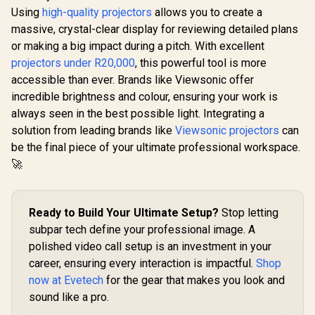
Using
high-quality projectors
allows you to create a
WANBO Cube 2 Pro
massive, crystal-clear display for reviewing detailed plans
Android 11 FHD
Projector - Deep
or making a big impact during a pitch. With excellent
Night / 500 ANSI
projectors under R20,000
, this powerful tool is more
Lumens / Native
ViewSonic SP7 4800
1080p Resolution /
accessible than ever. Brands like Viewsonic offer
ANSI Lumens WXGA
ToF Auto Focus &
Business Projector
incredible brightness and colour, ensuring your work is
R
8,199
R
3,999
R
6,499
In Stock
In Stock
Keystone (0.1s) /
/ 4800 Lumens
always seen in the best possible light. Integrating a
230° Adjustable
Bright Room
Stand / 40–130"
Visibility / 22000:1
solution from leading brands like
Viewsonic projectors
can
Projection / Built-in
Contrast Sharp
be the final piece of your ultimate professional workspace.
Android TV 11 / 8W
Details /
Speaker / Ultra-
🚀
SuperColor Vibrant
Quiet 28dB
Accurate Colors /
Operation / HDMI +
Five Color Modes
USB
Flexible Setup / Auto
Power Off Energy
Ready to Build Your Ultimate Setup?
Stop letting
Saving / Vertical
subpar tech define your professional image. A
Keystone Easy
polished video call setup is an investment in your
Installation /
Professional
career, ensuring every interaction is impactful.
Shop
Presentation
now at Evetech
for the gear that makes you look and
Quality Display
sound like a pro.