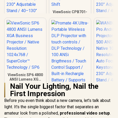
ViewSonic CPB701-
4 4K Home
Projector / 3,500
ANSI Lumens /
4.2ms Input Lag /
240Hz Refresh Rate
/ HDR Support /
Keystone & Lens
Shift
WANBO Cube 2 Pro
WANBO Cub
Android 11 FHD
Android 
Projector - Deep
Projector -
R
3,999
R
19,999
R
4,099
In Stock
In Stock
Night / 500 ANSI
500 ANSI L
Lumens / Native
Native 
ViewSonic SP6 4800
1080p Resolution /
Resolutio
ANSI Lumens XGA
ToF Auto Focus &
Auto Fo
Business Projector
Nail Your Lighting, Nail the
Keystone (0.1s) /
Keystone (
/ Native Resolution:
First Impression
230° Adjustable
230° Adju
1024x768 /
Stand / 40–130"
Stand / 4
SuperColor™
Before you even think about a new camera, let's talk about
Projection / Built-in
Projection /
Technology / SP6
Android TV 11 / 8W
Android TV
light. It's the single biggest factor that separates an
Speaker / Ultra-
Speaker /
amateur look from a polished,
professional video setup
.
Quiet 28dB
Quiet 