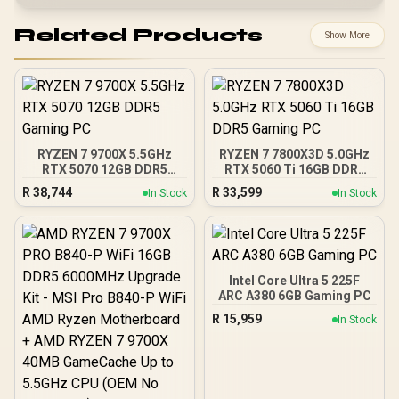
Related Products
Show More
RYZEN 7 9700X 5.5GHz
RYZEN 7 7800X3D 5.0GHz
RTX 5070 12GB DDR5
RTX 5060 Ti 16GB DDR5
Gaming PC
Gaming PC
R
38,744
R
33,599
In Stock
In Stock
Intel Core Ultra 5 225F
ARC A380 6GB Gaming PC
R
15,959
In Stock