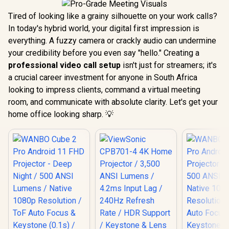
Tired of looking like a grainy silhouette on your work calls?
In today's hybrid world, your digital first impression is
everything. A fuzzy camera or crackly audio can undermine
your credibility before you even say "hello." Creating a
professional video call setup
isn't just for streamers; it's
a crucial career investment for anyone in South Africa
looking to impress clients, command a virtual meeting
room, and communicate with absolute clarity. Let's get your
home office looking sharp. 💡