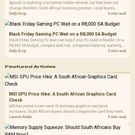
SpaceX is exploring a terrestrial mobile network, but that does not
change Starlink's South African licensing position. Local buyers
should wait for formal authorisation and launch terms.
Daily Drop
4 min read
Black Friday Gaming PC Wait on a R8,000 SA Budget
Black Friday Gaming PC Wait can help if your PC need is flexible. On a
R8,000 SA budget, compare deal risk, component balance, warranty,
and timing before waiting.
Daily Drop
3 min read
Featured Articles
MSI GPU Price Hike: A South African Graphics Card
Check
MSI has joined a new wave of overseas graphics-card price
increases. South African buyers should compare the card they need
against live local options rather than panic-buy.
Launch Radar
5 min read