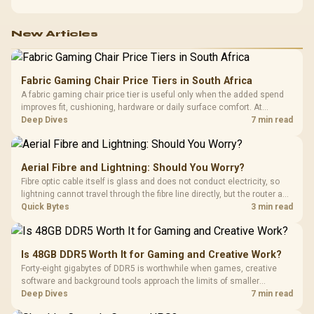
New Articles
Fabric Gaming Chair Price Tiers in South Africa
A fabric gaming chair price tier is useful only when the added spend
improves fit, cushioning, hardware or daily surface comfort. At
R7,899, the HERO TX provides a premium South African benchmark
Deep Dives
7 min read
with TX fabric, cold-foam, 4D armrests and stainless-steel levers.
Aerial Fibre and Lightning: Should You Worry?
Fibre optic cable itself is glass and does not conduct electricity, so
lightning cannot travel through the fibre line directly, but the router and
ONT plugged into the wall stay fully exposed to surges. Evetech's
Quick Bytes
3 min read
router range covers replacements after damage.
Is 48GB DDR5 Worth It for Gaming and Creative Work?
Forty-eight gigabytes of DDR5 is worthwhile when games, creative
software and background tools approach the limits of smaller
memory pools. This upgrade kit supplies a 48GB KLEVV CRAS V RGB
Deep Dives
7 min read
set rated at 7200MHz, combining capacity headroom with high speed.