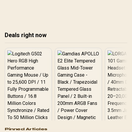
crystal-clear sound
lon
surveillance tech.
quality.
Cle
cap
scr
you
Deals right now
Logitech G502 Hero
Pinned Articles
RGB High