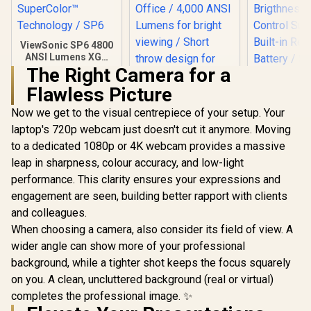
ViewSonic SP6 4800
ANSI Lumens XGA
Business Projector
The Right Camera for a
/ Native Resolution:
Flawless Picture
1024x768 /
SuperColor™
Now we get to the visual centrepiece of your setup. Your
Technology / SP6
laptop's 720p webcam just doesn't cut it anymore. Moving
to a dedicated 1080p or 4K webcam provides a massive
leap in sharpness, colour accuracy, and low-light
Promate 4K
Portable W
performance. This clarity ensures your expressions and
DLP Projec
engagement are seen, building better rapport with clients
ViewSonic PS502X
touch con
4000 Lumens XGA
DLP Techno
and colleagues.
HDMI Short Throw
100 A
R
7,999
R
9,999
R
6,399
In Stock
In Stock
When choosing a camera, also consider its field of view. A
Projector for
Brigthness
Education and
Control Su
wider angle can show more of your professional
Office / 4,000 ANSI
Built-in R
background, while a tighter shot keeps the focus squarely
Lumens for bright
Battery / 
viewing / Short
on you. A clean, uncluttered background (real or virtual)
upto 4K@
throw design for
Auto Keys
completes the professional image. ✨
small spaces / Up to
Built-In S