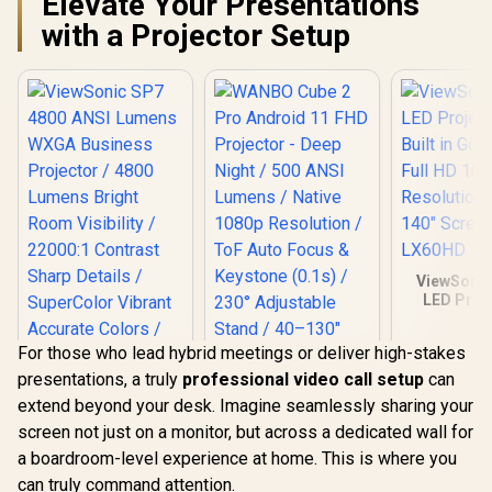
Elevate Your Presentations
300-inch immersive
Remote C
display / Dual HDMI
Inclu
with a Projector Setup
and USB
connectivity / Easy
USB software
updates
ViewSonic
LED Proje
Built in Go
Full HD 
For those who lead hybrid meetings or deliver high-stakes
Resolution
140" Scree
presentations, a truly
professional video call setup
can
LX60
extend beyond your desk. Imagine seamlessly sharing your
screen not just on a monitor, but across a dedicated wall for
a boardroom-level experience at home. This is where you
can truly command attention.