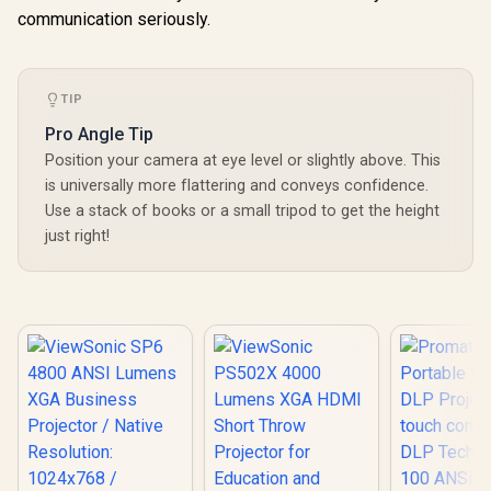
communication seriously.
TIP
Pro Angle Tip
Position your camera at eye level or slightly above. This
is universally more flattering and conveys confidence.
Use a stack of books or a small tripod to get the height
just right!