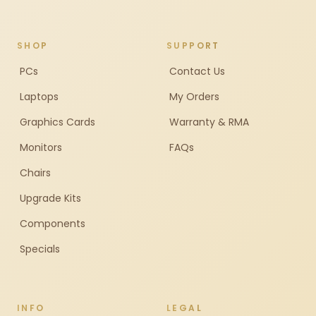
SHOP
SUPPORT
PCs
Contact Us
Laptops
My Orders
Graphics Cards
Warranty & RMA
Monitors
FAQs
Chairs
Upgrade Kits
Components
Specials
INFO
LEGAL