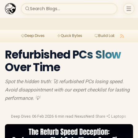
Search Blogs...
Deep Dives
Quick Bytes
Build Lab
Per
Refurbished PCs Slow
Over Time
Spot the hidden truth: 🚀 refurbished PCs losing speed.
Avoid disappointment with our expert checklist for lasting
performance. 💡
Deep Dives
·
06 Feb 2026
·
6 min read
·
NexusNerd
·
Share
·
Laptops
·
Video