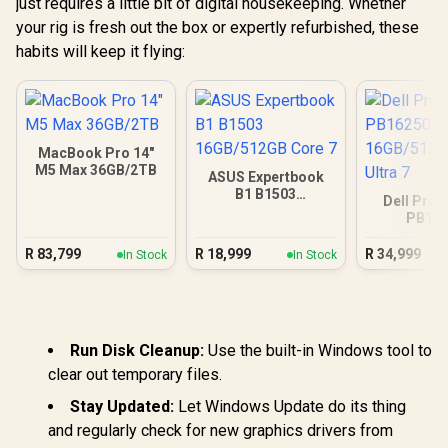
just requires a little bit of digital housekeeping. Whether
your rig is fresh out the box or expertly refurbished, these
habits will keep it flying:
MacBook Pro 14"
M5 Max 36GB/2TB
ASUS Expertbook
B1 B1503
Dell Pro 
16GB/512GB Core 7
PB16
16GB/512G
Ultra
R
83,799
R
18,999
R
34,999
In Stock
In Stock
Run Disk Cleanup:
Use the built-in Windows tool to
clear out temporary files.
Stay Updated:
Let Windows Update do its thing
and regularly check for new graphics drivers from