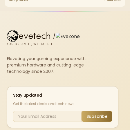
fibre plan, router, signal conditions and game servers still shape
results.
evetech
/
YOU DREAM IT, WE BUILD IT
Elevating your gaming experience with
premium hardware and cutting-edge
technology since 2007.
Stay updated
Get the latest deals and tech news
Subscribe