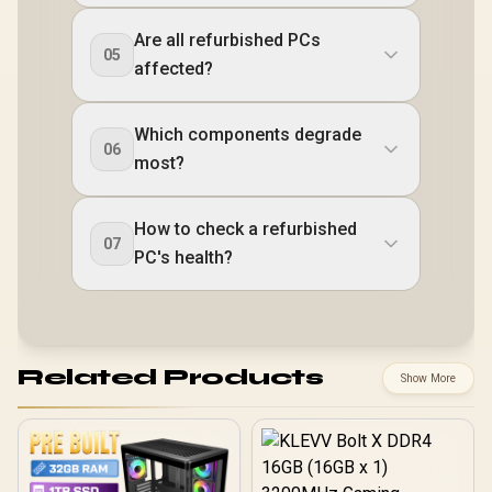
Are all refurbished PCs
05
affected?
Which components degrade
06
most?
How to check a refurbished
07
PC's health?
Related Products
Show More