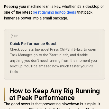
Keeping your machine lean is key, whether it's a desktop or
one of the latest
best gaming laptop deals
that pack
immense power into a small package.
TIP
Quick Performance Boost
Check your startup apps! Press Ctrl+Shift+Esc to open
Task Manager, go to the 'Startup' tab, and disable
anything you don't need running from the moment you
boot up. You'll be amazed how much faster your PC
feels.
How to Keep Any Rig Running
at Peak Performance
The good news is that preventing slowdown is simple. It