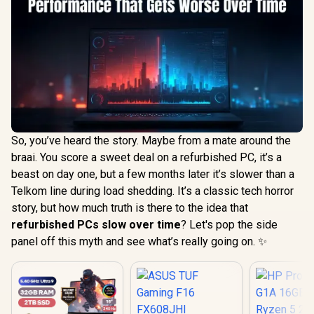
So, you’ve heard the story. Maybe from a mate around the
braai. You score a sweet deal on a refurbished PC, it’s a
beast on day one, but a few months later it’s slower than a
Telkom line during load shedding. It’s a classic tech horror
story, but how much truth is there to the idea that
refurbished PCs slow over time
? Let's pop the side
panel off this myth and see what’s really going on. ✨