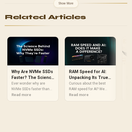
Show More
Related Articles
Why Are NVMe SSDs
RAM Speed for AI:
Th
Faster? The Science
Unpacking Its True
Pe
Explained
Impact on
Sc
Ever wonder why are
Curious about the best
Exp
NVMe SSDs faster than
Performance
RAM speed for AI? We
Su
beh
their SATA counterparts?
Read more
dive deep into whether
Read more
per
Re
It's not magic, it's
faster memory actually
a g
science! 🚀 We break
boosts performance for
cre
down the core tech, from
machine learning and
bre
direct PCIe lanes to the
generative tasks.
rev
streamlined NVMe
Discover how memory
ban
protocol, explaining how
bandwidth and latency
sig