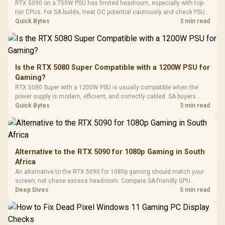
LORGAR No
RTX 5090 on a 750W PSU has limited headroom, especially with top-
Gaming Case -
Programmable
Gaming H
Black / Trapezoidal
tier CPUs. For SA builds, treat OC potential cautiously and check PSU
Buttons / 16.8
with Micro
Tempered Glass
quality, cables, airflow, and total system load before pushing clocks.
Quick Bytes
3 min read
Million Colors
R
599
R
1,299
R
369
In Stock
In Stock
Black /
Panel / 2 Built-in
Synchronize / Rated
Driver
200mm ARGB Fans /
To 50 Million Clicks
Retractabl
Power Cover
20–20,0
Design / Magnetic
Frequency 
Dust Filter / 3 Slot
Is the RTX 5080 Super Compatible with a 1200W PSU for
3.5mm Jac
Vertical VGA Slot
Gaming?
Leather
Cushions / 
RTX 5080 Super with a 1200W PSU is usually compatible when the
Design / 
power supply is modern, efficient, and correctly cabled. SA buyers
Platf
should still match the full PC load, connector type, and warranty
Quick Bytes
3 min read
Compat
support.
Alternative to the RTX 5090 for 1080p Gaming in South
Africa
An alternative to the RTX 5090 for 1080p gaming should match your
screen, not chase excess headroom. Compare SA-friendly GPU
classes, monitor needs, and upgrade priorities before choosing a
Deep Dives
5 min read
balanced card for your rig. Keep heat and fit in view.