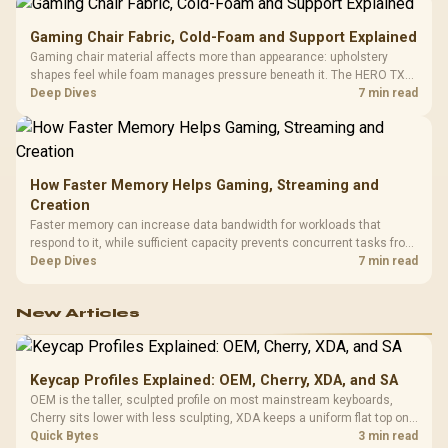
Gaming Chair Fabric, Cold-Foam and Support Explained
Gaming chair material affects more than appearance: upholstery
shapes feel while foam manages pressure beneath it. The HERO TX
combines premium TX fabric with cold-foam, then uses enlarged 4D
Deep Dives
7 min read
armrests and a memory headrest to refine upper-body contact.
How Faster Memory Helps Gaming, Streaming and
Creation
Faster memory can increase data bandwidth for workloads that
respond to it, while sufficient capacity prevents concurrent tasks from
exhausting the available pool. This kit's 48GB DDR5-7200
Deep Dives
7 min read
configuration targets both needs for gaming, streaming and creative
work.
New Articles
Keycap Profiles Explained: OEM, Cherry, XDA, and SA
OEM is the taller, sculpted profile on most mainstream keyboards,
Cherry sits lower with less sculpting, XDA keeps a uniform flat top on
every row, and SA rises tall with a spherical, retro shape. Evetech
Quick Bytes
3 min read