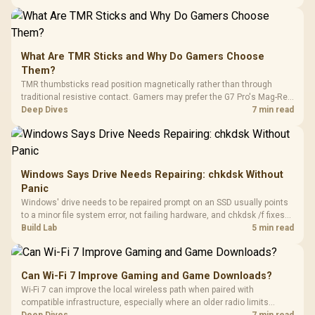
stocks keyboards across these profiles, so trying a set is easy.
What Are TMR Sticks and Why Do Gamers Choose
Them?
TMR thumbsticks read position magnetically rather than through
traditional resistive contact. Gamers may prefer the G7 Pro's Mag-Res
TMR modules for drift resistance and precise control, while
Deep Dives
7 min read
recognising that no mechanism is failure-proof.
Windows Says Drive Needs Repairing: chkdsk Without
Panic
Windows' drive needs to be repaired prompt on an SSD usually points
to a minor file system error, not failing hardware, and chkdsk /f fixes
most cases in minutes. Evetech only recommends replacement if
Build Lab
5 min read
chkdsk repeatedly reports bad sectors after a full scan.
Can Wi-Fi 7 Improve Gaming and Game Downloads?
Wi-Fi 7 can improve the local wireless path when paired with
compatible infrastructure, especially where an older radio limits
downloads or consistency. The X870E Extreme includes Wi-Fi 7, but
Deep Dives
7 min read