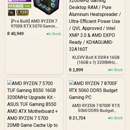
[Pre Built] AMD RYZEN 7
9700X RTX 5070 Gaming
PC
R
40,949
In Stock
KLEVV Bolt X DDR4 16GB
(16GB x 1) 3200MHz
Gaming Desktop RAM /
R
2,899
In Stock
Pure Aluminum
Heatspreader / Ultra-
Efficient Power Use / QVL
Approved / Intel XMP 2.0 &
AMD EXPO Ready /
KD4AGUA80-32A160T
AMD RYZEN 7 8700F RTX
5060 DDR5 Budget
Gaming PC
R
21,734
In Stock