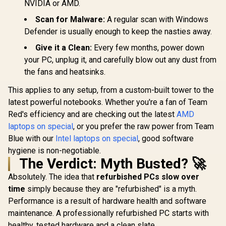
NVIDIA or AMD.
Scan for Malware:
A regular scan with Windows
Defender is usually enough to keep the nasties away.
Give it a Clean:
Every few months, power down
your PC, unplug it, and carefully blow out any dust from
the fans and heatsinks.
This applies to any setup, from a custom-built tower to the
latest powerful notebooks. Whether you're a fan of Team
Red's efficiency and are checking out the latest
AMD
laptops on special
, or you prefer the raw power from Team
Blue with our
Intel laptops on special
, good software
hygiene is non-negotiable.
The Verdict: Myth Busted? 🚀
Absolutely. The idea that
refurbished PCs slow over
time
simply because they are "refurbished" is a myth.
Performance is a result of hardware health and software
maintenance. A professionally refurbished PC starts with
healthy, tested hardware and a clean slate.