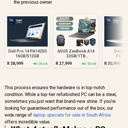
the previous owner.
Dell Pro 14 PA14250
ASUS ZenBook A14
Dell Pr
16GB/512GB
32GB/1TB
PC16
Snapdragon
16GB/512G
R
38,999
R
27,999
R
30,999
In Stock
In Stock
Ultra
This process ensures the hardware is in top-notch
condition. While a top-tier refurbished PC can be a steal,
sometimes you just want that brand-new shine. If you're
looking for guaranteed performance out of the box, our
wide range of
laptop specials for sale in South Africa
offers incredible value.