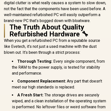
digital clutter is what really causes a system to slow down,
not the fact that the components have been used before. A
well-maintained refurbished PC will easily outperform a
brand-new PC that’s bogged down with bloatware.
The Truth About Quality
Refurbished Hardware 🔧
When you get a refurbished PC from a reputable source
like Evetech, it’s not just a used machine with the dust
blown out. It’s been through a strict process:
Thorough Testing:
Every single component, from
the RAM to the power supply, is tested for stability
and performance.
Component Replacement:
Any part that doesn't
meet our high standards is replaced.
A Fresh Start:
The storage drives are securely
wiped, and a clean installation of the operating system
is performed. No leftover files or weird software from