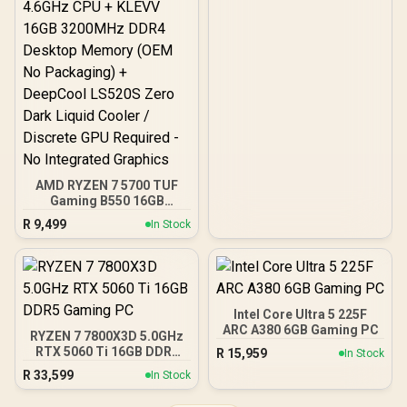
AMD RYZEN 7 5700 TUF
Gaming B550 16GB
3200MHz Upgrade Kit -
R
9,499
In Stock
ASUS TUF Gaming B550
AMD ATX Motherboard +
AMD RYZEN 7 5700 20MB
Game Cache Up to 4.6GHz
CPU + KLEVV 16GB
3200MHz DDR4 Desktop
Intel Core Ultra 5 225F
Memory (OEM No
ARC A380 6GB Gaming PC
RYZEN 7 7800X3D 5.0GHz
Packaging) + DeepCool
RTX 5060 Ti 16GB DDR5
R
15,959
In Stock
LS520S Zero Dark Liquid
Gaming PC
Cooler / Discrete GPU
R
33,599
In Stock
Required - No Integrated
Graphics