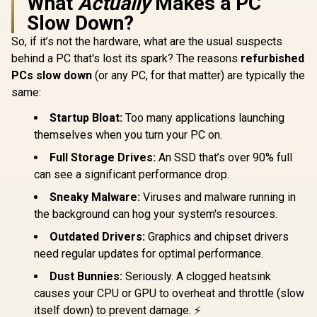
What
Actually
Makes a PC
Slow Down?
So, if it’s not the hardware, what are the usual suspects
behind a PC that's lost its spark? The reasons
refurbished
PCs slow down
(or any PC, for that matter) are typically the
same:
Startup Bloat:
Too many applications launching
themselves when you turn your PC on.
Full Storage Drives:
An SSD that’s over 90% full
can see a significant performance drop.
Sneaky Malware:
Viruses and malware running in
the background can hog your system's resources.
Outdated Drivers:
Graphics and chipset drivers
need regular updates for optimal performance.
Dust Bunnies:
Seriously. A clogged heatsink
causes your CPU or GPU to overheat and throttle (slow
itself down) to prevent damage. ⚡