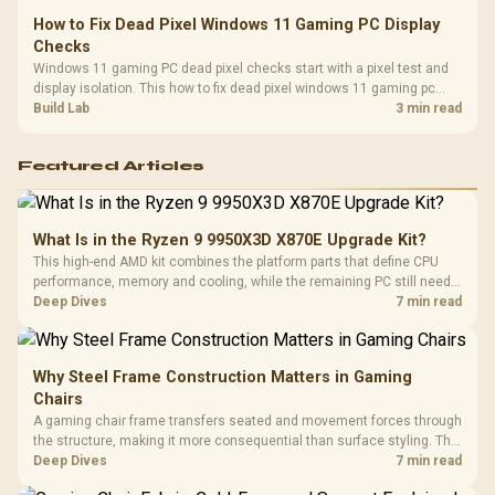
How to Fix Dead Pixel Windows 11 Gaming PC Display
Checks
Windows 11 gaming PC dead pixel checks start with a pixel test and
display isolation. This how to fix dead pixel windows 11 gaming pc
guide helps SA gamers test cables, settings, monitor behaviour, and
Build Lab
3 min read
warranty-safe next steps.
Featured Articles
What Is in the Ryzen 9 9950X3D X870E Upgrade Kit?
This high-end AMD kit combines the platform parts that define CPU
performance, memory and cooling, while the remaining PC still needs
support hardware. Its 9950X3D sits on the Dark Hero board, with 48GB
Deep Dives
7 min read
KLEVV memory and an LQ360 completing the package.
Why Steel Frame Construction Matters in Gaming
Chairs
A gaming chair frame transfers seated and movement forces through
the structure, making it more consequential than surface styling. The
HERO uses a robust steel frame and is designed for users up to
Deep Dives
7 min read
150kg, though those facts cannot establish an exact lifespan.