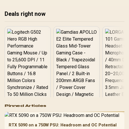
these drives eliminate
affect your AI models and
del
bottlenecks for lightning-
if that DDR5 upgrade is
and
Deals right now
fast speeds. Get ready for
truly worth it for your next
thr
an upgrade! ⚡
build. 🚀💡
Get
spe
Logitech G502 Hero
Pinned Articles
RGB High
Performance
Gamdias APOLLO
Gaming Mouse / Up
E2 Elite Tempered
to 25,600 DPI / 11
RTX 5090 on a 750W PSU: Headroom and OC Potential
Glass Mid-Tower
Fully