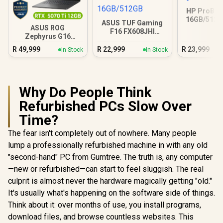
HP ProBoo
16GB/512G
ASUS TUF Gaming
5 23
ASUS ROG
F16 FX608JHI
Zephyrus G16
16GB/512GB
32GB/2TB
R
49,999
R
22,999
R
23,999
In Stock
In Stock
Why Do People Think
Refurbished PCs Slow Over
Time?
The fear isn't completely out of nowhere. Many people
lump a professionally refurbished machine in with any old
"second-hand" PC from Gumtree. The truth is, any computer
—new or refurbished—can start to feel sluggish. The real
culprit is almost never the hardware magically getting "old."
It's usually what's happening on the software side of things.
Think about it: over months of use, you install programs,
download files, and browse countless websites. This