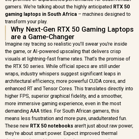
gamers. We're talking about the highly anticipated
RTX 50
gaming laptops in South Africa
– machines designed to
transform your play.
Why Next-Gen RTX 50 Gaming Laptops
are a Game-Changer
Imagine ray tracing so realistic you'll swear you're inside
the game, or AI-powered upscaling that delivers crisp
visuals at lightning-fast frame rates. That’s the promise of
the RTX 50 series. While official specs are still under
wraps, industry whispers suggest significant leaps in
architectural efficiency, more powerful CUDA cores, and
enhanced RT and Tensor Cores. This translates directly into
higher FPS, superior graphical fidelity, and a smoother,
more immersive gaming experience, even in the most
demanding AAA titles. For South African gamers, this
means less frustration and more pure, unadulterated fun.
These new
RTX 50 notebooks
aren't just about raw power;
they're about smart power. Expect improved thermal