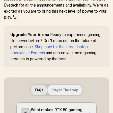
Evetech for all the announcements and availability. We're as
excited as you are to bring this next level of power to your
play. 🚀
Upgrade Your Arena
Ready to experience gaming
like never before? Don't miss out on the future of
performance.
Shop now for the latest laptop
specials at Evetech
and ensure your next gaming
session is powered by the best.
FAQs
Stay In The Loop
What makes RTX 50 gaming