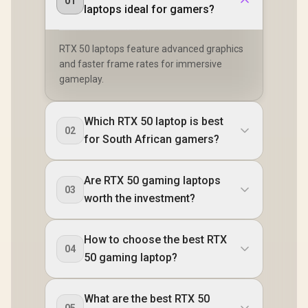
01
laptops ideal for gamers?
RTX 50 laptops feature advanced graphics
and faster frame rates for immersive
gameplay.
Which RTX 50 laptop is best
02
for South African gamers?
Are RTX 50 gaming laptops
03
worth the investment?
How to choose the best RTX
04
50 gaming laptop?
What are the best RTX 50
05