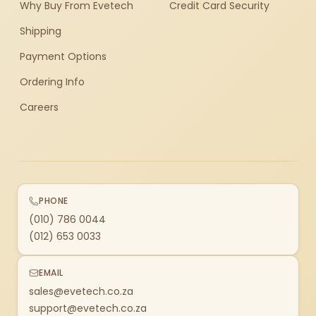
Why Buy From Evetech
Credit Card Security
Shipping
Payment Options
Ordering Info
Careers
PHONE
(010) 786 0044
(012) 653 0033
EMAIL
sales@evetech.co.za
support@evetech.co.za