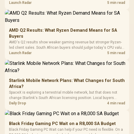
To 50 Million Clicks
instead of waiting for an assumed drop.
Launch Radar
5 min read
Retractabl
Power Cover
20–20,0
Design / Magnetic
Frequency 
Dust Filter / 3 Slot
3.5mm Jac
Vertical VGA Slot
Leather
Cushions / 
AMD Q2 Results: What Ryzen Demand Means for SA
Design / 
Buyers
Platf
AMD's Q2 results show weaker gaming revenue but stronger Ryzen-
Compat
led client sales. South African buyers should judge today's CPU value
by platform cost, not the headline alone.
Launch Radar
5 min read
Starlink Mobile Network Plans: What Changes for South
Africa?
SpaceX is exploring a terrestrial mobile network, but that does not
change Starlink's South African licensing position. Local buyers
should wait for formal authorisation and launch terms.
Daily Drop
4 min read
Black Friday Gaming PC Wait on a R8,000 SA Budget
Black Friday Gaming PC Wait can help if your PC need is flexible. On a