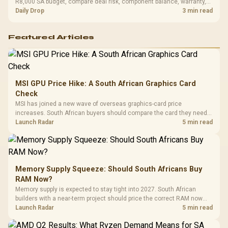
R8,000 SA budget, compare deal risk, component balance, warranty,
and timing before waiting.
Daily Drop
3 min read
Featured Articles
MSI GPU Price Hike: A South African Graphics Card
Check
MSI has joined a new wave of overseas graphics-card price
increases. South African buyers should compare the card they need
against live local options rather than panic-buy.
Launch Radar
5 min read
Memory Supply Squeeze: Should South Africans Buy
RAM Now?
Memory supply is expected to stay tight into 2027. South African
builders with a near-term project should price the correct RAM now
instead of waiting for an assumed drop.
Launch Radar
5 min read