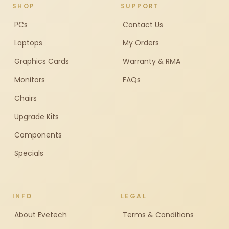
SHOP
SUPPORT
PCs
Contact Us
Laptops
My Orders
Graphics Cards
Warranty & RMA
Monitors
FAQs
Chairs
Upgrade Kits
Components
Specials
INFO
LEGAL
About Evetech
Terms & Conditions