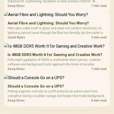
improves fit, cushioning, hardware or daily surface comfort. At
R7,899, the HERO TX provides a premium South African benchmark
Deep Dives
7 min read
with TX fabric, cold-foam, 4D armrests and stainless-steel levers.
Aerial Fibre and Lightning: Should You Worry?
Fibre optic cable itself is glass and does not conduct electricity, so
lightning cannot travel through the fibre line directly, but the router and
ONT plugged into the wall stay fully exposed to surges. Evetech's
Quick Bytes
3 min read
router range covers replacements after damage.
Is 48GB DDR5 Worth It for Gaming and Creative Work?
Forty-eight gigabytes of DDR5 is worthwhile when games, creative
software and background tools approach the limits of smaller
memory pools. This upgrade kit supplies a 48GB KLEVV CRAS V RGB
Deep Dives
7 min read
set rated at 7200MHz, combining capacity headroom with high speed.
Should a Console Go on a UPS?
Putting a games console on a UPS protects an active save from
corruption during a sudden outage and keeps rest mode background
downloads from cutting out mid-write. Evetech's UPS range covers
Deep Dives
6 min read
compact units suited to a single console and TV setup.