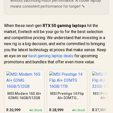
without sacrificing much performance. A cooler laptop
means consistent performance for longer! 🔧
When these next-gen
RTX 50 gaming laptops
hit the
market, Evetech will be your go-to for the best selection
and competitive pricing. We understand that investing in a
new rig is a big decision, and we’re committed to bringing
you the latest technology at prices that make sense. Keep
an eye on our
best gaming laptop deals
for upcoming
promotions and bundles that offer even more value.
MSI Modern 16S AI+
MSI Prestige 14 Flip
MSI Prestig
G3MG 16GB/512GB
AI+ D3MTG
AI+ C
16GB/1TB
32GB/
R
20,999
R
28,999
R
37,999
In Stock
In Stock