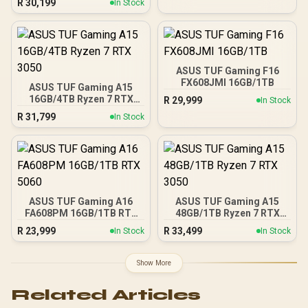
R
30,199
In Stock
ASUS TUF Gaming F16
FX608JMI 16GB/1TB
ASUS TUF Gaming A15
16GB/4TB Ryzen 7 RTX
R
29,999
In Stock
3050
R
31,799
In Stock
ASUS TUF Gaming A16
ASUS TUF Gaming A15
FA608PM 16GB/1TB RTX
48GB/1TB Ryzen 7 RTX
5060
3050
R
23,999
R
33,499
In Stock
In Stock
Show More
Related Articles