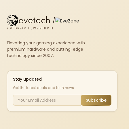
evetech
/
YOU DREAM IT, WE BUILD IT
Elevating your gaming experience with
premium hardware and cutting-edge
technology since 2007.
Stay updated
Get the latest deals and tech news
Subscribe