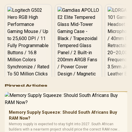
Logitech G502 Hero
Pinned Articles
RGB High
Performance
Gamdias APOLLO
Gaming Mouse / Up
E2 Elite Tempered
to 25,600 DPI / 11
Glass Mid-Tower
Fully
LORGAR No
Gaming Case -
Memory Supply Squeeze: Should South Africans Buy
Programmable
Gaming H
Black / Trapezoidal
Buttons / 16.8
RAM Now?
with Micro
Tempered Glass
Million Colors
R
599
R
1,299
R
369
In Stock
In Stock
Memory supply is expected to stay tight into 2027. South African
Black /
Panel / 2 Built-in
Synchronize / Rated
builders with a near-term project should price the correct RAM now
Driver
200mm ARGB Fans /