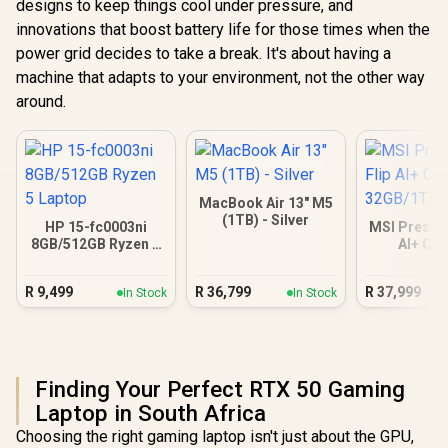
designs to keep things cool under pressure, and
innovations that boost battery life for those times when the
power grid decides to take a break. It's about having a
machine that adapts to your environment, not the other way
around.
MacBook Air 13" M5
(1TB) - Silver
HP 15-fc0003ni
MSI Prestig
8GB/512GB Ryzen 5
AI+ C
Laptop
32GB/
R
9,499
R
36,799
R
37,999
In Stock
In Stock
Finding Your Perfect RTX 50 Gaming
Laptop in South Africa
Choosing the right gaming laptop isn't just about the GPU,