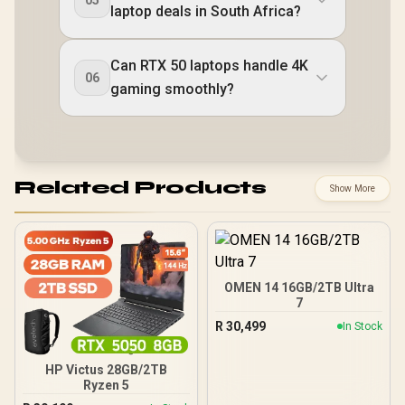
laptop deals in South Africa?
Can RTX 50 laptops handle 4K
06
gaming smoothly?
Related Products
Show More
OMEN 14 16GB/2TB Ultra
7
R
30,499
In Stock
HP Victus 28GB/2TB
Ryzen 5