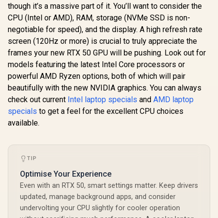
though it’s a massive part of it. You’ll want to consider the
CPU (Intel or AMD), RAM, storage (NVMe SSD is non-
negotiable for speed), and the display. A high refresh rate
screen (120Hz or more) is crucial to truly appreciate the
frames your new RTX 50 GPU will be pushing. Look out for
models featuring the latest Intel Core processors or
powerful AMD Ryzen options, both of which will pair
beautifully with the new NVIDIA graphics. You can always
check out current
Intel laptop specials
and
AMD laptop
specials
to get a feel for the excellent CPU choices
available.
TIP
Optimise Your Experience
Even with an RTX 50, smart settings matter. Keep drivers
updated, manage background apps, and consider
undervolting your CPU slightly for cooler operation