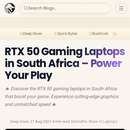
Search Blogs...
Deep Dives
Quick Bytes
Build Lab
Per
RTX 50 Gaming Laptops
in South Africa – Power
Your Play
🔥 Discover the RTX 50 gaming laptops in South Africa
that boost your game. Experience cutting-edge graphics
and unmatched speed 🔥
Deep Dives
·
27 Aug 2025
·
4 min read
·
GizmoPro
·
Share
·
Laptops
·
Video 