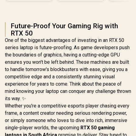
Future-Proof Your Gaming Rig with
RTX 50
One of the biggest advantages of investing in an RTX 50
series laptop is future-proofing. As game developers push
the boundaries of graphics, having a cutting-edge GPU
ensures you won't be left behind. These machines are built
to handle tomorrow's blockbusters with ease, giving you a
competitive edge and a consistently stunning visual
experience for years to come. Think about the peace of
mind knowing your laptop can conquer any challenge thrown
its way. ✨
Whether you're a competitive esports player chasing every
frame, a content creator needing serious rendering power,
or simply someone who loves to dive into rich, immersive
single-player worlds, the upcoming
RTX 50 gaming
laptops in South Africa
promise to deliver. Stay tuned to