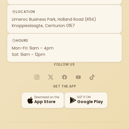
LOCATION
Limeroc Business Park, Holland Road (R114)
Knoppieslaagte, Centurion 0157
HOURS
Mon–Fri: 9am – 4pm
Sat: 9am – 12pm
FOLLOW US
Instagram
X
Facebook
YouTube
TikTok
GET THE APP
Download on the
GET IT ON
App Store
Google Play