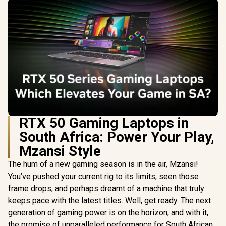
RTX 50 Gaming Laptops in
South Africa: Power Your Play,
Mzansi Style
The hum of a new gaming season is in the air, Mzansi!
You’ve pushed your current rig to its limits, seen those
frame drops, and perhaps dreamt of a machine that truly
keeps pace with the latest titles. Well, get ready. The next
generation of gaming power is on the horizon, and with it,
the promise of unparalleled performance for South African