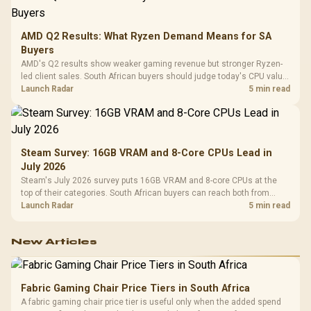
AMD Q2 Results: What Ryzen Demand Means for SA
Buyers
AMD's Q2 results show weaker gaming revenue but stronger Ryzen-
led client sales. South African buyers should judge today's CPU value
by platform cost, not the headline alone.
Launch Radar
5 min read
Steam Survey: 16GB VRAM and 8-Core CPUs Lead in
July 2026
Steam's July 2026 survey puts 16GB VRAM and 8-core CPUs at the
top of their categories. South African buyers can reach both from
about R12,998 before the rest of the build.
Launch Radar
5 min read
New Articles
Fabric Gaming Chair Price Tiers in South Africa
A fabric gaming chair price tier is useful only when the added spend