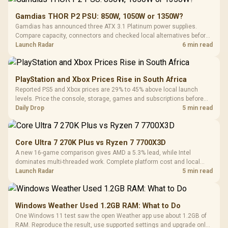
Gamdias THOR P2 PSU: 850W, 1050W or 1350W?
Gamdias has announced three ATX 3.1 Platinum power supplies.
Compare capacity, connectors and checked local alternatives before
choosing one for a new build.
Launch Radar
6 min read
PlayStation and Xbox Prices Rise in South Africa
Reported PS5 and Xbox prices are 29% to 45% above local launch
levels. Price the console, storage, games and subscriptions before
choosing a platform.
Daily Drop
5 min read
Core Ultra 7 270K Plus vs Ryzen 7 7700X3D
A new 16-game comparison gives AMD a 5.3% lead, while Intel
dominates multi-threaded work. Complete platform cost and local
availability decide the better buy.
Launch Radar
5 min read
Windows Weather Used 1.2GB RAM: What to Do
One Windows 11 test saw the open Weather app use about 1.2GB of
RAM. Reproduce the result, use supported settings and upgrade only