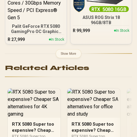
ASUS ROG Strix 18
96GB/8TB
Palit GeForce RTX 5080
R
99,999
In Stock
GamingPro OC Graphics
Card / 16GB GDDR7
R
27,999
In Stock
Memory / 10752 CUDA
Cores / 30Gbps Memory
Speed / PCI Express® Gen
Show More
5
Related Articles
RTX 5080 Super too
RTX 5080 Super too
RT
expensive? Cheaper
expensive? Cheaper
ex
SA alternatives for
SA alternatives for
SA
RTX 5080 Super too
RTX 5080 Super too
RTX