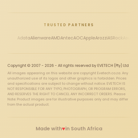
TRUSTED PARTNERS
Adata
Alienware
AMD
Antec
AOC
Apple
Arozzi
ASRock
Asus
Au
Copyright © 2007 - 2026 - All rights reserved by EVETECH (Pty) Ltd
All images appearing on this website are copyright Evetech.co.za. Any
unauthorized use of its logos and other graphics is forbidden. Prices
and specifications are subject to change without notice. EVETECH IS
NOT RESPONSIBLE FOR ANY TYPO, PHOTOGRAPH, OR PROGRAM ERRORS,
AND RESERVES THE RIGHT TO CANCEL ANY INCORRECT ORDERS. Please
Note: Product images are for illustrative purposes only and may differ
from the actual product.
♥
Made with
in South Africa