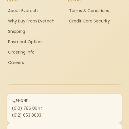
INFO
LEGAL
About Evetech
Terms & Conditions
Why Buy From Evetech
Credit Card Security
Shipping
Payment Options
Ordering Info
Careers
PHONE
(010) 786 0044
(012) 653 0033