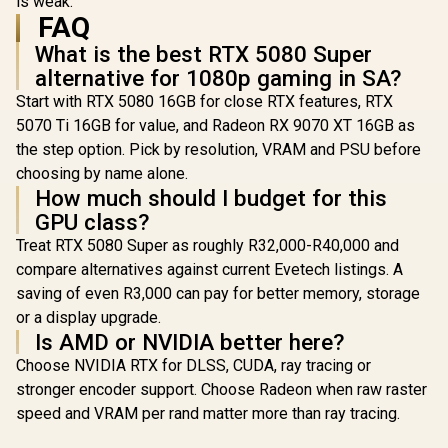
is weak.
FAQ
What is the best RTX 5080 Super
alternative for 1080p gaming in SA?
Start with RTX 5080 16GB for close RTX features, RTX
5070 Ti 16GB for value, and Radeon RX 9070 XT 16GB as
the step option. Pick by resolution, VRAM and PSU before
choosing by name alone.
How much should I budget for this
GPU class?
Treat RTX 5080 Super as roughly R32,000-R40,000 and
compare alternatives against current Evetech listings. A
saving of even R3,000 can pay for better memory, storage
or a display upgrade.
Is AMD or NVIDIA better here?
Choose NVIDIA RTX for DLSS, CUDA, ray tracing or
stronger encoder support. Choose Radeon when raw raster
speed and VRAM per rand matter more than ray tracing.