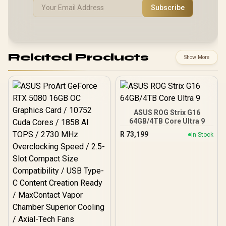
Subscribe
Related Products
Show More
ASUS ROG Strix G16
64GB/4TB Core Ultra 9
R
73,199
In Stock