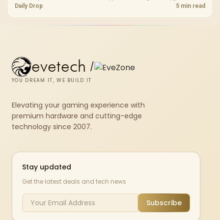
for real memory pressure.
Daily Drop
5 min read
evetech
/
YOU DREAM IT, WE BUILD IT
Elevating your gaming experience with
premium hardware and cutting-edge
technology since 2007.
Stay updated
Get the latest deals and tech news
Subscribe