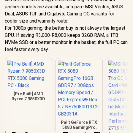
partner models are available, compare MSI Ventus, ASUS
Dual, ASUS TUF and Gigabyte Gaming OC variants for
cooler size and warranty route.
For 1080p gaming, the better buy is not always the largest
GPU. If saving R3,000-R8,000 keeps 32GB RAM, a 1TB
NVMe SSD or a better monitor in the basket, the full PC can
feel faster every day.
[Pre Built] AMD
Ryzen 7 9850X3D
RTX 5080 Gaming
PC - Black
Palit GeForce RTX
5080 GamingPro
16GB GDDR7 /