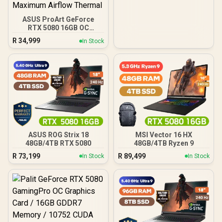
ASUS ProArt GeForce
RTX 5080 16GB OC
Graphics Card / 10752
R
34,999
In Stock
Cuda Cores / 1858 AI
TOPS / 2730 MHz
Overclocking Speed / 2.5-
Slot Compact Size
Compatibility / USB Type-
C Content Creation Ready
/ MaxContact Vapor
Chamber Superior
Cooling / Axial-Tech Fans
Maximum Airflow Thermal
ASUS ROG Strix 18
MSI Vector 16 HX
48GB/4TB RTX 5080
48GB/4TB Ryzen 9
R
73,199
R
89,499
In Stock
In Stock