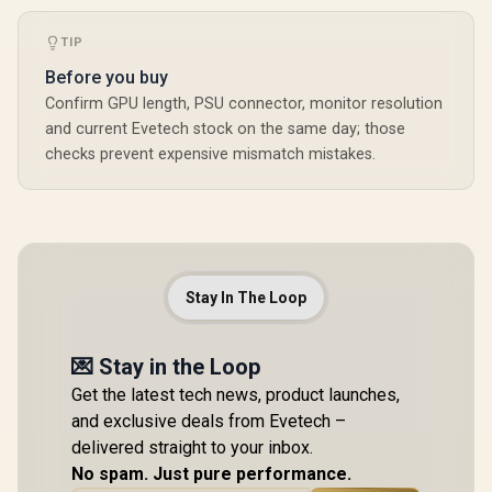
TIP
Before you buy
Confirm GPU length, PSU connector, monitor resolution
and current Evetech stock on the same day; those
checks prevent expensive mismatch mistakes.
Stay In The Loop
💌 Stay in the Loop
Get the latest tech news, product launches,
and exclusive deals from Evetech –
delivered straight to your inbox.
No spam. Just pure performance.