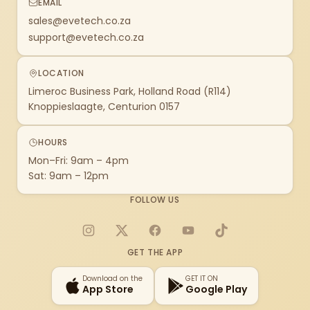
EMAIL
sales@evetech.co.za
support@evetech.co.za
LOCATION
Limeroc Business Park, Holland Road (R114)
Knoppieslaagte, Centurion 0157
HOURS
Mon–Fri: 9am – 4pm
Sat: 9am – 12pm
FOLLOW US
Instagram
X
Facebook
YouTube
TikTok
GET THE APP
Download on the
GET IT ON
App Store
Google Play