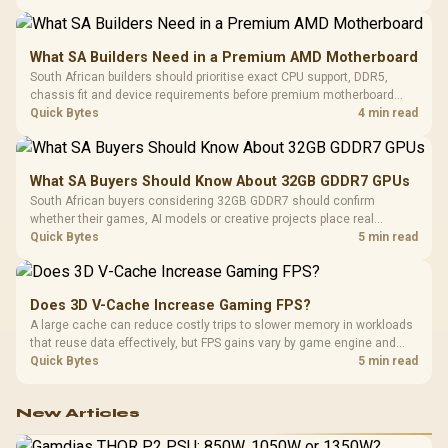
What SA Builders Need in a Premium AMD Motherboard
South African builders should prioritise exact CPU support, DDR5,
chassis fit and device requirements before premium motherboard
breadth. The E-ATX X870E Extreme then adds five M.2 positions, Wi-Fi
Quick Bytes
4 min read
7, multi-gig LAN, USB4 Type-C and named AI tools.
What SA Buyers Should Know About 32GB GDDR7 GPUs
South African buyers considering 32GB GDDR7 should confirm
whether their games, AI models or creative projects place real
pressure on smaller memory pools. The RTX 5090 costs R73,599, so
Quick Bytes
5 min read
its capacity must be weighed against the rest of the system budget.
Does 3D V-Cache Increase Gaming FPS?
A large cache can reduce costly trips to slower memory in workloads
that reuse data effectively, but FPS gains vary by game engine and
settings. The Ryzen 7 5800X3D provides 100MB cache alongside
Quick Bytes
5 min read
eight Zen 3 cores, so representative game tests matter.
New Articles