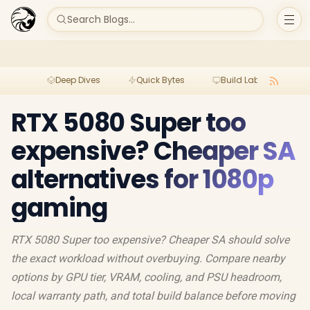
Search Blogs...
Deep Dives
Quick Bytes
Build Lab
Per
RTX 5080 Super too
expensive? Cheaper SA
alternatives for 1080p
gaming
RTX 5080 Super too expensive? Cheaper SA should solve
the exact workload without overbuying. Compare nearby
options by GPU tier, VRAM, cooling, and PSU headroom,
local warranty path, and total build balance before moving