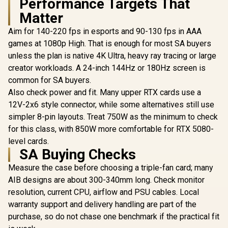
Performance Targets That
30Gbps Memory
Matter
Speed / PCI
Express® Gen 5 /
Aim for 140-220 fps in esports and 90-130 fps in AAA
MSI GeFor
NE75080019T2-
5080 16G 
GB2031A
games at 1080p High. That is enough for most SA buyers
Trio OC G
R
65,624
R
26,999
R
31,999
In Stock
In Stock
unless the plan is native 4K Ultra, heavy ray tracing or large
Card - Whit
GDDR7 / 
creator workloads. A 24-inch 144Hz or 180Hz screen is
Cuda Cores
common for SA buyers.
bit Me
Interface /
Also check power and fit. Many upper RTX cards use a
Performanc
12V-2x6 style connector, while some alternatives still use
: 2715 MH
simpler 8-pin layouts. Treat 750W as the minimum to check
Express® 
912-V53
for this class, with 850W more comfortable for RTX 5080-
level cards.
SA Buying Checks
Measure the case before choosing a triple-fan card; many
AIB designs are about 300-340mm long. Check monitor
resolution, current CPU, airflow and PSU cables. Local
warranty support and delivery handling are part of the
purchase, so do not chase one benchmark if the practical fit