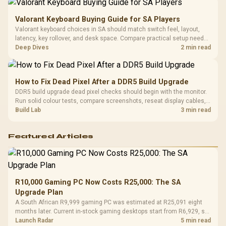
Valorant Keyboard Buying Guide for SA Players
Valorant keyboard choices in SA should match switch feel, layout,
latency, key rollover, and desk space. Compare practical setup needs,
comfort, reliability, and upgrade room before buying gear for long
Deep Dives
2 min read
gaming sessions.
How to Fix Dead Pixel After a DDR5 Build Upgrade
DDR5 build upgrade dead pixel checks should begin with the monitor.
Run solid colour tests, compare screenshots, reseat display cables,
and review GPU output before blaming RAM changes in an SA gaming
Build Lab
3 min read
PC. Document repeatable proof for support.
Featured Articles
R10,000 Gaming PC Now Costs R25,000: The SA
Upgrade Plan
A South African R9,999 gaming PC was estimated at R25,091 eight
months later. Current in-stock gaming desktops start from R6,929, so
upgrade only the part that limits your games.
Launch Radar
5 min read