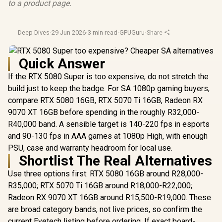
to a product page.
Deep Dives
·
29 Jun 2026
·
3 min read
·
GPUGuru
·
Share
Quick Answer
If the RTX 5080 Super is too expensive, do not stretch the
build just to keep the badge. For SA 1080p gaming buyers,
compare RTX 5080 16GB, RTX 5070 Ti 16GB, Radeon RX
9070 XT 16GB before spending in the roughly R32,000-
R40,000 band. A sensible target is 140-220 fps in esports
and 90-130 fps in AAA games at 1080p High, with enough
PSU, case and warranty headroom for local use.
Shortlist The Real Alternatives
Use three options first: RTX 5080 16GB around R28,000-
R35,000; RTX 5070 Ti 16GB around R18,000-R22,000;
Radeon RX 9070 XT 16GB around R15,500-R19,000. These
are broad category bands, not live prices, so confirm the
current Evetech listing before ordering. If exact board-