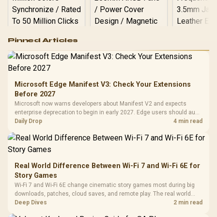
Logitech G502 Hero
Pinned Articles
RGB High
Performance
Gamdias APOLLO
Gaming Mouse / Up
E2 Elite Tempered
to 25,600 DPI / 11
Glass Mid-Tower
Fully
LORGAR No
Gaming Case -
Microsoft Edge Manifest V3: Check Your Extensions
Programmable
Gaming H
Black / Trapezoidal
Buttons / 16.8
Before 2027
with Micro
Tempered Glass
Million Colors
R
599
R
1,299
R
369
In Stock
In Stock
Microsoft now warns developers about Manifest V2 and expects
Black /
Panel / 2 Built-in
Synchronize / Rated
enterprise deprecation to begin in early 2027. Edge users should audit
Driver
200mm ARGB Fans /
To 50 Million Clicks
essential extensions now, not uninstall everything today.
Daily Drop
4 min read
Retractabl
Power Cover
20–20,0
Design / Magnetic
Frequency 
Dust Filter / 3 Slot
3.5mm Jac
Vertical VGA Slot
Leather
Cushions / 
Real World Difference Between Wi-Fi 7 and Wi-Fi 6E for
Design / 
Story Games
Platf
Wi-Fi 7 and Wi-Fi 6E change cinematic story games most during big
Compat
downloads, patches, cloud saves, and remote play. The real world
difference between wi fi 7 and wi fi is less about cutscenes and more
Deep Dives
2 min read
about network stability in SA homes.