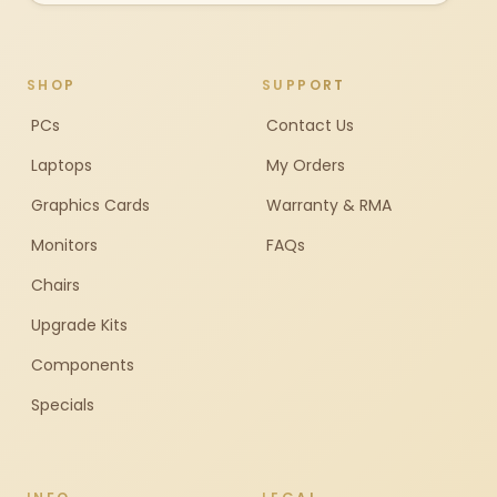
SHOP
SUPPORT
PCs
Contact Us
Laptops
My Orders
Graphics Cards
Warranty & RMA
Monitors
FAQs
Chairs
Upgrade Kits
Components
Specials