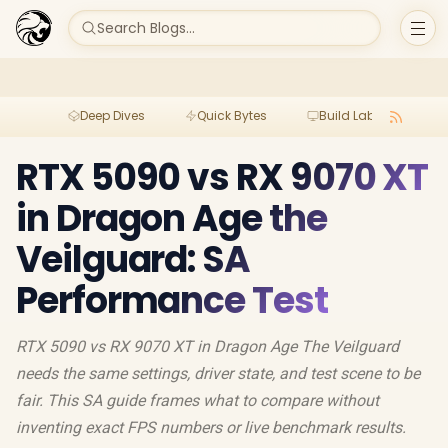
Search Blogs...
Deep Dives
Quick Bytes
Build Lab
Per
RTX 5090 vs RX 9070 XT
in Dragon Age the
Veilguard: SA
Performance Test
RTX 5090 vs RX 9070 XT in Dragon Age The Veilguard
needs the same settings, driver state, and test scene to be
fair. This SA guide frames what to compare without
inventing exact FPS numbers or live benchmark results.