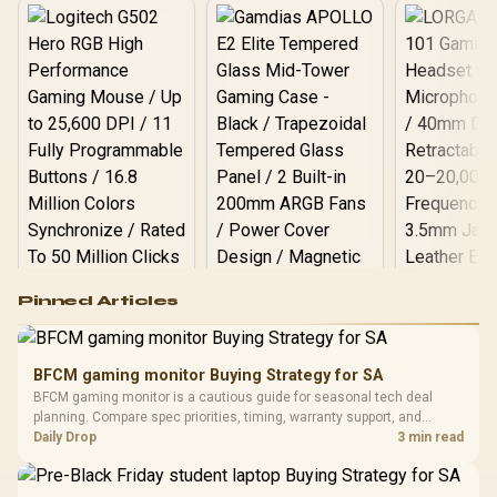
Logitech G502 Hero
Pinned Articles
RGB High
Performance
Gamdias APOLLO
Gaming Mouse / Up
E2 Elite Tempered
to 25,600 DPI / 11
BFCM gaming monitor Buying Strategy for SA
Glass Mid-Tower
Fully
LORGAR No
BFCM gaming monitor is a cautious guide for seasonal tech deal
Gaming Case -
Programmable
Gaming H
Black / Trapezoidal
planning. Compare spec priorities, timing, warranty support, and
Buttons / 16.8
with Micro
Tempered Glass
realistic SA price checks for SA buyers without assuming live prices,
Daily Drop
3 min read
Million Colors
R
599
R
1,299
R
369
In Stock
In Stock
Black /
Panel / 2 Built-in
Synchronize / Rated
availability, or exact benchmark results.
Driver
200mm ARGB Fans /
To 50 Million Clicks
Retractabl
Power Cover