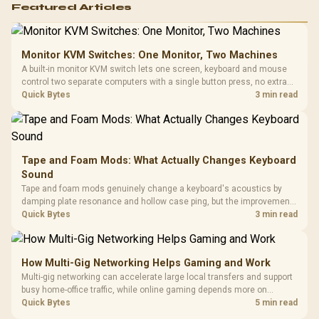
Featured Articles
Monitor KVM Switches: One Monitor, Two Machines
A built-in monitor KVM switch lets one screen, keyboard and mouse
control two separate computers with a single button press, no extra
hardware box needed. Evetech stocks monitors with this feature for
Quick Bytes
3 min read
buyers running a work laptop and a gaming PC side by side.
Tape and Foam Mods: What Actually Changes Keyboard
Sound
Tape and foam mods genuinely change a keyboard's acoustics by
damping plate resonance and hollow case ping, but the improvement
depends heavily on the board's existing build quality, not a fix for every
Quick Bytes
3 min read
keyboard. Set realistic expectations before pulling switches out.
How Multi-Gig Networking Helps Gaming and Work
Multi-gig networking can accelerate large local transfers and support
busy home-office traffic, while online gaming depends more on
consistency and routing. The X870E Extreme provides 5G and 10G
Quick Bytes
5 min read
LAN, giving South African builders two wired speeds to match.