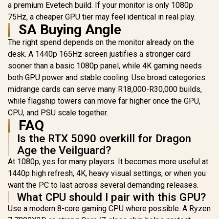
case, with Dual
Glass Side
a premium Evetech build. If your monitor is only 1080p
Tempered Glass
360mm Ra
75Hz, a cheaper GPU tier may feel identical in real play.
Side Panels,
Support / 0
SA Buying Angle
Support for GPUs
10063
up to 450mm Long,
The right spend depends on the monitor already on the
Graphics Card
Braces & Support
desk. A 1440p 165Hz screen justifies a stronger card
for up to 420mm
sooner than a basic 1080p panel, while 4K gaming needs
radiators
both GPU power and stable cooling. Use broad categories:
midrange cards can serve many R18,000-R30,000 builds,
while flagship towers can move far higher once the GPU,
CPU, and PSU scale together.
FAQ
Is the RTX 5090 overkill for Dragon
Age the Veilguard?
At 1080p, yes for many players. It becomes more useful at
1440p high refresh, 4K, heavy visual settings, or when you
want the PC to last across several demanding releases.
What CPU should I pair with this GPU?
Use a modern 8-core gaming CPU where possible. A Ryzen