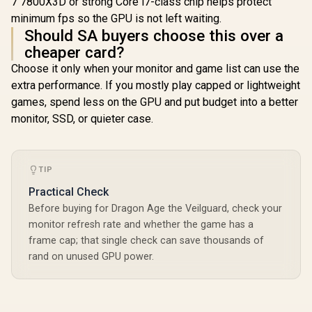
7 7800X3D or strong Core i7-class chip helps protect
minimum fps so the GPU is not left waiting.
Should SA buyers choose this over a
cheaper card?
Choose it only when your monitor and game list can use the
extra performance. If you mostly play capped or lightweight
games, spend less on the GPU and put budget into a better
monitor, SSD, or quieter case.
TIP
Practical Check
Before buying for Dragon Age the Veilguard, check your
monitor refresh rate and whether the game has a
frame cap; that single check can save thousands of
rand on unused GPU power.