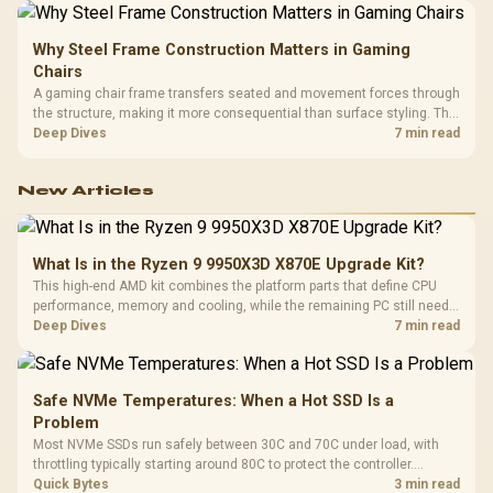
Why Steel Frame Construction Matters in Gaming
Chairs
A gaming chair frame transfers seated and movement forces through
the structure, making it more consequential than surface styling. The
HERO uses a robust steel frame and is designed for users up to
Deep Dives
7 min read
150kg, though those facts cannot establish an exact lifespan.
New Articles
What Is in the Ryzen 9 9950X3D X870E Upgrade Kit?
This high-end AMD kit combines the platform parts that define CPU
performance, memory and cooling, while the remaining PC still needs
support hardware. Its 9950X3D sits on the Dark Hero board, with 48GB
Deep Dives
7 min read
KLEVV memory and an LQ360 completing the package.
Safe NVMe Temperatures: When a Hot SSD Is a
Problem
Most NVMe SSDs run safely between 30C and 70C under load, with
throttling typically starting around 80C to protect the controller.
Evetech pairs its NVMe drives with a heatsink recommendation at
Quick Bytes
3 min read