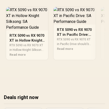
RTX 5090 vs RX 9070
RT
XT in Pacific Drive:
XT
RTX 5090 vs RX 9070
SA Performance
SA
RTX 5090 vs RX 9070 XT
RTX
XT in Hollow Knight
Guide
in Pacific Drive should be
Gu
in 
Silksong: SA
RTX 5090 vs RX 9070 XT
compared by resolution,
Read more
com
Re
Performance Guide
in Hollow Knight Silksong
settings, VRAM use, and
set
needs controlled settings
Read more
driver maturity. SA
dri
before any winner claim.
gamers should use
ga
Use this SA performance
tested data where
tes
guide to compare
available and match the
ava
resolution targets,
result to their monitor.
res
settings, frame pacing,
and platform limits
without inventing FPS.
Deals right now