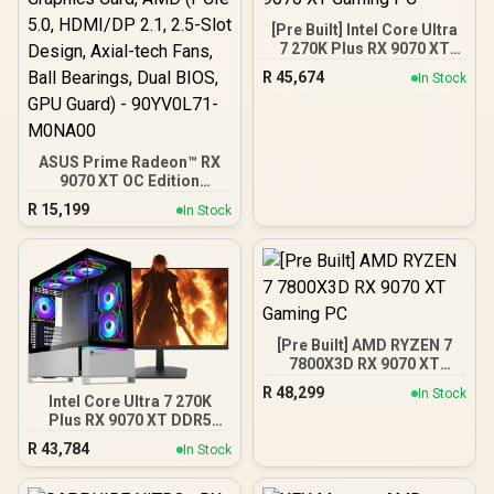
[Pre Built] Intel Core Ultra
7 270K Plus RX 9070 XT
Gaming PC
R
45,674
In Stock
ASUS Prime Radeon™ RX
9070 XT OC Edition
Graphics Card, AMD (PCIe
R
15,199
In Stock
5.0, HDMI/DP 2.1, 2.5-Slot
Design, Axial-tech Fans,
Ball Bearings, Dual BIOS,
GPU Guard) - 90YV0L71-
M0NA00
[Pre Built] AMD RYZEN 7
7800X3D RX 9070 XT
Gaming PC
R
48,299
In Stock
Intel Core Ultra 7 270K
Plus RX 9070 XT DDR5
Gaming PC
R
43,784
In Stock