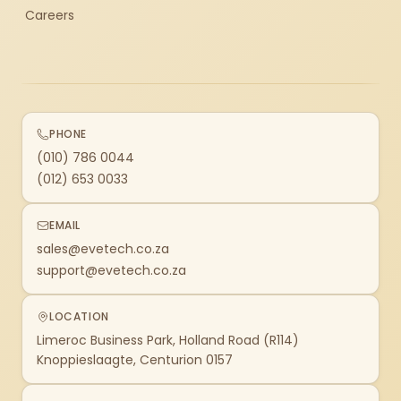
Careers
PHONE
(010) 786 0044
(012) 653 0033
EMAIL
sales@evetech.co.za
support@evetech.co.za
LOCATION
Limeroc Business Park, Holland Road (R114)
Knoppieslaagte, Centurion 0157