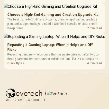
build time, since sustained heat is what hurts performance.
Choose a High-End Gaming and Creation Upgrade Kit
The best upgrade kit differs by game, creative application, graphics
plan and budget, so buyers need a workload-specific choice. This AMD
bundle is a strong high-end option with a 9950X3D, 48GB DDR5-7200,
Deep Dives
7 min read
X870E Dark Hero and DeepCool LQ360.
Repasting a Gaming Laptop: When It Helps and DIY
Risks
Repasting genuinely helps once thermal paste dries out after two to
three years and temperatures climb under load, but DIY attempts risk
cracked plastics and voided warranties. Evetech offers professional
Quick Bytes
4 min read
repasting for owners who would rather not open the shell.
evetech
/
YOU DREAM IT, WE BUILD IT