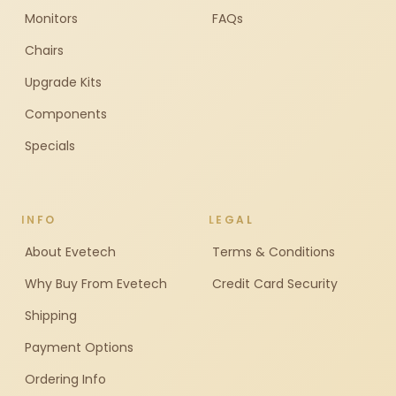
Monitors
FAQs
Chairs
Upgrade Kits
Components
Specials
INFO
LEGAL
About Evetech
Terms & Conditions
Why Buy From Evetech
Credit Card Security
Shipping
Payment Options
Ordering Info