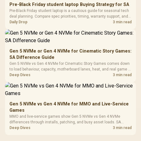
20–20,0
Design / Magnetic
Pre-Black Friday student laptop Buying Strategy for SA
Frequency 
Dust Filter / 3 Slot
Pre-Black Friday student laptop is a cautious guide for seasonal tech
3.5mm Jac
Vertical VGA Slot
deal planning. Compare spec priorities, timing, warranty support, and
Leather
realistic SA price checks for SA buyers without assuming live prices,
Daily Drop
3 min read
Cushions / 
availability, or exact benchmark
Design / 
Platf
Compat
Gen 5 NVMe or Gen 4 NVMe for Cinematic Story Games:
SA Difference Guide
Gen 5 NVMe vs Gen 4 NVMe for Cinematic Story Games comes down
to load behaviour, capacity, motherboard lanes, heat, and real game or
workflow needs. SA buyers should match the choice to their setup
Deep Dives
3 min read
instead of assuming one option always wins.
Gen 5 NVMe vs Gen 4 NVMe for MMO and Live-Service
Games
MMO and live-service games show Gen 5 NVMe vs Gen 4 NVMe
differences through installs, patching, and busy asset loads. SA
players should weigh capacity, heat, update sizes, and platform
Deep Dives
3 min read
support before buying.