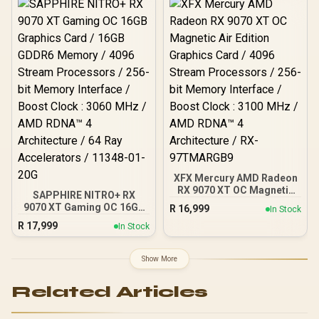
XFX Mercury AMD Radeon
RX 9070 XT OC Magnetic
SAPPHIRE NITRO+ RX
Air Edition Graphics Card
9070 XT Gaming OC 16GB
R
16,999
In Stock
/ 4096 Stream Processors
Graphics Card / 16GB
R
17,999
/ 256-bit Memory
In Stock
GDDR6 Memory / 4096
Interface / Boost Clock :
Stream Processors / 256-
3100 MHz / AMD RDNA™ 4
bit Memory Interface /
Show More
Architecture / RX-
Boost Clock : 3060 MHz /
97TMARGB9
AMD RDNA™ 4
Related Articles
Architecture / 64 Ray
Accelerators / 11348-01-
20G