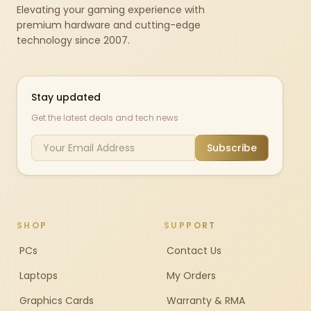
Elevating your gaming experience with
premium hardware and cutting-edge
technology since 2007.
Stay updated
Get the latest deals and tech news
Subscribe
SHOP
SUPPORT
PCs
Contact Us
Laptops
My Orders
Graphics Cards
Warranty & RMA