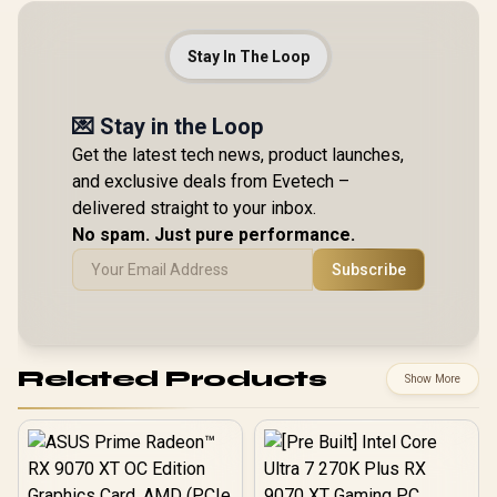
Stay In The Loop
💌 Stay in the Loop
Get the latest tech news, product launches,
and exclusive deals from Evetech –
delivered straight to your inbox.
No spam. Just pure performance.
Subscribe
Related Products
Show More