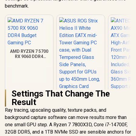
benchmark.
AMD RYZEN 7 5700
RX 9060 DDR4
Budget Gaming PC
Settings That Change The
Result
ANTEC AX 
AX90 Mid
Ray tracing, upscaling quality, texture packs, and
ATX Gamin
background capture software can move results more than
ASUS ROG Strix
High-Airfl
Helios II White
Front Pan
one small GPU step. A Ryzen 7 7800X3D, Core i7-14700F,
Edition EATX mid-
120mm AR
R
18,269
R
7,299
R
1,599
In Stock
In Stock
32GB DDR5, and a 1TB NVMe SSD are sensible anchors for
Tower Gaming PC
Included, 