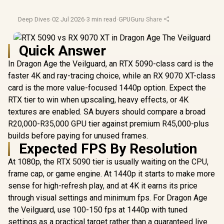
Deep Dives
·
02 Jul 2026
·
3 min read
·
GPUGuru
·
Share
Quick Answer
In Dragon Age the Veilguard, an RTX 5090-class card is the
faster 4K and ray-tracing choice, while an RX 9070 XT-class
card is the more value-focused 1440p option. Expect the
RTX tier to win when upscaling, heavy effects, or 4K
textures are enabled. SA buyers should compare a broad
R20,000-R35,000 GPU tier against premium R45,000-plus
builds before paying for unused frames.
Expected FPS By Resolution
At 1080p, the RTX 5090 tier is usually waiting on the CPU,
frame cap, or game engine. At 1440p it starts to make more
sense for high-refresh play, and at 4K it earns its price
through visual settings and minimum fps. For Dragon Age
the Veilguard, use 100-150 fps at 1440p with tuned
settings as a practical target rather than a guaranteed live