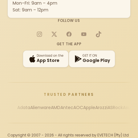
Mon–Fri: 9am – 4pm
Sat: 9am – 12pm
FOLLOW US
Instagram
X
Facebook
YouTube
TikTok
GET THE APP
Download on the
GET IT ON
App Store
Google Play
TRUSTED PARTNERS
Adata
Alienware
AMD
Antec
AOC
Apple
Arozzi
ASRock
Asus
Au
Copyright © 2007 - 2026 - All rights reserved by EVETECH (Pty) Ltd