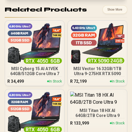
Related Products
Show More
MSI Cyborg 15 AI A1VEK
MSI Vector 16 32GB/1TB
64GB/512GB Core Ultra 7
Ultra 9-275HX RTX 5090
R
34,499
R
72,199
In Stock
In Stock
MSI Titan 18 HX AI
64GB/2TB Core Ultra 9
R
133,999
In Stock