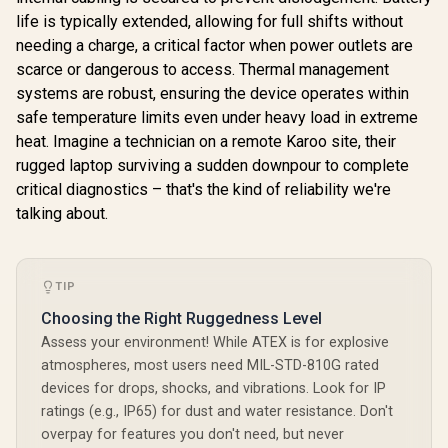
life is typically extended, allowing for full shifts without
needing a charge, a critical factor when power outlets are
scarce or dangerous to access. Thermal management
systems are robust, ensuring the device operates within
safe temperature limits even under heavy load in extreme
heat. Imagine a technician on a remote Karoo site, their
rugged laptop surviving a sudden downpour to complete
critical diagnostics – that's the kind of reliability we're
talking about.
TIP
Choosing the Right Ruggedness Level
Assess your environment! While ATEX is for explosive
atmospheres, most users need MIL-STD-810G rated
devices for drops, shocks, and vibrations. Look for IP
ratings (e.g., IP65) for dust and water resistance. Don't
overpay for features you don't need, but never