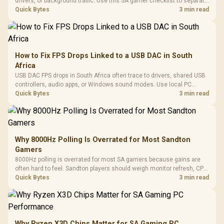
drivers, or background traffic. Use this SA gamer checklist to separate
internet stutter from true frame-rate loss after changing network gear.
Quick Bytes
3 min read
How to Fix FPS Drops Linked to a USB DAC in South
Africa
USB DAC FPS drops in South Africa often trace to drivers, shared USB
controllers, audio apps, or Windows sound modes. Use local PC
gaming checks to confirm whether the DAC is involved before
Quick Bytes
3 min read
changing parts.
Why 8000Hz Polling Is Overrated for Most Sandton
Gamers
8000Hz polling is overrated for most SA gamers because gains are
often hard to feel. Sandton players should weigh monitor refresh, CPU
load, wireless battery drain, and game support before chasing a
Quick Bytes
3 min read
higher mouse polling rate.
Why Ryzen X3D Chips Matter for SA Gaming PC