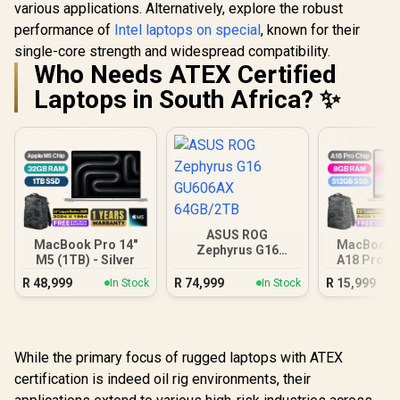
various applications. Alternatively, explore the robust
performance of
Intel laptops on special
, known for their
single-core strength and widespread compatibility.
Who Needs ATEX Certified
Laptops in South Africa? ✨
ASUS ROG
MacBook Pro 14"
MacBook N
Zephyrus G16
M5 (1TB) - Silver
A18 Pro (5
GU606AX 64GB/2TB
Blus
R
48,999
R
74,999
R
15,999
In Stock
In Stock
While the primary focus of rugged laptops with ATEX
certification is indeed oil rig environments, their