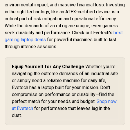
environmental impact, and massive financial loss. Investing
in the right technology, like an ATEX-certified device, is a
critical part of risk mitigation and operational efficiency.
While the demands of an oil rig are unique, even gamers
seek durability and performance. Check out Evetech's
best
gaming laptop deals
for powerful machines built to last
through intense sessions.
Equip Yourself for Any Challenge
Whether you're
navigating the extreme demands of an industrial site
or simply need a reliable machine for daily life,
Evetech has a laptop built for your mission. Don't
compromise on performance or durability—find the
perfect match for your needs and budget.
Shop now
at Evetech
for performance that leaves lag in the
dust.