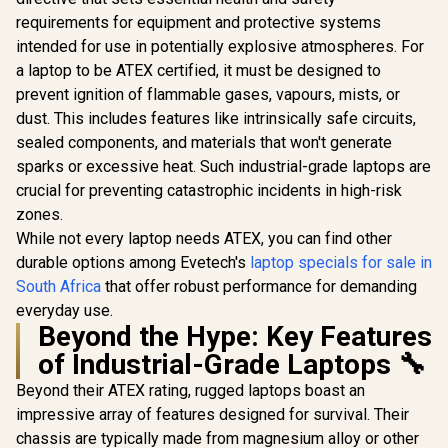
requirements for equipment and protective systems
intended for use in potentially explosive atmospheres. For
a laptop to be ATEX certified, it must be designed to
prevent ignition of flammable gases, vapours, mists, or
dust. This includes features like intrinsically safe circuits,
sealed components, and materials that won't generate
sparks or excessive heat. Such industrial-grade laptops are
crucial for preventing catastrophic incidents in high-risk
zones.
While not every laptop needs ATEX, you can find other
durable options among Evetech's
laptop specials for sale in
South Africa
that offer robust performance for demanding
everyday use.
Beyond the Hype: Key Features
of Industrial-Grade Laptops 🔧
Beyond their ATEX rating, rugged laptops boast an
impressive array of features designed for survival. Their
chassis are typically made from magnesium alloy or other