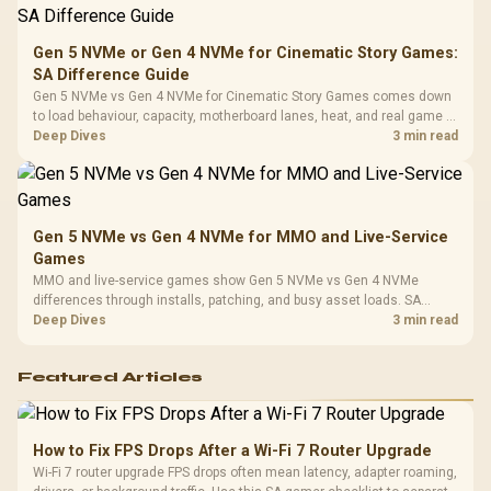
Compat
Gen 5 NVMe or Gen 4 NVMe for Cinematic Story Games:
SA Difference Guide
Gen 5 NVMe vs Gen 4 NVMe for Cinematic Story Games comes down
to load behaviour, capacity, motherboard lanes, heat, and real game or
workflow needs. SA buyers should match the choice to their setup
Deep Dives
3 min read
instead of assuming one option always wins.
Gen 5 NVMe vs Gen 4 NVMe for MMO and Live-Service
Games
MMO and live-service games show Gen 5 NVMe vs Gen 4 NVMe
differences through installs, patching, and busy asset loads. SA
players should weigh capacity, heat, update sizes, and platform
Deep Dives
3 min read
support before buying.
Featured Articles
How to Fix FPS Drops After a Wi-Fi 7 Router Upgrade
Wi-Fi 7 router upgrade FPS drops often mean latency, adapter roaming,