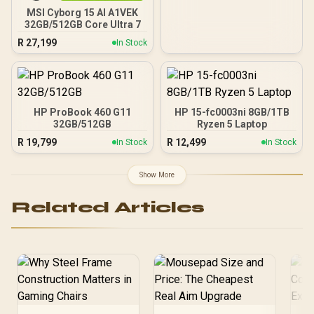
MSI Cyborg 15 AI A1VEK
32GB/512GB Core Ultra 7
R
27,199
In Stock
HP ProBook 460 G11
HP 15-fc0003ni 8GB/1TB
32GB/512GB
Ryzen 5 Laptop
R
19,799
R
12,499
In Stock
In Stock
Show More
Related Articles