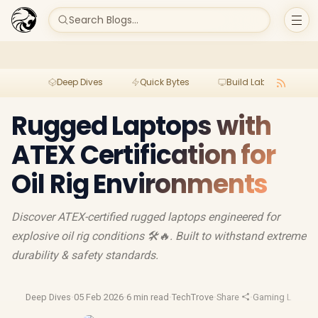
Search Blogs...
Deep Dives
Quick Bytes
Build Lab
Per
Rugged Laptops with
ATEX Certification for
Oil Rig Environments
Discover ATEX-certified rugged laptops engineered for
explosive oil rig conditions 🛠️🔥. Built to withstand extreme
durability & safety standards.
Deep Dives
·
05 Feb 2026
·
6 min read
·
TechTrove
·
Share
·
Gaming Laptop