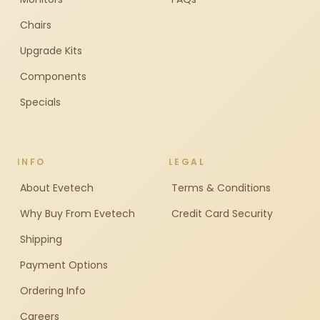
Chairs
Upgrade Kits
Components
Specials
INFO
LEGAL
About Evetech
Terms & Conditions
Why Buy From Evetech
Credit Card Security
Shipping
Payment Options
Ordering Info
Careers