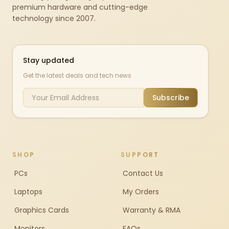
premium hardware and cutting-edge
technology since 2007.
Stay updated
Get the latest deals and tech news
Subscribe
SHOP
SUPPORT
PCs
Contact Us
Laptops
My Orders
Graphics Cards
Warranty & RMA
Monitors
FAQs