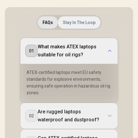
FAQs
Stay In The Loop
What makes ATEX laptops
01
suitable for oil rigs?
ATEX-certified laptops meet EU safety
standards for explosive environments,
ensuring safe operation in hazardous oil rig
zones.
Are rugged laptops
02
waterproof and dustproof?