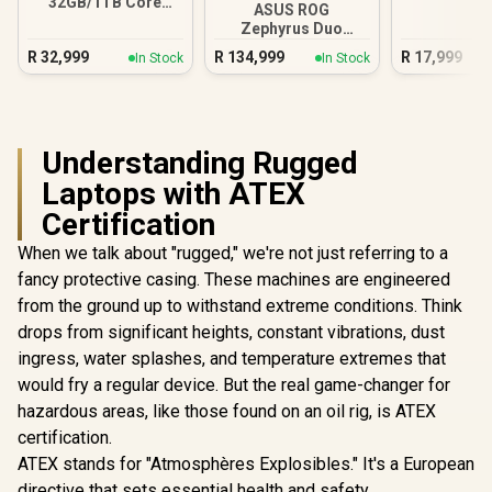
32GB/1TB Core
ASUS ROG
Ultra 9-386H
Zephyrus Duo
GX651 64GB/2TB
R
32,999
R
134,999
R
17,999
In Stock
In Stock
Core Ultra 9
Understanding Rugged
Laptops with ATEX
Certification
When we talk about "rugged," we're not just referring to a
fancy protective casing. These machines are engineered
from the ground up to withstand extreme conditions. Think
drops from significant heights, constant vibrations, dust
ingress, water splashes, and temperature extremes that
would fry a regular device. But the real game-changer for
hazardous areas, like those found on an oil rig, is ATEX
certification.
ATEX stands for "Atmosphères Explosibles." It's a European
directive that sets essential health and safety