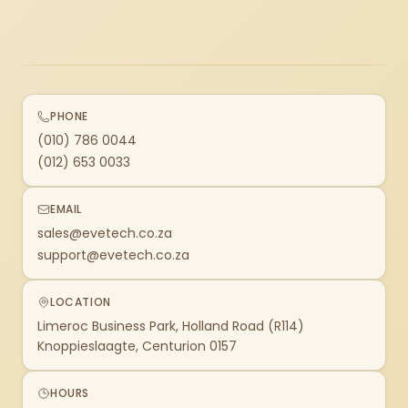
PHONE
(010) 786 0044
(012) 653 0033
EMAIL
sales@evetech.co.za
support@evetech.co.za
LOCATION
Limeroc Business Park, Holland Road (R114)
Knoppieslaagte, Centurion 0157
HOURS