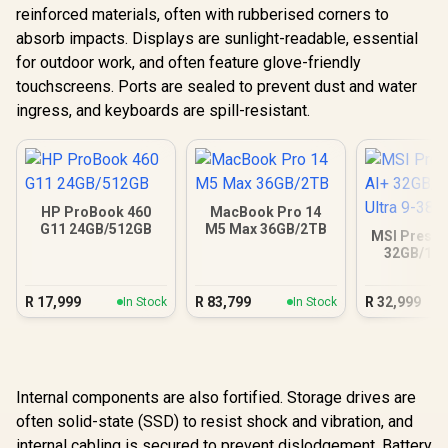
reinforced materials, often with rubberised corners to
absorb impacts. Displays are sunlight-readable, essential
for outdoor work, and often feature glove-friendly
touchscreens. Ports are sealed to prevent dust and water
ingress, and keyboards are spill-resistant.
HP ProBook 460
MacBook Pro 14
G11 24GB/512GB
M5 Max 36GB/2TB
MSI Prestig
32GB/1TB
Ultra 9
R
17,999
R
83,799
R
32,999
In Stock
In Stock
Internal components are also fortified. Storage drives are
often solid-state (SSD) to resist shock and vibration, and
internal cabling is secured to prevent dislodgement. Battery