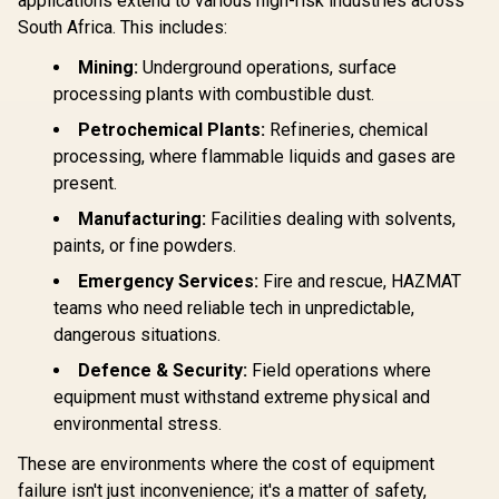
applications extend to various high-risk industries across
South Africa. This includes:
Mining:
Underground operations, surface
processing plants with combustible dust.
Petrochemical Plants:
Refineries, chemical
processing, where flammable liquids and gases are
present.
Manufacturing:
Facilities dealing with solvents,
paints, or fine powders.
Emergency Services:
Fire and rescue, HAZMAT
teams who need reliable tech in unpredictable,
dangerous situations.
Defence & Security:
Field operations where
equipment must withstand extreme physical and
environmental stress.
These are environments where the cost of equipment
failure isn't just inconvenience; it's a matter of safety,