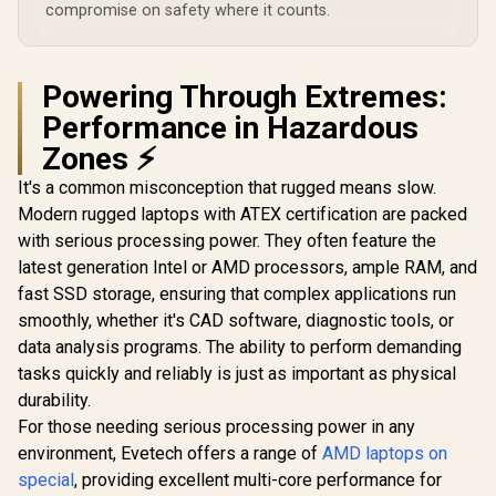
compromise on safety where it counts.
Powering Through Extremes:
Performance in Hazardous
Zones ⚡
It's a common misconception that rugged means slow.
Modern rugged laptops with ATEX certification are packed
with serious processing power. They often feature the
latest generation Intel or AMD processors, ample RAM, and
fast SSD storage, ensuring that complex applications run
smoothly, whether it's CAD software, diagnostic tools, or
data analysis programs. The ability to perform demanding
tasks quickly and reliably is just as important as physical
durability.
For those needing serious processing power in any
environment, Evetech offers a range of
AMD laptops on
special
, providing excellent multi-core performance for