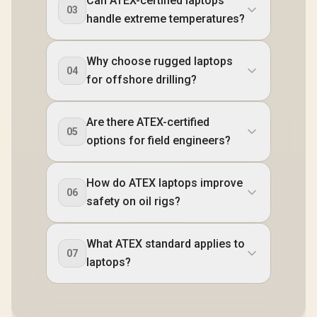
Can ATEX-certified laptops
03
handle extreme temperatures?
Why choose rugged laptops
04
for offshore drilling?
Are there ATEX-certified
05
options for field engineers?
How do ATEX laptops improve
06
safety on oil rigs?
What ATEX standard applies to
07
laptops?