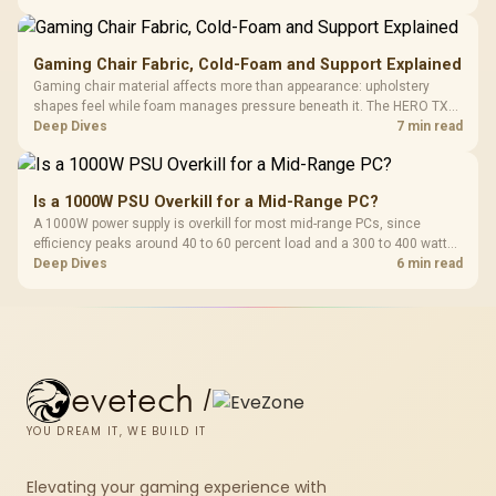
extended cloth pads well under most other gaming accessory
upgrade prices.
Gaming Chair Fabric, Cold-Foam and Support Explained
Gaming chair material affects more than appearance: upholstery
shapes feel while foam manages pressure beneath it. The HERO TX
combines premium TX fabric with cold-foam, then uses enlarged 4D
Deep Dives
7 min read
armrests and a memory headrest to refine upper-body contact.
Is a 1000W PSU Overkill for a Mid-Range PC?
A 1000W power supply is overkill for most mid-range PCs, since
efficiency peaks around 40 to 60 percent load and a 300 to 400 watt
system runs it far below that sweet spot. Evetech's 650 to 750W units
Deep Dives
6 min read
suit a mid-range build better for less money.
evetech
/
YOU DREAM IT, WE BUILD IT
Elevating your gaming experience with