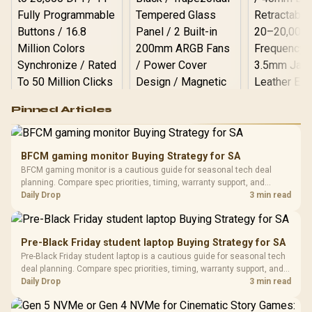
Logitech G502 Hero
Pinned Articles
RGB High
Performance
Gamdias APOLLO
Gaming Mouse / Up
E2 Elite Tempered
to 25,600 DPI / 11
BFCM gaming monitor Buying Strategy for SA
Glass Mid-Tower
Fully
LORGAR No
BFCM gaming monitor is a cautious guide for seasonal tech deal
Gaming Case -
Programmable
Gaming H
Black / Trapezoidal
planning. Compare spec priorities, timing, warranty support, and
Buttons / 16.8
with Micro
Tempered Glass
realistic SA price checks for SA buyers without assuming live prices,
Daily Drop
3 min read
Million Colors
R
599
R
1,299
R
369
In Stock
In Stock
Black /
Panel / 2 Built-in
Synchronize / Rated
availability, or exact benchmark results.
Driver
200mm ARGB Fans /
To 50 Million Clicks
Retractabl
Power Cover
20–20,0
Design / Magnetic
Pre-Black Friday student laptop Buying Strategy for SA
Frequency 
Dust Filter / 3 Slot
Pre-Black Friday student laptop is a cautious guide for seasonal tech
3.5mm Jac
Vertical VGA Slot
deal planning. Compare spec priorities, timing, warranty support, and
Leather
realistic SA price checks for SA buyers without assuming live prices,
Daily Drop
3 min read
Cushions / 
availability, or exact benchmark
Design / 
Platf