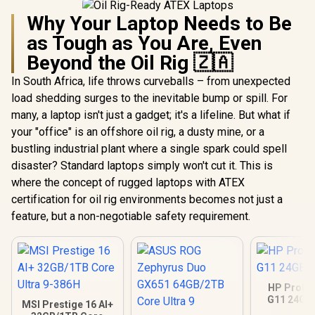
Why Your Laptop Needs to Be
as Tough as You Are, Even
Beyond the Oil Rig 🇿🇦
In South Africa, life throws curveballs – from unexpected
load shedding surges to the inevitable bump or spill. For
many, a laptop isn't just a gadget; it's a lifeline. But what if
your "office" is an offshore oil rig, a dusty mine, or a
bustling industrial plant where a single spark could spell
disaster? Standard laptops simply won't cut it. This is
where the concept of rugged laptops with ATEX
certification for oil rig environments becomes not just a
feature, but a non-negotiable safety requirement.
HP ProBo
G11 24GB
MSI Prestige 16 AI+