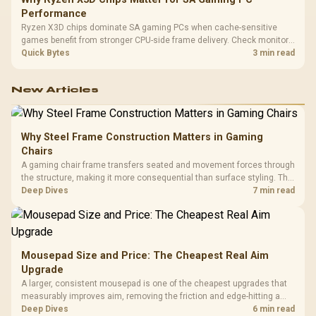
Performance
Ryzen X3D chips dominate SA gaming PCs when cache-sensitive
games benefit from stronger CPU-side frame delivery. Check monitor
refresh, GPU tier, motherboard path, and SA build priorities before
Quick Bytes
3 min read
making a gaming CPU upgrade.
New Articles
Why Steel Frame Construction Matters in Gaming
Chairs
A gaming chair frame transfers seated and movement forces through
the structure, making it more consequential than surface styling. The
HERO uses a robust steel frame and is designed for users up to
Deep Dives
7 min read
150kg, though those facts cannot establish an exact lifespan.
Mousepad Size and Price: The Cheapest Real Aim
Upgrade
A larger, consistent mousepad is one of the cheapest upgrades that
measurably improves aim, removing the friction and edge-hitting a
small or worn pad causes during fast tracking. Evetech stocks
Deep Dives
6 min read