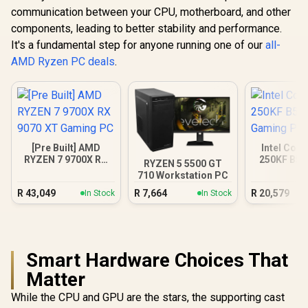
communication between your CPU, motherboard, and other
components, leading to better stability and performance.
It's a fundamental step for anyone running one of our
all-
AMD Ryzen PC deals
.
[Pre Built] AMD
Intel Core
RYZEN 7 9700X RX
250KF B58
RYZEN 5 5500 GT
9070 XT Gaming PC
Gamin
710 Workstation PC
R
43,049
R
7,664
R
20,579
In Stock
In Stock
Smart Hardware Choices That
Matter
While the CPU and GPU are the stars, the supporting cast