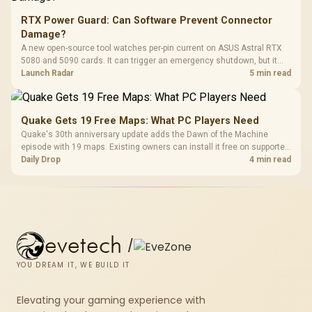
RTX Power Guard: Can Software Prevent Connector
Damage?
A new open-source tool watches per-pin current on ASUS Astral RTX
5080 and 5090 cards. It can trigger an emergency shutdown, but it
does not replace correct cabling and inspection.
Launch Radar
5 min read
Quake Gets 19 Free Maps: What PC Players Need
Quake's 30th anniversary update adds the Dawn of the Machine
episode with 19 maps. Existing owners can install it free on supported
PC storefronts, with no hardware upgrade required.
Daily Drop
4 min read
evetech
/
YOU DREAM IT, WE BUILD IT
Elevating your gaming experience with