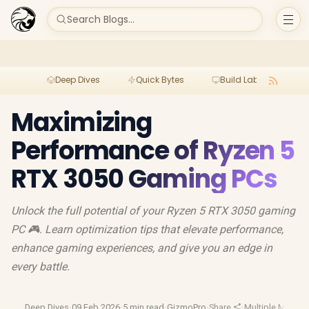
Search Blogs...
Deep Dives
Quick Bytes
Build Lab
Per
Maximizing
Performance of Ryzen 5
RTX 3050 Gaming PCs
Unlock the full potential of your Ryzen 5 RTX 3050 gaming
PC 🎮. Learn optimization tips that elevate performance,
enhance gaming experiences, and give you an edge in
every battle.
Deep Dives
·
09 Feb 2026
·
5 min read
·
GizmoPro
·
Share
·
Multiple Monito