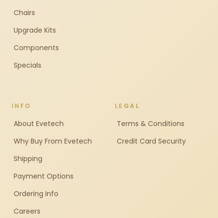
Chairs
Upgrade Kits
Components
Specials
INFO
LEGAL
About Evetech
Terms & Conditions
Why Buy From Evetech
Credit Card Security
Shipping
Payment Options
Ordering Info
Careers