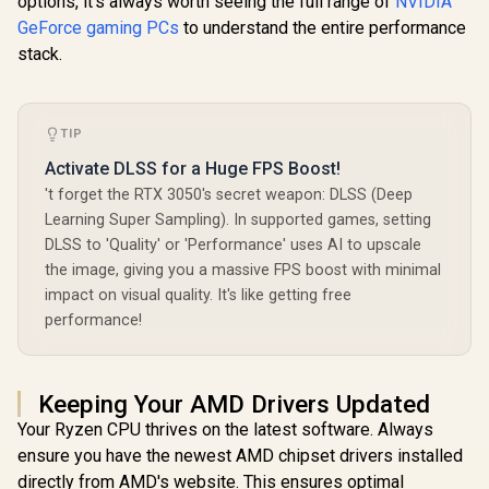
options, it's always worth seeing the full range of
NVIDIA
GeForce gaming PCs
to understand the entire performance
stack.
TIP
Activate DLSS for a Huge FPS Boost!
't forget the RTX 3050's secret weapon: DLSS (Deep
Learning Super Sampling). In supported games, setting
DLSS to 'Quality' or 'Performance' uses AI to upscale
the image, giving you a massive FPS boost with minimal
impact on visual quality. It's like getting free
performance!
Keeping Your AMD Drivers Updated
Your Ryzen CPU thrives on the latest software. Always
ensure you have the newest AMD chipset drivers installed
directly from AMD's website. This ensures optimal