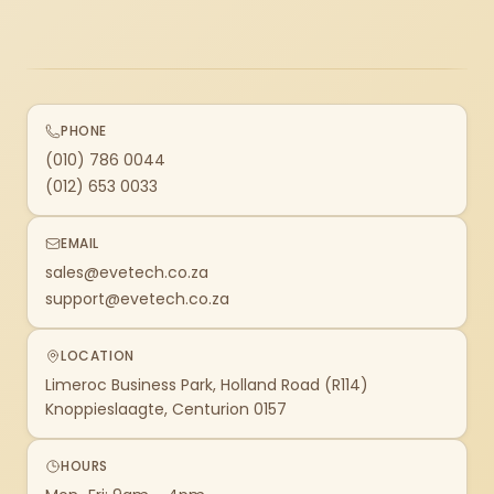
PHONE
(010) 786 0044
(012) 653 0033
EMAIL
sales@evetech.co.za
support@evetech.co.za
LOCATION
Limeroc Business Park, Holland Road (R114)
Knoppieslaagte, Centurion 0157
HOURS