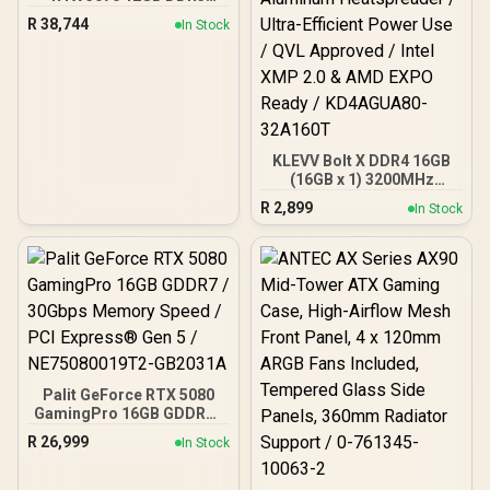
Gaming PC
R
38,744
In Stock
KLEVV Bolt X DDR4 16GB
(16GB x 1) 3200MHz
Gaming Desktop RAM /
R
2,899
In Stock
Pure Aluminum
Heatspreader / Ultra-
Efficient Power Use / QVL
Approved / Intel XMP 2.0 &
AMD EXPO Ready /
KD4AGUA80-32A160T
Palit GeForce RTX 5080
GamingPro 16GB GDDR7 /
30Gbps Memory Speed /
R
26,999
In Stock
PCI Express® Gen 5 /
NE75080019T2-GB2031A