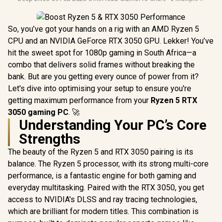
So, you’ve got your hands on a rig with an AMD Ryzen 5
CPU and an NVIDIA GeForce RTX 3050 GPU. Lekker! You’ve
hit the sweet spot for 1080p gaming in South Africa—a
combo that delivers solid frames without breaking the
bank. But are you getting every ounce of power from it?
Let's dive into optimising your setup to ensure you're
getting maximum performance from your
Ryzen 5 RTX
3050 gaming PC
. 🚀
Understanding Your PC’s Core
Strengths
The beauty of the Ryzen 5 and RTX 3050 pairing is its
balance. The Ryzen 5 processor, with its strong multi-core
performance, is a fantastic engine for both gaming and
everyday multitasking. Paired with the RTX 3050, you get
access to NVIDIA's DLSS and ray tracing technologies,
which are brilliant for modern titles. This combination is