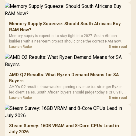
Memory Supply Squeeze: Should South Africans Buy
RAM Now?
Memory supply is expected to stay tight into 2027. South African
builders with a near-term project should price the correct RAM now
instead of waiting for an assumed drop.
Launch Radar
5 min read
AMD Q2 Results: What Ryzen Demand Means for SA
Buyers
AMD's Q2 results show weaker gaming revenue but stronger Ryzen-
led client sales. South African buyers should judge today's CPU value
by platform cost, not the headline alone.
Launch Radar
5 min read
Steam Survey: 16GB VRAM and 8-Core CPUs Lead in
July 2026