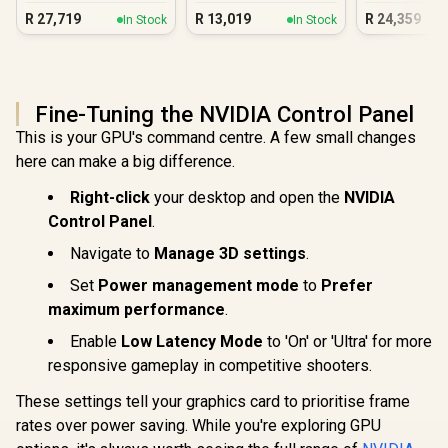
16GB DDR5 Gaming
5060 DDR5
R
27,719
R
13,019
R
24,359
In Stock
In Stock
PC
PC
Fine-Tuning the NVIDIA Control Panel
This is your GPU's command centre. A few small changes
here can make a big difference.
Right-click
your desktop and open the
NVIDIA
Control Panel
.
Navigate to
Manage 3D settings
.
Set
Power management mode
to
Prefer
maximum performance
.
Enable
Low Latency Mode
to 'On' or 'Ultra' for more
responsive gameplay in competitive shooters.
These settings tell your graphics card to prioritise frame
rates over power saving. While you're exploring GPU