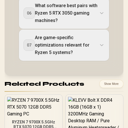
What software best pairs with
Ryzen 5 RTX 3050 gaming
06
machines?
Are game-specific
optimizations relevant for
07
Ryzen 5 systems?
Related Products
Show More
RYZEN 7 9700X 5.5GHz
RTX 5070 12GB DDR5