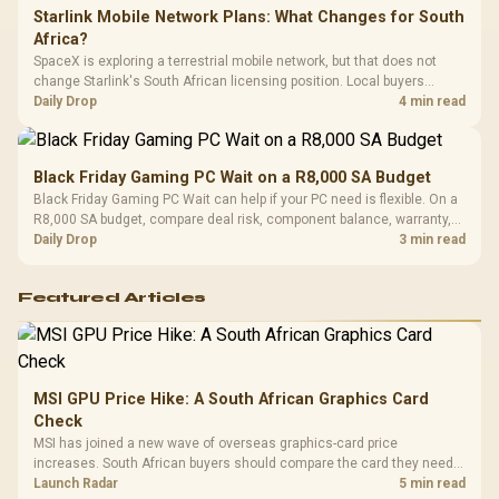
Starlink Mobile Network Plans: What Changes for South
Africa?
SpaceX is exploring a terrestrial mobile network, but that does not
change Starlink's South African licensing position. Local buyers
should wait for formal authorisation and launch terms.
Daily Drop
4 min read
Black Friday Gaming PC Wait on a R8,000 SA Budget
Black Friday Gaming PC Wait can help if your PC need is flexible. On a
R8,000 SA budget, compare deal risk, component balance, warranty,
and timing before waiting.
Daily Drop
3 min read
Featured Articles
MSI GPU Price Hike: A South African Graphics Card
Check
MSI has joined a new wave of overseas graphics-card price
increases. South African buyers should compare the card they need
against live local options rather than panic-buy.
Launch Radar
5 min read