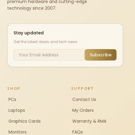
premium hardware and cutting-edge
technology since 2007.
Stay updated
Get the latest deals and tech news
Subscribe
SHOP
SUPPORT
PCs
Contact Us
Laptops
My Orders
Graphics Cards
Warranty & RMA
Monitors
FAQs