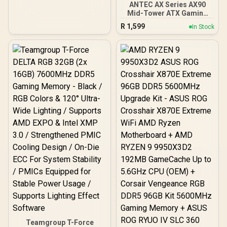
ANTEC AX Series AX90
Mid-Tower ATX Gaming
Case, High-Airflow Mesh
R
1,599
In Stock
Front Panel, 4 x 120mm
ARGB Fans Included,
Tempered Glass Side
Panels, 360mm Radiator
Support / 0-761345-
10063-2
Teamgroup T-Force