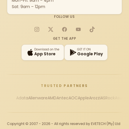
Mon–Fri: 9am – 4pm
Sat: 9am – 12pm
FOLLOW US
Instagram
X
Facebook
YouTube
TikTok
GET THE APP
Download on the
GET IT ON
App Store
Google Play
TRUSTED PARTNERS
Adata
Alienware
AMD
Antec
AOC
Apple
Arozzi
ASRock
Asus
Au
Copyright © 2007 - 2026 - All rights reserved by EVETECH (Pty) Ltd