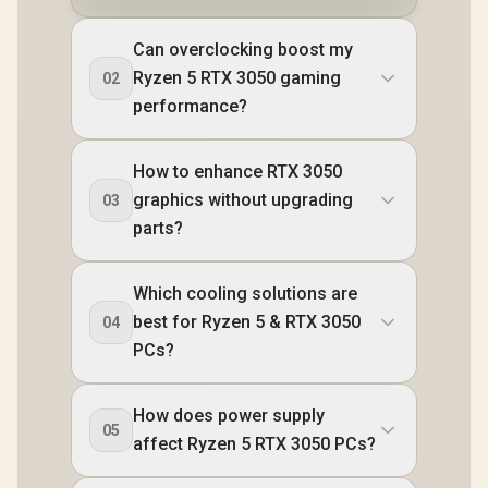
Can overclocking boost my
Ryzen 5 RTX 3050 gaming
02
performance?
How to enhance RTX 3050
graphics without upgrading
03
parts?
Which cooling solutions are
best for Ryzen 5 & RTX 3050
04
PCs?
How does power supply
05
affect Ryzen 5 RTX 3050 PCs?