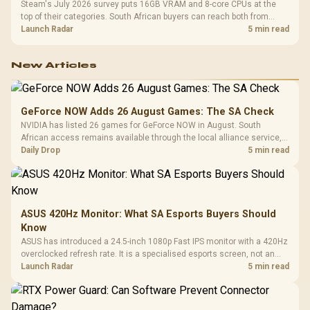
Steam's July 2026 survey puts 16GB VRAM and 8-core CPUs at the
top of their categories. South African buyers can reach both from
about R12,998 before the rest of the build.
Launch Radar
5 min read
New Articles
GeForce NOW Adds 26 August Games: The SA Check
NVIDIA has listed 26 games for GeForce NOW in August. South
African access remains available through the local alliance service,
but each title still needs store ownership and service support.
Daily Drop
5 min read
ASUS 420Hz Monitor: What SA Esports Buyers Should
Know
ASUS has introduced a 24.5-inch 1080p Fast IPS monitor with a 420Hz
overclocked refresh rate. It is a specialised esports screen, not an
automatic upgrade for every gaming PC.
Launch Radar
5 min read