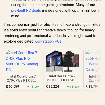
during those intense gaming sessions. Many of our
pre-built PC deals
are designed with optimal airflow in
mind.
This combo isn't just for play; its multi-core strength makes
it a solid entry point for creative tasks, though for heavy
rendering and professional workloads, you might want to
explore dedicated
workstation PCs
.
Intel Core Ultra 7
Intel Core Ultra 7
Intel Core
270K Plus RTX 5070
270K Plus RTX 5080
225F 4.9G
DDR5 Gaming PC
DDR5 Gaming PC
3050 6GB
R
60,059
R
36,224
R
18,794
In Stock
In Stock
Gamin