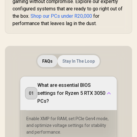
gaming without compromise. Explore our expertly
configured systems that are ready to go right out of
the box.
Shop our PCs under R20,000
for
performance that leaves lag in the dust.
FAQs
Stay In The Loop
What are essential BIOS
settings for Ryzen 5 RTX 3050
01
PCs?
Enable XMP for RAM, set PCIe Gen4 mode,
and optimize voltage settings for stability
and performance.