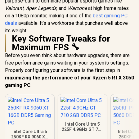
purpose-built to dominate popular esports games like
Valorant
,
Apex Legends
, and
Warzone
at high frame rates
on a 1080p monitor, making it one of the
best gaming PC
deals
available. It's a workhorse that punches well above
its weight.
Key Software Tweaks for
Maximum FPS 🔧
Before you even think about hardware upgrades, there are
free performance gains waiting in your system's settings.
Properly configuring your software is the first step in
maximizing the performance of your Ryzen 5 RTX 3050
gaming PC
.
Intel Core Ultra 5
225F 4.9GHz GT 710
Intel Core Ultra 5
Intel Core
2GB DDR5 PC
250KF RX 9060 XT
250KF Pl