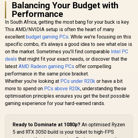
Balancing Your Budget with
Performance
In South Africa, getting the most bang for your buck is key.
This AMD/NVIDIA setup is often the heart of many
excellent
budget gaming PCs
. While we're focusing on this
specific combo, it's always a good idea to see what else is
on the market. Sometimes you'll find comparable
Intel PC
deals
that might fit your exact needs, or discover that the
latest
AMD Radeon gaming PCs
offer compelling
performance in the same price bracket.
Whether you're looking at
PCs under R20k
or have a bit
more to spend on
PCs above R20k
, understanding these
optimisation principles ensures you get the best possible
gaming experience for your hard-earned rands.
Ready to Dominate at 1080p?
An optimised Ryzen
5 and RTX 3050 build is your ticket to high-FPS