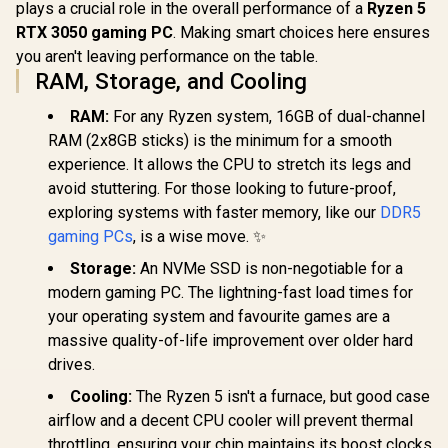
plays a crucial role in the overall performance of a
Ryzen 5
RTX 3050 gaming PC
. Making smart choices here ensures
you aren't leaving performance on the table.
RAM, Storage, and Cooling
RAM:
For any Ryzen system, 16GB of dual-channel
RAM (2x8GB sticks) is the minimum for a smooth
experience. It allows the CPU to stretch its legs and
avoid stuttering. For those looking to future-proof,
exploring systems with faster memory, like our
DDR5
gaming PCs
, is a wise move. ✨
Storage:
An NVMe SSD is non-negotiable for a
modern gaming PC. The lightning-fast load times for
your operating system and favourite games are a
massive quality-of-life improvement over older hard
drives.
Cooling:
The Ryzen 5 isn't a furnace, but good case
airflow and a decent CPU cooler will prevent thermal
throttling, ensuring your chip maintains its boost clocks