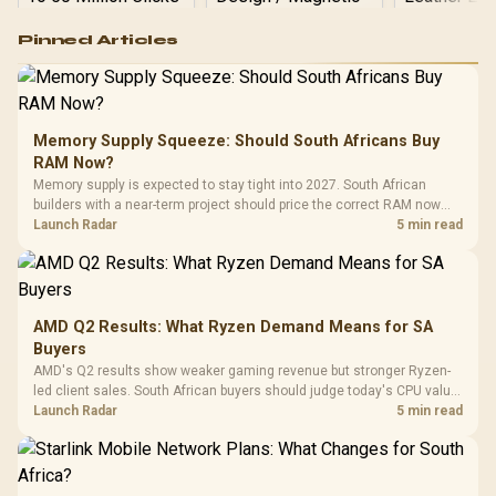
Logitech G502 Hero
Pinned Articles
RGB High
Performance
Gamdias APOLLO
Gaming Mouse / Up
E2 Elite Tempered
to 25,600 DPI / 11
Glass Mid-Tower
Fully
LORGAR No
Gaming Case -
Memory Supply Squeeze: Should South Africans Buy
Programmable
Gaming H
Black / Trapezoidal
Buttons / 16.8
RAM Now?
with Micro
Tempered Glass
Million Colors
R
599
R
1,299
R
369
In Stock
In Stock
Memory supply is expected to stay tight into 2027. South African
Black /
Panel / 2 Built-in
Synchronize / Rated
builders with a near-term project should price the correct RAM now
Driver
200mm ARGB Fans /
To 50 Million Clicks
instead of waiting for an assumed drop.
Launch Radar
5 min read
Retractabl
Power Cover
20–20,0
Design / Magnetic
Frequency 
Dust Filter / 3 Slot
3.5mm Jac
Vertical VGA Slot
Leather
Cushions / 
AMD Q2 Results: What Ryzen Demand Means for SA
Design / 
Buyers
Platf
AMD's Q2 results show weaker gaming revenue but stronger Ryzen-
Compat
led client sales. South African buyers should judge today's CPU value
by platform cost, not the headline alone.
Launch Radar
5 min read