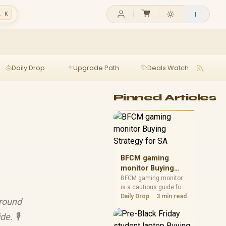
l K
Daily Drop
Upgrade Path
Deals Watch
Ga
Pinned Articles
BFCM gaming
monitor Buying
Strategy for SA
BFCM gaming monitor
is a cautious guide for
seasonal tech deal
Daily Drop
3 min read
ground
planning. Compare
spec priorities, timing,
e. 🎙️
warranty support, and