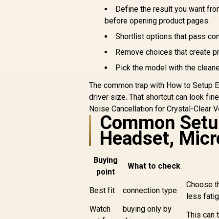
Define the result you want fr
before opening product pages.
R
699
R
H
In Stock
Shortlist options that pass co
Remove choices that create p
Pick the model with the cleane
C
The common trap with How to Setup EN
D
driver size. That shortcut can look fin
Noise Cancellation for Crystal-Clear 
Re
Common Setup
Headset, Micr
Buying
What to check
point
Choose th
Best fit
connection type
less fati
Watch
buying only by
This can t