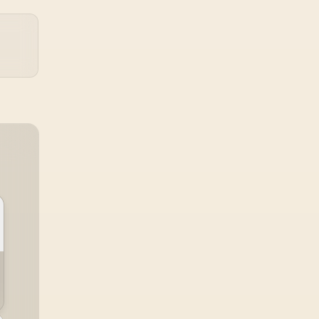
under load, but DIY
attempts risk cracked
plastics and voided
warranties. Evetech
offers professional
repasting for owners
who would rather not
open the shell.