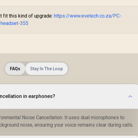
fit this kind of upgrade:
https://www.evetech.co.za/PC-
-headset-355
FAQs
Stay In The Loop
ncellation in earphones?
ronmental Noise Cancellation. It uses dual microphones to
ackground noise, ensuring your voice remains clear during calls.