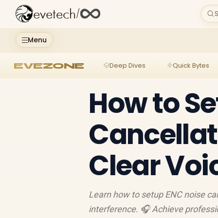
evetech
/
S
Menu
EVEZONE
Deep Dives
Quick Bytes
How to Se
Cancellat
Clear Voi
Learn how to setup ENC noise can
interference. 🎧 Achieve professio