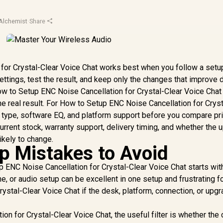
Alchemist
·
Share
for Crystal-Clear Voice Chat works best when you follow a setup
ettings, test the result, and keep only the changes that improve d
ow to Setup ENC Noise Cancellation for Crystal-Clear Voice Chat
e real result. For How to Setup ENC Noise Cancellation for Cryst
on type, software EQ, and platform support before you compare pr
urrent stock, warranty support, delivery timing, and whether the 
ikely to change.
 Mistakes to Avoid
 ENC Noise Cancellation for Crystal-Clear Voice Chat starts wit
, or audio setup can be excellent in one setup and frustrating 
ystal-Clear Voice Chat if the desk, platform, connection, or upg
n for Crystal-Clear Voice Chat, the useful filter is whether the