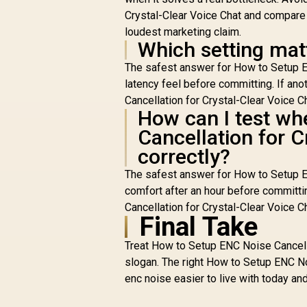
Crystal-Clear Voice Chat and compare o
loudest marketing claim.
Which setting mat
The safest answer for How to Setup EN
latency feel before committing. If an
Cancellation for Crystal-Clear Voice Cha
How can I test wh
Cancellation for C
correctly?
The safest answer for How to Setup EN
comfort after an hour before committi
Cancellation for Crystal-Clear Voice Cha
Final Take
Treat How to Setup ENC Noise Cancella
slogan. The right How to Setup ENC No
enc noise easier to live with today an