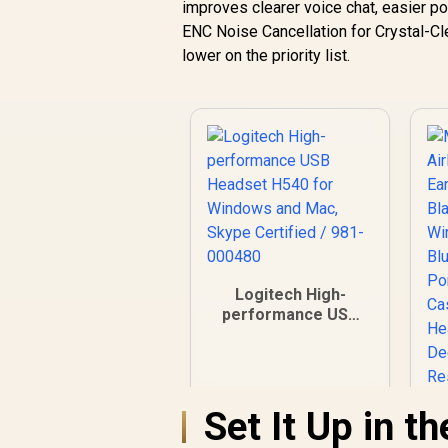
improves clearer voice chat, easier po
ENC Noise Cancellation for Crystal-Cle
lower on the priority list.
Logitech High-
performance USB
Headset H540 for
Windows and Mac,
Skype Certified /
981-000480
Set It Up in t