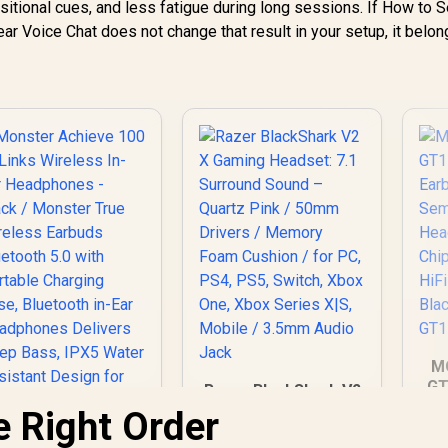
sitional cues, and less fatigue during long sessions. If How to 
ar Voice Chat does not change that result in your setup, it belo
M
GT
Razer BlackShark V2
X Gaming Headset:
he Right Order
Er
7.1 Surround Sound
Monster Achieve