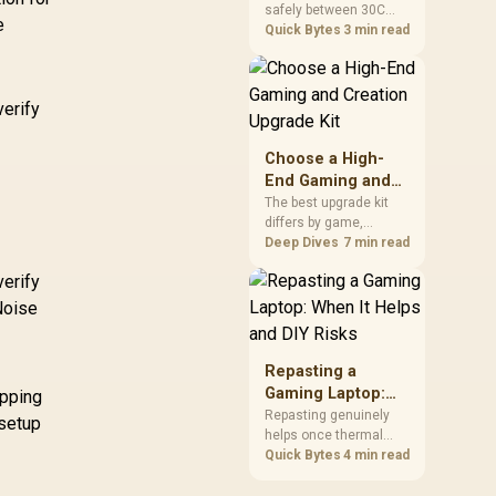
safely between 30C
a Problem
package.
e
and 70C under load,
Quick Bytes
3 min read
with throttling typically
starting around 80C to
protect the controller.
verify
Evetech pairs its NVMe
drives with a heatsink
recommendation at
Choose a High-
build time, since
End Gaming and
sustained heat is what
Creation Upgrade
The best upgrade kit
hurts performance.
differs by game,
Kit
creative application,
Deep Dives
7 min read
graphics plan and
verify
budget, so buyers need
a workload-specific
Noise
choice. This AMD
bundle is a strong high-
end option with a
Repasting a
9950X3D, 48GB DDR5-
Gaming Laptop:
opping
7200, X870E Dark Hero
When It Helps and
Repasting genuinely
 setup
and DeepCool LQ360.
helps once thermal
DIY Risks
paste dries out after
Quick Bytes
4 min read
two to three years and
temperatures climb