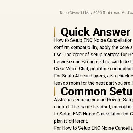
Deep Dives
·
11 May 2026
·
5 min read
·
Audio
Quick Answer
How to Setup ENC Noise Cancellation 
confirm compatibility, apply the core s
use. The order of setup matters for H
because one wrong setting can hide th
Clear Voice Chat, prioritise connecti
For South African buyers, also check c
leaves room for the next part you are l
Common Setup
A strong decision around How to Setup
context. The same headset, microphone
to Setup ENC Noise Cancellation for Cr
plan is different.
For How to Setup ENC Noise Cancellatio