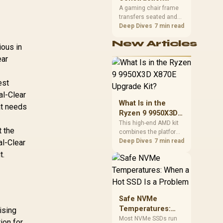
South African builders
Matters in Gaming
A gaming chair frame
two wired speeds to
transfers seated and
Chairs
match.
movement forces
Deep Dives
7 min read
through the structure,
New Articles
making it more
ious in
consequential than
ear
surface styling. The
HERO uses a robust
steel frame and is
est
designed for users up
al-Clear
to 150kg, though those
What Is in the
at needs
facts cannot establish
Ryzen 9 9950X3D
an exact lifespan.
X870E Upgrade
This high-end AMD kit
t the
combines the platform
Kit?
parts that define CPU
Deep Dives
7 min read
al-Clear
performance, memory
t.
and cooling, while the
remaining PC still
needs support
hardware. Its 9950X3D
sits on the Dark Hero
Safe NVMe
board, with 48GB
Temperatures:
ising
KLEVV memory and an
When a Hot SSD Is
Most NVMe SSDs run
ion for
LQ360 completing the