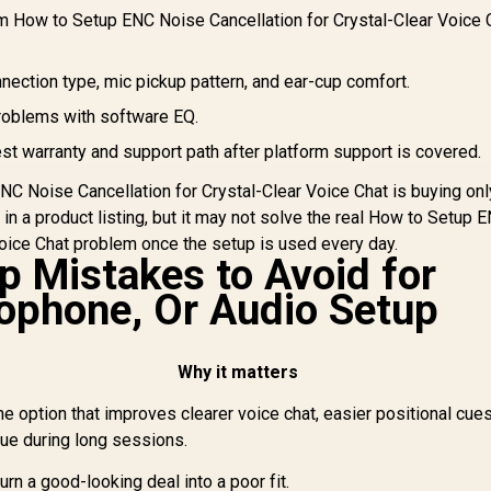
– Quartz Pink /
100 AirLinks
om How to Setup ENC Noise Cancellation for Crystal-Clear Voice 
B
50mm Drivers /
Wireless In-Ear
Co
Memory Foam
eadphones - Black
699
R
1,429
R
9
In Stock
In Stock
Cushion / for PC,
/ Monster True
nnection type, mic pickup pattern, and ear-cup comfort.
AI
PS4, PS5, Switch,
Wireless Earbuds
Xbox One, Xbox
roblems with software EQ.
Bluetooth 5.0 with
Series X|S, Mobile /
Portable Charging
st warranty and support path after platform support is covered.
3.5mm Audio Jack
ase, Bluetooth in-
Ear Headphones
C Noise Cancellation for Crystal-Clear Voice Chat is buying onl
elivers Deep Bass,
e in a product listing, but it may not solve the real How to Setup 
IPX5 Water
Voice Chat problem once the setup is used every day.
sistant Design for
 Mistakes to Avoid for
Sports / MH11901
ophone, Or Audio Setup
Why it matters
e option that improves clearer voice chat, easier positional cues
gue during long sessions.
urn a good-looking deal into a poor fit.