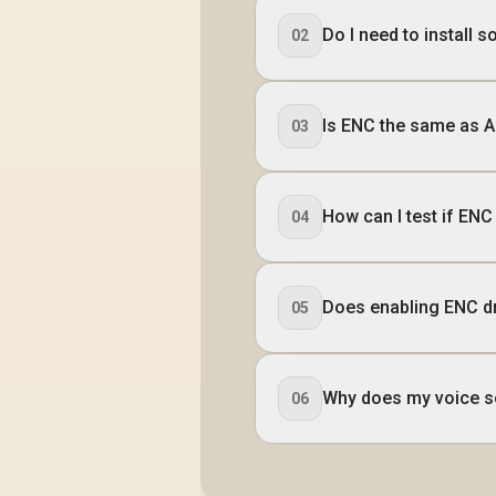
Do I need to install 
02
Is ENC the same as A
03
How can I test if EN
04
Does enabling ENC dr
05
Why does my voice s
06