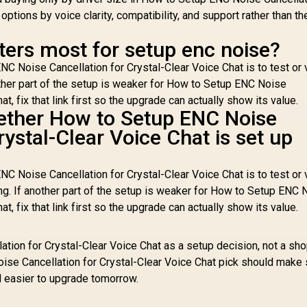
ptions by voice clarity, compatibility, and support rather than th
ters most for setup enc noise?
C Noise Cancellation for Crystal-Clear Voice Chat is to test or 
other part of the setup is weaker for How to Setup ENC Noise
t, fix that link first so the upgrade can actually show its value.
ether How to Setup ENC Noise
rystal-Clear Voice Chat is set up
C Noise Cancellation for Crystal-Clear Voice Chat is to test or 
ng. If another part of the setup is weaker for How to Setup ENC 
t, fix that link first so the upgrade can actually show its value.
tion for Crystal-Clear Voice Chat as a setup decision, not a sh
ise Cancellation for Crystal-Clear Voice Chat pick should make
d easier to upgrade tomorrow.