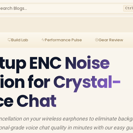
earch Blogs...
Ctr
Build Lab
Performance Pulse
Gear Review
tup ENC Noise
ion for Crystal-
ce Chat
cellation on your wireless earphones to eliminate back
nal-grade voice chat quality in minutes with our easy guid