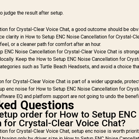
o judge the result after setup.
ion for Crystal-Clear Voice Chat, a good outcome should be obv
ice clarity in How to Setup ENC Noise Cancellation for Crystal-Cl
eel, or a cleaner path for comfort after an hour.
up ENC Noise Cancellation for Crystal-Clear Voice Chat is strong
 locally. Keep the How to Setup ENC Noise Cancellation for Cryst
 categories such as Turtle Beach Headsets, and avoid a choice th
 for Crystal-Clear Voice Chat is part of a wider upgrade, protec
etup enc noise for How to Setup ENC Noise Cancellation for Cryst
tware EQ and platform support are not going to undo the benefi
ked Questions
 setup order for How to Setup ENC
 for Crystal-Clear Voice Chat?
n for Crystal-Clear Voice Chat, setup enc noise is worth priorit
d buying only by driver size in How to Setup ENC Noise Cancellat