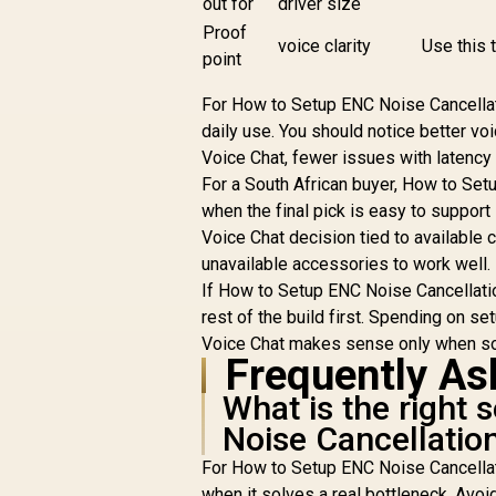
out for
driver size
Proof
voice clarity
Use this t
point
For How to Setup ENC Noise Cancellat
daily use. You should notice better vo
Voice Chat, fewer issues with latency f
For a South African buyer, How to Set
when the final pick is easy to support
Voice Chat decision tied to available
unavailable accessories to work well.
If How to Setup ENC Noise Cancellation
rest of the build first. Spending on s
Voice Chat makes sense only when sof
Frequently As
What is the right
Noise Cancellation
For How to Setup ENC Noise Cancellatio
when it solves a real bottleneck. Avoi