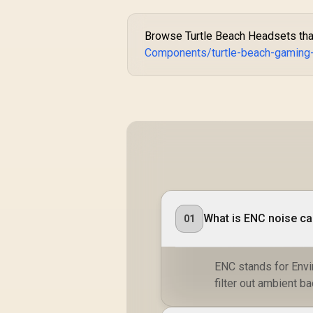
Browse Turtle Beach Headsets that 
Components/turtle-beach-gaming
What is ENC noise ca
01
ENC stands for Envi
filter out ambient b