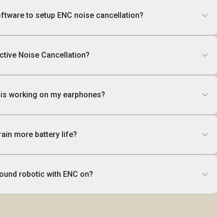
software to setup ENC noise cancellation?
ctive Noise Cancellation?
C is working on my earphones?
ain more battery life?
ound robotic with ENC on?