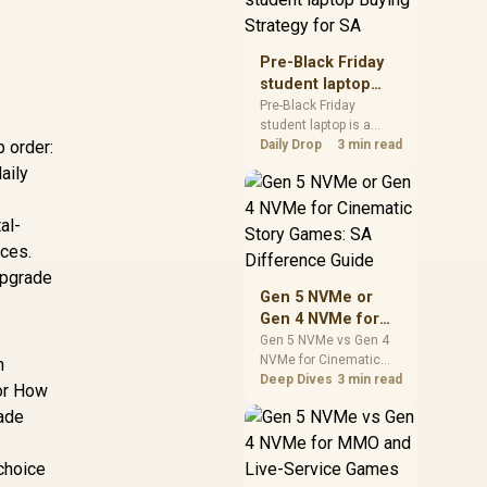
realistic SA price
checks for SA buyers
without assuming live
Pre-Black Friday
prices, availability, or
student laptop
exact benchmark
Buying Strategy
Pre-Black Friday
results.
student laptop is a
for SA
 order:
cautious guide for
Daily Drop
3 min read
seasonal tech deal
aily
planning. Compare
spec priorities, timing,
al-
warranty support, and
realistic SA price
ices.
checks for SA buyers
upgrade
without assuming live
Gen 5 NVMe or
prices, availability, or
Gen 4 NVMe for
exact benchmark
Cinematic Story
Gen 5 NVMe vs Gen 4
NVMe for Cinematic
Games: SA
h
Story Games comes
Deep Dives
3 min read
Difference Guide
for How
down to load behaviour,
rade
capacity, motherboard
lanes, heat, and real
game or workflow
 choice
needs. SA buyers