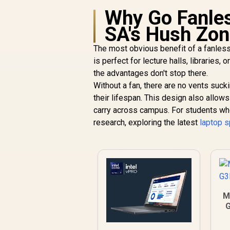
Why Go Fanles
SA's Hush Zo
The most obvious benefit of a fanless 
is perfect for lecture halls, libraries
the advantages don't stop there.
Without a fan, there are no vents sucki
their lifespan. This design also allow
carry across campus. For students who 
research, exploring the latest
laptop s
M