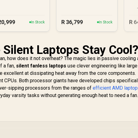
U
20,999
R
36,799
R
6
In Stock
In Stock
Silent Laptops Stay Cool?
fan, how does it not overheat? The magic lies in passive cooling
f a fan,
silent fanless laptops
use clever engineering like large 
are excellent at dissipating heat away from the core components.
ent CPUs. Both processor giants have developed chips specificall
ower-sipping processors from the ranges of
efficient AMD lapto
day varsity tasks without generating enough heat to need a fan. 
.