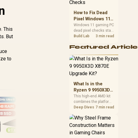
priorities before
n
choosing a balanced
How to Fix Dead
card for your rig. Keep
Pixel Windows 11
heat and fit in view.
Gaming PC Display
Windows 11 gaming PC
. This
dead pixel checks start
Checks
ts. But
with a pixel test and
Build Lab
3 min read
display isolation. This
Featured Article
how to fix dead pixel
duce
windows 11 gaming pc
eze to
guide helps SA gamers
test cables, settings,
monitor behaviour, and
warranty-safe next
steps.
What Is in the
Ryzen 9 9950X3D
X870E Upgrade
This high-end AMD kit
combines the platform
Kit?
parts that define CPU
Deep Dives
7 min read
performance, memory
and cooling, while the
remaining PC still
needs support
hardware. Its 9950X3D
AS