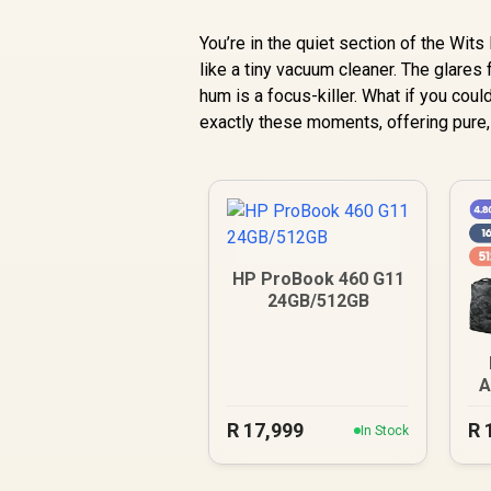
You’re in the quiet section of the Wits
like a tiny vacuum cleaner. The glares 
hum is a focus-killer. What if you coul
exactly these moments, offering pure, 
HP ProBook 460 G11
24GB/512GB
A
R
17,999
R
In Stock