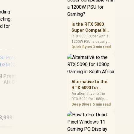
and check PSU quality,
cables, airflow, and
unding
total system load
acting
before pushing clocks.
Is the RTX 5080
d for
Super Compatible
with a 1200W PSU
RTX 5080 Super with a
1200W PSU is usually
for Gaming?
compatible when the
Quick Bytes
3 min read
power supply is
modern, efficient, and
correctly cabled. SA
buyers should still
match the full PC load,
I Prestige 14 Flip
connector type, and
AI+ D3MTG
Alternative to the
warranty support.
16GB/1TB
RTX 5090 for
1080p Gaming in
An alternative to the
MSI Modern 16S AI+
Ma
RTX 5090 for 1080p
South Africa
G3MG 16GB/512GB
A1
gaming should match
Deep Dives
5 min read
Core Ultra 7
your screen, not chase
excess headroom.
8,999
R
22,999
R
15
In Stock
In Stock
Compare SA-friendly
GPU classes, monitor
needs, and upgrade