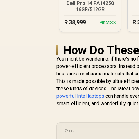
Dell Pro 14 PA14250
16GB/512GB
R
38,999
R
In Stock
How Do These 
You might be wondering: if there's no 
power-efficient processors. Instead o
heat sinks or chassis materials that 
This is made possible by ultra-effici
these kinds of devices. The latest p
powerful Intel laptops
can handle every
smart, efficient, and wonderfully quiet
TIP