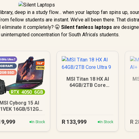
 library, deep in a study flow… when your laptop fan spins up, so
from fellow students are instant. We’ve all been there. That distr
d eliminate it completely? 🤫
Silent fanless laptops
are designe
uninterrupted concentration for South Africa’s students.
MSI Titan 18 HX AI
MS
64GB/2TB Core
Ultra 9
MSI Cyborg 15 AI
1VEK 16GB/512GB
Core Ultra 7
19,999
R
133,999
R
2
In Stock
In Stock