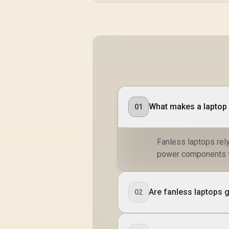
What makes a laptop
01
Fanless laptops rel
power components to
Are fanless laptops 
02