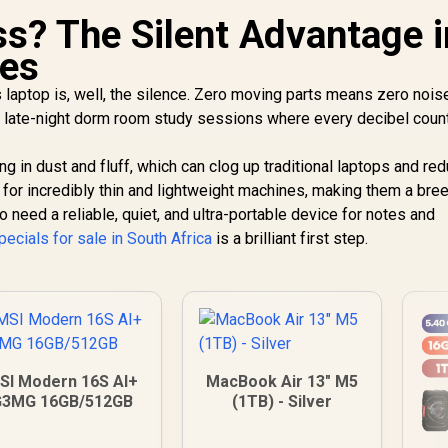
s? The Silent Advantage i
nes
laptop is, well, the silence. Zero moving parts means zero noise
, or late-night dorm room study sessions where every decibel coun
ng in dust and fluff, which can clog up traditional laptops and re
s for incredibly thin and lightweight machines, making them a bre
need a reliable, quiet, and ultra-portable device for notes and
pecials for sale in South Africa
is a brilliant first step.
SI Modern 16S AI+
MacBook Air 13" M5
G3MG 16GB/512GB
(1TB) - Silver