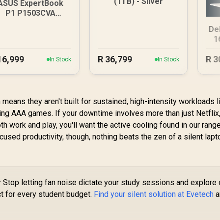
(1TB) - Silver
ASUS ExpertBook
P1 P1503CVA
6GB/512GB Core 7
De
1
16,999
R
36,799
R
3
In Stock
In Stock
means they aren't built for sustained, high-intensity workloads l
ng AAA games. If your downtime involves more than just Netflix
h work and play, you'll want the active cooling found in our range
ocused productivity, though, nothing beats the zen of a silent lapt
r
Stop letting fan noise dictate your study sessions and explore 
t for every student budget.
Find your silent solution at Evetech
a