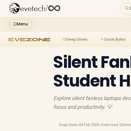
evetech
/
S
Menu
EVEZONE
Deep Dives
Quick Bytes
Silent Fan
Student 
Explore silent fanless laptops de
focus and productivity. 💡
Deep Dives
·
04 Feb 2026
·
4 min read
·
Gizmo