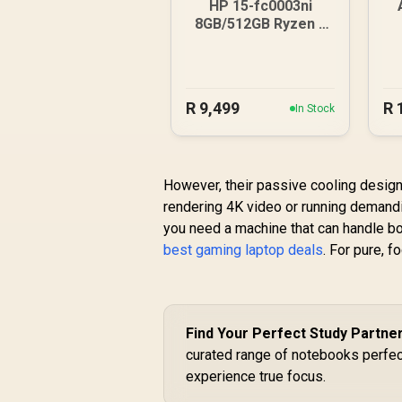
HP 15-fc0003ni
8GB/512GB Ryzen 5
Laptop
1
R
9,499
R
In Stock
However, their passive cooling design 
rendering 4K video or running demandi
you need a machine that can handle bot
best gaming laptop deals
. For pure, f
Find Your Perfect Study Partne
curated range of notebooks perfec
experience true focus.