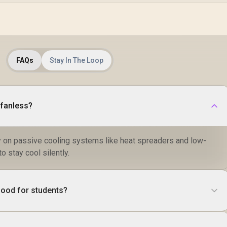
FAQs
Stay In The Loop
 fanless?
y on passive cooling systems like heat spreaders and low-
 stay cool silently.
good for students?