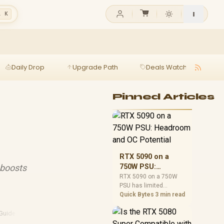
l K
Daily Drop
Upgrade Path
Deals Watch
Ga
Pinned Articles
RTX 5090 on a
 boosts
750W PSU:
Headroom and OC
RTX 5090 on a 750W
PSU has limited
Potential
headroom, especially
Quick Bytes
3 min read
with top-tier CPUs. For
SA builds, treat OC
Guide
·
Laptop Reviews
potential cautiously