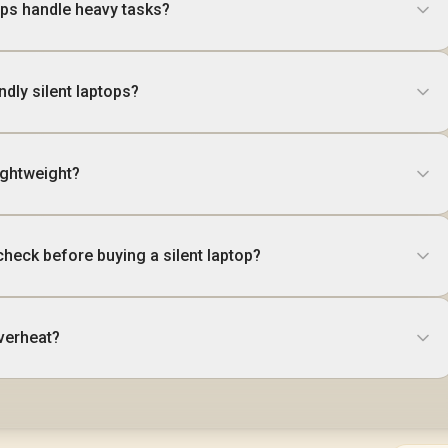
ps handle heavy tasks?
ndly silent laptops?
ightweight?
check before buying a silent laptop?
verheat?