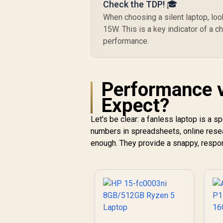
Check the TDP! 🎓
When choosing a silent laptop, lo
15W. This is a key indicator of a c
performance.
Performance v
Expect?
Let's be clear: a fanless laptop is a 
numbers in spreadsheets, online rese
enough. They provide a snappy, respon