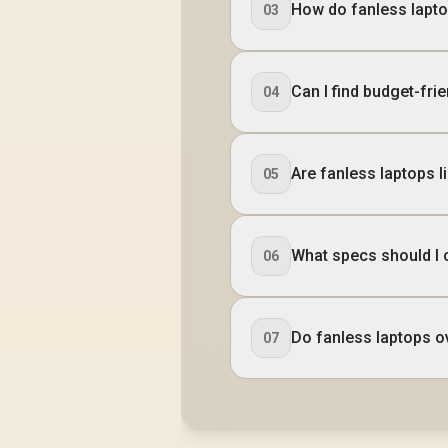
How do fanless lapto
03
Can I find budget-frie
04
Are fanless laptops l
05
What specs should I 
06
Do fanless laptops o
07