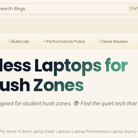
earch Blogs...
Ctr
Build Lab
Performance Pulse
Gear Review
less Laptops for
Hush Zones
signed for student hush zones. 📚 Find the quiet tech that
Pro
·
Share
·
Best Laptop Deals
·
Laptops
·
Laptop Performance
·
Laptop Buying 