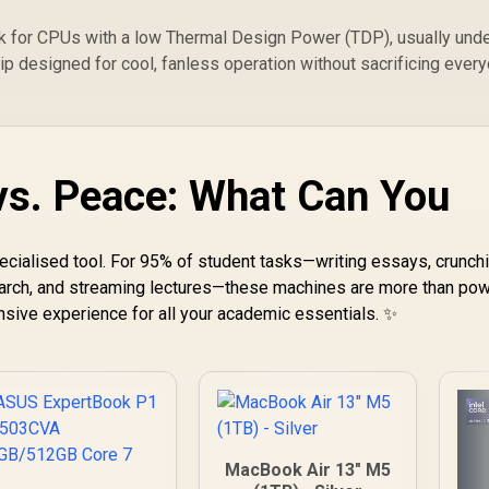
ok for CPUs with a low Thermal Design Power (TDP), usually und
hip designed for cool, fanless operation without sacrificing ever
s. Peace: What Can You
specialised tool. For 95% of student tasks—writing essays, crunch
arch, and streaming lectures—these machines are more than pow
sive experience for all your academic essentials. ✨
MacBook Air 13" M5