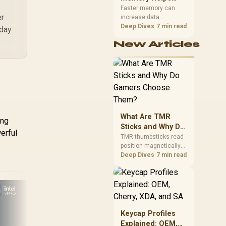
Gaming,
upper-body contact.
Faster memory can
er
increase data
Streaming and
bandwidth for
Deep Dives
7 min read
Creation
yday
workloads that respond
New Articles
to it, while sufficient
capacity prevents
concurrent tasks from
exhausting the
available pool. This kit's
48GB DDR5-7200
configuration targets
both needs for gaming,
What Are TMR
streaming and creative
ing
work.
Sticks and Why Do
erful
Gamers Choose
TMR thumbsticks read
position magnetically
Them?
rather than through
Deep Dives
7 min read
traditional resistive
contact. Gamers may
prefer the G7 Pro's Mag-
Res TMR modules for
drift resistance and
precise control, while
Keycap Profiles
HP 
recognising that no
Explained: OEM,