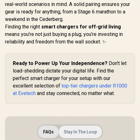
real-world scenarios in mind. A solid pairing ensures your
gear is ready for anything, from a Stage 6 marathon to a
weekend in the Cederberg.
Finding the right
smart chargers for off-grid living
means you're not just buying a plug; you're investing in
reliability and freedom from the wall socket. ✨
Ready to Power Up Your Independence?
Don't let
load-shedding dictate your digital life. Find the
perfect smart charger for your setup with our
excellent selection of
top-tier chargers under R1000
at Evetech
and stay connected, no matter what.
FAQs
Stay In The Loop