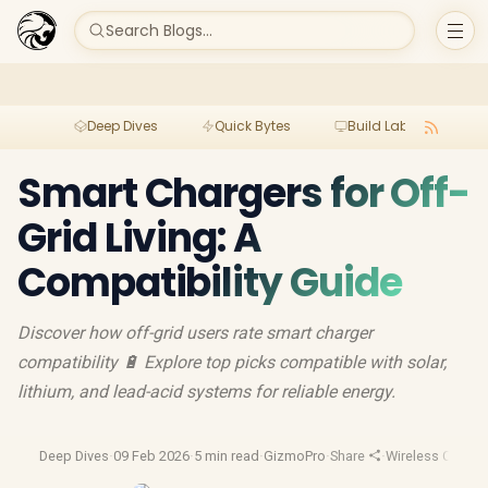
Search Blogs...
Deep Dives
Quick Bytes
Build Lab
Per
Smart Chargers for Off-
Grid Living: A
Compatibility Guide
Discover how off-grid users rate smart charger
compatibility 🔋 Explore top picks compatible with solar,
lithium, and lead-acid systems for reliable energy.
Deep Dives
·
09 Feb 2026
·
5 min read
·
GizmoPro
·
Share
·
Wireless Charge