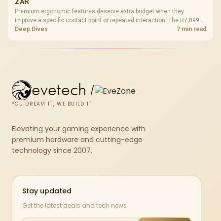
ZAR
Premium ergonomic features deserve extra budget when they
improve a specific contact point or repeated interaction. The R7,899
HERO TX asks buyers to value cold-foam support, a memory headrest,
Deep Dives
7 min read
4D armrests and stainless-steel levers as a connected package.
evetech
/
YOU DREAM IT, WE BUILD IT
Elevating your gaming experience with
premium hardware and cutting-edge
technology since 2007.
Stay updated
Get the latest deals and tech news