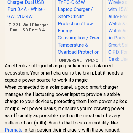
GIZZU Wall Charger
Dual USB Port 3.4A
- White -
GWC2U34W
UNIVERSAL TYPC-C
An effective off-grid charging solution is a balanced
65W Laptop
Charger / Short-
ecosystem. Your smart charger is the brain, but it needs a
Promate 
Circuit Protection /
capable power source to work its magic.
Wireless 
Low Energy
with 15W M
Consumption / Over
When connected to a solar panel, a good smart charger
R
199
R
449
R
999
In Stock
In Stock
Auto-Foldi
Temperature &
manages the fluctuating power input to provide a stable
Watch & 
Overload
Watch Ar
charge to your devices, protecting them from power spikes
Protection
AirPods 
or dips. For power banks, it ensures you're drawing power
Smart Safe
as efficiently as possible, getting the most out of every
C PD, For 
Desk Use /
milliamp-hour (mAh). Brands that focus on mobility, like
TRI
Promate
, often design their chargers with these rugged,