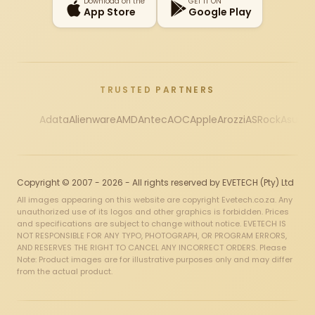
Download on the
GET IT ON
App Store
Google Play
TRUSTED PARTNERS
Adata
Alienware
AMD
Antec
AOC
Apple
Arozzi
ASRock
Asus
Au
Copyright © 2007 - 2026 - All rights reserved by EVETECH (Pty) Ltd
All images appearing on this website are copyright Evetech.co.za. Any
unauthorized use of its logos and other graphics is forbidden. Prices
and specifications are subject to change without notice. EVETECH IS
NOT RESPONSIBLE FOR ANY TYPO, PHOTOGRAPH, OR PROGRAM ERRORS,
AND RESERVES THE RIGHT TO CANCEL ANY INCORRECT ORDERS. Please
Note: Product images are for illustrative purposes only and may differ
from the actual product.