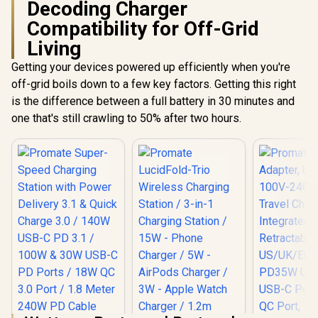
Decoding Charger
Compatibility for Off-Grid
Living
Getting your devices powered up efficiently when you're
off-grid boils down to a few key factors. Getting this right
is the difference between a full battery in 30 minutes and
one that's still crawling to 50% after two hours.