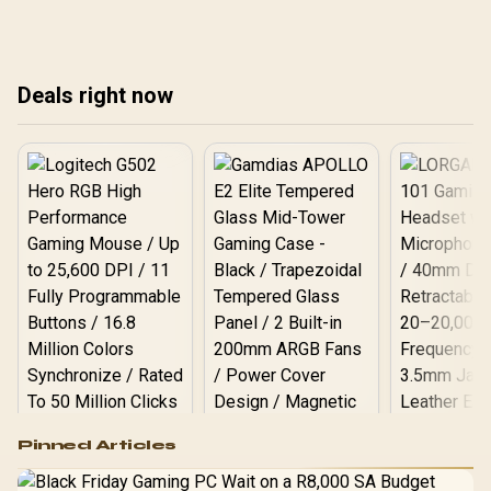
Deals right now
Logitech G502 Hero
Pinned Articles
RGB High
Performance
Gamdias APOLLO
Gaming Mouse / Up