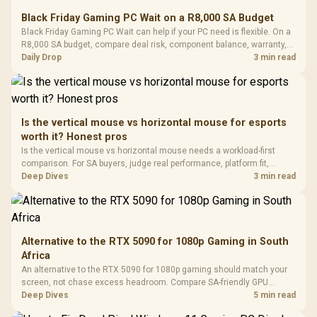
E2 Elite Tempered
to 25,600 DPI / 11
Black Friday Gaming PC Wait on a R8,000 SA Budget
Glass Mid-Tower
Fully
LORGAR No
Black Friday Gaming PC Wait can help if your PC need is flexible. On a
Gaming Case -
Programmable
Gaming H
Black / Trapezoidal
R8,000 SA budget, compare deal risk, component balance, warranty,
Buttons / 16.8
with Micro
Tempered Glass
and timing before waiting.
Daily Drop
3 min read
Million Colors
R
599
R
1,299
R
369
In Stock
In Stock
Black /
Panel / 2 Built-in
Synchronize / Rated
Driver
200mm ARGB Fans /
To 50 Million Clicks
Retractabl
Power Cover
20–20,0
Design / Magnetic
Frequency 
Dust Filter / 3 Slot
Is the vertical mouse vs horizontal mouse for esports
3.5mm Jac
Vertical VGA Slot
worth it? Honest pros
Leather
Cushions / 
Is the vertical mouse vs horizontal mouse needs a workload-first
Design / 
comparison. For SA buyers, judge real performance, platform fit,
Platf
warranty path, power needs, and upgrade timing before choosing
Deep Dives
3 min read
Compat
either side.
Alternative to the RTX 5090 for 1080p Gaming in South
Africa
An alternative to the RTX 5090 for 1080p gaming should match your
screen, not chase excess headroom. Compare SA-friendly GPU
classes, monitor needs, and upgrade priorities before choosing a
Deep Dives
5 min read
balanced card for your rig. Keep heat and fit in view.