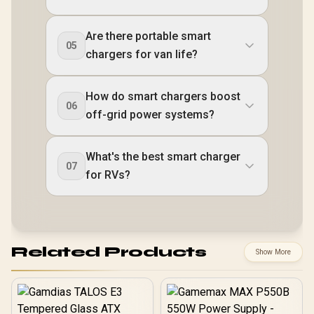
Are there portable smart
05
chargers for van life?
How do smart chargers boost
06
off-grid power systems?
What's the best smart charger
07
for RVs?
Related Products
Show More