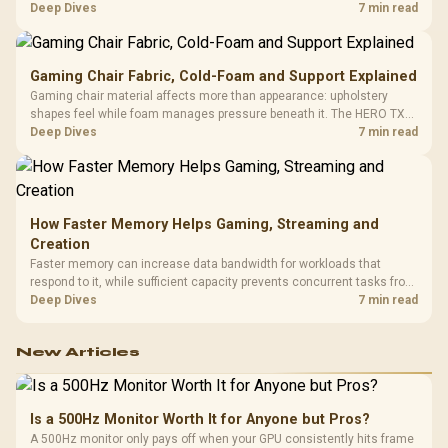
HERO uses a robust steel frame and is designed for users up to
Deep Dives
7 min read
150kg, though those facts cannot establish an exact lifespan.
Gaming Chair Fabric, Cold-Foam and Support Explained
Gaming chair material affects more than appearance: upholstery
shapes feel while foam manages pressure beneath it. The HERO TX
combines premium TX fabric with cold-foam, then uses enlarged 4D
Deep Dives
7 min read
armrests and a memory headrest to refine upper-body contact.
How Faster Memory Helps Gaming, Streaming and
Creation
Faster memory can increase data bandwidth for workloads that
respond to it, while sufficient capacity prevents concurrent tasks from
exhausting the available pool. This kit's 48GB DDR5-7200
Deep Dives
7 min read
configuration targets both needs for gaming, streaming and creative
work.
New Articles
Is a 500Hz Monitor Worth It for Anyone but Pros?
A 500Hz monitor only pays off when your GPU consistently hits frame