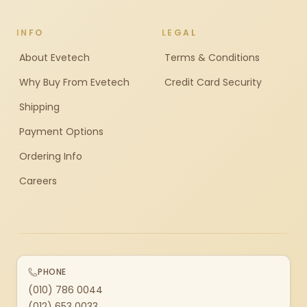
INFO
LEGAL
About Evetech
Terms & Conditions
Why Buy From Evetech
Credit Card Security
Shipping
Payment Options
Ordering Info
Careers
PHONE
(010) 786 0044
(012) 653 0033