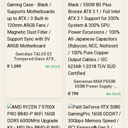
Gamdias TALOS E3
Tempered Glass ATX
Gaming Case - Black /
R
1,099
In Stock
Supports Motherboards
up to ATX / 3 Built-in
120mm ARGB Fans /
Gamemax MAX P550B
Magnetic Dust Filter /
550W Power Supply -
Support Sync with 5V
Black / 550W 80 Plus
ARGB Motherboard
R
799
In Stock
Bronze ATX 3.1 / Full Intel
ATX 3.1 Support for 200%
System & 300% GPU
Power Excursions / 100%
All-Japanese Capacitors
(Rubycon, NCC, Nichicon)
/ 100% Pure Copper