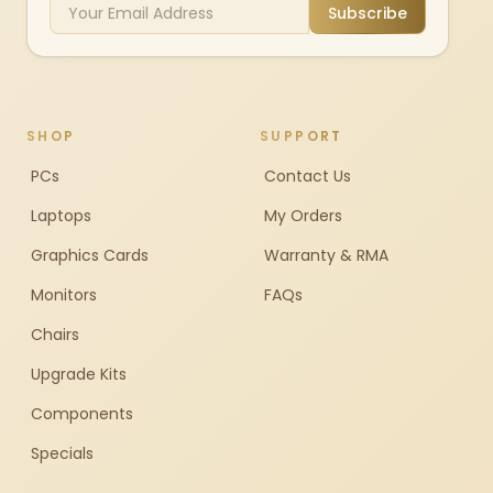
Subscribe
SHOP
SUPPORT
PCs
Contact Us
Laptops
My Orders
Graphics Cards
Warranty & RMA
Monitors
FAQs
Chairs
Upgrade Kits
Components
Specials