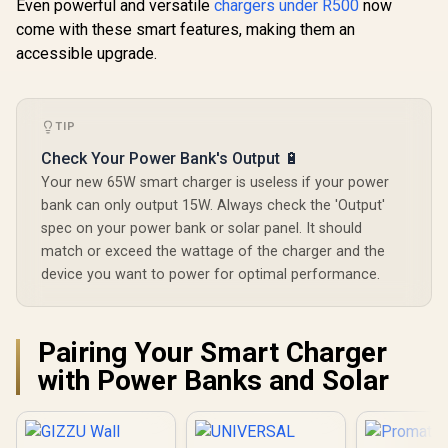
Even powerful and versatile
chargers under R500
now
come with these smart features, making them an
accessible upgrade.
TIP
Check Your Power Bank's Output 🔋
Your new 65W smart charger is useless if your power
bank can only output 15W. Always check the 'Output'
spec on your power bank or solar panel. It should
match or exceed the wattage of the charger and the
device you want to power for optimal performance.
Pairing Your Smart Charger
with Power Banks and Solar