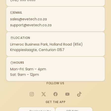
EMAIL
sales@evetech.co.za
support@evetech.co.za
LOCATION
Limeroc Business Park, Holland Road (R114)
Knoppieslaagte, Centurion 0157
HOURS
Mon–Fri: 9am – 4pm
Sat: 9am – 12pm
FOLLOW US
Instagram
X
Facebook
YouTube
TikTok
GET THE APP