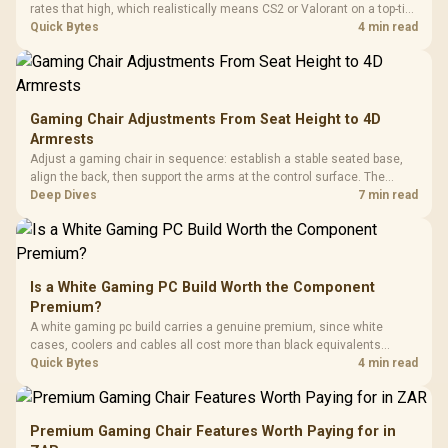
rates that high, which realistically means CS2 or Valorant on a top-tier
rig. Evetech stocks 500Hz panels for that crowd, but casual gamers
Quick Bytes
4 min read
gain more from a 240Hz OLED instead.
Gaming Chair Adjustments From Seat Height to 4D
Armrests
Adjust a gaming chair in sequence: establish a stable seated base,
align the back, then support the arms at the control surface. The
HERO documents continuous lumbar control and enlarged 4D arm
Deep Dives
7 min read
supports as its two main tuning points.
Is a White Gaming PC Build Worth the Component
Premium?
A white gaming pc build carries a genuine premium, since white
cases, coolers and cables all cost more than black equivalents
across the parts list. Evetech stocks white components, so mixing
Quick Bytes
4 min read
white externals with black internals trims that cost.
Premium Gaming Chair Features Worth Paying for in