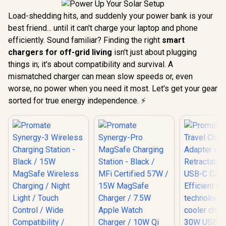
Load-shedding hits, and suddenly your power bank is your
best friend... until it can't charge your laptop and phone
efficiently. Sound familiar? Finding the right
smart
chargers for off-grid living
isn't just about plugging
things in; it's about compatibility and survival. A
mismatched charger can mean slow speeds or, even
worse, no power when you need it most. Let's get your gear
sorted for true energy independence. ⚡