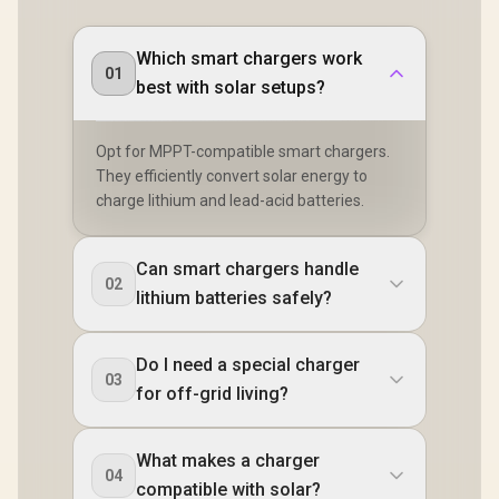
Which smart chargers work
01
best with solar setups?
Opt for MPPT-compatible smart chargers.
They efficiently convert solar energy to
charge lithium and lead-acid batteries.
Can smart chargers handle
02
lithium batteries safely?
Do I need a special charger
03
for off-grid living?
What makes a charger
04
compatible with solar?