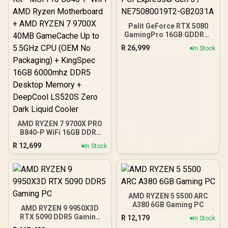
Output Cables / IEC 62368-
1:2018 TÜV SÜD Certified
Palit GeForce RTX 5080
GamingPro 16GB GDDR7 /
30Gbps Memory Speed /
R
26,999
In Stock
PCI Express® Gen 5 /
NE75080019T2-GB2031A
AMD RYZEN 7 9700X PRO
B840-P WiFi 16GB DDR5
6000MHz Upgrade Kit -
R
12,699
In Stock
MSI Pro B840-P WiFi AMD
Ryzen Motherboard +
AMD RYZEN 7 9700X
40MB GameCache Up to
5.5GHz CPU (OEM No
Packaging) + KingSpec
AMD RYZEN 5 5500 ARC
16GB 6000mhz DDR5
A380 6GB Gaming PC
AMD RYZEN 9 9950X3D
Desktop Memory +
RTX 5090 DDR5 Gaming
R
12,179
In Stock
DeepCool LS520S Zero
PC
Dark Liquid Cooler