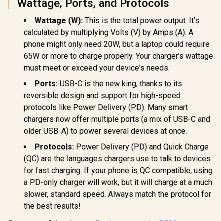
Wattage, Ports, and Protocols
Wattage (W):
This is the total power output. It’s
Promate Super-
Promate
calculated by multiplying Volts (V) by Amps (A). A
Speed Charging
LucidFold-Trio
Promate 
phone might only need 20W, but a laptop could require
Station with Power
Wireless Charging
Adapter, U
Delivery 3.1 & Quick
Station / 3-in-1
65W or more to charge properly. Your charger's wattage
100V-24
R
1,299
R
799
R
499
Charge 3.0 / 140W
Charging Station /
In Stock
In Stock
Travel Char
must meet or exceed your device's needs.
USB-C PD 3.1 /
15W - Phone
Integr
100W & 30W USB-C
Charger / 5W -
Ports:
USB-C is the new king, thanks to its
Retract
PD Ports / 18W QC
AirPods Charger /
US/UK/EU/A
reversible design and support for high-speed
3.0 Port / 1.8 Meter
3W - Apple Watch
PD35W Ult
240W PD Cable
Charger / 1.2m
protocols like Power Delivery (PD). Many smart
USB-C Port
included /
Cable / LucidFold-
QC Port, 
chargers now offer multiple ports (a mix of USB-C and
GANPORT-140W.EU
Trio
Friendly 
older USB-A) to power several devices at once.
TriPlug-PD
/ TRIPLU
Protocols:
Power Delivery (PD) and Quick Charge
(QC) are the languages chargers use to talk to devices
for fast charging. If your phone is QC compatible, using
a PD-only charger will work, but it will charge at a much
slower, standard speed. Always match the protocol for
the best results!