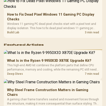
How to Fix Dead Pixel Windows 11 Gaming PC Display
Checks
Windows 11 gaming PC dead pixel checks start with a pixel test and
display isolation. This how to fix dead pixel windows 11 gaming pc
guide helps SA gamers test cables, settings, monitor behaviour, and
Build Lab
3 min read
warranty-safe next steps.
Featured Articles
What Is in the Ryzen 9 9950X3D X870E Upgrade Kit?
This high-end AMD kit combines the platform parts that define CPU
performance, memory and cooling, while the remaining PC still needs
support hardware. Its 9950X3D sits on the Dark Hero board, with 48GB
Deep Dives
7 min read
KLEVV memory and an LQ360 completing the package.
Why Steel Frame Construction Matters in Gaming
Chairs
A gaming chair frame transfers seated and movement forces through
the structure, making it more consequential than surface styling. The