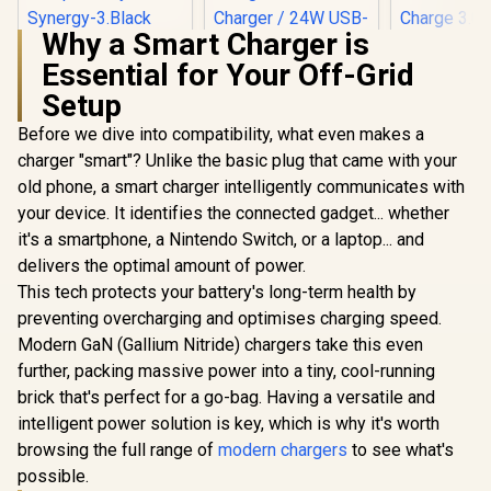
Why a Smart Charger is
Promate Synergy-3
Essential for Your Off-Grid
Wireless Charging
Station - Black /
Setup
15W MagSafe
Wireless Charging /
Promat
Before we dive into compatibility, what even makes a
Night Light / Touch
Travel Ch
Promate Synergy-
charger "smart"? Unlike the basic plug that came with your
Control / Wide
Adapter
Pro MagSafe
Compatibility /
Retractable
old phone, a smart charger intelligently communicates with
Charging Station -
Synergy-3.Black
R
999
R
1,949
R
749
USB-C Ca
In Stock
In Stock
Black / MFi
your device. It identifies the connected gadget... whether
Efficien
Certified 57W / 15W
it's a smartphone, a Nintendo Switch, or a laptop... and
technolo
MagSafe Charger /
cooler cha
delivers the optimal amount of power.
7.5W Apple Watch
30W USB-A
Charger / 10W Qi
This tech protects your battery's long-term health by
Charge 3.0 /
Charger / 24W USB-
10A su
preventing overcharging and optimises charging speed.
C Power Delivery /
protect
Qi Certifie /
Modern GaN (Gallium Nitride) chargers take this even
TripMate
SYNERGY-
further, packing massive power into a tiny, cool-running
PRO.BLACK
brick that's perfect for a go-bag. Having a versatile and
intelligent power solution is key, which is why it's worth
browsing the full range of
modern chargers
to see what's
possible.