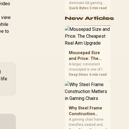
 video
dominate SA gaming
Performance
PCs when cache-
Quick Bytes
3 min read
sensitive games
r view
New Articles
benefit from stronger
while
CPU-side frame
delivery. Check monitor
ve to
refresh, GPU tier,
motherboard path, and
SA build priorities
before making a
Mousepad Size
gaming CPU upgrade.
and Price: The
Cheapest Real
A larger, consistent
mousepad is one of the
Aim Upgrade
t
cheapest upgrades
Deep Dives
6 min read
life
that measurably
improves aim,
removing the friction
and edge-hitting a
small or worn pad
causes during fast
Why Steel Frame
tracking. Evetech
Construction
stocks extended cloth
Matters in Gaming
A gaming chair frame
pads well under most
transfers seated and
Chairs
other gaming