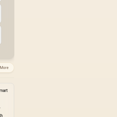
TX combines premium
TX fabric with cold-
foam, then uses
enlarged 4D armrests
and a memory
headrest to refine
upper-body contact.
 More