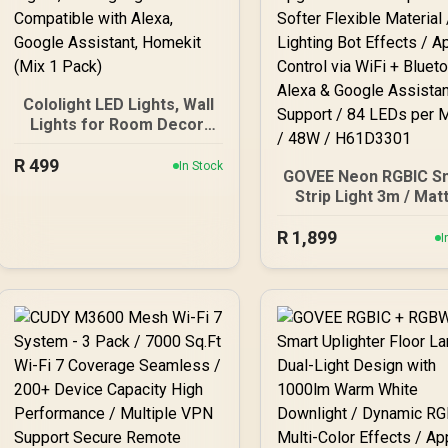
Cololight LED Lights, Wall
Lights for Room Decor,
Multi-Color Music Sync
R
499
Ambient Lights for
In Stock
GOVEE Neon RGBIC S
Bedroom, Night Lights,
Strip Light 3m / Mat
Gaming Lights Compatible
Compatible / Shap
with Alexa, Google
R
Recognition & Mappi
1,899
I
Assistant, Homekit (Mix 1
Upgraded Bend Clips 
Pack)
Softer Flexible Materi
AI Lighting Bot Effec
App Control via WiF
Bluetooth / Alexa 
Google Assistant Sup
/ 84 LEDs per Meter /
/ H61D3301