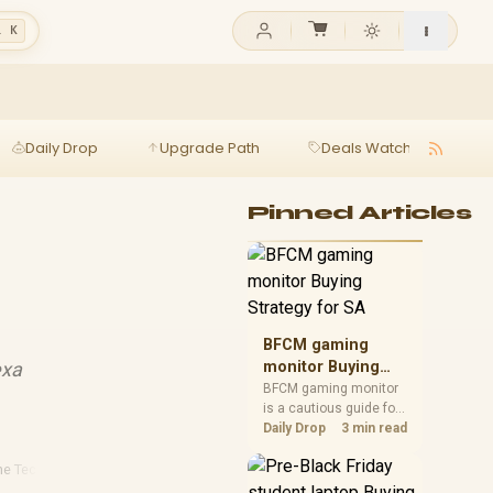
l K
Daily Drop
Upgrade Path
Deals Watch
Ga
Pinned Articles
BFCM gaming
exa
monitor Buying
Strategy for SA
BFCM gaming monitor
is a cautious guide for
seasonal tech deal
Daily Drop
3 min read
planning. Compare
spec priorities, timing,
e Technology
·
Smart Home Essentials
warranty support, and