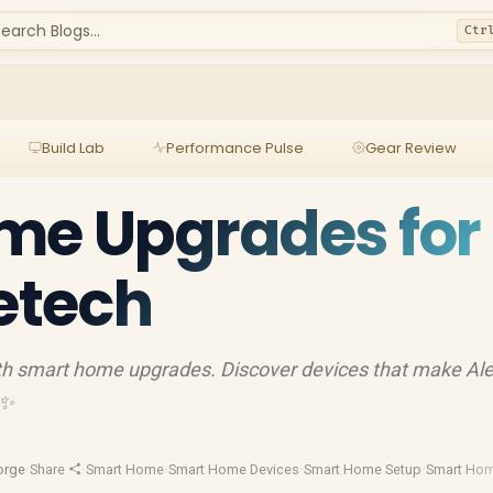
earch Blogs...
Ctr
Build Lab
Performance Pulse
Gear Review
me Upgrades for
vetech
ith smart home upgrades. Discover devices that make Al
✨
orge
·
Share
·
Smart Home
·
Smart Home Devices
·
Smart Home Setup
·
Smart Hom