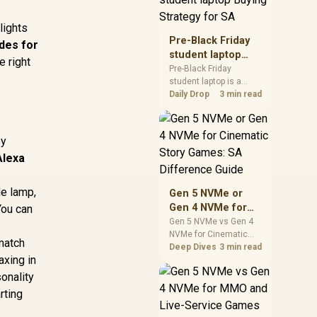
realistic SA price
checks for SA buyers
 lights
without assuming live
Pre-Black Friday
des for
prices, availability, or
student laptop
 right
exact benchmark
Buying Strategy
Pre-Black Friday
results.
student laptop is a
for SA
cautious guide for
Daily Drop
3 min read
seasonal tech deal
planning. Compare
spec priorities, timing,
ey
warranty support, and
Alexa
realistic SA price
checks for SA buyers
without assuming live
de lamp,
Gen 5 NVMe or
prices, availability, or
Gen 4 NVMe for
You can
exact benchmark
Cinematic Story
Gen 5 NVMe vs Gen 4
NVMe for Cinematic
Games: SA
 match
Story Games comes
Deep Dives
3 min read
Difference Guide
axing in
down to load behaviour,
capacity, motherboard
sonality
lanes, heat, and real
rting
game or workflow
needs. SA buyers