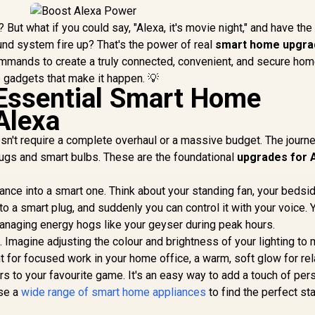
t? But what if you could say, "Alexa, it's movie night," and have the
und system fire up? That's the power of real
smart home upgra
mmands to create a truly connected, convenient, and secure home
he gadgets that make it happen. 💡
 Essential Smart Home
Alexa
sn't require a complete overhaul or a massive budget. The journ
ugs and smart bulbs. These are the foundational
upgrades for 
ance into a smart one. Think about your standing fan, your bedsi
into a smart plug, and suddenly you can control it with your voice. 
anaging energy hogs like your geyser during peak hours.
. Imagine adjusting the colour and brightness of your lighting to
ht for focused work in your home office, a warm, soft glow for rel
rs to your favourite game. It's an easy way to add a touch of per
wse a
wide range of smart home appliances
to find the perfect sta