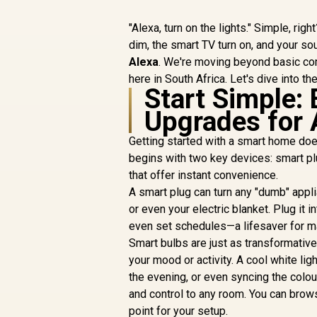
"Alexa, turn on the lights." Simple, righ
dim, the smart TV turn on, and your so
Alexa
. We're moving beyond basic co
here in South Africa. Let's dive into t
Start Simple:
Upgrades for 
Getting started with a smart home doe
begins with two key devices: smart pl
that offer instant convenience.
A smart plug can turn any "dumb" appli
or even your electric blanket. Plug it 
even set schedules—a lifesaver for m
Smart bulbs are just as transformative
your mood or activity. A cool white lig
the evening, or even syncing the colou
and control to any room. You can bro
point for your setup.