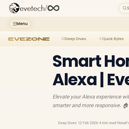
evetech
/
S
Menu
EVEZONE
Deep Dives
Quick Bytes
Smart Ho
Alexa | E
Elevate your Alexa experience w
smarter and more responsive. 
Deep Dives
·
12 Feb 2026
·
4 min read
·
NexaF