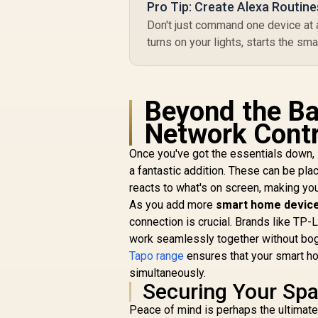
Pro Tip: Create Alexa Routine
R
49
R
Don't just command one device at a
In Stock
turns on your lights, starts the sm
Beyond the Ba
Network Contr
Once you've got the essentials down, i
a fantastic addition. These can be pla
reacts to what's on screen, making yo
As you add more
smart home device
connection is crucial. Brands like T
work seamlessly together without bogg
Tapo range
ensures that your smart ho
simultaneously.
Securing Your Sp
Peace of mind is perhaps the ultimat