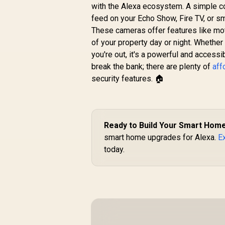
with the Alexa ecosystem. A simple co
feed on your Echo Show, Fire TV, or s
These cameras offer features like moti
of your property day or night. Whether
you're out, it's a powerful and accessi
break the bank; there are plenty of
aff
security features. 🏠
Ready to Build Your Smart Hom
smart home upgrades for Alexa.
Ex
today.