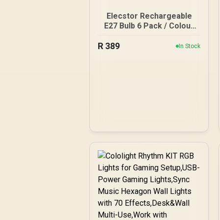
Elecstor Rechargeable
E27 Bulb 6 Pack / Colour
Temperature: Cool White
R
389
/ Battery Life: 4 hours /
In Stock
TIT-A60-7W-E276PCW