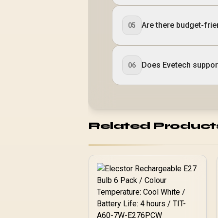
Are there budget-frie
05
Does Evetech suppor
06
Related Product