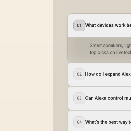
What devices work be
01
Smart speakers, ligh
top picks on Evetec
How do I expand Alex
02
Can Alexa control mul
03
What's the best way 
04