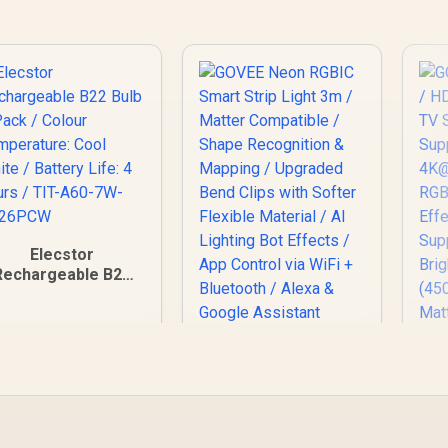
Elecstor
Rechargeable B22
ulb 6 Pack / Colour
emperature: Cool
hite / Battery Life:
4 hours / TIT-A60-
7W-B226PCW
GOVEE Neon RGBIC
GO
Smart Strip Light 3m
/ 