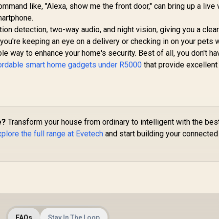
mmand like, "Alexa, show me the front door," can bring up a live
martphone.
on detection, two-way audio, and night vision, giving you a clea
 you're keeping an eye on a delivery or checking in on your pets 
ble way to enhance your home's security. Best of all, you don't ha
ordable smart home gadgets under R5000
that provide excellent
e?
Transform your house from ordinary to intelligent with the bes
plore the full range at Evetech
and start building your connected 
FAQs
Stay In The Loop