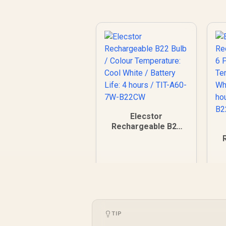
Elecstor
Rechargeable B22
Bulb / Colour
Temperature: Cool
B
White / Battery Life:
T
4 hours / TIT-A60-
W
7W-B22CW
TIP