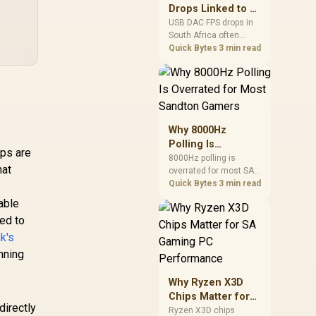
after changing network
Drops Linked to a
TV Sync Box /
gear.
USB DAC in South
pports 8K@60Hz
,999
R
239
USB DAC FPS drops in
R
59
In Stock
In Stock
South Africa often
Africa
 4K@144Hz / AI-
trace to drivers, shared
Quick Bytes
3 min read
Driven RGBICW
USB controllers, audio
ighting Effects /
apps, or Windows
R & ALLM Support
sound modes. Use
 High-Brightness
local PC gaming
D Strip (450 lm/m,
checks to confirm
5 LEDs) / Matter,
whether the DAC is
Why 8000Hz
Alexa & Google
involved before
Polling Is
Assistant
changing parts.
ips are
Overrated for
8000Hz polling is
ompatible / App
hat
overrated for most SA
Most Sandton
ontrol via WiFi +
gamers because gains
Quick Bytes
3 min read
Gamers
Bluetooth /
are often hard to feel.
able
H6604313
Sandton players should
ed to
weigh monitor refresh,
CPU load, wireless
k's
battery drain, and game
nning
support before chasing
a higher mouse polling
Why Ryzen X3D
rate.
Chips Matter for
directly
SA Gaming PC
Ryzen X3D chips