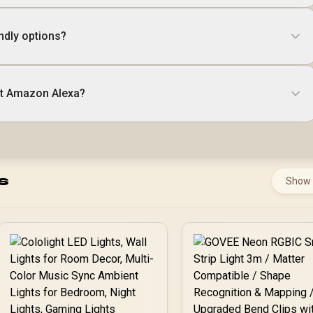
ndly options?
t Amazon Alexa?
s
Show