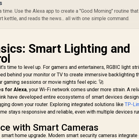
s
/ Matter Compatible
389
R
/ Shape Recognition
1,899
R
Su
4
 time. Use the Alexa app to create a "Good Morning" routine that
In Stock
In Stock
& Mapping /
&
art kettle, and reads the news... all with one simple command.
Upgraded Bend Clips
with Softer Flexible
L
Material / AI Lighting
VR
Bot Effects / App
/
sics: Smart Lighting and
Control via WiFi +
LE
Bluetooth / Alexa &
7
ol
Google Assistant
Support / 84 LEDs
t's time to level up. For gamers and entertainers, RGBIC light str
per Meter / 48W /
C
ced behind your monitor or TV to create immersive backlighting t
H61D3301
C
ur gaming sessions or movie nights feel epic. 🚀
s for Alexa
, your Wi-Fi network comes under more strain. A reli
P-Link have developed entire ecosystems of smart devices design
ing down your router. Exploring integrated solutions like
TP-Lin
me stays responsive and reliable, even with multiple devices ru
ace with Smart Cameras
e smart home upgrade. Modern smart security cameras integrate 