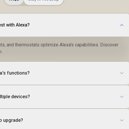
st with Alexa?
ts, and thermostats optimize Alexa's capabilities. Discover
h.
a's functions?
tiple devices?
to upgrade?