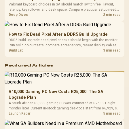
Valorant keyboard choices in SA should match switch feel, layout,
latency, key rollover, and desk space. Compare practical setup needs,
comfort, reliability, and upgrade room before buying gear for long
Deep Dives
2 min read
gaming sessions.
How to Fix Dead Pixel After a DDR5 Build Upgrade
DDR5 build upgrade dead pixel checks should begin with the monitor.
Run solid colour tests, compare screenshots, reseat display cables,
and review GPU output before blaming RAM changes in an SA gaming
Build Lab
3 min read
PC. Document repeatable proof for support.
Featured Articles
R10,000 Gaming PC Now Costs R25,000: The SA
Upgrade Plan
A South African R9,999 gaming PC was estimated at R25,091 eight
months later. Current in-stock gaming desktops start from R6,929, so
upgrade only the part that limits your games.
Launch Radar
5 min read