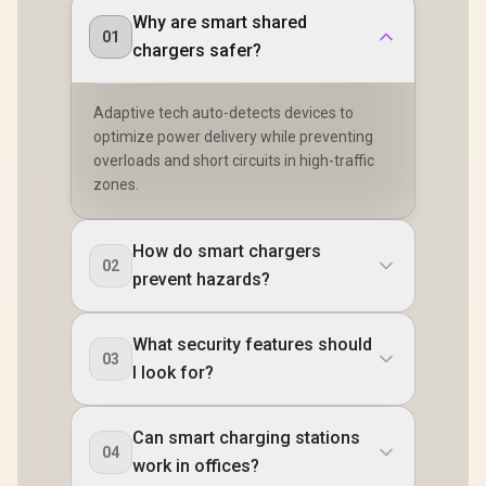
Why are smart shared
01
chargers safer?
Adaptive tech auto-detects devices to
optimize power delivery while preventing
overloads and short circuits in high-traffic
zones.
How do smart chargers
02
prevent hazards?
What security features should
03
I look for?
Can smart charging stations
04
work in offices?