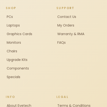
SHOP
SUPPORT
PCs
Contact Us
Laptops
My Orders
Graphics Cards
Warranty & RMA
Monitors
FAQs
Chairs
Upgrade Kits
Components
Specials
INFO
LEGAL
About Evetech
Terms & Conditions