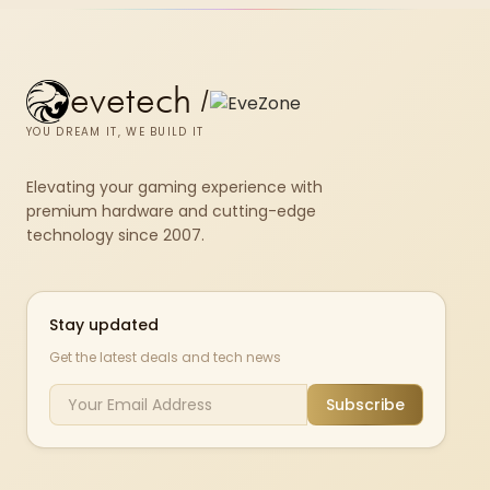
evetech
/
YOU DREAM IT, WE BUILD IT
Elevating your gaming experience with
premium hardware and cutting-edge
technology since 2007.
Stay updated
Get the latest deals and tech news
Subscribe