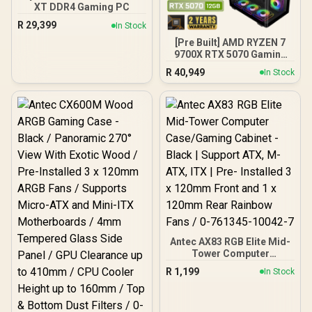
ECC For System Stability /
XT DDR4 Gaming PC
PMICs Equipped for
R
29,399
In Stock
Stable Power Usage /
Supports Lighting Effect
[Pre Built] AMD RYZEN 7
Software
9700X RTX 5070 Gaming
PC
R
40,949
In Stock
Antec AX83 RGB Elite Mid-
Tower Computer
Case/Gaming Cabinet -
R
1,199
In Stock
Black | Support ATX, M-
ATX, ITX | Pre- Installed 3
x 120mm Front and 1 x