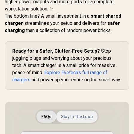
higher power outputs and more ports for a complete
workstation solution. ✨
The bottom line? A small investment in a
smart shared
charger
streamlines your setup and delivers far
safer
charging
than a collection of random power bricks.
Ready for a Safer, Clutter-Free Setup?
Stop
juggling plugs and worrying about your precious
tech. A smart charger is a small price for massive
peace of mind.
Explore Evetech’s full range of
chargers
and power up your entire rig the smart way.
FAQs
Stay In The Loop