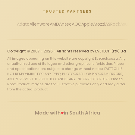
TRUSTED PARTNERS
Adata
Alienware
AMD
Antec
AOC
Apple
Arozzi
ASRock
Asus
Au
Copyright © 2007 - 2026 - All rights reserved by EVETECH (Pty) Ltd
All images appearing on this website are copyright Evetech.co.za. Any
unauthorized use of its logos and other graphics is forbidden. Prices
and specifications are subject to change without notice. EVETECH IS
NOT RESPONSIBLE FOR ANY TYPO, PHOTOGRAPH, OR PROGRAM ERRORS,
AND RESERVES THE RIGHT TO CANCEL ANY INCORRECT ORDERS. Please
Note: Product images are for illustrative purposes only and may differ
from the actual product.
♥
Made with
in South Africa