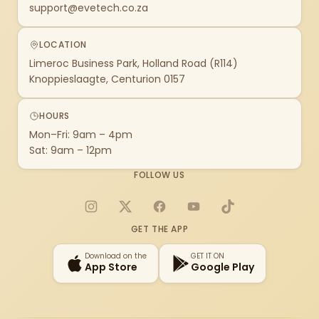
support@evetech.co.za
LOCATION
Limeroc Business Park, Holland Road (R114)
Knoppieslaagte, Centurion 0157
HOURS
Mon–Fri: 9am – 4pm
Sat: 9am – 12pm
FOLLOW US
Instagram
X
Facebook
YouTube
TikTok
GET THE APP
Download on the
GET IT ON
App Store
Google Play