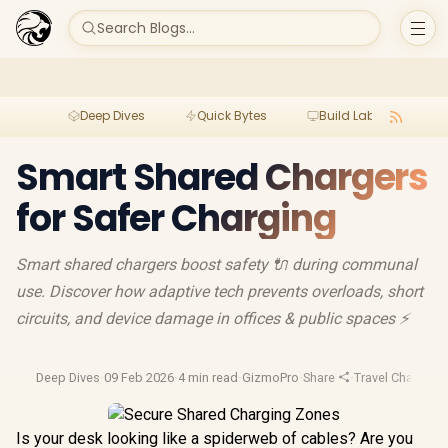
Search Blogs...
Deep Dives
Quick Bytes
Build Lab
Per
Smart Shared Chargers
for Safer Charging
Smart shared chargers boost safety 🔌 during communal
use. Discover how adaptive tech prevents overloads, short
circuits, and device damage in offices & public spaces ⚡
Deep Dives
·
09 Feb 2026
·
4 min read
·
GizmoPro
·
Share
·
Travel Chargers
·
Is your desk looking like a spiderweb of cables? Are you