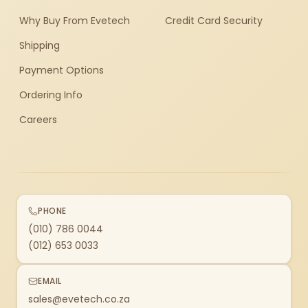
Why Buy From Evetech
Credit Card Security
Shipping
Payment Options
Ordering Info
Careers
PHONE
(010) 786 0044
(012) 653 0033
EMAIL
sales@evetech.co.za