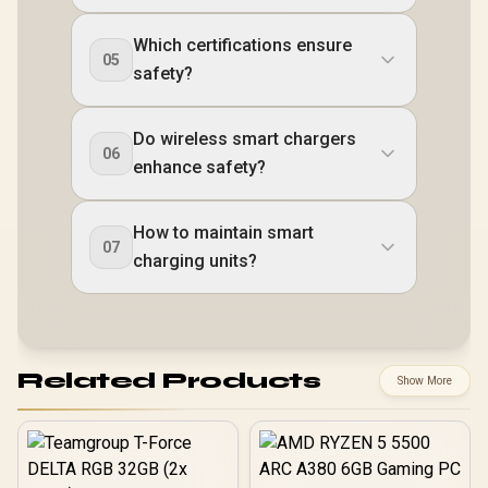
Which certifications ensure
05
safety?
Do wireless smart chargers
06
enhance safety?
How to maintain smart
07
charging units?
Related Products
Show More