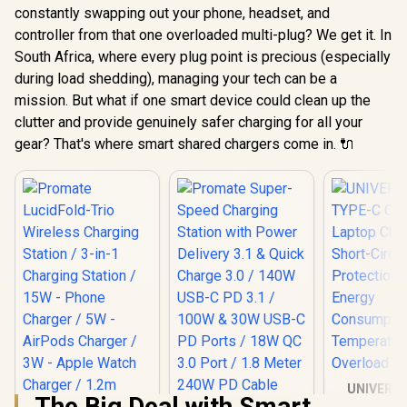
constantly swapping out your phone, headset, and
controller from that one overloaded multi-plug? We get it. In
South Africa, where every plug point is precious (especially
during load shedding), managing your tech can be a
mission. But what if one smart device could clean up the
clutter and provide genuinely safer charging for all your
gear? That's where smart shared chargers come in. 🔌
UNIVERS
The Big Deal with Smart
TYPE-C C