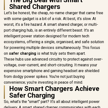
Laptop Ch
Shared Chargers
Short-Ci
Protectio
Let's be honest, the cheap, no-name charger that came free
Promate
Promate Super-
Ener
LucidFold-Trio
Speed Charging
with some gadget is a bit of a risk. At best, it's slow. At
Consumptio
Wireless Charging
Station with Power
R
799
R
1,299
R
499
In Stock
In Stock
Temperat
worst, it’s a fire hazard. A smart shared charger, or multi-
Station / 3-in-1
Delivery 3.1 & Quick
Overl
Charging Station /
Charge 3.0 / 140W
port charging hub, is an entirely different beast. It's an
Protec
15W - Phone
USB-C PD 3.1 /
intelligent power station designed for modern tech
Charger / 5W -
100W & 30W USB-C
AirPods Charger /
PD Ports / 18W QC
ecosystems, offering a single, organised, and safe solution
3W - Apple Watch
3.0 Port / 1.8 Meter
for powering multiple devices simultaneously. This focus
Charger / 1.2m
240W PD Cable
on
safer charging
is what truly sets them apart.
Cable / LucidFold-
included /
Trio
GANPORT-140W.EU
These hubs use advanced circuitry to protect against over-
voltage, over-current, and short-circuiting. It means your
expensive smartphone and gaming headset are shielded
from dodgy power spikes. You're not just buying
convenience; you're investing in peace of mind.
How Smart Chargers Achieve
Safer Charging
So, what’s the "smart" part? It's all about intelligent power
delivery. A smart shared charger communicates with each