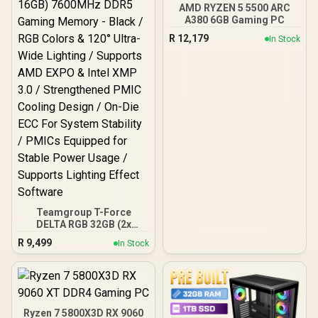
AMD RYZEN 5 5500 ARC
A380 6GB Gaming PC
R
12,179
In Stock
Teamgroup T-Force
DELTA RGB 32GB (2x
16GB) 7600MHz DDR5
R
9,499
In Stock
Gaming Memory - Black /
RGB Colors & 120° Ultra-
Wide Lighting / Supports
AMD EXPO & Intel XMP 3.0
/ Strengthened PMIC
Cooling Design / On-Die
Ryzen 7 5800X3D RX 9060