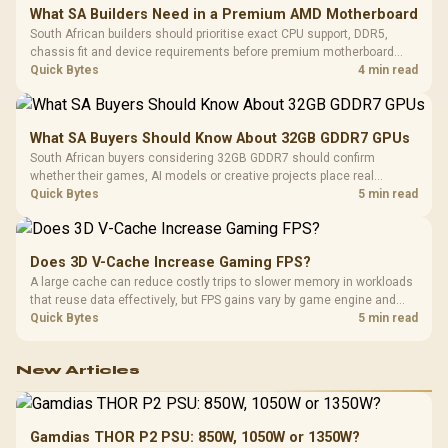
What SA Builders Need in a Premium AMD Motherboard
South African builders should prioritise exact CPU support, DDR5,
chassis fit and device requirements before premium motherboard
breadth. The E-ATX X870E Extreme then adds five M.2 positions, Wi-Fi
Quick Bytes
4 min read
7, multi-gig LAN, USB4 Type-C and named AI tools.
What SA Buyers Should Know About 32GB GDDR7 GPUs
South African buyers considering 32GB GDDR7 should confirm
whether their games, AI models or creative projects place real
pressure on smaller memory pools. The RTX 5090 costs R73,599, so
Quick Bytes
5 min read
its capacity must be weighed against the rest of the system budget.
Does 3D V-Cache Increase Gaming FPS?
A large cache can reduce costly trips to slower memory in workloads
that reuse data effectively, but FPS gains vary by game engine and
settings. The Ryzen 7 5800X3D provides 100MB cache alongside
Quick Bytes
5 min read
eight Zen 3 cores, so representative game tests matter.
New Articles
Gamdias THOR P2 PSU: 850W, 1050W or 1350W?