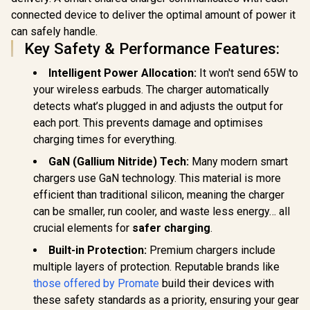
connected device to deliver the optimal amount of power it
can safely handle.
Key Safety & Performance Features:
Intelligent Power Allocation:
It won't send 65W to
your wireless earbuds. The charger automatically
detects what’s plugged in and adjusts the output for
each port. This prevents damage and optimises
charging times for everything.
GaN (Gallium Nitride) Tech:
Many modern smart
chargers use GaN technology. This material is more
efficient than traditional silicon, meaning the charger
can be smaller, run cooler, and waste less energy… all
crucial elements for
safer charging
.
Built-in Protection:
Premium chargers include
multiple layers of protection. Reputable brands like
those offered by Promate
build their devices with
these safety standards as a priority, ensuring your gear