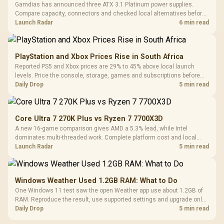
Gamdias has announced three ATX 3.1 Platinum power supplies.
Compare capacity, connectors and checked local alternatives before
choosing one for a new build.
Launch Radar
6 min read
PlayStation and Xbox Prices Rise in South Africa
Reported PS5 and Xbox prices are 29% to 45% above local launch
levels. Price the console, storage, games and subscriptions before
choosing a platform.
Daily Drop
5 min read
Core Ultra 7 270K Plus vs Ryzen 7 7700X3D
A new 16-game comparison gives AMD a 5.3% lead, while Intel
dominates multi-threaded work. Complete platform cost and local
availability decide the better buy.
Launch Radar
5 min read
Windows Weather Used 1.2GB RAM: What to Do
One Windows 11 test saw the open Weather app use about 1.2GB of
RAM. Reproduce the result, use supported settings and upgrade only
for real memory pressure.
Daily Drop
5 min read