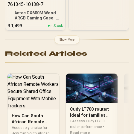
120mm Rear Rainbow
Fans / 0-761345-10042-7
Antec CX600M Wood
ARGB Gaming Case -
Black / Panoramic 270°
R
1,499
In Stock
View With Exotic Wood /
Pre-Installed 3 x 120mm
ARGB Fans / Supports
Show More
Micro-ATX and Mini-ITX
Motherboards / 4mm
Related Articles
Tempered Glass Side
Panel / GPU Clearance up
to 410mm / CPU Cooler
Height up to 160mm / Top
& Bottom Dust Filters / 0-
761345-10138-7
Cudy LT700 router:
Sh
Ideal for families
Co
How Can South
and shared internet
Mu
• Assess Cudy LT700
Sha
African Remote
router performance •
con
Workers Secure
Accessory choice for
Highlight family features •
Read more
lim
Re
Shared Office
How Can South African