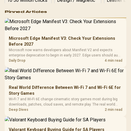
Logitech G502 Hero
Pinned Articles
RGB High
Performance
Gamdias APOLLO
Gaming Mouse / Up
E2 Elite Tempered
to 25,600 DPI / 11
Glass Mid-Tower
Fully
LORGAR No
Gaming Case -
Microsoft Edge Manifest V3: Check Your Extensions
Programmable
Gaming H
Black / Trapezoidal
Buttons / 16.8
Before 2027
with Micro
Tempered Glass
Million Colors
R
599
R
1,299
R
369
In Stock
In Stock
Microsoft now warns developers about Manifest V2 and expects
Black /
Panel / 2 Built-in
Synchronize / Rated
enterprise deprecation to begin in early 2027. Edge users should audit
Driver
200mm ARGB Fans /
To 50 Million Clicks
essential extensions now, not uninstall everything today.
Daily Drop
4 min read
Retractabl
Power Cover
20–20,0
Design / Magnetic
Frequency 
Dust Filter / 3 Slot
3.5mm Jac
Vertical VGA Slot
Leather
Cushions / 
Real World Difference Between Wi-Fi 7 and Wi-Fi 6E for
Design / 
Story Games
Platf
Wi-Fi 7 and Wi-Fi 6E change cinematic story games most during big
Compat
downloads, patches, cloud saves, and remote play. The real world
difference between wi fi 7 and wi fi is less about cutscenes and more
Deep Dives
2 min read
about network stability in SA homes.
Valorant Keyboard Buying Guide for SA Players