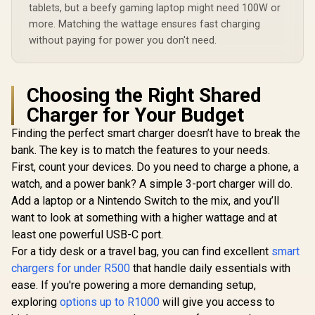
USB-C PD 3.1 /
Charger / 3.5W
Automatic 
tablets, but a beefy gaming laptop might need 100W or
100W & 30W USB-C
Apple Watch
Regulat
PD Ports / 18W QC
more. Matching the wattage ensures fast charging
Charger / 10W
POWERP
3.0 Port / 1.8 Meter
Wireless Charger /
without paying for power you don't need.
45.BLAC
240W PD Cable
45W USB-C & 18W
included /
USB-A Output Ports
GANPORT-140W.EU
/ Foldable Design /
Rubix-65W.Black.EU
Choosing the Right Shared
Charger for Your Budget
Finding the perfect smart charger doesn’t have to break the
bank. The key is to match the features to your needs.
First, count your devices. Do you need to charge a phone, a
watch, and a power bank? A simple 3-port charger will do.
Add a laptop or a Nintendo Switch to the mix, and you’ll
want to look at something with a higher wattage and at
least one powerful USB-C port.
For a tidy desk or a travel bag, you can find excellent
smart
chargers for under R500
that handle daily essentials with
ease. If you're powering a more demanding setup,
exploring
options up to R1000
will give you access to