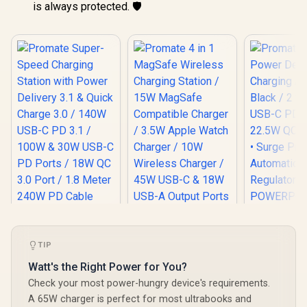
is always protected. 🛡️
Promat
Power De
TIP
Promate Super-
Promate 4 in 1
Charging A
Speed Charging
MagSafe Wireless
Watt's the Right Power for You?
Black / 2 x
Station with Power
Charging Station /
R
1,299
R
799
R
399
C PD Ports
In Stock
In Stock
Check your most power-hungry device's requirements.
Delivery 3.1 & Quick
15W MagSafe
QC 3.0 P
Charge 3.0 / 140W
Compatible
A 65W charger is perfect for most ultrabooks and
Surge Prot