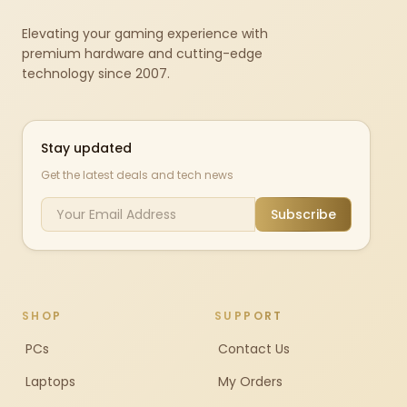
Elevating your gaming experience with
premium hardware and cutting-edge
technology since 2007.
Stay updated
Get the latest deals and tech news
Subscribe
SHOP
SUPPORT
PCs
Contact Us
Laptops
My Orders