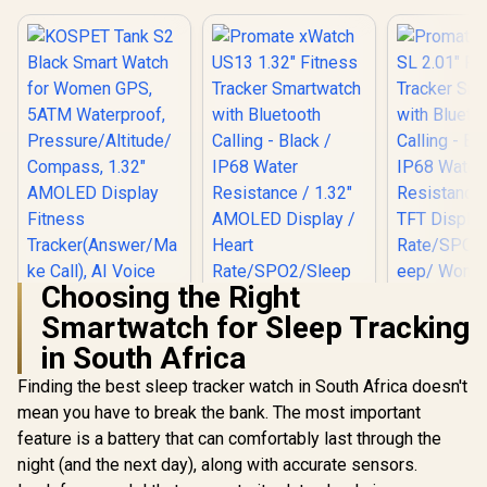
Choosing the Right
Smartwatch for Sleep Tracking
in South Africa
Finding the best sleep tracker watch in South Africa doesn't
KOSPET Tank S2
Promate xW
mean you have to break the bank. The most important
Black Smart Watch
2.01" Fi
Promate xWatch
feature is a battery that can comfortably last through the
for Women GPS,
Track
US13 1.32" Fitness
5ATM Waterproof,
Smartwatc
night (and the next day), along with accurate sensors.
Tracker
R
1,499
R
899
R
699
Pressure/Altitude/C
Bluetooth C
In Stock
In Stock