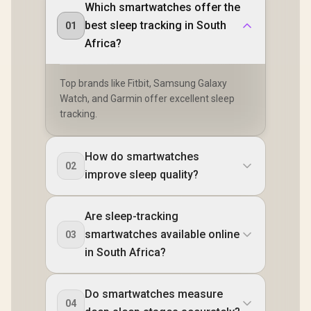
Which smartwatches offer the
best sleep tracking in South
01
Africa?
Top brands like Fitbit, Samsung Galaxy
Watch, and Garmin offer excellent sleep
tracking.
How do smartwatches
02
improve sleep quality?
Are sleep-tracking
smartwatches available online
03
in South Africa?
Do smartwatches measure
04