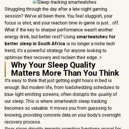
Struggling through the day after a late-night gaming
session? We’ve all been there. You feel sluggish, your
focus is shot, and your reaction time in-game is just… off.
What if the key to sharper performance wasn't another
energy drink, but better rest? Using
smartwatches for
better sleep in South Africa
is no longer a niche tech
trend; it's a powerful strategy for anyone looking to
optimise their recovery and reclaim their edge. ⚡
Why Your Sleep Quality
Matters More Than You Think
It's easy to think that just getting eight hours in bed is
enough. But modern life, from loadshedding schedules to
blue-light emitting screens, often disrupts the
quality
of
our sleep. This is where smartwatch sleep tracking
becomes so valuable. It moves you from guessing to
knowing, providing concrete data on your body's overnight
recovery process.
Poor sleep directly impacts cognitive functions crucial for