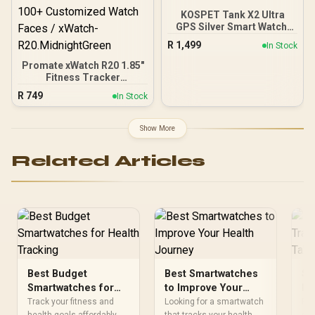
KOSPET Tank X2 Ultra
GPS Silver Smart Watch,
3D Curved Glass,
R
1,499
In Stock
Stainless Steel Unibody, 6
Satellite Positioning,
Promate xWatch R20 1.85"
Compass, 50M
Fitness Tracker
Waterproof, Answer/Make
Smartwatch with
R
749
In Stock
Call, 1.64" AMOLED
Bluetooth Calling -
Screen / KOSPET-Tank-
Midnight Green / IP67
x2-ultra-Silver
Water Resistance / 1.85"
Show More
TFT Round Screen
Display / Heart
Related Articles
Rate/SPO2/Step/Sleep/
Women Health Tracker /
100+ Customized Watch
Faces / xWatch-
R20.MidnightGreen
Best Budget
Best Smartwatches
Sm
Smartwatches for
to Improve Your
He
Health Tracking
Health Journey
So
Track your fitness and
Looking for a smartwatch
Eve