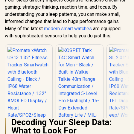
gaming: strategic thinking, reaction time, and focus. By
understanding your sleep patterns, you can make small,
informed changes that lead to huge performance gains.
Many of the latest
modern smart watches
are equipped
with sophisticated sensors to help you do just this.
Decoding Your Sleep Data:
What to Look For