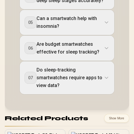
deep sleep stages accurately?
Can a smartwatch help with
05
insomnia?
Are budget smartwatches
06
effective for sleep tracking?
Do sleep-tracking
smartwatches require apps to
07
view data?
Related Products
Show More