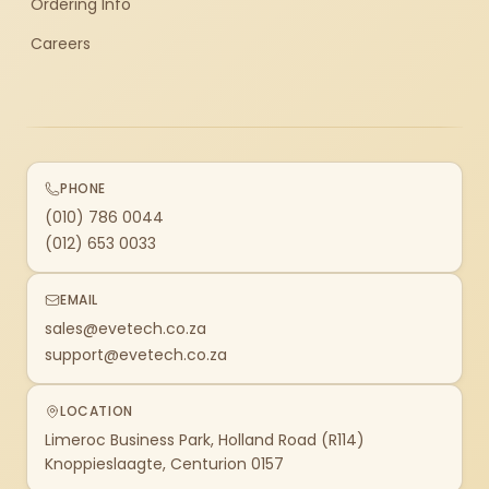
Ordering Info
Careers
PHONE
(010) 786 0044
(012) 653 0033
EMAIL
sales@evetech.co.za
support@evetech.co.za
LOCATION
Limeroc Business Park, Holland Road (R114)
Knoppieslaagte, Centurion 0157