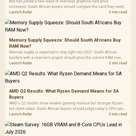
MSI has joined a new wave of overseas graphics-card price
increases. South African buyers should compare the card they need
against live local options rather than panic-buy.
Launch Radar
5 min read
Memory Supply Squeeze: Should South Africans Buy
RAM Now?
Memory supply is expected to stay tight into 2027. South African
builders with a near-term project should price the correct RAM now
instead of waiting for an assumed drop.
Launch Radar
5 min read
AMD Q2 Results: What Ryzen Demand Means for SA
Buyers
AMD's Q2 results show weaker gaming revenue but stronger Ryzen-
led client sales. South African buyers should judge today's CPU value
by platform cost, not the headline alone.
Launch Radar
5 min read