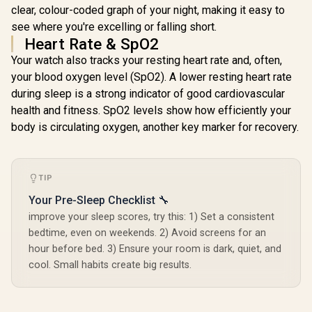
Resistance / Dual-
clear, colour-coded graph of your night, making it easy to
Band Six-System
see where you're excelling or falling short.
GNSS Tracking
Heart Rate & SpO2
Your watch also tracks your resting heart rate and, often,
your blood oxygen level (SpO2). A lower resting heart rate
during sleep is a strong indicator of good cardiovascular
health and fitness. SpO2 levels show how efficiently your
body is circulating oxygen, another key marker for recovery.
TIP
Your Pre-Sleep Checklist 🔧
improve your sleep scores, try this: 1) Set a consistent
bedtime, even on weekends. 2) Avoid screens for an
hour before bed. 3) Ensure your room is dark, quiet, and
cool. Small habits create big results.