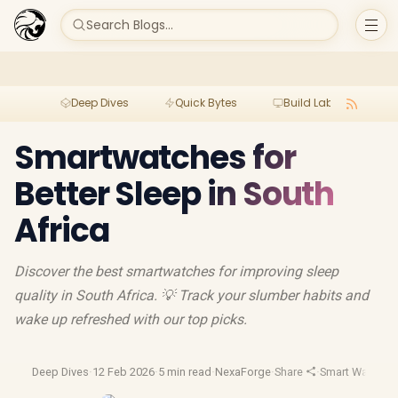
Search Blogs...
Deep Dives
Quick Bytes
Build Lab
Per
Smartwatches for
Better Sleep in South
Africa
Discover the best smartwatches for improving sleep
quality in South Africa. 💡 Track your slumber habits and
wake up refreshed with our top picks.
Deep Dives
·
12 Feb 2026
·
5 min read
·
NexaForge
·
Share
·
Smart Watches