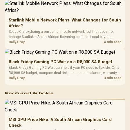
Starlink Mobile Network Plans: What Changes for South
Africa?
SpaceX is exploring a terrestrial mobile network, but that does not
change Starlink's South African licensing position. Local buyers
should wait for formal authorisation and launch terms.
Daily Drop
4 min read
Black Friday Gaming PC Wait on a R8,000 SA Budget
Black Friday Gaming PC Wait can help if your PC need is flexible. On a
R8,000 SA budget, compare deal risk, component balance, warranty,
and timing before waiting.
Daily Drop
3 min read
Featured Articles
MSI GPU Price Hike: A South African Graphics Card
Check