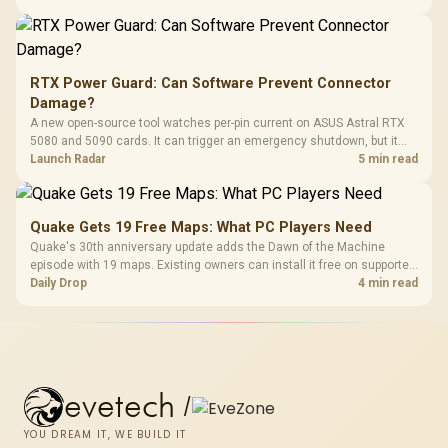
RTX Power Guard: Can Software Prevent Connector
Damage?
A new open-source tool watches per-pin current on ASUS Astral RTX
5080 and 5090 cards. It can trigger an emergency shutdown, but it
does not replace correct cabling and inspection.
Launch Radar
5 min read
Quake Gets 19 Free Maps: What PC Players Need
Quake's 30th anniversary update adds the Dawn of the Machine
episode with 19 maps. Existing owners can install it free on supported
PC storefronts, with no hardware upgrade required.
Daily Drop
4 min read
evetech
/
YOU DREAM IT, WE BUILD IT