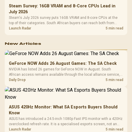
Steam Survey: 16GB VRAM and 8-Core CPUs Lead in
July 2026
Steam's July 2026 survey puts 16GB VRAM and 8-core CPUs at the
top of their categories. South African buyers can reach both from
about R12,998 before the rest of the build.
Launch Radar
5 min read
New Articles
GeForce NOW Adds 26 August Games: The SA Check
NVIDIA has listed 26 games for GeForce NOW in August. South
African access remains available through the local alliance service,
but each title still needs store ownership and service support.
Daily Drop
5 min read
ASUS 420Hz Monitor: What SA Esports Buyers Should
Know
ASUS has introduced a 24.5-inch 1080p Fast IPS monitor with a 420Hz
overclocked refresh rate. It is a specialised esports screen, not an
automatic upgrade for every gaming PC.
Launch Radar
5 min read