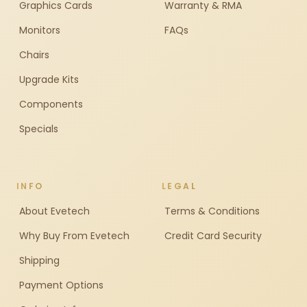
Graphics Cards
Warranty & RMA
Monitors
FAQs
Chairs
Upgrade Kits
Components
Specials
INFO
LEGAL
About Evetech
Terms & Conditions
Why Buy From Evetech
Credit Card Security
Shipping
Payment Options