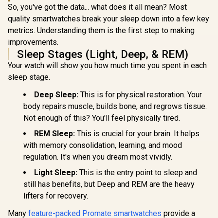
So, you've got the data... what does it all mean? Most
quality smartwatches break your sleep down into a few key
metrics. Understanding them is the first step to making
Promate xW
2.01" Fi
improvements.
Promate xWatch
Track
US13 1.32" Fitness
Sleep Stages (Light, Deep, & REM)
Smartwatc
Tracker
Bluetooth C
Your watch will show you how much time you spent in each
Smartwatch with
Black/ IP6
Bluetooth Calling -
sleep stage.
Resistance
Black / IP68 Water
TFT Display
KOSPET Tank T4C
Resistance / 1.32"
Deep Sleep:
This is for physical restoration. Your
Rate/SPO2/
Smart Watch for
AMOLED Display /
ep/ Women
Men - Black / Built-
body repairs muscle, builds bone, and regrows tissue.
Heart
R
899
R
2,199
R
699
In Stock
In Stock
Tracker 
In Walkie-Talkie
Rate/SPO2/Sleep
Not enough of this? You'll feel physically tired.
Customize
40m Range
Tracker / Smart
Faces / X
Communication /
Notification / 100+
REM Sleep:
This is crucial for your brain. It helps
SL.BL
Integrated 5-Level
Customized Watch
with memory consolidation, learning, and mood
Pro Flashlight / 15-
Faces / xWatch-
Day Extended
regulation. It's when you dream most vividly.
US13.Black
Battery Life / MIL-
STD-810H Military-
Light Sleep:
This is the entry point to sleep and
Grade Durability /
still has benefits, but Deep and REM are the heavy
1.5" AMOLED High-
lifters for recovery.
Brightness Round
Display / IP69K
5ATM Water
Many
feature-packed Promate smartwatches
provide a