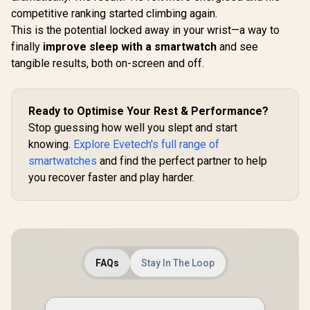
competitive ranking started climbing again.
This is the potential locked away in your wrist—a way to
finally
improve sleep with a smartwatch
and see
tangible results, both on-screen and off.
Ready to Optimise Your Rest & Performance?
Stop guessing how well you slept and start
knowing.
Explore Evetech's full range of
smartwatches
and find the perfect partner to help
you recover faster and play harder.
FAQs
Stay In The Loop