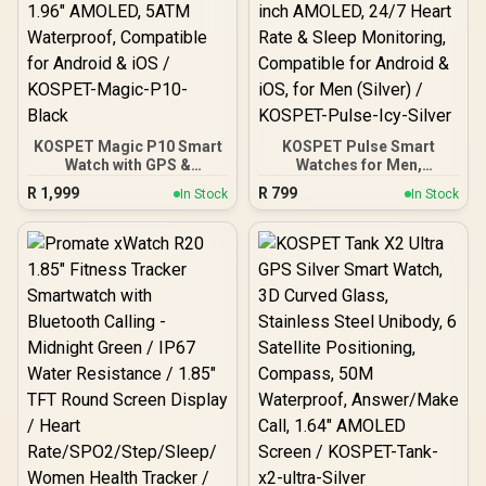
KOSPET Magic P10 Smart
KOSPET Pulse Smart
Watch with GPS &
Watches for Men,
Compass, Stainless Steel
Bluetooth Call/Answer, 25
R
1,999
R
799
In Stock
In Stock
Body, 50-Day Battery,
Days Battery Life, 1.96
1.96" AMOLED, 5ATM
inch AMOLED, 24/7 Heart
Waterproof, Compatible
Rate & Sleep Monitoring,
for Android & iOS /
Compatible for Android &
KOSPET-Magic-P10-
iOS, for Men (Silver) /
Black
KOSPET-Pulse-Icy-Silver