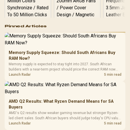
Logitech G502 Hero
Pinned Articles
RGB High
Performance
Gamdias APOLLO
Gaming Mouse / Up
E2 Elite Tempered
to 25,600 DPI / 11
Glass Mid-Tower
Fully
LORGAR No
Gaming Case -
Memory Supply Squeeze: Should South Africans Buy
Programmable
Gaming H
Black / Trapezoidal
Buttons / 16.8
RAM Now?
with Micro
Tempered Glass
Million Colors
R
599
R
1,299
R
369
In Stock
In Stock
Memory supply is expected to stay tight into 2027. South African
Black /
Panel / 2 Built-in
Synchronize / Rated
builders with a near-term project should price the correct RAM now
Driver
200mm ARGB Fans /
To 50 Million Clicks
instead of waiting for an assumed drop.
Launch Radar
5 min read
Retractabl
Power Cover
20–20,0
Design / Magnetic
Frequency 
Dust Filter / 3 Slot
3.5mm Jac
Vertical VGA Slot
Leather
Cushions / 
AMD Q2 Results: What Ryzen Demand Means for SA
Design / 
Buyers
Platf
AMD's Q2 results show weaker gaming revenue but stronger Ryzen-
Compat
led client sales. South African buyers should judge today's CPU value
by platform cost, not the headline alone.
Launch Radar
5 min read