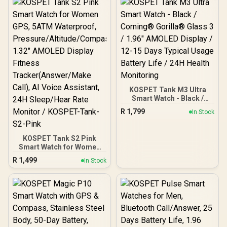
KOSPET Tank M3 Ultra
Smart Watch - Black /
Corning® Gorilla® Glass
R
1,799
In Stock
3 / 1.96" AMOLED Display /
12-15 Days Typical Usage
Battery Life / 24H Health
KOSPET Tank S2 Pink
Monitoring
Smart Watch for Women
GPS, 5ATM Waterproof,
R
1,499
In Stock
Pressure/Altitude/Compa
ss, 1.32" AMOLED Display
Fitness
Tracker(Answer/Make
Call), AI Voice Assistant,
24H Sleep/Hear Rate
Monitor / KOSPET-Tank-
S2-Pink