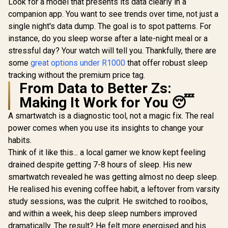
Smartwatch with
Look for a model that presents its data clearly in a
ompass, 1.32"
Black/ IP6
Bluetooth Calling -
companion app. You want to see trends over time, not just a
AMOLED Display
Resistance
Black / IP68 Water
Fitness
TFT Display
single night's data dump. The goal is to spot patterns. For
Resistance / 1.32"
Tracker(Answer/Ma
Rate/SPO2/
AMOLED Display /
instance, do you sleep worse after a late-night meal or a
ke Call), AI Voice
ep/ Women
Heart
Assistant, 24H
Tracker 
stressful day? Your watch will tell you. Thankfully, there are
Rate/SPO2/Sleep
Sleep/Hear Rate
Customize
Tracker / Smart
some
great options under R1000
that offer robust sleep
Monitor / KOSPET-
Faces / X
Notification / 100+
tracking without the premium price tag.
Tank-S2-Black
SL.BL
Customized Watch
From Data to Better Zs:
Faces / xWatch-
US13.Black
Making It Work for You 😴
A smartwatch is a diagnostic tool, not a magic fix. The real
power comes when you use its insights to change your
habits.
Think of it like this... a local gamer we know kept feeling
drained despite getting 7-8 hours of sleep. His new
smartwatch revealed he was getting almost no deep sleep.
He realised his evening coffee habit, a leftover from varsity
study sessions, was the culprit. He switched to rooibos,
and within a week, his deep sleep numbers improved
dramatically. The result? He felt more energised and his