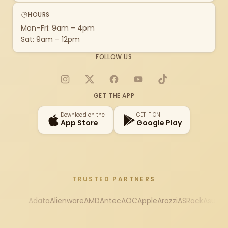
HOURS
Mon–Fri: 9am – 4pm
Sat: 9am – 12pm
FOLLOW US
Instagram
X
Facebook
YouTube
TikTok
GET THE APP
Download on the
GET IT ON
App Store
Google Play
TRUSTED PARTNERS
Adata
Alienware
AMD
Antec
AOC
Apple
Arozzi
ASRock
Asus
Au