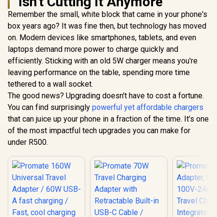
Isn't Cutting It Anymore
Remember the small, white block that came in your phone's
Promate 4 in 1
Promate 
MagSafe Wireless
Transpa
box years ago? It was fine then, but technology has moved
Charging Station /
Pocket-
R
799
R
199
R
599
In Stock
In Stock
on. Modern devices like smartphones, tablets, and even
15W MagSafe
MagSafe W
Compatible
Charging S
laptops demand more power to charge quickly and
Charger / 3.5W
15W Ma
efficiently. Sticking with an old 5W charger means you're
Apple Watch
Compat
Charger / 10W
Charger / 
leaving performance on the table, spending more time
Wireless Charger /
Watch Cha
tethered to a wall socket.
45W USB-C & 18W
Foldable
The good news? Upgrading doesn't have to cost a fortune.
USB-A Output Ports
Charger con
/ Foldable Design /
a Kicks
You can find surprisingly
powerful yet affordable chargers
Rubix-65W.Black.EU
MAGR
that can juice up your phone in a fraction of the time. It’s one
of the most impactful tech upgrades you can make for
under R500.