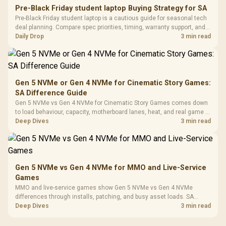
20–20,0
Design / Magnetic
Pre-Black Friday student laptop Buying Strategy for SA
Frequency 
Dust Filter / 3 Slot
Pre-Black Friday student laptop is a cautious guide for seasonal tech
3.5mm Jac
Vertical VGA Slot
deal planning. Compare spec priorities, timing, warranty support, and
Leather
realistic SA price checks for SA buyers without assuming live prices,
Daily Drop
3 min read
Cushions / 
availability, or exact benchmark
Design / 
Platf
Compat
Gen 5 NVMe or Gen 4 NVMe for Cinematic Story Games:
SA Difference Guide
Gen 5 NVMe vs Gen 4 NVMe for Cinematic Story Games comes down
to load behaviour, capacity, motherboard lanes, heat, and real game or
workflow needs. SA buyers should match the choice to their setup
Deep Dives
3 min read
instead of assuming one option always wins.
Gen 5 NVMe vs Gen 4 NVMe for MMO and Live-Service
Games
MMO and live-service games show Gen 5 NVMe vs Gen 4 NVMe
differences through installs, patching, and busy asset loads. SA
players should weigh capacity, heat, update sizes, and platform
Deep Dives
3 min read
support before buying.