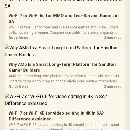
Wi-Fi 7 or Wi-Fi 6e for MMO and Live-Service Games in
SA
Wi-Fi 7 or Wi-Fi 6e for mmo and live-service games should be judged
by fit, not a single winner. Compare compatibility, latency, capacity,
upgrade path, cost planning, and South African setup needs.
Deep Dives
3 min read
Why AM5 Is a Smart Long-Term Platform for Sandton
Gamer Builders
AM5 is a smart long-term platform for Sandton builders who want CPU
upgrade room without replacing the whole core. Review motherboard
support, DDR5 costs, cooling, BIOS readiness, and when a simpler
Quick Bytes
2 min read
short-term build may suit a gamer budget better.
Wi-Fi 7 or Wi-Fi 6E for video editing in 4K in SA?
Difference explained
Wi-Fi 7 or Wi-Fi 6E for video editing in 4K should be shortlisted around