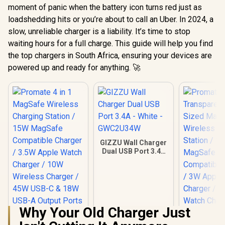
moment of panic when the battery icon turns red just as
loadshedding hits or you’re about to call an Uber. In 2024, a
slow, unreliable charger is a liability. It’s time to stop
waiting hours for a full charge. This guide will help you find
the top chargers in South Africa, ensuring your devices are
powered up and ready for anything. 🚀
GIZZU Wall Charger
Dual USB Port 3.4A
- White -
GWC2U34W
Why Your Old Charger Just