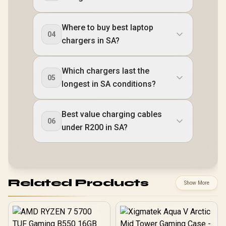
Where to buy best laptop
04
chargers in SA?
Which chargers last the
05
longest in SA conditions?
Best value charging cables
06
under R200 in SA?
Related Products
Show More