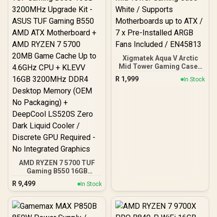
Xigmatek Aqua V Arctic
Mid Tower Gaming Case -
White / Supports
R
1,999
In Stock
Motherboards up to ATX /
7 x Pre-Installed ARGB
Fans Included / EN45813
AMD RYZEN 7 5700 TUF
Gaming B550 16GB
3200MHz Upgrade Kit -
R
9,499
In Stock
ASUS TUF Gaming B550
AMD ATX Motherboard +
AMD RYZEN 7 5700 20MB
Game Cache Up to 4.6GHz