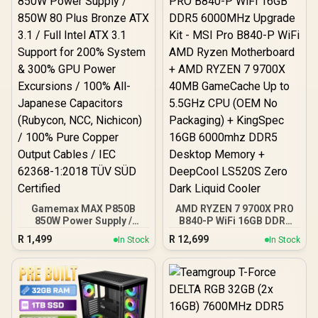
CPU + KLEVV 16GB
3200MHz DDR4 Desktop
Memory (OEM No
Packaging) + DeepCool
LS520S Zero Dark Liquid
Cooler / Discrete GPU
Required - No Integrated
Graphics
Gamemax MAX P850B
AMD RYZEN 7 9700X PRO
850W Power Supply /
B840-P WiFi 16GB DDR5
850W 80 Plus Bronze ATX
6000MHz Upgrade Kit -
R
1,499
R
12,699
In Stock
In Stock
3.1 / Full Intel ATX 3.1
MSI Pro B840-P WiFi AMD
Support for 200% System
Ryzen Motherboard +
& 300% GPU Power
AMD RYZEN 7 9700X
Excursions / 100% All-
40MB GameCache Up to
Japanese Capacitors
5.5GHz CPU (OEM No
(Rubycon, NCC, Nichicon)
Packaging) + KingSpec
/ 100% Pure Copper
16GB 6000mhz DDR5