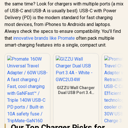
the same time? Look for chargers with multiple ports (a mix
of USB-C and USB-A is usually best). USB-C with Power
Delivery (PD) is the modern standard for fast charging
most devices, from iPhones to Androids and laptops.
Always check the specs to ensure compatibility. You'll find
that
innovative brands like Promate
often pack multiple
smart-charging features into a single, compact unit.
GIZZU Wall Charger
Dual USB Port 3.4A
- White -
GWC2U34W
Our Top Charger Picks for