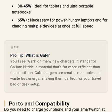
30-45W:
Ideal for tablets and ultra-portable
notebooks.
65W+:
Necessary for power-hungry laptops and for
charging multiple devices at once at full speed.
TIP
Pro Tip: What is GaN?
You'll see "GaN" on many new chargers. It stands for
Gallium Nitride, a material that's far more efficient than
the old silicon. GaN chargers are smaller, run cooler, and
waste less energy… making them perfect for your travel
bag or desk setup.
Ports and Compatibility
Do you need to charge your phone and your smartwatch at