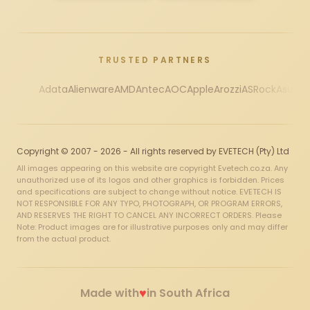
TRUSTED PARTNERS
Adata
Alienware
AMD
Antec
AOC
Apple
Arozzi
ASRock
Asus
Au
Copyright © 2007 - 2026 - All rights reserved by EVETECH (Pty) Ltd
All images appearing on this website are copyright Evetech.co.za. Any
unauthorized use of its logos and other graphics is forbidden. Prices
and specifications are subject to change without notice. EVETECH IS
NOT RESPONSIBLE FOR ANY TYPO, PHOTOGRAPH, OR PROGRAM ERRORS,
AND RESERVES THE RIGHT TO CANCEL ANY INCORRECT ORDERS. Please
Note: Product images are for illustrative purposes only and may differ
from the actual product.
♥
Made with
in South Africa