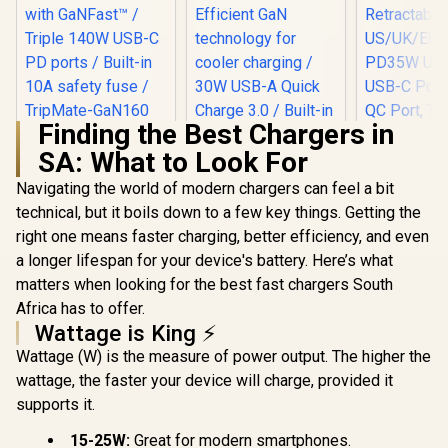
Finding the Best Chargers in
Promate 160W
SA: What to Look For
Universal Travel
Adapter / 60W USB-
Navigating the world of modern chargers can feel a bit
A fast charging /
Fast, cool charging
technical, but it boils down to a few key things. Getting the
Promate 70W
Promate 
with GaNFast™ /
Travel Charging
Adapter, U
right one means faster charging, better efficiency, and even
Triple 140W USB-C
Adapter with
100V-24
R
1,199
R
749
R
499
In Stock
In Stock
PD ports / Built-in
a longer lifespan for your device's battery. Here’s what
Retractable Built-in
Travel Char
10A safety fuse /
USB-C Cable /
Integr
matters when looking for the best fast chargers South
TripMate-GaN160
Efficient GaN
Retract
Africa has to offer.
technology for
US/UK/EU/A
Wattage is King ⚡
cooler charging /
PD35W Ult
30W USB-A Quick
USB-C Port
Wattage (W) is the measure of power output. The higher the
Charge 3.0 / Built-in
QC Port, 
wattage, the faster your device will charge, provided it
10A surge
Friendly 
protection /
TriPlug-PD
supports it.
TripMate-GaN70R
/ TRIPLU
15-25W:
Great for modern smartphones.