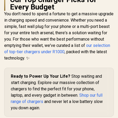
Promate 160W
Every Budget
Universal Travel
Adapter / 60W USB-
You don't need to spend a fortune to get a massive upgrade
A fast charging /
Fast, cool charging
in charging speed and convenience. Whether you need a
Promat
with GaNFast™ /
Travel Ch
simple, fast wall plug for your phone or a multi-port beast
Triple 140W USB-C
Adapter
R
1,199
R
199
R
749
In Stock
In Stock
PD ports / Built-in
for your entire tech arsenal, there's a solution waiting for
Retractable
10A safety fuse /
USB-C Ca
you. For those who want the best performance without
TripMate-GaN160
Efficien
emptying their wallet, we've curated a list of
our selection
technolo
cooler cha
of top-tier chargers under R1000
, packed with the latest
30W USB-A
technology. ✨
Charge 3.0 /
10A su
protect
TripMate
Ready to Power Up Your Life?
Stop waiting and
start charging. Explore our massive collection of
chargers to find the perfect fit for your phone,
laptop, and every gadget in between.
Shop our full
range of chargers
and never let a low battery slow
you down again.