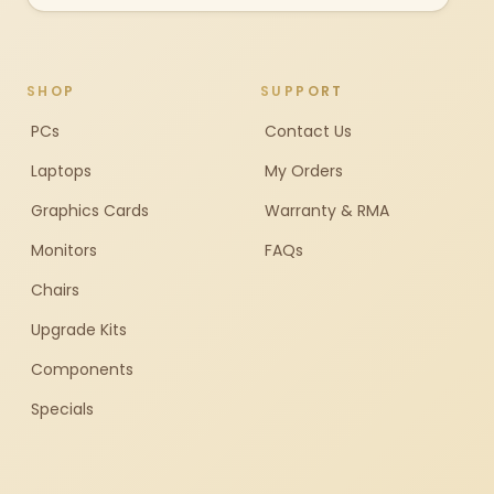
SHOP
SUPPORT
PCs
Contact Us
Laptops
My Orders
Graphics Cards
Warranty & RMA
Monitors
FAQs
Chairs
Upgrade Kits
Components
Specials