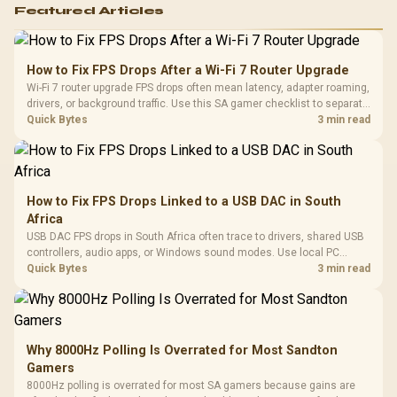
Featured Articles
How to Fix FPS Drops After a Wi-Fi 7 Router Upgrade
Wi-Fi 7 router upgrade FPS drops often mean latency, adapter roaming,
drivers, or background traffic. Use this SA gamer checklist to separate
internet stutter from true frame-rate loss after changing network gear.
Quick Bytes
3 min read
How to Fix FPS Drops Linked to a USB DAC in South
Africa
USB DAC FPS drops in South Africa often trace to drivers, shared USB
controllers, audio apps, or Windows sound modes. Use local PC
gaming checks to confirm whether the DAC is involved before
Quick Bytes
3 min read
changing parts.
Why 8000Hz Polling Is Overrated for Most Sandton
Gamers
8000Hz polling is overrated for most SA gamers because gains are