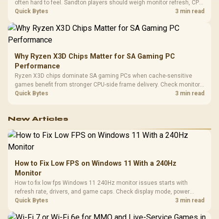
often hard to feel. Sandton players should weigh monitor refresh, CPU
load, wireless battery drain, and game support before chasing a
Quick Bytes
3 min read
higher mouse polling rate.
Why Ryzen X3D Chips Matter for SA Gaming PC
Performance
Ryzen X3D chips dominate SA gaming PCs when cache-sensitive
games benefit from stronger CPU-side frame delivery. Check monitor
refresh, GPU tier, motherboard path, and SA build priorities before
Quick Bytes
3 min read
making a gaming CPU upgrade.
New Articles
How to Fix Low FPS on Windows 11 With a 240Hz
Monitor
How to fix low fps Windows 11 240Hz monitor issues starts with
refresh rate, drivers, and game caps. Check display mode, power
settings, and background load before changing hardware in a South
Quick Bytes
3 min read
African esports setup.