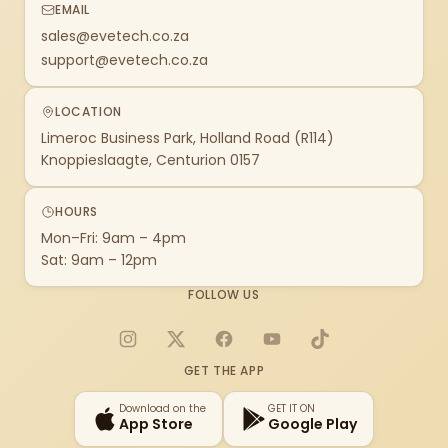
EMAIL
sales@evetech.co.za
support@evetech.co.za
LOCATION
Limeroc Business Park, Holland Road (R114)
Knoppieslaagte, Centurion 0157
HOURS
Mon–Fri: 9am – 4pm
Sat: 9am – 12pm
FOLLOW US
Instagram
X
Facebook
YouTube
TikTok
GET THE APP
Download on the
GET IT ON
App Store
Google Play