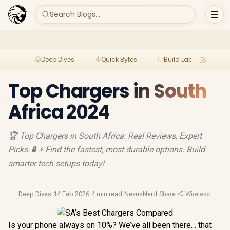
Search Blogs...
Deep Dives
Quick Bytes
Build Lab
Per
Top Chargers in South
Africa 2024
🏆 Top Chargers in South Africa: Real Reviews, Expert
Picks 🔋⚡ Find the fastest, most durable options. Build
smarter tech setups today!
Deep Dives
·
14 Feb 2026
·
4 min read
·
NexusNerd
·
Share
·
Wireless Charg
Is your phone always on 10%? We’ve all been there… that