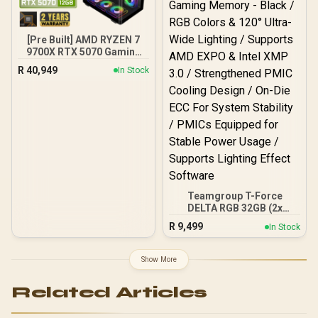
Output Cables / IEC 62368-
Desktop Memory +
1:2018 TÜV SÜD Certified
DeepCool LS520S Zero
Dark Liquid Cooler
[Pre Built] AMD RYZEN 7
9700X RTX 5070 Gaming
PC
R
40,949
In Stock
Teamgroup T-Force
DELTA RGB 32GB (2x
16GB) 7600MHz DDR5
R
9,499
In Stock
Gaming Memory - Black /
RGB Colors & 120° Ultra-
Wide Lighting / Supports
Show More
AMD EXPO & Intel XMP 3.0
/ Strengthened PMIC
Related Articles
Cooling Design / On-Die
ECC For System Stability /
PMICs Equipped for