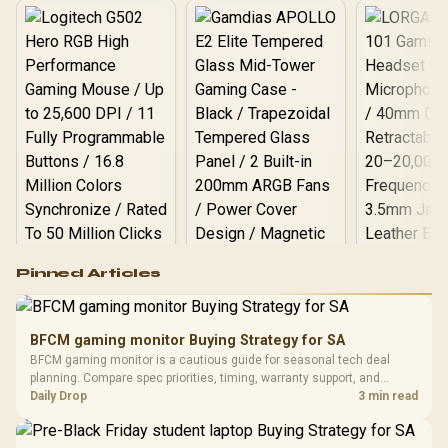
Logitech G502 Hero
Pinned Articles
RGB High
Performance
Gamdias APOLLO
Gaming Mouse / Up
E2 Elite Tempered
to 25,600 DPI / 11
BFCM gaming monitor Buying Strategy for SA
Glass Mid-Tower
Fully
LORGAR No
BFCM gaming monitor is a cautious guide for seasonal tech deal
Gaming Case -
Programmable
Gaming H
Black / Trapezoidal
planning. Compare spec priorities, timing, warranty support, and
Buttons / 16.8
with Micro
Tempered Glass
realistic SA price checks for SA buyers without assuming live prices,
Daily Drop
3 min read
Million Colors
R
599
R
1,299
R
369
In Stock
In Stock
Black /
Panel / 2 Built-in
Synchronize / Rated
availability, or exact benchmark results.
Driver
200mm ARGB Fans /
To 50 Million Clicks
Retractabl
Power Cover