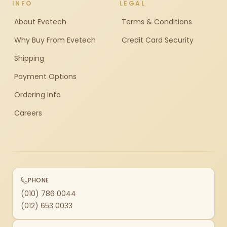
INFO
LEGAL
About Evetech
Terms & Conditions
Why Buy From Evetech
Credit Card Security
Shipping
Payment Options
Ordering Info
Careers
PHONE
(010) 786 0044
(012) 653 0033