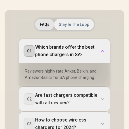
FAQs
Stay In The Loop
Which brands offer the best
01
phone chargers in SA?
Reviewers highly rate Anker, Belkin, and
AmazonBasics for SA phone charging.
Are fast chargers compatible
02
with all devices?
How to choose wireless
03
chargers for 2024?