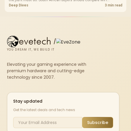
the job it must do. South African buyers should compare WiFi
standard, coverage, latency, and device support, warranty path, and
Deep Dives
3 min read
upgrade room before treating any pick as best.
evetech
/
YOU DREAM IT, WE BUILD IT
Elevating your gaming experience with
premium hardware and cutting-edge
technology since 2007.
Stay updated
Get the latest deals and tech news
Subscribe