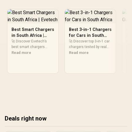
Stable Power Usage /
Supports Lighting Effect
Software
Best Smart Chargers
Best 3-in-1 Chargers
Sm
in South Africa |
for Cars in South
Bu
Evetech
Africa
So
🚀 Discover Evetech’s
🚀 Discover top 3-in-1 car
Dis
best smart chargers
chargers tested by real
fac
trusted by South African
Read more
drivers! Boost your road
Read more
buy
Re
users. Find efficient, fast,
trip charging efficiency
cho
and reliable charging
with SA’s most reliable
🔌⚡
solutions today!
multi-device charging
the
solutions.
cha
Deals right now