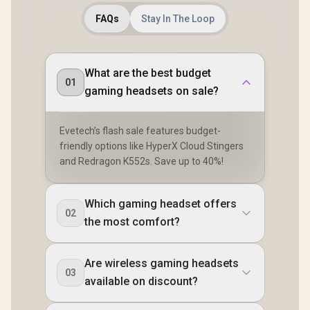
FAQs
Stay In The Loop
What are the best budget
01
gaming headsets on sale?
Evetech’s flash sale features budget-
friendly options like HyperX Cloud Stingers
and Redragon K552s. Save up to 40%!
Which gaming headset offers
02
the most comfort?
Are wireless gaming headsets
03
available on discount?