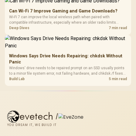
Can Wi-Fi 7 Improve Gaming and Game Downloads?
Wi-Fi 7 can improve the local wireless path when paired with
compatible infrastructure, especially where an older radio limits
downloads or consistency. The X870E Extreme includes Wi-Fi 7, but
Deep Dives
7 min read
fibre plan, router, signal conditions and game servers still shape
results.
Windows Says Drive Needs Repairing: chkdsk Without
Panic
Windows' drive needs to be repaired prompt on an SSD usually points
to a minor file system error, not failing hardware, and chkdsk /f fixes
most cases in minutes. Evetech only recommends replacement if
Build Lab
5 min read
chkdsk repeatedly reports bad sectors after a full scan.
evetech
/
YOU DREAM IT, WE BUILD IT