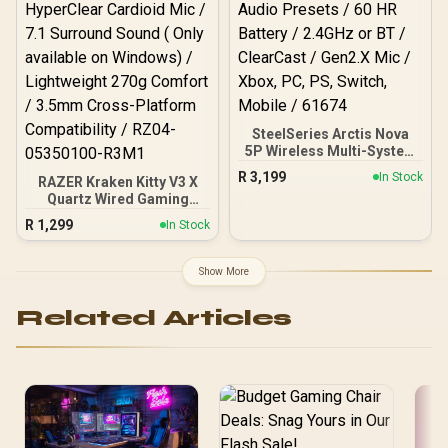
Universal Connection /
TBS-3002-05
SteelSeries Arctis Nova
5P Wireless Multi-System
Gaming Headset - White /
R
3,199
In Stock
RAZER Kraken Kitty V3 X
Neodymium Magnetic
Quartz Wired Gaming
Drivers / 100+ Audio
Headset / Iconic Kitty Ear
Presets / 60 HR Battery /
R
1,299
In Stock
Design / Razer™ TriForce
2.4GHz or BT / ClearCast /
40mm Drivers / Razer™
Gen2.X Mic / Xbox, PC,
HyperClear Cardioid Mic /
PS, Switch, Mobile / 61674
Show More
7.1 Surround Sound ( Only
available on Windows) /
Related Articles
Lightweight 270g Comfort
/ 3.5mm Cross-Platform
Compatibility / RZ04-
05350100-R3M1