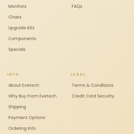
Monitors
FAQs
Chairs
Upgrade Kits
Components
Specials
INFO
LEGAL
About Evetech
Terms & Conditions
Why Buy From Evetech
Credit Card Security
Shipping
Payment Options
Ordering Info