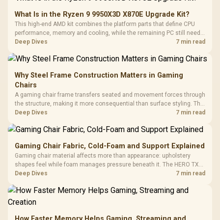
What Is in the Ryzen 9 9950X3D X870E Upgrade Kit?
This high-end AMD kit combines the platform parts that define CPU
performance, memory and cooling, while the remaining PC still needs
support hardware. Its 9950X3D sits on the Dark Hero board, with 48GB
Deep Dives
7 min read
KLEVV memory and an LQ360 completing the package.
Why Steel Frame Construction Matters in Gaming
Chairs
A gaming chair frame transfers seated and movement forces through
the structure, making it more consequential than surface styling. The
HERO uses a robust steel frame and is designed for users up to
Deep Dives
7 min read
150kg, though those facts cannot establish an exact lifespan.
Gaming Chair Fabric, Cold-Foam and Support Explained
Gaming chair material affects more than appearance: upholstery
shapes feel while foam manages pressure beneath it. The HERO TX
combines premium TX fabric with cold-foam, then uses enlarged 4D
Deep Dives
7 min read
armrests and a memory headrest to refine upper-body contact.
How Faster Memory Helps Gaming, Streaming and