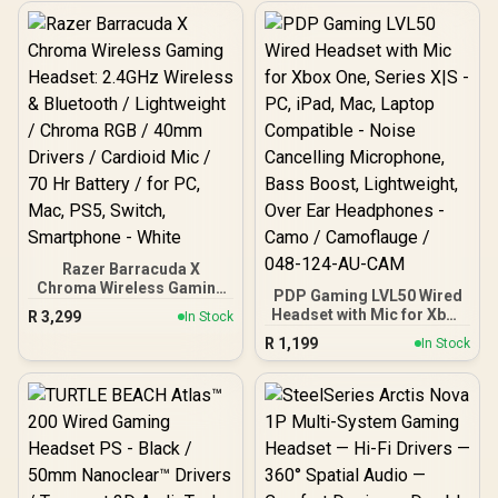
Razer Barracuda X
Chroma Wireless Gaming
PDP Gaming LVL50 Wired
Headset: 2.4GHz Wireless
Headset with Mic for Xbox
R
3,299
In Stock
& Bluetooth / Lightweight /
One, Series X|S - PC, iPad,
R
1,199
Chroma RGB / 40mm
In Stock
Mac, Laptop Compatible -
Drivers / Cardioid Mic / 70
Noise Cancelling
Hr Battery / for PC, Mac,
Microphone, Bass Boost,
PS5, Switch, Smartphone
Lightweight, Over Ear
- White
Headphones - Camo /
Camoflauge / 048-124-
AU-CAM