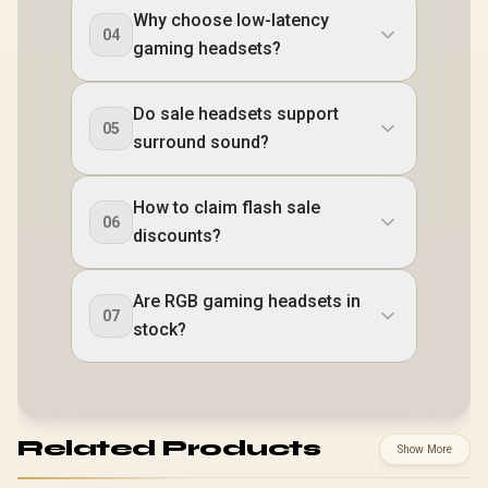
Why choose low-latency
04
gaming headsets?
Do sale headsets support
05
surround sound?
How to claim flash sale
06
discounts?
Are RGB gaming headsets in
07
stock?
Related Products
Show More