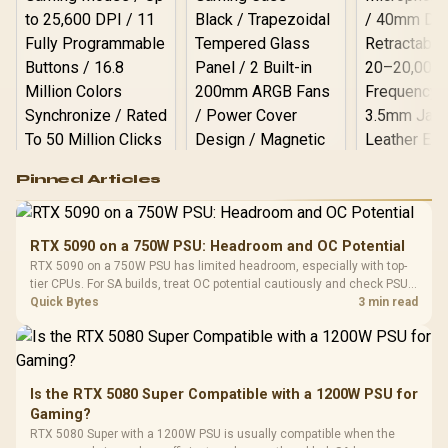
Logitech G502 Hero
Pinned Articles
RGB High
Performance
Gamdias APOLLO
Gaming Mouse / Up
E2 Elite Tempered
to 25,600 DPI / 11
RTX 5090 on a 750W PSU: Headroom and OC Potential
Glass Mid-Tower
Fully
LORGAR No
RTX 5090 on a 750W PSU has limited headroom, especially with top-
Gaming Case -
Programmable
Gaming H
Black / Trapezoidal
tier CPUs. For SA builds, treat OC potential cautiously and check PSU
Buttons / 16.8
with Micro
Tempered Glass
quality, cables, airflow, and total system load before pushing clocks.
Quick Bytes
3 min read
Million Colors
R
599
R
1,299
R
369
In Stock
In Stock
Black /
Panel / 2 Built-in
Synchronize / Rated
Driver
200mm ARGB Fans /
To 50 Million Clicks
Retractabl
Power Cover
20–20,0
Design / Magnetic
Frequency 
Dust Filter / 3 Slot
Is the RTX 5080 Super Compatible with a 1200W PSU for
3.5mm Jac
Vertical VGA Slot
Gaming?
Leather
Cushions / 
RTX 5080 Super with a 1200W PSU is usually compatible when the