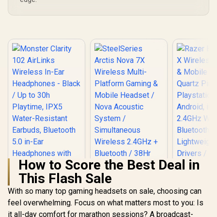
How to Score the Best Deal in
This Flash Sale
With so many top gaming headsets on sale, choosing can
feel overwhelming. Focus on what matters most to you: Is
Razer Barr
Wireless G
it all-day comfort for marathon sessions? A broadcast-
SteelSeries Arctis