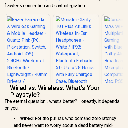
flawless connection and chat integration.
Wired vs. Wireless: What's Your
Playstyle?
Corsair H
The eternal question... what's better? Honestly, it depends
WIREL
Multipla
on you.
Razer Barracuda X
Gaming H
Wireless Gaming &
with Blue
Wired:
For the purists who demand zero latency
Mobile Headset -
Dolby At
Quartz Pink (PC,
and never want to worry about a dead battery mid-
Broadcast 