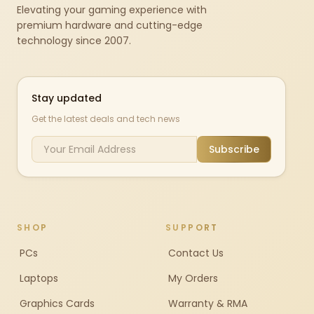
Elevating your gaming experience with
premium hardware and cutting-edge
technology since 2007.
Stay updated
Get the latest deals and tech news
Subscribe
SHOP
SUPPORT
PCs
Contact Us
Laptops
My Orders
Graphics Cards
Warranty & RMA