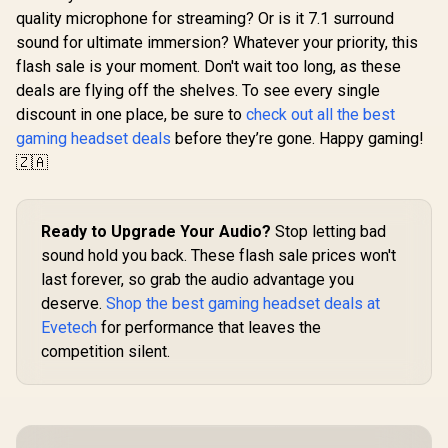
Mobile He
Nova 7X Wireless
quality microphone for streaming? Or is it 7.1 surround
Quartz Pi
Multi-Platform
Playstation
sound for ultimate immersion? Whatever your priority, this
Gaming & Mobile
Android,
Headset / Nova
flash sale is your moment. Don't wait too long, as these
Monster Clarity 102
2.4GHz Wir
Acoustic System /
AirLinks Wireless
Bluetoo
deals are flying off the shelves. To see every single
Simultaneous
In-Ear Headphones
Lightweigh
R
199
R
4,299
R
2,399
In Stock
In Stock
Wireless 2.4GHz +
discount in one place, be sure to
check out all the best
- Black / Up to 30h
Driver
Bluetooth / 38Hr
Playtime, IPX5
gaming headset deals
before they’re gone. Happy gaming!
Detachable 
Battery / USB-C /
Water-Resistant
Hr Battery
🇿🇦
Xbox, PC, PS,
Earbuds, Bluetooth
0443030
Switch, Mobile /
5.0 in-Ear
61565
Headphones with
Wireless Charging
Ready to Upgrade Your Audio?
Stop letting bad
Case, TWS
Earphones Built-in
sound hold you back. These flash sale prices won't
Dual Mic for Clearer
last forever, so grab the audio advantage you
Hands-Free Call,
deserve.
Shop the best gaming headset deals at
True Wireless
Earbuds / MH21901
Evetech
for performance that leaves the
competition silent.