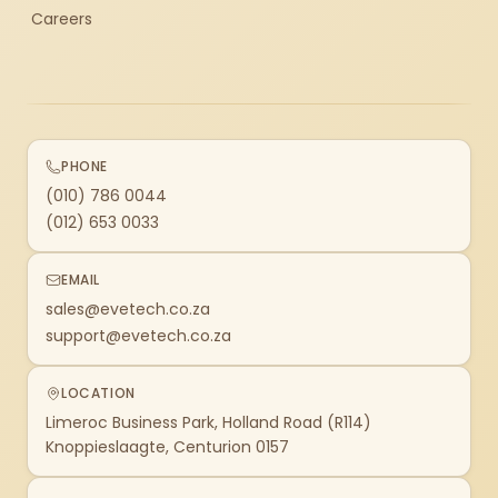
Careers
PHONE
(010) 786 0044
(012) 653 0033
EMAIL
sales@evetech.co.za
support@evetech.co.za
LOCATION
Limeroc Business Park, Holland Road (R114)
Knoppieslaagte, Centurion 0157