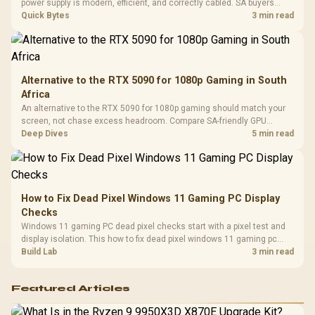
Design / 
power supply is modern, efficient, and correctly cabled. SA buyers
Platf
should still match the full PC load, connector type, and warranty
Quick Bytes
3 min read
Compat
support.
Alternative to the RTX 5090 for 1080p Gaming in South
Africa
An alternative to the RTX 5090 for 1080p gaming should match your
screen, not chase excess headroom. Compare SA-friendly GPU
classes, monitor needs, and upgrade priorities before choosing a
Deep Dives
5 min read
balanced card for your rig. Keep heat and fit in view.
How to Fix Dead Pixel Windows 11 Gaming PC Display
Checks
Windows 11 gaming PC dead pixel checks start with a pixel test and
display isolation. This how to fix dead pixel windows 11 gaming pc
guide helps SA gamers test cables, settings, monitor behaviour, and
Build Lab
3 min read
warranty-safe next steps.
Featured Articles