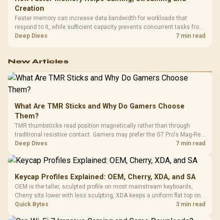
Creation
Faster memory can increase data bandwidth for workloads that
respond to it, while sufficient capacity prevents concurrent tasks from
exhausting the available pool. This kit's 48GB DDR5-7200
Deep Dives
7 min read
configuration targets both needs for gaming, streaming and creative
work.
New Articles
What Are TMR Sticks and Why Do Gamers Choose
Them?
TMR thumbsticks read position magnetically rather than through
traditional resistive contact. Gamers may prefer the G7 Pro's Mag-Res
TMR modules for drift resistance and precise control, while
Deep Dives
7 min read
recognising that no mechanism is failure-proof.
Keycap Profiles Explained: OEM, Cherry, XDA, and SA
OEM is the taller, sculpted profile on most mainstream keyboards,
Cherry sits lower with less sculpting, XDA keeps a uniform flat top on
every row, and SA rises tall with a spherical, retro shape. Evetech
Quick Bytes
3 min read
stocks keyboards across these profiles, so trying a set is easy.