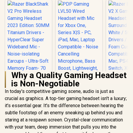
Why a Quality Gaming Headset
is Non-Negotiable
In today's competitive gaming scene, audio is just as
crucial as graphics. A top-tier gaming headset isn't a luxury;
Razer BlackShark
Razer Bla
V2 Pro Wireless
V2 X Ga
it's essential gear. It's the difference between hearing the
PDP Gaming LVL50
Gaming Headset
Headset
Wired Headset with
subtle footstep of an enemy sneaking up behind you and
2023 Edition: 50MM
Surround 
Mic for Xbox One,
R
4,499
R
1,199
R
1,429
Titanium Drivers -
White /
In Stock
In Stock
staring at a respawn screen. Crystal-clear communication
Series X|S - PC,
HyperClear Super
Drivers /
iPad, Mac, Laptop
with your team, deep immersion that pulls you into the
Wideband Mic -
Foam Cus
Compatible - Noise