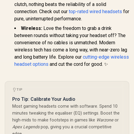
Playstation, Switch,
Microphone
Monster Clarity 101
clutch, nothing beats the reliability of a solid
Android, iOS):
Compatibl
Plus AirLinks
connection. Check out our
top-rated wired headsets
for
2.4GHz Wireless +
Mac, PS5
Wireless In-Ear
R
2,399
R
1,049
R
3,099
In Stock
In Stock
Bluetooth /
Mobile -
Headphones - White
pure, uninterrupted performance.
Lightweight / 40mm
/ IPX5 Waterproof,
Drivers /
Wireless:
Love the freedom to grab a drink
Bluetooth Earbuds
Detachable Mic / 50
5.0, Up to 28 Hours
between rounds without taking your headset off? The
Hr Battery / RZ04-
with Fully Charged
04430300-R3M1
convenience of no cables is unmatched. Modern
Case, Bluetooth
Headphones Built-
wireless tech has come a long way, with near-zero lag
in Mic, Truly
and long battery life. Explore our
cutting-edge wireless
Wireless
headset options
and cut the cord for good. ✨
Headphones with
Deep Bass for Sport
/ MH22003WT
TIP
Pro Tip: Calibrate Your Audio
Most gaming headsets come with software. Spend 10
minutes tweaking the equaliser (EQ) settings. Boost the
high-mids to make footsteps in games like
Warzone
or
Apex Legends
pop, giving you a crucial competitive
edge.