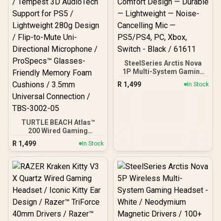
SteelSeries Arctis Nova
1P Multi-System Gaming
Headset — Hi-Fi Drivers —
R
1,499
In Stock
360° Spatial Audio —
Comfort Design —
Durable — Lightweight —
Noise-Cancelling Mic —
PS5/PS4, PC, Xbox,
TURTLE BEACH Atlas™
Switch - Black / 61611
200 Wired Gaming
Headset PS - Black /
R
1,499
In Stock
50mm Nanoclear™ Drivers
/ Tempest 3D AudioTech
Support for PS5 /
Lightweight 280g Design /
Flip-to-Mute Uni-
Directional Microphone /
ProSpecs™ Glasses-
Friendly Memory Foam
Cushions / 3.5mm