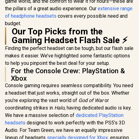
Noise-isolating
Compatible 
game world, and the comfort to wear it for hours—these are
Cancelling
Earcups - Ultra-Soft
Mac, PS4
Microphone, Bass
the pillars of a great audio experience. Our
extensive range
Memory Foam- 70
Switch, Xb
Boost, Lightweight,
of headphone headsets
covers every possible need and
Hour Battery Life -
Xbox Seri
Over Ear
White / RZ04-
Mobile /
budget.
Headphones -
04530200-R3M1
Audio 
Our Top Picks from the
Camo / Camoflauge
/ 048-124-AU-CAM
Gaming Headset Flash Sale ⚡
Finding the perfect headset can be tough, but our flash sale
makes it easier. We’ve highlighted some fantastic options
to help you pinpoint the best deal for your setup.
For the Console Crew: PlayStation &
Xbox
Console gaming requires seamless compatibility. You need
a headset that just works, straight out of the box. Whether
you’re exploring the vast world of
God of War
or
coordinating strikes in
Halo
, having dedicated audio is key.
We have a massive selection of
dedicated PlayStation
headsets
designed to work perfectly with the PS5's 3D
Audio. For Team Green, we have an equally impressive
lineup of headsets
specially designed for Xbox
, ensuring