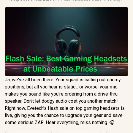
Ja, we've all been there. Your squad is calling out enemy
positions, but all you hear is static... or worse, your mic
makes you sound like you’re ordering from a drive-thru
speaker. Don't let dodgy audio cost you another match!
Right now, Evetech’s flash sale on top gaming headsets is
live, giving you the chance to upgrade your gear and save
some serious ZAR. Hear everything, miss nothing. 🎧