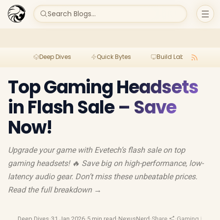
Search Blogs...
Deep Dives
Quick Bytes
Build Lab
Per
Top Gaming Headsets
in Flash Sale – Save
Now!
Upgrade your game with Evetech’s flash sale on top
gaming headsets! 🔥 Save big on high-performance, low-
latency audio gear. Don’t miss these unbeatable prices.
Read the full breakdown →
Deep Dives
·
31 Jan 2026
·
5 min read
·
NexusNerd
·
Share
·
Gaming Heads