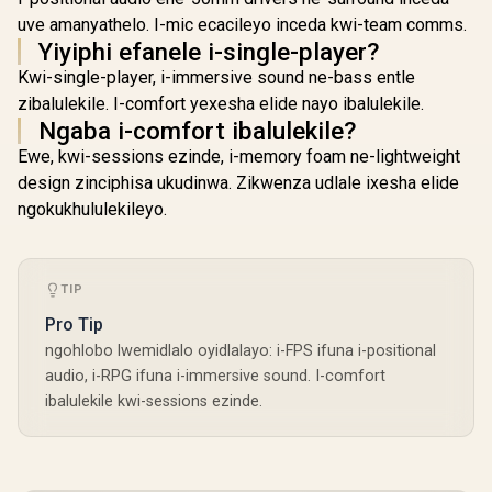
uve amanyathelo. I-mic ecacileyo inceda kwi-team comms.
Yiyiphi efanele i-single-player?
Kwi-single-player, i-immersive sound ne-bass entle
zibalulekile. I-comfort yexesha elide nayo ibalulekile.
Ngaba i-comfort ibalulekile?
Ewe, kwi-sessions ezinde, i-memory foam ne-lightweight
design zinciphisa ukudinwa. Zikwenza udlale ixesha elide
ngokukhululekileyo.
TIP
Pro Tip
ngohlobo lwemidlalo oyidlalayo: i-FPS ifuna i-positional
audio, i-RPG ifuna i-immersive sound. I-comfort
ibalulekile kwi-sessions ezinde.