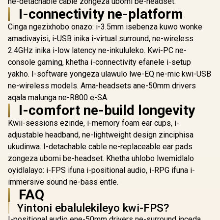
ne-detachable cable zongeza ubomi be-headset.
PDP Gaming LVL50
SteelSeries Arctis
SteelSerie
I-connectivity ne-platform
Wired Headset with
Nova 5 Wireless
Nova 5P W
Mic for Xbox One,
Multi-System
Multi-S
R
1,199
R
2,699
R
3,299
In Stock
In Stock
Cinga ngezixhobo onazo: i-3.5mm isebenza kuwo wonke
Series X|S - PC,
Gaming Headset /
Gaming He
iPad, Mac, Laptop
Neodymium
Neody
amadivayisi, i-USB inika i-virtual surround, ne-wireless
Compatible - Noise
Magnetic Drivers /
Magnetic D
2.4GHz inika i-low latency ne-inkululeko. Kwi-PC ne-
Cancelling
100+ Audio Presets
100+ Audio
Microphone, Bass
/ 60 HR Battery /
/ 60 HR Ba
console gaming, khetha i-connectivity efanele i-setup
Boost, Lightweight,
2.4GHz or BT /
2.4GHz o
yakho. I-software yongeza ulawulo lwe-EQ ne-mic kwi-USB
Over Ear
ClearCast Gen2.X
ClearCast
ne-wireless models. Ama-headsets ane-50mm drivers
Headphones -
Mic / PC, PS5, PS4,
Mic / PS5, 
Camo / Camoflauge
Switch, Mobile /
Switch, M
aqala malunga ne-R800 e-SA.
/ 048-124-AU-CAM
61670
6167
I-comfort ne-build longevity
Kwii-sessions ezinde, i-memory foam ear cups, i-
adjustable headband, ne-lightweight design zinciphisa
ukudinwa. I-detachable cable ne-replaceable ear pads
zongeza ubomi be-headset. Khetha uhlobo lwemidlalo
oyidlalayo: i-FPS ifuna i-positional audio, i-RPG ifuna i-
immersive sound ne-bass entle.
FAQ
Yintoni ebalulekileyo kwi-FPS?
I-positional audio ene-50mm drivers ne-surround inceda