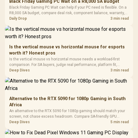
Black Friday Gaming PC Wait on a R8,000 SA Budget
Glass Mid-Tower
Fully
LORGAR No
Black Friday Gaming PC Wait can help if your PC need is flexible. On a
Gaming Case -
Programmable
Gaming H
Black / Trapezoidal
R8,000 SA budget, compare deal risk, component balance, warranty,
Buttons / 16.8
with Micro
Tempered Glass
and timing before waiting.
Daily Drop
3 min read
Million Colors
R
599
R
1,299
R
369
In Stock
In Stock
Black /
Panel / 2 Built-in
Synchronize / Rated
Driver
200mm ARGB Fans /
To 50 Million Clicks
Retractabl
Power Cover
20–20,0
Design / Magnetic
Frequency 
Dust Filter / 3 Slot
Is the vertical mouse vs horizontal mouse for esports
3.5mm Jac
Vertical VGA Slot
worth it? Honest pros
Leather
Cushions / 
Is the vertical mouse vs horizontal mouse needs a workload-first
Design / 
comparison. For SA buyers, judge real performance, platform fit,
Platf
warranty path, power needs, and upgrade timing before choosing
Deep Dives
3 min read
Compat
either side.
Alternative to the RTX 5090 for 1080p Gaming in South
Africa
An alternative to the RTX 5090 for 1080p gaming should match your
screen, not chase excess headroom. Compare SA-friendly GPU
classes, monitor needs, and upgrade priorities before choosing a
Deep Dives
5 min read
balanced card for your rig. Keep heat and fit in view.