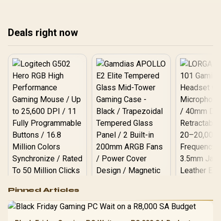
iwaranti nendlela
amandla, ukupholisa,
ama
yokuthuthuka ngaphambi
iwaranti nendlela
iwa
kokukhetha eNingizimu
yokuthuthuka ngaphambi
yok
Deals right now
Afrika.
kokukhetha eNingizimu
kok
Afrika.
Afr
Logitech G502 Hero
Pinned Articles
RGB High
Performance
Gamdias APOLLO
Gaming Mouse / Up
E2 Elite Tempered
to 25,600 DPI / 11