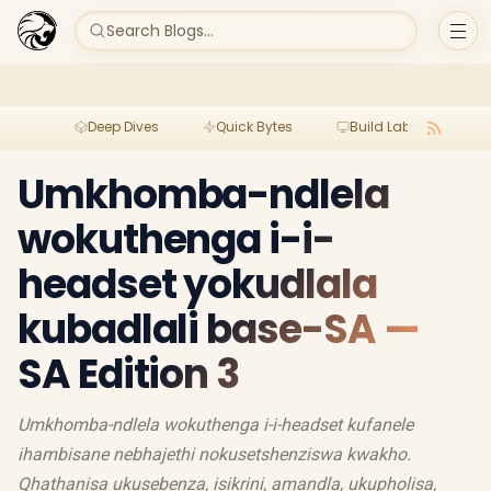
Search Blogs...
Deep Dives
Quick Bytes
Build Lab
Per
Umkhomba-ndlela
wokuthenga i-i-
headset yokudlala
kubadlali base-SA —
SA Edition 3
Umkhomba-ndlela wokuthenga i-i-headset kufanele
ihambisane nebhajethi nokusetshenziswa kwakho.
Qhathanisa ukusebenza, isikrini, amandla, ukupholisa,