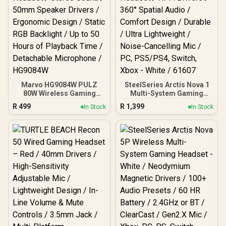
Marvo HG9084W PULZ
SteelSeries Arctis Nova 1
80W Wireless Gaming
Multi-System Gaming
Headset / Stereo Sound /
Headset / Hi-Fi Drivers /
R
499
R
1,399
In Stock
In Stock
50mm Speaker Drivers /
360° Spatial Audio /
Ergonomic Design / Static
Comfort Design / Durable
RGB Backlight / Up to 50
/ Ultra Lightweight /
Hours of Playback Time /
Noise-Cancelling Mic /
Detachable Microphone /
PC, PS5/PS4, Switch,
HG9084W
Xbox - White / 61607