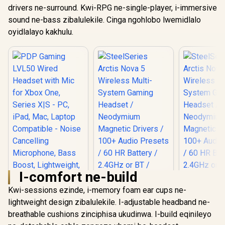
drivers ne-surround. Kwi-RPG ne-single-player, i-immersive
sound ne-bass zibalulekile. Cinga ngohlobo lwemidlalo
oyidlalayo kakhulu.
I-comfort ne-build
Kwi-sessions ezinde, i-memory foam ear cups ne-
lightweight design zibalulekile. I-adjustable headband ne-
breathable cushions zinciphisa ukudinwa. I-build eqinileyo