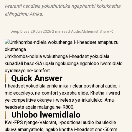
iwaranti nendlela yokuthuthuka ngaphambi kokukhetha
eNingizimu Afrika.
Deep Dives
·
29 Jun 2026
·
2 min read
·
AudioAlchemist
·
Share
Umkhomba-ndlela wokuthenga i-headset yokudlala
kubadlali base-SA uqala ngokucinga ngohlobo lwemidlalo
oyidlalayo ne-comfort.
Quick Answer
I-headset yokudlala enhle inika i-clear positional audio, i-
mic ecacileyo, ne-comfort yexesha elide. Khetha i-wired
ye-competitive okanye i-wireless ye-inkululeko. Ama-
headsets aqala malunga ne-R800.
Uhlobo lwemidlalo
Kwi-FPS njenge-Valorant, i-positional audio ibalulekile
ukuva amanyathelo, ngako khetha i-headset ene-50mm