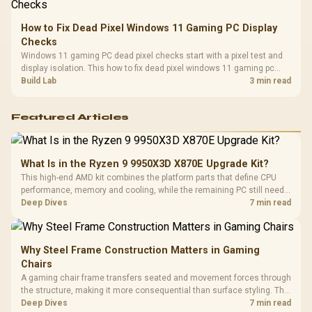
How to Fix Dead Pixel Windows 11 Gaming PC Display
Checks
Windows 11 gaming PC dead pixel checks start with a pixel test and
display isolation. This how to fix dead pixel windows 11 gaming pc
guide helps SA gamers test cables, settings, monitor behaviour, and
Build Lab
3 min read
warranty-safe next steps.
Featured Articles
What Is in the Ryzen 9 9950X3D X870E Upgrade Kit?
This high-end AMD kit combines the platform parts that define CPU
performance, memory and cooling, while the remaining PC still needs
support hardware. Its 9950X3D sits on the Dark Hero board, with 48GB
Deep Dives
7 min read
KLEVV memory and an LQ360 completing the package.
Why Steel Frame Construction Matters in Gaming
Chairs
A gaming chair frame transfers seated and movement forces through
the structure, making it more consequential than surface styling. The
HERO uses a robust steel frame and is designed for users up to
Deep Dives
7 min read