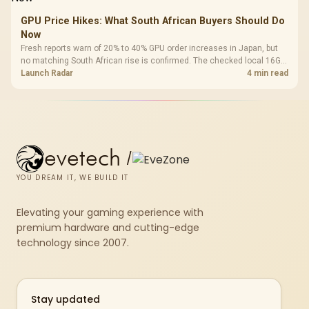
GPU Price Hikes: What South African Buyers Should Do
Now
Fresh reports warn of 20% to 40% GPU order increases in Japan, but
no matching South African rise is confirmed. The checked local 16GB
shelf still starts at R9,999.
Launch Radar
4 min read
evetech
/
YOU DREAM IT, WE BUILD IT
Elevating your gaming experience with
premium hardware and cutting-edge
technology since 2007.
Stay updated