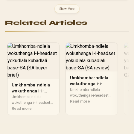
Drivers - 9 Zone RGB
20,000Hz Frequency
Lighting - for PC, Mac,
Range / 3.5mm Jack / PU
Show More
PS5, Nintendo Switch,
Leather Ear Cushions /
Steam Deck, Smartphone
Foldable Design / Multi-
Related Articles
- Black
Platform Compatible
Umkhomba-ndlela
wokuthenga i-i-
Umkhomba-ndlela
Um
headset yokudlala
Umkhomba-ndlela
wokuthenga i-i-
wo
kubadlali base-SA
wokuthenga i-i-headset
headset yokudlala
he
Umkhomba-ndlela
Um
kufanele ihambisane
Read more
(SA review)
kubadlali base-SA
wokuthenga i-i-headset
ku
wok
nebhajethi
kufanele ihambisane
Read more
kuf
Re
(SA buyer brief)
So
nokusetshenziswa
nebhajethi
neb
kwakho. Qhathanisa
nokusetshenziswa
no
ukusebenza, isikrini,
kwakho. Qhathanisa
kwa
amandla, ukupholisa,
ukusebenza, isikrini,
uku