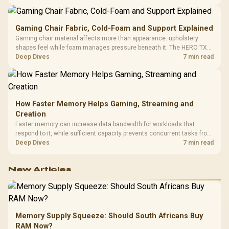
150kg, though those facts cannot establish an exact lifespan.
Gaming Chair Fabric, Cold-Foam and Support Explained
Gaming chair material affects more than appearance: upholstery
shapes feel while foam manages pressure beneath it. The HERO TX
combines premium TX fabric with cold-foam, then uses enlarged 4D
Deep Dives
7 min read
armrests and a memory headrest to refine upper-body contact.
How Faster Memory Helps Gaming, Streaming and
Creation
Faster memory can increase data bandwidth for workloads that
respond to it, while sufficient capacity prevents concurrent tasks from
exhausting the available pool. This kit's 48GB DDR5-7200
Deep Dives
7 min read
configuration targets both needs for gaming, streaming and creative
work.
New Articles
Memory Supply Squeeze: Should South Africans Buy
RAM Now?