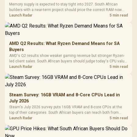
Memory supply is expected to stay tight into 2027. South African
builders with a near-term project should price the correct RAM now
instead of waiting for an assumed drop.
Launch Radar
5 min read
AMD Q2 Results: What Ryzen Demand Means for SA
Buyers
AMD's Q2 results show weaker gaming revenue but stronger Ryzen-
led client sales. South African buyers should judge today's CPU value
by platform cost, not the headline alone.
Launch Radar
5 min read
Steam Survey: 16GB VRAM and 8-Core CPUs Lead in
July 2026
Steam's July 2026 survey puts 16GB VRAM and 8-core CPUs at the
top of their categories. South African buyers can reach both from
about R12,998 before the rest of the build.
Launch Radar
5 min read