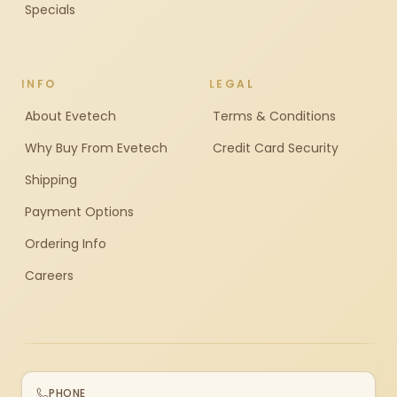
Specials
INFO
LEGAL
About Evetech
Terms & Conditions
Why Buy From Evetech
Credit Card Security
Shipping
Payment Options
Ordering Info
Careers
PHONE