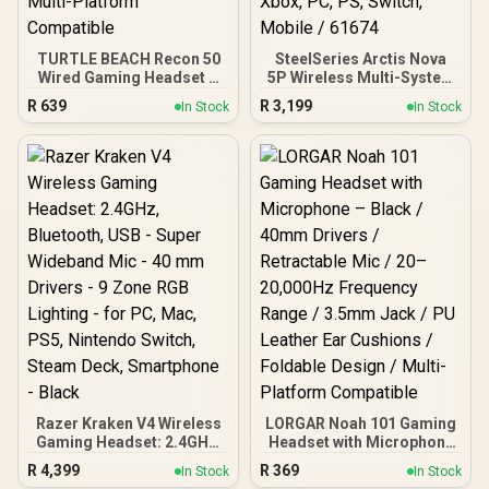
TURTLE BEACH Recon 50
SteelSeries Arctis Nova
Wired Gaming Headset –
5P Wireless Multi-System
Red / 40mm Drivers /
Gaming Headset - White /
R
639
R
3,199
In Stock
In Stock
High-Sensitivity
Neodymium Magnetic
Adjustable Mic /
Drivers / 100+ Audio
Lightweight Design / In-
Presets / 60 HR Battery /
Line Volume & Mute
2.4GHz or BT / ClearCast /
Controls / 3.5mm Jack /
Gen2.X Mic / Xbox, PC,
Multi-Platform
PS, Switch, Mobile / 61674
Compatible
Razer Kraken V4 Wireless
LORGAR Noah 101 Gaming
Gaming Headset: 2.4GHz,
Headset with Microphone
Bluetooth, USB - Super
– Black / 40mm Drivers /
R
4,399
R
369
In Stock
In Stock
Wideband Mic - 40 mm
Retractable Mic / 20–