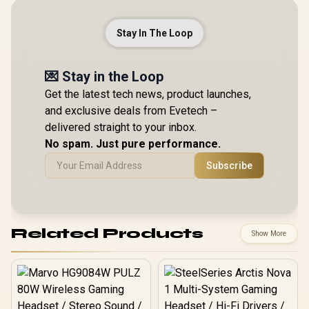
Stay In The Loop
💌 Stay in the Loop
Get the latest tech news, product launches,
and exclusive deals from Evetech –
delivered straight to your inbox.
No spam. Just pure performance.
Subscribe
Related Products
Show More