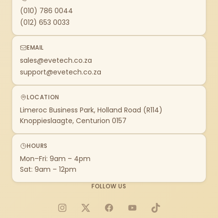
(010) 786 0044
(012) 653 0033
EMAIL
sales@evetech.co.za
support@evetech.co.za
LOCATION
Limeroc Business Park, Holland Road (R114)
Knoppieslaagte, Centurion 0157
HOURS
Mon–Fri: 9am – 4pm
Sat: 9am – 12pm
FOLLOW US
Instagram
X
Facebook
YouTube
TikTok