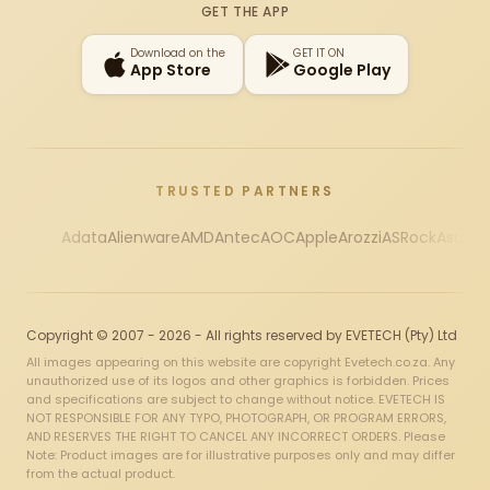
GET THE APP
Download on the
GET IT ON
App Store
Google Play
TRUSTED PARTNERS
Adata
Alienware
AMD
Antec
AOC
Apple
Arozzi
ASRock
Asus
Au
Copyright © 2007 - 2026 - All rights reserved by EVETECH (Pty) Ltd
All images appearing on this website are copyright Evetech.co.za. Any
unauthorized use of its logos and other graphics is forbidden. Prices
and specifications are subject to change without notice. EVETECH IS
NOT RESPONSIBLE FOR ANY TYPO, PHOTOGRAPH, OR PROGRAM ERRORS,
AND RESERVES THE RIGHT TO CANCEL ANY INCORRECT ORDERS. Please
Note: Product images are for illustrative purposes only and may differ
from the actual product.