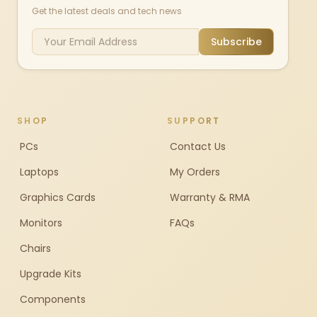
Get the latest deals and tech news
Subscribe
SHOP
SUPPORT
PCs
Contact Us
Laptops
My Orders
Graphics Cards
Warranty & RMA
Monitors
FAQs
Chairs
Upgrade Kits
Components