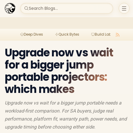
Search Blogs...
Deep Dives
Quick Bytes
Build Lab
Per
Upgrade now vs wait
for a bigger jump
portable projectors:
which makes
Upgrade now vs wait for a bigger jump portable needs a
workload-first comparison. For SA buyers, judge real
performance, platform fit, warranty path, power needs, and
upgrade timing before choosing either side.