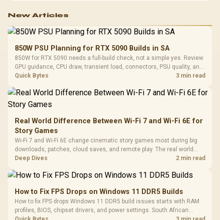
New Articles
850W PSU Planning for RTX 5090 Builds in SA
850W for RTX 5090 needs a full-build check, not a simple yes. Review
GPU guidance, CPU draw, transient load, connectors, PSU quality, and
upgrade plans before deciding.
Quick Bytes
3 min read
Real World Difference Between Wi-Fi 7 and Wi-Fi 6E for
Story Games
Wi-Fi 7 and Wi-Fi 6E change cinematic story games most during big
downloads, patches, cloud saves, and remote play. The real world
difference between wi fi 7 and wi fi is less about cutscenes and more
Deep Dives
2 min read
about network stability in SA homes.
How to Fix FPS Drops on Windows 11 DDR5 Builds
How to fix FPS drops Windows 11 DDR5 build issues starts with RAM
profiles, BIOS, chipset drivers, and power settings. South African
gamers should test EXPO or XMP, dual-channel slots, overlays,
Quick Bytes
3 min read