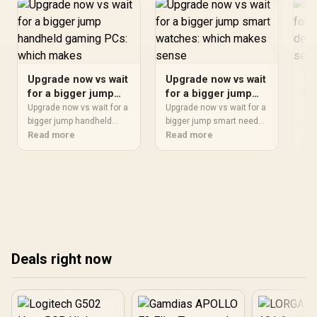
Upgrade now vs wait
Upgrade now vs wait
Up
for a bigger jump
for a bigger jump
fo
handheld gaming
smart watches:
ga
Upgrade now vs wait for a
Upgrade now vs wait for a
Upg
PCs: which makes
bigger jump handheld
which makes sense
bigger jump smart needs
wh
big
needs a workload-first
Read more
a workload-first
Read more
nee
Re
in
comparison. For SA
comparison. For SA
com
buyers, judge real
buyers, judge real
buy
performance, platform fit,
performance, platform fit,
per
warranty path, power
warranty path, power
war
needs, and upgrade
needs, and upgrade
nee
timing before choosing
timing before choosing
tim
either side.
either side.
eit
Deals right now