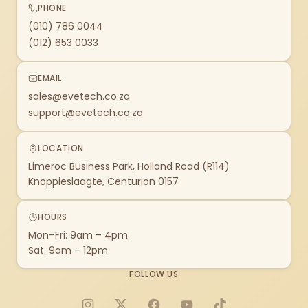
PHONE
(010) 786 0044
(012) 653 0033
EMAIL
sales@evetech.co.za
support@evetech.co.za
LOCATION
Limeroc Business Park, Holland Road (R114)
Knoppieslaagte, Centurion 0157
HOURS
Mon–Fri: 9am – 4pm
Sat: 9am – 12pm
FOLLOW US