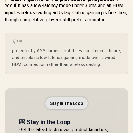
Yes if it has a low-latency mode under 30ms and an HDMI
input; wireless casting adds lag. Online gaming is fine then,
though competitive players still prefer a monitor.
TIP
projector by ANSI lumens, not the vague 'lumens' figure,
and enable its low-latency gaming mode over a wired
HDMI connection rather than wireless casting.
Stay In The Loop
💌 Stay in the Loop
Get the latest tech news, product launches,