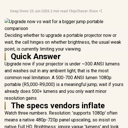
Deep Dives
·
23 Jun 2026
·
2 min read
·
ChipChaser
·
Share
Deciding whether to upgrade a portable projector now or
wait, the call hinges on whether brightness, the usual weak
point, is currently limiting your viewing.
Quick Answer
Upgrade now if your projector is under ~300 ANSI lumens
and washes out in any ambient light; that is the most
common real limitation. A 500-700 ANSI lumen 1080p
portable (R5,000-R9,000) is a meaningful jump; wait if yours
already does 500+ lumens and you only want minor
resolution gains.
The specs vendors inflate
Watch three numbers. Resolution: 'supports 1080p' often
means a native 480p-720p panel upscaling, so insist on
native Full HD. Brightness: ignore vague 'lumens' and look