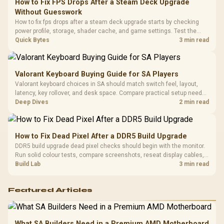
How to Fix FPS Drops After a Steam Deck Upgrade
3.5mm Jac
Vertical VGA Slot
Without Guesswork
Leather
Cushions / 
How to fix fps drops after a steam deck upgrade starts by checking
Design / 
power profile, storage, shader cache, and game settings. Test the
Platf
Steam Deck upgrade step by step so SA players can separate install
Quick Bytes
3 min read
Compat
issues from normal handheld limits. Keep settings notes.
Valorant Keyboard Buying Guide for SA Players
Valorant keyboard choices in SA should match switch feel, layout,
latency, key rollover, and desk space. Compare practical setup needs,
comfort, reliability, and upgrade room before buying gear for long
Deep Dives
2 min read
gaming sessions.
How to Fix Dead Pixel After a DDR5 Build Upgrade
DDR5 build upgrade dead pixel checks should begin with the monitor.
Run solid colour tests, compare screenshots, reseat display cables,
and review GPU output before blaming RAM changes in an SA gaming
Build Lab
3 min read
PC. Document repeatable proof for support.
Featured Articles
What SA Builders Need in a Premium AMD Motherboard