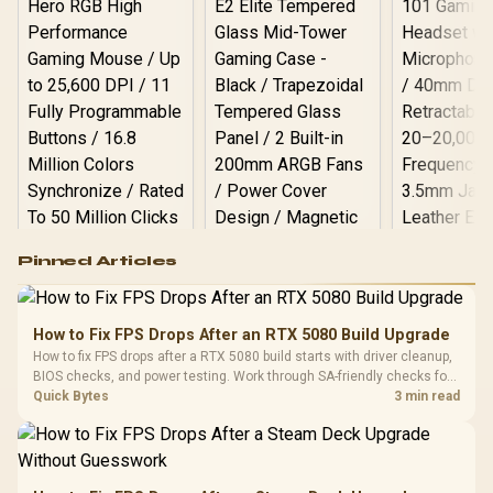
Logitech G502 Hero
Pinned Articles
RGB High
Performance
Gamdias APOLLO
Gaming Mouse / Up
E2 Elite Tempered
to 25,600 DPI / 11
How to Fix FPS Drops After an RTX 5080 Build Upgrade
Glass Mid-Tower
Fully
LORGAR No
How to fix FPS drops after a RTX 5080 build starts with driver cleanup,
Gaming Case -
Programmable
Gaming H
Black / Trapezoidal
BIOS checks, and power testing. Work through SA-friendly checks for
Buttons / 16.8
with Micro
Tempered Glass
chipset drivers, display refresh, PCIe seating, frame caps, and game
Quick Bytes
3 min read
Million Colors
R
599
R
1,299
R
369
In Stock
In Stock
Black /
Panel / 2 Built-in
Synchronize / Rated
settings before blaming the GPU.
Driver
200mm ARGB Fans /
To 50 Million Clicks
Retractabl
Power Cover
20–20,0
Design / Magnetic
Frequency 
Dust Filter / 3 Slot