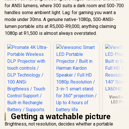
for ANSI lumens, where 300 suits a dark room and 500-700
handles some ambient light. Lag: for gaming you want a
mode under 30ms. A genuine native-1080p, 500-ANSI-
lumen portable sits at R5,000-R9,000; anything claiming
1080p at R1,500 is almost always overstated.
ViewSonic
LED Proje
Built in Go
Full HD 
Getting a watchable picture
Resolution
Viewsonic Smart
140" Scree
LED Portable
Brightness, not resolution, decides whether a portable
LX60
Projector / Built in