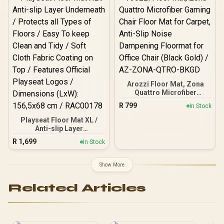
Rechargeable Battery /
In Speaker / RFID
Bluetooth 5.2 /
Protection / Wireless
PassMate.Blue
Rechargeable Battery /
Bluetooth 5.2 /
PassMate.Burgundy
Arozzi Floor Mat, Zona
Quattro Microfiber
Gaming Chair Floor Mat
R
799
In Stock
for Carpet, Anti-Slip Noise
Dampening Floormat for
Playseat Floor Mat XL /
Office Chair (Black Gold) /
Anti-slip Layer
AZ-ZONA-QTRO-BKGD
Underneath / Protects all
R
1,699
In Stock
Types of Floors / Easy To
keep Clean and Tidy / Soft
Cloth Fabric Coating on
Show More
Top / Features Official
Playseat Logos /
Related Articles
Dimensions (LxW):
156,5x68 cm / RAC00178