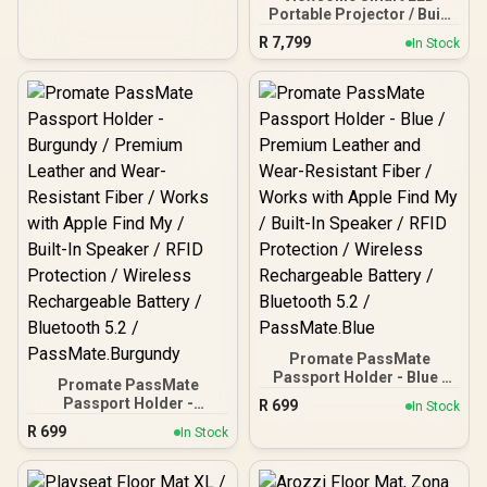
Portable Projector / Built
in Harman Kardon
R
7,799
In Stock
Speaker / Full HD 1080p
Resolution / 3-in-1 smart
stand for 360° projection /
Up to 4 hours of battery
life
Promate PassMate
Passport Holder - Blue /
Promate PassMate
Premium Leather and
Passport Holder -
R
699
In Stock
Wear-Resistant Fiber /
Burgundy / Premium
R
699
Works with Apple Find My
In Stock
Leather and Wear-
/ Built-In Speaker / RFID
Resistant Fiber / Works
Protection / Wireless
with Apple Find My / Built-