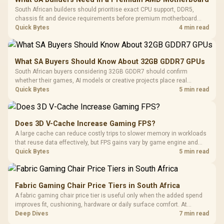
South African builders should prioritise exact CPU support, DDR5,
chassis fit and device requirements before premium motherboard
breadth. The E-ATX X870E Extreme then adds five M.2 positions, Wi-Fi
Quick Bytes
4 min read
7, multi-gig LAN, USB4 Type-C and named AI tools.
What SA Buyers Should Know About 32GB GDDR7 GPUs
South African buyers considering 32GB GDDR7 should confirm
whether their games, AI models or creative projects place real
pressure on smaller memory pools. The RTX 5090 costs R73,599, so
Quick Bytes
5 min read
its capacity must be weighed against the rest of the system budget.
Does 3D V-Cache Increase Gaming FPS?
A large cache can reduce costly trips to slower memory in workloads
that reuse data effectively, but FPS gains vary by game engine and
settings. The Ryzen 7 5800X3D provides 100MB cache alongside
Quick Bytes
5 min read
eight Zen 3 cores, so representative game tests matter.
Fabric Gaming Chair Price Tiers in South Africa
A fabric gaming chair price tier is useful only when the added spend
improves fit, cushioning, hardware or daily surface comfort. At
R7,899, the HERO TX provides a premium South African benchmark
Deep Dives
7 min read
with TX fabric, cold-foam, 4D armrests and stainless-steel levers.