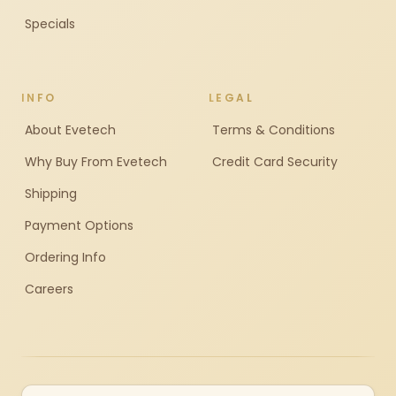
Specials
INFO
LEGAL
About Evetech
Terms & Conditions
Why Buy From Evetech
Credit Card Security
Shipping
Payment Options
Ordering Info
Careers