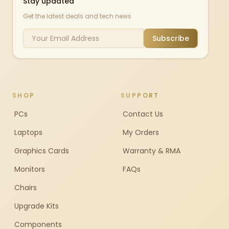
Stay updated
Get the latest deals and tech news
Subscribe
SHOP
SUPPORT
PCs
Contact Us
Laptops
My Orders
Graphics Cards
Warranty & RMA
Monitors
FAQs
Chairs
Upgrade Kits
Components