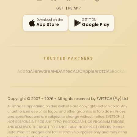
Instagram
X
Facebook
YouTube
TikTok
GET THE APP
Download on the
GET IT ON
App Store
Google Play
TRUSTED PARTNERS
Adata
Alienware
AMD
Antec
AOC
Apple
Arozzi
ASRock
Asus
Au
Copyright © 2007 - 2026 - All rights reserved by EVETECH (Pty) Ltd
All images appearing on this website are copyright Evetech.co.za. Any
unauthorized use of its logos and other graphics is forbidden. Prices
and specifications are subject to change without notice. EVETECH IS
NOT RESPONSIBLE FOR ANY TYPO, PHOTOGRAPH, OR PROGRAM ERRORS,
AND RESERVES THE RIGHT TO CANCEL ANY INCORRECT ORDERS. Please
Note: Product images are for illustrative purposes only and may differ