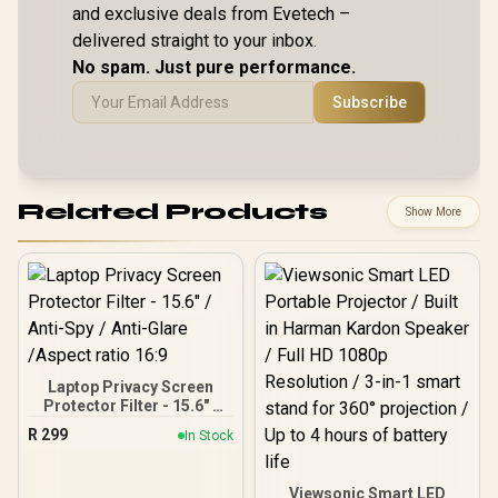
and exclusive deals from Evetech –
delivered straight to your inbox.
No spam. Just pure performance.
Subscribe
Related Products
Show More
Laptop Privacy Screen
Protector Filter - 15.6" /
Anti-Spy / Anti-Glare
R
299
In Stock
/Aspect ratio 16:9
Viewsonic Smart LED