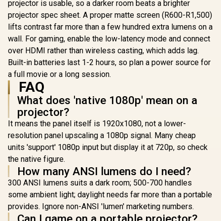
projector is usable, so a darker room beats a brighter
Harman Kardon
projector spec sheet. A proper matte screen (R600-R1,500)
Speaker / Full HD
1080p Resolution /
lifts contrast far more than a few hundred extra lumens on a
3-in-1 smart stand
wall. For gaming, enable the low-latency mode and connect
for 360° projection /
Promate 4K Ultra-
Up to 4 hours of
Portable Wireless
over HDMI rather than wireless casting, which adds lag.
battery life
DLP Projector with
R
6,399
R
7,799
R
6,499
Built-in batteries last 1-2 hours, so plan a power source for
In Stock
In Stock
touch controls /
a full movie or a long session.
DLP Technology /
100 ANSi
FAQ
Brigthness / Touch
What does 'native 1080p' mean on a
Control Support /
Built-in Rechargle
projector?
Battery / Supports
It means the panel itself is 1920x1080, not a lower-
upto 4K@60Hz /
Auto Keystone /
resolution panel upscaling a 1080p signal. Many cheap
Built-In Speaker /
units 'support' 1080p input but display it at 720p, so check
Remote Control
Included
the native figure.
How many ANSI lumens do I need?
300 ANSI lumens suits a dark room; 500-700 handles
some ambient light; daylight needs far more than a portable
provides. Ignore non-ANSI 'lumen' marketing numbers.
Can I game on a portable projector?