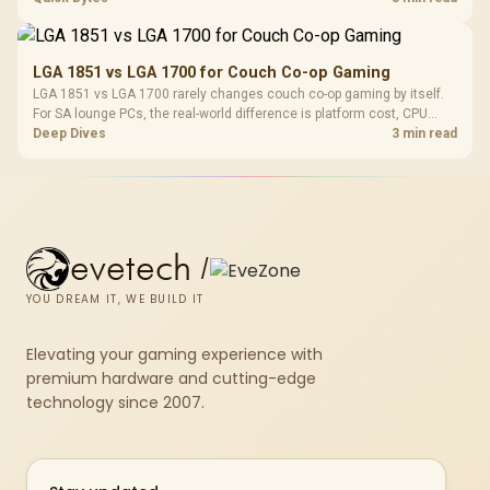
thermals, and display refresh.
LGA 1851 vs LGA 1700 for Couch Co-op Gaming
LGA 1851 vs LGA 1700 rarely changes couch co-op gaming by itself.
For SA lounge PCs, the real-world difference is platform cost, CPU
headroom, controller-friendly build planning, thermals, and whether
Deep Dives
3 min read
the GPU is already enough.
evetech
/
YOU DREAM IT, WE BUILD IT
Elevating your gaming experience with
premium hardware and cutting-edge
technology since 2007.