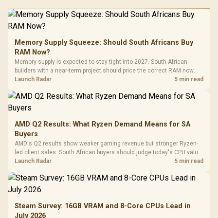
Memory Supply Squeeze: Should South Africans Buy
RAM Now?
Memory supply is expected to stay tight into 2027. South African
builders with a near-term project should price the correct RAM now
instead of waiting for an assumed drop.
Launch Radar
5 min read
AMD Q2 Results: What Ryzen Demand Means for SA
Buyers
AMD's Q2 results show weaker gaming revenue but stronger Ryzen-
led client sales. South African buyers should judge today's CPU value
by platform cost, not the headline alone.
Launch Radar
5 min read
Steam Survey: 16GB VRAM and 8-Core CPUs Lead in
July 2026