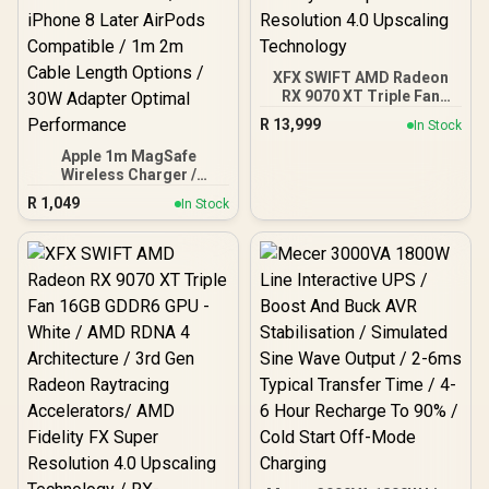
XFX SWIFT AMD Radeon
RX 9070 XT Triple Fan
16GB GDDR6 GPU - Black /
R
13,999
In Stock
AMD RDNA 4 Architecture
/ 3rd Gen Radeon
Apple 1m MagSafe
Raytracing Accelerators/
Wireless Charger /
AMD Fidelity FX Super
Magnetic Alignment Snap
R
1,049
In Stock
Resolution 4.0 Upscaling
Charging iPhone / 25W
Technology
Wireless Fast Charging
Speed / 50% Battery 30
Minutes Quick / Qi2 Qi
Certified Standard /
iPhone 8 Later AirPods
Compatible / 1m 2m Cable
Length Options / 30W
Adapter Optimal
Performance