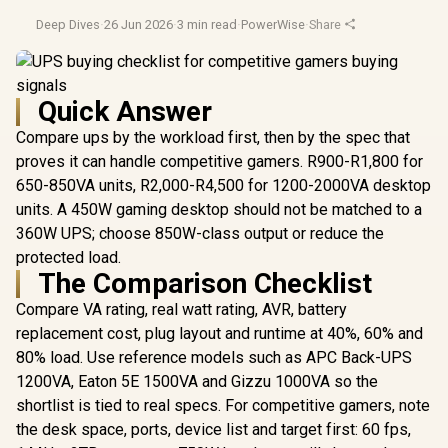
Deep Dives
·
26 Jun 2026
·
3 min read
·
PowerWise
·
Share
Quick Answer
Compare ups by the workload first, then by the spec that
proves it can handle competitive gamers. R900-R1,800 for
650-850VA units, R2,000-R4,500 for 1200-2000VA desktop
units. A 450W gaming desktop should not be matched to a
360W UPS; choose 850W-class output or reduce the
protected load.
The Comparison Checklist
Compare VA rating, real watt rating, AVR, battery
replacement cost, plug layout and runtime at 40%, 60% and
80% load. Use reference models such as APC Back-UPS
1200VA, Eaton 5E 1500VA and Gizzu 1000VA so the
shortlist is tied to real specs. For competitive gamers, note
the desk space, ports, device list and target first: 60 fps,