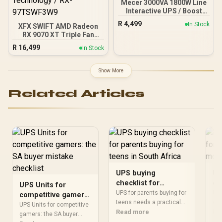
Mecer 3000VA 1800W Line
Interactive UPS / Boost
And Buck AVR
R
4,499
In Stock
XFX SWIFT AMD Radeon
Stabilisation / Simulated
RX 9070 XT Triple Fan
Sine Wave Output / 2-6ms
16GB GDDR6 GPU - White /
Typical Transfer Time / 4-
R
16,499
In Stock
AMD RDNA 4 Architecture
6 Hour Recharge To 90% /
/ 3rd Gen Radeon
Cold Start Off-Mode
Raytracing Accelerators/
Charging
Show More
AMD Fidelity FX Super
Resolution 4.0 Upscaling
Related Articles
Technology / RX-
97TSWF3W9
UPS buying
UP
checklist for
ch
UPS Units for
parents buying for
co
UPS for parents buying for
UPS
competitive gamers:
teens in South
teens needs a practical
mo
co
the SA buyer
UPS Units for competitive
checklist for SA buyers.
Read more
sho
Re
Africa
mistake checklist
gamers: the SA buyer
Compare fit, compatibility,
aro