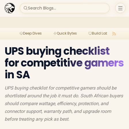
Search Blogs...
Deep Dives
Quick Bytes
Build Lab
Per
UPS buying checklist
for competitive gamers
in SA
UPS buying checklist for competitive gamers should be
shortlisted around the job it must do. South African buyers
should compare wattage, efficiency, protection, and
connector support, warranty path, and upgrade room
before treating any pick as best.