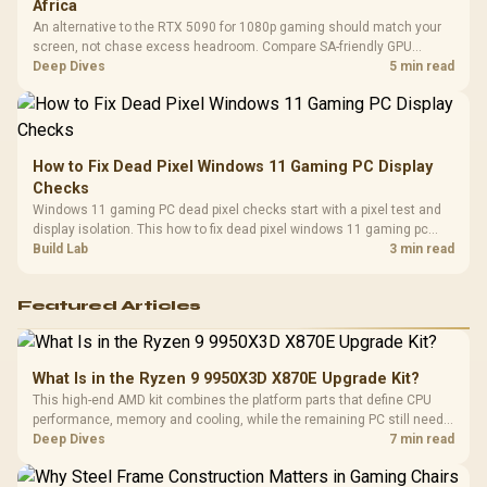
Africa
An alternative to the RTX 5090 for 1080p gaming should match your
screen, not chase excess headroom. Compare SA-friendly GPU
classes, monitor needs, and upgrade priorities before choosing a
Deep Dives
5 min read
balanced card for your rig. Keep heat and fit in view.
How to Fix Dead Pixel Windows 11 Gaming PC Display
Checks
Windows 11 gaming PC dead pixel checks start with a pixel test and
display isolation. This how to fix dead pixel windows 11 gaming pc
guide helps SA gamers test cables, settings, monitor behaviour, and
Build Lab
3 min read
warranty-safe next steps.
Featured Articles
What Is in the Ryzen 9 9950X3D X870E Upgrade Kit?
This high-end AMD kit combines the platform parts that define CPU
performance, memory and cooling, while the remaining PC still needs
support hardware. Its 9950X3D sits on the Dark Hero board, with 48GB
Deep Dives
7 min read
KLEVV memory and an LQ360 completing the package.