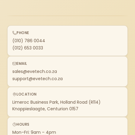
PHONE
(010) 786 0044
(012) 653 0033
EMAIL
sales@evetech.co.za
support@evetech.co.za
LOCATION
Limeroc Business Park, Holland Road (R114)
Knoppieslaagte, Centurion 0157
HOURS
Mon–Fri: 9am – 4pm