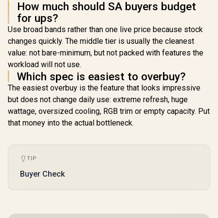
How much should SA buyers budget
for ups?
Use broad bands rather than one live price because stock
changes quickly. The middle tier is usually the cleanest
value: not bare-minimum, but not packed with features the
workload will not use.
Which spec is easiest to overbuy?
The easiest overbuy is the feature that looks impressive
but does not change daily use: extreme refresh, huge
wattage, oversized cooling, RGB trim or empty capacity. Put
that money into the actual bottleneck.
TIP
Buyer Check