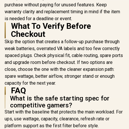
style="color:red;
purchase without paying for unused features. Keep
font-size:18px;">+
FREE Elecstor
warranty clarity and replacement timing in mind if the item
Rechargeable
is needed for a deadline or event.
Bulb</span>
What To Verify Before
Checkout
Skip the option that creates a follow-up purchase through
weak batteries, overrated VA labels and too few correctly
spaced plugs. Check physical fit, cable routing, spare ports
and upgrade room before checkout. If two options are
close, choose the one with the cleaner expansion path:
spare wattage, better airflow, stronger stand or enough
capacity for the next year.
FAQ
What is the safe starting spec for
competitive gamers?
Start with the baseline that protects the main workload. For
ups, use wattage, capacity, clearance, refresh rate or
platform support as the first filter before style.