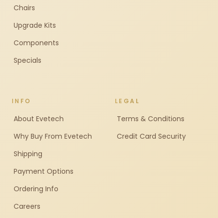
Chairs
Upgrade Kits
Components
Specials
INFO
LEGAL
About Evetech
Terms & Conditions
Why Buy From Evetech
Credit Card Security
Shipping
Payment Options
Ordering Info
Careers