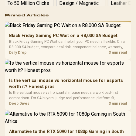
Logitech G502 Hero
Pinned Articles
RGB High
Performance
Gamdias APOLLO
Gaming Mouse / Up
E2 Elite Tempered
to 25,600 DPI / 11
Black Friday Gaming PC Wait on a R8,000 SA Budget
Glass Mid-Tower
Fully
LORGAR No
Black Friday Gaming PC Wait can help if your PC need is flexible. On a
Gaming Case -
Programmable
Gaming H
Black / Trapezoidal
R8,000 SA budget, compare deal risk, component balance, warranty,
Buttons / 16.8
with Micro
Tempered Glass
and timing before waiting.
Daily Drop
3 min read
Million Colors
R
599
R
1,299
R
369
In Stock
In Stock
Black /
Panel / 2 Built-in
Synchronize / Rated
Driver
200mm ARGB Fans /
To 50 Million Clicks
Retractabl
Power Cover
20–20,0
Design / Magnetic
Frequency 
Dust Filter / 3 Slot
Is the vertical mouse vs horizontal mouse for esports
3.5mm Jac
Vertical VGA Slot
worth it? Honest pros
Leather
Cushions / 
Is the vertical mouse vs horizontal mouse needs a workload-first
Design / 
comparison. For SA buyers, judge real performance, platform fit,
Platf
warranty path, power needs, and upgrade timing before choosing
Deep Dives
3 min read
Compat
either side.
Alternative to the RTX 5090 for 1080p Gaming in South