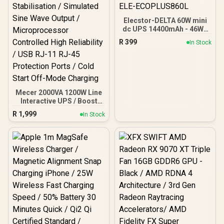
Elecstor-DELTA 60W mini
dc UPS 14400mAh - 46WH
Backup power / ELE-
R
399
In Stock
ECOPLUS860L
Mecer 2000VA 1200W Line
Interactive UPS / Boost
And Buck AVR
R
1,999
In Stock
Stabilisation / Simulated
Sine Wave Output /
Microprocessor
Controlled High Reliability
/ USB RJ-11 RJ-45
Protection Ports / Cold
Start Off-Mode Charging