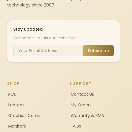
technology since 2007.
Stay updated
Get the latest deals and tech news
Subscribe
SHOP
SUPPORT
PCs
Contact Us
Laptops
My Orders
Graphics Cards
Warranty & RMA
Monitors
FAQs