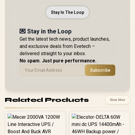
Stay In The Loop
💌 Stay in the Loop
Get the latest tech news, product launches,
and exclusive deals from Evetech –
delivered straight to your inbox.
No spam. Just pure performance.
Subscribe
Related Products
Show More