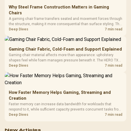
Why Steel Frame Construction Matters in Gaming
Chairs
A gaming chair frame transfers seated and movement forces through
the structure, making it more consequential than surface styling. The
HERO uses a robust steel frame and is designed for users up to
Deep Dives
7 min read
150kg, though those facts cannot establish an exact lifespan.
Gaming Chair Fabric, Cold-Foam and Support Explained
Gaming chair material affects more than appearance: upholstery
shapes feel while foam manages pressure beneath it. The HERO TX
combines premium TX fabric with cold-foam, then uses enlarged 4D
Deep Dives
7 min read
armrests and a memory headrest to refine upper-body contact.
How Faster Memory Helps Gaming, Streaming and
Creation
Faster memory can increase data bandwidth for workloads that
respond to it, while sufficient capacity prevents concurrent tasks from
exhausting the available pool. This kit's 48GB DDR5-7200
Deep Dives
7 min read
configuration targets both needs for gaming, streaming and creative
work.
New Articles