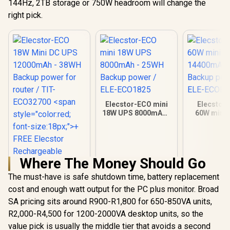
144Hz, 2TB storage or 750W headroom will change the
right pick.
Elecstor-ECO mini
Elecstor
18W UPS 8000mAh -
60W mini 
25WH Backup power
14400mAh 
/ ELE-ECO1825
Backup powe
ECOPLU
Where The Money Should Go
The must-have is safe shutdown time, battery replacement
Elecstor-ECO 18W
Mini DC UPS
cost and enough watt output for the PC plus monitor. Broad
12000mAh - 38WH
R
849
R
599
R
399
SA pricing sits around R900-R1,800 for 650-850VA units,
In Stock
In Stock
Backup power for
R2,000-R4,500 for 1200-2000VA desktop units, so the
router / TIT-
ECO32700 <span
value pick is usually the middle tier that avoids a second