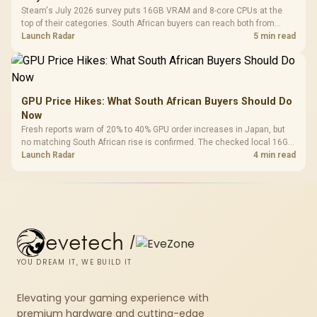
Steam's July 2026 survey puts 16GB VRAM and 8-core CPUs at the
top of their categories. South African buyers can reach both from
about R12,998 before the rest of the build.
Launch Radar
5 min read
GPU Price Hikes: What South African Buyers Should Do
Now
Fresh reports warn of 20% to 40% GPU order increases in Japan, but
no matching South African rise is confirmed. The checked local 16GB
shelf still starts at R9,999.
Launch Radar
4 min read
evetech
/
YOU DREAM IT, WE BUILD IT
Elevating your gaming experience with
premium hardware and cutting-edge