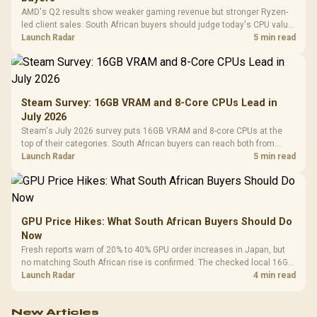
AMD's Q2 results show weaker gaming revenue but stronger Ryzen-
led client sales. South African buyers should judge today's CPU value
by platform cost, not the headline alone.
Launch Radar
5 min read
Steam Survey: 16GB VRAM and 8-Core CPUs Lead in
July 2026
Steam's July 2026 survey puts 16GB VRAM and 8-core CPUs at the
top of their categories. South African buyers can reach both from
about R12,998 before the rest of the build.
Launch Radar
5 min read
GPU Price Hikes: What South African Buyers Should Do
Now
Fresh reports warn of 20% to 40% GPU order increases in Japan, but
no matching South African rise is confirmed. The checked local 16GB
shelf still starts at R9,999.
Launch Radar
4 min read
New Articles