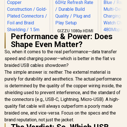
GIZZU 1080p HDMI
Performance & Power: Does
to VGA Adapter Poly
- Black / HDMI to
Shape Even Matter?
VGA Conversion /
60Hz Refresh Rate /
So, when it comes to the real performance—data transfer
Durable Build
speed and charging power—which is better in the flat vs
Quality / Plug and
Play Setup
braided USB cables showdown?
UGREEN HD106
HDMI to DVI Cable /
The simple answer is: neither. The external material is
Promate F
FHD 1080p 60Hz
CCW High
purely for durability and aesthetics. The actual performance
Resolution /
Nylon Br
R
199
R
39
R
449
Oxygen-Free
In Stock
In Stock
is determined by the quality of the copper wiring inside, the
Multi-D
Copper
Charging 
shielding used to prevent interference, and the standard of
Construction /
Blue / Rap
Gold-Plated
the connectors (e.g., USB-C, Lightning, Micro-USB). A high-
Multi-D
Connectors / Foil
Charging 
quality flat cable will always outperform a poorly made
and Braid Shielding
Watch Cha
braided one, and vice-versa. Focus on the specs and the
/ 1.5m DVI to HDMI
480Mbps
Cable / Compatible
brand reputation, not just the jacket.
Transf
with TVs, DVD, Blu-
Reinforced