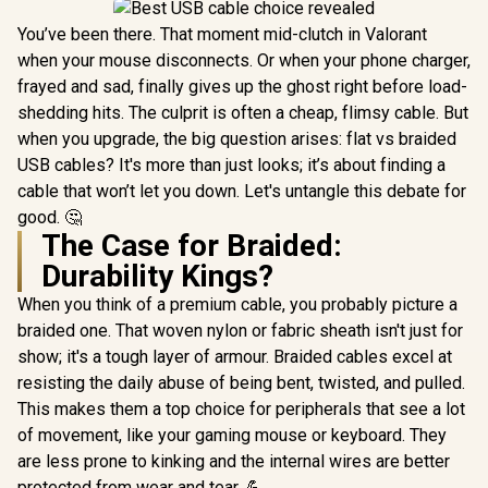
You’ve been there. That moment mid-clutch in Valorant
when your mouse disconnects. Or when your phone charger,
frayed and sad, finally gives up the ghost right before load-
shedding hits. The culprit is often a cheap, flimsy cable. But
when you upgrade, the big question arises: flat vs braided
USB cables? It's more than just looks; it’s about finding a
cable that won’t let you down. Let's untangle this debate for
good. 🤔
The Case for Braided:
Durability Kings?
When you think of a premium cable, you probably picture a
braided one. That woven nylon or fabric sheath isn't just for
show; it's a tough layer of armour. Braided cables excel at
resisting the daily abuse of being bent, twisted, and pulled.
This makes them a top choice for peripherals that see a lot
of movement, like your gaming mouse or keyboard. They
are less prone to kinking and the internal wires are better
protected from wear and tear. 💪