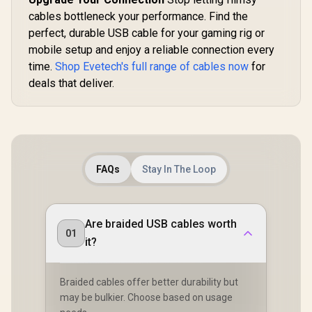
cables bottleneck your performance. Find the
perfect, durable USB cable for your gaming rig or
mobile setup and enjoy a reliable connection every
time.
Shop Evetech's full range of cables now
for
deals that deliver.
FAQs
Stay In The Loop
Are braided USB cables worth
01
it?
Braided cables offer better durability but
may be bulkier. Choose based on usage