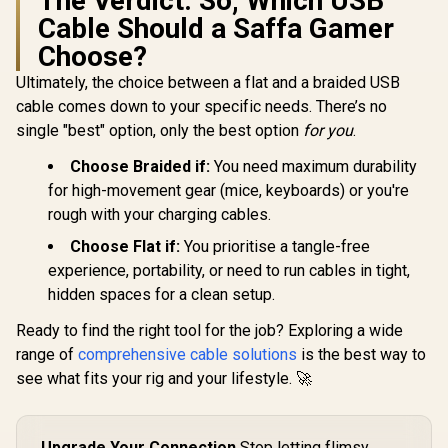
The Verdict: So, Which USB
ray, Projectors
Braided D
Cable Should a Saffa Gamer
Design / 
CCW.B
Choose?
Ultimately, the choice between a flat and a braided USB
cable comes down to your specific needs. There’s no
single "best" option, only the best option
for you
.
Choose Braided if:
You need maximum durability
for high-movement gear (mice, keyboards) or you're
rough with your charging cables.
Choose Flat if:
You prioritise a tangle-free
experience, portability, or need to run cables in tight,
hidden spaces for a clean setup.
Ready to find the right tool for the job? Exploring a wide
range of
comprehensive cable solutions
is the best way to
see what fits your rig and your lifestyle. 🚀
Upgrade Your Connection
Stop letting flimsy