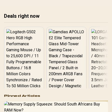
only cable leaves the
bef
monitor powered but
blank, the most common
Deals right now
setup mistake.
Logitech G502 Hero
Pinned Articles
RGB High
Performance
Gamdias APOLLO
Gaming Mouse / Up
E2 Elite Tempered
to 25,600 DPI / 11