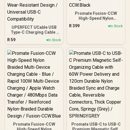
Promate Fusion-CCW
High-Speed Nylon
Braided Multi-Device
R
399
In Stock
UPERFECT UCable USB
Charging Cable - Black /
Type-C Charging Cable /
Rapid 100W Multi-Device
USB 3.1 5K Video
Charging / Apple Watch
R
59
In Stock
Transmission / PD 3.0
Charger / 480Mbps Data
Fast Charging Support /
Transfer / Reinforced
18W, 30W, 45W, 60W
Nylon-Braided Durable
Compatible / 480Mbps
Design / Fusion-
High-Speed Data Transfer
CCW.Black
/ Tinned Copper Heat
Protection / Durable
Wear-Resistant Design /
Universal USB-C
Compatibility
Promate Fusion-CCW
Promate USB-C to USB-C
High-Speed Nylon
Premium Magnetic Self-