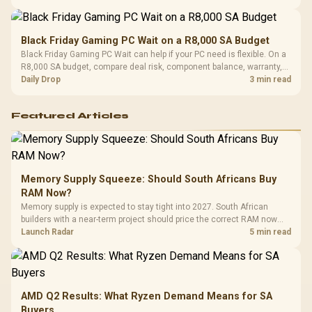
Black Friday Gaming PC Wait on a R8,000 SA Budget
Black Friday Gaming PC Wait can help if your PC need is flexible. On a
R8,000 SA budget, compare deal risk, component balance, warranty,
and timing before waiting.
Daily Drop
3 min read
Featured Articles
Memory Supply Squeeze: Should South Africans Buy
RAM Now?
Memory supply is expected to stay tight into 2027. South African
builders with a near-term project should price the correct RAM now
instead of waiting for an assumed drop.
Launch Radar
5 min read
AMD Q2 Results: What Ryzen Demand Means for SA
Buyers