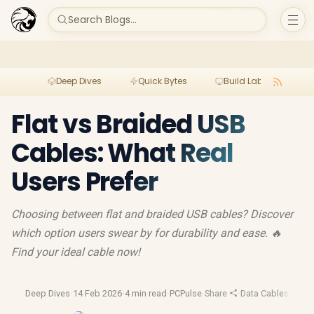
Search Blogs...
Deep Dives
Quick Bytes
Build Lab
Per
Flat vs Braided USB
Cables: What Real
Users Prefer
Choosing between flat and braided USB cables? Discover
which option users swear by for durability and ease. 🔥
Find your ideal cable now!
Deep Dives
·
14 Feb 2026
·
4 min read
·
PCPulse
·
Share
·
Data Cables
·
Tech 