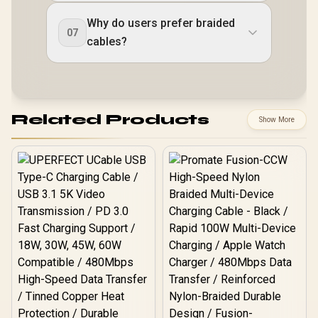
Why do users prefer braided
07
cables?
Related Products
Show More