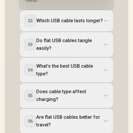
needs.
Which USB cable lasts longer?
02
Do flat USB cables tangle
03
easily?
What's the best USB cable
04
type?
Does cable type affect
05
charging?
Are flat USB cables better for
06
travel?