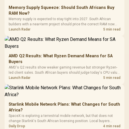
Glass Mid-Tower
Fully
LORGAR No
Gaming Case -
Memory Supply Squeeze: Should South Africans Buy
Programmable
Gaming H
Black / Trapezoidal
Buttons / 16.8
RAM Now?
with Micro
Tempered Glass
Million Colors
R
599
R
1,299
R
369
In Stock
In Stock
Memory supply is expected to stay tight into 2027. South African
Black /
Panel / 2 Built-in
Synchronize / Rated
builders with a near-term project should price the correct RAM now
Driver
200mm ARGB Fans /
To 50 Million Clicks
instead of waiting for an assumed drop.
Launch Radar
5 min read
Retractabl
Power Cover
20–20,0
Design / Magnetic
Frequency 
Dust Filter / 3 Slot
3.5mm Jac
Vertical VGA Slot
Leather
Cushions / 
AMD Q2 Results: What Ryzen Demand Means for SA
Design / 
Buyers
Platf
AMD's Q2 results show weaker gaming revenue but stronger Ryzen-
Compat
led client sales. South African buyers should judge today's CPU value
by platform cost, not the headline alone.
Launch Radar
5 min read
Starlink Mobile Network Plans: What Changes for South
Africa?
SpaceX is exploring a terrestrial mobile network, but that does not
change Starlink's South African licensing position. Local buyers
should wait for formal authorisation and launch terms.
Daily Drop
4 min read