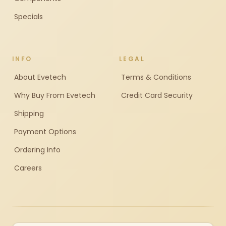
Specials
INFO
LEGAL
About Evetech
Terms & Conditions
Why Buy From Evetech
Credit Card Security
Shipping
Payment Options
Ordering Info
Careers