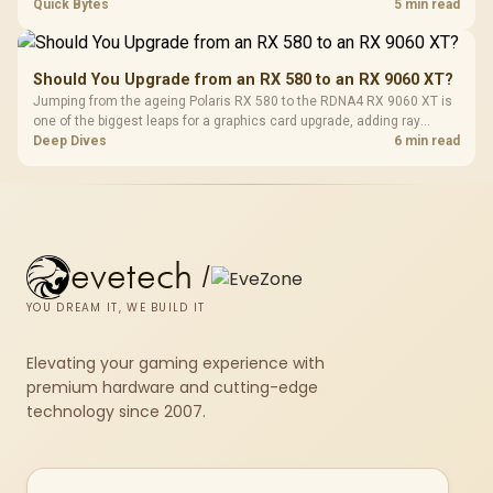
The G7 Pro covers wired Xbox, PC by cable or 2.4GHz, and Bluetooth
Quick Bytes
5 min read
Android while adding TMR sticks, four macros and a dock.
Should You Upgrade from an RX 580 to an RX 9060 XT?
Jumping from the ageing Polaris RX 580 to the RDNA4 RX 9060 XT is
one of the biggest leaps for a graphics card upgrade, adding ray
tracing, modern upscaling and a far larger VRAM buffer. Evetech
Deep Dives
6 min read
stocks the RX 9060 XT new, an easy call for anyone still on an RX
580.
evetech
/
YOU DREAM IT, WE BUILD IT
Elevating your gaming experience with
premium hardware and cutting-edge
technology since 2007.