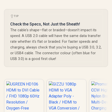
TIP
Check the Specs, Not Just the Sheath!
The cable's shape—flat or braided—doesn't impact its
speed. A USB 2.0 cable will have the same data transfer
rate whether it's flat or braided. For faster speeds and
charging, always check that you're buying a USB 3.0, 3.2,
or USB4 cable. The connector colour (often blue for
USB 3.0) is a good first clue!