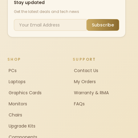
Stay updated
Get the latest deals and tech news
Subscribe
SHOP
SUPPORT
PCs
Contact Us
Laptops
My Orders
Graphics Cards
Warranty & RMA
Monitors
FAQs
Chairs
Upgrade Kits
Components