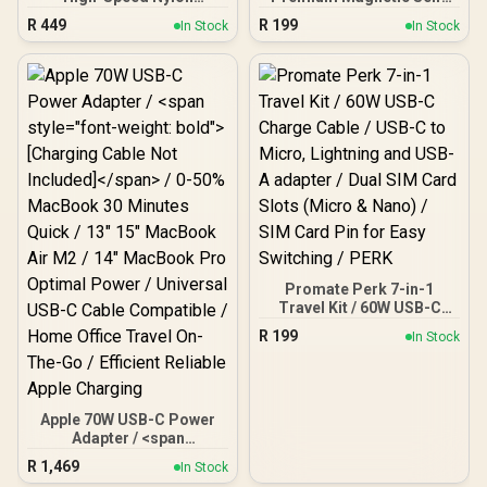
Braided Multi-Device
Organizing Cable with
R
449
R
199
In Stock
In Stock
Charging Cable - Blue /
60W Power Delivery and
Rapid 100W Multi-Device
120cm Durable Nylon
Charging / Apple Watch
Braided Sync and Charge
Charger / 480Mbps Data
Cable, Reversible
Transfer / Reinforced
Connectors, Thick
Nylon-Braided Durable
Copper Core, Springy
Design / Fusion-CCW.Blue
(Grey) / SPRINGY.GREY
Promate Perk 7-in-1
Travel Kit / 60W USB-C
Charge Cable / USB-C to
R
199
In Stock
Micro, Lightning and USB-
A adapter / Dual SIM Card
Slots (Micro & Nano) /
SIM Card Pin for Easy
Switching / PERK
Apple 70W USB-C Power
Adapter / <span
style="font-weight: bold">
R
1,469
In Stock
[Charging Cable Not