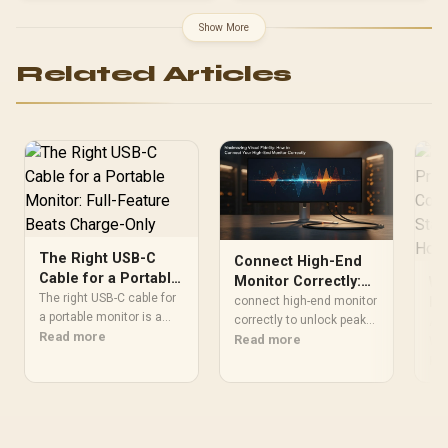
Included]</span> / 0-50%
MacBook 30 Minutes
Show More
Quick / 13" 15" MacBook
Air M2 / 14" MacBook Pro
Related Articles
Optimal Power / Universal
USB-C Cable Compatible /
Home Office Travel On-
The-Go / Efficient Reliable
Apple Charging
The Right USB-C
Connect High-End
Cable for a Portable
Monitor Correctly:
Wh
Monitor: Full-
The right USB-C cable for
Maximize Visual
connect high-end monitor
Pr
Feature Beats
a portable monitor is a
Fidelity
correctly to unlock peak
Co
Acc
full-feature cable carrying
Read more
Charge-Only
resolution, refresh rates,
Read more
St
Wha
DisplayPort Alt Mode
HDR and accurate color.
Pro
Re
Af
video alongside power
Learn ports, cables, GPU
wit
and data, since many
settings and quick fixes.
cab
bundled cables are
✅🔧
con
charge-only. A charge-
sha