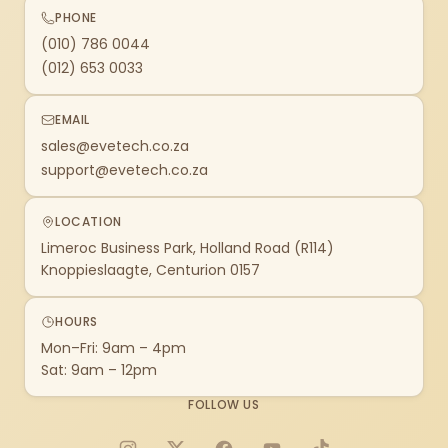
PHONE
(010) 786 0044
(012) 653 0033
EMAIL
sales@evetech.co.za
support@evetech.co.za
LOCATION
Limeroc Business Park, Holland Road (R114)
Knoppieslaagte, Centurion 0157
HOURS
Mon–Fri: 9am – 4pm
Sat: 9am – 12pm
FOLLOW US