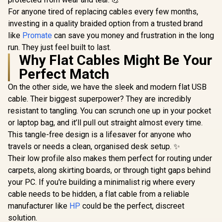
For anyone tired of replacing cables every few months,
investing in a quality braided option from a trusted brand
like
Promate
can save you money and frustration in the long
run. They just feel built to last.
Why Flat Cables Might Be Your
Perfect Match
On the other side, we have the sleek and modern flat USB
cable. Their biggest superpower? They are incredibly
resistant to tangling. You can scrunch one up in your pocket
or laptop bag, and it’ll pull out straight almost every time.
This tangle-free design is a lifesaver for anyone who
travels or needs a clean, organised desk setup. ✨
Their low profile also makes them perfect for routing under
carpets, along skirting boards, or through tight gaps behind
your PC. If you're building a minimalist rig where every
cable needs to be hidden, a flat cable from a reliable
manufacturer like
HP
could be the perfect, discreet
solution.