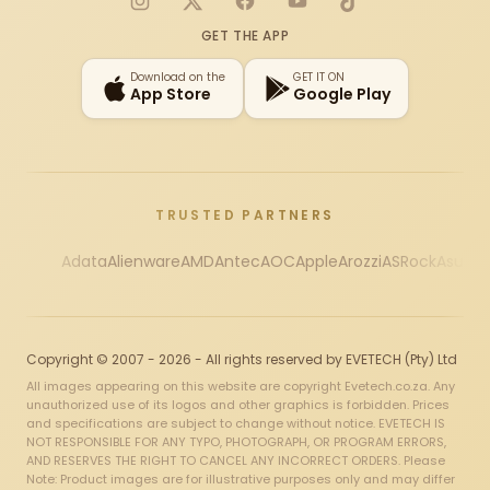
Instagram
X
Facebook
YouTube
TikTok
GET THE APP
Download on the
GET IT ON
App Store
Google Play
TRUSTED PARTNERS
Adata
Alienware
AMD
Antec
AOC
Apple
Arozzi
ASRock
Asus
Au
Copyright © 2007 - 2026 - All rights reserved by EVETECH (Pty) Ltd
All images appearing on this website are copyright Evetech.co.za. Any
unauthorized use of its logos and other graphics is forbidden. Prices
and specifications are subject to change without notice. EVETECH IS
NOT RESPONSIBLE FOR ANY TYPO, PHOTOGRAPH, OR PROGRAM ERRORS,
AND RESERVES THE RIGHT TO CANCEL ANY INCORRECT ORDERS. Please
Note: Product images are for illustrative purposes only and may differ