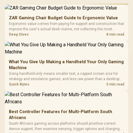
ZAR Gaming Chair Budget Guide to Ergonomic Value
Ergonomic value comes from paying for support and construction that
improve the user's actual desk routine, not collecting the most
controls. At R8,599, the HERO is a premium budget anchor whose
Deep Dives
8 min read
lumbar system, 4D armrests and steel frame must justify the stretch.
What You Give Up Making a Handheld Your Only Gaming
Machine
Going handheld-only means smaller text, a capped screen size for
strategy and simulation games, and less raw power than a desktop
for the newest releases at high settings. What you gain is portability
Quick Bytes
5 min read
and the freedom to game anywhere in the house or on a commute.
Best Controller Features for Multi-Platform South
Africans
South Africans gaming across platforms should prioritise correct
device support, then examine sensing, trigger options and charging.