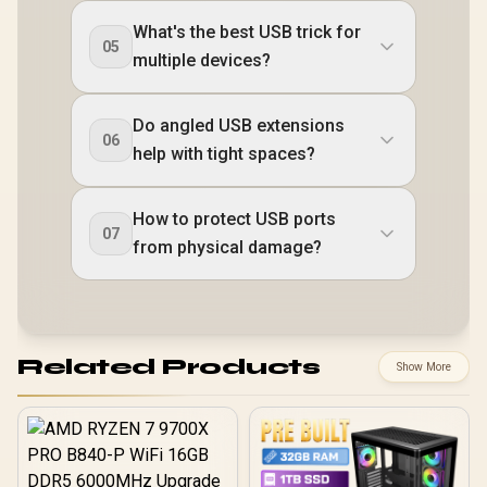
What's the best USB trick for
05
multiple devices?
Do angled USB extensions
06
help with tight spaces?
How to protect USB ports
07
from physical damage?
Related Products
Show More