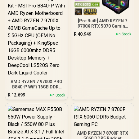
[Pre Built] AMD RYZEN 7
9700X RTX 5070 Gaming
PC
R
40,949
In Stock
AMD RYZEN 7 9700X PRO
B840-P WiFi 16GB DDR5
6000MHz Upgrade Kit -
R
12,699
In Stock
MSI Pro B840-P WiFi AMD
Ryzen Motherboard +
AMD RYZEN 7 9700X
40MB GameCache Up to
5.5GHz CPU (OEM No
Packaging) + KingSpec
16GB 6000mhz DDR5
AMD RYZEN 7 8700F RTX
Desktop Memory +
5060 DDR5 Budget