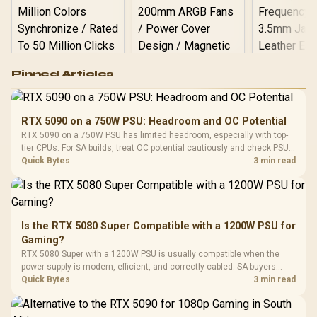
Logitech G502 Hero
Pinned Articles
RGB High
Performance
Gamdias APOLLO
Gaming Mouse / Up
E2 Elite Tempered
to 25,600 DPI / 11
RTX 5090 on a 750W PSU: Headroom and OC Potential
Glass Mid-Tower
Fully
LORGAR No
RTX 5090 on a 750W PSU has limited headroom, especially with top-
Gaming Case -
Programmable
Gaming H
Black / Trapezoidal
tier CPUs. For SA builds, treat OC potential cautiously and check PSU
Buttons / 16.8
with Micro
Tempered Glass
quality, cables, airflow, and total system load before pushing clocks.
Quick Bytes
3 min read
Million Colors
R
599
R
1,299
R
369
In Stock
In Stock
Black /
Panel / 2 Built-in
Synchronize / Rated
Driver
200mm ARGB Fans /
To 50 Million Clicks
Retractabl
Power Cover
20–20,0
Design / Magnetic
Frequency 
Dust Filter / 3 Slot
Is the RTX 5080 Super Compatible with a 1200W PSU for
3.5mm Jac
Vertical VGA Slot
Gaming?
Leather
Cushions / 
RTX 5080 Super with a 1200W PSU is usually compatible when the
Design / 
power supply is modern, efficient, and correctly cabled. SA buyers
Platf
should still match the full PC load, connector type, and warranty
Quick Bytes
3 min read
Compat
support.