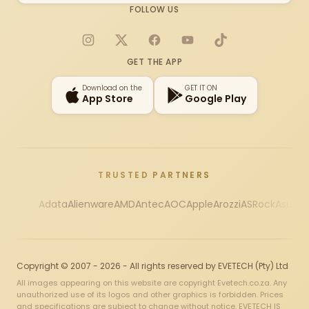
FOLLOW US
Instagram
X
Facebook
YouTube
TikTok
GET THE APP
Download on the
GET IT ON
App Store
Google Play
TRUSTED PARTNERS
Adata
Alienware
AMD
Antec
AOC
Apple
Arozzi
ASRock
Asus
Au
Copyright © 2007 - 2026 - All rights reserved by EVETECH (Pty) Ltd
All images appearing on this website are copyright Evetech.co.za. Any
unauthorized use of its logos and other graphics is forbidden. Prices
and specifications are subject to change without notice. EVETECH IS