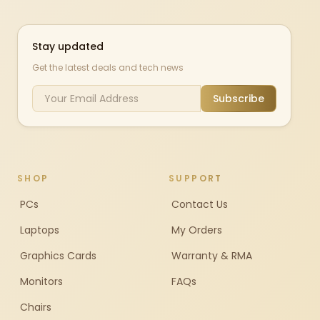
Stay updated
Get the latest deals and tech news
Subscribe
SHOP
SUPPORT
PCs
Contact Us
Laptops
My Orders
Graphics Cards
Warranty & RMA
Monitors
FAQs
Chairs