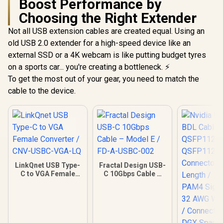
Boost Performance by
Choosing the Right Extender
Not all USB extension cables are created equal. Using an
old USB 2.0 extender for a high-speed device like an
external SSD or a 4K webcam is like putting budget tyres
on a sports car... you're creating a bottleneck. ⚡
To get the most out of your gear, you need to match the
cable to the device.
LinkQnet USB Type-
Fractal Design USB-
C to VGA Female
C 10Gbps Cable –
Converter / CNV-
Model E / FD-A-
USBC-VGA-LQ
USBC-002