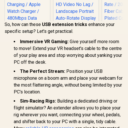
So, how can these
USB extension tricks
enhance your
specific setup? Let's get practical.
Immersive VR Gaming:
Give yourself more room
PROM
to move! Extend your VR headset's cable to the centre
PROLINK4
of your play area and stop worrying about yanking your
Unidirec
Promate Fusion-
UPERFECT UCable
HDMI® Ca
PC off the desk.
CCW High-Speed
HDMI to 3-in-1
4K@6
Nylon Braided
Mirroring Adapter
The Perfect Stream:
Position your USB
Resolution 
R
399
R
199
R
799
In Stock
In Stock
Multi-Device
Cable / Mirror
Transfer Ra
microphone on a boom arm and place your webcam for
Charging Cable -
iPhone Android
Optical Fibe
the most flattering angle, without being limited by your
Black / Rapid 100W
USB-C Instantly /
Gold-Pl
Multi-Device
1080P HD Video No
Connect
PC's location.
Charging / Apple
Lag / Landscape
Ethernet 
Watch Charger /
Portrait Auto-
for Interne
Sim-Racing Rigs:
Building a dedicated driving or
480Mbps Data
Rotate Display /
/ PROLIN
flight simulator? An extender allows you to place your
Transfer /
iPhone Samsung
20
Reinforced Nylon-
Huawei Universal
rig wherever you want, connecting your wheel, pedals,
Braided Durable
Support / USB Type-
and shifter back to your PC with a single, tidy cable.
Design / Fusion-
C, Lightning, Micro