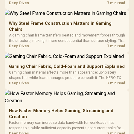
support hardware. Its 9950X3D sits on the Dark Hero board, with 48GB
Deep Dives
7 min read
KLEVV memory and an LQ360 completing the package.
Why Steel Frame Construction Matters in Gaming
Chairs
A gaming chair frame transfers seated and movement forces through
the structure, making it more consequential than surface styling. The
HERO uses a robust steel frame and is designed for users up to
Deep Dives
7 min read
150kg, though those facts cannot establish an exact lifespan.
Gaming Chair Fabric, Cold-Foam and Support Explained
Gaming chair material affects more than appearance: upholstery
shapes feel while foam manages pressure beneath it. The HERO TX
combines premium TX fabric with cold-foam, then uses enlarged 4D
Deep Dives
7 min read
armrests and a memory headrest to refine upper-body contact.
How Faster Memory Helps Gaming, Streaming and
Creation
Faster memory can increase data bandwidth for workloads that
respond to it, while sufficient capacity prevents concurrent tasks from
exhausting the available pool. This kit's 48GB DDR5-7200
Deep Dives
7 min read