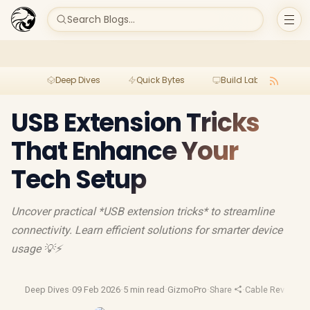
Search Blogs...
Deep Dives
Quick Bytes
Build Lab
Per
USB Extension Tricks
That Enhance Your
Tech Setup
Uncover practical *USB extension tricks* to streamline
connectivity. Learn efficient solutions for smarter device
usage 💡⚡️
Deep Dives
·
09 Feb 2026
·
5 min read
·
GizmoPro
·
Share
·
Cable Reviews
·