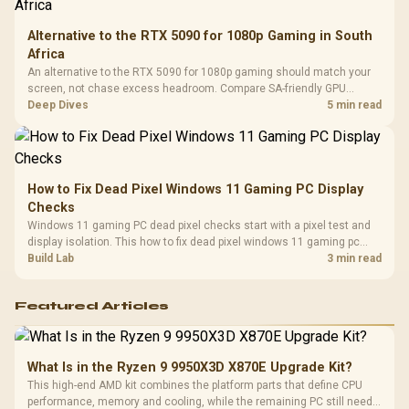
Alternative to the RTX 5090 for 1080p Gaming in South
Africa
An alternative to the RTX 5090 for 1080p gaming should match your
screen, not chase excess headroom. Compare SA-friendly GPU
classes, monitor needs, and upgrade priorities before choosing a
Deep Dives
5 min read
balanced card for your rig. Keep heat and fit in view.
How to Fix Dead Pixel Windows 11 Gaming PC Display
Checks
Windows 11 gaming PC dead pixel checks start with a pixel test and
display isolation. This how to fix dead pixel windows 11 gaming pc
guide helps SA gamers test cables, settings, monitor behaviour, and
Build Lab
3 min read
warranty-safe next steps.
Featured Articles
What Is in the Ryzen 9 9950X3D X870E Upgrade Kit?
This high-end AMD kit combines the platform parts that define CPU
performance, memory and cooling, while the remaining PC still needs