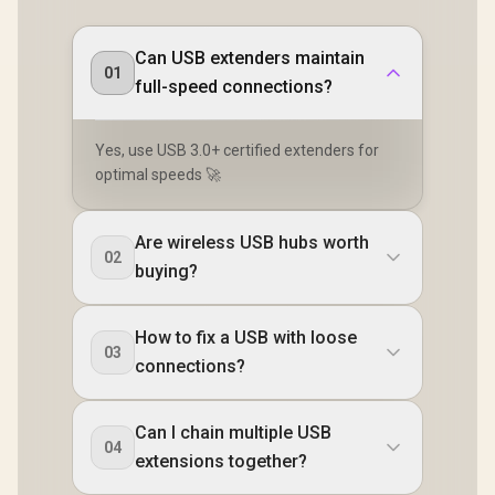
Can USB extenders maintain
01
full-speed connections?
Yes, use USB 3.0+ certified extenders for
optimal speeds 🚀
Are wireless USB hubs worth
02
buying?
How to fix a USB with loose
03
connections?
Can I chain multiple USB
04
extensions together?