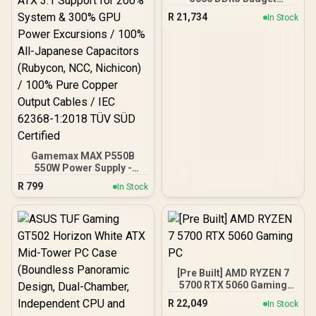
DeepCool LS520S Zero
Gaming PC
Dark Liquid Cooler
R
21,734
In Stock
Gamemax MAX P550B
550W Power Supply -
Black / 550W 80 Plus
R
799
In Stock
Bronze ATX 3.1 / Full Intel
ATX 3.1 Support for 200%
System & 300% GPU
Power Excursions / 100%
All-Japanese Capacitors
(Rubycon, NCC, Nichicon)
/ 100% Pure Copper
[Pre Built] AMD RYZEN 7
Output Cables / IEC 62368-
5700 RTX 5060 Gaming
1:2018 TÜV SÜD Certified
PC
R
22,049
In Stock