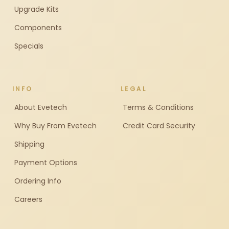
Upgrade Kits
Components
Specials
INFO
LEGAL
About Evetech
Terms & Conditions
Why Buy From Evetech
Credit Card Security
Shipping
Payment Options
Ordering Info
Careers