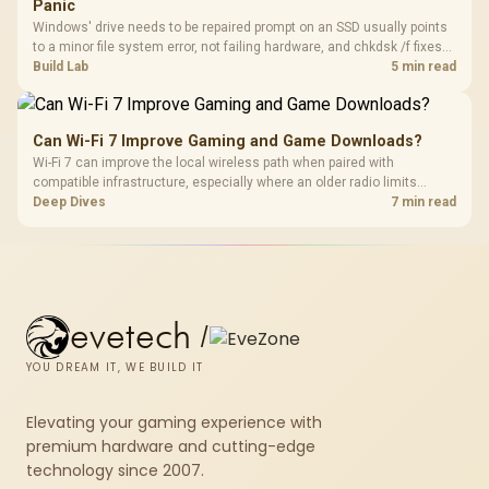
Panic
Windows' drive needs to be repaired prompt on an SSD usually points
to a minor file system error, not failing hardware, and chkdsk /f fixes
most cases in minutes. Evetech only recommends replacement if
Build Lab
5 min read
chkdsk repeatedly reports bad sectors after a full scan.
Can Wi-Fi 7 Improve Gaming and Game Downloads?
Wi-Fi 7 can improve the local wireless path when paired with
compatible infrastructure, especially where an older radio limits
downloads or consistency. The X870E Extreme includes Wi-Fi 7, but
Deep Dives
7 min read
fibre plan, router, signal conditions and game servers still shape
results.
evetech
/
YOU DREAM IT, WE BUILD IT
Elevating your gaming experience with
premium hardware and cutting-edge
technology since 2007.