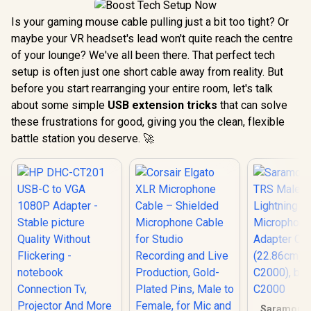
Is your gaming mouse cable pulling just a bit too tight? Or
maybe your VR headset's lead won't quite reach the centre
of your lounge? We've all been there. That perfect tech
setup is often just one short cable away from reality. But
before you start rearranging your entire room, let's talk
about some simple
USB extension tricks
that can solve
these frustrations for good, giving you the clean, flexible
battle station you deserve. 🚀
Saramoni