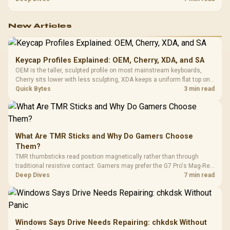
configuration targets both needs for gaming, streaming and creative
work.
New Articles
Keycap Profiles Explained: OEM, Cherry, XDA, and SA
OEM is the taller, sculpted profile on most mainstream keyboards,
Cherry sits lower with less sculpting, XDA keeps a uniform flat top on
every row, and SA rises tall with a spherical, retro shape. Evetech
Quick Bytes
3 min read
stocks keyboards across these profiles, so trying a set is easy.
What Are TMR Sticks and Why Do Gamers Choose
Them?
TMR thumbsticks read position magnetically rather than through
traditional resistive contact. Gamers may prefer the G7 Pro's Mag-Res
TMR modules for drift resistance and precise control, while
Deep Dives
7 min read
recognising that no mechanism is failure-proof.
Windows Says Drive Needs Repairing: chkdsk Without