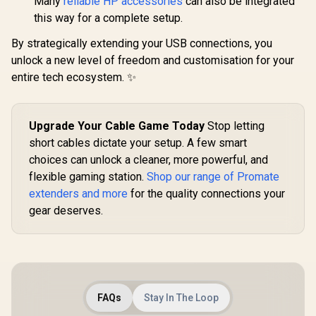
Many
reliable HP accessories
can also be integrated
CCW.Black
USB, HDMI
this way for a complete setup.
By strategically extending your USB connections, you
unlock a new level of freedom and customisation for your
entire tech ecosystem. ✨
Upgrade Your Cable Game Today
Stop letting
short cables dictate your setup. A few smart
choices can unlock a cleaner, more powerful, and
flexible gaming station.
Shop our range of Promate
extenders and more
for the quality connections your
gear deserves.
FAQs
Stay In The Loop