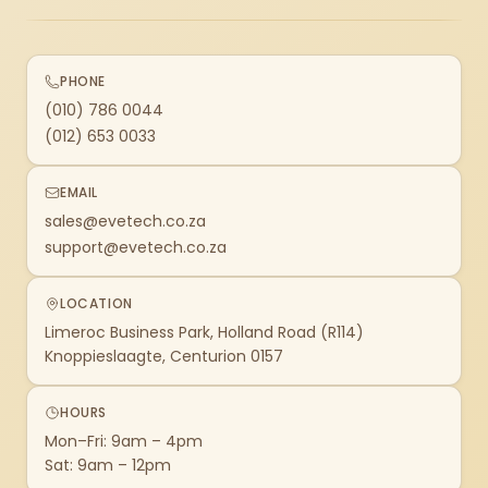
PHONE
(010) 786 0044
(012) 653 0033
EMAIL
sales@evetech.co.za
support@evetech.co.za
LOCATION
Limeroc Business Park, Holland Road (R114)
Knoppieslaagte, Centurion 0157
HOURS
Mon–Fri: 9am – 4pm
Sat: 9am – 12pm