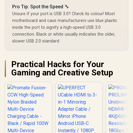
Pro Tip: Spot the Speed 🔧
Unsure if your port is USB 3.0? Check its colour! Most
motherboard and case manufacturers use blue plastic
inside the port to signify a high-speed USB 3.0
connection. Black or white usually indicates the older,
slower USB 2.0 standard.
Practical Hacks for Your
Gaming and Creative Setup