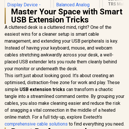
TRS Male t
Lightn
Master Your Space with Smart
Connec
USB Extension Tricks
Microph
Audio Ad
A cluttered desk is a cluttered mind, right? One of the
HP DHC-CT201
Cable 9" (
USB-C to VGA
(SR-C2000),
easiest wins for a cleaner setup is smart cable
Corsair Elgato XLR
1080P Adapter -
SR-C2
Microphone Cable –
management, and extending your USB peripherals is key.
Stable picture
Shielded
R
499
R
649
R
99
Quality Without
In Stock
In Stock
Instead of having your keyboard, mouse, and webcam
Microphone Cable
Flickering -
for Studio
cables stretching awkwardly across your desk, a well-
notebook
Recording and Live
Connection Tv,
placed USB extender lets you route them cleanly behind
Production, Gold-
Projector And More
Plated Pins, Male to
your monitor or underneath the desk.
Display Device -
Female, for Mic and
This isn't just about looking good. It's about creating an
Aluminum Finish /
Balanced Analog
DHC-CT201
optimised, distraction-free zone for work and play. These
Line Levels, 10ft/3m
- 10CAL9901
simple
USB extension tricks
can transform a chaotic
tangle into a streamlined command centre. By grouping your
cables, you also make cleaning easier and reduce the risk
of snagging a vital connection in the middle of a heated
online match. For a full tidy-up, explore Evetech's
comprehensive cable solutions
to find everything you need.