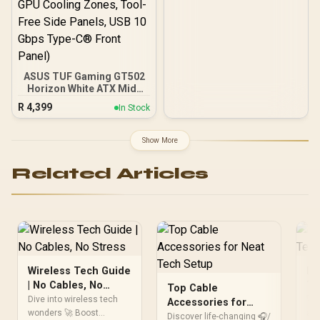
ASUS TUF Gaming GT502
Horizon White ATX Mid-
Tower PC Case
R
4,399
In Stock
(Boundless Panoramic
Design, Dual-Chamber,
Independent CPU and
Show More
GPU Cooling Zones,
Tool-Free Side Panels,
Related Articles
USB 10 Gbps Type-C®
Front Panel)
Wireless Tech Guide
Fu
| No Cables, No
Te
Top Cable
Stress
To
Dive into wireless tech
🚀 
Accessories for
wonders 🚀 Boost
and
Neat Tech Setup
Discover life-changing 🎧/