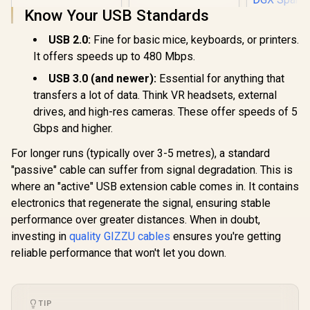
Know Your USB Standards
Nvidia DG
USB 2.0:
Fine for basic mice, keyboards, or printers.
BDL Cab
It offers speeds up to 480 Mbps.
QSFP11
R
99
R
289
R
1,199
In Stock
In Stock
QSFP
USB 3.0 (and newer):
Essential for anything that
Connector
transfers a lot of data. Think VR headsets, external
Length / 1
Signal Ra
drives, and high-res cameras. These offer speeds of 5
AWG Wire 
Gbps and higher.
Connecting
DGX Spark 
For longer runs (typically over 3-5 metres), a standard
toget
"passive" cable can suffer from signal degradation. This is
where an "active" USB extension cable comes in. It contains
electronics that regenerate the signal, ensuring stable
performance over greater distances. When in doubt,
investing in
quality GIZZU cables
ensures you're getting
reliable performance that won't let you down.
TIP