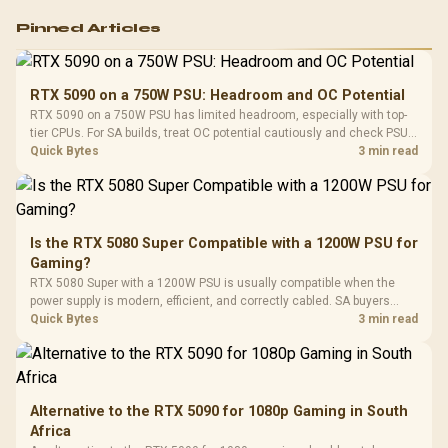
Logitech G502 Hero
Pinned Articles
RGB High
Performance
Gamdias APOLLO
Gaming Mouse / Up
E2 Elite Tempered
to 25,600 DPI / 11
RTX 5090 on a 750W PSU: Headroom and OC Potential
Glass Mid-Tower
Fully
LORGAR No
RTX 5090 on a 750W PSU has limited headroom, especially with top-
Gaming Case -
Programmable
Gaming H
Black / Trapezoidal
tier CPUs. For SA builds, treat OC potential cautiously and check PSU
Buttons / 16.8
with Micro
Tempered Glass
quality, cables, airflow, and total system load before pushing clocks.
Quick Bytes
3 min read
Million Colors
R
599
R
1,299
R
369
In Stock
In Stock
Black /
Panel / 2 Built-in
Synchronize / Rated
Driver
200mm ARGB Fans /
To 50 Million Clicks
Retractabl
Power Cover
20–20,0
Design / Magnetic
Frequency 
Dust Filter / 3 Slot
Is the RTX 5080 Super Compatible with a 1200W PSU for
3.5mm Jac
Vertical VGA Slot
Gaming?
Leather
Cushions / 
RTX 5080 Super with a 1200W PSU is usually compatible when the
Design / 
power supply is modern, efficient, and correctly cabled. SA buyers
Platf
should still match the full PC load, connector type, and warranty
Quick Bytes
3 min read
Compat
support.
Alternative to the RTX 5090 for 1080p Gaming in South
Africa