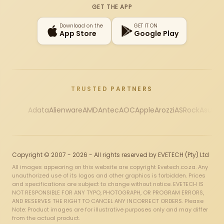
GET THE APP
Download on the
GET IT ON
App Store
Google Play
TRUSTED PARTNERS
Adata
Alienware
AMD
Antec
AOC
Apple
Arozzi
ASRock
Asus
Au
Copyright © 2007 - 2026 - All rights reserved by EVETECH (Pty) Ltd
All images appearing on this website are copyright Evetech.co.za. Any
unauthorized use of its logos and other graphics is forbidden. Prices
and specifications are subject to change without notice. EVETECH IS
NOT RESPONSIBLE FOR ANY TYPO, PHOTOGRAPH, OR PROGRAM ERRORS,
AND RESERVES THE RIGHT TO CANCEL ANY INCORRECT ORDERS. Please
Note: Product images are for illustrative purposes only and may differ
from the actual product.