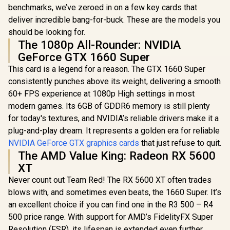
benchmarks, we’ve zeroed in on a few key cards that
deliver incredible bang-for-buck. These are the models you
should be looking for.
The 1080p All-Rounder: NVIDIA
GeForce GTX 1660 Super
This card is a legend for a reason. The GTX 1660 Super
consistently punches above its weight, delivering a smooth
60+ FPS experience at 1080p High settings in most
modern games. Its 6GB of GDDR6 memory is still plenty
for today's textures, and NVIDIA’s reliable drivers make it a
plug-and-play dream. It represents a golden era for reliable
NVIDIA GeForce GTX graphics cards
that just refuse to quit.
The AMD Value King: Radeon RX 5600
XT
Never count out Team Red! The RX 5600 XT often trades
blows with, and sometimes even beats, the 1660 Super. It’s
an excellent choice if you can find one in the R3 500 – R4
500 price range. With support for AMD’s FidelityFX Super
Resolution (FSR), its lifespan is extended even further,