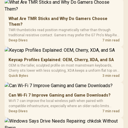
What Are TMR Sticks and Why Do Gamers Choose
Them?
TMR thumbsticks read position magnetically rather than through
traditional resistive contact. Gamers may prefer the G7 Pro's Mag-Res
TMR modules for drift resistance and precise control, while
Deep Dives
7 min read
recognising that no mechanism is failure-proof.
Keycap Profiles Explained: OEM, Cherry, XDA, and SA
OEM is the taller, sculpted profile on most mainstream keyboards,
Cherry sits lower with less sculpting, XDA keeps a uniform flat top on
every row, and SA rises tall with a spherical, retro shape. Evetech
Quick Bytes
3 min read
stocks keyboards across these profiles, so trying a set is easy.
Can Wi-Fi 7 Improve Gaming and Game Downloads?
Wi-Fi 7 can improve the local wireless path when paired with
compatible infrastructure, especially where an older radio limits
downloads or consistency. The X870E Extreme includes Wi-Fi 7, but
Deep Dives
7 min read
fibre plan, router, signal conditions and game servers still shape
results.