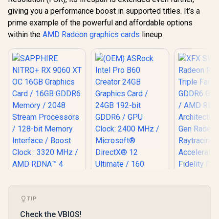
giving you a performance boost in supported titles. It’s a
prime example of the powerful and affordable options
within the
AMD Radeon graphics cards
lineup.
TIP
SAPPHIRE NITRO+
XFX SWI
Check the VBIOS!