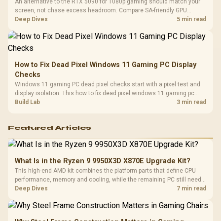
An alternative to the RTX 5090 for 1080p gaming should match your
screen, not chase excess headroom. Compare SA-friendly GPU
classes, monitor needs, and upgrade priorities before choosing a
Deep Dives
5 min read
balanced card for your rig. Keep heat and fit in view.
How to Fix Dead Pixel Windows 11 Gaming PC Display
Checks
Windows 11 gaming PC dead pixel checks start with a pixel test and
display isolation. This how to fix dead pixel windows 11 gaming pc
guide helps SA gamers test cables, settings, monitor behaviour, and
Build Lab
3 min read
warranty-safe next steps.
Featured Articles
What Is in the Ryzen 9 9950X3D X870E Upgrade Kit?
This high-end AMD kit combines the platform parts that define CPU
performance, memory and cooling, while the remaining PC still needs
support hardware. Its 9950X3D sits on the Dark Hero board, with 48GB
Deep Dives
7 min read
KLEVV memory and an LQ360 completing the package.