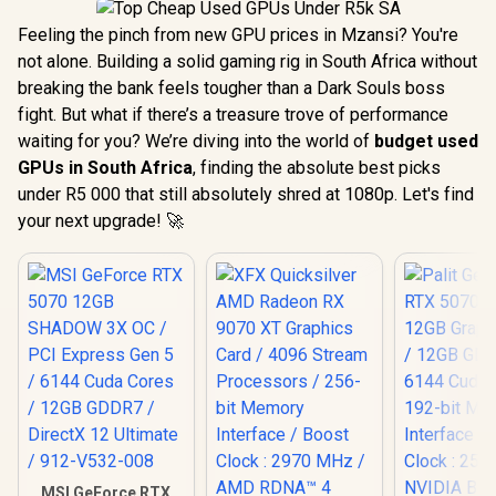
Feeling the pinch from new GPU prices in Mzansi? You're
not alone. Building a solid gaming rig in South Africa without
breaking the bank feels tougher than a Dark Souls boss
fight. But what if there’s a treasure trove of performance
waiting for you? We’re diving into the world of
budget used
GPUs in South Africa
, finding the absolute best picks
under R5 000 that still absolutely shred at 1080p. Let's find
your next upgrade! 🚀
MSI GeForce RTX