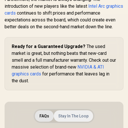
96-bit Memory
introduction of new players like the latest
Intel Arc graphics
Interface / Boost
Clock : 1470MHz /
cards
continues to shift prices and performance
Incredibly Fast
expectations across the board, which could create even
Frame Rates / New
better deals on the second-hand market down the line.
Streaming
Multiprocessors /
NE63050018JE-
1070F-SN
Ready for a Guaranteed Upgrade?
The used
market is great, but nothing beats that new-card
smell and a full manufacturer warranty. Check out our
massive selection of brand-new
NVIDIA & ATI
graphics cards
for performance that leaves lag in
the dust.
FAQs
Stay In The Loop