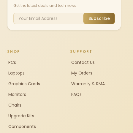
Get the latest deals and tech news
Subscribe
SHOP
SUPPORT
PCs
Contact Us
Laptops
My Orders
Graphics Cards
Warranty & RMA
Monitors
FAQs
Chairs
Upgrade Kits
Components