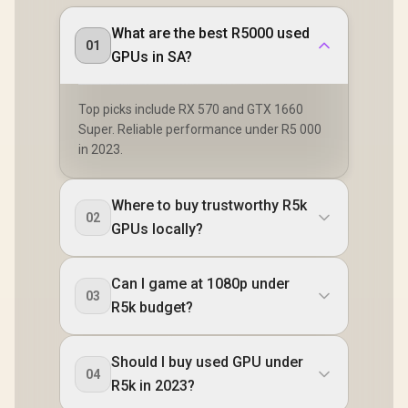
What are the best R5000 used
01
GPUs in SA?
Top picks include RX 570 and GTX 1660
Super. Reliable performance under R5 000
in 2023.
Where to buy trustworthy R5k
02
GPUs locally?
Can I game at 1080p under
03
R5k budget?
Should I buy used GPU under
04
R5k in 2023?