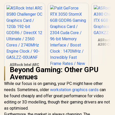
ASRock In
A380 Chal
ITX 6GB O
Graphics Ca
GA3KZZ-
ASRock Intel ARC
Beyond Gaming: Other GPU
B580 Challenger OC
Graphics Card /
Avenues
12Gb 192-bit GDDR6
/ DirectX 12
While our focus is on gaming, your PC might have other
Ultimate / 2560
needs. Sometimes, older
workstation graphics cards
can
Cores / 2740MHz
Engine Clock / 90-
be found cheaply and offer great performance for video
Palit GeForce RTX
GA5LZZ-00UANF
3050 StormX 6GB
editing or 3D modelling, though their gaming drivers are not
GDDR6 Gaming
R
6,999
R
4,399
R
3,999
In Stock
In Stock
as optimised.
Graphics Card /
2304 Cuda Core /
Furthermore, the market is always changing. The