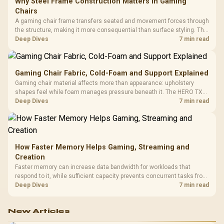
Why Steel Frame Construction Matters in Gaming
Chairs
A gaming chair frame transfers seated and movement forces through
the structure, making it more consequential than surface styling. The
HERO uses a robust steel frame and is designed for users up to
Deep Dives
7 min read
150kg, though those facts cannot establish an exact lifespan.
Gaming Chair Fabric, Cold-Foam and Support Explained
Gaming chair material affects more than appearance: upholstery
shapes feel while foam manages pressure beneath it. The HERO TX
combines premium TX fabric with cold-foam, then uses enlarged 4D
Deep Dives
7 min read
armrests and a memory headrest to refine upper-body contact.
How Faster Memory Helps Gaming, Streaming and
Creation
Faster memory can increase data bandwidth for workloads that
respond to it, while sufficient capacity prevents concurrent tasks from
exhausting the available pool. This kit's 48GB DDR5-7200
Deep Dives
7 min read
configuration targets both needs for gaming, streaming and creative
work.
New Articles