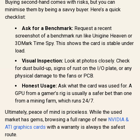
Buying second-hand comes with risks, but you can
minimise them by being a savvy buyer. Here’s a quick
checklist:
Ask for a Benchmark:
Request a recent
screenshot of a benchmark run like Unigine Heaven or
3DMark Time Spy. This shows the card is stable under
load.
Visual Inspection:
Look at photos closely. Check
for dust build-up, signs of rust on the I/O plate, or any
physical damage to the fans or PCB.
Honest Usage:
Ask what the card was used for. A
GPU from a gamer’s rig is usually a safer bet than one
from a mining farm, which runs 24/7.
Ultimately, peace of mind is priceless. While the used
market has gems, browsing a full range of new
NVIDIA &
ATI graphics cards
with a warranty is always the safest
route.