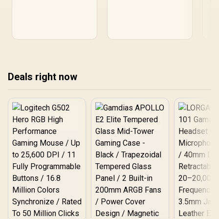
PU
R15,000 in South Africa to
focused cards that
R1
Bud
run CS2 smoothly and
deliver smooth 1080p
Com
match popular builds. 🔍💸
performance and low
gra
Re
power draw in South
R15
Africa. 🔥🛒
get
gam
the
Deals right now
buy
dea
fas