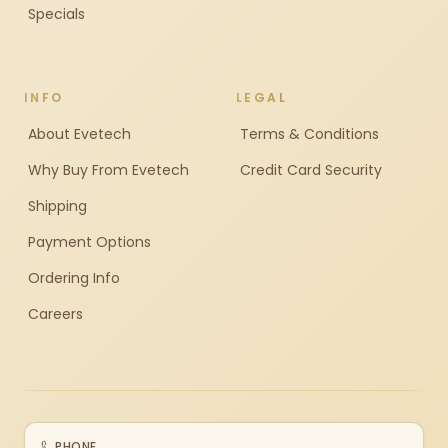
Specials
INFO
LEGAL
About Evetech
Terms & Conditions
Why Buy From Evetech
Credit Card Security
Shipping
Payment Options
Ordering Info
Careers
PHONE