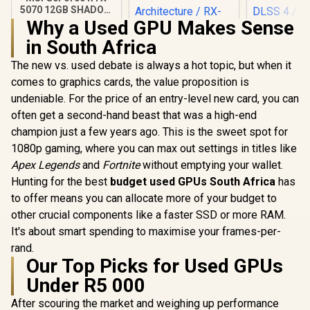
5070 12GB SHADOW
3X OC / PCI Express
Why a Used GPU Makes Sense
Gen 5 / 6144 Cuda
in South Africa
Cores / 12GB
XFX Quicksilver
GDDR7 / DirectX 12
AMD Radeon RX
The new vs. used debate is always a hot topic, but when it
Palit GeFo
Ultimate / 912-
9070 XT Graphics
5070 Infini
V532-008
comes to graphics cards, the value proposition is
Card / 4096 Stream
Graphics 
R
14,999
R
15,999
R
13,999
Processors / 256-
In Stock
In Stock
undeniable. For the price of an entry-level new card, you can
12GB GDDR7
bit Memory
Cuda Cores
often get a second-hand beast that was a high-end
Interface / Boost
bit Me
Clock : 2970 MHz /
champion just a few years ago. This is the sweet spot for
Interface 
AMD RDNA™ 4
Clock : 25
1080p gaming, where you can max out settings in titles like
Architecture / RX-
NVIDIA Bla
Apex Legends
and
Fortnite
without emptying your wallet.
97TQICKB9
DLSS 
Hunting for the best
budget used GPUs South Africa
has
NE75070
GB20
to offer means you can allocate more of your budget to
other crucial components like a faster SSD or more RAM.
It's about smart spending to maximise your frames-per-
rand.
Our Top Picks for Used GPUs
Under R5 000
After scouring the market and weighing up performance