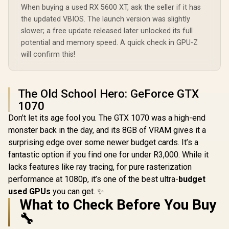
RX 9060 XT OC
Radeon RX 
When buying a used RX 5600 XT, ask the seller if it has
16GB Graphics Card
Triple Fa
the updated VBIOS. The launch version was slightly
/ 16GB GDDR6
GDDR6 GPU 
Memory / 2048
/ AMD R
slower; a free update released later unlocked its full
Stream Processors
Architectu
potential and memory speed. A quick check in GPU-Z
(OEM) ASRock Intel
/ 128-bit Memory
Gen Ra
Pro B60 Creator
will confirm this!
Interface / Boost
Raytra
24GB Graphics Card
Clock : 3320 MHz /
Accelerato
R
10,999
R
12,499
R
13,999
In Stock
In Stock
/ 24GB 192-bit
AMD RDNA™ 4
Fidelity F
GDDR6 / GPU Clock:
Architecture / 32
Resoluti
2400 MHz /
Ray Accelerators /
Upscal
The Old School Hero: GeForce GTX
Microsoft®
11350-01-20G
Techno
1070
DirectX® 12
Ultimate / 160
Don’t let its age fool you. The GTX 1070 was a high-end
Intel® XMX Engines
monster back in the day, and its 8GB of VRAM gives it a
/ Intel® Xe2-HPG
Architecture / <span
surprising edge over some newer budget cards. It’s a
style="color:#ff000
fantastic option if you find one for under R3,000. While it
0; font-size: 16px;
">Note: NO
lacks features like ray tracing, for pure rasterization
Packaging</span>
performance at 1080p, it’s one of the best ultra-
budget
used GPUs
you can get. ✨
What to Check Before You Buy
🔧