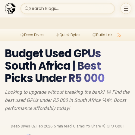
Search Blogs...
Deep Dives
Quick Bytes
Build Lab
Per
Budget Used GPUs
South Africa | Best
Picks Under R5 000
Looking to upgrade without breaking the bank? 🚀 Find the
best used GPUs under R5 000 in South Africa 🔍💸. Boost
performance affordably today!
Deep Dives
·
02 Feb 2026
·
5 min read
·
GizmoPro
·
Share
·
GPU
·
Gpu Revie