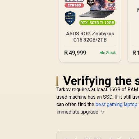
ASUS ROG Zephyrus
G16 32GB/2TB
R
49,999
R
In Stock
Verifying the
Tarkov requires at least 16GB of RAM.
used machine has an SSD. If it still us
can often find the
best gaming laptop
immediate upgrade. ✨