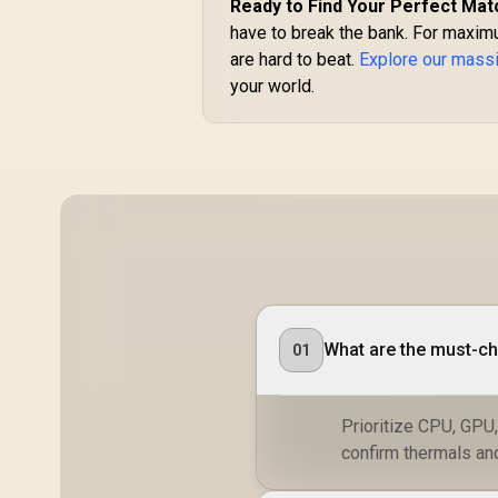
Ready to Find Your Perfect Mat
have to break the bank. For maximu
are hard to beat.
Explore our massi
your world.
What are the must-ch
01
Prioritize CPU, GPU
confirm thermals an