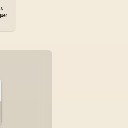
ns
quer