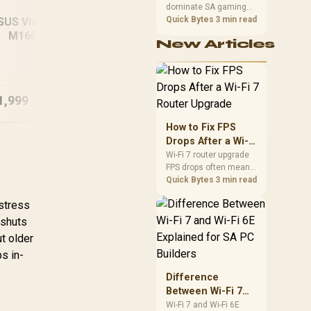
dominate SA gaming
Performance
PCs when cache-
Quick Bytes
3 min read
SUS Vivobook 16
sensitive games
M1605NAQ
New Articles
benefit from stronger
HP 15-fc0003ni
MSI
B/512GB Ryzen 5
CPU-side frame
8GB/512GB Ryzen 5
12
delivery. Check monitor
Laptop
refresh, GPU tier,
motherboard path, and
1,999
R
9,499
R
20
In Stock
In Stock
SA build priorities
before making a
How to Fix FPS
gaming CPU upgrade.
Drops After a Wi-Fi
7 Router Upgrade
Wi-Fi 7 router upgrade
FPS drops often mean
latency, adapter
Quick Bytes
3 min read
roaming, drivers, or
 stress
background traffic. Use
this SA gamer
 shuts
checklist to separate
ut older
internet stutter from
s in-
true frame-rate loss
after changing network
Difference
gear.
Between Wi-Fi 7
and Wi-Fi 6E
Wi-Fi 7 and Wi-Fi 6E