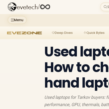
evetech
/
S
Menu
EVEZONE
Deep Dives
Quick Bytes
Used lapt
How to ch
hand lap
Used laptops for Tarkov buyers: fo
performance, GPU, thermals, batt