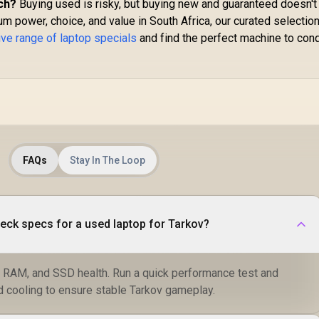
ch?
Buying used is risky, but buying new and guaranteed doesn't
m power, choice, and value in South Africa, our curated selectio
ve range of laptop specials
and find the perfect machine to con
FAQs
Stay In The Loop
eck specs for a used laptop for Tarkov?
, RAM, and SSD health. Run a quick performance test and
d cooling to ensure stable Tarkov gameplay.