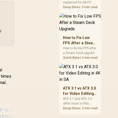
explained for SA PC
Explained for SA
builders starts with
Deep Dives
3 min read
PC Builders
board and router
support. Check add-in
cards, antenna
placement, and
y
compatibility before
deciding which
How to Fix Low
wireless path fits your
FPS After a Steam
build now and later.
Deck Upgrade
How to fix low FPS after
a Steam Deck upgrade
starts with storage
Quick Bytes
3 min read
checks, thermal limits,
power settings, and
al
game profiles. Use this
l times
SA-focused handheld
checklist to separate
al...
setup mistakes from
ATX 3.1 vs ATX 3.0
genuine hardware or
for Video Editing
software limits for local
in 4K in SA
ATX 3.1 and ATX 3.0
play.
differ most in PSU
connectors,
Deep Dives
3 min read
compatibility, and
upgrade value for video