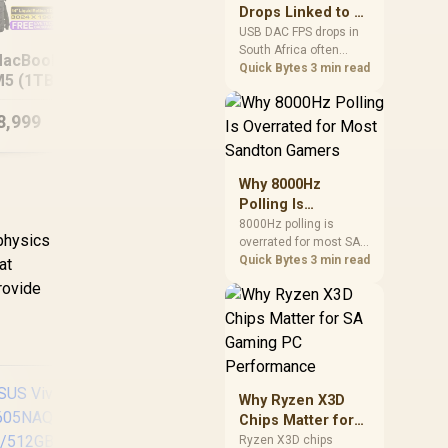
after changing network
Drops Linked to a
gear.
USB DAC in South
USB DAC FPS drops in
ASUS TUF Gaming
South Africa often
Africa
acBook Pro 14"
A16 FA608PM
1
trace to drivers, shared
Quick Bytes
3 min read
5 (1TB) - Silver
16GB/1TB RTX 5060
Ul
USB controllers, audio
apps, or Windows
8,999
R
23,999
R
64
sound modes. Use
In Stock
In Stock
local PC gaming
checks to confirm
whether the DAC is
Why 8000Hz
involved before
Polling Is
changing parts.
Overrated for
8000Hz polling is
 physics
overrated for most SA
Most Sandton
gamers because gains
Quick Bytes
3 min read
at
Gamers
are often hard to feel.
rovide
Sandton players should
weigh monitor refresh,
CPU load, wireless
battery drain, and game
support before chasing
a higher mouse polling
Why Ryzen X3D
rate.
Chips Matter for
SA Gaming PC
Ryzen X3D chips