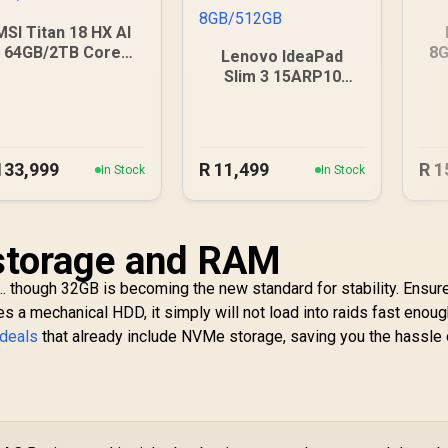
MSI Titan 18 HX AI
64GB/2TB Core
8G
Lenovo IdeaPad
Ultra 9
Slim 3 15ARP10
8GB/512GB
133,999
R
11,499
R
1
In Stock
In Stock
 storage and RAM
.. though 32GB is becoming the new standard for stability. Ensur
es a mechanical HDD, it simply will not load into raids fast enoug
 deals
that already include NVMe storage, saving you the hassle 