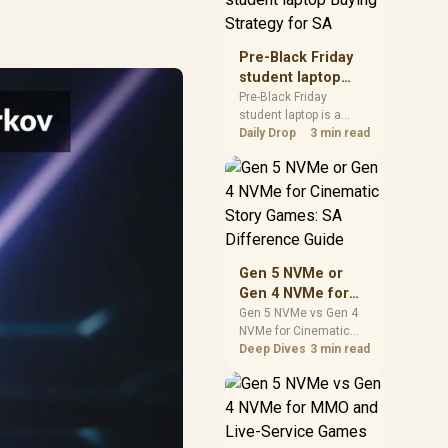
realistic SA price
checks for SA buyers
without assuming live
Pre-Black Friday
prices, availability, or
student laptop
exact benchmark
Buying Strategy
Pre-Black Friday
results.
student laptop is a
for SA
cautious guide for
Daily Drop
3 min read
seasonal tech deal
planning. Compare
spec priorities, timing,
warranty support, and
realistic SA price
checks for SA buyers
without assuming live
Gen 5 NVMe or
prices, availability, or
Gen 4 NVMe for
exact benchmark
Cinematic Story
Gen 5 NVMe vs Gen 4
NVMe for Cinematic
Games: SA
Story Games comes
Deep Dives
3 min read
Difference Guide
down to load behaviour,
capacity, motherboard
lanes, heat, and real
game or workflow
needs. SA buyers