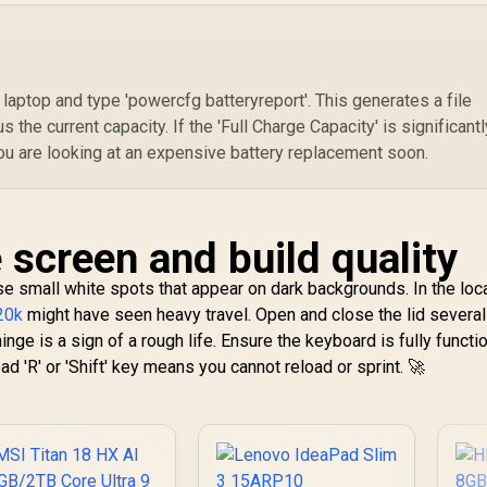
ptop and type 'powercfg batteryreport'. This generates a file
 the current capacity. If the 'Full Charge Capacity' is significantl
you are looking at an expensive battery replacement soon.
 screen and build quality
ose small white spots that appear on dark backgrounds. In the loc
20k
might have seen heavy travel. Open and close the lid severa
inge is a sign of a rough life. Ensure the keyboard is fully function
d 'R' or 'Shift' key means you cannot reload or sprint. 🚀