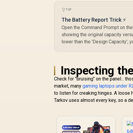
TIP
The Battery Report Trick ⚡
Open the Command Prompt on the la
showing the original capacity versus
lower than the 'Design Capacity', 
Inspecting the
Check for "bruising" on the panel... th
market, many
gaming laptops under R
to listen for creaking hinges. A loose h
Tarkov uses almost every key, so a dea