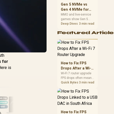
should match the
Gen 5 NVMe vs
choice to their setup
Gen 4 NVMe for
instead of assuming
MMO and Live-
MMO and live-service
one option always
games show Gen 5
Service Games
wins.
NVMe vs Gen 4 NVMe
Deep Dives
3 min read
differences through
Featured Article
installs, patching, and
busy asset loads. SA
players should weigh
capacity, heat, update
sizes, and platform
uth
support before buying.
s for
How to Fix FPS
Here is
Drops After a Wi-Fi
7 Router Upgrade
Wi-Fi 7 router upgrade
FPS drops often mean
latency, adapter
Quick Bytes
3 min read
roaming, drivers, or
background traffic. Use
this SA gamer
checklist to separate
internet stutter from
true frame-rate loss
How to Fix FPS