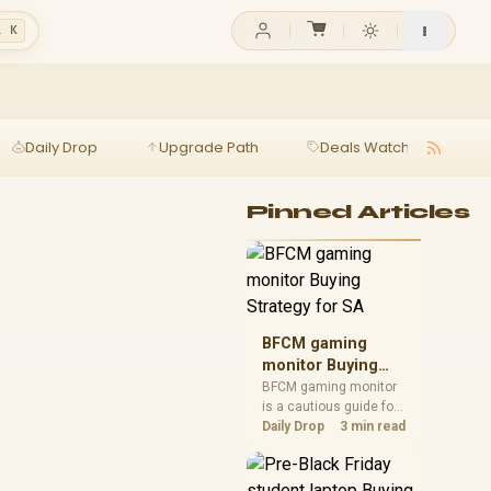
l K
Daily Drop
Upgrade Path
Deals Watch
Ga
Pinned Articles
BFCM gaming
monitor Buying
Strategy for SA
BFCM gaming monitor
is a cautious guide for
seasonal tech deal
Daily Drop
3 min read
planning. Compare
spec priorities, timing,
warranty support, and