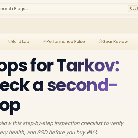
earch Blogs...
Ctr
Build Lab
Performance Pulse
Gear Review
ops for Tarkov:
eck a second-
top
llow this step-by-step inspection checklist to verify
ery health, and SSD before you buy 🎮🔍