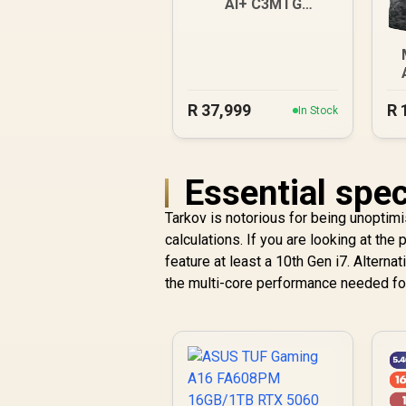
AI+ C3MTG
32GB/1TB
R
37,999
R
In Stock
Essential spec
Tarkov is notorious for being unoptim
calculations. If you are looking at th
feature at least a 10th Gen i7. Alternat
the multi-core performance needed fo