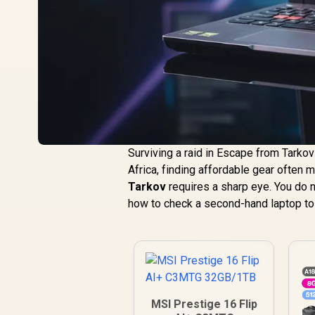
Surviving a raid in Escape from Tarkov
Africa, finding affordable gear often
Tarkov
requires a sharp eye. You do n
how to check a second-hand laptop to
MSI Prestige 16 Flip