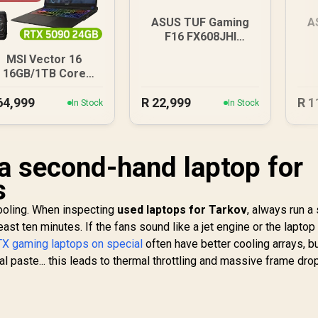
ASUS TUF Gaming
A
F16 FX608JHI
16GB/512GB
8G
MSI Vector 16
16GB/1TB Core
Ultra 9 RTX 5090
64,999
R
22,999
R
1
In Stock
In Stock
a second-hand laptop for
s
cooling. When inspecting
used laptops for Tarkov
, always run a
east ten minutes. If the fans sound like a jet engine or the laptop
X gaming laptops on special
often have better cooling arrays, b
l paste... this leads to thermal throttling and massive frame drop