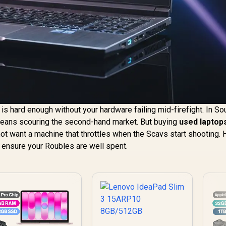
 is hard enough without your hardware failing mid-firefight. In So
 means scouring the second-hand market. But buying
used laptop
ot want a machine that throttles when the Scavs start shooting. 
 ensure your Roubles are well spent.