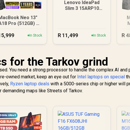
Lenovo IdeaPad
Slim 3 15ARP10
8GB/512GB
MacBook Neo 13"
M
A18 Pro (512GB) -
M
Blush
15,999
R
11,499
R
4
In Stock
In Stock
s for the Tarkov grind
ised. You need a strong processor to handle the complex AI and
e pre-owned market, keep an eye out for
Intel laptops on special
th
ively,
Ryzen laptop deals
with a 5000-series chip or higher will p
r demanding maps like Streets of Tarkov.