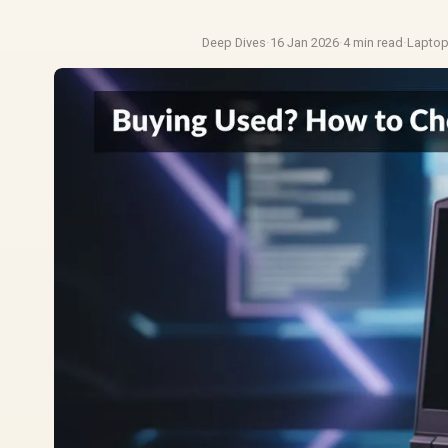
Deep Dives
·
16 Jan 2026
·
4 min read
·
Lapto