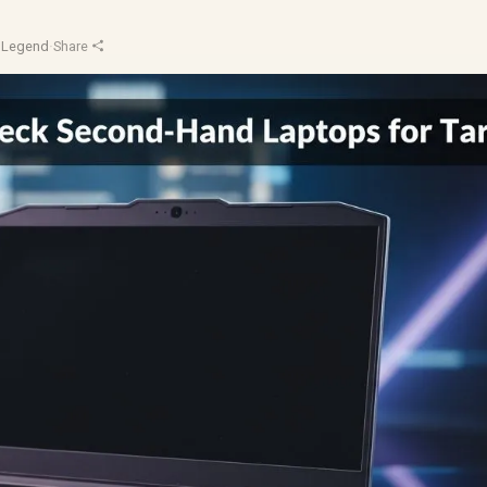
pLegend
·
Share