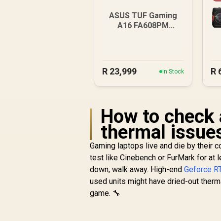
ASUS TUF Gaming
A16 FA608PM
16GB/1TB RTX 5060
R
23,999
R
In Stock
How to check 
thermal issue
Gaming laptops live and die by their 
test like Cinebench or FurMark for at l
down, walk away. High-end
Geforce RT
used units might have dried-out therma
game. 🔧