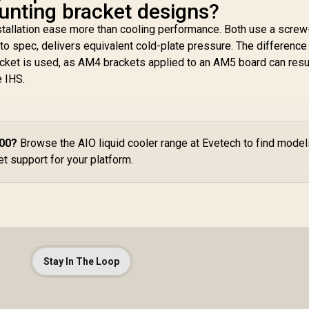
ting bracket designs?
stallation ease more than cooling performance. Both use a screw
to spec, delivers equivalent cold-plate pressure. The difference 
cket is used, as AM4 brackets applied to an AM5 board can resul
e IHS.
700?
Browse the AIO liquid cooler range at Evetech to find mode
t support for your platform.
Stay In The Loop