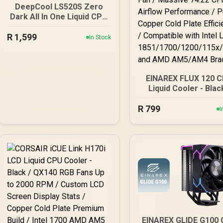
DeepCool LS520S Zero
Dark All In One Liquid CPU
Cooler, 240mm Radiator, 2
R
x 120mm Deepcool Fans,
1,599
In Stock
Intel/AMD / LS520S-Zero-
Dark
EINAREX FLUX 120 
Liquid Cooler - Blac
Premium Infinity Mir
R
Aesthetics / High-S
799
I
2800 RPM Water Pum
High-Pressure FD
Cooling Fan / Mass
74.22 CFM Airflo
Performance / Pu
Copper Cold Plat
Efficiency / Compati
with Intel LGA
1851/1700/1200/115x
x and AMD AM5/A
Brackets
EINAREX GLIDE G100