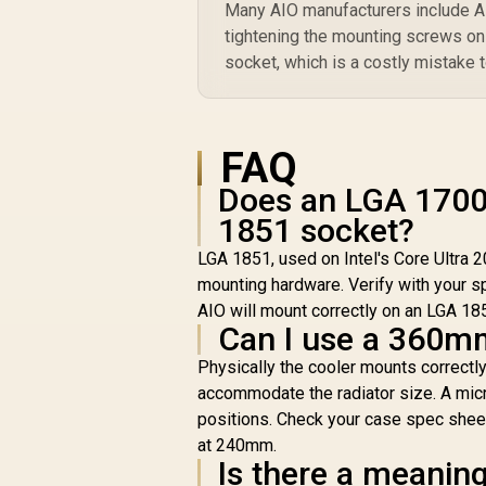
Many AIO manufacturers include AM5
tightening the mounting screws o
socket, which is a costly mistake t
FAQ
Does an LGA 1700 
1851 socket?
LGA 1851, used on Intel's Core Ultra 
mounting hardware. Verify with your s
AIO will mount correctly on an LGA 18
Can I use a 360m
Physically the cooler mounts correctl
accommodate the radiator size. A mic
positions. Check your case spec shee
at 240mm.
Is there a meanin