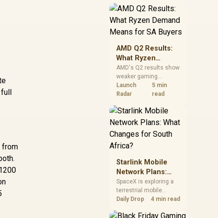
near-term project
should price the
correct RAM now
instead of waiting for
an assumed drop.
AMD Q2 Results:
What Ryzen
Demand Means
AMD's Q2 results show
weaker gaming
for SA Buyers
te
revenue but stronger
Launch
5 min
full
Ryzen-led client sales.
Radar
read
South African buyers
should judge today's
CPU value by platform
cost, not the headline
alone.
5 from
both.
Starlink Mobile
 1200
Network Plans:
on
What Changes for
SpaceX is exploring a
terrestrial mobile
South Africa?
5
network, but that does
Daily Drop
4 min read
not change Starlink's
South African licensing