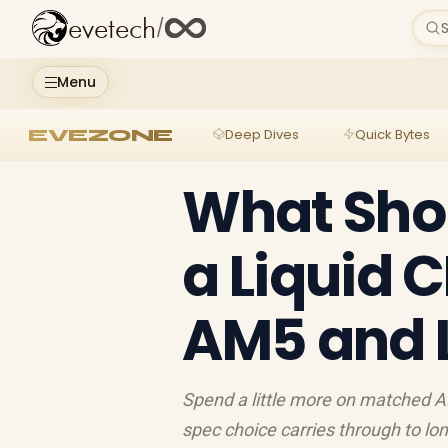
evetech
/
S
Menu
EVEZONE
Deep Dives
Quick Bytes
What Shou
a Liquid 
AM5 and L
Spend a little more on matched AI
spec choice carries through to lon