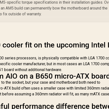
-specific torque specifications in their installation guides. Ov
n an AM5 build can permanently bow the motherboard around the
o fix outside of warranty.
cooler fit on the upcoming Intel
200 series processors, is physically compatible with LGA 1700 c
pecific cooler manufacturer, but in most cases an LGA 1700 com
51 board without additional hardware.
m AIO on a B650 micro-ATX boar
y to the socket, but your case and motherboard both need to
ro-ATX build often uses a smaller case with limited 360mm radia
t before assuming a 360mm radiator will fit, as many mATX cas
gful performance difference bet