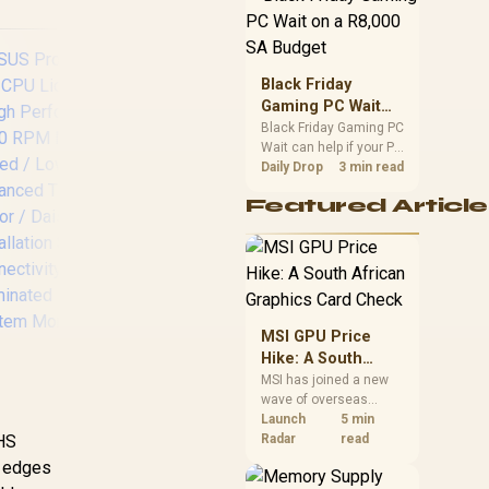
position. Local buyers
should wait for formal
authorisation and
launch terms.
Black Friday
Gaming PC Wait
on a R8,000 SA
Black Friday Gaming PC
Wait can help if your PC
Budget
need is flexible. On a
Daily Drop
3 min read
R8,000 SA budget,
MSI MPG CoreLiquid
F
Featured Article
compare deal risk,
P13 360 AIO Liquid
L
component balance,
Cooler - Black /
As
warranty, and timing
CycloBlade Design
before waiting.
Focused Airflow
Liq
Noise Reduction /
/
ARGB GEN2 Custom
MSI GPU Price
Lighting Effects /
Hike: A South
EPDM Tubing
African Graphics
MSI has joined a new
Coolant Evaporation
wave of overseas
Card Check
Prevention / Pre-
graphics-card price
Launch
5 min
Installed Fans Quick
IHS
US ProArt LC 360
increases. South
Radar
read
Assembly Time /
African buyers should
AIO CPU Liquid
e edges
Enhanced Cooling
compare the card they
Cooler / High