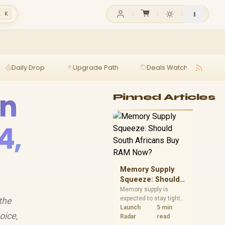
l K
Daily Drop
Upgrade Path
Deals Watch
Ga
in
Pinned Articles
4,
Memory Supply
Squeeze: Should
South Africans
Memory supply is
expected to stay tight
the
Buy RAM Now?
into 2027. South
Launch
5 min
oice,
African builders with a
Radar
read