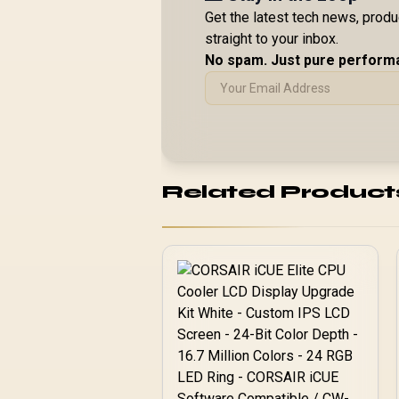
Get the latest tech news, prod
straight to your inbox.
No spam. Just pure perform
Related Product