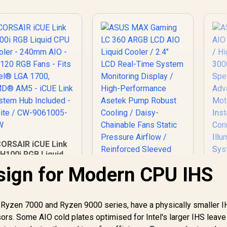
ORSAIR iCUE Link
H100i RGB Liquid
CPU Cooler -
sign for Modern CPU IHS
40mm AIO - QX120
RGB Fans - Fits
ASUS MAX Gaming
Intel® LGA 1700,
LC 360 ARGB LCD
Ryzen 7000 and Ryzen 9000 series, have a physically smaller 
AMD® AM5 - iCUE
AS
AIO Liquid Cooler /
Link System Hub
rs. Some AIO cold plates optimised for Intel's larger IHS leav
2.4" LCD Real-Time
Included - White /