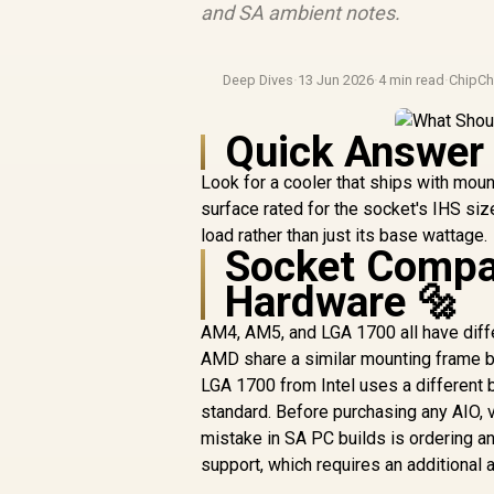
and SA ambient notes.
Deep Dives
·
13 Jun 2026
·
4 min read
·
ChipCh
Quick Answer
Look for a cooler that ships with moun
surface rated for the socket's IHS siz
load rather than just its base wattage.
Socket Compat
Hardware 🔩
AM4, AM5, and LGA 1700 all have dif
AMD share a similar mounting frame bu
LGA 1700 from Intel uses a different 
standard. Before purchasing any AIO, v
mistake in SA PC builds is ordering 
support, which requires an additional