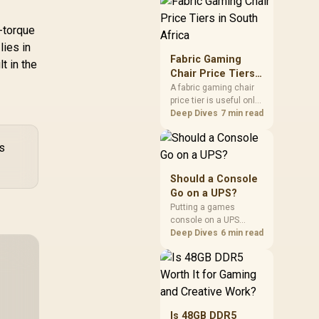
through the fibre line
directly, but the router
and ONT plugged into
-torque
the wall stay fully
lies in
exposed to surges.
Fabric Gaming
t in the
Evetech's router range
Chair Price Tiers
covers replacements
in South Africa
A fabric gaming chair
after damage.
price tier is useful only
when the added spend
Deep Dives
7 min read
improves fit,
cushioning, hardware
ls
or daily surface
comfort. At R7,899, the
HERO TX provides a
Should a Console
premium South African
Go on a UPS?
benchmark with TX
Putting a games
fabric, cold-foam, 4D
console on a UPS
armrests and
protects an active save
Deep Dives
6 min read
stainless-steel levers.
from corruption during
a sudden outage and
keeps rest mode
background downloads
from cutting out mid-
write. Evetech's UPS
Is 48GB DDR5