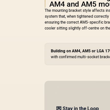
AM4 and AM5 moun
The mounting bracket style affects in
system that, when tightened correctly 
ensuring the correct AM5-specific bra
cooler sitting slightly off-centre on th
Building on AM4, AM5 or LGA 1
with confirmed multi-socket bracke
💌 Stay in the Loop