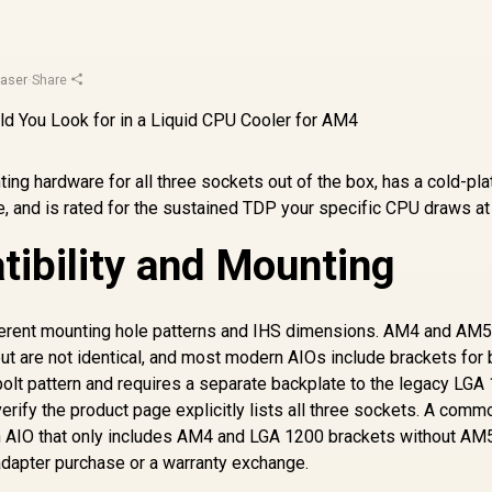
aser
·
Share
ting hardware for all three sockets out of the box, has a cold-pla
e, and is rated for the sustained TDP your specific CPU draws at 
ibility and Mounting
ferent mounting hole patterns and IHS dimensions. AM4 and AM
t are not identical, and most modern AIOs include brackets for 
bolt pattern and requires a separate backplate to the legacy LGA
erify the product page explicitly lists all three sockets. A comm
an AIO that only includes AM4 and LGA 1200 brackets without AM
 adapter purchase or a warranty exchange.