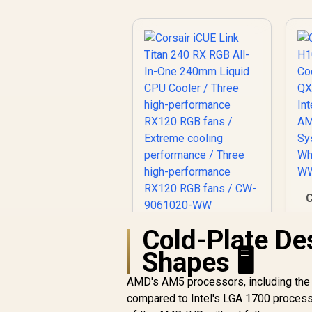
C
Cold-Plate De
Corsair iCUE Link
2
Titan 240 RX RGB
Shapes 🖥️
All-In-One 240mm
Liquid CPU Cooler /
AMD's AM5 processors, including the 
Three high-
compared to Intel's LGA 1700 processo
performance RX120