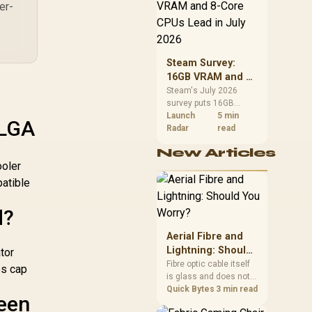
CPU value by platform
er-
cost, not the headline
alone.
Steam Survey:
16GB VRAM and 8-
Core CPUs Lead in
Steam's July 2026
survey puts 16GB
July 2026
VRAM and 8-core CPUs
Launch
5 min
 LGA
at the top of their
Radar
read
categories. South
New Articles
African buyers can
ooler
reach both from about
R12,998 before the rest
patible
of the build.
d?
Aerial Fibre and
Lightning: Should
tor
You Worry?
Fibre optic cable itself
es cap
is glass and does not
conduct electricity, so
Quick Bytes
3 min read
ween
lightning cannot travel