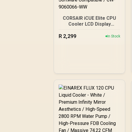
CORSAIR iCUE Elite CPU
Cooler LCD Display
Upgrade Kit White -
R
Custom IPS LCD Screen -
2,299
In Stock
24-Bit Color Depth - 16.7
Million Colors - 24 RGB
LED Ring - CORSAIR iCUE
Software Compatible /
CW-9060066-WW