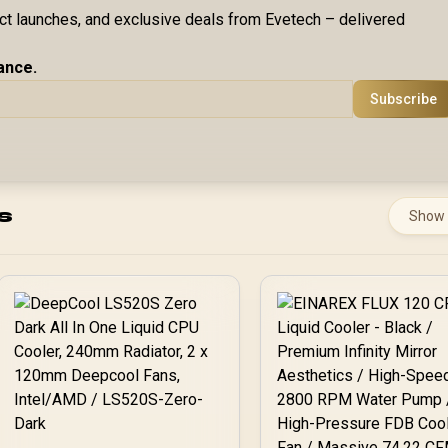
uct launches, and exclusive deals from Evetech – delivered
ance.
Subscribe
s
Show