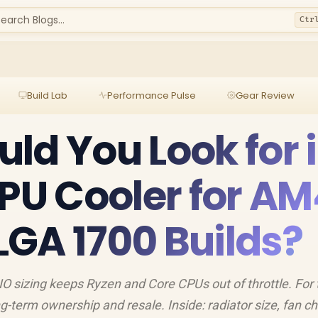
earch Blogs...
Ctr
Build Lab
Performance Pulse
Gear Review
ld You Look for 
CPU Cooler for AM
GA 1700 Builds?
O sizing keeps Ryzen and Core CPUs out of throttle. For 
g-term ownership and resale. Inside: radiator size, fan ch