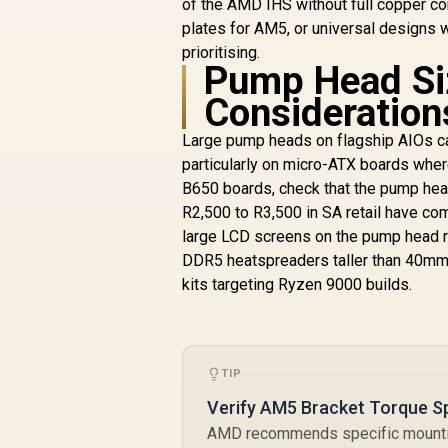
of the AMD IHS without full copper co
RGB fans / Extreme
R
2,499
R
In Stock
cooling
plates for AM5, or universal designs w
performance /
prioritising.
Three high-
Pump Head Si
performance RX120
Consideration
RGB fans / CW-
9061020-WW
Large pump heads on flagship AIOs can
particularly on micro-ATX boards whe
B650 boards, check that the pump hea
R2,500 to R3,500 in SA retail have c
large LCD screens on the pump head re
DDR5 heatspreaders taller than 40m
kits targeting Ryzen 9000 builds.
TIP
Verify AM5 Bracket Torque Sp
AMD recommends specific mounting