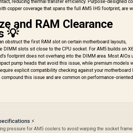
ntact, reducing thermal transfer efficiency. Purpose-designed co
System Monitoring
3,899
CW-9061005-WW
R
1,999
R
P
4
In Stock
In Stock
ith copper coverage that spans the full AM5 IHS footprint, are w
Display / High-
Performance
S
ze and RAM Clearance
Asetek Pump
A
Robust Cooling /
s 💡
Daisy-Chainable
Fans Static
 obstruct the first RAM slot on certain motherboard layouts,
Pressure Airflow /
re DIMM slots sit close to the CPU socket. For AM5 builds on X
Reinforced Sleeved
d's footprint does not overhang into the DIMM area. Most AIOs 
Tubing Increased
I
ompact pump heads that avoid this issue, while premium models w
Durability
quire explicit compatibility checking against your motherboard l
m compound this issue and are common on performance-oriente
A
ecifications ⚡
 pressure for AM5 coolers to avoid warping the socket frame