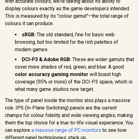
with accurate colours, we're talking about its ability to
display colours exactly as the game developers intended.
This is measured by its "colour gamut"—the total range of
AOC Q27G
colours it can produce.
GHD Ga
Dell SE2426H 24"
Monitor 
sRGB:
The old standard, fine for basic web
FHD 144Hz Gaming
(2560x1440)
Monitor / FHD (1920
browsing, but too limited for the rich palettes of
Refresh 
x 1080) IPS Display /
0.3ms Re
modern games.
144Hz Refresh Rate
UPERFECT Delta
Time MP
Tear-Free / 1ms
Max 18" FHD Dual
Adaptive
DCI-P3 & Adobe RGB:
These are wider gamuts that
Response Time /
Touch Screen
Gaming Tec
R
8,499
R
1,899
R
4,699
In Stock
In Stock
AMD FreeSync
cover more shades of red, green, and blue. A good
Monitor / FHD (1920
/ VESA Dis
Technology / TÜV
× 1080) 100Hz IPS
color accuracy gaming monitor
will boast high
400 Support
Rheinland 3-Star
Display / 100Hz
Adjust
coverage (95% or more) of the DCI-P3 space, which is
Eye Comfort / Blue
Refresh Rate / 16ms
Ergonomic 
Light Reduction
Response Time /
what many game studios now target.
AOC G-
Color Preserved /
Ergonomic Vertical
Customiz
178° IPS Wide
Dual-Screen
The type of panel inside the monitor also plays a massive
Softw
Viewing Angles /
Comfort / Flexible
role. IPS (In-Plane Switching) panels are the current
Ultra-Thin Bezels
Multi-Device
Maximized Display
champs for colour fidelity and wide viewing angles, making
Simultaneous
Connectivity / Crisp
them the top choice for a true-to-life visual experience. You
1080P 100% sRGB
can explore
a massive range of PC monitors
to see how
Visuals / Driver-
Free USB-C And
different panel technologies stack up.