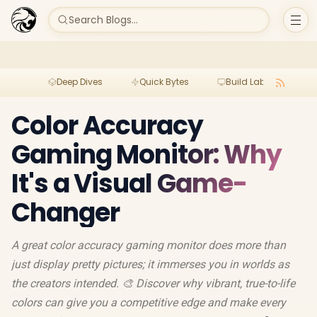
Search Blogs...
Deep Dives
Quick Bytes
Build Lab
Per
Color Accuracy
Gaming Monitor: Why
It's a Visual Game-
Changer
A great color accuracy gaming monitor does more than
just display pretty pictures; it immerses you in worlds as
the creators intended. 🎨 Discover why vibrant, true-to-life
colors can give you a competitive edge and make every