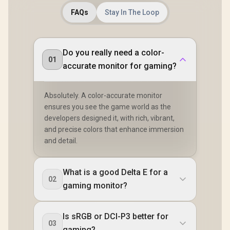
FAQs
Stay In The Loop
Do you really need a color-
01
accurate monitor for gaming?
Absolutely. A color-accurate monitor
ensures you see the game world as the
developers designed it, with rich, vibrant,
and precise colors that enhance immersion
and detail.
What is a good Delta E for a
02
gaming monitor?
Is sRGB or DCI-P3 better for
03
gaming?