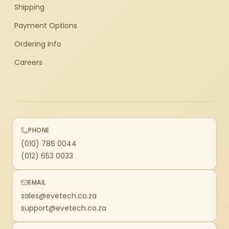
Shipping
Payment Options
Ordering Info
Careers
PHONE
(010) 786 0044
(012) 653 0033
EMAIL
sales@evetech.co.za
support@evetech.co.za