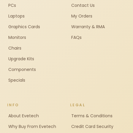
PCs
Contact Us
Laptops
My Orders
Graphics Cards
Warranty & RMA
Monitors
FAQs
Chairs
Upgrade Kits
Components
Specials
INFO
LEGAL
About Evetech
Terms & Conditions
Why Buy From Evetech
Credit Card Security