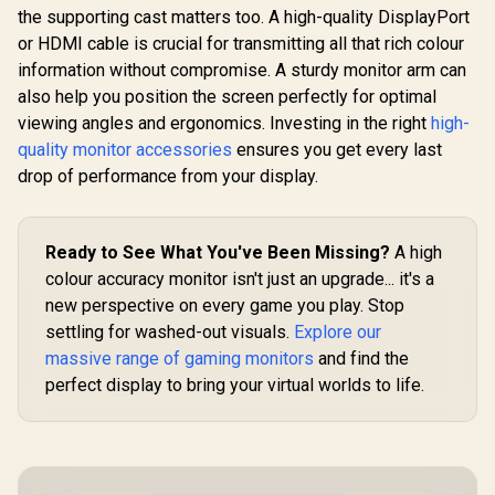
Monitor / AMD
1.4, 1x VGA
the supporting cast matters too. A high-quality DisplayPort
FreeSync™
+25 deg
Premium /
Adjustabl
or HDMI cable is crucial for transmitting all that rich colour
ViewSonic VX3219
Eyesafe® certified /
32" Curved Gaming
information without compromise. A sturdy monitor arm can
Height adjustable
Monitor / Full HD
R
5,999
R
5,199
R
3,699
In Stock
In Stock
for personalized
also help you position the screen perfectly for optimal
(1920 x 1080) /
comfort / Pivot
240Hz Refresh Rate
viewing angles and ergonomics. Investing in the right
high-
rotation for flexible
/ 1ms MPRT
quality monitor accessories
ensures you get every last
viewing angles
Response Time /
Adaptive Sync
drop of performance from your display.
Prevents Screen
Tearing / 1500R
Curve Ultimate
Immersion /
Ready to See What You've Been Missing?
A high
VX3219-PC-MHD-
colour accuracy monitor isn't just an upgrade... it's a
SN
new perspective on every game you play. Stop
settling for washed-out visuals.
Explore our
massive range of gaming monitors
and find the
perfect display to bring your virtual worlds to life.