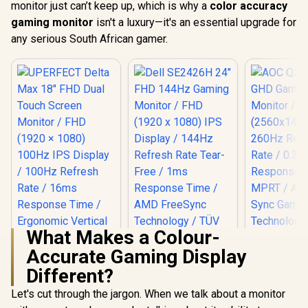
monitor just can’t keep up, which is why a
color accuracy
gaming monitor
isn't a luxury—it's an essential upgrade for
any serious South African gamer.
What Makes a Colour-
Accurate Gaming Display
Different?
Let's cut through the jargon. When we talk about a monitor