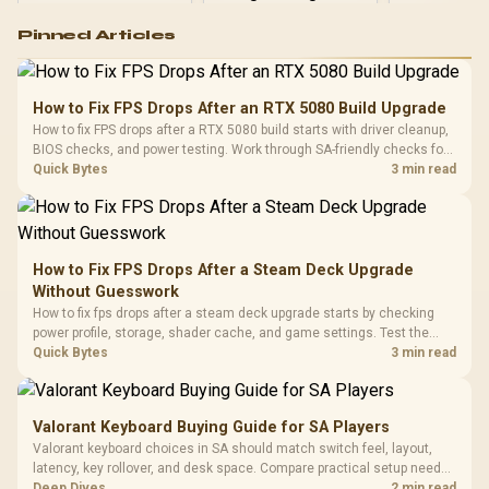
Logitech G502 Hero
Pinned Articles
RGB High
Performance
Gamdias APOLLO
Gaming Mouse / Up
E2 Elite Tempered
to 25,600 DPI / 11
How to Fix FPS Drops After an RTX 5080 Build Upgrade
Glass Mid-Tower
Fully
LORGAR No
How to fix FPS drops after a RTX 5080 build starts with driver cleanup,
Gaming Case -
Programmable
Gaming H
Black / Trapezoidal
BIOS checks, and power testing. Work through SA-friendly checks for
Buttons / 16.8
with Micro
Tempered Glass
chipset drivers, display refresh, PCIe seating, frame caps, and game
Quick Bytes
3 min read
Million Colors
R
599
R
1,299
R
369
In Stock
In Stock
Black /
Panel / 2 Built-in
Synchronize / Rated
settings before blaming the GPU.
Driver
200mm ARGB Fans /
To 50 Million Clicks
Retractabl
Power Cover
20–20,0
Design / Magnetic
Frequency 
Dust Filter / 3 Slot
How to Fix FPS Drops After a Steam Deck Upgrade
3.5mm Jac
Vertical VGA Slot
Without Guesswork
Leather
Cushions / 
How to fix fps drops after a steam deck upgrade starts by checking
Design / 
power profile, storage, shader cache, and game settings. Test the
Platf
Steam Deck upgrade step by step so SA players can separate install
Quick Bytes
3 min read
Compat
issues from normal handheld limits. Keep settings notes.
Valorant Keyboard Buying Guide for SA Players
Valorant keyboard choices in SA should match switch feel, layout,
latency, key rollover, and desk space. Compare practical setup needs,
comfort, reliability, and upgrade room before buying gear for long
Deep Dives
2 min read