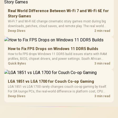
Real World Difference Between Wi-Fi 7 and Wi-Fi 6E for
Story Games
Wi-Fi 7 and Wi-Fi 6E change cinematic story games most during big
downloads, patches, cloud saves, and remote play. The real world
difference between wi fi 7 and wi fi is less about cutscenes and more
Deep Dives
2 min read
about network stability in SA homes.
How to Fix FPS Drops on Windows 11 DDR5 Builds
How to fix FPS drops Windows 11 DDR5 build issues starts with RAM
profiles, BIOS, chipset drivers, and power settings. South African
gamers should test EXPO or XMP, dual-channel slots, overlays,
Quick Bytes
3 min read
thermals, and display refresh.
LGA 1851 vs LGA 1700 for Couch Co-op Gaming
LGA 1851 vs LGA 1700 rarely changes couch co-op gaming by itself.
For SA lounge PCs, the real-world difference is platform cost, CPU
headroom, controller-friendly build planning, thermals, and whether
Deep Dives
3 min read
the GPU is already enough.