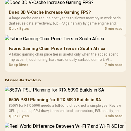
Does 3D V-Cache Increase Gaming FPS?
A large cache can reduce costly trips to slower memory in workloads
that reuse data effectively, but FPS gains vary by game engine and
settings. The Ryzen 7 5800X3D provides 100MB cache alongside
Quick Bytes
5 min read
eight Zen 3 cores, so representative game tests matter.
Fabric Gaming Chair Price Tiers in South Africa
A fabric gaming chair price tier is useful only when the added spend
improves fit, cushioning, hardware or daily surface comfort. At
R7,899, the HERO TX provides a premium South African benchmark
Deep Dives
7 min read
with TX fabric, cold-foam, 4D armrests and stainless-steel levers.
New Articles
850W PSU Planning for RTX 5090 Builds in SA
850W for RTX 5090 needs a full-build check, not a simple yes. Review
GPU guidance, CPU draw, transient load, connectors, PSU quality, and
upgrade plans before deciding.
Quick Bytes
3 min read