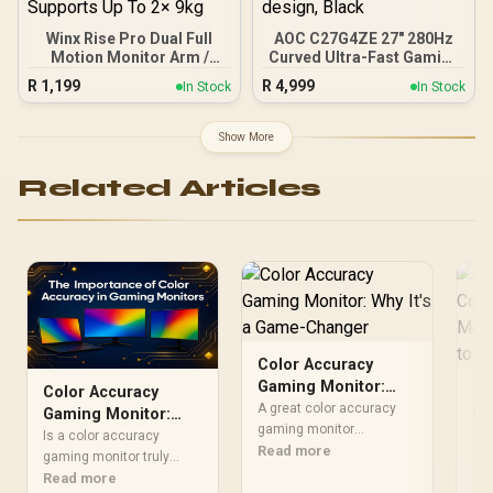
Winx Rise Pro Dual Full
AOC C27G4ZE 27" 280Hz
Motion Monitor Arm /
Curved Ultra-Fast Gaming
Supports 2× 17″–32″
Monitor, 1920 × 1080
R
1,199
R
4,999
In Stock
In Stock
Monitors / Swivel Tilt And
(FHD), 0.3ms, Fast VA,
180° Rotation / Universal
1500R, Adaptive Sync,
VESA Compatibility /
Three-sided frameless
Show More
Supports Up To 2× 9kg
design, Black
Related Articles
Color Accuracy
Gaming Monitor:
Ga
Color Accuracy
Why It's a Game-
A great color accuracy
Co
Gaming Monitor:
Changer
gaming monitor
Ga
Sto
Why It's Your Secret
Is a color accuracy
transforms your
Read more
My
num
Weapon
gaming monitor truly
experience. Discover why
abo
Re
Kn
necessary? Absolutely.
Read more
vibrant, true-to-life colors