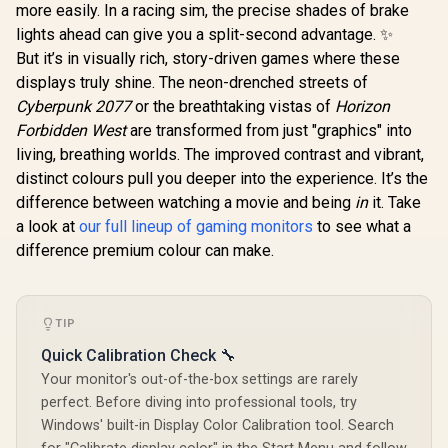
more easily. In a racing sim, the precise shades of brake
lights ahead can give you a split-second advantage. ✨
AOC CQ27G3S 27"
QHD (2560x1440)
But it’s in visually rich, story-driven games where these
165Hz 1ms VA
R
3,699
R
6,399
R
2,099
In Stock
In Stock
displays truly shine. The neon-drenched streets of
Curved FreeSync
HDR Gaming
Cyberpunk 2077
or the breathtaking vistas of
Horizon
Monitor / Superior
Forbidden West
are transformed from just "graphics" into
High Quality
Viewing / Ultra-
living, breathing worlds. The improved contrast and vibrant,
smooth Tear-free
distinct colours pull you deeper into the experience. It’s the
Gaming / Enjoy top-
difference between watching a movie and being
in
it. Take
tier Gaming
Performance /
a look at
our full lineup of gaming monitors
to see what a
Instant Response
difference premium colour can make.
Times / Illuminate
Your Visuals /
Reducing
Shortwave Blue
Light
TIP
Quick Calibration Check 🔧
Your monitor's out-of-the-box settings are rarely
perfect. Before diving into professional tools, try
Windows' built-in Display Color Calibration tool. Search