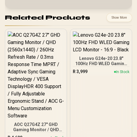
Related Products
Show More
Lenovo G24e-20 23.8"
100Hz FHD WLED Gaming
LCD Monitor - 16:9 - Black
R
3,999
In Stock
AOC Q27G4Z 27" GHD
Gaming Monitor / QHD
(2560x1440) / 260Hz