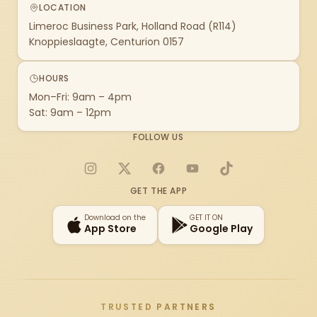
LOCATION
Limeroc Business Park, Holland Road (R114)
Knoppieslaagte, Centurion 0157
HOURS
Mon–Fri: 9am – 4pm
Sat: 9am – 12pm
FOLLOW US
Instagram
X
Facebook
YouTube
TikTok
GET THE APP
Download on the
GET IT ON
App Store
Google Play
TRUSTED PARTNERS