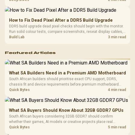
gaming sessions.
How to Fix Dead Pixel After a DDR5 Build Upgrade
DDR5 build upgrade dead pixel checks should begin with the monitor.
Run solid colour tests, compare screenshots, reseat display cables,
and review GPU output before blaming RAM changes in an SA gaming
Build Lab
3 min read
PC. Document repeatable proof for support.
Featured Articles
What SA Builders Need in a Premium AMD Motherboard
South African builders should prioritise exact CPU support, DDR5,
chassis fit and device requirements before premium motherboard
breadth. The E-ATX X870E Extreme then adds five M.2 positions, Wi-Fi
Quick Bytes
4 min read
7, multi-gig LAN, USB4 Type-C and named AI tools.
What SA Buyers Should Know About 32GB GDDR7 GPUs
South African buyers considering 32GB GDDR7 should confirm
whether their games, AI models or creative projects place real
pressure on smaller memory pools. The RTX 5090 costs R73,599, so
Quick Bytes
5 min read
its capacity must be weighed against the rest of the system budget.