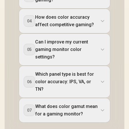
How does color accuracy
04
affect competitive gaming?
Can I improve my current
gaming monitor color
05
settings?
Which panel type is best for
color accuracy: IPS, VA, or
06
TN?
What does color gamut mean
07
for a gaming monitor?