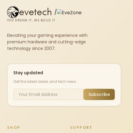
evetech
/
YOU DREAM IT, WE BUILD IT
Elevating your gaming experience with
premium hardware and cutting-edge
technology since 2007.
Stay updated
Get the latest deals and tech news
Subscribe
SHOP
SUPPORT