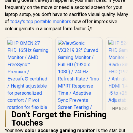
Gaming doesn't always happen at your main desk. If you're
Free Low Bl
Eye-Care 
frequently on the move or need a second screen for your
Mini H
laptop setup, you don't have to sacrifice visual quality. Many
Univer
Compatib
of
today's top portable monitors
now offer impressive
colour gamuts in a compact form factor. 🚀
HP 524SF 
Don't Forget the Finishing
Gaming Mo
Black/Silv
Touches
HP OMEN 27 FHD
FHD (1920 x
165Hz Gaming
Anti-glare 
Your new
color accuracy gaming monitor
is the star, but