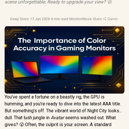
scene unforgettable. Ready to upgrade your view? 🚀
Deep Dives
·
17 Jan 2026
·
6 min read
·
MonitorMuse
·
Share
·
Gaming Moni
You’ve spent a fortune on a beastly rig, the GPU is
humming, and you’re ready to dive into the latest AAA title.
But something’s off. The vibrant world of Night City looks...
dull. That lush jungle in
Avatar
seems washed out. What
gives? 😤 Often, the culprit is your screen. A standard