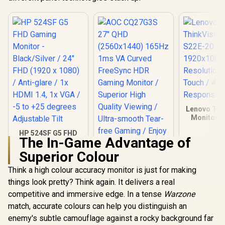
HDMI Setup / Low
Blue Light Eye
Protection
Lenovo Thi
Monitor S
21.5 Inc
HP 524SF G5 FHD
1920x1
The In-Game Advantage of
Gaming Monitor -
Resolutio
Black/Silver / 24"
Touch /
Superior Colour
FHD (1920 x 1080) /
Response
Anti-glare / 1x HDMI
Think a high colour accuracy monitor is just for making
1.4, 1x VGA / -5 to
things look pretty? Think again. It delivers a real
+25 degrees
Adjustable Tilt
competitive and immersive edge. In a tense
Warzone
match, accurate colours can help you distinguish an
enemy's subtle camouflage against a rocky background far