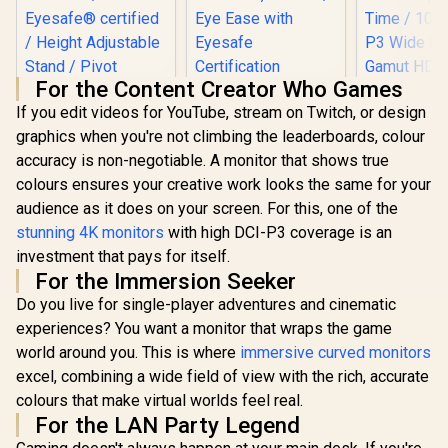
For the Content Creator Who Games
HP 527SA G5 FHD
If you edit videos for YouTube, stream on Twitch, or design
Gaming Monitor -
White/Silver / 27"
graphics when you're not climbing the leaderboards, colour
HP OMEN 27qs QHD
FHD (1920 x 1080) /
accuracy is non-negotiable. A monitor that shows true
240Hz Gaming
IPS Panel / 1x HDMI
Monitor / QHD
1.4, 1x VGA / Eye
colours ensures your creative work looks the same for your
Resolution (2560 x
Ease with Eyesafe
audience as it does on your screen. For this, one of the
1440) / AMD
Certification
FreeSync™
stunning 4K monitors
with high DCI-P3 coverage is an
Premium /
investment that pays for itself.
Eyesafe® certified /
UPERFECT
For the Immersion Seeker
Height Adjustable
K118 18
Stand / Pivot
Gaming Mo
Do you live for single-player adventures and cinematic
R
13,499
R
4,999
R
4,399
In Stock
In Stock
Rotation
2K (2560 
experiences? You want a monitor that wraps the game
Functionality
144Hz QLED
/ 9ms Re
world around you. This is where
immersive curved monitors
Time / 101
excel, combining a wide field of view with the rich, accurate
P3 Wide 
colours that make virtual worlds feel real.
Gamut HDR
cd/m² Bri
For the LAN Party Legend
Contrast / 