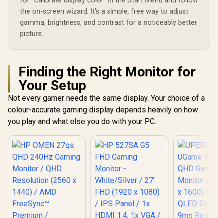
for "Calibrate display color" in the Start Menu and follow
the on-screen wizard. It’s a simple, free way to adjust
gamma, brightness, and contrast for a noticeably better
picture.
Finding the Right Monitor for
Your Setup
Not every gamer needs the same display. Your choice of a
colour-accurate gaming display depends heavily on how
you play and what else you do with your PC.