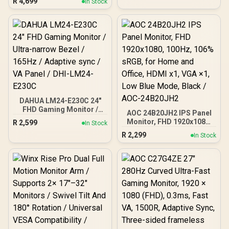
R
4,699
In Stock
Refresh Rate / 0.3ms
Response Time MPRT /
Adaptive Sync Gaming
Technology / VESA
DisplayHDR 400 Support /
Fully Adjustable
Ergonomic Stand / AOC G-
Menu Customization
Software
DAHUA LM24-E230C 24"
FHD Gaming Monitor /
AOC 24B20JH2 IPS Panel
Ultra-narrow Bezel /
Monitor, FHD 1920x1080,
R
2,599
In Stock
165Hz / Adaptive sync / VA
100Hz, 106% sRGB, for
R
2,299
Panel / DHI-LM24-E230C
In Stock
Home and Office, HDMI
x1, VGA ×1, Low Blue
Mode, Black / AOC-
24B20JH2