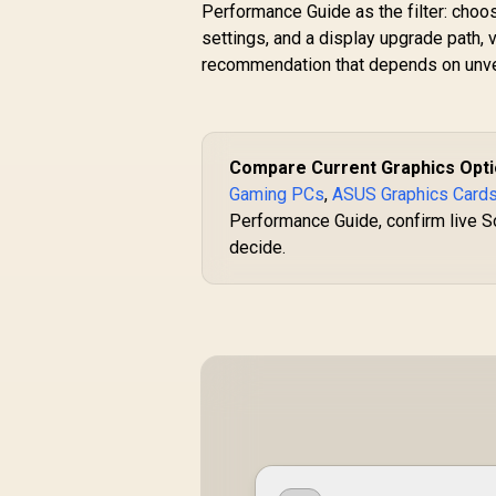
Performance Guide as the filter: choo
settings, and a display upgrade path, 
recommendation that depends on unver
Compare Current Graphics Opt
Gaming PCs
,
ASUS Graphics Card
Performance Guide, confirm live So
decide.