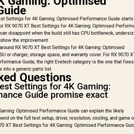
4K Gaming: Optimised
RX
Guide
O
40,949
R
48,299
R
Ca
1
In Stock
In Stock
t Settings for 4K Gaming: Optimised Performance Guide starts
St
p. For RX 9070 XT Best Settings for 4K Gaming: Optimised Perfor
/
 can disappoint when the build still has CPU bottleneck, undersi
I
t show the improvement.
C
 around RX 9070 XT Best Settings for 4K Gaming: Optimised
SU or charger, storage space, and warranty cover. For RX 9070 
A
Ra
formance Guide, the right Evetech category is the one that fixes
 into a generic parts list.
ked Questions
st Settings for 4K Gaming:
mance Guide promise exact
Gaming: Optimised Performance Guide can explain the likely
end on the full test setup, driver, resolution, cooling, and game 
070 XT Best Settings for 4K Gaming: Optimised Performance Gui