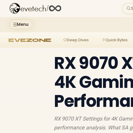
evetech
/
S
Menu
EVEZONE
Deep Dives
Quick Bytes
RX 9070 XT
4K Gamin
Performa
RX 9070 XT Settings for 4K Gami
performance analysis. What SA g