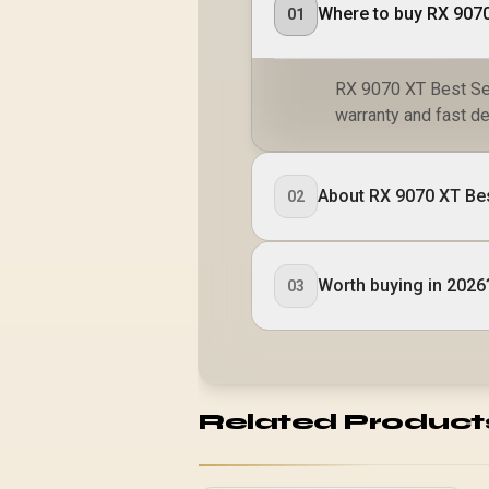
01
RX 9070 XT Best Set
warranty and fast de
About RX 9070 XT Bes
02
Worth buying in 2026
03
Related Product