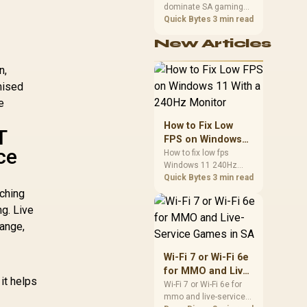
dominate SA gaming
Performance
PCs when cache-
Quick Bytes
3 min read
sensitive games
New Articles
benefit from stronger
CPU-side frame
n,
delivery. Check monitor
refresh, GPU tier,
mised
motherboard path, and
e
SA build priorities
before making a
How to Fix Low
T
gaming CPU upgrade.
FPS on Windows
ce
11 With a 240Hz
How to fix low fps
Windows 11 240Hz
Monitor
monitor issues starts
Quick Bytes
3 min read
with refresh rate,
ching
drivers, and game
ng. Live
caps. Check display
ange,
mode, power settings,
and background load
before changing
Wi-Fi 7 or Wi-Fi 6e
hardware in a South
for MMO and Live-
African esports setup.
it helps
Service Games in
Wi-Fi 7 or Wi-Fi 6e for
mmo and live-service
SA