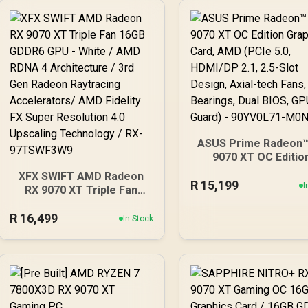
ASUS Prime Radeon™
9070 XT OC Editio
Graphics Card, AMD (
XFX SWIFT AMD Radeon
R
5.0, HDMI/DP 2.1, 2.5-
15,199
I
RX 9070 XT Triple Fan
Design, Axial-tech F
16GB GDDR6 GPU - White
Ball Bearings, Dual B
R
16,499
/ AMD RDNA 4
In Stock
GPU Guard) - 90YV0L
Architecture / 3rd Gen
M0NA00
Radeon Raytracing
Accelerators/ AMD
Fidelity FX Super
Resolution 4.0 Upscaling
Technology / RX-