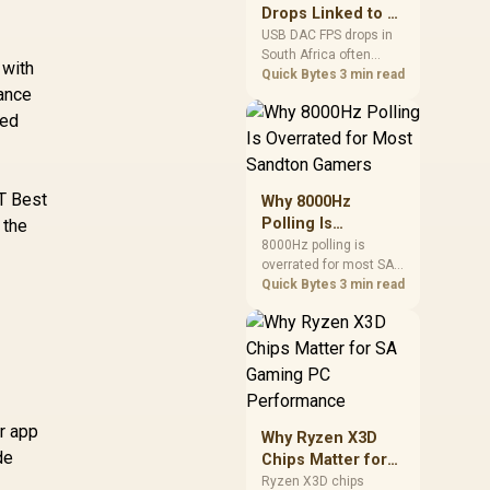
 9070 XT Gaming
after changing network
97TMARGB9
Drops Linked to a
C 16GB Graphics
gear.
USB DAC in South
USB DAC FPS drops in
rd / 16GB GDDR6
7,999
R
16,999
R
15
In Stock
In Stock
South Africa often
Africa
 with
Memory / 4096
trace to drivers, shared
Quick Bytes
3 min read
ream Processors
mance
USB controllers, audio
 256-bit Memory
apps, or Windows
zed
nterface / Boost
sound modes. Use
lock : 3060 MHz /
local PC gaming
checks to confirm
AMD RDNA™ 4
whether the DAC is
XT Best
rchitecture / 64
Why 8000Hz
involved before
y Accelerators /
Polling Is
 the
changing parts.
11348-01-20G
Overrated for
8000Hz polling is
overrated for most SA
Most Sandton
gamers because gains
Quick Bytes
3 min read
Gamers
are often hard to feel.
Sandton players should
weigh monitor refresh,
CPU load, wireless
battery drain, and game
support before chasing
a higher mouse polling
or app
Why Ryzen X3D
rate.
de
Chips Matter for
SA Gaming PC
Ryzen X3D chips