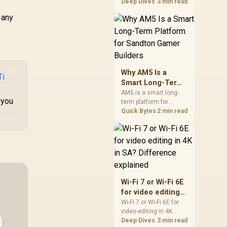
games should be
Deep Dives
3 min read
judged by fit, not a
 any
single winner. Compare
compatibility, latency,
capacity, upgrade path,
cost planning, and
South African setup
needs.
Why AM5 Is a
Ti
Smart Long-Term
Platform for
AM5 is a smart long-
 you
term platform for
Sandton Gamer
Sandton builders who
Quick Bytes
2 min read
Builders
want CPU upgrade
room without replacing
the whole core. Review
motherboard support,
DDR5 costs, cooling,
BIOS readiness, and
when a simpler short-
Wi-Fi 7 or Wi-Fi 6E
term build may suit a
for video editing
gamer budget better.
in 4K in SA?
Wi-Fi 7 or Wi-Fi 6E for
video editing in 4K
Difference
should be shortlisted
Deep Dives
3 min read
explained