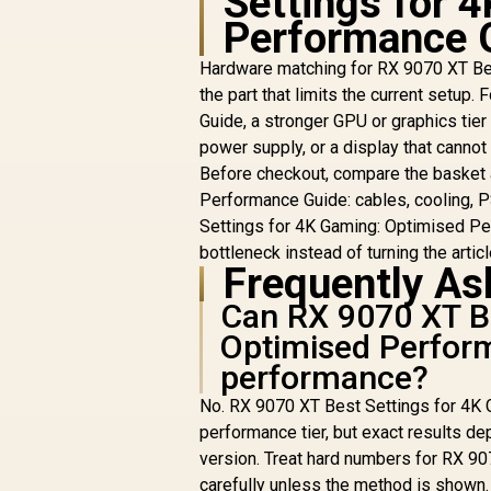
Settings for 
Performance 
R
43,049
R
In Stock
Hardware matching for RX 9070 XT Bes
the part that limits the current setu
Guide, a stronger GPU or graphics tier
power supply, or a display that canno
Before checkout, compare the basket
Performance Guide: cables, cooling, P
Settings for 4K Gaming: Optimised Per
bottleneck instead of turning the article
Frequently As
Can RX 9070 XT Be
Optimised Perfor
performance?
No. RX 9070 XT Best Settings for 4K 
performance tier, but exact results dep
version. Treat hard numbers for RX 9
carefully unless the method is shown.