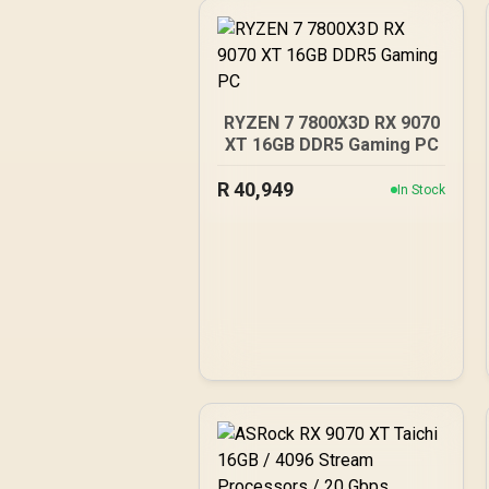
RYZEN 7 7800X3D RX 9070
XT 16GB DDR5 Gaming PC
R
40,949
In Stock