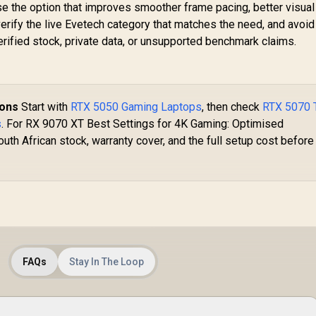
se the option that improves smoother frame pacing, better visual
verify the live Evetech category that matches the need, and avoid
ified stock, private data, or unsupported benchmark claims.
ions
Start with
RTX 5050 Gaming Laptops
, then check
RTX 5070 
s
. For RX 9070 XT Best Settings for 4K Gaming: Optimised
uth African stock, warranty cover, and the full setup cost before
FAQs
Stay In The Loop