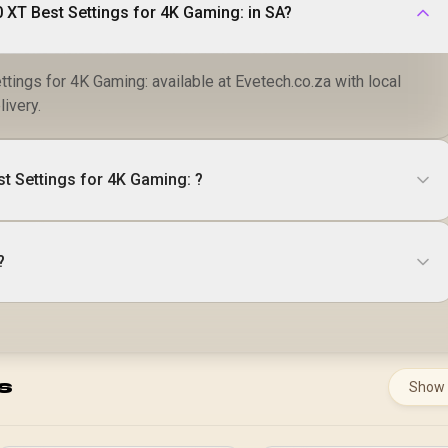
Where to buy RX 9070 XT Best Settings for 4K Gaming: in SA?
tings for 4K Gaming: available at Evetech.co.za with local
livery.
t Settings for 4K Gaming: ?
?
s
Show