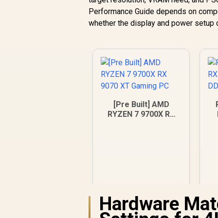
Performance Guide depends on competiti
whether the display and power setup 
[Pre Built] AMD
RYZEN 7 9700X RX
9070 XT Gaming PC
Hardware Mat