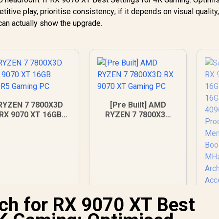
ve play, prioritise consistency; if it depends on visual quality
can actually show the upgrade.
RYZEN 7 7800X3D
[Pre Built] AMD
RX 9070 XT 16GB
RYZEN 7 7800X3D
DDR5 Gaming PC
RX 9070 XT Gaming
PC
ch for RX 9070 XT Best
S