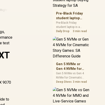
realistic SA price
checks for SA buyers
Rights
·
Amd
·
Amd Gpu
without assuming live
Pre-Black Friday
prices, availability, or
student laptop
exact benchmark
Buying Strategy
Pre-Black Friday
results.
student laptop is a
for SA
gs,
cautious guide for
Daily Drop
3 min read
seasonal tech deal
formance
planning. Compare
e test
spec priorities, timing,
warranty support, and
 XT
realistic SA price
checks for SA buyers
without assuming live
Gen 5 NVMe or
prices, availability, or
Gen 4 NVMe for
exact benchmark
Cinematic Story
Gen 5 NVMe vs Gen 4
NVMe for Cinematic
Games: SA
RX 9070
Story Games comes
Deep Dives
3 min read
Difference Guide
down to load behaviour,
capacity, motherboard
lanes, heat, and real
ide to
game or workflow
needs. SA buyers
sed