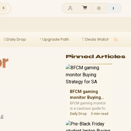
l K
Daily Drop
Upgrade Path
Deals Watch
Ga
or
Pinned Articles
BFCM gaming
monitor Buying
Strategy for SA
BFCM gaming monitor
is a cautious guide for
seasonal tech deal
Daily Drop
3 min read
 &
planning. Compare
spec priorities, timing,
warranty support, and