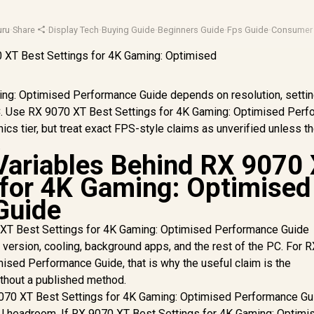
ru
·
Share
·
Display Tech
·
Buying Guide
·
Beginners Guide
·
Fps Guide
·
Consumer 
ng: Optimised Performance Guide depends on resolution, settin
 PC. Use RX 9070 XT Best Settings for 4K Gaming: Optimised Per
ics tier, but treat exact FPS-style claims as unverified unless th
.
Variables Behind RX 9070
 for 4K Gaming: Optimised
Guide
XT Best Settings for 4K Gaming: Optimised Performance Guide
r version, cooling, background apps, and the rest of the PC. For 
ised Performance Guide, that is why the useful claim is the
ithout a published method.
9070 XT Best Settings for 4K Gaming: Optimised Performance Gu
U headroom. If RX 9070 XT Best Settings for 4K Gaming: Optimi