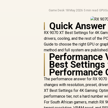
Game Desk
·
18 May 2026
·
5 min read
·
GPUGu
Quick Answer
RX 9070 XT Best Settings for 4K Gami
drivers, cooling, and the rest of the
Guide to choose the right GPU or graph
method and full system are published
Performance 
Best Settings
Performance 
The performance answer for RX 9070 
changes with resolution, preset, drive
XT Best Settings for 4K Gaming: Optim
performance tier, not a hard number w
For South African gamers, match RX 
target resolution, VRAM need, and PS