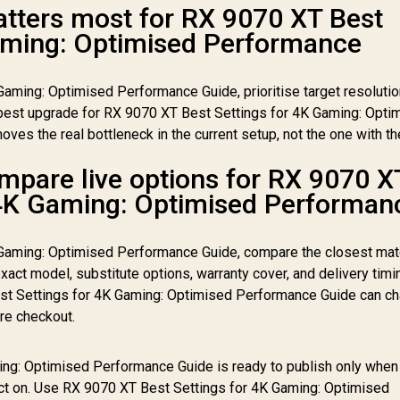
tters most for RX 9070 XT Best
aming: Optimised Performance
aming: Optimised Performance Guide, prioritise target resolutio
st upgrade for RX 9070 XT Best Settings for 4K Gaming: Opti
ves the real bottleneck in the current setup, not the one with th
mpare live options for RX 9070 X
 4K Gaming: Optimised Performan
 Gaming: Optimised Performance Guide, compare the closest mat
xact model, substitute options, warranty cover, and delivery timi
st Settings for 4K Gaming: Optimised Performance Guide can ch
re checkout.
ng: Optimised Performance Guide is ready to publish only when 
act on. Use RX 9070 XT Best Settings for 4K Gaming: Optimised