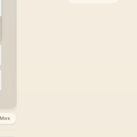
around the job it must
do. South African
buyers should compare
WiFi standard,
coverage, latency, and
device support,
warranty path, and
upgrade room before
treating any pick as
best.
 More