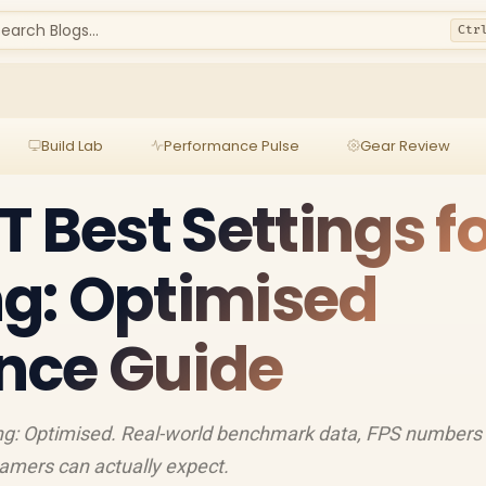
earch Blogs...
Ctr
Build Lab
Performance Pulse
Gear Review
 Best Settings f
g: Optimised
nce Guide
ng: Optimised. Real-world benchmark data, FPS numbers
amers can actually expect.