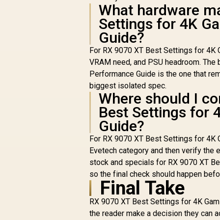
What hardware ma
Settings for 4K G
Guide?
For RX 9070 XT Best Settings for 4K G
VRAM need, and PSU headroom. The be
Performance Guide is the one that remo
biggest isolated spec.
Where should I co
Best Settings for
Guide?
For RX 9070 XT Best Settings for 4K
Evetech category and then verify the e
stock and specials for RX 9070 XT Be
so the final check should happen befo
Final Take
RX 9070 XT Best Settings for 4K Gami
the reader make a decision they can 