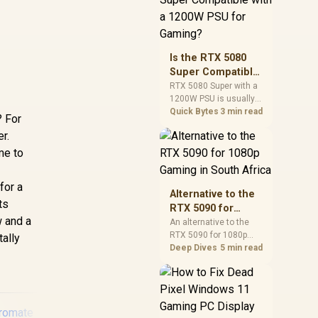
and check PSU quality,
cables, airflow, and
total system load
before pushing clocks.
Is the RTX 5080
Super Compatible
with a 1200W PSU
RTX 5080 Super with a
1200W PSU is usually
for Gaming?
compatible when the
Quick Bytes
3 min read
? For
power supply is
er.
modern, efficient, and
correctly cabled. SA
me to
buyers should still
match the full PC load,
for a
connector type, and
Alternative to the
warranty support.
ts
RTX 5090 for
w and a
1080p Gaming in
An alternative to the
RTX 5090 for 1080p
South Africa
tally
gaming should match
Deep Dives
5 min read
your screen, not chase
excess headroom.
Compare SA-friendly
GPU classes, monitor
needs, and upgrade