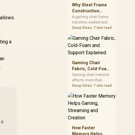
sits on the Dark Hero
Why Steel Frame
GAN285
board, with 48GB
Construction
KLEVV memory and an
Matters in Gaming
 allows
A gaming chair frame
LQ360 completing the
transfers seated and
Chairs
package.
movement forces
Deep Dives
7 min read
through the structure,
g
making it more
ting a
consequential than
surface styling. The
HERO uses a robust
an
steel frame and is
Gaming Chair
.
designed for users up
Fabric, Cold-Foam
to 150kg, though those
and Support
Gaming chair material
facts cannot establish
affects more than
Explained
an exact lifespan.
appearance: upholstery
Deep Dives
7 min read
shapes feel while foam
manages pressure
beneath it. The HERO
TX combines premium
TX fabric with cold-
foam, then uses
 a
enlarged 4D armrests
How Faster
and a memory
Memory Helps
headrest to refine