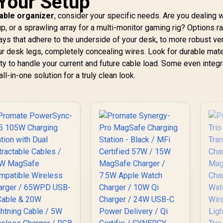
 Your Setup
Watch Arm, 5W
MagSafe Wireless
599
R
999
R
1
In Stock
In Stock
cable organizer
, consider your specific needs. Are you dealing w
AirPods Dock,
Charging Station /
Smart Safety, USB-C
up, or a sprawling array for a multi-monitor gaming rig? Options r
15W MagSafe
PD, For Travel &
s that adhere to the underside of your desk, to more robust ver
ompatible Charger
Desk Use / IDOCK-
/ 3W Apple Watch
ur desk legs, completely concealing wires. Look for durable mate
TRIO
harger / Foldable
ity to handle your current and future cable load. Some even integ
Watch Charger
l-in-one solution for a truly clean look.
converts to a
icksta / MAGRING