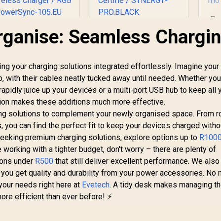
Pr
Tri
rganise: Seamless Chargi
Promate
Promate Synergy-
PowerSync-105
Pro MagSafe
W
105W Charging
Charging Station -
1,049
Station with Dual
R
Black / MFi Certified
1,949
R
8
In Stock
In Stock
 your charging solutions integrated effortlessly. Imagine your
etractable Cables /
57W / 15W MagSafe
p, with their cables neatly tucked away until needed. Whether you
Co
15W MagSafe
Charger / 7.5W
/
rapidly juice up your devices or a multi-port USB hub to keep all 
ompatible Wireless
Apple Watch
Charger / 65WPD
Charger / 10W Qi
tion makes these additions much more effective.
Wi
SB-C Cable & 20W
Charger / 24W USB-
ing solutions to complement your newly organised space. From r
ghtning Cable / 5W
C Power Delivery /
 you can find the perfect fit to keep your devices charged witho
ireless Charger /
Qi Certifie /
seeking premium charging solutions, explore options up to
R100
RGB / PowerSync-
SYNERGY-
e working with a tighter budget, don't worry – there are plenty of
105.EU
PRO.BLACK
ions under
R500
that still deliver excellent performance. We also
 you get quality and durability from your power accessories. No 
 your needs right here at
Evetech
. A tidy desk makes managing t
ore efficient than ever before! ⚡