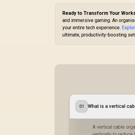
Ready to Transform Your Work
and immersive gaming. An organised
your entire tech experience.
Explo
ultimate, productivity-boosting se
What is a vertical ca
01
A vertical cable org
vertically to reduce