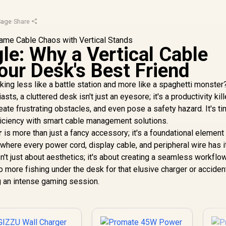
Sage
·
Share
le: Why a Vertical Cable
our Desk's Best Friend
ing less like a battle station and more like a spaghetti monster
s, a cluttered desk isn't just an eyesore; it's a productivity kill
te frustrating obstacles, and even pose a safety hazard. It's ti
ficiency with smart cable management solutions.
r
is more than just a fancy accessory; it's a foundational element 
where every power cord, display cable, and peripheral wire has i
n't just about aesthetics; it's about creating a seamless workflo
 more fishing under the desk for that elusive charger or acciden
ng an intense gaming session.