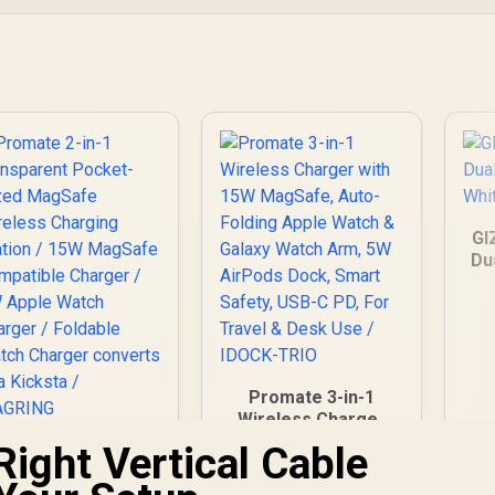
GI
Du
Wh
Promate 3-in-1
Wireless Charger
with 15W MagSafe,
Right Vertical Cable
Promate 2-in-1
Auto-Folding Apple
Transparent
Watch & Galaxy
Pocket-Sized