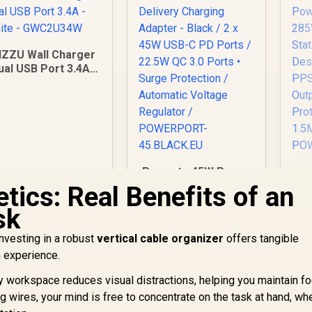
IZZU Wall Charger
ual USB Port 3.4A -
hite - GWC2U34W
Promate 45W Power
Delivery Charging
Po
tics: Real Benefits of an
Adapter - Black / 2 x
28
sk
199
R
45W USB-C PD Ports
399
R
St
1
In Stock
In Stock
/ 22.5W QC 3.0 Ports
C 
nvesting in a robust
vertical cable organizer
offers tangible
• Surge Protection /
h experience.
Automatic Voltage
Regulator /
O
y workspace reduces visual distractions, helping you maintain fo
POWERPORT-
P
g wires, your mind is free to concentrate on the task at hand, wh
45.BLACK.EU