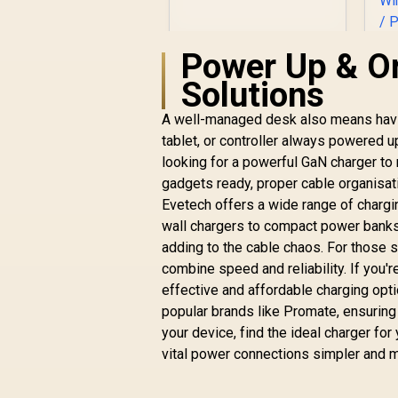
Power Up & O
Solutions
R
199
R
In Stock
A well-managed desk also means having
R
tablet, or controller always powered u
looking for a powerful GaN charger to 
C
gadgets ready, proper cable organisa
U
Evetech offers a wide range of charg
Li
wall chargers to compact power banks,
W
adding to the cable chaos. For those 
combine speed and reliability. If you'r
effective and affordable charging opt
popular brands like Promate, ensuring
your device, find the ideal charger for
vital power connections simpler and m