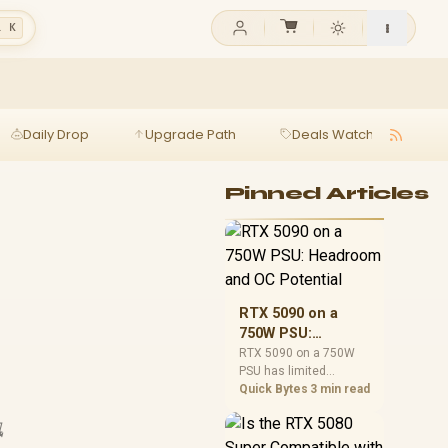
l K
Daily Drop
Upgrade Path
Deals Watch
Ga
Pinned Articles
RTX 5090 on a
750W PSU:
Headroom and OC
RTX 5090 on a 750W
PSU has limited
Potential
headroom, especially
Quick Bytes
3 min read
with top-tier CPUs. For
SA builds, treat OC

potential cautiously