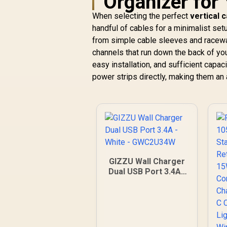
Organizer for
Fast, cool charging
R
1,199
R
In Stock
When selecting the perfect
vertical 
with GaNFast™ /
handful of cables for a minimalist set
Triple 140W USB-C
PD ports / Built-in
from simple cable sleeves and raceway
C
10A safety fuse /
channels that run down the back of yo
TripMate-GaN160
C
easy installation, and sufficient capac
power strips directly, making them an al
K
GIZZU Wall Charger
Dual USB Port 3.4A -
White - GWC2U34W