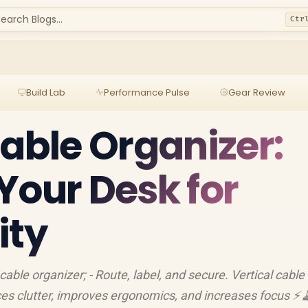
earch Blogs...
Ctr
Build Lab
Performance Pulse
Gear Review
Cable Organizer:
Your Desk for
ity
 cable organizer; - Route, label, and secure. Vertical cable
ces clutter, improves ergonomics, and increases focus ⚡️