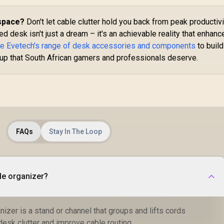
space?
Don't let cable clutter hold you back from peak productivi
 desk isn't just a dream – it's an achievable reality that enhanc
re Evetech's range of desk accessories and components
to build
tup that South African gamers and professionals deserve.
FAQs
Stay In The Loop
ble organizer?
anizer is a stand or channel that groups and lifts cords
 desk clutter and improve cable routing.