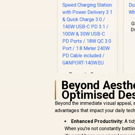
G
D
W
Promate Super-
Speed Charging
Beyond Aesthe
Station with Power
Optimised De
R
Delivery 3.1 & Quick
1,299
R
In Stock
Charge 3.0 / 140W
Beyond the immediate visual appeal, i
USB-C PD 3.1 / 100W
advantages that impact your daily tec
& 30W USB-C PD
Ports / 18W QC 3.0
Enhanced Productivity:
A tid
Port / 1.8 Meter
When you're not constantly battlin
240W PD Cable
included /