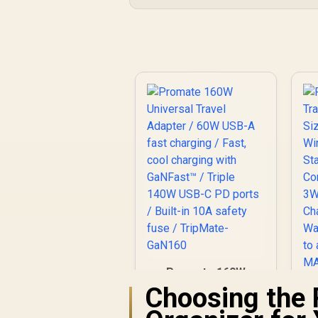
Promate 160W
Universal Travel
Choosing the 
Adapter / 60W USB-
A fast charging /