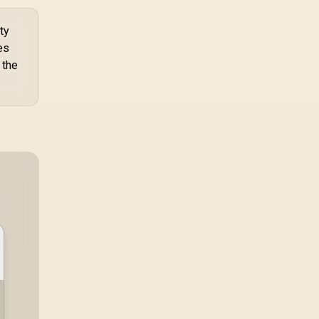
ty
es
 the