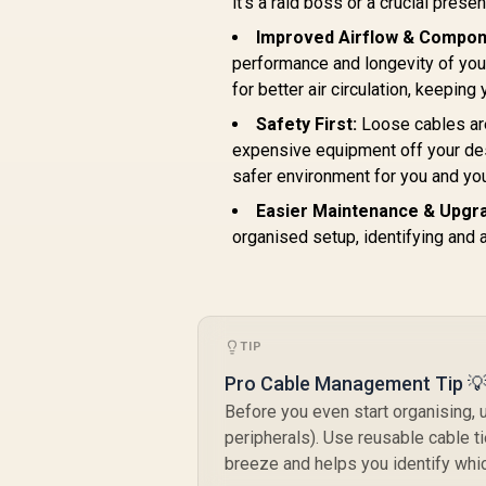
it's a raid boss or a crucial presen
GANPORT-140W.EU
Improved Airflow & Compon
performance and longevity of you
for better air circulation, keeping
Safety First:
Loose cables are
expensive equipment off your desk
safer environment for you and you
Easier Maintenance & Upgr
organised setup, identifying and 
TIP
Pro Cable Management Tip 
Before you even start organising, 
peripherals). Use reusable cable ti
breeze and helps you identify whi