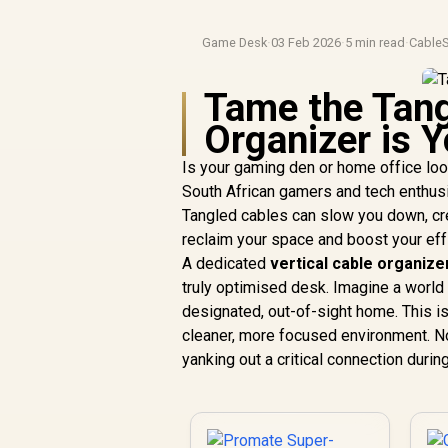
Game Desk
·
03 Feb 2026
·
5 min read
·
Cable
Tame the Tang
Organizer is Y
Is your gaming den or home office look
South African gamers and tech enthusiast
Tangled cables can slow you down, crea
reclaim your space and boost your ef
A dedicated
vertical cable organize
truly optimised desk. Imagine a world 
designated, out-of-sight home. This is
cleaner, more focused environment. No
yanking out a critical connection duri