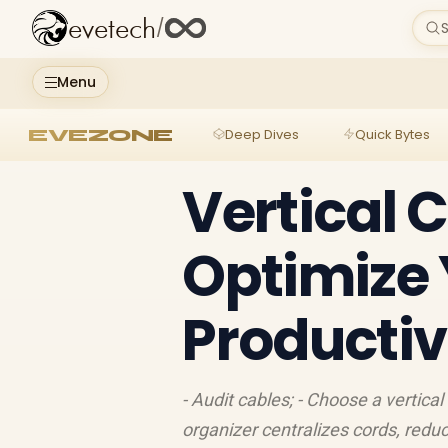
evetech
/
S
Menu
EVEZONE
Deep Dives
Quick Bytes
Vertical 
Optimize 
Productiv
- Audit cables; - Choose a vertical
organizer centralizes cords, redu