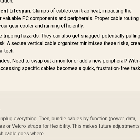
tation.
ent Lifespan:
Clumps of cables can trap heat, impacting the
r valuable PC components and peripherals. Proper cable routing
 your gear cooler and running efficiently.
 tripping hazards. They can also get snagged, potentially pullin
. A secure vertical cable organizer minimises these risks, crea
r tech.
ades:
Need to swap out a monitor or add a new peripheral? With 
accessing specific cables becomes a quick, frustration-free task

unplug everything. Then, bundle cables by function (power, data,
es or Velcro straps for flexibility. This makes future adjustments
ch cable goes where.