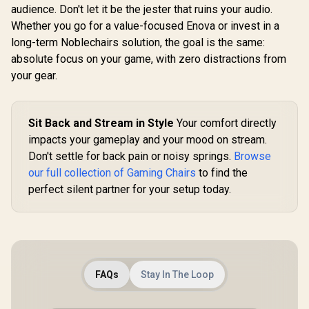
audience. Don't let it be the jester that ruins your audio.
Whether you go for a value-focused Enova or invest in a
long-term Noblechairs solution, the goal is the same:
absolute focus on your game, with zero distractions from
your gear.
Sit Back and Stream in Style
Your comfort directly
impacts your gameplay and your mood on stream.
Don't settle for back pain or noisy springs.
Browse
our full collection of Gaming Chairs
to find the
perfect silent partner for your setup today.
FAQs
Stay In The Loop