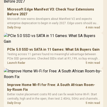
Microsoft Edge Manifest V3: Check Your Extensions
Before 2027
Microsoft now warns developers about Manifest V2 and expects
enterprise deprecation to begin in early 2027. Edge users should audit
essential extensions now, not uninstall everything today.
Daily Drop
4 min read
PCIe 5.0 SSD vs SATA in 11 Games: What SA Buyers Gain
Testing across 11 games found no meaningful advantage between
PCIe SSD generations. Checked SSDs start at R1,199, so buy enough
capacity and the right interface before chasing peak speed.
Launch Radar
5 min read
Improve Home Wi-Fi for Free: A South African Room-
by-Room Fix
Better router placement costs R0 and can fix weak home Wi-Fi. Start
centrally, high and in the open, then test 2.4GHz, 5GHz and channels
before buying mesh or an extender.
Daily Drop
5 min read