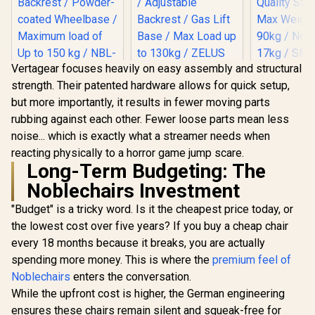
Vertagear focuses heavily on easy assembly and structural
HHGears 
strength. Their patented hardware allows for quick setup,
PU Leather
noblechairs HERO
Gamdias Zelus E2
Chair - Bla
but more importantly, it results in fewer moving parts
Series Gaming
Gaming Chair -
/ High Qua
Chair - White
Black-Red /
rubbing against each other. Fewer loose parts mean less
R
8,299
R
2,999
R
2,499
Leather /
In Stock
In Stock
Edition / Increased
Premium PU
Adjustabili
noise... which is exactly what a streamer needs when
Armrest Surface /
Leather / Adjustable
Quality Sti
Wider Seat Base /
Back to 126 Degree
reacting physically to a horror game jump scare.
Max Weigh
Larger Backrest /
/ Adjustable
Long-Term Budgeting: The
90kg / Net
Powder-coated
Backrest / Gas Lift
17kg / SM
Noblechairs Investment
Wheelbase /
Base / Max Load up
Maximum load of
to 130kg / ZELUS E2
"Budget" is a tricky word. Is it the cheapest price today, or
Up to 150 kg / NBL-
L BR
HRO-PU-WED
the lowest cost over five years? If you buy a cheap chair
every 18 months because it breaks, you are actually
spending more money. This is where the
premium feel of
Noblechairs
enters the conversation.
While the upfront cost is higher, the German engineering
ensures these chairs remain silent and squeak-free for