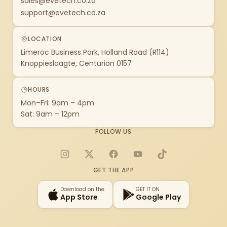
sales@evetech.co.za
support@evetech.co.za
LOCATION
Limeroc Business Park, Holland Road (R114)
Knoppieslaagte, Centurion 0157
HOURS
Mon–Fri: 9am – 4pm
Sat: 9am – 12pm
FOLLOW US
Instagram
X
Facebook
YouTube
TikTok
GET THE APP
Download on the
GET IT ON
App Store
Google Play