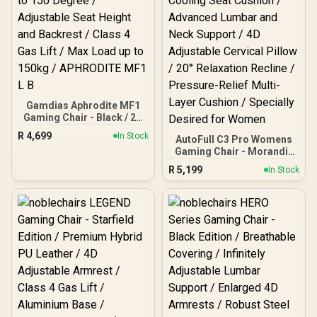
Gamdias Aphrodite MF1
Gaming Chair - Black / 2D
Adjustable Armrests /
R
4,699
In Stock
AutoFull C3 Pro Womens
Leather Style Vinyl
Gaming Chair - Morandi /
Material / Adjustable Back
Ergonomic Backrest with
to 150 Degree / Adjustable
R
5,199
In Stock
100mm Adjustment /
Seat Height and Backrest
Breathable Cooling Seat
/ Class 4 Gas Lift / Max
Cushion / Advanced
Load up to 150kg /
Lumbar and Neck Support
APHRODITE MF1 L B
/ 4D Adjustable Cervical
Pillow / 20° Relaxation
Recline / Pressure-Relief
Multi-Layer Cushion /
Specially Desired for
Women