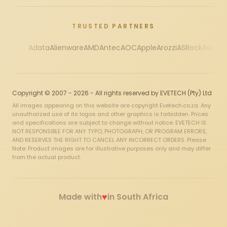
TRUSTED PARTNERS
Adata
Alienware
AMD
Antec
AOC
Apple
Arozzi
ASRock
Asus
Au
Copyright © 2007 - 2026 - All rights reserved by EVETECH (Pty) Ltd
All images appearing on this website are copyright Evetech.co.za. Any
unauthorized use of its logos and other graphics is forbidden. Prices
and specifications are subject to change without notice. EVETECH IS
NOT RESPONSIBLE FOR ANY TYPO, PHOTOGRAPH, OR PROGRAM ERRORS,
AND RESERVES THE RIGHT TO CANCEL ANY INCORRECT ORDERS. Please
Note: Product images are for illustrative purposes only and may differ
from the actual product.
♥
Made with
in South Africa