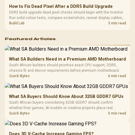
How to Fix Dead Pixel After a DDR5 Build Upgrade
DDR5 build upgrade dead pixel checks should begin with the monitor.
Run solid colour tests, compare screenshots, reseat display cables,
and review GPU output before blaming RAM changes in an SA gaming
Build Lab
3 min read
PC. Document repeatable proof for support.
Featured Articles
What SA Builders Need in a Premium AMD Motherboard
South African builders should prioritise exact CPU support, DDR5,
chassis fit and device requirements before premium motherboard
breadth. The E-ATX X870E Extreme then adds five M.2 positions, Wi-Fi
Quick Bytes
4 min read
7, multi-gig LAN, USB4 Type-C and named AI tools.
What SA Buyers Should Know About 32GB GDDR7 GPUs
South African buyers considering 32GB GDDR7 should confirm
whether their games, AI models or creative projects place real
pressure on smaller memory pools. The RTX 5090 costs R73,599, so
Quick Bytes
5 min read
its capacity must be weighed against the rest of the system budget.
Does 3D V-Cache Increase Gaming FPS?