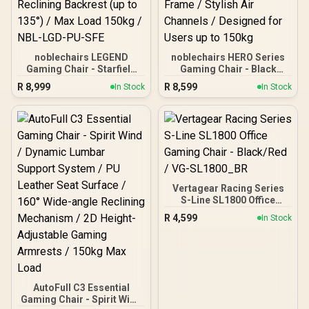
noblechairs LEGEND
noblechairs HERO Series
Gaming Chair - Starfield
Gaming Chair - Black
Edition / Premium Hybrid
Edition / Breathable
R
8,999
R
8,599
In Stock
In Stock
PU Leather / 4D
Covering / Infinitely
Adjustable Armrest /
Adjustable Lumbar
Class 4 Gas Lift /
Support / Enlarged 4D
Aluminium Base /
Armrests / Robust Steel
Reclining Backrest (up to
Frame / Stylish Air
135°) / Max Load 150kg /
Channels / Designed for
NBL-LGD-PU-SFE
Users up to 150kg
Vertagear Racing Series
S-Line SL1800 Office
Gaming Chair - Black/Red
R
4,599
In Stock
/ VG-SL1800_BR
AutoFull C3 Essential
Gaming Chair - Spirit Wind