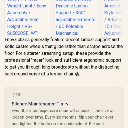
Enova chairs generally feature decent lumbar support and
[BLACK/WHITE]
solid caster wheels that glide rather than scrape across the
Vertagear Racing
Series S-Line
floor. For a starter streaming setup, these provide the
SL5800 Gaming
professional "racer" look and sufficient ergonomic support
Chairs / 113KG
Weight Limit / Easy
to get you through long broadcasts without the distracting
Assembly /
background noise of a lesser chair 🚀.
Adjustable Seat
AutoFull M6 Pro+
Height / VG-
2.0 Gaming Chair -
Gamdias Ap
SL5800SE_WT
Black / Ventilation &
MF1 Gaming
Heating (Air
Black 
R
6,999
R
17,999
R
4,699
TIP
Conditioned Seat) /
In Stock
In Stock
Adjust
Dynamic Lumbar
Armrests /
Silence Maintenance Tip 🔧
Support / 360°
Style Vinyl
adjustable
Even the most expensive chair will squeak if the screws
/ Adjustabl
armrests / 6D
150 Deg
loosen over time. Every six months, flip your chair over
Foldable
Adjustabl
and tighten the bolts on the underside of the seat
Mechanical
Height