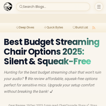
Search Blogs...
Deep Dives
Quick Bytes
Build Lab
Per
Best Budget Streaming
Chair Options 2025:
Silent & Squeak-Free
Hunting for the best budget streaming chair that won't ruin
your audio? 🎙️ We review affordable, squeak-free options
perfect for sensitive mics. Upgrade your setup comfort
without breaking the bank! 💺
Gear Review
·
19 Dec 2025
·
5 min read
·
ChairCrusade
·
Share
·
Streaming 