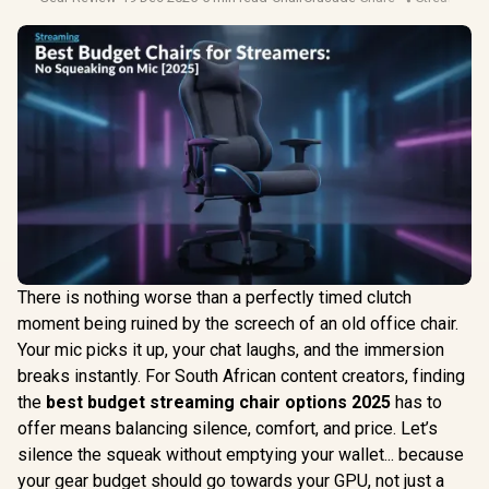
There is nothing worse than a perfectly timed clutch
moment being ruined by the screech of an old office chair.
Your mic picks it up, your chat laughs, and the immersion
breaks instantly. For South African content creators, finding
the
best budget streaming chair options 2025
has to
offer means balancing silence, comfort, and price. Let’s
silence the squeak without emptying your wallet... because
your gear budget should go towards your GPU, not just a