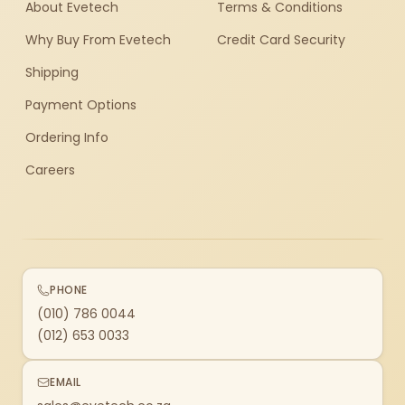
About Evetech
Terms & Conditions
Why Buy From Evetech
Credit Card Security
Shipping
Payment Options
Ordering Info
Careers
PHONE
(010) 786 0044
(012) 653 0033
EMAIL