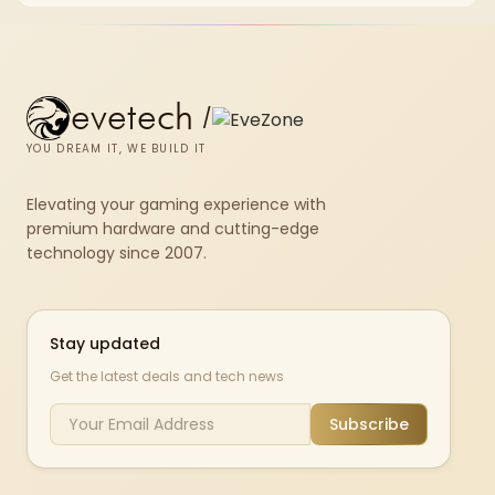
evetech
/
YOU DREAM IT, WE BUILD IT
Elevating your gaming experience with
premium hardware and cutting-edge
technology since 2007.
Stay updated
Get the latest deals and tech news
Subscribe