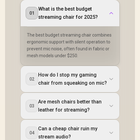
What is the best budget
01
streaming chair for 2025?
The best budget streaming chair combines
ergonomic support with silent operation to
prevent mic noise, often found in fabric or
mesh models under $250.
How do I stop my gaming
02
chair from squeaking on mic?
Are mesh chairs better than
03
leather for streaming?
Can a cheap chair ruin my
04
stream audio?