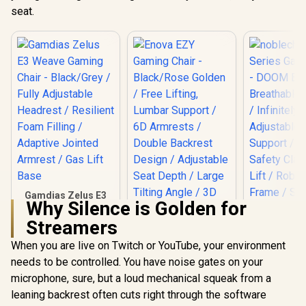
seat.
Gamdias Zelus E3
Why Silence is Golden for
Weave Gaming
Chair - Black/Grey /
Streamers
Fully Adjustable
Headrest / Resilient
When you are live on Twitch or YouTube, your environment
Foam Filling /
needs to be controlled. You have noise gates on your
Adaptive Jointed
Armrest / Gas Lift
microphone, sure, but a loud mechanical squeak from a
noblechai
Base
Series G
leaning backrest often cuts right through the software
Chair -