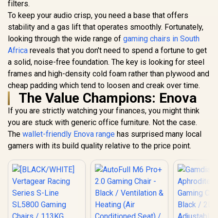
filters.
Edition / B
Covering / I
To keep your audio crisp, you need a base that offers
Adjustable
stability and a gas lift that operates smoothly. Fortunately,
Support /
Safety Cla
looking through the wide range of
Enova EZY Gaming
gaming chairs in South
Lift / Robu
Chair - Black/Rose
Africa
reveals that you don't need to spend a fortune to get
Frame / Sty
Golden / Free
R
2,999
R
4,799
R
8,699
In Stock
In Stock
a solid, noise-free foundation. The key is looking for steel
Channe
Lifting, Lumbar
Designed f
Support / 6D
frames and high-density cold foam rather than plywood and
up to 150k
Armrests / Double
cheap padding which tend to loosen and creak over time.
HRO-PU
Backrest Design /
The Value Champions: Enova
Adjustable Seat
Depth / Large
If you are strictly watching your finances, you might think
Tilting Angle / 3D
Dual-Axis
you are stuck with generic office furniture. Not the case.
Adjustable
The
wallet-friendly Enova range
has surprised many local
Headrest / Foot rest
gamers with its build quality relative to the price point.
included (<span
style="color:#ff000
0; font-size: 20px;
">Not Covered in
Warranty</span>)