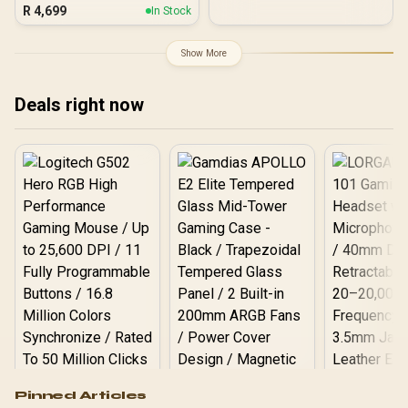
/ Dynamic Lumbar
R
4,699
In Stock
Support System / PU
Leather Seat Surface /
160° Wide-angle Reclining
Show More
Mechanism / 2D Height-
Adjustable Gaming
Armrests / 150kg Max
Deals right now
Load
Logitech G502 Hero
Pinned Articles
RGB High