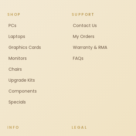
SHOP
SUPPORT
PCs
Contact Us
Laptops
My Orders
Graphics Cards
Warranty & RMA
Monitors
FAQs
Chairs
Upgrade Kits
Components
Specials
INFO
LEGAL