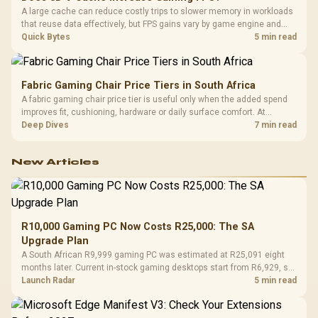
A large cache can reduce costly trips to slower memory in workloads
that reuse data effectively, but FPS gains vary by game engine and
settings. The Ryzen 7 5800X3D provides 100MB cache alongside
Quick Bytes
5 min read
eight Zen 3 cores, so representative game tests matter.
Fabric Gaming Chair Price Tiers in South Africa
A fabric gaming chair price tier is useful only when the added spend
improves fit, cushioning, hardware or daily surface comfort. At
R7,899, the HERO TX provides a premium South African benchmark
Deep Dives
7 min read
with TX fabric, cold-foam, 4D armrests and stainless-steel levers.
New Articles
R10,000 Gaming PC Now Costs R25,000: The SA
Upgrade Plan
A South African R9,999 gaming PC was estimated at R25,091 eight
months later. Current in-stock gaming desktops start from R6,929, so
upgrade only the part that limits your games.
Launch Radar
5 min read