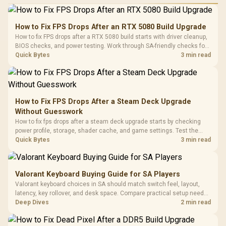
Performance
Gamdias APOLLO
Gaming Mouse / Up
E2 Elite Tempered
to 25,600 DPI / 11
How to Fix FPS Drops After an RTX 5080 Build Upgrade
Glass Mid-Tower
Fully
LORGAR No
How to fix FPS drops after a RTX 5080 build starts with driver cleanup,
Gaming Case -
Programmable
Gaming H
Black / Trapezoidal
BIOS checks, and power testing. Work through SA-friendly checks for
Buttons / 16.8
with Micro
Tempered Glass
chipset drivers, display refresh, PCIe seating, frame caps, and game
Quick Bytes
3 min read
Million Colors
R
599
R
1,299
R
369
In Stock
In Stock
Black /
Panel / 2 Built-in
Synchronize / Rated
settings before blaming the GPU.
Driver
200mm ARGB Fans /
To 50 Million Clicks
Retractabl
Power Cover
20–20,0
Design / Magnetic
Frequency 
Dust Filter / 3 Slot
How to Fix FPS Drops After a Steam Deck Upgrade
3.5mm Jac
Vertical VGA Slot
Without Guesswork
Leather
Cushions / 
How to fix fps drops after a steam deck upgrade starts by checking
Design / 
power profile, storage, shader cache, and game settings. Test the
Platf
Steam Deck upgrade step by step so SA players can separate install
Quick Bytes
3 min read
Compat
issues from normal handheld limits. Keep settings notes.
Valorant Keyboard Buying Guide for SA Players
Valorant keyboard choices in SA should match switch feel, layout,
latency, key rollover, and desk space. Compare practical setup needs,
comfort, reliability, and upgrade room before buying gear for long
Deep Dives
2 min read
gaming sessions.