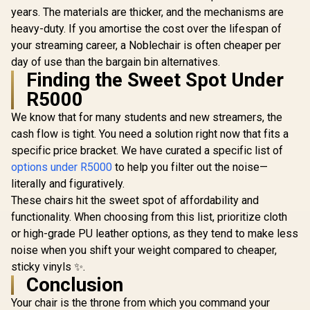
years. The materials are thicker, and the mechanisms are
heavy-duty. If you amortise the cost over the lifespan of
your streaming career, a Noblechair is often cheaper per
day of use than the bargain bin alternatives.
Finding the Sweet Spot Under
R5000
We know that for many students and new streamers, the
cash flow is tight. You need a solution right now that fits a
specific price bracket. We have curated a specific list of
options under R5000
to help you filter out the noise—
literally and figuratively.
These chairs hit the sweet spot of affordability and
functionality. When choosing from this list, prioritize cloth
or high-grade PU leather options, as they tend to make less
noise when you shift your weight compared to cheaper,
sticky vinyls ✨.
Conclusion
Your chair is the throne from which you command your