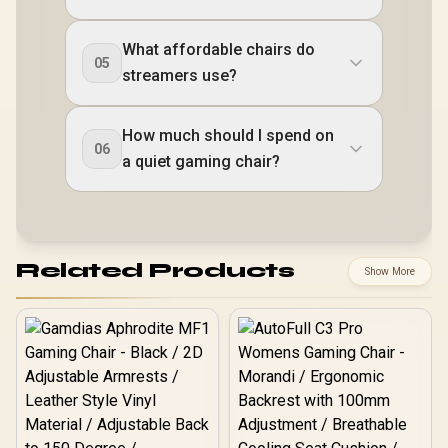
What affordable chairs do
05
streamers use?
How much should I spend on
06
a quiet gaming chair?
Related Products
Show More