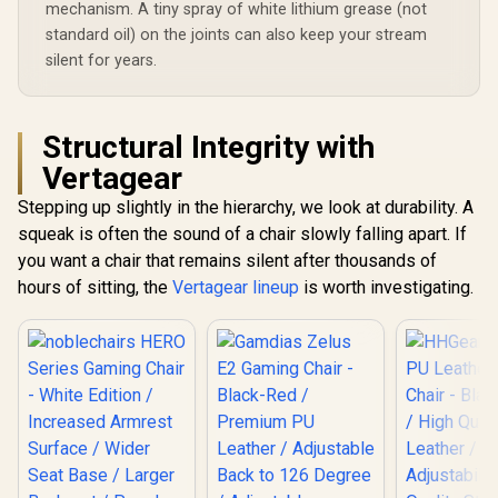
Armrests / 160°
mechanism. A tiny spray of white lithium grease (not
Backrest /
recline with Angle /
Gas Lift / 
standard oil) on the joints can also keep your stream
3D ErgoCloud Neck
up to 15
silent for years.
Pillow / Max load
APHRODIT
150kg
B
Structural Integrity with
Vertagear
Stepping up slightly in the hierarchy, we look at durability. A
squeak is often the sound of a chair slowly falling apart. If
you want a chair that remains silent after thousands of
hours of sitting, the
Vertagear lineup
is worth investigating.