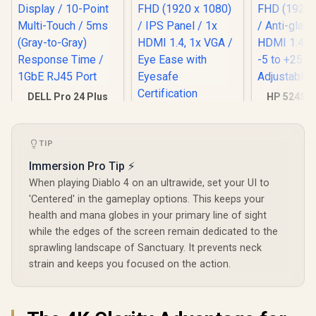
DELL Pro 24 Plus
HP 524SF 
Touch Monitor -
Gaming Mo
HP 524SA G5 FHD
P2424HT / 24" FHD
Black/Silv
Gaming Monitor -
(1920x180) IPS
FHD (1920 x
White/Silver / 24"
R
7,699
R
4,199
R
3,699
Display / 10-Point
TIP
Anti-glare 
In Stock
In Stock
FHD (1920 x 1080) /
Multi-Touch / 5ms
1.4, 1x VGA
IPS Panel / 1x HDMI
Immersion Pro Tip ⚡
(Gray-to-Gray)
+25 deg
1.4, 1x VGA / Eye
Response Time /
Adjustabl
When playing Diablo 4 on an ultrawide, set your UI to
Ease with Eyesafe
1GbE RJ45 Port
Certification
'Centered' in the gameplay options. This keeps your
health and mana globes in your primary line of sight
while the edges of the screen remain dedicated to the
sprawling landscape of Sanctuary. It prevents neck
strain and keeps you focused on the action.