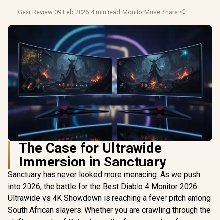
Gear Review
·
09 Feb 2026
·
4 min read
·
MonitorMuse
·
Share
The Case for Ultrawide
Immersion in Sanctuary
Sanctuary has never looked more menacing. As we push
into 2026, the battle for the Best Diablo 4 Monitor 2026:
Ultrawide vs 4K Showdown is reaching a fever pitch among
South African slayers. Whether you are crawling through the