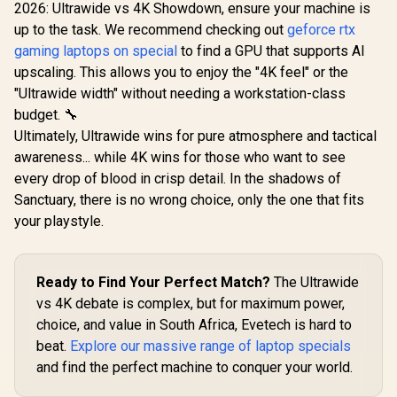
QHD (2560x1440)
2026: Ultrawide vs 4K Showdown, ensure your machine is
165Hz 1ms VA
R
6,399
R
9,999
R
2,599
In Stock
In Stock
up to the task. We recommend checking out
geforce rtx
Curved FreeSync
HDR Gaming
gaming laptops on special
to find a GPU that supports AI
Monitor / Superior
upscaling. This allows you to enjoy the "4K feel" or the
High Quality
Viewing / Ultra-
"Ultrawide width" without needing a workstation-class
smooth Tear-free
budget. 🔧
Gaming / Enjoy top-
Ultimately, Ultrawide wins for pure atmosphere and tactical
tier Gaming
Performance /
awareness... while 4K wins for those who want to see
Instant Response
every drop of blood in crisp detail. In the shadows of
Times / Illuminate
Your Visuals /
Sanctuary, there is no wrong choice, only the one that fits
Reducing
your playstyle.
Shortwave Blue
Light
Ready to Find Your Perfect Match?
The Ultrawide
vs 4K debate is complex, but for maximum power,
choice, and value in South Africa, Evetech is hard to
beat.
Explore our massive range of laptop specials
and find the perfect machine to conquer your world.