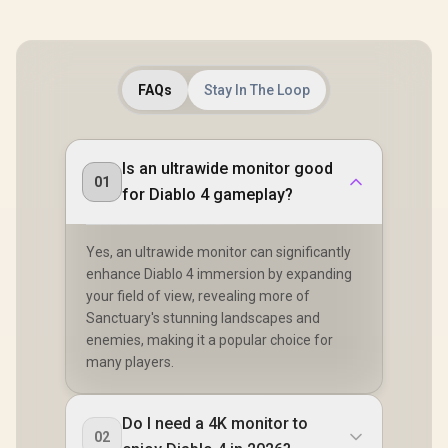
FAQs
Stay In The Loop
Is an ultrawide monitor good
01
for Diablo 4 gameplay?
Yes, an ultrawide monitor can significantly
enhance Diablo 4 immersion by expanding
your field of view, revealing more of
Sanctuary's stunning landscapes and
enemies, making it a popular choice for
many players.
Do I need a 4K monitor to
02