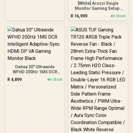
Cooling Design / On-Die
[White] Arozzi Single
ECC For System Stability /
Monitor Gaming Setup /
PMICs Equipped for
Arozzi Nova 34“ Curved
Stable Power Usage /
R
16,999
In Stock
Gaming Monitor, 165Hz
Supports Lighting Effect
Refresh Rate, UWQHD
Software
(3440x1440) Resolution,
1ms Response Time, AZ-
NO-34T2K165-WT /
Arozzi Arena Large
Gaming Desk, Full-
surface Microfiber
Mousepad Cover, ARENA-
PWT / Arozzi Vernazza
Dahua 30" Ultrawide
soft Gaming Chair,
WFHD 200Hz 1MS DCR
VERNAZZA-SPU-WT /
Intelligent Adaptive-Sync
Arozzi Alzare Neo Gas
R
4,899
In Stock
HDMI DP VA Gaming
Spring Monitor Arm, AZ-
Monitor Black
ALZARE-NEO-WT / Arozzi
Arena PC Mount, AZ-
PCMOUNT-WT / PC Not
Included