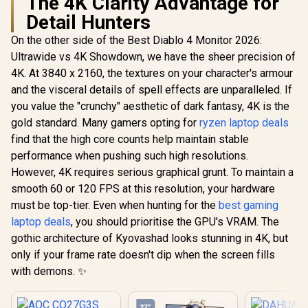
The 4K Clarity Advantage for
Detail Hunters
On the other side of the Best Diablo 4 Monitor 2026:
Ultrawide vs 4K Showdown, we have the sheer precision of
4K. At 3840 x 2160, the textures on your character's armour
and the visceral details of spell effects are unparalleled. If
you value the "crunchy" aesthetic of dark fantasy, 4K is the
gold standard. Many gamers opting for
ryzen laptop deals
find that the high core counts help maintain stable
performance when pushing such high resolutions.
However, 4K requires serious graphical grunt. To maintain a
smooth 60 or 120 FPS at this resolution, your hardware
must be top-tier. Even when hunting for the
best gaming
laptop deals
, you should prioritise the GPU's VRAM. The
gothic architecture of Kyovashad looks stunning in 4K, but
only if your frame rate doesn't dip when the screen fills
with demons. ✨