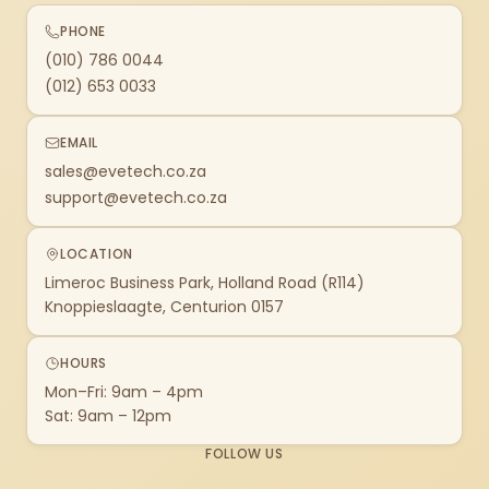
PHONE
(010) 786 0044
(012) 653 0033
EMAIL
sales@evetech.co.za
support@evetech.co.za
LOCATION
Limeroc Business Park, Holland Road (R114)
Knoppieslaagte, Centurion 0157
HOURS
Mon–Fri: 9am – 4pm
Sat: 9am – 12pm
FOLLOW US