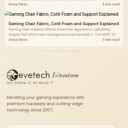
system runs it far below that sweet spot. Evetech's 650 to 750W units
Deep Dives
6 min read
suit a mid-range build better for less money.
Gaming Chair Fabric, Cold-Foam and Support Explained
Gaming chair material affects more than appearance: upholstery
shapes feel while foam manages pressure beneath it. The HERO TX
combines premium TX fabric with cold-foam, then uses enlarged 4D
Deep Dives
7 min read
armrests and a memory headrest to refine upper-body contact.
evetech
/
YOU DREAM IT, WE BUILD IT
Elevating your gaming experience with
premium hardware and cutting-edge
technology since 2007.