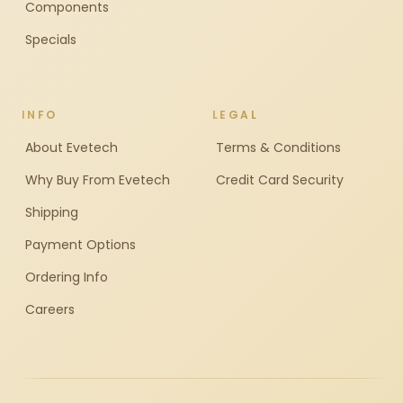
Components
Specials
INFO
LEGAL
About Evetech
Terms & Conditions
Why Buy From Evetech
Credit Card Security
Shipping
Payment Options
Ordering Info
Careers