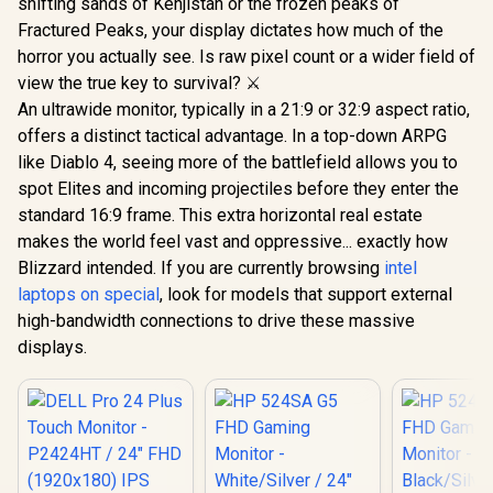
shifting sands of Kehjistan or the frozen peaks of
Fractured Peaks, your display dictates how much of the
horror you actually see. Is raw pixel count or a wider field of
view the true key to survival? ⚔️
An ultrawide monitor, typically in a 21:9 or 32:9 aspect ratio,
offers a distinct tactical advantage. In a top-down ARPG
like Diablo 4, seeing more of the battlefield allows you to
spot Elites and incoming projectiles before they enter the
standard 16:9 frame. This extra horizontal real estate
makes the world feel vast and oppressive... exactly how
Blizzard intended. If you are currently browsing
intel
laptops on special
, look for models that support external
high-bandwidth connections to drive these massive
displays.