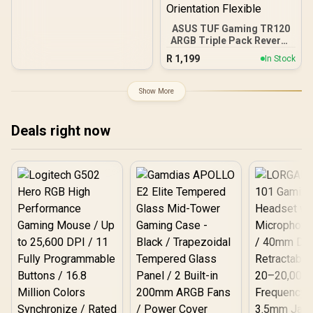
ASUS TUF Gaming TR120
ARGB Triple Pack Reverse
Fan - Black / 28mm Extra-
R
1,199
In Stock
Thick Fan Frame High
Performance / 2.75mm
H2O Class-Leading Static
Show More
Pressure / Double-Layer
16 RGB LED Matrix /
Personalized Side
Deals right now
Pattern Frame Aesthetics
/ PWM Ultra-Wide RPM
Range Optimal / Aura Sync
Color Coordination
Compatible / Black White
Reverse Orientation
Flexible