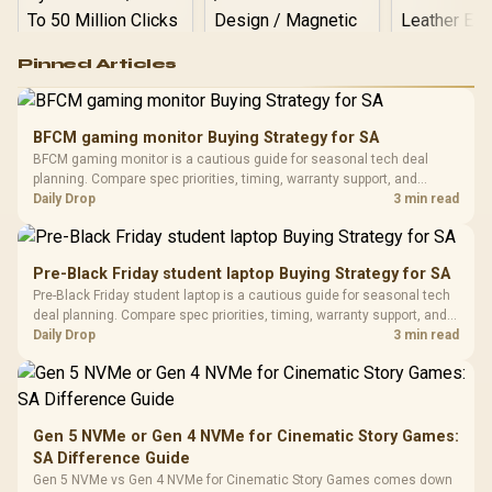
Logitech G502 Hero
Pinned Articles
RGB High
Performance
Gamdias APOLLO
Gaming Mouse / Up
E2 Elite Tempered
to 25,600 DPI / 11
BFCM gaming monitor Buying Strategy for SA
Glass Mid-Tower
Fully
LORGAR No
BFCM gaming monitor is a cautious guide for seasonal tech deal
Gaming Case -
Programmable
Gaming H
Black / Trapezoidal
planning. Compare spec priorities, timing, warranty support, and
Buttons / 16.8
with Micro
Tempered Glass
realistic SA price checks for SA buyers without assuming live prices,
Daily Drop
3 min read
Million Colors
R
599
R
1,299
R
369
In Stock
In Stock
Black /
Panel / 2 Built-in
Synchronize / Rated
availability, or exact benchmark results.
Driver
200mm ARGB Fans /
To 50 Million Clicks
Retractabl
Power Cover
20–20,0
Design / Magnetic
Pre-Black Friday student laptop Buying Strategy for SA
Frequency 
Dust Filter / 3 Slot
Pre-Black Friday student laptop is a cautious guide for seasonal tech
3.5mm Jac
Vertical VGA Slot
deal planning. Compare spec priorities, timing, warranty support, and
Leather
realistic SA price checks for SA buyers without assuming live prices,
Daily Drop
3 min read
Cushions / 
availability, or exact benchmark
Design / 
Platf
Compat
Gen 5 NVMe or Gen 4 NVMe for Cinematic Story Games:
SA Difference Guide
Gen 5 NVMe vs Gen 4 NVMe for Cinematic Story Games comes down