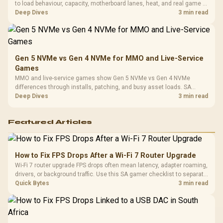
to load behaviour, capacity, motherboard lanes, heat, and real game or
workflow needs. SA buyers should match the choice to their setup
Deep Dives
3 min read
instead of assuming one option always wins.
Gen 5 NVMe vs Gen 4 NVMe for MMO and Live-Service
Games
MMO and live-service games show Gen 5 NVMe vs Gen 4 NVMe
differences through installs, patching, and busy asset loads. SA
players should weigh capacity, heat, update sizes, and platform
Deep Dives
3 min read
support before buying.
Featured Articles
How to Fix FPS Drops After a Wi-Fi 7 Router Upgrade
Wi-Fi 7 router upgrade FPS drops often mean latency, adapter roaming,
drivers, or background traffic. Use this SA gamer checklist to separate
internet stutter from true frame-rate loss after changing network gear.
Quick Bytes
3 min read