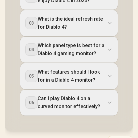
enjoy Diablo 4 in 2026?
What is the ideal refresh rate
03
for Diablo 4?
Which panel type is best for a
04
Diablo 4 gaming monitor?
What features should I look
05
for in a Diablo 4 monitor?
Can I play Diablo 4 on a
06
curved monitor effectively?