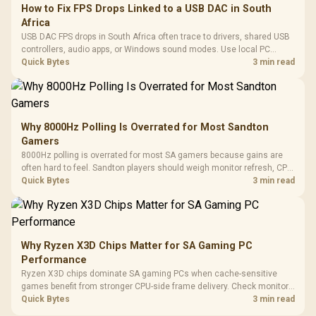
How to Fix FPS Drops Linked to a USB DAC in South
Africa
USB DAC FPS drops in South Africa often trace to drivers, shared USB
controllers, audio apps, or Windows sound modes. Use local PC
gaming checks to confirm whether the DAC is involved before
Quick Bytes
3 min read
changing parts.
Why 8000Hz Polling Is Overrated for Most Sandton
Gamers
8000Hz polling is overrated for most SA gamers because gains are
often hard to feel. Sandton players should weigh monitor refresh, CPU
load, wireless battery drain, and game support before chasing a
Quick Bytes
3 min read
higher mouse polling rate.
Why Ryzen X3D Chips Matter for SA Gaming PC
Performance
Ryzen X3D chips dominate SA gaming PCs when cache-sensitive
games benefit from stronger CPU-side frame delivery. Check monitor
refresh, GPU tier, motherboard path, and SA build priorities before
Quick Bytes
3 min read
making a gaming CPU upgrade.