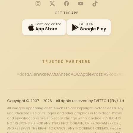
Instagram
X
Facebook
YouTube
TikTok
GET THE APP
Download on the
GET IT ON
App Store
Google Play
TRUSTED PARTNERS
Adata
Alienware
AMD
Antec
AOC
Apple
Arozzi
ASRock
Asus
Au
Copyright © 2007 - 2026 - All rights reserved by EVETECH (Pty) Ltd
All images appearing on this website are copyright Evetech.co.za. Any
unauthorized use of its logos and other graphics is forbidden. Prices
and specifications are subject to change without notice. EVETECH IS
NOT RESPONSIBLE FOR ANY TYPO, PHOTOGRAPH, OR PROGRAM ERRORS,
AND RESERVES THE RIGHT TO CANCEL ANY INCORRECT ORDERS. Please