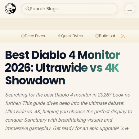
Search Blogs...
Deep Dives
Quick Bytes
Build Lab
Per
Best Diablo 4 Monitor
2026: Ultrawide vs 4K
Showdown
Searching for the best Diablo 4 monitor in 2026? Look no
further! This guide dives deep into the ultimate debate:
Ultrawide vs. 4K, helping you choose the perfect display to
conquer Sanctuary with breathtaking visuals and
immersive gameplay. Get ready for an epic upgrade! ⚔️🔥