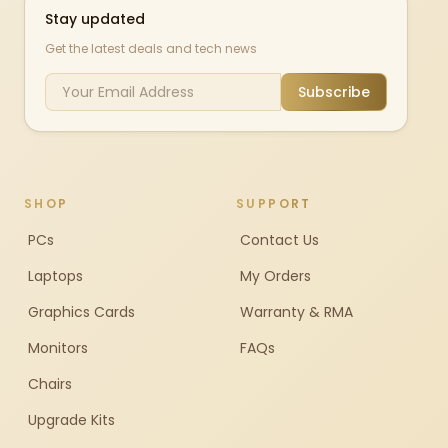
Stay updated
Get the latest deals and tech news
Subscribe
SHOP
SUPPORT
PCs
Contact Us
Laptops
My Orders
Graphics Cards
Warranty & RMA
Monitors
FAQs
Chairs
Upgrade Kits