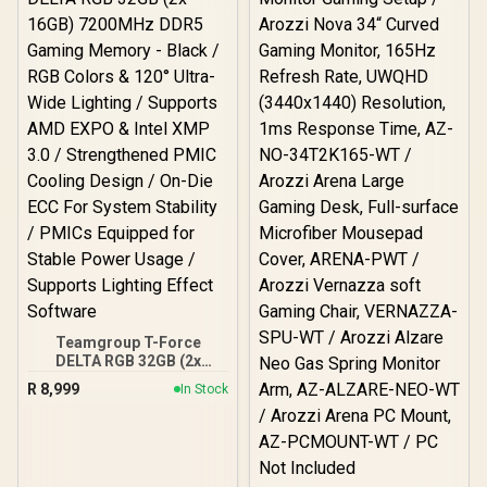
Double-Functional Tilt
with Lock / 120kg Max
Load Capacity / Grey and
Black Colorway
Teamgroup T-Force
DELTA RGB 32GB (2x
16GB) 7200MHz DDR5
R
8,999
In Stock
Gaming Memory - Black /
RGB Colors & 120° Ultra-
Wide Lighting / Supports
AMD EXPO & Intel XMP 3.0
/ Strengthened PMIC