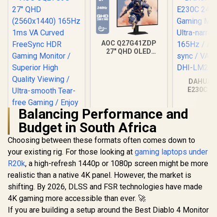
AOC Q27G41ZDP
27" QHD OLED
Gaming Monitor /
2560×1440
Resolution / 240Hz
DAHUA 
Refresh Rate /
E230C 24
0.03ms GtG
Gaming Mo
Response Time / W-
Ultra-narro
OLED Panel / VESA
Balancing Performance and
165Hz / A
DisplayHDR True
sync / VA 
Budget in South Africa
Black 400 / Adaptive
DHI-LM24
Sync & G-SYNC
Choosing between these formats often comes down to
Compatible / HDMI
+ DisplayPort
your existing rig. For those looking at
gaming laptops under
Connectivity / Low
R20k
, a high-refresh 1440p or 1080p screen might be more
Input Lag / Gaming
realistic than a native 4K panel. However, the market is
Features (Dark
Boost, Sniper
shifting. By 2026, DLSS and FSR technologies have made
Scope, Game
4K gaming more accessible than ever. 🚀
Mode)
If you are building a setup around the Best Diablo 4 Monitor
AOC CQ27G3S 27"