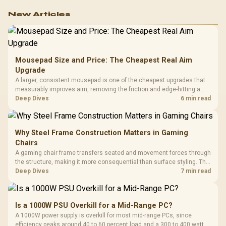
New Articles
Mousepad Size and Price: The Cheapest Real Aim
Upgrade
A larger, consistent mousepad is one of the cheapest upgrades that
measurably improves aim, removing the friction and edge-hitting a
small or worn pad causes during fast tracking. Evetech stocks
Deep Dives
6 min read
extended cloth pads well under most other gaming accessory
upgrade prices.
Why Steel Frame Construction Matters in Gaming
Chairs
A gaming chair frame transfers seated and movement forces through
the structure, making it more consequential than surface styling. The
HERO uses a robust steel frame and is designed for users up to
Deep Dives
7 min read
150kg, though those facts cannot establish an exact lifespan.
Is a 1000W PSU Overkill for a Mid-Range PC?
A 1000W power supply is overkill for most mid-range PCs, since
efficiency peaks around 40 to 60 percent load and a 300 to 400 watt