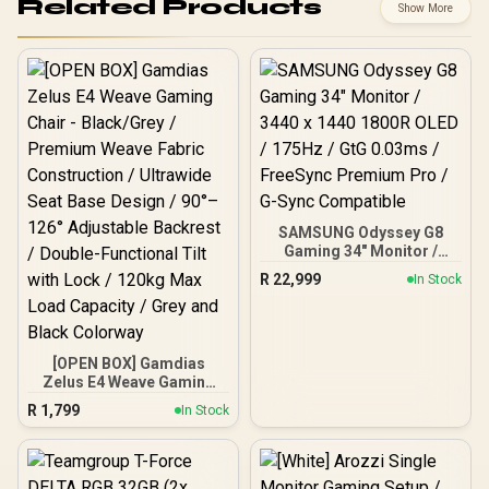
Related Products
Show More
SAMSUNG Odyssey G8
Gaming 34" Monitor /
3440 x 1440 1800R OLED /
R
22,999
In Stock
175Hz / GtG 0.03ms /
FreeSync Premium Pro /
G-Sync Compatible
[OPEN BOX] Gamdias
Zelus E4 Weave Gaming
Chair - Black/Grey /
R
1,799
In Stock
Premium Weave Fabric
Construction / Ultrawide
Seat Base Design / 90°–
126° Adjustable Backrest /