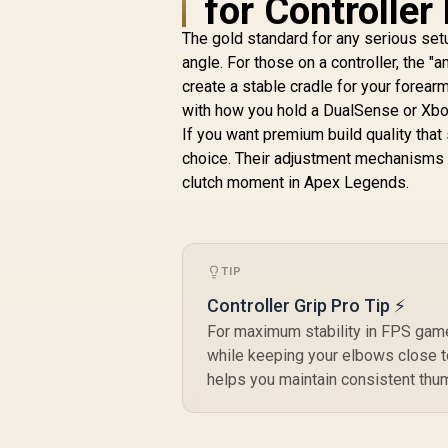
for Controller
Assembly /
B
Adjustable Seat
The gold standard for any serious setu
Height / VG-
angle. For those on a controller, the "a
SL3800SE_BR
create a stable cradle for your forearm
with how you hold a DualSense or Xbox
If you want premium build quality that
choice. Their adjustment mechanisms ar
clutch moment in Apex Legends.
TIP
Controller Grip Pro Tip ⚡
For maximum stability in FPS game
while keeping your elbows close t
helps you maintain consistent thum