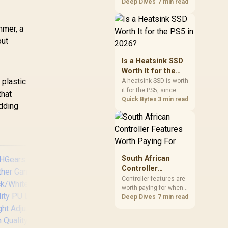
support, but a material
Deep Dives
7 min read
label does not reveal a
numeric density or
mmer, a
guarantee longevity.
The HERO TX is
out
confirmed with
comfortable cold-foam,
Is a Heatsink SSD
so buyers can assess
Worth It for the
its seated feel while
 plastic
PS5 in 2026?
A heatsink SSD is worth
avoiding an
it for the PS5, since
that
unsupported density
Sony's spec requires
Quick Bytes
3 min read
figure.
adding
thermal control on the
expansion drive to
sustain rated speed
without throttling.
Evetech stocks PS5-
compatible NVMe
South African
drives with the correct
Controller
low-profile heatsink
Features Worth
Controller features are
built in, ready for the
worth paying for when
Paying For
console's bay.
they improve
Deep Dives
7 min read
compatibility, input
control or everyday
AutoFull M6 Pro+ 2.0
[
convenience on the