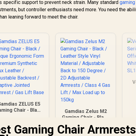
s specific support to prevent neck strain. Many standard
gaming 
stments, but controller enthusiasts need more. You need the abili
than leaning forward to meet the chair.
V
Gamdias ZELUS E5
W
ming Chair - Black
Gamdias Zelus M2
 Unique Ergonomic
Gaming Chair - Black
Form / Premium
/ Leather Style Vinyl
est Gaming Chair Armrest
Synthetic Faux
2,599
R
Material / Adjustable
3,999
R
3
In Stock
In Stock
eather / Adjustable
Back to 150 Degree