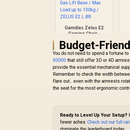
Ga
Gamdias Zelus E2
Gaming Chair -
Black-Red /
Budget-Friendl
R
2,999
Premium PU
R
In Stock
Leather / Adjustable
You do not need to spend a fortune to
Back to 126 Degree
R5000
that still offer 3D or 4D armres
/ Adjustable
provide the essential mechanical supp
Backrest / Gas Lift
Remember to check the width between t
Base / Max Load up
to 130kg / ZELUS E2
flare out... even with the armrests rot
L BR
the seat for the most ergonomic contr
Ready to Level Up Your Setup?
F
fewer aches.
Check out our full ra
dominate the leaderboard today.