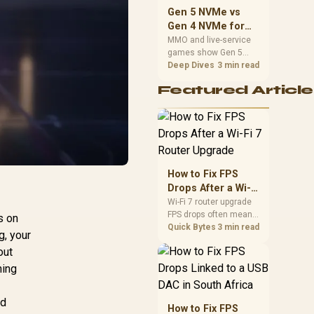
should match the
Gen 5 NVMe vs
choice to their setup
Gen 4 NVMe for
instead of assuming
MMO and Live-
MMO and live-service
one option always
games show Gen 5
Service Games
wins.
NVMe vs Gen 4 NVMe
Deep Dives
3 min read
differences through
Featured Article
installs, patching, and
busy asset loads. SA
players should weigh
capacity, heat, update
sizes, and platform
support before buying.
How to Fix FPS
Drops After a Wi-Fi
7 Router Upgrade
Wi-Fi 7 router upgrade
FPS drops often mean
s on
latency, adapter
Quick Bytes
3 min read
g, your
roaming, drivers, or
out
background traffic. Use
this SA gamer
ning
checklist to separate
internet stutter from
nd
true frame-rate loss
How to Fix FPS