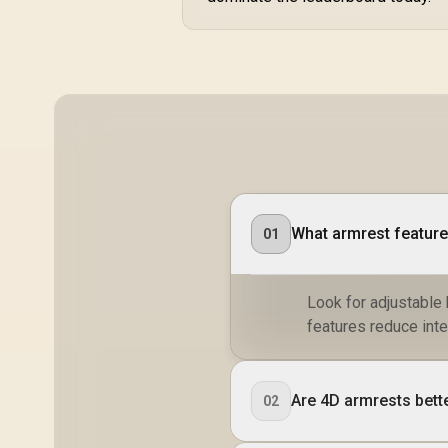
What armrest features
01
Look for adjustable
features reduce inte
Are 4D armrests bett
02