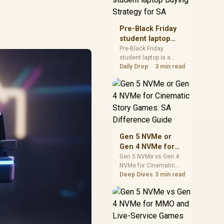
realistic SA price
checks for SA buyers
without assuming live
Pre-Black Friday
prices, availability, or
student laptop
exact benchmark
Buying Strategy
Pre-Black Friday
results.
student laptop is a
for SA
cautious guide for
Daily Drop
3 min read
seasonal tech deal
planning. Compare
spec priorities, timing,
warranty support, and
realistic SA price
checks for SA buyers
without assuming live
Gen 5 NVMe or
prices, availability, or
Gen 4 NVMe for
exact benchmark
Cinematic Story
Gen 5 NVMe vs Gen 4
NVMe for Cinematic
Games: SA
Story Games comes
Deep Dives
3 min read
Difference Guide
down to load behaviour,
capacity, motherboard
lanes, heat, and real
game or workflow
needs. SA buyers