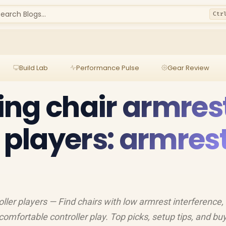
earch Blogs...
Ctr
Build Lab
Performance Pulse
Gear Review
ng chair armres
r players: armres
ller players — Find chairs with low armrest interference, 
comfortable controller play. Top picks, setup tips, and bu