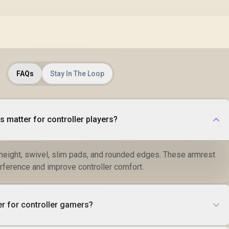
FAQs
Stay In The Loop
 matter for controller players?
 height, swivel, slim pads, and rounded edges. These armrest
rference and improve controller comfort.
er for controller gamers?