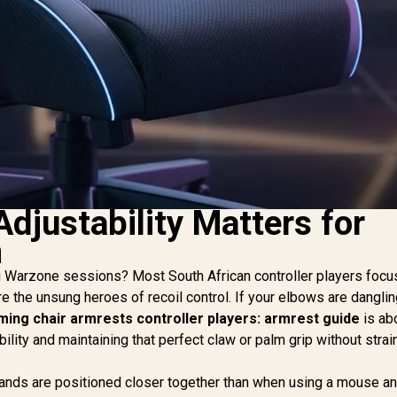
djustability Matters for
m
ng Warzone sessions? Most South African controller players focu
re the unsung heroes of recoil control. If your elbows are danglin
ming chair armrests controller players: armrest guide
is ab
ability and maintaining that perfect claw or palm grip without strai
 hands are positioned closer together than when using a mouse a