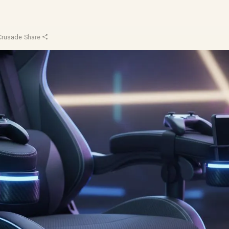
Crusade
·
Share