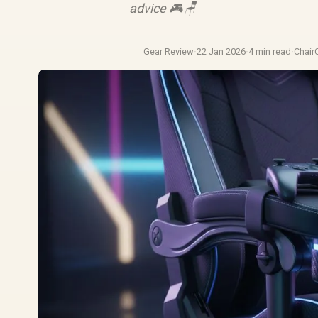
advice 🎮🪑
Gear Review
·
22 Jan 2026
·
4 min read
·
Chair