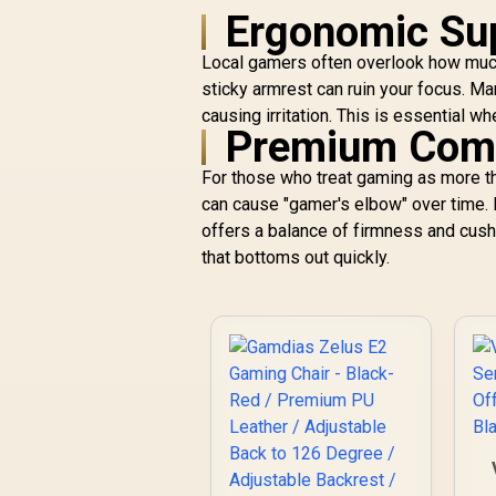
Ergonomic Sup
Local gamers often overlook how much h
sticky armrest can ruin your focus. M
causing irritation. This is essential 
Premium Comfo
For those who treat gaming as more tha
can cause "gamer's elbow" over time. 
offers a balance of firmness and cushi
that bottoms out quickly.