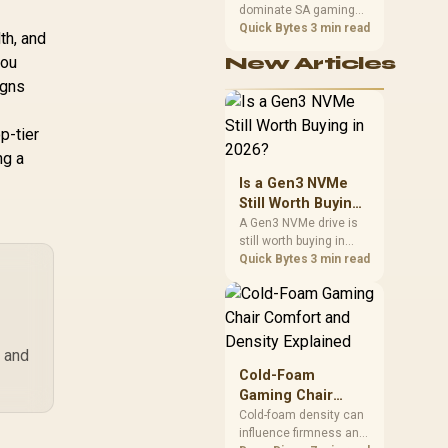
dominate SA gaming
Performance
PCs when cache-
Quick Bytes
3 min read
th, and
sensitive games
you
New Articles
benefit from stronger
CPU-side frame
igns
delivery. Check monitor
refresh, GPU tier,
p-tier
motherboard path, and
SA build priorities
ng a
before making a
Is a Gen3 NVMe
gaming CPU upgrade.
Still Worth Buying
in 2026?
A Gen3 NVMe drive is
still worth buying in
2026 for everyday use
Quick Bytes
3 min read
and game storage,
since real-world speed
barely differs from
Gen4 while carrying a
lower price during the
s and
NAND shortage.
Cold-Foam
Evetech stocks Gen3
Gaming Chair
NVMe as a middle
Comfort and
Cold-foam density can
ground between SATA
influence firmness and
Density Explained
and pricier Gen4 stock.