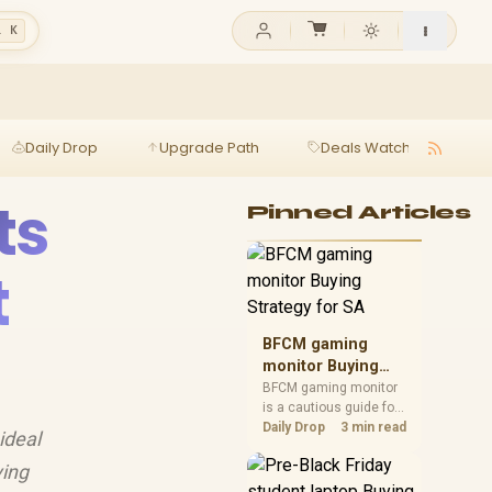
l K
Daily Drop
Upgrade Path
Deals Watch
Ga
ts
Pinned Articles
t
BFCM gaming
monitor Buying
Strategy for SA
BFCM gaming monitor
is a cautious guide for
seasonal tech deal
Daily Drop
3 min read
ideal
planning. Compare
spec priorities, timing,
ying
warranty support, and