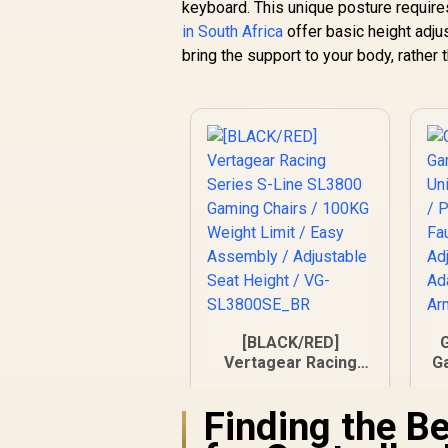
keyboard. This unique posture require
in South Africa
offer basic height adju
bring the support to your body, rather 
[BLACK/RED]
Vertagear Racing
Ga
Series S-Line
/
SL3800 Gaming
Finding the B
Chairs / 100KG
R
5,799
R
In Stock
Weight Limit / Easy
L