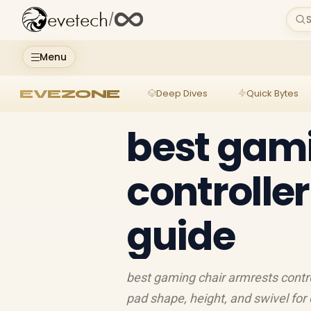
evetech
/
S
Menu
EVEZONE
Deep Dives
Quick Bytes
best gami
controlle
guide
best gaming chair armrests contro
pad shape, height, and swivel for 