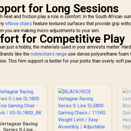
port for Long Sessions
eat and friction play a role in comfort. In the South African su
any
eNova chairs
feature textured surfaces that provide grip with
when you are making micro-adjustments to your aim.
rt for Competitive Play
n just a hobby, the materials used in your armrests matter. Hard
Brands like the
noblechairs range
use dense polyurethane foam 
on. This firm support is better for your joints than overly soft p
Vertagear Racing
Series S-Line