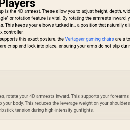
 Players
ackrest / Adaptive
/ 2D Adjustable
Jointed Armrest /
p is the 4D armrest. These allow you to adjust height, depth, wid
Armrests / Class 4
Gas Lift Base
Gas Lift / Max Load
ngle" or rotation feature is vital. By rotating the armrests inward, 
up to 150kg
s. This keeps your elbows tucked in... a position that naturally al
 controller.
 supports this exact posture, the
Vertagear gaming chairs
are a to
e crisp and lock into place, ensuring your arms do not slip duri
s, rotate your 4D armrests inward. This supports your forearms
o your body. This reduces the leverage weight on your shoulder
bstick tension during high-intensity gunfights.