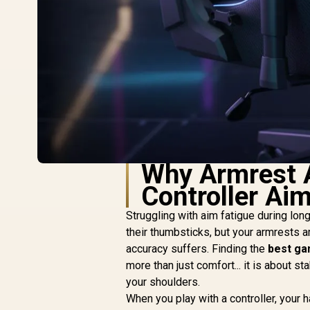
Why Armrest A
Controller Ai
Struggling with aim fatigue during lo
their thumbsticks, but your armrests a
accuracy suffers. Finding the
best ga
more than just comfort... it is about st
your shoulders.
When you play with a controller, your