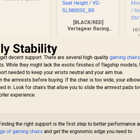
SL1800 Office
ming Chair - Black
/ VG-SL1800_BK
[BLACK/RED]
Vertagear Racing
HH
Series S-Line
SL5800 Gaming
Cha
y Stability
Chairs / 113KG
4,799
R
6,999
R
2
In Stock
In Stock
Weight Limit / Easy
 get decent support. There are several high-quality
gaming chairs
Assembly /
Ad
ts. While they might lack the exotic finishes of flagship models,
Adjustable Seat
Q
ort needed to keep your wrists neutral and your aim true.
Height / VG-
M
SL5800SE_BR
he armrests before buying. If the chair is too wide, your elbow
9
1
ated in. Look for chairs that allow you to slide the armrest pads t
oller experience.
inding the right support is the first step to better performance 
nge of gaming chairs
and get the ergonomic edge you need to