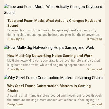
buyers running a work laptop and a gaming PC side by side.
Tape and Foam Mods: What Actually Changes Keyboard
Sound
Tape and foam mods genuinely change a keyboard's acoustics by
damping plate resonance and hollow case ping, but the improvement
depends heavily on the board's existing build quality, not a fix for every
Quick Bytes
3 min read
keyboard. Set realistic expectations before pulling switches out.
How Multi-Gig Networking Helps Gaming and Work
Multi-gig networking can accelerate large local transfers and support
busy home-office traffic, while online gaming depends more on
consistency and routing. The X870E Extreme provides 5G and 10G
Quick Bytes
5 min read
LAN, giving South African builders two wired speeds to match.
Why Steel Frame Construction Matters in Gaming
Chairs
A gaming chair frame transfers seated and movement forces through
the structure, making it more consequential than surface styling. The
HERO uses a robust steel frame and is designed for users up to
Deep Dives
7 min read
150kg, though those facts cannot establish an exact lifespan.