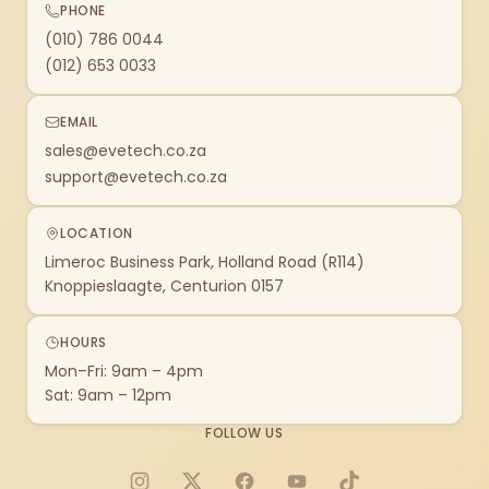
PHONE
(010) 786 0044
(012) 653 0033
EMAIL
sales@evetech.co.za
support@evetech.co.za
LOCATION
Limeroc Business Park, Holland Road (R114)
Knoppieslaagte, Centurion 0157
HOURS
Mon–Fri: 9am – 4pm
Sat: 9am – 12pm
FOLLOW US