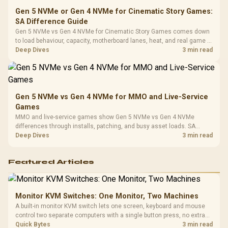
Gen 5 NVMe or Gen 4 NVMe for Cinematic Story Games:
SA Difference Guide
Gen 5 NVMe vs Gen 4 NVMe for Cinematic Story Games comes down
to load behaviour, capacity, motherboard lanes, heat, and real game or
workflow needs. SA buyers should match the choice to their setup
Deep Dives
3 min read
instead of assuming one option always wins.
Gen 5 NVMe vs Gen 4 NVMe for MMO and Live-Service
Games
MMO and live-service games show Gen 5 NVMe vs Gen 4 NVMe
differences through installs, patching, and busy asset loads. SA
players should weigh capacity, heat, update sizes, and platform
Deep Dives
3 min read
support before buying.
Featured Articles
Monitor KVM Switches: One Monitor, Two Machines
A built-in monitor KVM switch lets one screen, keyboard and mouse
control two separate computers with a single button press, no extra
hardware box needed. Evetech stocks monitors with this feature for
Quick Bytes
3 min read