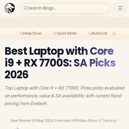
Search Blogs...
Deep Dives
Quick Bytes
Build Lab
Per
Best Laptop with Core
i9 + RX 7700S: SA Picks
2026
Top Laptop with Core i9 + RX 7700S: Picks picks evaluated
on performance, value & SA availability with current Rand
pricing from Evetech.
Gear Review
·
05 May 2026
·
3 min read
·
GPUGuru
·
Share
·
Gaming Laptop