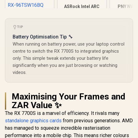
ASRock Intel ARC
PNY NVID
B580 Challenger OC
A1000 8G
XFX SWIFT AMD
Graphics Card /
Worksta
Radeon RX 9060 XT
12Gb 192-bit GDDR6
Graphics 
OC 16GB Graphics
R
9,999
R
6,999
R
12,099
TIP
/ DirectX 12
2304 CUDA 
In Stock
In Stock
Card - Black / 16GB
Ultimate / 2560
8GB GDDR6/
GDDR6 / 2048
Battery Optimisation Tip 🔧
Cores / 2740MHz
Memory / 
Stream Processors
Engine Clock / 90-
Ampere
When running on battery power, use your laptop control
/ 128-bit Memory
GA5LZZ-00UANF
architec
Interface / Boost
centre to switch the RX 7700S to integrated graphics
Clock : 3320 MHz /
only. This simple tweak extends your battery life
RX-96TSW16BQ
significantly when you are just browsing or watching
videos.
Maximising Your Frames and
ZAR Value ✨
The RX 7700S is a marvel of efficiency. It rivals many
standalone graphics cards
from previous generations. AMD
has managed to squeeze incredible rasterisation
performance into a mobile chip. This means richer colours