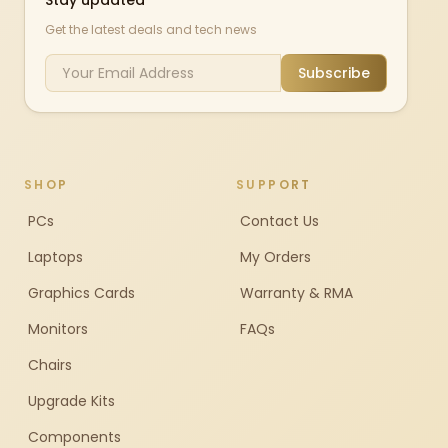
Stay updated
Get the latest deals and tech news
Subscribe
SHOP
SUPPORT
PCs
Contact Us
Laptops
My Orders
Graphics Cards
Warranty & RMA
Monitors
FAQs
Chairs
Upgrade Kits
Components