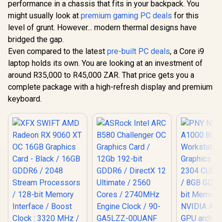
performance in a chassis that fits in your backpack. You
might usually look at
premium gaming PC deals
for this
level of grunt. However... modern thermal designs have
bridged the gap.
Even compared to the latest
pre-built PC deals
, a Core i9
laptop holds its own. You are looking at an investment of
around R35,000 to R45,000 ZAR. That price gets you a
complete package with a high-refresh display and premium
keyboard.