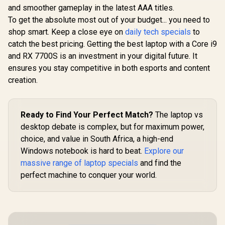
and smoother gameplay in the latest AAA titles.
To get the absolute most out of your budget... you need to
shop smart. Keep a close eye on
daily tech specials
to
catch the best pricing. Getting the best laptop with a Core i9
and RX 7700S is an investment in your digital future. It
ensures you stay competitive in both esports and content
creation.
Ready to Find Your Perfect Match?
The laptop vs
desktop debate is complex, but for maximum power,
choice, and value in South Africa, a high-end
Windows notebook is hard to beat.
Explore our
massive range of laptop specials
and find the
perfect machine to conquer your world.