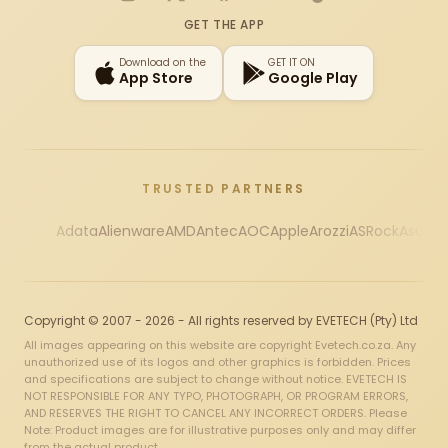
Instagram
X
Facebook
YouTube
TikTok
GET THE APP
Download on the
GET IT ON
App Store
Google Play
TRUSTED PARTNERS
Adata
Alienware
AMD
Antec
AOC
Apple
Arozzi
ASRock
Asus
Au
Copyright © 2007 - 2026 - All rights reserved by EVETECH (Pty) Ltd
All images appearing on this website are copyright Evetech.co.za. Any
unauthorized use of its logos and other graphics is forbidden. Prices
and specifications are subject to change without notice. EVETECH IS
NOT RESPONSIBLE FOR ANY TYPO, PHOTOGRAPH, OR PROGRAM ERRORS,
AND RESERVES THE RIGHT TO CANCEL ANY INCORRECT ORDERS. Please
Note: Product images are for illustrative purposes only and may differ
from the actual product.