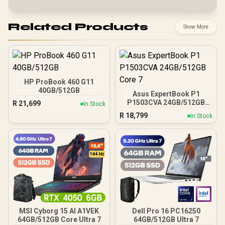
Related Products
Show More
HP ProBook 460 G11
40GB/512GB
Asus ExpertBook P1
P1503CVA 24GB/512GB
R
21,699
In Stock
Core 7
R
18,799
In Stock
MSI Cyborg 15 AI A1VEK
Dell Pro 16 PC16250
64GB/512GB Core Ultra 7
64GB/512GB Ultra 7