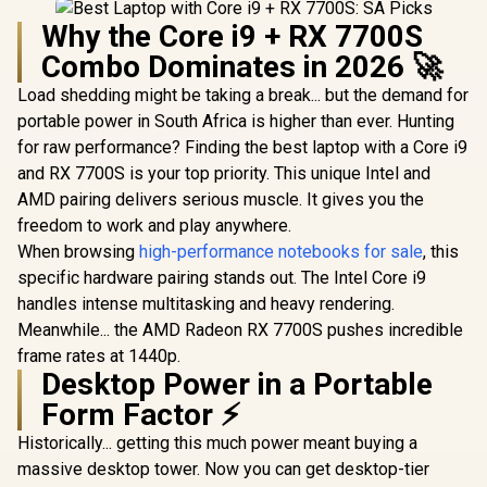
Why the Core i9 + RX 7700S
Combo Dominates in 2026 🚀
Load shedding might be taking a break... but the demand for
portable power in South Africa is higher than ever. Hunting
for raw performance? Finding the best laptop with a Core i9
and RX 7700S is your top priority. This unique Intel and
AMD pairing delivers serious muscle. It gives you the
freedom to work and play anywhere.
When browsing
high-performance notebooks for sale
, this
specific hardware pairing stands out. The Intel Core i9
handles intense multitasking and heavy rendering.
Meanwhile... the AMD Radeon RX 7700S pushes incredible
frame rates at 1440p.
Desktop Power in a Portable
Form Factor ⚡
Historically... getting this much power meant buying a
massive desktop tower. Now you can get desktop-tier