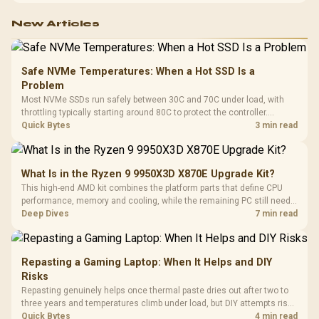
New Articles
Safe NVMe Temperatures: When a Hot SSD Is a
Problem
Most NVMe SSDs run safely between 30C and 70C under load, with
throttling typically starting around 80C to protect the controller.
Evetech pairs its NVMe drives with a heatsink recommendation at
Quick Bytes
3 min read
build time, since sustained heat is what hurts performance.
What Is in the Ryzen 9 9950X3D X870E Upgrade Kit?
This high-end AMD kit combines the platform parts that define CPU
performance, memory and cooling, while the remaining PC still needs
support hardware. Its 9950X3D sits on the Dark Hero board, with 48GB
Deep Dives
7 min read
KLEVV memory and an LQ360 completing the package.
Repasting a Gaming Laptop: When It Helps and DIY
Risks
Repasting genuinely helps once thermal paste dries out after two to
three years and temperatures climb under load, but DIY attempts risk
cracked plastics and voided warranties. Evetech offers professional
Quick Bytes
4 min read