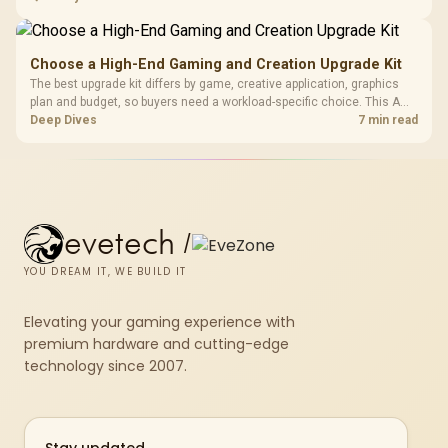
repasting for owners who would rather not open the shell.
Choose a High-End Gaming and Creation Upgrade Kit
The best upgrade kit differs by game, creative application, graphics
plan and budget, so buyers need a workload-specific choice. This AMD
bundle is a strong high-end option with a 9950X3D, 48GB DDR5-7200,
Deep Dives
7 min read
X870E Dark Hero and DeepCool LQ360.
evetech
/
YOU DREAM IT, WE BUILD IT
Elevating your gaming experience with
premium hardware and cutting-edge
technology since 2007.