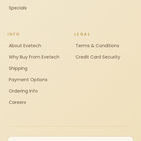
Specials
INFO
LEGAL
About Evetech
Terms & Conditions
Why Buy From Evetech
Credit Card Security
Shipping
Payment Options
Ordering Info
Careers