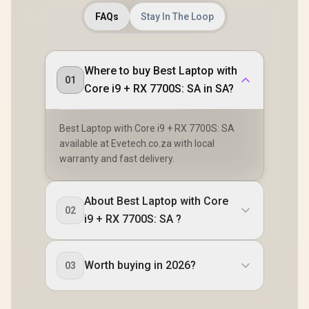
FAQs
Stay In The Loop
Where to buy Best Laptop with
01
Core i9 + RX 7700S: SA in SA?
Best Laptop with Core i9 + RX 7700S: SA
available at Evetech.co.za with local
warranty and fast delivery.
About Best Laptop with Core
02
i9 + RX 7700S: SA ?
Worth buying in 2026?
03