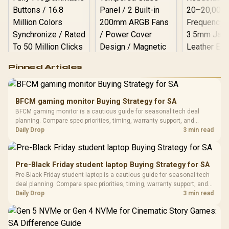
Logitech G502 Hero
Pinned Articles
RGB High
Performance
Gamdias APOLLO
Gaming Mouse / Up
E2 Elite Tempered
to 25,600 DPI / 11
BFCM gaming monitor Buying Strategy for SA
Glass Mid-Tower
Fully
LORGAR No
BFCM gaming monitor is a cautious guide for seasonal tech deal
Gaming Case -
Programmable
Gaming H
Black / Trapezoidal
planning. Compare spec priorities, timing, warranty support, and
Buttons / 16.8
with Micro
Tempered Glass
realistic SA price checks for SA buyers without assuming live prices,
Daily Drop
3 min read
Million Colors
R
599
R
1,299
R
369
In Stock
In Stock
Black /
Panel / 2 Built-in
Synchronize / Rated
availability, or exact benchmark results.
Driver
200mm ARGB Fans /
To 50 Million Clicks
Retractabl
Power Cover
20–20,0
Design / Magnetic
Pre-Black Friday student laptop Buying Strategy for SA
Frequency 
Dust Filter / 3 Slot
Pre-Black Friday student laptop is a cautious guide for seasonal tech
3.5mm Jac
Vertical VGA Slot
deal planning. Compare spec priorities, timing, warranty support, and
Leather
realistic SA price checks for SA buyers without assuming live prices,
Daily Drop
3 min read
Cushions / 
availability, or exact benchmark
Design / 
Platf
Compat