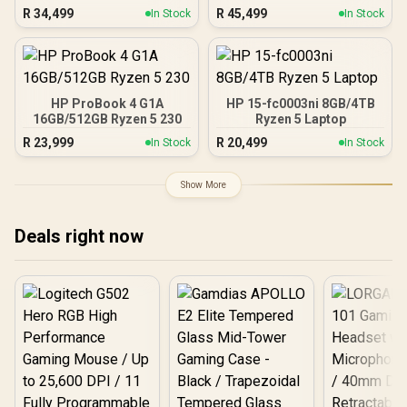
R
34,499
R
45,499
In Stock
In Stock
HP ProBook 4 G1A
HP 15-fc0003ni 8GB/4TB
16GB/512GB Ryzen 5 230
Ryzen 5 Laptop
R
23,999
R
20,499
In Stock
In Stock
Show More
Deals right now