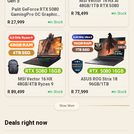
MSI Vector 16 HX AI
48GB/1TB RTX 5080
Palit GeForce RTX 5080
R
78,499
In Stock
GamingPro OC Graphics
Card / 16GB GDDR7
R
27,999
In Stock
Memory / 10752 CUDA
Cores / 30Gbps Memory
Speed / PCI Express® Gen
5
MSI Vector 16 HX
ASUS ROG Strix 18
48GB/4TB Ryzen 9
96GB/1TB
R
89,499
R
77,999
In Stock
In Stock
Show More
Deals right now