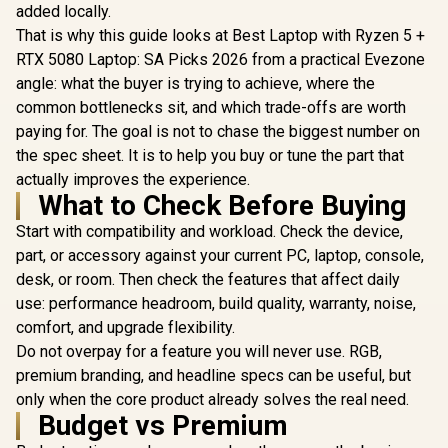
added locally.
That is why this guide looks at Best Laptop with Ryzen 5 +
RTX 5080 Laptop: SA Picks 2026 from a practical Evezone
angle: what the buyer is trying to achieve, where the
common bottlenecks sit, and which trade-offs are worth
paying for. The goal is not to chase the biggest number on
the spec sheet. It is to help you buy or tune the part that
actually improves the experience.
What to Check Before Buying
Start with compatibility and workload. Check the device,
part, or accessory against your current PC, laptop, console,
desk, or room. Then check the features that affect daily
use: performance headroom, build quality, warranty, noise,
comfort, and upgrade flexibility.
Do not overpay for a feature you will never use. RGB,
premium branding, and headline specs can be useful, but
only when the core product already solves the real need.
Budget vs Premium