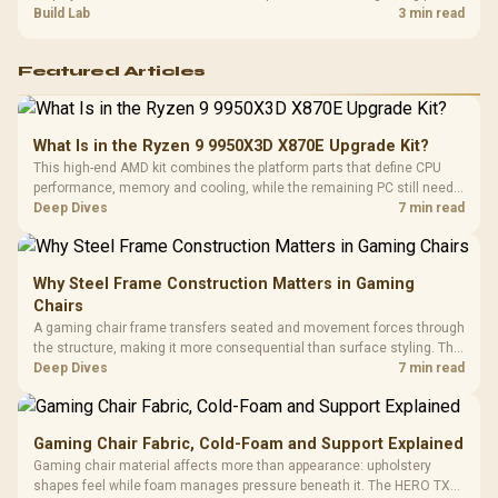
guide helps SA gamers test cables, settings, monitor behaviour, and
Build Lab
3 min read
warranty-safe next steps.
Featured Articles
What Is in the Ryzen 9 9950X3D X870E Upgrade Kit?
This high-end AMD kit combines the platform parts that define CPU
performance, memory and cooling, while the remaining PC still needs
support hardware. Its 9950X3D sits on the Dark Hero board, with 48GB
Deep Dives
7 min read
KLEVV memory and an LQ360 completing the package.
Why Steel Frame Construction Matters in Gaming
Chairs
A gaming chair frame transfers seated and movement forces through
the structure, making it more consequential than surface styling. The
HERO uses a robust steel frame and is designed for users up to
Deep Dives
7 min read
150kg, though those facts cannot establish an exact lifespan.
Gaming Chair Fabric, Cold-Foam and Support Explained
Gaming chair material affects more than appearance: upholstery
shapes feel while foam manages pressure beneath it. The HERO TX