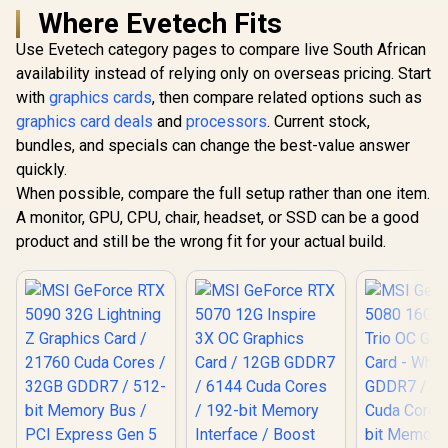
Where Evetech Fits
Use Evetech category pages to compare live South African
availability instead of relying only on overseas pricing. Start
with
graphics cards
, then compare related options such as
graphics card deals
and
processors
. Current stock,
bundles, and specials can change the best-value answer
quickly.
When possible, compare the full setup rather than one item.
A monitor, GPU, CPU, chair, headset, or SSD can be a good
product and still be the wrong fit for your actual build.