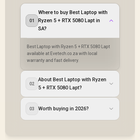
Where to buy Best Laptop with
Ryzen 5 + RTX 5080 Lapt in
01
SA?
Best Laptop with Ryzen 5 + RTX 5080 Lapt
available at Evetech.co.za with local
warranty and fast delivery.
About Best Laptop with Ryzen
02
5 + RTX 5080 Lapt?
Worth buying in 2026?
03