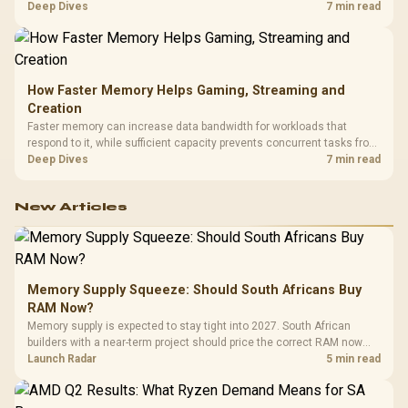
combines premium TX fabric with cold-foam, then uses enlarged 4D
Deep Dives
7 min read
armrests and a memory headrest to refine upper-body contact.
How Faster Memory Helps Gaming, Streaming and
Creation
Faster memory can increase data bandwidth for workloads that
respond to it, while sufficient capacity prevents concurrent tasks from
exhausting the available pool. This kit's 48GB DDR5-7200
Deep Dives
7 min read
configuration targets both needs for gaming, streaming and creative
work.
New Articles
Memory Supply Squeeze: Should South Africans Buy
RAM Now?
Memory supply is expected to stay tight into 2027. South African
builders with a near-term project should price the correct RAM now
instead of waiting for an assumed drop.
Launch Radar
5 min read