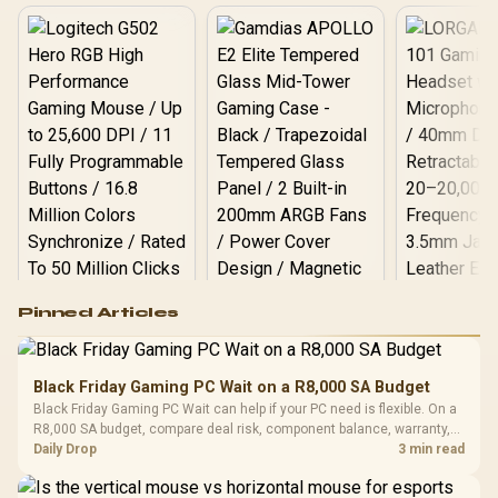
Logitech G502 Hero
Pinned Articles
RGB High
Performance
Gamdias APOLLO
Gaming Mouse / Up
E2 Elite Tempered
to 25,600 DPI / 11
Black Friday Gaming PC Wait on a R8,000 SA Budget
Glass Mid-Tower
Fully
LORGAR No
Black Friday Gaming PC Wait can help if your PC need is flexible. On a
Gaming Case -
Programmable
Gaming H
Black / Trapezoidal
R8,000 SA budget, compare deal risk, component balance, warranty,
Buttons / 16.8
with Micro
Tempered Glass
and timing before waiting.
Daily Drop
3 min read
Million Colors
R
599
R
1,299
R
369
In Stock
In Stock
Black /
Panel / 2 Built-in
Synchronize / Rated
Driver
200mm ARGB Fans /
To 50 Million Clicks