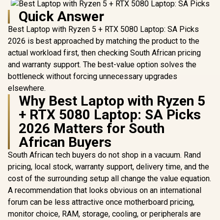
Quick Answer
Best Laptop with Ryzen 5 + RTX 5080 Laptop: SA Picks
2026 is best approached by matching the product to the
actual workload first, then checking South African pricing
and warranty support. The best-value option solves the
bottleneck without forcing unnecessary upgrades
elsewhere.
Why Best Laptop with Ryzen 5
+ RTX 5080 Laptop: SA Picks
2026 Matters for South
African Buyers
South African tech buyers do not shop in a vacuum. Rand
pricing, local stock, warranty support, delivery time, and the
cost of the surrounding setup all change the value equation.
A recommendation that looks obvious on an international
forum can be less attractive once motherboard pricing,
monitor choice, RAM, storage, cooling, or peripherals are