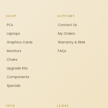
SHOP
SUPPORT
PCs
Contact Us
Laptops
My Orders
Graphics Cards
Warranty & RMA
Monitors
FAQs
Chairs
Upgrade Kits
Components
Specials
INFO
LEGAL