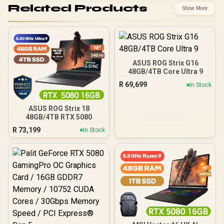
Related Products
Show More
ASUS ROG Strix G16
48GB/4TB Core Ultra 9
R
69,699
In Stock
ASUS ROG Strix 18
48GB/4TB RTX 5080
R
73,199
In Stock