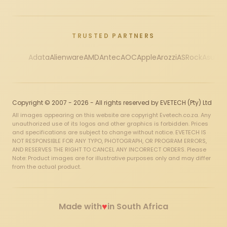
TRUSTED PARTNERS
Adata
Alienware
AMD
Antec
AOC
Apple
Arozzi
ASRock
Asus
Au
Copyright © 2007 - 2026 - All rights reserved by EVETECH (Pty) Ltd
All images appearing on this website are copyright Evetech.co.za. Any
unauthorized use of its logos and other graphics is forbidden. Prices
and specifications are subject to change without notice. EVETECH IS
NOT RESPONSIBLE FOR ANY TYPO, PHOTOGRAPH, OR PROGRAM ERRORS,
AND RESERVES THE RIGHT TO CANCEL ANY INCORRECT ORDERS. Please
Note: Product images are for illustrative purposes only and may differ
from the actual product.
♥
Made with
in South Africa