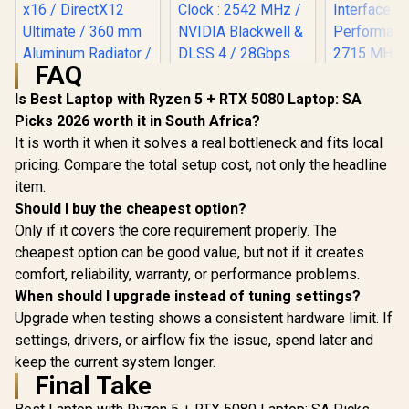
FAQ
Is Best Laptop with Ryzen 5 + RTX 5080 Laptop: SA
Picks 2026 worth it in South Africa?
MSI GeForce RTX
MSI GeFor
5090 32G Lightning
5080 16G 
It is worth it when it solves a real bottleneck and fits local
MSI GeForce RTX
Z Graphics Card /
Trio OC G
5070 12G Inspire 3X
pricing. Compare the total setup cost, not only the headline
21760 Cuda Cores /
Card - Whit
OC Graphics Card /
R
109,999
R
15,999
R
31,999
item.
32GB GDDR7 / 512-
GDDR7 / 
In Stock
In Stock
12GB GDDR7 / 6144
bit Memory Bus /
Cuda Cores
Should I buy the cheapest option?
Cuda Cores / 192-
PCI Express Gen 5
bit Me
bit Memory
Only if it covers the core requirement properly. The
x16 / DirectX12
Interface /
Interface / Boost
Ultimate / 360 mm
Performanc
cheapest option can be good value, but not if it creates
Clock : 2542 MHz /
Aluminum Radiator
: 2715 MH
NVIDIA Blackwell &
comfort, reliability, warranty, or performance problems.
/ 8" GPU Display /
Express® 
DLSS 4 / 28Gbps
912-V530-237
912-V53
When should I upgrade instead of tuning settings?
Memory Speed /
PCI Express® Gen 5
Upgrade when testing shows a consistent hardware limit. If
/ 912-V532-017
settings, drivers, or airflow fix the issue, spend later and
keep the current system longer.
Final Take