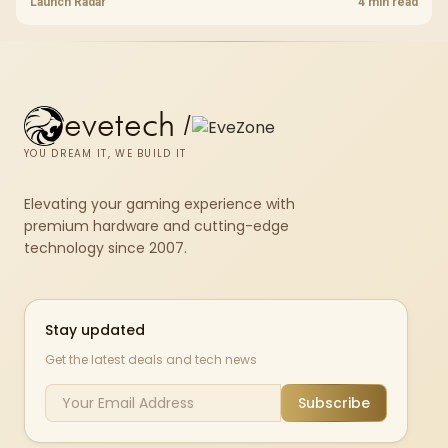
shelf still starts at R9,999.
Launch Radar
4 min read
evetech
/
YOU DREAM IT, WE BUILD IT
Elevating your gaming experience with
premium hardware and cutting-edge
technology since 2007.
Stay updated
Get the latest deals and tech news
Subscribe