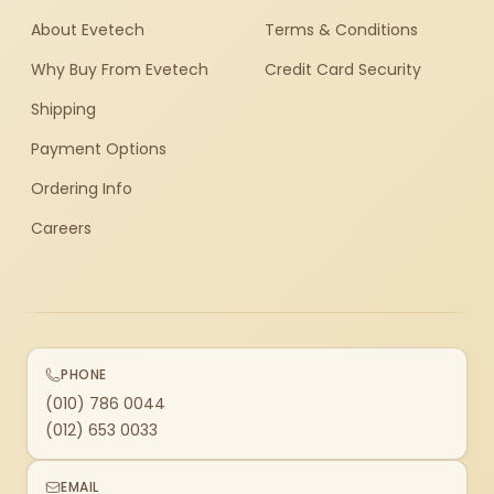
About Evetech
Terms & Conditions
Why Buy From Evetech
Credit Card Security
Shipping
Payment Options
Ordering Info
Careers
PHONE
(010) 786 0044
(012) 653 0033
EMAIL