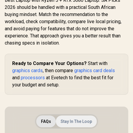
Best Laptop with Ryzen 5 + RTX 5080 Laptop: SA Picks
2026 should be handled with a practical South African
buying mindset. Match the recommendation to the
workload, check compatibility, compare live local pricing,
and avoid paying for features that do not improve the
experience. That approach gives you a better result than
chasing specs in isolation.
Ready to Compare Your Options?
Start with
graphics cards
, then compare
graphics card deals
and
processors
at Evetech to find the best fit for
your budget and setup.
FAQs
Stay In The Loop