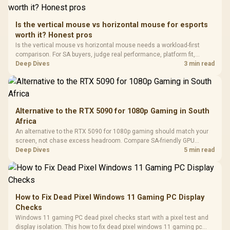
Retractabl
Power Cover
20–20,0
Design / Magnetic
Frequency 
Dust Filter / 3 Slot
Is the vertical mouse vs horizontal mouse for esports
3.5mm Jac
Vertical VGA Slot
worth it? Honest pros
Leather
Cushions / 
Is the vertical mouse vs horizontal mouse needs a workload-first
Design / 
comparison. For SA buyers, judge real performance, platform fit,
Platf
warranty path, power needs, and upgrade timing before choosing
Deep Dives
3 min read
Compat
either side.
Alternative to the RTX 5090 for 1080p Gaming in South
Africa
An alternative to the RTX 5090 for 1080p gaming should match your
screen, not chase excess headroom. Compare SA-friendly GPU
classes, monitor needs, and upgrade priorities before choosing a
Deep Dives
5 min read
balanced card for your rig. Keep heat and fit in view.
How to Fix Dead Pixel Windows 11 Gaming PC Display
Checks
Windows 11 gaming PC dead pixel checks start with a pixel test and
display isolation. This how to fix dead pixel windows 11 gaming pc