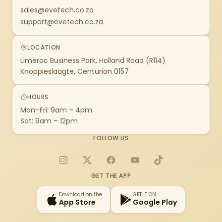
sales@evetech.co.za
support@evetech.co.za
LOCATION
Limeroc Business Park, Holland Road (R114)
Knoppieslaagte, Centurion 0157
HOURS
Mon–Fri: 9am – 4pm
Sat: 9am – 12pm
FOLLOW US
Instagram
X
Facebook
YouTube
TikTok
GET THE APP
Download on the
GET IT ON
App Store
Google Play