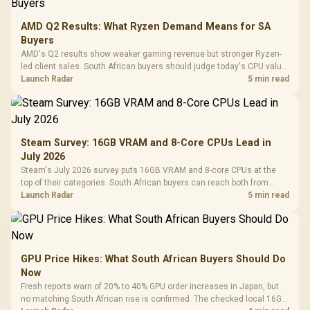
AMD Q2 Results: What Ryzen Demand Means for SA
Buyers
AMD's Q2 results show weaker gaming revenue but stronger Ryzen-
led client sales. South African buyers should judge today's CPU value
by platform cost, not the headline alone.
Launch Radar
5 min read
Steam Survey: 16GB VRAM and 8-Core CPUs Lead in
July 2026
Steam's July 2026 survey puts 16GB VRAM and 8-core CPUs at the
top of their categories. South African buyers can reach both from
about R12,998 before the rest of the build.
Launch Radar
5 min read
GPU Price Hikes: What South African Buyers Should Do
Now
Fresh reports warn of 20% to 40% GPU order increases in Japan, but
no matching South African rise is confirmed. The checked local 16GB