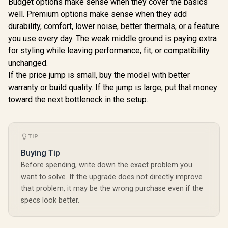
Budget options make sense when they cover the basics
well. Premium options make sense when they add
durability, comfort, lower noise, better thermals, or a feature
you use every day. The weak middle ground is paying extra
for styling while leaving performance, fit, or compatibility
unchanged.
If the price jump is small, buy the model with better
warranty or build quality. If the jump is large, put that money
toward the next bottleneck in the setup.
TIP
Buying Tip
Before spending, write down the exact problem you
want to solve. If the upgrade does not directly improve
that problem, it may be the wrong purchase even if the
specs look better.