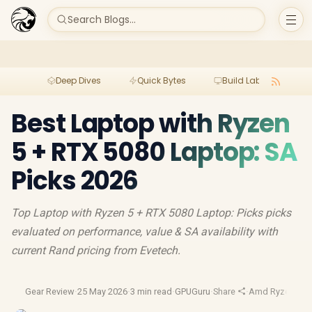
Search Blogs...
Deep Dives
Quick Bytes
Build Lab
Per
Best Laptop with Ryzen
5 + RTX 5080 Laptop: SA
Picks 2026
Top Laptop with Ryzen 5 + RTX 5080 Laptop: Picks picks
evaluated on performance, value & SA availability with
current Rand pricing from Evetech.
Gear Review
·
25 May 2026
·
3 min read
·
GPUGuru
·
Share
·
Amd Ryzen
·
Gam