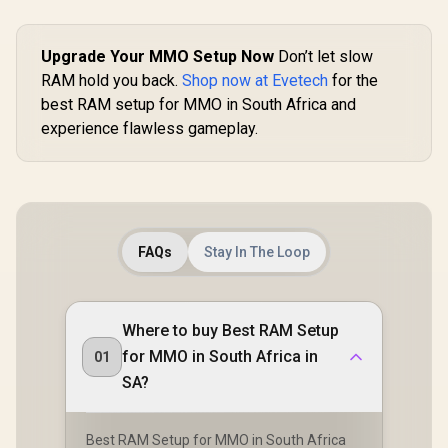
Upgrade Your MMO Setup Now
Don’t let slow
RAM hold you back.
Shop now at Evetech
for the
best RAM setup for MMO in South Africa and
experience flawless gameplay.
FAQs
Stay In The Loop
Where to buy Best RAM Setup
for MMO in South Africa in
01
SA?
Best RAM Setup for MMO in South Africa