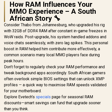
How RAM Influences Your
MMO Experience – A South
African Story 🔧
Consider Thabo from Johannesburg, who upgraded his rig
with 32GB of DDR4 RAM after constant in-game freezes in
WoW raids. Post-upgrade, his system handled addons and
voice chats seamlessly, with zero lag spikes. This personal
boost in RAM helped him contribute more effectively, a
common scenario many local MMO players face during
peak hours.
Don’t forget to regularly check your RAM performance and
tweak background apps accordingly. South African gamers
often overlook simple BIOS settings that can unlock XMP
profiles — a quick way to maximise RAM speeds validated
for your motherboard.
Explore Evetech’s
specials
page for seasonal RAM
discounts—smart savings can fund that upgrade sooner
than you think.