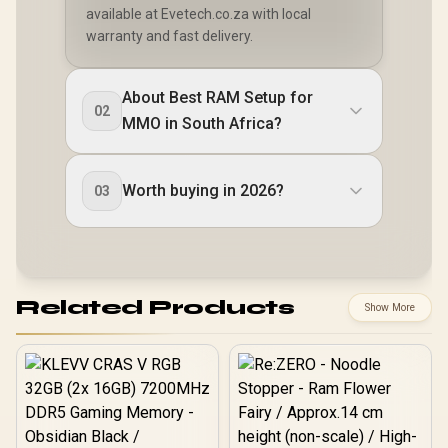
available at Evetech.co.za with local
warranty and fast delivery.
About Best RAM Setup for
02
MMO in South Africa?
Worth buying in 2026?
03
Related Products
Show More