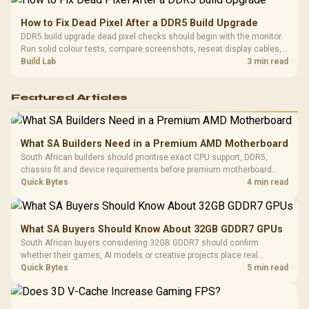
How to Fix Dead Pixel After a DDR5 Build Upgrade
DDR5 build upgrade dead pixel checks should begin with the monitor.
Run solid colour tests, compare screenshots, reseat display cables,
and review GPU output before blaming RAM changes in an SA gaming
Build Lab
3 min read
PC. Document repeatable proof for support.
Featured Articles
What SA Builders Need in a Premium AMD Motherboard
South African builders should prioritise exact CPU support, DDR5,
chassis fit and device requirements before premium motherboard
breadth. The E-ATX X870E Extreme then adds five M.2 positions, Wi-Fi
Quick Bytes
4 min read
7, multi-gig LAN, USB4 Type-C and named AI tools.
What SA Buyers Should Know About 32GB GDDR7 GPUs
South African buyers considering 32GB GDDR7 should confirm
whether their games, AI models or creative projects place real
pressure on smaller memory pools. The RTX 5090 costs R73,599, so
Quick Bytes
5 min read
its capacity must be weighed against the rest of the system budget.