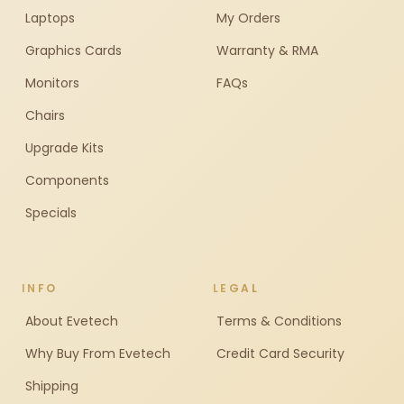
Laptops
My Orders
Graphics Cards
Warranty & RMA
Monitors
FAQs
Chairs
Upgrade Kits
Components
Specials
INFO
LEGAL
About Evetech
Terms & Conditions
Why Buy From Evetech
Credit Card Security
Shipping