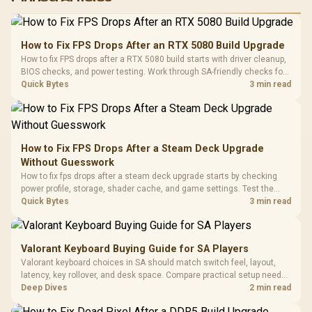
RGB High
Performance
Gamdias APOLLO
Gaming Mouse / Up
E2 Elite Tempered
to 25,600 DPI / 11
How to Fix FPS Drops After an RTX 5080 Build Upgrade
Glass Mid-Tower
Fully
LORGAR No
How to fix FPS drops after a RTX 5080 build starts with driver cleanup,
Gaming Case -
Programmable
Gaming H
Black / Trapezoidal
BIOS checks, and power testing. Work through SA-friendly checks for
Buttons / 16.8
with Micro
Tempered Glass
chipset drivers, display refresh, PCIe seating, frame caps, and game
Quick Bytes
3 min read
Million Colors
R
599
R
1,299
R
369
In Stock
In Stock
Black /
Panel / 2 Built-in
Synchronize / Rated
settings before blaming the GPU.
Driver
200mm ARGB Fans /
To 50 Million Clicks
Retractabl
Power Cover
20–20,0
Design / Magnetic
Frequency 
Dust Filter / 3 Slot
How to Fix FPS Drops After a Steam Deck Upgrade
3.5mm Jac
Vertical VGA Slot
Without Guesswork
Leather
Cushions / 
How to fix fps drops after a steam deck upgrade starts by checking
Design / 
power profile, storage, shader cache, and game settings. Test the
Platf
Steam Deck upgrade step by step so SA players can separate install
Quick Bytes
3 min read
Compat
issues from normal handheld limits. Keep settings notes.
Valorant Keyboard Buying Guide for SA Players
Valorant keyboard choices in SA should match switch feel, layout,
latency, key rollover, and desk space. Compare practical setup needs,
comfort, reliability, and upgrade room before buying gear for long
Deep Dives
2 min read
gaming sessions.