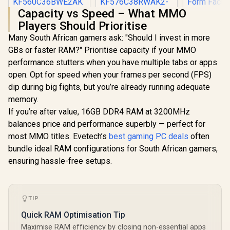
Capacity vs Speed – What MMO
Adata XPG
Players Should Prioritise
Blade 16G
Kingston Fury Beast
Kingston Fury
5600Mhz M
Many South African gamers ask: "Should I invest in more
RGB 32GB (2x16GB)
Renegade RGB
Black / On-
6000MT/s DDR5
32GB (2x16GB)
GBs or faster RAM?" Prioritise capacity if your MMO
R
8,499
R
8,999
R
4,099
Support f
In Stock
In Stock
CL36 Desktop
7600Mhz DDR5
EXPO and I
performance stutters when you have multiple tabs or apps
Memory - White /
Desktop Memory -
3.0 / CL
AMD Expo / Intel
White / Kit of 2 / 18
open. Opt for speed when your frames per second (FPS)
Latency /
XMP / Plug N Play /
Customisable RGB
dip during big fights, but you’re already running adequate
Heatsink /
Kit of 2 /
Effects / Infrared
Form Fa
memory.
KF560C36BWE2AK2
Sync Technology /
-32
KF576C38RWAK2-
If you’re after value, 16GB DDR4 RAM at 3200MHz
32
balances price and performance superbly — perfect for
most MMO titles. Evetech’s
best gaming PC deals
often
bundle ideal RAM configurations for South African gamers,
ensuring hassle-free setups.
TIP
Quick RAM Optimisation Tip
Maximise RAM efficiency by closing non-essential apps