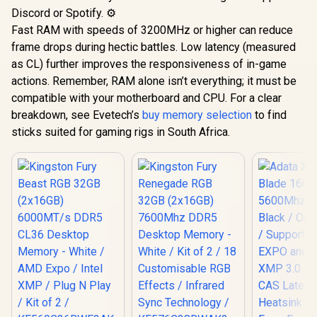
Discord or Spotify. ⚙️
Fast RAM with speeds of 3200MHz or higher can reduce
frame drops during hectic battles. Low latency (measured
as CL) further improves the responsiveness of in-game
actions. Remember, RAM alone isn’t everything; it must be
compatible with your motherboard and CPU. For a clear
breakdown, see Evetech’s
buy memory selection
to find
sticks suited for gaming rigs in South Africa.