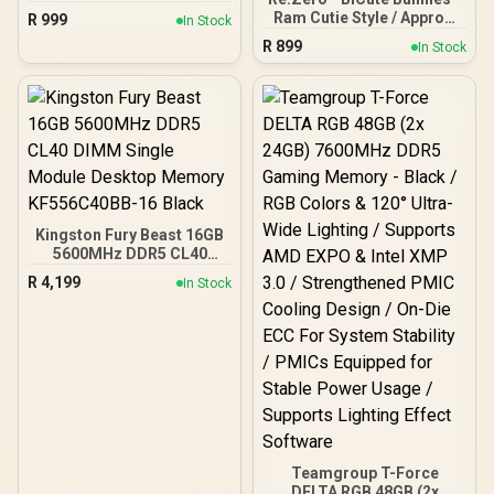
/ Approx. 20 cm height
Ram Cutie Style / Approx.
R
999
In Stock
(non-scale) / High-quality
30 cm height (non-scale) /
R
899
PVC, ABS / ELCOCO
In Stock
High-quality PVC, ABS /
Officially Licensed
FURYU Company Officially
Licensed
Kingston Fury Beast 16GB
5600MHz DDR5 CL40
DIMM Single Module
R
4,199
In Stock
Desktop Memory
KF556C40BB-16 Black
Teamgroup T-Force
DELTA RGB 48GB (2x