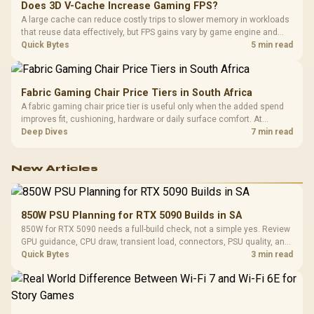
Does 3D V-Cache Increase Gaming FPS?
A large cache can reduce costly trips to slower memory in workloads
that reuse data effectively, but FPS gains vary by game engine and
settings. The Ryzen 7 5800X3D provides 100MB cache alongside
Quick Bytes
5 min read
eight Zen 3 cores, so representative game tests matter.
Fabric Gaming Chair Price Tiers in South Africa
A fabric gaming chair price tier is useful only when the added spend
improves fit, cushioning, hardware or daily surface comfort. At
R7,899, the HERO TX provides a premium South African benchmark
Deep Dives
7 min read
with TX fabric, cold-foam, 4D armrests and stainless-steel levers.
New Articles
850W PSU Planning for RTX 5090 Builds in SA
850W for RTX 5090 needs a full-build check, not a simple yes. Review
GPU guidance, CPU draw, transient load, connectors, PSU quality, and
upgrade plans before deciding.
Quick Bytes
3 min read