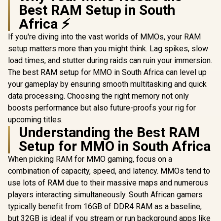
Best RAM Setup in South
Africa ⚡
If you're diving into the vast worlds of MMOs, your RAM
setup matters more than you might think. Lag spikes, slow
load times, and stutter during raids can ruin your immersion.
The best RAM setup for MMO in South Africa can level up
your gameplay by ensuring smooth multitasking and quick
data processing. Choosing the right memory not only
boosts performance but also future-proofs your rig for
upcoming titles.
Understanding the Best RAM
Setup for MMO in South Africa
When picking RAM for MMO gaming, focus on a
combination of capacity, speed, and latency. MMOs tend to
use lots of RAM due to their massive maps and numerous
players interacting simultaneously. South African gamers
typically benefit from 16GB of DDR4 RAM as a baseline,
but 32GB is ideal if you stream or run background apps like