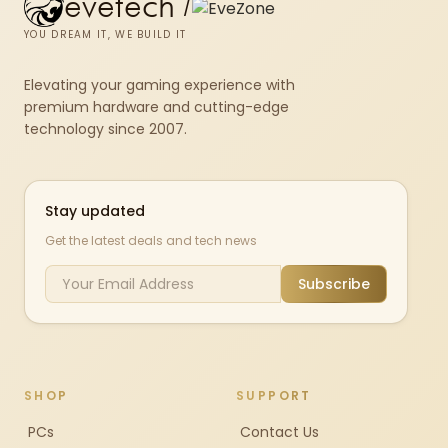
evetech
/
YOU DREAM IT, WE BUILD IT
Elevating your gaming experience with
premium hardware and cutting-edge
technology since 2007.
Stay updated
Get the latest deals and tech news
Subscribe
SHOP
SUPPORT
PCs
Contact Us