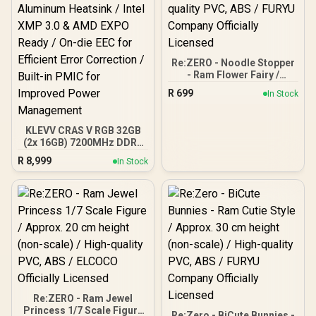
Re:ZERO - Noodle Stopper
- Ram Flower Fairy /
Approx.14 cm height (non-
R
699
In Stock
scale) / High-quality PVC,
ABS / FURYU Company
Officially Licensed
KLEVV CRAS V RGB 32GB
(2x 16GB) 7200MHz DDR5
Gaming Memory -
R
8,999
In Stock
Obsidian Black /
Aluminum Heatsink / Intel
XMP 3.0 & AMD EXPO
Ready / On-die EEC for
Efficient Error Correction
/ Built-in PMIC for
Improved Power
Management
Re:ZERO - Ram Jewel
Princess 1/7 Scale Figure
Re:Zero - BiCute Bunnies -