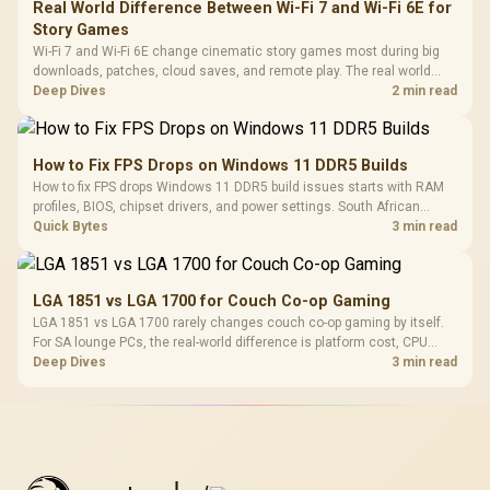
Real World Difference Between Wi-Fi 7 and Wi-Fi 6E for
Story Games
Wi-Fi 7 and Wi-Fi 6E change cinematic story games most during big
downloads, patches, cloud saves, and remote play. The real world
difference between wi fi 7 and wi fi is less about cutscenes and more
Deep Dives
2 min read
about network stability in SA homes.
How to Fix FPS Drops on Windows 11 DDR5 Builds
How to fix FPS drops Windows 11 DDR5 build issues starts with RAM
profiles, BIOS, chipset drivers, and power settings. South African
gamers should test EXPO or XMP, dual-channel slots, overlays,
Quick Bytes
3 min read
thermals, and display refresh.
LGA 1851 vs LGA 1700 for Couch Co-op Gaming
LGA 1851 vs LGA 1700 rarely changes couch co-op gaming by itself.
For SA lounge PCs, the real-world difference is platform cost, CPU
headroom, controller-friendly build planning, thermals, and whether
Deep Dives
3 min read
the GPU is already enough.