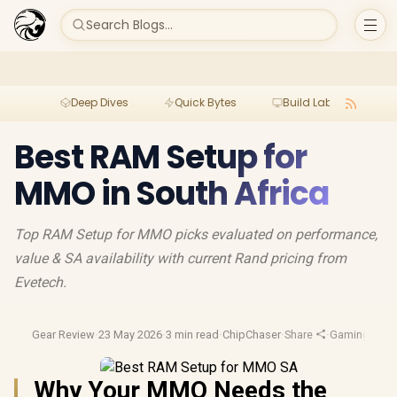
Search Blogs...
Deep Dives
Quick Bytes
Build Lab
Per
Best RAM Setup for
MMO in South Africa
Top RAM Setup for MMO picks evaluated on performance,
value & SA availability with current Rand pricing from
Evetech.
Gear Review
·
23 May 2026
·
3 min read
·
ChipChaser
·
Share
·
Gaming Perip
Why Your MMO Needs the