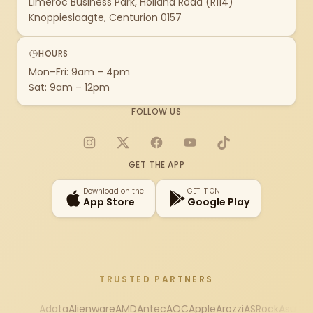
Limeroc Business Park, Holland Road (R114)
Knoppieslaagte, Centurion 0157
HOURS
Mon–Fri: 9am – 4pm
Sat: 9am – 12pm
FOLLOW US
Instagram
X
Facebook
YouTube
TikTok
GET THE APP
Download on the
GET IT ON
App Store
Google Play
TRUSTED PARTNERS
Adata
Alienware
AMD
Antec
AOC
Apple
Arozzi
ASRock
Asus
Au