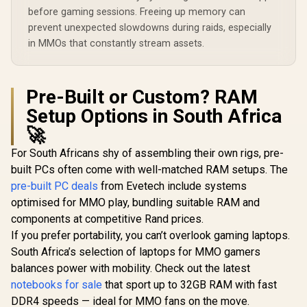
before gaming sessions. Freeing up memory can
prevent unexpected slowdowns during raids, especially
in MMOs that constantly stream assets.
Pre-Built or Custom? RAM
Setup Options in South Africa
🚀
For South Africans shy of assembling their own rigs, pre-
built PCs often come with well-matched RAM setups. The
pre-built PC deals
from Evetech include systems
optimised for MMO play, bundling suitable RAM and
components at competitive Rand prices.
If you prefer portability, you can’t overlook gaming laptops.
South Africa’s selection of laptops for MMO gamers
balances power with mobility. Check out the latest
notebooks for sale
that sport up to 32GB RAM with fast
DDR4 speeds — ideal for MMO fans on the move.