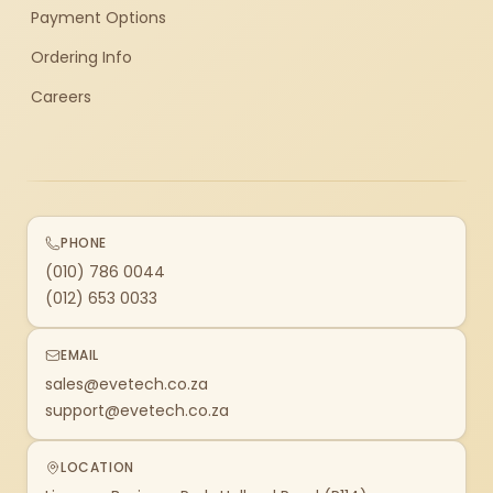
Payment Options
Ordering Info
Careers
PHONE
(010) 786 0044
(012) 653 0033
EMAIL
sales@evetech.co.za
support@evetech.co.za
LOCATION