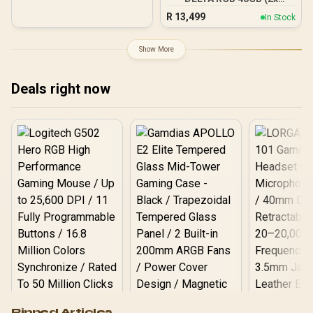
24GB) 7600MHz DDR5
R
13,499
In Stock
Gaming Memory - Black /
RGB Colors & 120° Ultra-
Wide Lighting / Supports
Show More
AMD EXPO & Intel XMP 3.0
/ Strengthened PMIC
Cooling Design / On-Die
Deals right now
ECC For System Stability /
PMICs Equipped for
Stable Power Usage /
Supports Lighting Effect
Software
Logitech G502 Hero
Pinned Articles