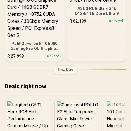
ASUS ROG Strix G16
64GB/1TB Core Ultra 9
R
62,199
In Stock
Palit GeForce RTX 5080
GamingPro OC Graphics
Card / 16GB GDDR7
R
27,999
In Stock
Memory / 10752 CUDA
Cores / 30Gbps Memory
Speed / PCI Express® Gen
Show More
5
Deals right now