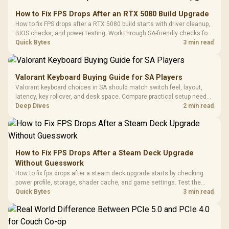
How to Fix FPS Drops After an RTX 5080 Build Upgrade
How to fix FPS drops after a RTX 5080 build starts with driver cleanup,
BIOS checks, and power testing. Work through SA-friendly checks for
chipset drivers, display refresh, PCIe seating, frame caps, and game
Quick Bytes
3 min read
settings before blaming the GPU.
Valorant Keyboard Buying Guide for SA Players
Valorant keyboard choices in SA should match switch feel, layout,
latency, key rollover, and desk space. Compare practical setup needs,
comfort, reliability, and upgrade room before buying gear for long
Deep Dives
2 min read
gaming sessions.
How to Fix FPS Drops After a Steam Deck Upgrade
Without Guesswork
How to fix fps drops after a steam deck upgrade starts by checking
power profile, storage, shader cache, and game settings. Test the
Steam Deck upgrade step by step so SA players can separate install
Quick Bytes
3 min read
issues from normal handheld limits. Keep settings notes.