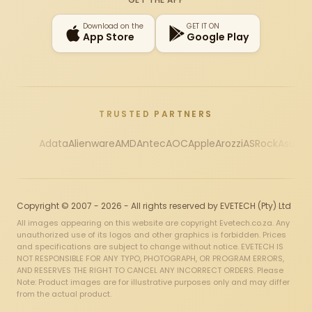
Download on the
GET IT ON
App Store
Google Play
TRUSTED PARTNERS
Adata
Alienware
AMD
Antec
AOC
Apple
Arozzi
ASRock
Asus
Au
Copyright © 2007 - 2026 - All rights reserved by EVETECH (Pty) Ltd
All images appearing on this website are copyright Evetech.co.za. Any
unauthorized use of its logos and other graphics is forbidden. Prices
and specifications are subject to change without notice. EVETECH IS
NOT RESPONSIBLE FOR ANY TYPO, PHOTOGRAPH, OR PROGRAM ERRORS,
AND RESERVES THE RIGHT TO CANCEL ANY INCORRECT ORDERS. Please
Note: Product images are for illustrative purposes only and may differ
from the actual product.