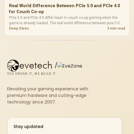
Real World Difference Between PCIe 5.0 and PCIe 4.0
for Couch Co-op
PCIe 5.0 and PCIe 4.0 differ least in couch co-op gaming when the
game is already loaded. The real world difference between pcie 5 0
pcie 4 0 is more about load screens, SSD value, and SA build balance.
Deep Dives
3 min read
evetech
/
YOU DREAM IT, WE BUILD IT
Elevating your gaming experience with
premium hardware and cutting-edge
technology since 2007.
Stay updated