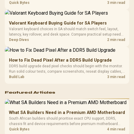
Platf
Steam Deck upgrade step by step so SA players can separate install
Quick Bytes
3 min read
Compat
issues from normal handheld limits. Keep settings notes.
Valorant Keyboard Buying Guide for SA Players
Valorant keyboard choices in SA should match switch feel, layout,
latency, key rollover, and desk space. Compare practical setup needs,
comfort, reliability, and upgrade room before buying gear for long
Deep Dives
2 min read
gaming sessions.
How to Fix Dead Pixel After a DDR5 Build Upgrade
DDR5 build upgrade dead pixel checks should begin with the monitor.
Run solid colour tests, compare screenshots, reseat display cables,
and review GPU output before blaming RAM changes in an SA gaming
Build Lab
3 min read
PC. Document repeatable proof for support.
Featured Articles
What SA Builders Need in a Premium AMD Motherboard
South African builders should prioritise exact CPU support, DDR5,
chassis fit and device requirements before premium motherboard
breadth. The E-ATX X870E Extreme then adds five M.2 positions, Wi-Fi
Quick Bytes
4 min read