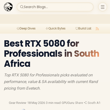
Search Blogs...
Deep Dives
Quick Bytes
Build Lab
Per
Best RTX 5080 for
Professionals in South
Africa
Top RTX 5080 for Professionals picks evaluated on
performance, value & SA availability with current Rand
pricing from Evetech.
Gear Review
·
18 May 2026
·
3 min read
·
GPUGuru
·
Share
·
South Africa G