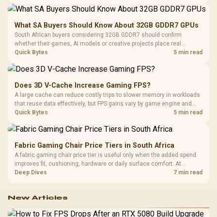
7, multi-gig LAN, USB4 Type-C and named AI tools.
What SA Buyers Should Know About 32GB GDDR7 GPUs
South African buyers considering 32GB GDDR7 should confirm
whether their games, AI models or creative projects place real
pressure on smaller memory pools. The RTX 5090 costs R73,599, so
Quick Bytes
5 min read
its capacity must be weighed against the rest of the system budget.
Does 3D V-Cache Increase Gaming FPS?
A large cache can reduce costly trips to slower memory in workloads
that reuse data effectively, but FPS gains vary by game engine and
settings. The Ryzen 7 5800X3D provides 100MB cache alongside
Quick Bytes
5 min read
eight Zen 3 cores, so representative game tests matter.
Fabric Gaming Chair Price Tiers in South Africa
A fabric gaming chair price tier is useful only when the added spend
improves fit, cushioning, hardware or daily surface comfort. At
R7,899, the HERO TX provides a premium South African benchmark
Deep Dives
7 min read
with TX fabric, cold-foam, 4D armrests and stainless-steel levers.
New Articles