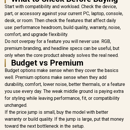
MSI GeForce RTX
Gen 5 / 6144 Cuda
Card / 19
5060 Ti 8G VENTUS
Start with compatibility and workload. Check the device,
Cores / 12GB
CORES / 
2X OC Plus
GDDR7 / DirectX 12
Memory / 1
R
14,999
R
9,499
R
1,099
part, or accessory against your current PC, laptop, console,
In Stock
In Stock
Graphics Card /
Ultimate / 912-
1x Dual-lin
desk, or room. Then check the features that affect daily
4608 Cuda Cores /
V532-008
1x D-
8GB GDDR7 / 128-
use: performance headroom, build quality, warranty, noise,
Bit Memory Bus /
comfort, and upgrade flexibility.
2602MHz Boost
Core Clocks / 912-
Do not overpay for a feature you will never use. RGB,
V536-024
premium branding, and headline specs can be useful, but
only when the core product already solves the real need.
Budget vs Premium
Budget options make sense when they cover the basics
well. Premium options make sense when they add
durability, comfort, lower noise, better thermals, or a feature
you use every day. The weak middle ground is paying extra
for styling while leaving performance, fit, or compatibility
unchanged.
If the price jump is small, buy the model with better
warranty or build quality. If the jump is large, put that money
toward the next bottleneck in the setup.