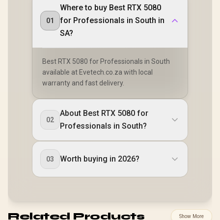
Where to buy Best RTX 5080
for Professionals in South in
01
SA?
Best RTX 5080 for Professionals in South
available at Evetech.co.za with local
warranty and fast delivery.
About Best RTX 5080 for
02
Professionals in South?
Worth buying in 2026?
03
Related Products
Show More