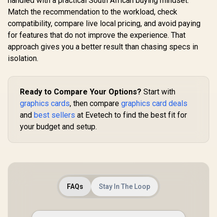
handled with a practical South African buying mindset.
Match the recommendation to the workload, check
compatibility, compare live local pricing, and avoid paying
for features that do not improve the experience. That
approach gives you a better result than chasing specs in
isolation.
Ready to Compare Your Options?
Start with
graphics cards
, then compare
graphics card deals
and
best sellers
at Evetech to find the best fit for
your budget and setup.
FAQs
Stay In The Loop