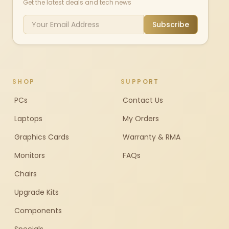
Get the latest deals and tech news
Subscribe
SHOP
SUPPORT
PCs
Contact Us
Laptops
My Orders
Graphics Cards
Warranty & RMA
Monitors
FAQs
Chairs
Upgrade Kits
Components