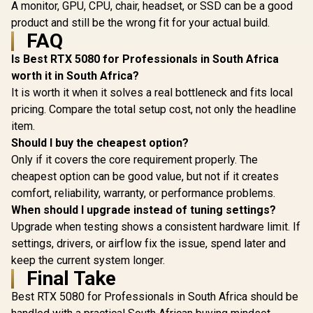
A monitor, GPU, CPU, chair, headset, or SSD can be a good
product and still be the wrong fit for your actual build.
FAQ
Is Best RTX 5080 for Professionals in South Africa
worth it in South Africa?
It is worth it when it solves a real bottleneck and fits local
pricing. Compare the total setup cost, not only the headline
item.
Should I buy the cheapest option?
Only if it covers the core requirement properly. The
cheapest option can be good value, but not if it creates
comfort, reliability, warranty, or performance problems.
When should I upgrade instead of tuning settings?
Upgrade when testing shows a consistent hardware limit. If
settings, drivers, or airflow fix the issue, spend later and
keep the current system longer.
Final Take
Best RTX 5080 for Professionals in South Africa should be