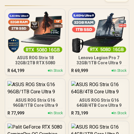
ASUS ROG Strix 18
Lenovo Legion Pro 7
32GB/2TB RTX 5080
32GB/1TB Core Ultra 9
R
64,199
R
69,999
In Stock
In Stock
ASUS ROG Strix G16
ASUS ROG Strix G16
96GB/1TB Core Ultra 9
64GB/4TB Core Ultra 9
R
77,999
R
73,199
In Stock
In Stock