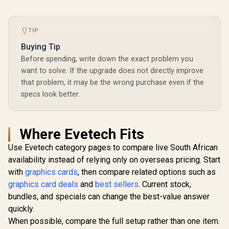
TIP
Buying Tip
Before spending, write down the exact problem you
want to solve. If the upgrade does not directly improve
that problem, it may be the wrong purchase even if the
specs look better.
Where Evetech Fits
Use Evetech category pages to compare live South African
availability instead of relying only on overseas pricing. Start
with
graphics cards
, then compare related options such as
graphics card deals
and
best sellers
. Current stock,
bundles, and specials can change the best-value answer
quickly.
When possible, compare the full setup rather than one item.