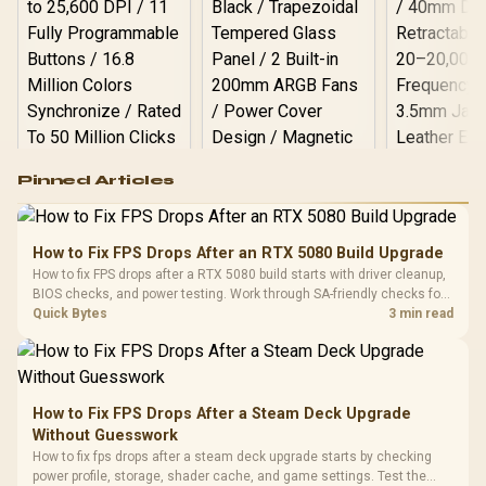
Logitech G502 Hero
Pinned Articles
RGB High
Performance
Gamdias APOLLO
Gaming Mouse / Up
E2 Elite Tempered
to 25,600 DPI / 11
How to Fix FPS Drops After an RTX 5080 Build Upgrade
Glass Mid-Tower
Fully
LORGAR No
How to fix FPS drops after a RTX 5080 build starts with driver cleanup,
Gaming Case -
Programmable
Gaming H
Black / Trapezoidal
BIOS checks, and power testing. Work through SA-friendly checks for
Buttons / 16.8
with Micro
Tempered Glass
chipset drivers, display refresh, PCIe seating, frame caps, and game
Quick Bytes
3 min read
Million Colors
R
599
R
1,299
R
369
In Stock
In Stock
Black /
Panel / 2 Built-in
Synchronize / Rated
settings before blaming the GPU.
Driver
200mm ARGB Fans /
To 50 Million Clicks
Retractabl
Power Cover
20–20,0
Design / Magnetic
Frequency 
Dust Filter / 3 Slot
How to Fix FPS Drops After a Steam Deck Upgrade
3.5mm Jac
Vertical VGA Slot
Without Guesswork
Leather
Cushions / 
How to fix fps drops after a steam deck upgrade starts by checking
Design / 
power profile, storage, shader cache, and game settings. Test the