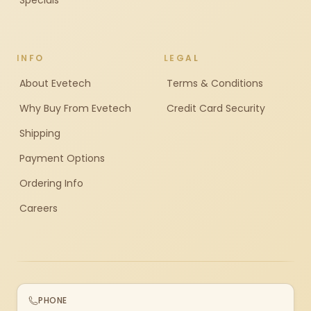
Specials
INFO
LEGAL
About Evetech
Terms & Conditions
Why Buy From Evetech
Credit Card Security
Shipping
Payment Options
Ordering Info
Careers
PHONE