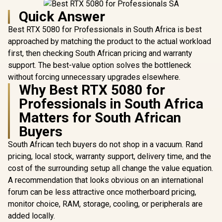
Quick Answer
Best RTX 5080 for Professionals in South Africa is best
approached by matching the product to the actual workload
first, then checking South African pricing and warranty
support. The best-value option solves the bottleneck
without forcing unnecessary upgrades elsewhere.
Why Best RTX 5080 for
Professionals in South Africa
Matters for South African
Buyers
South African tech buyers do not shop in a vacuum. Rand
pricing, local stock, warranty support, delivery time, and the
cost of the surrounding setup all change the value equation.
A recommendation that looks obvious on an international
forum can be less attractive once motherboard pricing,
monitor choice, RAM, storage, cooling, or peripherals are
added locally.