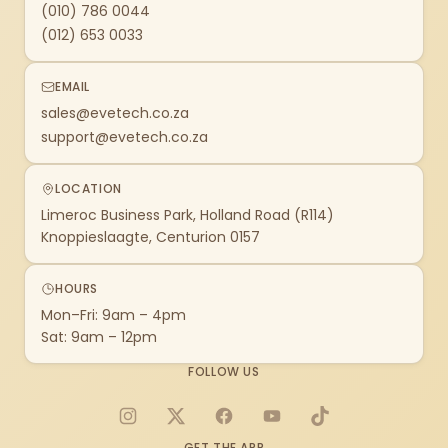
(010) 786 0044
(012) 653 0033
EMAIL
sales@evetech.co.za
support@evetech.co.za
LOCATION
Limeroc Business Park, Holland Road (R114)
Knoppieslaagte, Centurion 0157
HOURS
Mon–Fri: 9am – 4pm
Sat: 9am – 12pm
FOLLOW US
Instagram
X
Facebook
YouTube
TikTok
GET THE APP