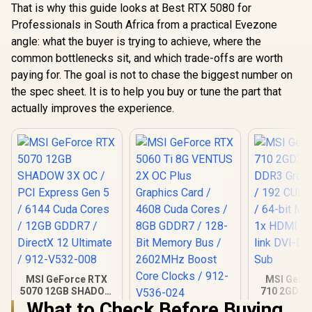
That is why this guide looks at Best RTX 5080 for
Professionals in South Africa from a practical Evezone
angle: what the buyer is trying to achieve, where the
common bottlenecks sit, and which trade-offs are worth
paying for. The goal is not to chase the biggest number on
the spec sheet. It is to help you buy or tune the part that
actually improves the experience.
MSI GeForce RTX
MSI GeFo
5070 12GB SHADOW
710 2GD3H
3X OC / PCI Express
DDR3 Gra
What to Check Before Buying